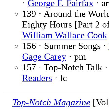
·
George F. Fairfax
· ar
139 · Around the World
Eighty Hours [Part 2 of
William Wallace Cook
156 · Summer Songs ·
Gage Carey
· pm
157 · Top-Notch Talk 
Readers
· lc
Top-Notch Magazine
[Vol