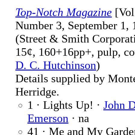
Top-Notch Magazine
[Vol
Number 3, September 1, 
(Street & Smith Corporat
15¢, 160+16pp+, pulp, co
D. C. Hutchinson
)
Details supplied by Mont
Herridge.
1 · Lights Up! ·
John D
Emerson
· na
41 · Me and My Garde