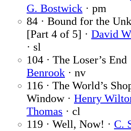
G. Bostwick
· pm
84 · Bound for the U
[Part 4 of 5] ·
David W
· sl
104 · The Loser’s End
Benrook
· nv
116 · The World’s Sho
Window ·
Henry Wilto
Thomas
· cl
119 · Well, Now! ·
C. 