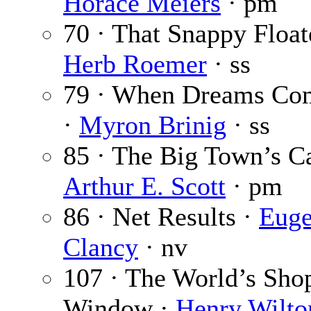
Horace Meiers
· pm
70 · That Snappy Float
Herb Roemer
· ss
79 · When Dreams Co
·
Myron Brinig
· ss
85 · The Big Town’s Ca
Arthur E. Scott
· pm
86 · Net Results ·
Euge
Clancy
· nv
107 · The World’s Sho
Window ·
Henry Wilto