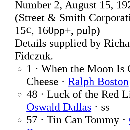
Number 2, August 15, 19
(Street & Smith Corporat
15¢, 160pp+, pulp)
Details supplied by Richa
Fidczuk.
1 · When the Moon Is 
Cheese ·
Ralph Boston
48 · Luck of the Red L
Oswald Dallas
· ss
57 · Tin Can Tommy ·