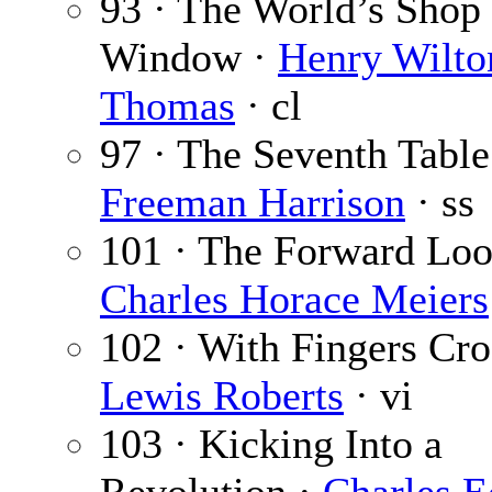
93 · The World’s Shop
Window ·
Henry Wilto
Thomas
· cl
97 · The Seventh Table
Freeman Harrison
· ss
101 · The Forward Loo
Charles Horace Meiers
102 · With Fingers Cro
Lewis Roberts
· vi
103 · Kicking Into a