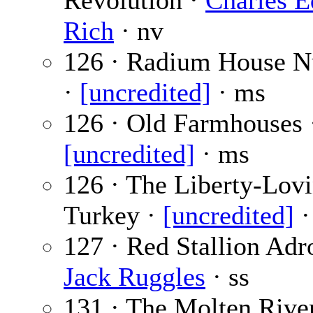
Revolution ·
Charles 
Rich
· nv
126 · Radium House 
·
[uncredited]
· ms
126 · Old Farmhouses 
[uncredited]
· ms
126 · The Liberty-Lov
Turkey ·
[uncredited]
·
127 · Red Stallion Adro
Jack Ruggles
· ss
131 · The Molten River