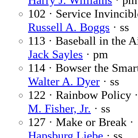
Harry J. Williams
· pm
102 · Service Invincibl
Russell A. Boggs
· ss
113 · Baseball in the Ai
Jack Sayles
· pm
114 · Bowser the Smart
Walter A. Dyer
· ss
122 · Rainbow Policy 
M. Fisher, Jr.
· ss
127 · Make or Break ·
Hapsburg Liebe
· ss