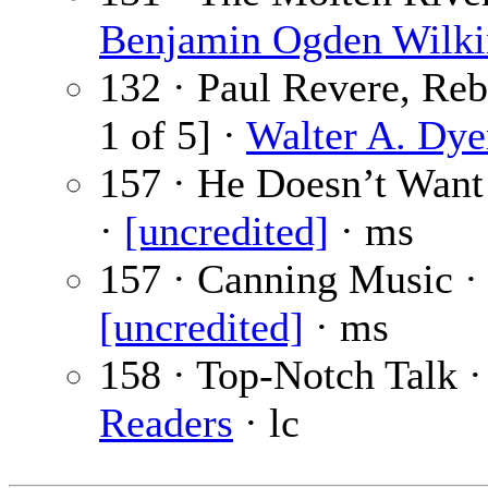
Benjamin Ogden Wilki
132 · Paul Revere, Reb
1 of 5] ·
Walter A. Dye
157 · He Doesn’t Wan
·
[uncredited]
· ms
157 · Canning Music ·
[uncredited]
· ms
158 · Top-Notch Talk 
Readers
· lc