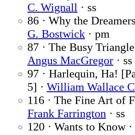
C. Wignall
· ss
86 · Why the Dreamer
G. Bostwick
· pm
87 · The Busy Triangle
Angus MacGregor
· ss
97 · Harlequin, Ha! [Pa
5] ·
William Wallace 
116 · The Fine Art of F
Frank Farrington
· ss
120 · Wants to Know 