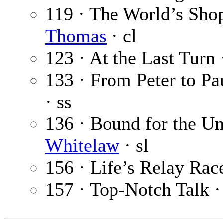
119 · The World’s Sh
Thomas
· cl
123 · At the Last Turn
133 · From Peter to Pa
· ss
136 · Bound for the Un
Whitelaw
· sl
156 · Life’s Relay Rac
157 · Top-Notch Talk 