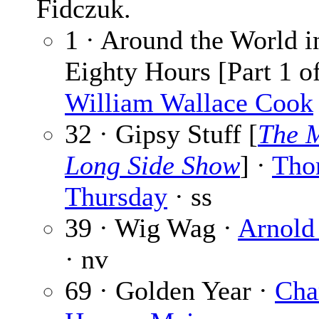
Fidczuk.
1 · Around the World i
Eighty Hours [Part 1 of
William Wallace Cook
32 · Gipsy Stuff [
The 
Long Side Show
] ·
Tho
Thursday
· ss
39 · Wig Wag ·
Arnold
· nv
69 · Golden Year ·
Cha