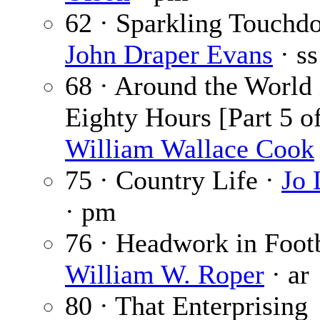
62 · Sparkling Touchd
John Draper Evans
· ss
68 · Around the World 
Eighty Hours [Part 5 of
William Wallace Cook
75 · Country Life ·
Jo
· pm
76 · Headwork in Footb
William W. Roper
· ar
80 · That Enterprising