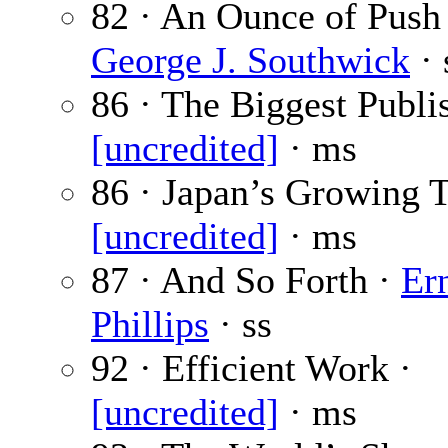
82 · An Ounce of Push 
George J. Southwick
· 
86 · The Biggest Publis
[uncredited]
· ms
86 · Japan’s Growing T
[uncredited]
· ms
87 · And So Forth ·
Er
Phillips
· ss
92 · Efficient Work ·
[uncredited]
· ms