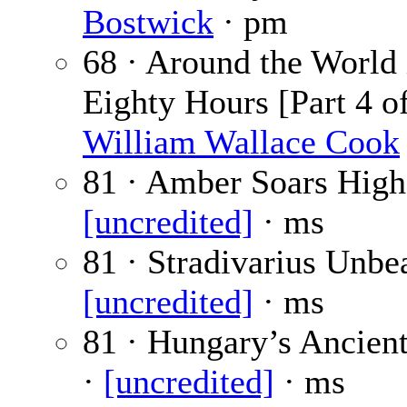
Bostwick
· pm
68 · Around the World 
Eighty Hours [Part 4 of
William Wallace Cook
81 · Amber Soars High
[uncredited]
· ms
81 · Stradivarius Unbe
[uncredited]
· ms
81 · Hungary’s Ancien
·
[uncredited]
· ms