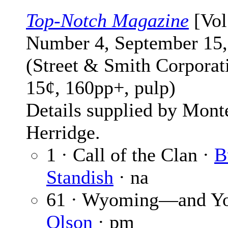
Top-Notch Magazine
[Vol
Number 4, September 15,
(Street & Smith Corporat
15¢, 160pp+, pulp)
Details supplied by Mont
Herridge.
1 · Call of the Clan ·
B
Standish
· na
61 · Wyoming—and Y
Olson
· pm