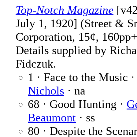
Top-Notch Magazine
[v42
July 1, 1920] (Street & S
Corporation, 15¢, 160pp+
Details supplied by Richa
Fidczuk.
1 · Face to the Music 
Nichols
· na
68 · Good Hunting ·
G
Beaumont
· ss
80 · Despite the Scena