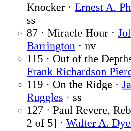
Knocker ·
Ernest A. Ph
ss
87 · Miracle Hour ·
Jo
Barrington
· nv
115 · Out of the Depths
Frank Richardson Pier
119 · On the Ridge ·
J
Ruggles
· ss
127 · Paul Revere, Reb
2 of 5] ·
Walter A. Dye