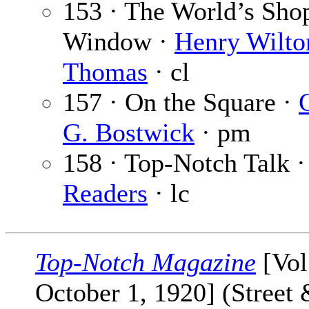
153 · The World’s Sho
Window ·
Henry Wilto
Thomas
· cl
157 · On the Square ·
G. Bostwick
· pm
158 · Top-Notch Talk 
Readers
· lc
Top-Notch Magazine
[Vol
October 1, 1920] (Street