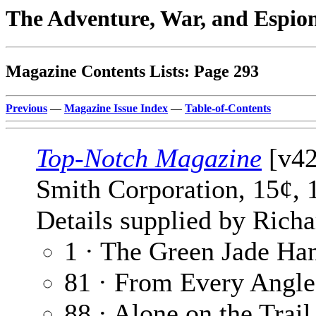
The Adventure, War, and Espio
Magazine Contents Lists: Page 293
Previous
—
Magazine Issue Index
—
Table-of-Contents
Top-Notch Magazine
[v42
Smith Corporation, 15¢, 
Details supplied by Richa
1 · The Green Jade Ha
81 · From Every Angle
88 · Alone on the Trail