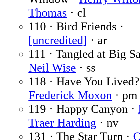
Thomas
· cl
110 · Bird Friends ·
[uncredited]
· ar
111 · Tangled at Big S
Neil Wise
· ss
118 · Have You Lived?
Frederick Moxon
· pm
119 · Happy Canyon ·
Traer Harding
· nv
131 · The Star Turn ·
O