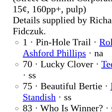
15¢, 160pp+, pulp)
Details supplied by Richa
Fidczuk.
1 · Pin-Hole Trail ·
Ro
Ashford Phillips
· na
70 · Lucky Clover ·
Te
· ss
75 · Beautiful Bertie ·
Standish
· ss
83 · Who Is Winner? ·