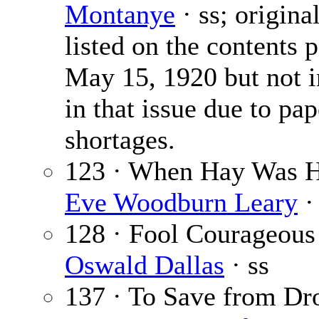
Montanye
· ss; origina
listed on the contents 
May 15, 1920 but not 
in that issue due to pap
shortages.
123 · When Hay Was H
Eve Woodburn Leary
·
128 · Fool Courageous
Oswald Dallas
· ss
137 · To Save from D