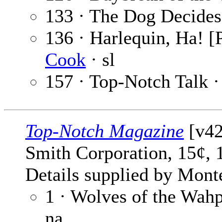
133 · The Dog Decides
136 · Harlequin, Ha! [P
Cook
· sl
157 · Top-Notch Talk 
Top-Notch Magazine
[v42
Smith Corporation, 15¢, 
Details supplied by Mont
1 · Wolves of the Wah
na