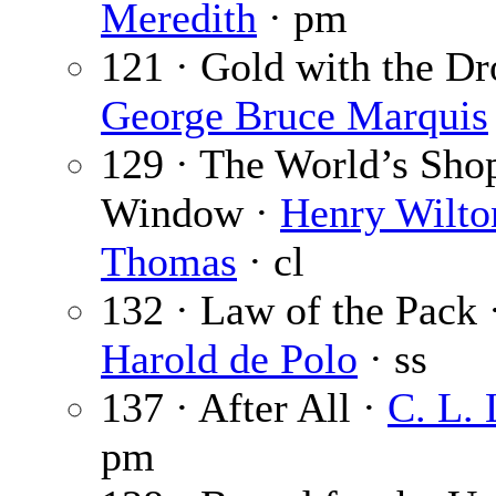
Meredith
· pm
121 · Gold with the Dr
George Bruce Marquis
129 · The World’s Sho
Window ·
Henry Wilto
Thomas
· cl
132 · Law of the Pack 
Harold de Polo
· ss
137 · After All ·
C. L.
pm