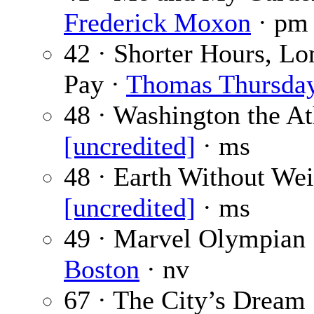
Frederick Moxon
· pm
42 · Shorter Hours, Lo
Pay ·
Thomas Thursda
48 · Washington the At
[uncredited]
· ms
48 · Earth Without Wei
[uncredited]
· ms
49 · Marvel Olympian
Boston
· nv
67 · The City’s Dream