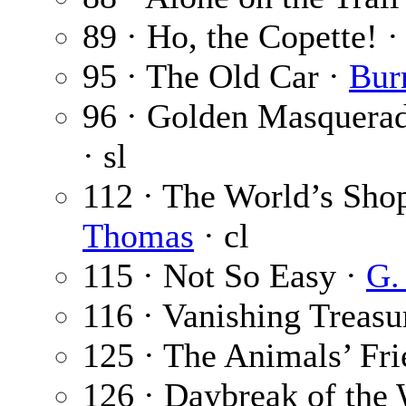
89 · Ho, the Copette! 
95 · The Old Car ·
Bur
96 · Golden Masquerade
· sl
112 · The World’s Sh
Thomas
· cl
115 · Not So Easy ·
G.
116 · Vanishing Treasu
125 · The Animals’ Fr
126 · Daybreak of the