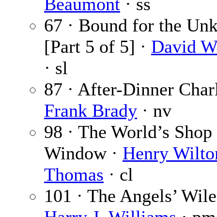
Beaumont
· ss
67 · Bound for the U
[Part 5 of 5] ·
David W
· sl
87 · After-Dinner Char
Frank Brady
· nv
98 · The World’s Shop
Window ·
Henry Wilto
Thomas
· cl
101 · The Angels’ Wile