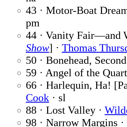
43 · Motor-Boat Drea
pm
44 · Vanity Fair—and 
Show
] ·
Thomas Thurs
50 · Bonehead, Second
59 · Angel of the Quar
66 · Harlequin, Ha! [Pa
Cook
· sl
88 · Lost Valley ·
Wild
98 · Narrow Margins ·