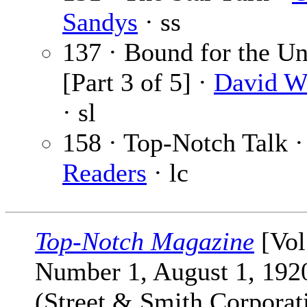
Sandys
· ss
137 · Bound for the 
[Part 3 of 5] ·
David W
· sl
158 · Top-Notch Talk 
Readers
· lc
Top-Notch Magazine
[Vol
Number 1, August 1, 192
(Street & Smith Corporat