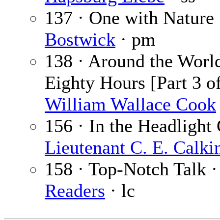
137 · One with Nature
Bostwick
· pm
138 · Around the World
Eighty Hours [Part 3 of
William Wallace Cook
156 · In the Headlight 
Lieutenant C. E. Calki
158 · Top-Notch Talk 
Readers
· lc