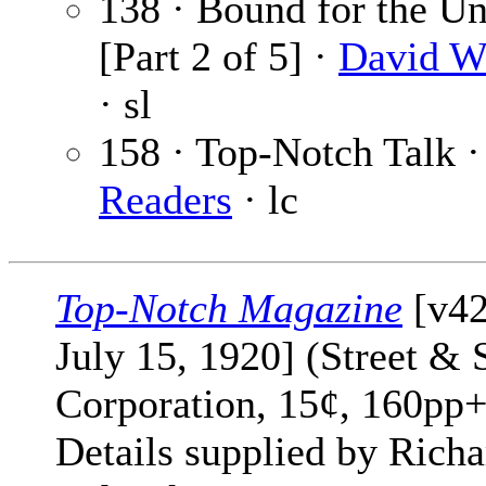
138 · Bound for the 
[Part 2 of 5] ·
David W
· sl
158 · Top-Notch Talk 
Readers
· lc
Top-Notch Magazine
[v42
July 15, 1920] (Street & 
Corporation, 15¢, 160pp+
Details supplied by Richa