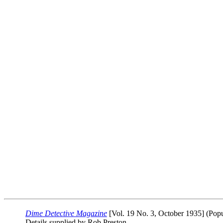
Dime Detective Magazine
[Vol. 19 No. 3, October 1935] (Popu
Details supplied by Rob Preston.