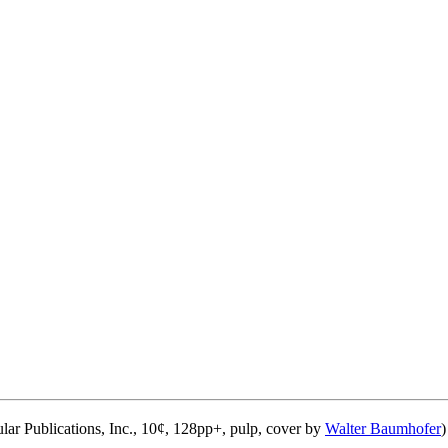
lar Publications, Inc., 10¢, 128pp+, pulp, cover by
Walter Baumhofer
)