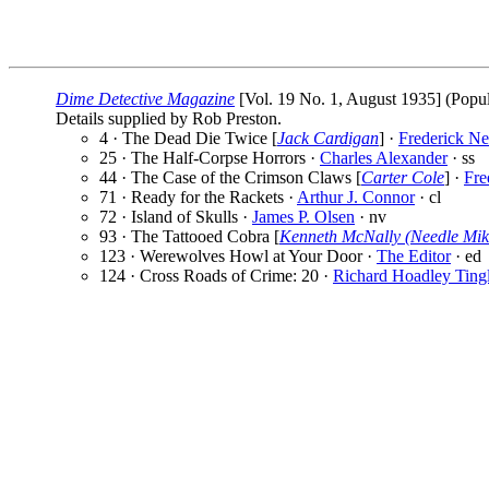
Dime Detective Magazine
[Vol. 19 No. 1, August 1935] (Popul
Details supplied by Rob Preston.
4 · The Dead Die Twice [
Jack Cardigan
] ·
Frederick Ne
25 · The Half-Corpse Horrors ·
Charles Alexander
· ss
44 · The Case of the Crimson Claws [
Carter Cole
] ·
Fre
71 · Ready for the Rackets ·
Arthur J. Connor
· cl
72 · Island of Skulls ·
James P. Olsen
· nv
93 · The Tattooed Cobra [
Kenneth McNally (Needle Mik
123 · Werewolves Howl at Your Door ·
The Editor
· ed
124 · Cross Roads of Crime: 20 ·
Richard Hoadley Ting