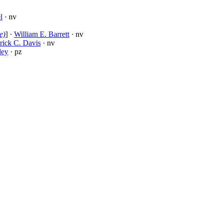
l
· nv
e)
] ·
William E. Barrett
· nv
rick C. Davis
· nv
ley
· pz