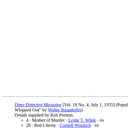
Dime Detective Magazine
[Vol. 18 No. 4, July 1, 1935] (Popul
Whipped Out” by
Walter Baumhofer
)
Details supplied by Rob Preston.
4 · Mother of Murder ·
Leslie T. White
· nv
28 · Red Liberty ·
Cornell Woolrich
· nv