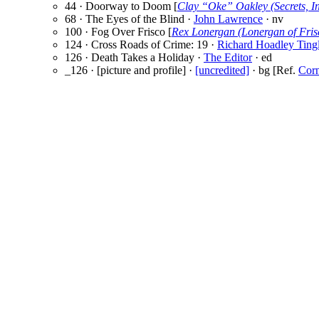
44 · Doorway to Doom [
Clay “Oke” Oakley (Secrets, In
68 · The Eyes of the Blind ·
John Lawrence
· nv
100 · Fog Over Frisco [
Rex Lonergan (Lonergan of Fris
124 · Cross Roads of Crime: 19 ·
Richard Hoadley Ting
126 · Death Takes a Holiday ·
The Editor
· ed
_126 · [picture and profile] ·
[uncredited]
· bg [Ref.
Corn