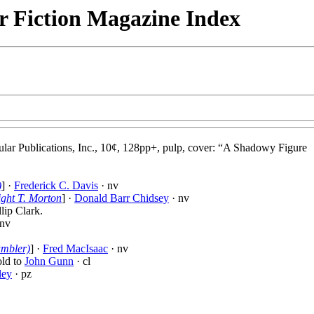
r Fiction Magazine Index
ular Publications, Inc., 10¢, 128pp+, pulp, cover: “A Shadowy Figure
)
] ·
Frederick C. Davis
· nv
ght T. Morton
] ·
Donald Barr Chidsey
· nv
llip Clark.
 nv
ambler)
] ·
Fred MacIsaac
· nv
told to
John Gunn
· cl
ley
· pz