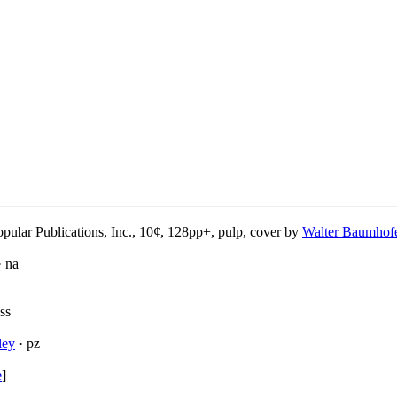
pular Publications, Inc., 10¢, 128pp+, pulp, cover by
Walter Baumhof
 na
ss
ley
· pz
e
]