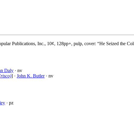
ular Publications, Inc., 10¢, 128pp+, pulp, cover: “He Seized the Col
hn Daly
· nv
risco)
] ·
John K. Butler
· nv
ley
· pz