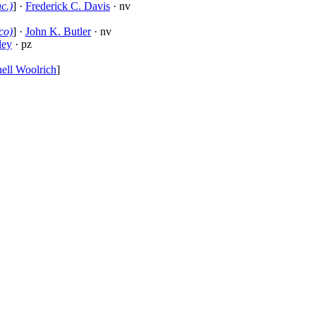
c.)
] ·
Frederick C. Davis
· nv
co)
] ·
John K. Butler
· nv
ley
· pz
ell Woolrich
]