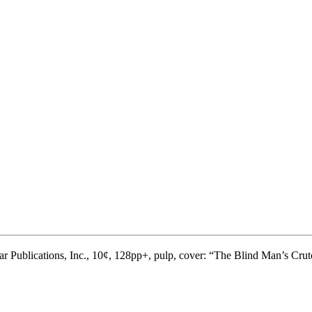
ar Publications, Inc., 10¢, 128pp+, pulp, cover: “The Blind Man’s Cru