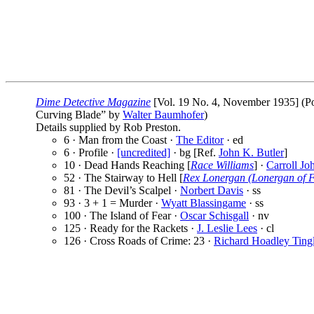
Dime Detective Magazine
[Vol. 19 No. 4, November 1935] (Pop
Curving Blade” by
Walter Baumhofer
)
Details supplied by Rob Preston.
6 · Man from the Coast ·
The Editor
· ed
6 · Profile ·
[uncredited]
· bg [Ref.
John K. Butler
]
10 · Dead Hands Reaching [
Race Williams
] ·
Carroll Jo
52 · The Stairway to Hell [
Rex Lonergan (Lonergan of F
81 · The Devil’s Scalpel ·
Norbert Davis
· ss
93 · 3 + 1 = Murder ·
Wyatt Blassingame
· ss
100 · The Island of Fear ·
Oscar Schisgall
· nv
125 · Ready for the Rackets ·
J. Leslie Lees
· cl
126 · Cross Roads of Crime: 23 ·
Richard Hoadley Ting