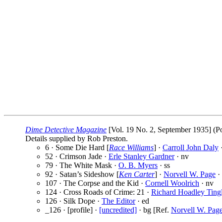
Dime Detective Magazine
[Vol. 19 No. 2, September 1935] (Po
Details supplied by Rob Preston.
6 · Some Die Hard [
Race Williams
] ·
Carroll John Daly
·
52 · Crimson Jade ·
Erle Stanley Gardner
· nv
79 · The White Mask ·
O. B. Myers
· ss
92 · Satan’s Sideshow [
Ken Carter
] ·
Norvell W. Page
· 
107 · The Corpse and the Kid ·
Cornell Woolrich
· nv
124 · Cross Roads of Crime: 21 ·
Richard Hoadley Ting
126 · Silk Dope ·
The Editor
· ed
_126 · [profile] ·
[uncredited]
· bg [Ref.
Norvell W. Pag