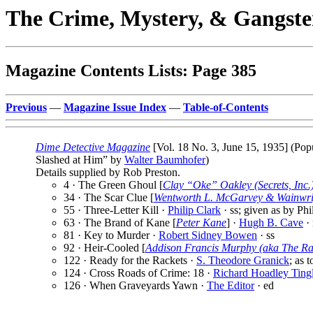
The Crime, Mystery, & Gangste
Magazine Contents Lists: Page 385
Previous
—
Magazine Issue Index
—
Table-of-Contents
Dime Detective Magazine
[Vol. 18 No. 3, June 15, 1935] (Pop
Slashed at Him” by
Walter Baumhofer
)
Details supplied by Rob Preston.
4 · The Green Ghoul [
Clay “Oke” Oakley (Secrets, Inc.
34 · The Scar Clue [
Wentworth L. McGarvey & Wainwri
55 · Three-Letter Kill ·
Philip Clark
· ss; given as by Phi
63 · The Brand of Kane [
Peter Kane
] ·
Hugh B. Cave
·
81 · Key to Murder ·
Robert Sidney Bowen
· ss
92 · Heir-Cooled [
Addison Francis Murphy (aka The R
122 · Ready for the Rackets ·
S. Theodore Granick
; as 
124 · Cross Roads of Crime: 18 ·
Richard Hoadley Ting
126 · When Graveyards Yawn ·
The Editor
· ed