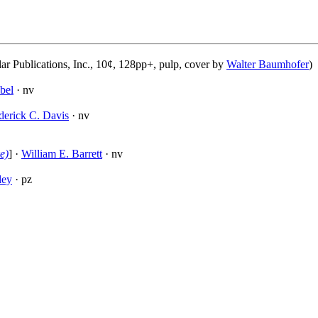
ar Publications, Inc., 10¢, 128pp+, pulp, cover by
Walter Baumhofer
)
bel
· nv
derick C. Davis
· nv
e)
] ·
William E. Barrett
· nv
ley
· pz