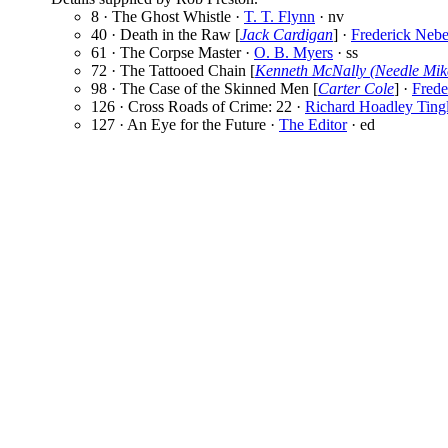
8 · The Ghost Whistle ·
T. T. Flynn
· nv
40 · Death in the Raw [
Jack Cardigan
] ·
Frederick Nebe
61 · The Corpse Master ·
O. B. Myers
· ss
72 · The Tattooed Chain [
Kenneth McNally (Needle Mik
98 · The Case of the Skinned Men [
Carter Cole
] ·
Frede
126 · Cross Roads of Crime: 22 ·
Richard Hoadley Ting
127 · An Eye for the Future ·
The Editor
· ed