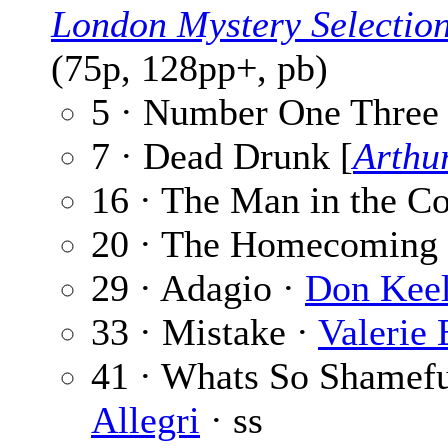
London Mystery Selectio
(75p, 128pp+, pb)
5 · Number One Three
7 · Dead Drunk [
Arthu
16 · The Man in the C
20 · The Homecoming
29 · Adagio ·
Don Keel
33 · Mistake ·
Valerie
41 · Whats So Shamef
Allegri
· ss