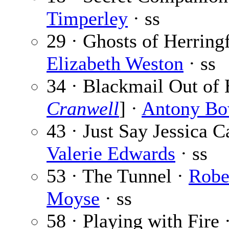
Timperley
· ss
29 · Ghosts of Herring
Elizabeth Weston
· ss
34 · Blackmail Out of 
Cranwell
] ·
Antony Bo
43 · Just Say Jessica C
Valerie Edwards
· ss
53 · The Tunnel ·
Robe
Moyse
· ss
58 · Playing with Fire 