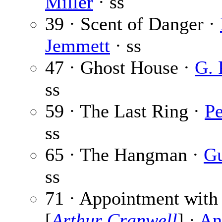
Miller
· ss
39 · Scent of Danger ·
Jemmett
· ss
47 · Ghost House ·
G. 
ss
59 · The Last Ring ·
Pe
ss
65 · The Hangman ·
Gu
ss
71 · Appointment with
[
Arthur Cranwell
] ·
An