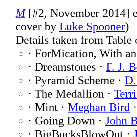
M
[#2, November 2014] 
cover by
Luke Spooner
)
Details taken from Table 
· ForMication, With a
· Dreamstones ·
F. J. 
· Pyramid Scheme ·
D.
· The Medallion ·
Terr
· Mint ·
Meghan Bird
·
· Going Down ·
John B
· BigBucksBlowOut ·