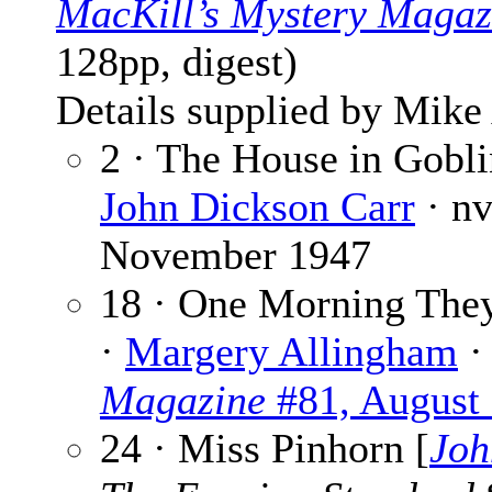
MacKill’s Mystery Magaz
128pp, digest)
Details supplied by Mike
2 · The House in Gobl
John Dickson Carr
· n
November 1947
18 · One Morning They
·
Margery Allingham
·
Magazine
#81, August
24 · Miss Pinhorn [
Joh