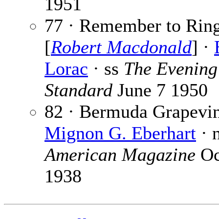
1951
77 · Remember to Rin
[
Robert Macdonald
] ·
Lorac
· ss
The Evening
Standard
June 7 1950
82 · Bermuda Grapevin
Mignon G. Eberhart
· 
American Magazine
Oc
1938