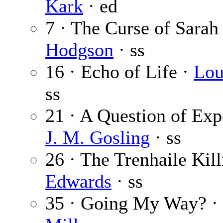
Kark
· ed
7 · The Curse of Sarah
Hodgson
· ss
16 · Echo of Life ·
Lou
ss
21 · A Question of Exp
J. M. Gosling
· ss
26 · The Trenhaile Kill
Edwards
· ss
35 · Going My Way? ·