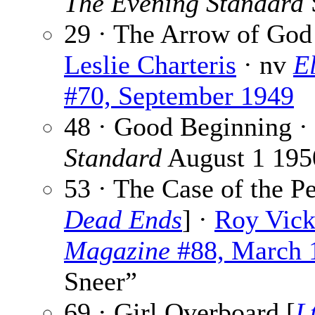
The Evening Standard
29 · The Arrow of God
Leslie Charteris
· nv
E
#70, September 1949
48 · Good Beginning ·
Standard
August 1 195
53 · The Case of the Pe
Dead Ends
] ·
Roy Vick
Magazine
#88, March 
Sneer”
69 · Girl Overboard [
L