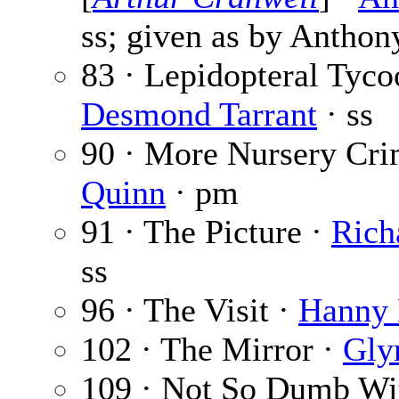
ss; given as by Anthon
83 · Lepidopteral Tyco
Desmond Tarrant
· ss
90 · More Nursery Cri
Quinn
· pm
91 · The Picture ·
Rich
ss
96 · The Visit ·
Hanny
102 · The Mirror ·
Gly
109 · Not So Dumb Wi