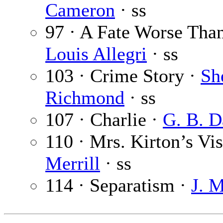
Cameron
· ss
97 · A Fate Worse Tha
Louis Allegri
· ss
103 · Crime Story ·
Sh
Richmond
· ss
107 · Charlie ·
G. B. D
110 · Mrs. Kirton’s Vis
Merrill
· ss
114 · Separatism ·
J. 