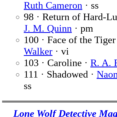
Ruth Cameron
· ss
98 · Return of Hard-L
J. M. Quinn
· pm
100 · Face of the Tiger
Walker
· vi
103 · Caroline ·
R. A. 
111 · Shadowed ·
Naom
ss
Lone Wolf Detective Mag