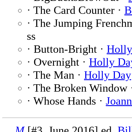
· The Card Counter ·
B
· The Jumping French
ss
· Button-Bright ·
Holl
· Overnight ·
Holly Da
· The Man ·
Holly Day
· The Broken Window 
· Whose Hands ·
Joann
M
[#3, June 2016] ed.
Bil