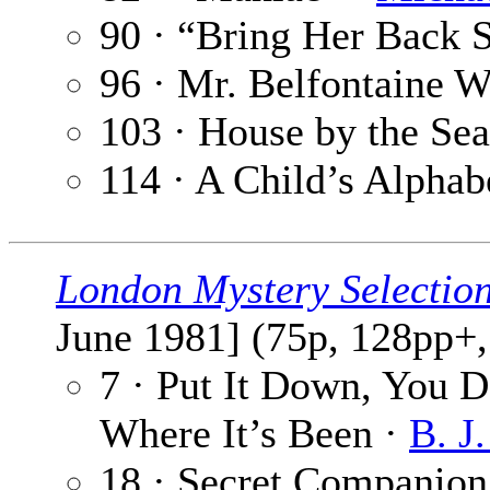
90 · “Bring Her Back 
96 · Mr. Belfontaine W
103 · House by the Se
114 · A Child’s Alphab
London Mystery Selectio
June 1981] (75p, 128pp+,
7 · Put It Down, You 
Where It’s Been ·
B. J
18 · Secret Companion