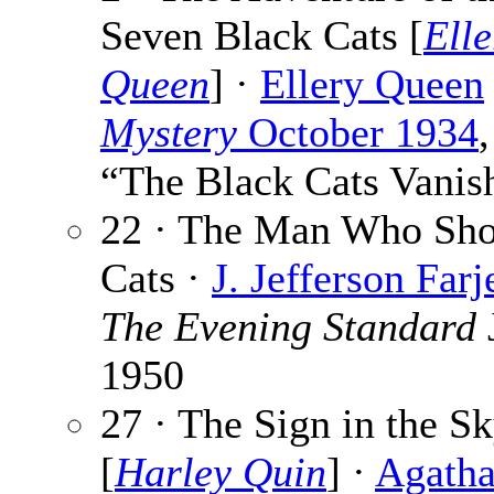
Seven Black Cats [
Elle
Queen
] ·
Ellery Queen
Mystery
October 1934
,
“The Black Cats Vanis
22 · The Man Who Sho
Cats ·
J. Jefferson Far
The Evening Standard
1950
27 · The Sign in the S
[
Harley Quin
] ·
Agath