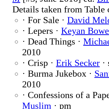
Details taken from Table 
· For Sale ·
David Mel
· Lepers ·
Keyan Bowe
· Dead Things ·
Michae
2010
· Crisp ·
Erik Secker
· 
· Burma Jukebox ·
San
2010
· Confessions of a Pap
Muslim
· pm