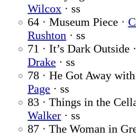
Wilcox
· ss
64 · Museum Piece ·
C
Rushton
· ss
71 · It’s Dark Outside 
Drake
· ss
78 · He Got Away wit
Page
· ss
83 · Things in the Cell
Walker
· ss
87 · The Woman in Gr