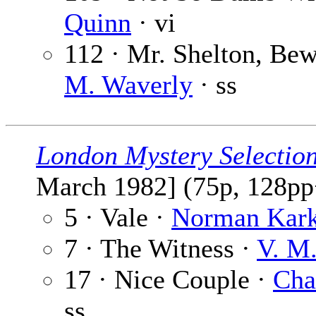
Quinn
· vi
112 · Mr. Shelton, Bew
M. Waverly
· ss
London Mystery Selectio
March 1982] (75p, 128pp
5 · Vale ·
Norman Kar
7 · The Witness ·
V. M.
17 · Nice Couple ·
Cha
ss