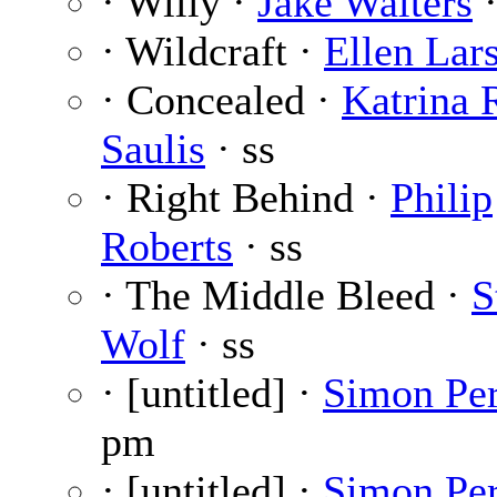
· Willy ·
Jake Walters
·
· Wildcraft ·
Ellen Lar
· Concealed ·
Katrina 
Saulis
· ss
· Right Behind ·
Philip
Roberts
· ss
· The Middle Bleed ·
S
Wolf
· ss
· [untitled] ·
Simon Pe
pm
· [untitled] ·
Simon Pe