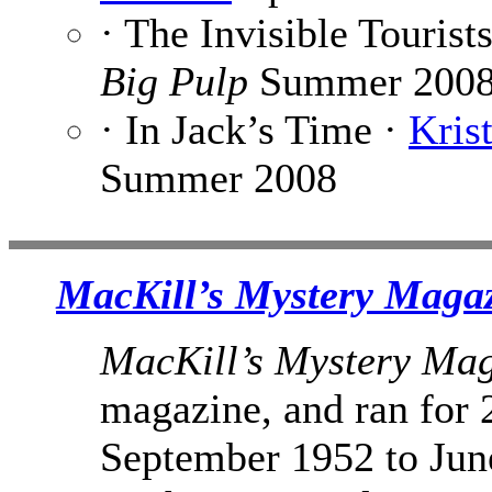
· The Invisible Tourist
Big Pulp
Summer 200
· In Jack’s Time ·
Kris
Summer 2008
MacKill’s Mystery Maga
MacKill’s Mystery Ma
magazine, and ran for 
September 1952 to June