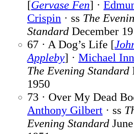
[
Gervase Fen
] ·
Edmu
Crispin
· ss
The Eveni
Standard
December 19
67 · A Dog’s Life [
Joh
Appleby
] ·
Michael Inn
The Evening Standard
1950
73 · Over My Dead Bo
Anthony Gilbert
· ss
T
Evening Standard
June