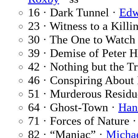
16 · Dark Tunnel ·
Edw
23 · Witness to a Killi
30 · The One to Watch
39 · Demise of Peter H
42 · Nothing but the T
46 · Conspiring About 
51 · Murderous Residu
64 · Ghost-Town ·
Han
71 · Forces of Nature 
82 · “Maniac” ·
Michae