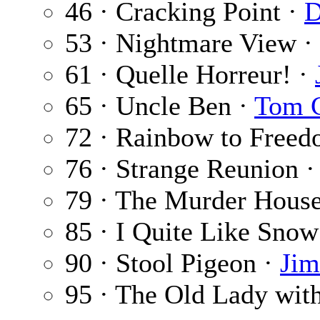
46 · Cracking Point ·
D
53 · Nightmare View ·
61 · Quelle Horreur! ·
65 · Uncle Ben ·
Tom C
72 · Rainbow to Free
76 · Strange Reunion 
79 · The Murder Hous
85 · I Quite Like Snow
90 · Stool Pigeon ·
Jim
95 · The Old Lady with