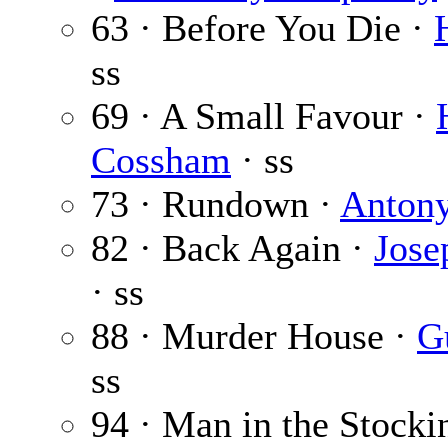
63 · Before You Die ·
ss
69 · A Small Favour ·
Cossham
· ss
73 · Rundown ·
Anton
82 · Back Again ·
Jose
· ss
88 · Murder House ·
G
ss
94 · Man in the Stock