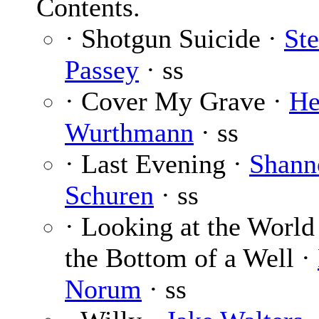
Contents.
· Shotgun Suicide ·
St
Passey
· ss
· Cover My Grave ·
He
Wurthmann
· ss
· Last Evening ·
Shann
Schuren
· ss
· Looking at the World
the Bottom of a Well ·
Norum
· ss