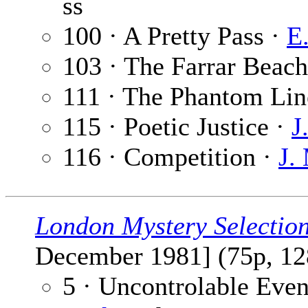
ss
100 · A Pretty Pass ·
E
103 · The Farrar Beac
111 · The Phantom Lin
115 · Poetic Justice ·
J
116 · Competition ·
J.
London Mystery Selectio
December 1981] (75p, 12
5 · Uncontrolable Even