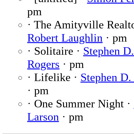
pm
· The Amityville Realto
Robert Laughlin
· pm
· Solitaire ·
Stephen D.
Rogers
· pm
· Lifelike ·
Stephen D.
· pm
· One Summer Night ·
Larson
· pm