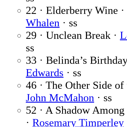
22 · Elderberry Wine 
Whalen
· ss
29 · Unclean Break ·
L
ss
33 · Belinda’s Birthda
Edwards
· ss
46 · The Other Side of
John McMahon
· ss
52 · A Shadow Among 
·
Rosemary Timperley