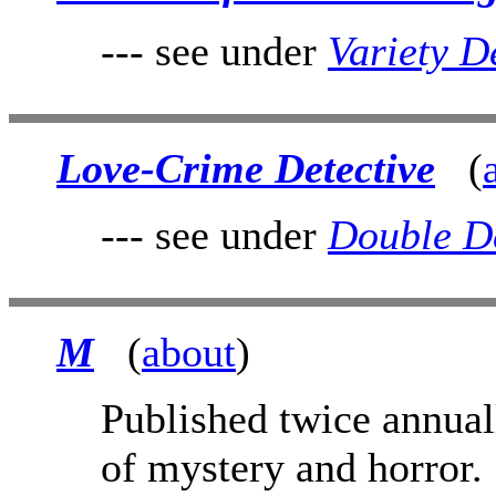
--- see under
Variety D
Love-Crime Detective
(
--- see under
Double De
M
(
about
)
Published twice annual
of mystery and horror.