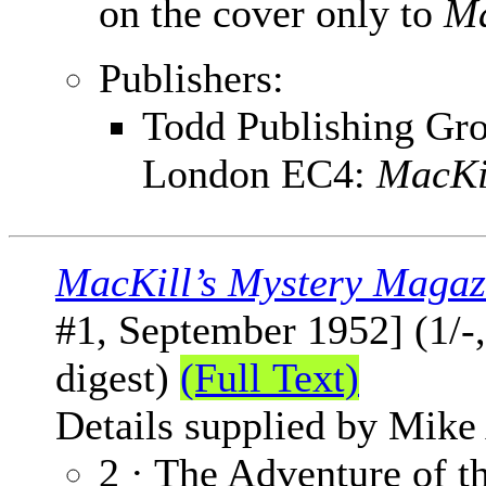
on the cover only to
Ma
Publishers:
Todd Publishing Grou
London EC4:
MacKi
MacKill’s Mystery Magaz
#1, September 1952] (1/-
digest)
(Full Text)
Details supplied by Mike
2 · The Adventure of t