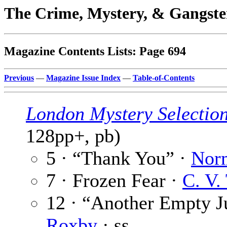
The Crime, Mystery, & Gangste
Magazine Contents Lists: Page 694
Previous
—
Magazine Issue Index
—
Table-of-Contents
London Mystery Selectio
128pp+, pb)
5 · “Thank You” ·
Nor
7 · Frozen Fear ·
C. V.
12 · “Another Empty J
Roxby
· ss