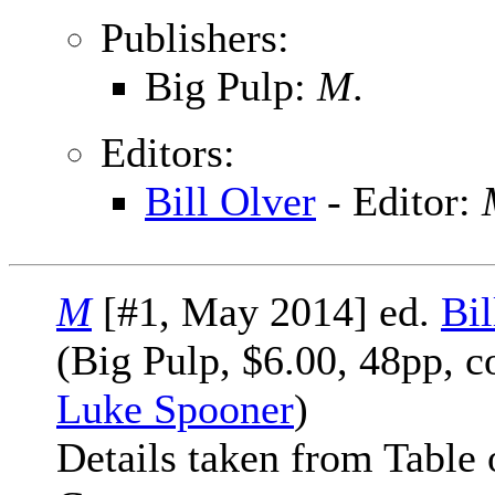
Publishers:
Big Pulp:
M
.
Editors:
Bill Olver
- Editor:
M
[#1, May 2014] ed.
Bil
(Big Pulp, $6.00, 48pp, c
Luke Spooner
)
Details taken from Table 