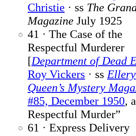
Christie
· ss
The Gran
Magazine
July 1925
41 · The Case of the
Respectful Murderer
[
Department of Dead 
Roy Vickers
· ss
Ellery
Queen’s Mystery Maga
#85, December 1950
, 
Respectful Murder”
61 · Express Delivery