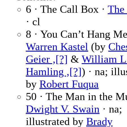
6 · The Call Box ·
The 
· cl
8 · You Can’t Hang Me
Warren Kastel
(by
Ches
Geier ,[?]
&
William L
Hamling ,[?]
) · na; ill
by
Robert Fuqua
50 · The Man in the M
Dwight V. Swain
· na;
illustrated by
Brady