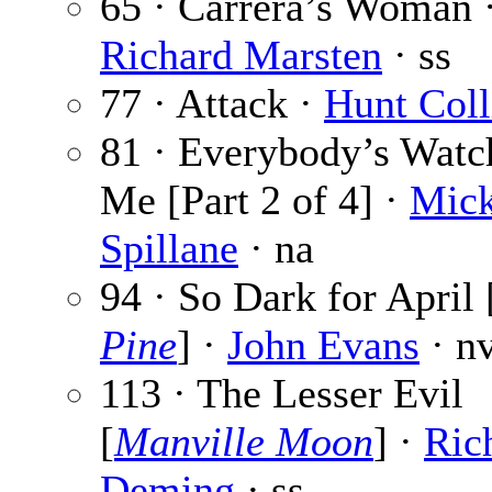
65 · Carrera’s Woman 
Richard Marsten
· ss
77 · Attack ·
Hunt Coll
81 · Everybody’s Watc
Me [Part 2 of 4] ·
Mic
Spillane
· na
94 · So Dark for April 
Pine
] ·
John Evans
· n
113 · The Lesser Evil
[
Manville Moon
] ·
Ric
Deming
· ss