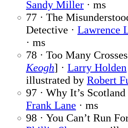
Sandy Miller
· ms
77 · The Misunderstoo
Detective ·
Lawrence L
· ms
78 · Too Many Crosses
Keogh
] ·
Larry Holden
illustrated by
Robert F
97 · Why It’s Scotland
Frank Lane
· ms
98 · You Can’t Run For