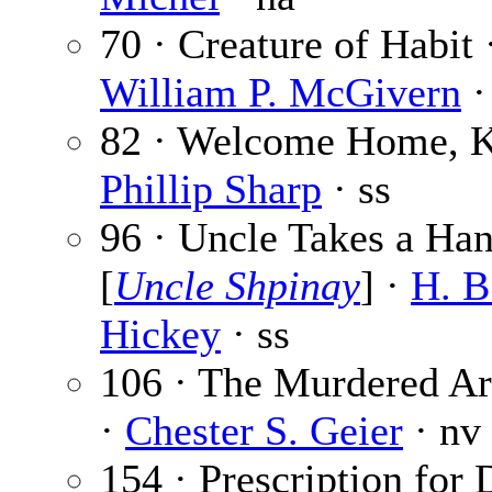
70 · Creature of Habit 
William P. McGivern
·
82 · Welcome Home, Ki
Phillip Sharp
· ss
96 · Uncle Takes a Ha
[
Uncle Shpinay
] ·
H. B
Hickey
· ss
106 · The Murdered A
·
Chester S. Geier
· nv
154 · Prescription for 