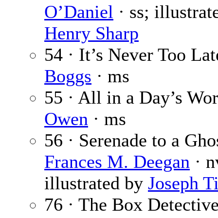
O’Daniel
· ss; illustra
Henry Sharp
54 · It’s Never Too Lat
Boggs
· ms
55 · All in a Day’s Wo
Owen
· ms
56 · Serenade to a Ghos
Frances M. Deegan
· n
illustrated by
Joseph Ti
76 · The Box Detective