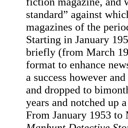
fiction magazine, and 
standard” against whic
magazines of the peri
Starting in January 1953
briefly (from March 19
format to enhance news
a success however and i
and dropped to bimonthl
years and notched up a 
From January 1953 to 
Manhunt Detective Sto