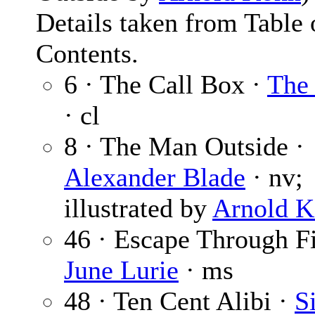
Details taken from Table 
Contents.
6 · The Call Box ·
The 
· cl
8 · The Man Outside ·
Alexander Blade
· nv;
illustrated by
Arnold 
46 · Escape Through Fi
June Lurie
· ms
48 · Ten Cent Alibi ·
S