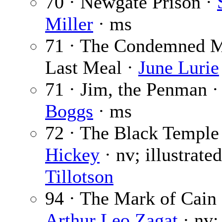
70 · Newgate Prison ·
Miller
· ms
71 · The Condemned 
Last Meal ·
June Lurie
71 · Jim, the Penman 
Boggs
· ms
72 · The Black Temple
Hickey
· nv; illustrate
Tillotson
94 · The Mark of Cain 
Arthur Leo Zagat
· nv;