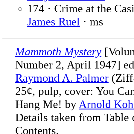
174 · Crime at the Cas
James Ruel
· ms
Mammoth Mystery
[Volu
Number 2, April 1947] ed
Raymond A. Palmer
(Ziff
25¢, pulp, cover: You Can
Hang Me! by
Arnold Koh
Details taken from Table 
Contents.