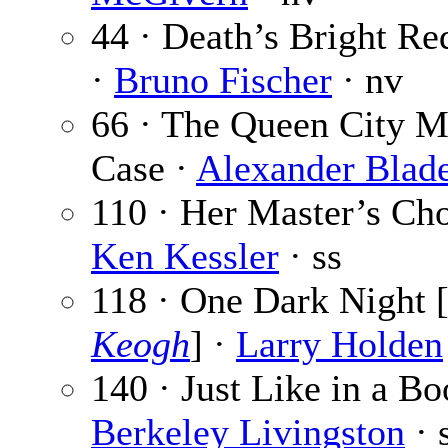
44 · Death’s Bright Re
·
Bruno Fischer
· nv
66 · The Queen City M
Case ·
Alexander Blad
110 · Her Master’s Cho
Ken Kessler
· ss
118 · One Dark Night 
Keogh
] ·
Larry Holden
140 · Just Like in a Bo
Berkeley Livingston
· 