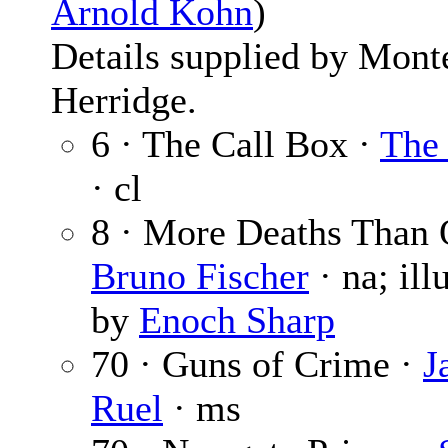
Arnold Kohn
)
Details supplied by Mont
Herridge.
6 · The Call Box ·
The 
· cl
8 · More Deaths Than 
Bruno Fischer
· na; ill
by
Enoch Sharp
70 · Guns of Crime ·
J
Ruel
· ms