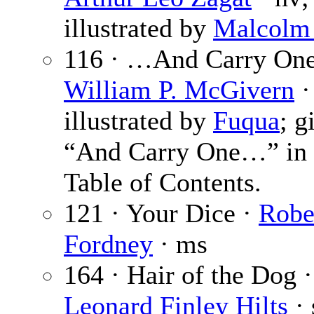
illustrated by
Malcolm
116 · …And Carry One
William P. McGivern
·
illustrated by
Fuqua
; g
“And Carry One…” in 
Table of Contents.
121 · Your Dice ·
Robe
Fordney
· ms
164 · Hair of the Dog ·
Leonard Finley Hilts
· 