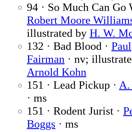
94 · So Much Can Go 
Robert Moore William
illustrated by
H. W. M
132 · Bad Blood ·
Paul
Fairman
· nv; illustrat
Arnold Kohn
151 · Lead Pickup ·
A.
· ms
151 · Rodent Jurist ·
P
Boggs
· ms