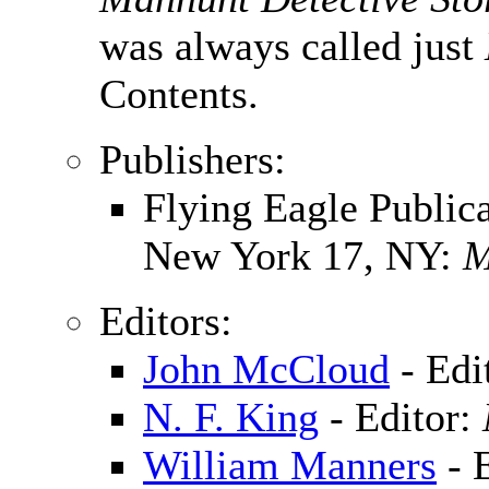
was always called just
Contents.
Publishers:
Flying Eagle Publica
New York 17, NY:
M
Editors:
John McCloud
- Edi
N. F. King
- Editor:
William Manners
- 