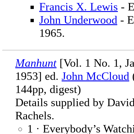
Francis X. Lewis
- E
John Underwood
- E
1965.
Manhunt
[Vol. 1 No. 1, J
1953] ed.
John McCloud
144pp, digest)
Details supplied by Davi
Rachels.
1 · Everybody’s Watc