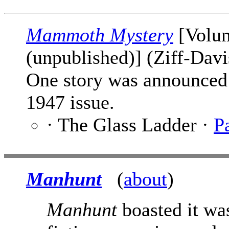
Mammoth Mystery
[Volum
(unpublished)] (Ziff-Davi
One story was announced 
1947 issue.
· The Glass Ladder ·
P
Manhunt
(
about
)
Manhunt
boasted it was