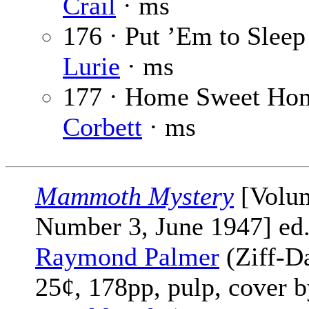
Crail
· ms
176 · Put ’Em to Sleep
Lurie
· ms
177 · Home Sweet Ho
Corbett
· ms
Mammoth Mystery
[Volu
Number 3, June 1947] ed
Raymond Palmer
(Ziff-Da
25¢, 178pp, pulp, cover 