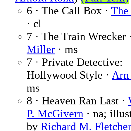
6 · The Call Box ·
The 
· cl
7 · The Train Wrecker 
Miller
· ms
7 · Private Detective:
Hollywood Style ·
Arn
ms
8 · Heaven Ran Last ·
P. McGivern
· na; illus
by
Richard M. Fletche