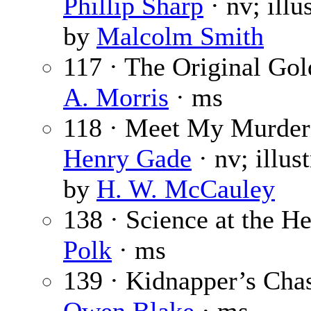
Phillip Sharp
· nv; illu
by
Malcolm Smith
117 · The Original Gol
A. Morris
· ms
118 · Meet My Murder
Henry Gade
· nv; illus
by
H. W. McCauley
138 · Science at the H
Polk
· ms
139 · Kidnapper’s Chas