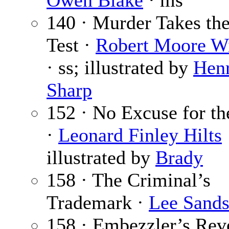
Owen Blake
· ms
140 · Murder Takes th
Test ·
Robert Moore Wi
· ss; illustrated by
Hen
Sharp
152 · No Excuse for t
·
Leonard Finley Hilts
illustrated by
Brady
158 · The Criminal’s
Trademark ·
Lee Sand
158 · Embezzler’s Rev