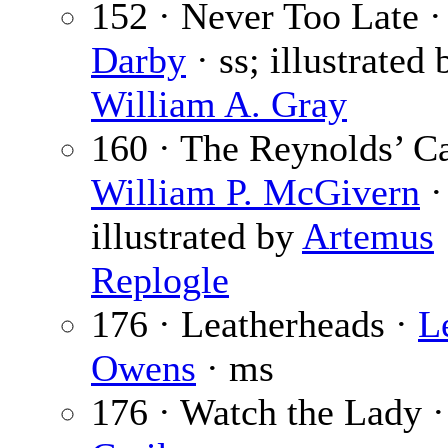
152 · Never Too Late 
Darby
· ss; illustrated 
William A. Gray
160 · The Reynolds’ Ca
William P. McGivern
·
illustrated by
Artemus
Replogle
176 · Leatherheads ·
L
Owens
· ms
176 · Watch the Lady 