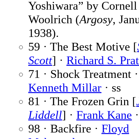
Yoshiwara” by Cornell
Woolrich (
Argosy
, Jan
1938).
59 · The Best Motive [
Scott
] ·
Richard S. Pra
71 · Shock Treatment ·
Kenneth Millar
· ss
81 · The Frozen Grin [
Liddell
] ·
Frank Kane
·
98 · Backfire ·
Floyd