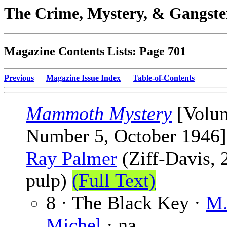
The Crime, Mystery, & Gangste
Magazine Contents Lists: Page 701
Previous
—
Magazine Issue Index
—
Table-of-Contents
Mammoth Mystery
[Volu
Number 5, October 1946]
Ray Palmer
(Ziff-Davis, 
pulp)
(Full Text)
8 · The Black Key ·
M.
Michel
· na