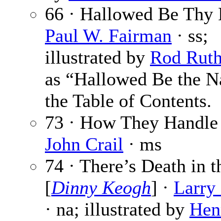
66 · Hallowed Be Thy
Paul W. Fairman
· ss;
illustrated by
Rod Rut
as “Hallowed Be the N
the Table of Contents.
73 · How They Handle 
John Crail
· ms
74 · There’s Death in t
[
Dinny Keogh
] ·
Larry
· na; illustrated by
Hen