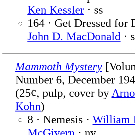
Ken Kessler
· ss
164 · Get Dressed for 
John D. MacDonald
· s
Mammoth Mystery
[Volu
Number 6, December 194
(25¢, pulp, cover by
Arno
Kohn
)
8 · Nemesis ·
William 
McGivern
· nv