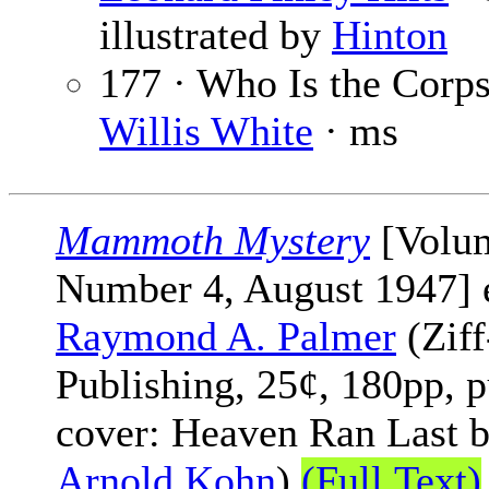
illustrated by
Hinton
177 · Who Is the Corps
Willis White
· ms
Mammoth Mystery
[Volu
Number 4, August 1947] 
Raymond A. Palmer
(Ziff
Publishing, 25¢, 180pp, p
cover: Heaven Ran Last 
Arnold Kohn
)
(Full Text)