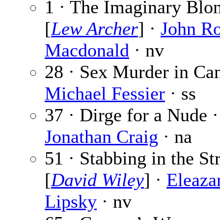
1 · The Imaginary Blo
[
Lew Archer
] ·
John R
Macdonald
· nv
28 · Sex Murder in Ca
Michael Fessier
· ss
37 · Dirge for a Nude ·
Jonathan Craig
· na
51 · Stabbing in the St
[
David Wiley
] ·
Eleaza
Lipsky
· nv