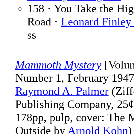
158 · You Take the Hi
Road ·
Leonard Finley 
ss
Mammoth Mystery
[Volu
Number 1, February 1947
Raymond A. Palmer
(Ziff
Publishing Company, 25¢
178pp, pulp, cover: The
Outside by
Arnold Kohn
)