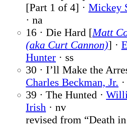
[Part 1 of 4] ·
Mickey S
· na
16 · Die Hard [
Matt Co
(aka Curt Cannon)
] ·
E
Hunter
· ss
30 · I’ll Make the Arres
Charles Beckman, Jr.
·
39 · The Hunted ·
Will
Irish
· nv
revised from “Death in