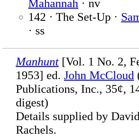
Mahannah
· nv
142 · The Set-Up ·
Sa
· ss
Manhunt
[Vol. 1 No. 2, F
1953] ed.
John McCloud
Publications, Inc., 35¢, 1
digest)
Details supplied by Davi
Rachels.