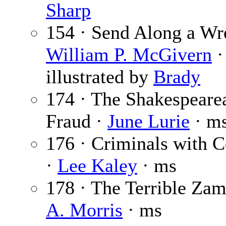
Sharp
154 · Send Along a Wr
William P. McGivern
·
illustrated by
Brady
174 · The Shakespeare
Fraud ·
June Lurie
· m
176 · Criminals with C
·
Lee Kaley
· ms
178 · The Terrible Zam
A. Morris
· ms