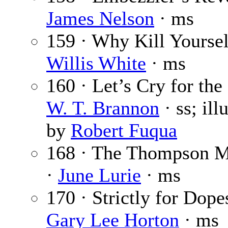
James Nelson
· ms
159 · Why Kill Yoursel
Willis White
· ms
160 · Let’s Cry for the
W. T. Brannon
· ss; ill
by
Robert Fuqua
168 · The Thompson M
·
June Lurie
· ms
170 · Strictly for Dope
Gary Lee Horton
· ms