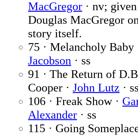
MacGregor
· nv; given
Douglas MacGregor on
story itself.
75 · Melancholy Baby
Jacobson
· ss
91 · The Return of D.B
Cooper ·
John Lutz
· s
106 · Freak Show ·
Ga
Alexander
· ss
115 · Going Someplac