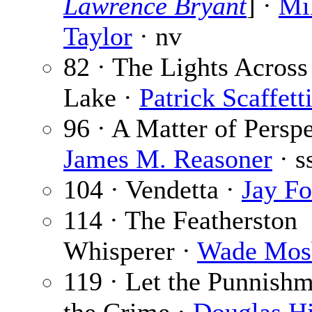
Lawrence Bryant
] ·
Mi
Taylor
· nv
82 · The Lights Across
Lake ·
Patrick Scaffett
96 · A Matter of Perspe
James M. Reasoner
· s
104 · Vendetta ·
Jay F
114 · The Featherston
Whisperer ·
Wade Mos
119 · Let the Punnishm