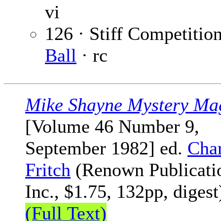
vi
126 · Stiff Competitio
Ball
· rc
Mike Shayne Mystery Ma
[Volume 46 Number 9,
September 1982] ed.
Char
Fritch
(Renown Publicati
Inc., $1.75, 132pp, digest
(Full Text)