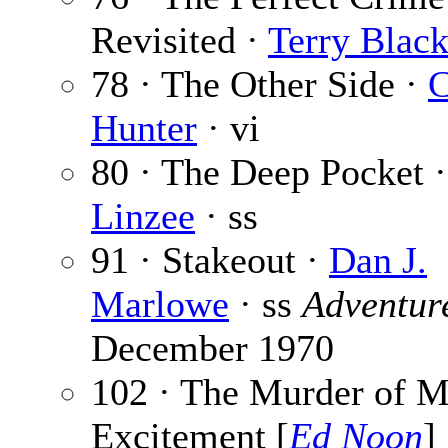
Revisited ·
Terry Blac
78 · The Other Side ·
C
Hunter
· vi
80 · The Deep Pocket 
Linzee
· ss
91 · Stakeout ·
Dan J.
Marlowe
· ss
Adventur
December 1970
102 · The Murder of M
Excitement [
Ed Noon
] 