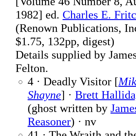
[Volume 46 Number 8, A
1982] ed.
Charles E. Frit
(Renown Publications, Inc
$1.75, 132pp, digest)
Details supplied by Jame
Felton.
4 · Deadly Visitor [
Mik
Shayne
] ·
Brett Hallid
(ghost written by
Jame
Reasoner
) · nv
41 · The Wraith and t