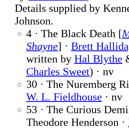
Details supplied by Kenn
Johnson.
4 · The Black Death [
M
Shayne
] ·
Brett Hallid
written by
Hal Blythe
Charles Sweet
) · nv
30 · The Nuremberg Ri
W. L. Fieldhouse
· nv
53 · The Curious Demi
Theodore Henderson ·