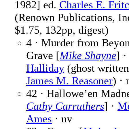
1982] ed.
Charles E. Frit
(Renown Publications, Inc
$1.75, 132pp, digest)
4 · Murder from Beyon
Grave [
Mike Shayne
] 
Halliday
(ghost written
James M. Reasoner
) · 
42 · Hallowe’en Madne
Cathy Carruthers
] ·
Me
Ames
· nv