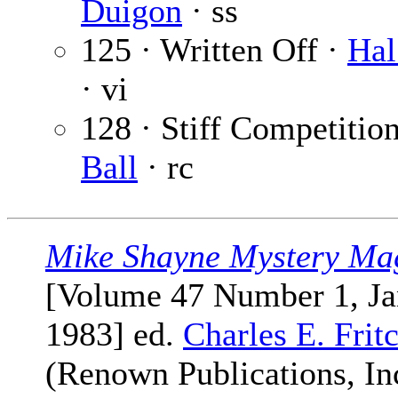
Duigon
· ss
125 · Written Off ·
Hal
· vi
128 · Stiff Competitio
Ball
· rc
Mike Shayne Mystery Ma
[Volume 47 Number 1, Ja
1983] ed.
Charles E. Frit
(Renown Publications, Inc