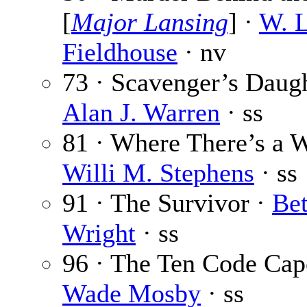
[
Major Lansing
] ·
W. L
Fieldhouse
· nv
73 · Scavenger’s Daugh
Alan J. Warren
· ss
81 · Where There’s a 
Willi M. Stephens
· ss
91 · The Survivor ·
Be
Wright
· ss
96 · The Ten Code Cap
Wade Mosby
· ss