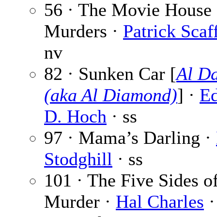
56 · The Movie House
Murders ·
Patrick Scaff
nv
82 · Sunken Car [
Al D
(aka Al Diamond)
] ·
E
D. Hoch
· ss
97 · Mama’s Darling ·
Stodghill
· ss
101 · The Five Sides o
Murder ·
Hal Charles
·