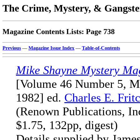
The Crime, Mystery, & Gangste
Magazine Contents Lists: Page 738
Previous
—
Magazine Issue Index
—
Table-of-Contents
Mike Shayne Mystery Ma
[Volume 46 Number 5, M
1982] ed.
Charles E. Frit
(Renown Publications, Inc
$1.75, 132pp, digest)
Details supplied by Jame