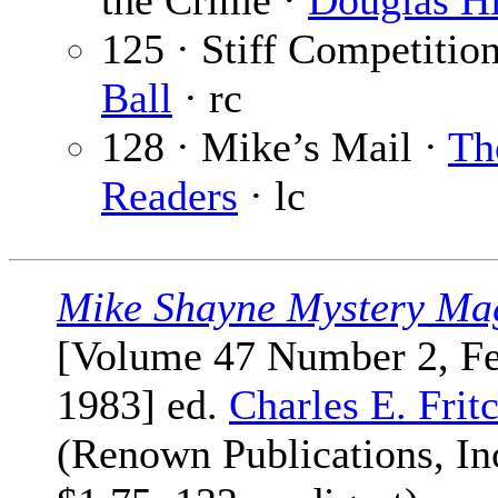
the Crime ·
Douglas Hi
125 · Stiff Competitio
Ball
· rc
128 · Mike’s Mail ·
Th
Readers
· lc
Mike Shayne Mystery Ma
[Volume 47 Number 2, F
1983] ed.
Charles E. Frit
(Renown Publications, Inc