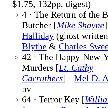
$1.75, 132pp, digest)
4 · The Return of the 
Butcher [
Mike Shayne
]
Halliday
(ghost writte
Blythe
&
Charles Swee
42 · The Happy-New-Y
Murders [
Lt. Cathy
Carruthers
] ·
Mel D. 
nv
64 · Terror Key [
Willi