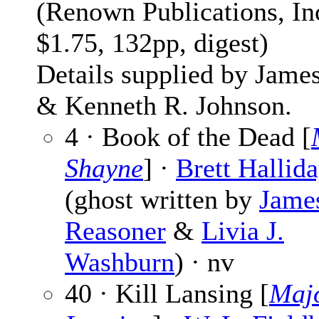
(Renown Publications, Inc
$1.75, 132pp, digest)
Details supplied by Jame
& Kenneth R. Johnson.
4 · Book of the Dead [
Shayne
] ·
Brett Hallid
(ghost written by
Jame
Reasoner
&
Livia J.
Washburn
) · nv
40 · Kill Lansing [
Maj