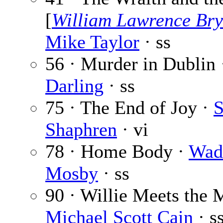
[
William Lawrence Bry
Mike Taylor
· ss
56 · Murder in Dublin
Darling
· ss
75 · The End of Joy ·
S
Shaphren
· vi
78 · Home Body ·
Wad
Mosby
· ss
90 · Willie Meets the 
Michael Scott Cain
· s