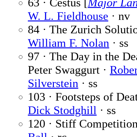
63 · Cestus [
Major Lan
W. L. Fieldhouse
· nv
84 · The Zurich Soluti
William F. Nolan
· ss
97 · The Day in the De
Peter Swaggurt ·
Rober
Silverstein
· ss
103 · Footsteps of Deat
Dick Stodghill
· ss
120 · Stiff Competitio