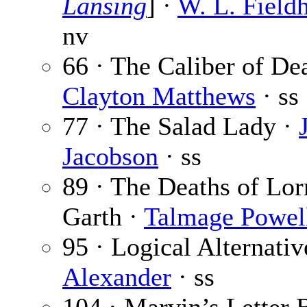
Lansing
] ·
W. L. Field
nv
66 · The Caliber of Dea
Clayton Matthews
· ss
77 · The Salad Lady ·
Jacobson
· ss
89 · The Deaths of Lor
Garth ·
Talmage Powel
95 · Logical Alternativ
Alexander
· ss