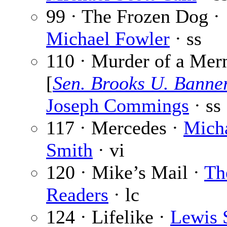
99 · The Frozen Dog ·
Michael Fowler
· ss
110 · Murder of a Mer
[
Sen. Brooks U. Banne
Joseph Commings
· ss
117 · Mercedes ·
Micha
Smith
· vi
120 · Mike’s Mail ·
Th
Readers
· lc
124 · Lifelike ·
Lewis 