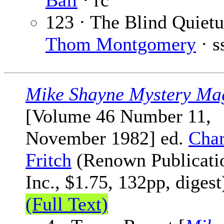
Ball
· rc
123 · The Blind Quietu
Thom Montgomery
· s
Mike Shayne Mystery Ma
[Volume 46 Number 11,
November 1982] ed.
Char
Fritch
(Renown Publicati
Inc., $1.75, 132pp, digest
(Full Text)