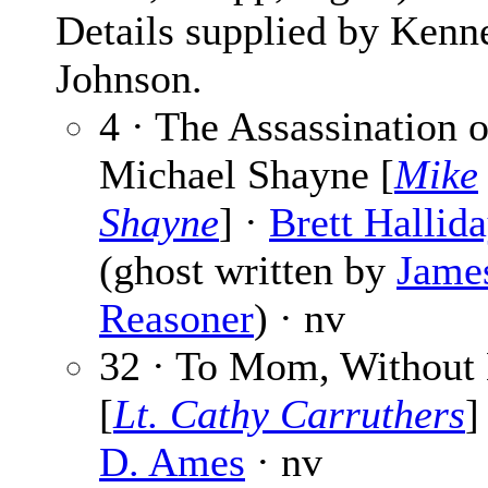
Details supplied by Kenn
Johnson.
4 · The Assassination o
Michael Shayne [
Mike
Shayne
] ·
Brett Hallid
(ghost written by
Jame
Reasoner
) · nv
32 · To Mom, Without
[
Lt. Cathy Carruthers
]
D. Ames
· nv