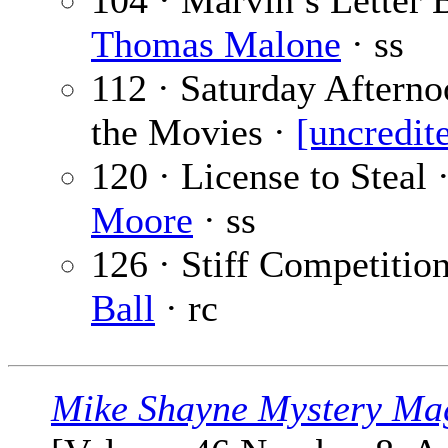
104 · Marvin’s Letter
Thomas Malone
· ss
112 · Saturday Afterno
the Movies ·
[uncredit
120 · License to Steal 
Moore
· ss
126 · Stiff Competitio
Ball
· rc
Mike Shayne Mystery Ma