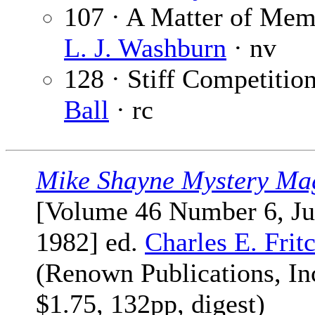
107 · A Matter of Mem
L. J. Washburn
· nv
128 · Stiff Competitio
Ball
· rc
Mike Shayne Mystery Ma
[Volume 46 Number 6, J
1982] ed.
Charles E. Frit
(Renown Publications, Inc
$1.75, 132pp, digest)