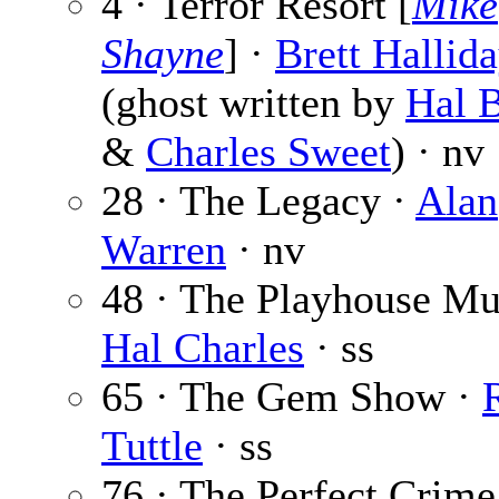
4 · Terror Resort [
Mike
Shayne
] ·
Brett Hallid
(ghost written by
Hal B
&
Charles Sweet
) · nv
28 · The Legacy ·
Alan
Warren
· nv
48 · The Playhouse Mu
Hal Charles
· ss
65 · The Gem Show ·
Tuttle
· ss
76 · The Perfect Crime