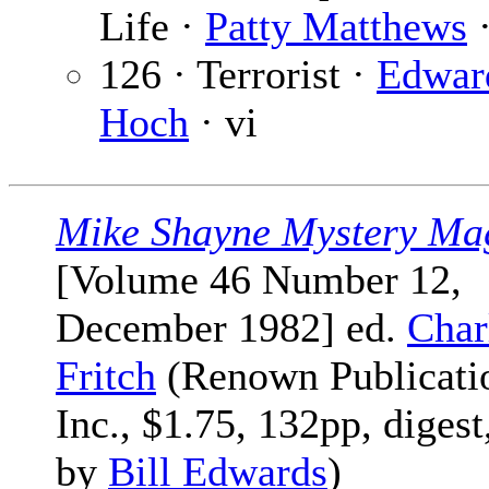
Life ·
Patty Matthews
·
126 · Terrorist ·
Edwar
Hoch
· vi
Mike Shayne Mystery Ma
[Volume 46 Number 12,
December 1982] ed.
Char
Fritch
(Renown Publicati
Inc., $1.75, 132pp, digest
by
Bill Edwards
)