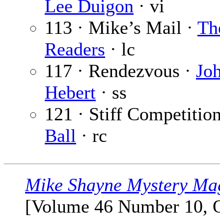
Lee Duigon
· vi
113 · Mike’s Mail ·
Th
Readers
· lc
117 · Rendezvous ·
Jo
Hebert
· ss
121 · Stiff Competitio
Ball
· rc
Mike Shayne Mystery Ma
[Volume 46 Number 10, 