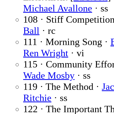
Michael Avallone
· ss
108 · Stiff Competitio
Ball
· rc
111 · Morning Song ·
Ren Wright
· vi
115 · Community Effor
Wade Mosby
· ss
119 · The Method ·
Jac
Ritchie
· ss
122 · The Important Th