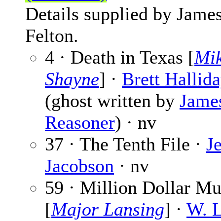
Details supplied by Jame
Felton.
4 · Death in Texas [
Mi
Shayne
] ·
Brett Hallid
(ghost written by
Jame
Reasoner
) · nv
37 · The Tenth File ·
J
Jacobson
· nv
59 · Million Dollar Mu
[
Major Lansing
] ·
W. L