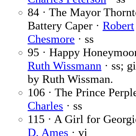
84 · The Mayor Thorn
Battery Caper ·
Robert
Chesmore
· ss
95 · Happy Honeymoo
Ruth Wissmann
· ss; g
by Ruth Wissman.
106 · The Prince Perpl
Charles
· ss
115 · A Girl for Georg
D. Ames
· vi