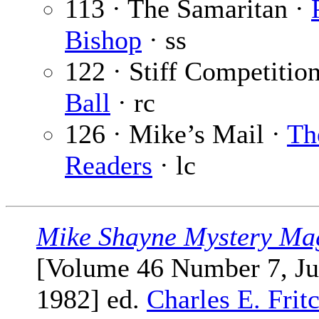
113 · The Samaritan ·
Bishop
· ss
122 · Stiff Competitio
Ball
· rc
126 · Mike’s Mail ·
Th
Readers
· lc
Mike Shayne Mystery Ma
[Volume 46 Number 7, Ju
1982] ed.
Charles E. Frit