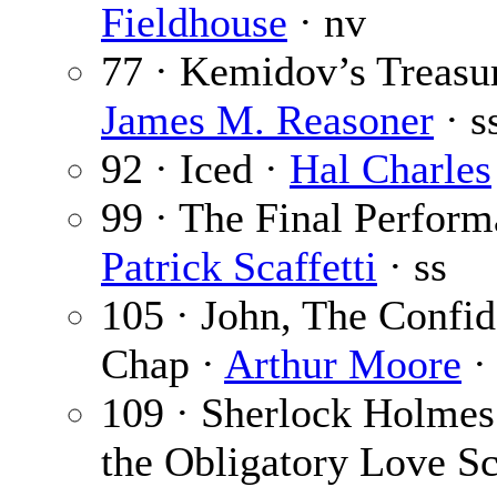
Fieldhouse
· nv
77 · Kemidov’s Treasur
James M. Reasoner
· s
92 · Iced ·
Hal Charles
99 · The Final Perform
Patrick Scaffetti
· ss
105 · John, The Confi
Chap ·
Arthur Moore
· 
109 · Sherlock Holmes
the Obligatory Love Sc