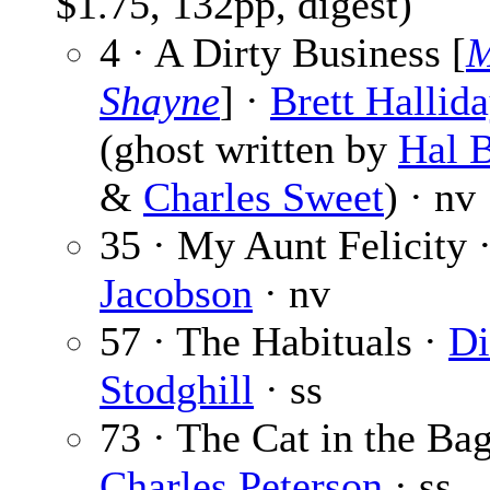
$1.75, 132pp, digest)
4 · A Dirty Business [
M
Shayne
] ·
Brett Hallid
(ghost written by
Hal B
&
Charles Sweet
) · nv
35 · My Aunt Felicity 
Jacobson
· nv
57 · The Habituals ·
Di
Stodghill
· ss
73 · The Cat in the Bag
Charles Peterson
· ss