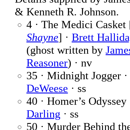
& Kenneth R. Johnson.
4 · The Medici Casket 
Shayne
] ·
Brett Hallid
(ghost written by
Jame
Reasoner
) · nv
35 · Midnight Jogger 
DeWeese
· ss
40 · Homer’s Odyssey
Darling
· ss
50 · Murder Behind th