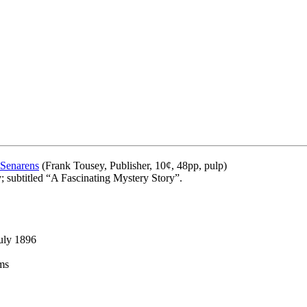
 Senarens
(Frank Tousey, Publisher, 10¢, 48pp, pulp)
; subtitled “A Fascinating Mystery Story”.
uly 1896
ms