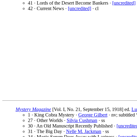
41 · Lords of the Desert Become Bankers ·
[uncredited]
42 · Current News ·
[uncredited]
· cl
Mystery Magazine
[Vol. I, No. 21, September 15, 1918] ed.
Lu
1 · King Cobra Mystery ·
George Gilbert
· nv; subtitled
27 · Other Worlds ·
Silvia Cushman
· ss
30 · An Old Manuscript Recently Published ·
[uncredite
31 · The Big Day ·
Nelle M. Jackman
· ss
34 · Magic Serum Does Away with Laziness ·
[uncredit