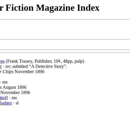
r Fiction Magazine Index
ens
(Frank Tousey, Publisher, 10¢, 48pp, pulp)
r
· nv; subtitled “A Detective Story”.
r Chips
November 1896
· ms
s
August 1896
November 1896
ited]
· ms
Badger
· sl