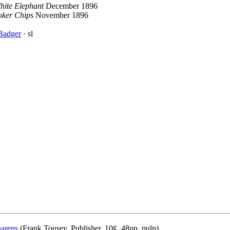
hite Elephant
December 1896
oker Chips
November 1896
Badger
· sl
narens
(Frank Tousey, Publisher, 10¢, 48pp, pulp)