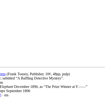
rens
(Frank Tousey, Publisher, 10¢, 48pp, pulp)
; subtitled “A Baffling Detective Mystery”.
ms
 Elephant
December 1896, as “The Prize Winner at Y——”
hips
September 1896
]
· ms