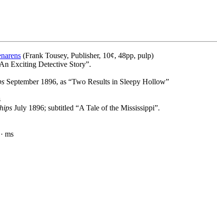
enarens
(Frank Tousey, Publisher, 10¢, 48pp, pulp)
“An Exciting Detective Story”.
ps
September 1896, as “Two Results in Sleepy Hollow”
s
hips
July 1896; subtitled “A Tale of the Mississippi”.
· ms