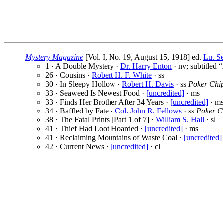
Mystery Magazine
[Vol. I, No. 19, August 15, 1918] ed.
Lu. S
1 · A Double Mystery ·
Dr. Harry Enton
· nv; subtitled 
26 · Cousins ·
Robert H. F. White
· ss
30 · In Sleepy Hollow ·
Robert H. Davis
· ss
Poker Chi
33 · Seaweed Is Newest Food ·
[uncredited]
· ms
33 · Finds Her Brother After 34 Years ·
[uncredited]
· m
34 · Baffled by Fate ·
Col. John R. Fellows
· ss
Poker C
38 · The Fatal Prints [Part 1 of 7] ·
William S. Hall
· sl
41 · Thief Had Loot Hoarded ·
[uncredited]
· ms
41 · Reclaiming Mountains of Waste Coal ·
[uncredited]
42 · Current News ·
[uncredited]
· cl