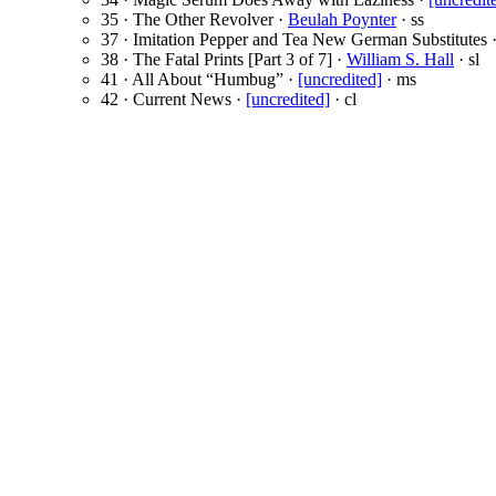
35 · The Other Revolver ·
Beulah Poynter
· ss
37 · Imitation Pepper and Tea New German Substitutes 
38 · The Fatal Prints [Part 3 of 7] ·
William S. Hall
· sl
41 · All About “Humbug” ·
[uncredited]
· ms
42 · Current News ·
[uncredited]
· cl