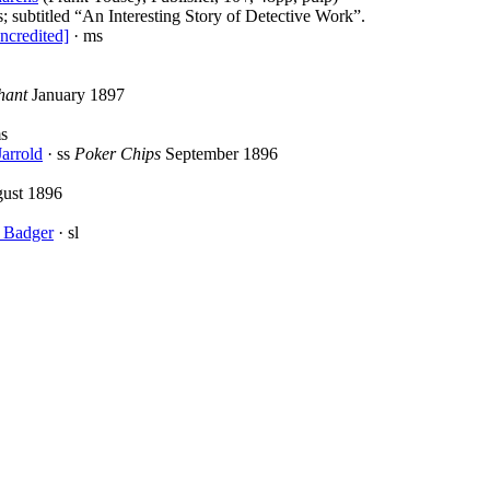
s; subtitled “An Interesting Story of Detective Work”.
ncredited]
· ms
hant
January 1897
s
Jarrold
· ss
Poker Chips
September 1896
ust 1896
 Badger
· sl