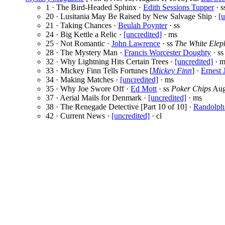
1 · The Bird-Headed Sphinx ·
Edith Sessions Tupper
· s
20 · Lusitania May Be Raised by New Salvage Ship ·
[u
21 · Taking Chances ·
Beulah Poynter
· ss
24 · Big Kettle a Relic ·
[uncredited]
· ms
25 · Not Romantic ·
John Lawrence
· ss
The White Elep
28 · The Mystery Man ·
Francis Worcester Doughty
· ss
32 · Why Lightning Hits Certain Trees ·
[uncredited]
· m
33 · Mickey Finn Tells Fortunes [
Mickey Finn
] ·
Ernest 
34 · Making Matches ·
[uncredited]
· ms
35 · Why Joe Swore Off ·
Ed Mott
· ss
Poker Chips
Aug
37 · Aerial Mails for Denmark ·
[uncredited]
· ms
38 · The Renegade Detective [Part 10 of 10] ·
Randolph
42 · Current News ·
[uncredited]
· cl