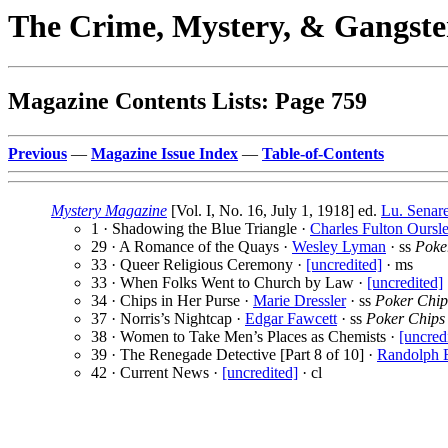
The Crime, Mystery, & Gangste
Magazine Contents Lists: Page 759
Previous
—
Magazine Issue Index
—
Table-of-Contents
Mystery Magazine
[Vol. I, No. 16, July 1, 1918] ed.
Lu. Senar
1 · Shadowing the Blue Triangle ·
Charles Fulton Oursle
29 · A Romance of the Quays ·
Wesley Lyman
· ss
Poke
33 · Queer Religious Ceremony ·
[uncredited]
· ms
33 · When Folks Went to Church by Law ·
[uncredited]
34 · Chips in Her Purse ·
Marie Dressler
· ss
Poker Chip
37 · Norris’s Nightcap ·
Edgar Fawcett
· ss
Poker Chips
38 · Women to Take Men’s Places as Chemists ·
[uncred
39 · The Renegade Detective [Part 8 of 10] ·
Randolph 
42 · Current News ·
[uncredited]
· cl