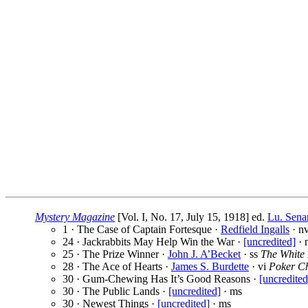
Mystery Magazine
[Vol. I, No. 17, July 15, 1918] ed.
Lu. Sena
1 · The Case of Captain Fortesque ·
Redfield Ingalls
· nv
24 · Jackrabbits May Help Win the War ·
[uncredited]
· 
25 · The Prize Winner ·
John J. A’Becket
· ss
The White
28 · The Ace of Hearts ·
James S. Burdette
· vi
Poker C
30 · Gum-Chewing Has It’s Good Reasons ·
[uncredited
30 · The Public Lands ·
[uncredited]
· ms
30 · Newest Things ·
[uncredited]
· ms