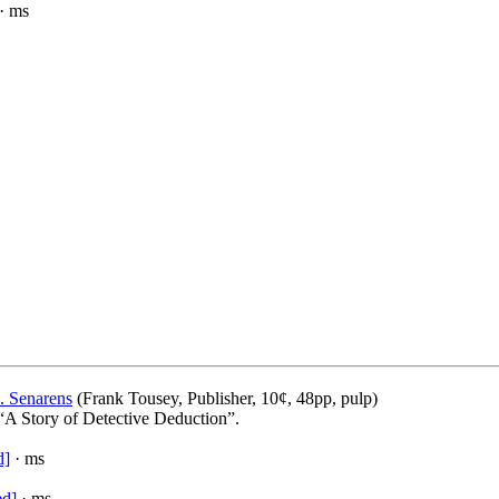
· ms
. Senarens
(Frank Tousey, Publisher, 10¢, 48pp, pulp)
 “A Story of Detective Deduction”.
d]
· ms
ed]
· ms