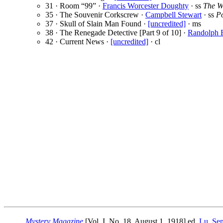
31 · Room “99” ·
Francis Worcester Doughty
· ss
The W
35 · The Souvenir Corkscrew ·
Campbell Stewart
· ss
P
37 · Skull of Slain Man Found ·
[uncredited]
· ms
38 · The Renegade Detective [Part 9 of 10] ·
Randolph 
42 · Current News ·
[uncredited]
· cl
Mystery Magazine
[Vol. I, No. 18, August 1, 1918] ed.
Lu. Se