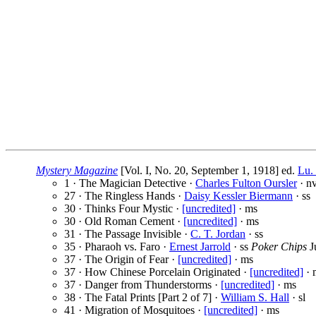
Mystery Magazine
[Vol. I, No. 20, September 1, 1918] ed.
Lu.
1 · The Magician Detective ·
Charles Fulton Oursler
· nv
27 · The Ringless Hands ·
Daisy Kessler Biermann
· ss
30 · Thinks Four Mystic ·
[uncredited]
· ms
30 · Old Roman Cement ·
[uncredited]
· ms
31 · The Passage Invisible ·
C. T. Jordan
· ss
35 · Pharaoh vs. Faro ·
Ernest Jarrold
· ss
Poker Chips
J
37 · The Origin of Fear ·
[uncredited]
· ms
37 · How Chinese Porcelain Originated ·
[uncredited]
· 
37 · Danger from Thunderstorms ·
[uncredited]
· ms
38 · The Fatal Prints [Part 2 of 7] ·
William S. Hall
· sl
41 · Migration of Mosquitoes ·
[uncredited]
· ms