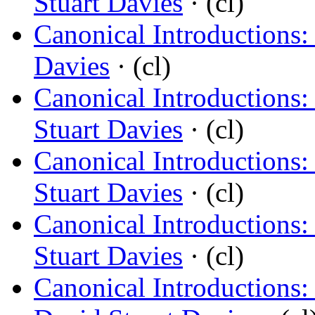
Stuart Davies
· (cl)
Canonical Introductions:
Davies
· (cl)
Canonical Introductions: 
Stuart Davies
· (cl)
Canonical Introductions
Stuart Davies
· (cl)
Canonical Introductions
Stuart Davies
· (cl)
Canonical Introductions: