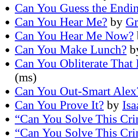
Can You Guess the Endi
Can You Hear Me?
by
Gr
Can You Hear Me Now?
Can You Make Lunch?
b
Can You Obliterate That 
(ms)
Can You Out-Smart Alex
Can You Prove It?
by
Is
“Can You Solve This Cr
“Can You Solve This Cr