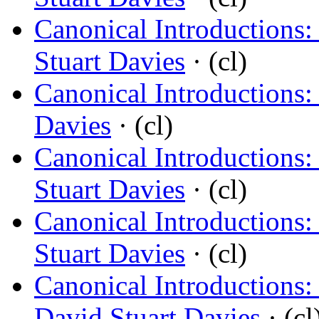
Canonical Introductions:
Stuart Davies
· (cl)
Canonical Introductions:
Davies
· (cl)
Canonical Introductions:
Stuart Davies
· (cl)
Canonical Introductions:
Stuart Davies
· (cl)
Canonical Introductions:
David Stuart Davies
· (cl