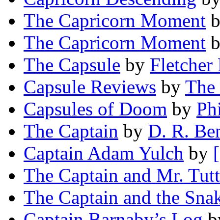
The Capricorn Moment
b
The Capricorn Moment
The Capsule
by
Fletcher 
Capsule Reviews
by
The 
Capsules of Doom
by
Phi
The Captain
by
D. R. Be
Captain Adam Yulch
by
The Captain and Mr. Tutt
The Captain and the Sna
Captain Barnaby’s Log
b