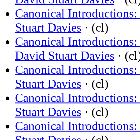
Canonical Introductions
Stuart Davies
· (cl)
Canonical Introductions:
David Stuart Davies
· (cl
Canonical Introductions
Stuart Davies
· (cl)
Canonical Introductions
Stuart Davies
· (cl)
Canonical Introductions
Stuart Davies
· (cl)