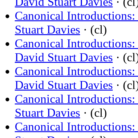
David Stuart Davies
· (cl
Canonical Introductions
Stuart Davies
· (cl)
Canonical Introductions: 
David Stuart Davies
· (cl
Canonical Introductions: 
David Stuart Davies
· (cl
Canonical Introductions
Stuart Davies
· (cl)
Canonical Introductions