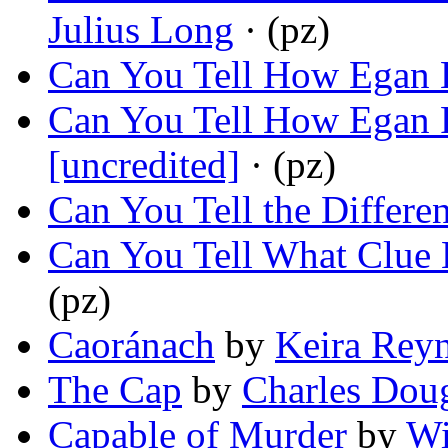
Julius Long
· (pz)
Can You Tell How Egan
Can You Tell How Egan P
[uncredited]
· (pz)
Can You Tell the Differe
Can You Tell What Clue
(pz)
Caoránach
by
Keira Rey
The Cap
by
Charles Dou
Capable of Murder
by
Wi