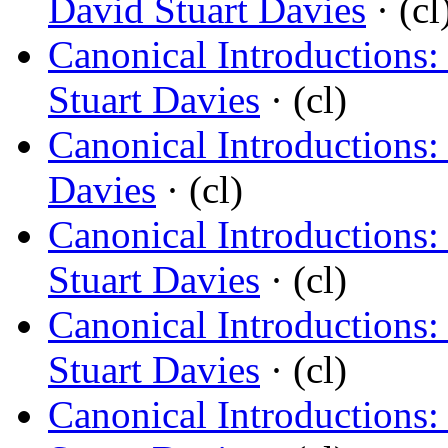
David Stuart Davies
· (cl
Canonical Introductions:
Stuart Davies
· (cl)
Canonical Introductions:
Davies
· (cl)
Canonical Introductions
Stuart Davies
· (cl)
Canonical Introductions: 
Stuart Davies
· (cl)
Canonical Introductions