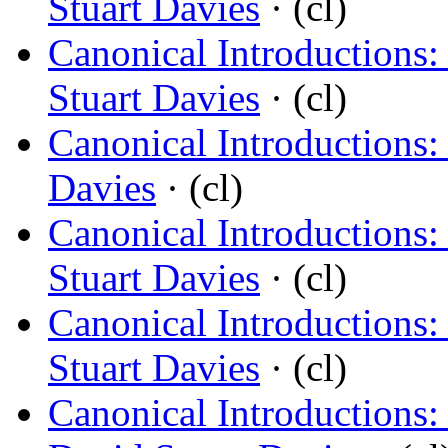
Stuart Davies
· (cl)
Canonical Introductions:
Stuart Davies
· (cl)
Canonical Introductions:
Davies
· (cl)
Canonical Introductions:
Stuart Davies
· (cl)
Canonical Introductions:
Stuart Davies
· (cl)
Canonical Introductions