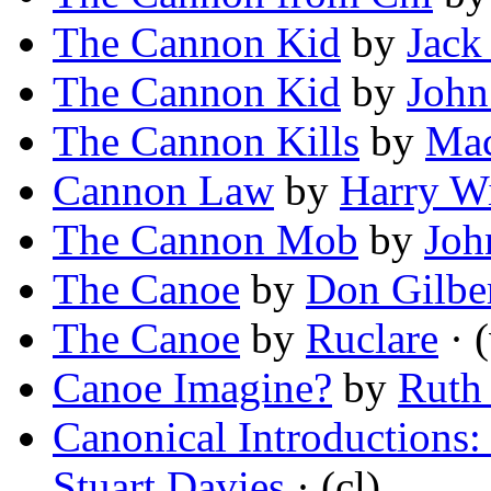
The Cannon Kid
by
Jack
The Cannon Kid
by
John
The Cannon Kills
by
Mac
Cannon Law
by
Harry W
The Cannon Mob
by
Joh
The Canoe
by
Don Gilbe
The Canoe
by
Ruclare
· (
Canoe Imagine?
by
Ruth 
Canonical Introductions
Stuart Davies
· (cl)