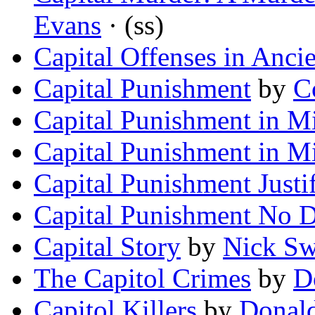
Evans
· (ss)
Capital Offenses in Anci
Capital Punishment
by
C
Capital Punishment in M
Capital Punishment in Mi
Capital Punishment Justi
Capital Punishment No D
Capital Story
by
Nick S
The Capitol Crimes
by
D
Capitol Killers
by
Donal