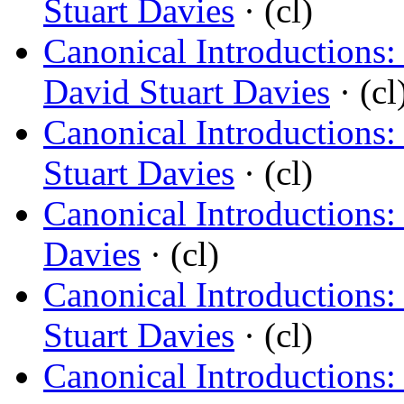
Stuart Davies
· (cl)
Canonical Introductions:
David Stuart Davies
· (cl
Canonical Introductions
Stuart Davies
· (cl)
Canonical Introductions:
Davies
· (cl)
Canonical Introductions:
Stuart Davies
· (cl)
Canonical Introductions: