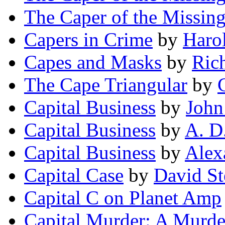
The Caper of the Missin
Capers in Crime
by
Harol
Capes and Masks
by
Ric
The Cape Triangular
by
Capital Business
by
John
Capital Business
by
A. D
Capital Business
by
Alex
Capital Case
by
David S
Capital C on Planet Amp
Capital Murder: A Murde