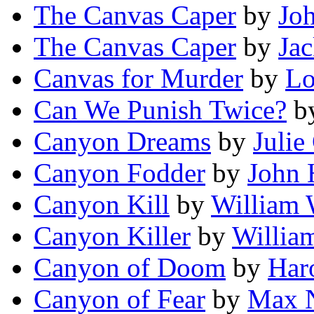
The Canvas Caper
by
Joh
The Canvas Caper
by
Jac
Canvas for Murder
by
Lo
Can We Punish Twice?
b
Canyon Dreams
by
Julie
Canyon Fodder
by
John 
Canyon Kill
by
William 
Canyon Killer
by
Willia
Canyon of Doom
by
Har
Canyon of Fear
by
Max N