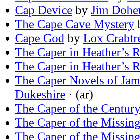
Cap Device
by
Jim Dohe
The Cape Cave Mystery
Cape God
by
Lox Crabtr
The Caper in Heather’s 
The Caper in Heather’s 
The Caper Novels of Jam
Dukeshire
· (ar)
The Caper of the Centur
The Caper of the Missin
The Caper of the Missin