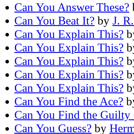
Can You Answer These?
Can You Beat It?
by
J. R
Can You Explain This?
b
Can You Explain This?
b
Can You Explain This?
b
Can You Explain This?
b
Can You Explain This?
b
Can You Find the Ace?
b
Can You Find the Guilty
Can You Guess?
by
Herm