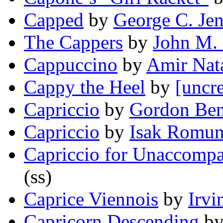
Capped
by
George C. Je
The Cappers
by
John M.
Cappuccino
by
Amir Nat
Cappy the Heel
by
[uncre
Capriccio
by
Gordon Ben
Capriccio
by
Isak Romu
Capriccio for Unaccompa
(ss)
Caprice Viennois
by
Irvi
Capricorn Descending
b