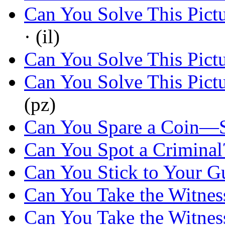
Can You Solve This Pict
· (il)
Can You Solve This Pict
Can You Solve This Pict
(pz)
Can You Spare a Coin—
Can You Spot a Criminal
Can You Stick to Your G
Can You Take the Witnes
Can You Take the Witnes