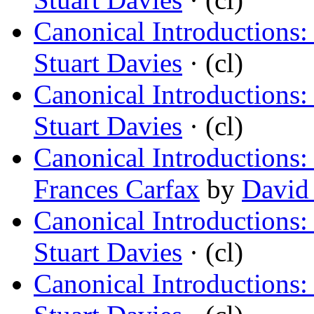
Canonical Introductions
Stuart Davies
· (cl)
Canonical Introductions:
Stuart Davies
· (cl)
Canonical Introductions
Frances Carfax
by
David 
Canonical Introductions:
Stuart Davies
· (cl)
Canonical Introductions