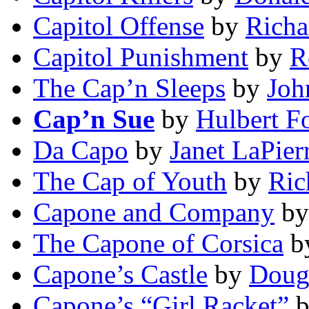
Capitol Offense
by
Richa
Capitol Punishment
by
R
The Cap’n Sleeps
by
Joh
Cap’n Sue
by
Hulbert F
Da Capo
by
Janet LaPier
The Cap of Youth
by
Ric
Capone and Company
b
The Capone of Corsica
b
Capone’s Castle
by
Doug
Capone’s “Girl Racket”