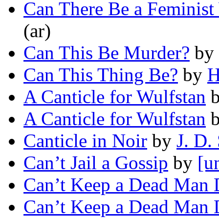
Can There Be a Feminis
(ar)
Can This Be Murder?
by
Can This Thing Be?
by
H
A Canticle for Wulfstan
A Canticle for Wulfstan
Canticle in Noir
by
J. D.
Can’t Jail a Gossip
by
[u
Can’t Keep a Dead Man
Can’t Keep a Dead Man