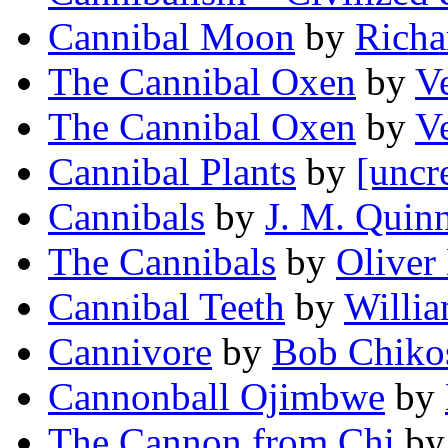
Cannibal Moon
by
Richa
The Cannibal Oxen
by
V
The Cannibal Oxen
by
V
Cannibal Plants
by
[uncr
Cannibals
by
J. M. Quin
The Cannibals
by
Oliver 
Cannibal Teeth
by
Willi
Cannivore
by
Bob Chiko
Cannonball Ojimbwe
by
The Cannon from Chi
b