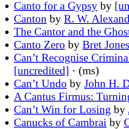
Canto for a Gypsy
by
[un
Canton
by
R. W. Alexand
The Cantor and the Ghos
Canto Zero
by
Bret Jone
Can’t Recognise Criminal
[uncredited]
· (ms)
Can’t Undo
by
John H. D
A Cantus Firmus: Turnin
Can’t Win for Losing
by
Canucks of Cambrai
by