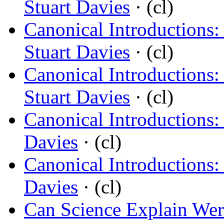
Stuart Davies
· (cl)
Canonical Introductions:
Stuart Davies
· (cl)
Canonical Introductions:
Stuart Davies
· (cl)
Canonical Introductions:
Davies
· (cl)
Canonical Introductions:
Davies
· (cl)
Can Science Explain We