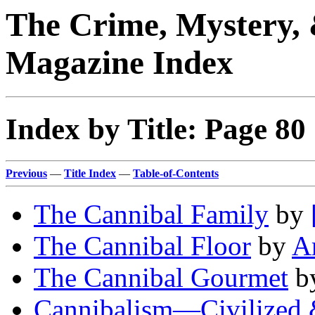
The Crime, Mystery, 
Magazine Index
Index by Title: Page 80
Previous
—
Title Index
—
Table-of-Contents
The Cannibal Family
by
The Cannibal Floor
by
Ar
The Cannibal Gourmet
b
Cannibalism—Civilized 