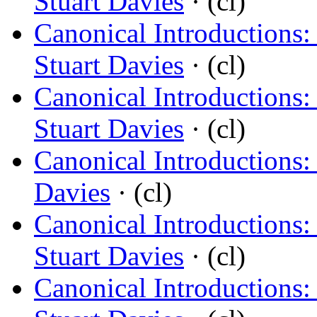
Stuart Davies
· (cl)
Canonical Introductions
Stuart Davies
· (cl)
Canonical Introductions:
Stuart Davies
· (cl)
Canonical Introductions:
Davies
· (cl)
Canonical Introductions
Stuart Davies
· (cl)
Canonical Introductions: