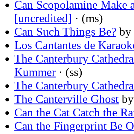
Can Scopolamine Make a
[uncredited]
· (ms)
Can Such Things Be?
b
Los Cantantes de Karaok
The Canterbury Cathedra
Kummer
· (ss)
The Canterbury Cathedra
The Canterville Ghost
b
Can the Cat Catch the Ra
Can the Fingerprint Be O