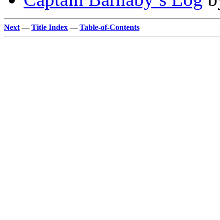
Next
—
Title Index
—
Table-of-Contents