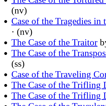
(nv)
Case of the Tragedies in
· (nv)
The Case of the Traitor
b
The Case of the Transpo
(ss)
Case of the Traveling Co
The Case of the Trifling 
The Case of the Trifling 