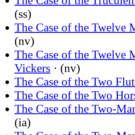
The Case of the Trucule
(ss)
The Case of the Twelve 
(nv)
The Case of the Twelve 
Vickers
· (nv)
The Case of the Two Flut
The Case of the Two Hor
The Case of the Two-Man
(ia)