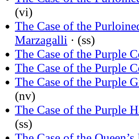
(vi)
The Case of the Purloine
Marzagalli
· (ss)
The Case of the Purple C
The Case of the Purple C
The Case of the Purple 
(nv)
The Case of the Purple H
(ss)
The Case of the Queen’