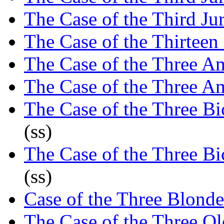
The Case of the Third Ju
The Case of the Thirteen
The Case of the Three A
The Case of the Three A
The Case of the Three Bic
(ss)
The Case of the Three Bic
(ss)
Case of the Three Blond
The Case of the Three O