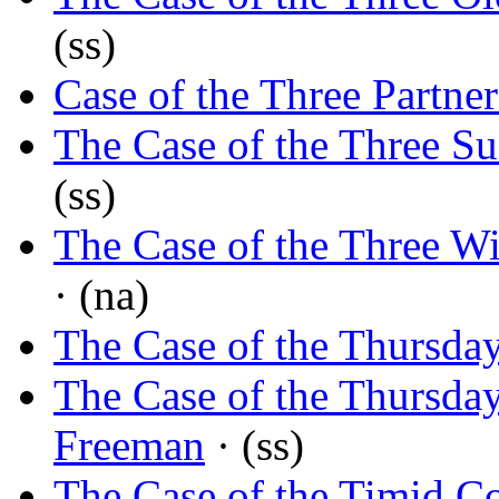
(ss)
Case of the Three Partner
The Case of the Three Su
(ss)
The Case of the Three W
· (na)
The Case of the Thursda
The Case of the Thursda
Freeman
· (ss)
The Case of the Timid 