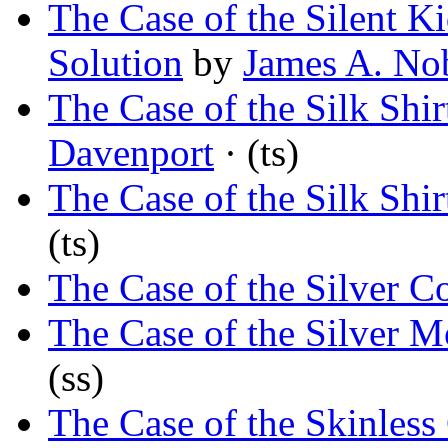
The Case of the Silent K
Solution
by
James A. No
The Case of the Silk Shir
Davenport
· (ts)
The Case of the Silk Shir
(ts)
The Case of the Silver C
The Case of the Silver M
(ss)
The Case of the Skinless