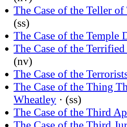
The Case of the Teller of
(ss)
The Case of the Temple 
The Case of the Terrified
(nv)
The Case of the Terrorist
The Case of the Thing T
Wheatley
· (ss)
The Case of the Third Ap
The Case of the Third Ju