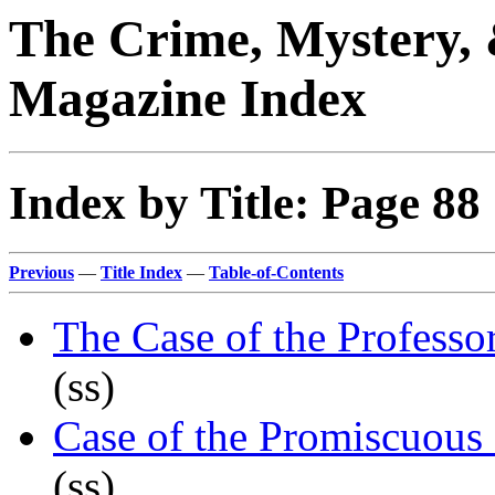
The Crime, Mystery, 
Magazine Index
Index by Title: Page 88
Previous
—
Title Index
—
Table-of-Contents
The Case of the Professo
(ss)
Case of the Promiscuous
(ss)