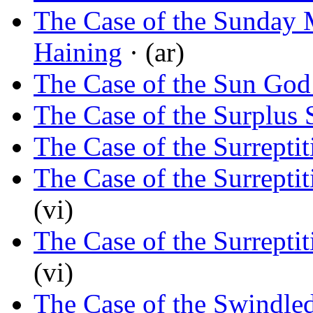
The Case of the Sunday 
Haining
· (ar)
The Case of the Sun God’
The Case of the Surplus 
The Case of the Surrepti
The Case of the Surrepti
(vi)
The Case of the Surrepti
(vi)
The Case of the Swindle