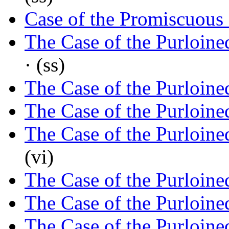
Case of the Promiscuous
The Case of the Purloin
· (ss)
The Case of the Purloine
The Case of the Purloine
The Case of the Purloine
(vi)
The Case of the Purloine
The Case of the Purloine
The Case of the Purloine