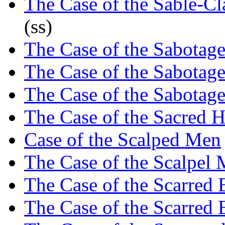
The Case of the Sable-C
(ss)
The Case of the Sabotag
The Case of the Sabotag
The Case of the Sabotag
The Case of the Sacred 
Case of the Scalped Men
The Case of the Scalpel 
The Case of the Scarred 
The Case of the Scarred 