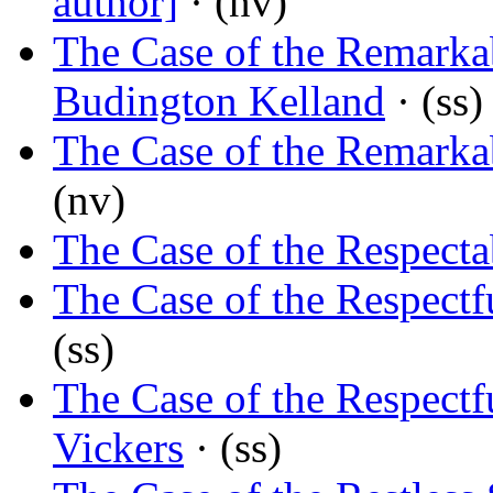
author]
· (nv)
The Case of the Remark
Budington Kelland
· (ss)
The Case of the Remark
(nv)
The Case of the Respect
The Case of the Respectf
(ss)
The Case of the Respectf
Vickers
· (ss)