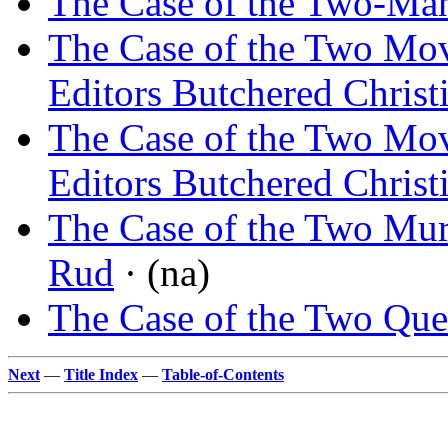
The Case of the Two-Man
The Case of the Two Mo
Editors Butchered Christ
The Case of the Two Mo
Editors Butchered Christ
The Case of the Two Mu
Rud
· (na)
The Case of the Two Que
Next
—
Title Index
—
Table-of-Contents