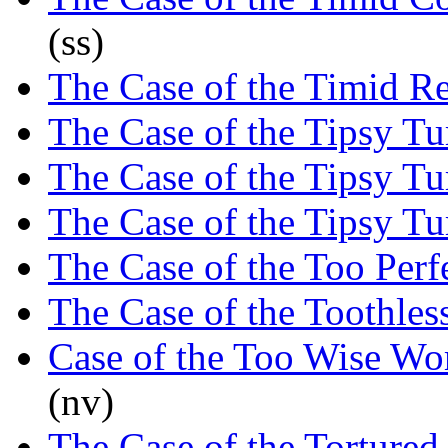
(ss)
The Case of the Timid R
The Case of the Tipsy T
The Case of the Tipsy T
The Case of the Tipsy T
The Case of the Too Perfe
The Case of the Toothles
Case of the Too Wise W
(nv)
The Case of the Tortured