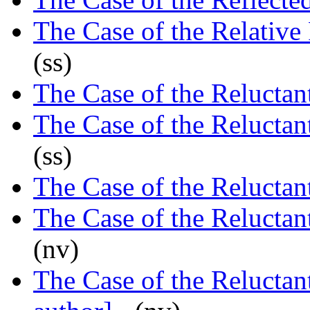
The Case of the Relative
(ss)
The Case of the Reluctan
The Case of the Reluctan
(ss)
The Case of the Reluctan
The Case of the Reluctan
(nv)
The Case of the Reluctan