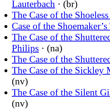
Lauterbach
· (br)
The Case of the Shoeles
Case of the Shoemaker’s
The Case of the Shutter
Philips
· (na)
The Case of the Shutter
The Case of the Sickley
(nv)
The Case of the Silent Gi
(nv)