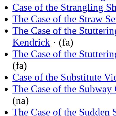
Case of the Strangling 
The Case of the Straw Se
The Case of the Stutterin
Kendrick
· (fa)
The Case of the Stutterin
(fa)
Case of the Substitute Vi
The Case of the Subway 
(na)
The Case of the Sudden 