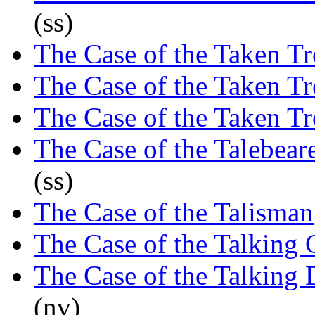
(ss)
The Case of the Taken T
The Case of the Taken T
The Case of the Taken T
The Case of the Talebea
(ss)
The Case of the Talisman
The Case of the Talking 
The Case of the Talking
(nv)