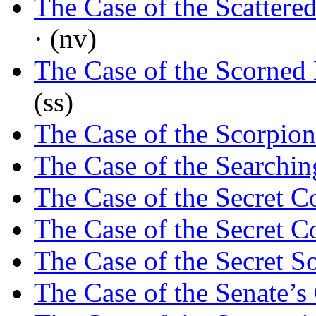
The Case of the Scattere
· (nv)
The Case of the Scorned
(ss)
The Case of the Scorpion
The Case of the Searchi
The Case of the Secret C
The Case of the Secret C
The Case of the Secret S
The Case of the Senate’s 