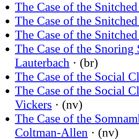
The Case of the Snitched
The Case of the Snitched
The Case of the Snitched
The Case of the Snoring 
Lauterbach
· (br)
The Case of the Social C
The Case of the Social C
Vickers
· (nv)
The Case of the Somnamb
Coltman-Allen
· (nv)