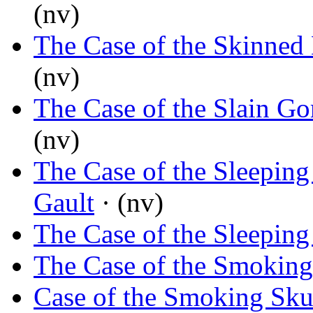
(nv)
The Case of the Skinned
(nv)
The Case of the Slain Gor
(nv)
The Case of the Sleeping
Gault
· (nv)
The Case of the Sleeping
The Case of the Smoking
Case of the Smoking Sku