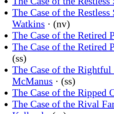
The Case of the Restless 
The Case of the Restless 
Watkins
· (nv)
The Case of the Retired P
The Case of the Retired P
(ss)
The Case of the Rightful
McManus
· (ss)
The Case of the Ripped 
The Case of the Rival Fa