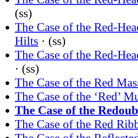
(ss)
The Case of the Red-Hea
Hilts
· (ss)
The Case of the Red-H
· (ss)
The Case of the Red Mass
The Case of the ‘Red’ M
The Case of the Redoub
The Case of the Red Rib
The Case of the Reflect