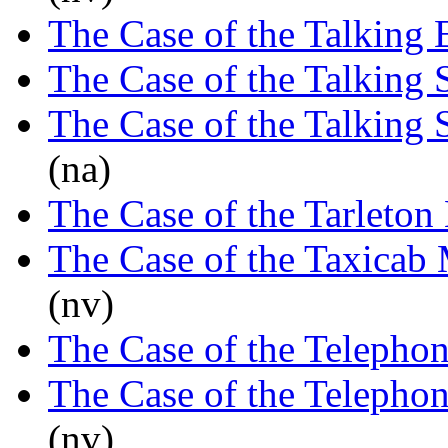
The Case of the Talking 
The Case of the Talking 
The Case of the Talking 
(na)
The Case of the Tarleton
The Case of the Taxicab
(nv)
The Case of the Telephon
The Case of the Telepho
(nv)