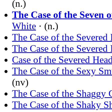
(n.)
The Case of the Seven 
White
· (n.)
The Case of the Severed 
The Case of the Severed 
Case of the Severed Hea
The Case of the Sexy Sm
(nv)
The Case of the Shaggy 
The Case of the Shaky 