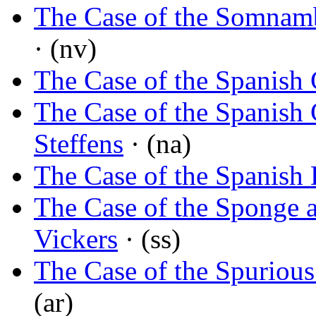
The Case of the Somnamb
· (nv)
The Case of the Spanish 
The Case of the Spanish 
Steffens
· (na)
The Case of the Spanish
The Case of the Sponge 
Vickers
· (ss)
The Case of the Spurious
(ar)