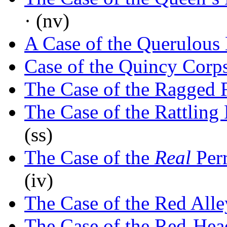
· (nv)
A Case of the Querulous
Case of the Quincy Corp
The Case of the Ragged 
The Case of the Rattlin
(ss)
The Case of the
Real
Per
(iv)
The Case of the Red All
The Case of the Red-Hea