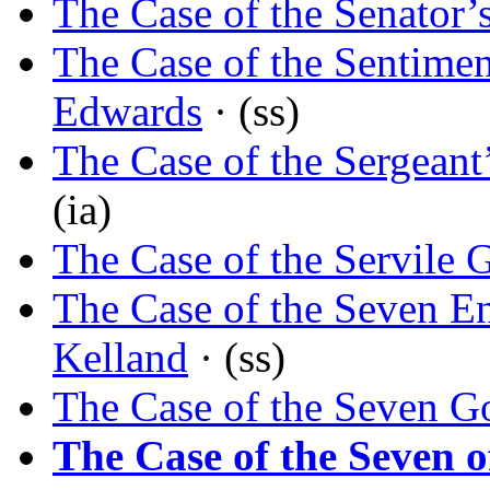
The Case of the Senator’
The Case of the Sentimen
Edwards
· (ss)
The Case of the Sergeant
(ia)
The Case of the Servile 
The Case of the Seven E
Kelland
· (ss)
The Case of the Seven G
The Case of the Seven 