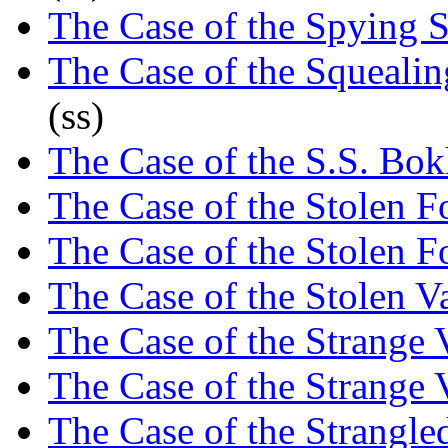
The Case of the Spying S
The Case of the Squeali
(ss)
The Case of the S.S. Bok
The Case of the Stolen 
The Case of the Stolen 
The Case of the Stolen 
The Case of the Strange V
The Case of the Strange V
The Case of the Strangl