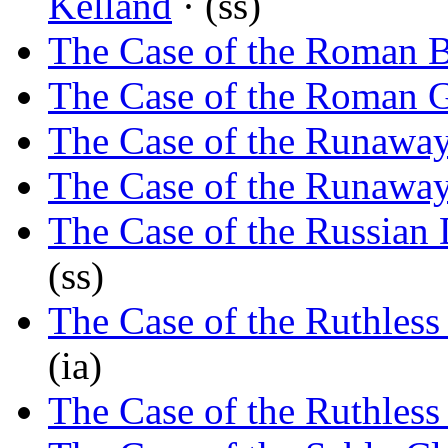
Kelland
· (ss)
The Case of the Roman 
The Case of the Roman G
The Case of the Runaway
The Case of the Runawa
The Case of the Russian
(ss)
The Case of the Ruthles
(ia)
The Case of the Ruthles