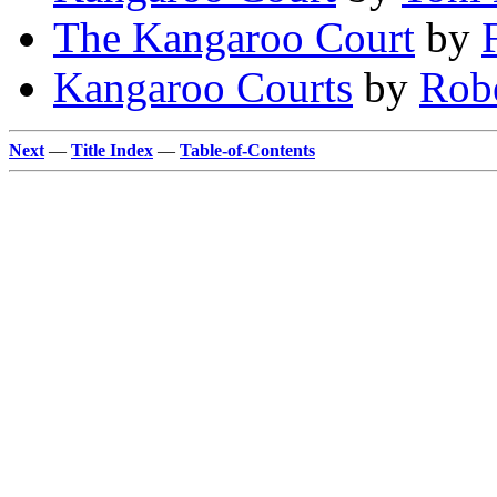
The Kangaroo Court
by
Kangaroo Courts
by
Robe
Next
—
Title Index
—
Table-of-Contents