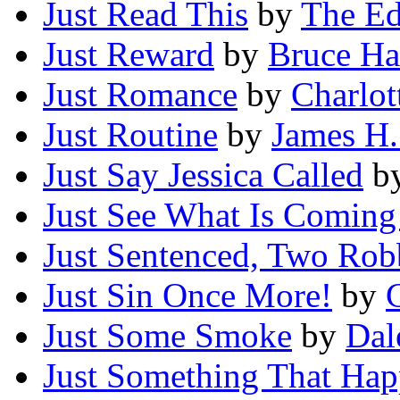
Just Read This
by
The Ed
Just Reward
by
Bruce Ha
Just Romance
by
Charlot
Just Routine
by
James H
Just Say Jessica Called
b
Just See What Is Coming
Just Sentenced, Two Ro
Just Sin Once More!
by
Just Some Smoke
by
Dal
Just Something That Ha