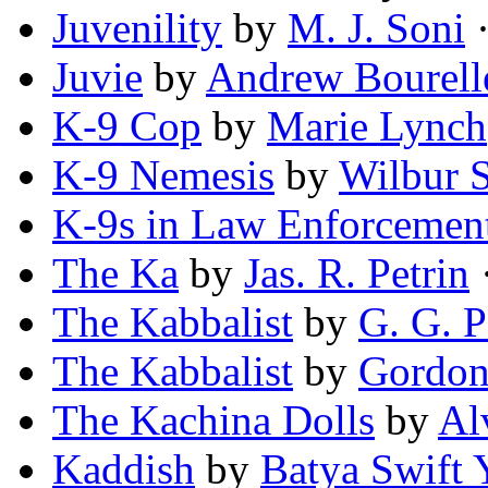
Juvenility
by
M. J. Soni
·
Juvie
by
Andrew Bourell
K-9 Cop
by
Marie Lynch
K-9 Nemesis
by
Wilbur S
K-9s in Law Enforcemen
The Ka
by
Jas. R. Petrin
·
The Kabbalist
by
G. G. 
The Kabbalist
by
Gordon
The Kachina Dolls
by
Al
Kaddish
by
Batya Swift 