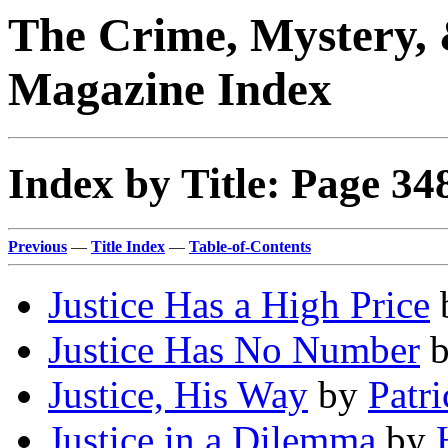
The Crime, Mystery, 
Magazine Index
Index by Title: Page 34
Previous
—
Title Index
—
Table-of-Contents
Justice Has a High Price
Justice Has No Number
Justice, His Way
by
Patri
Justice in a Dilemma
by