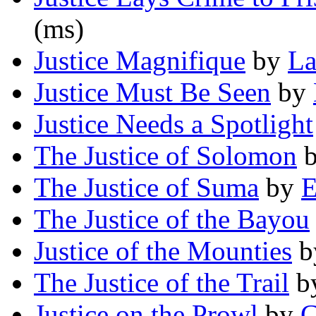
(ms)
Justice Magnifique
by
La
Justice Must Be Seen
by
Justice Needs a Spotlight
The Justice of Solomon
The Justice of Suma
by
E
The Justice of the Bayou
Justice of the Mounties
b
The Justice of the Trail
b
Justice on the Prowl
by
G