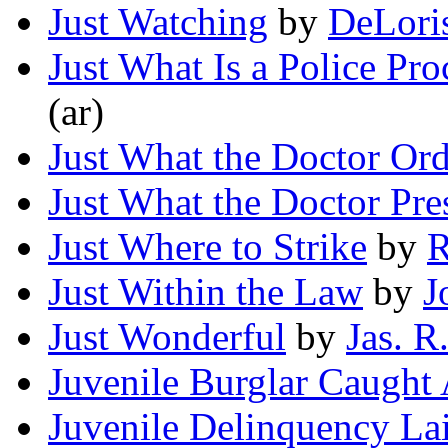
Just Watching
by
DeLoris
Just What Is a Police Pro
(ar)
Just What the Doctor Or
Just What the Doctor Pre
Just Where to Strike
by
R
Just Within the Law
by
J
Just Wonderful
by
Jas. R
Juvenile Burglar Caught
Juvenile Delinquency La