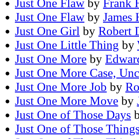
Just One Flaw
by
Frank 
Just One Flaw
by
James 
Just One Girl
by
Robert 
Just One Little Thing
by
Just One More
by
Edwar
Just One More Case, Un
Just One More Job
by
Ro
Just One More Move
by
Just One of Those Days
Just One of Those Thing