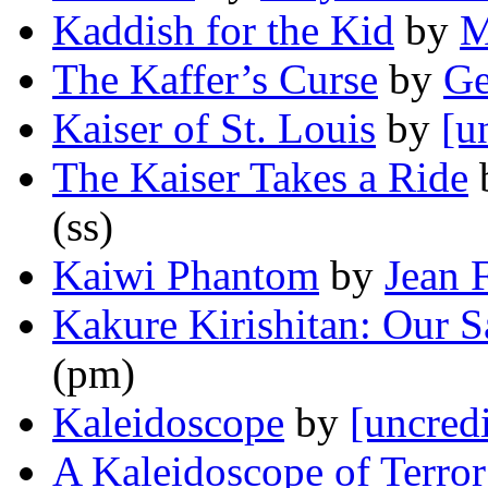
Kaddish for the Kid
by
M
The Kaffer’s Curse
by
Ge
Kaiser of St. Louis
by
[u
The Kaiser Takes a Ride
(ss)
Kaiwi Phantom
by
Jean 
Kakure Kirishitan: Our S
(pm)
Kaleidoscope
by
[uncred
A Kaleidoscope of Terror