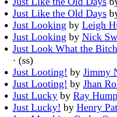
Just Like the Old Days
b
Just Like the Old Days
b
Just Looking
by
Leigh H
Just Looking
by
Nick Sw
Just Look What the Bit
· (ss)
Just Looting!
by
Jimmy N
Just Looting!
by
Jhan Ro
Just Lucky
by
Ray Hump
Just Lucky!
by
Henry Pat