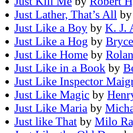
Just Kill Me
by
Robert H
Just Lather, That’s All
b
Just Like a Boy
by
K. J.
Just Like a Hog
by
Bryce
Just Like Home
by
Rolan
Just Like in a Book
by
B
Just Like Inspector Maig
Just Like Magic
by
Henry
Just Like Maria
by
Mich
Just like That
by
Milo Ra