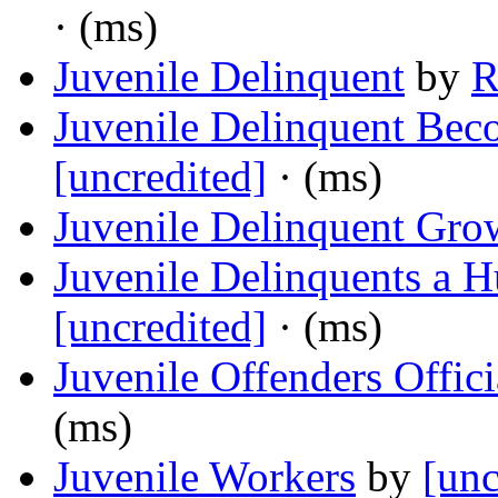
· (ms)
Juvenile Delinquent
by
R
Juvenile Delinquent Be
[uncredited]
· (ms)
Juvenile Delinquent Gr
Juvenile Delinquents a 
[uncredited]
· (ms)
Juvenile Offenders Offic
(ms)
Juvenile Workers
by
[unc