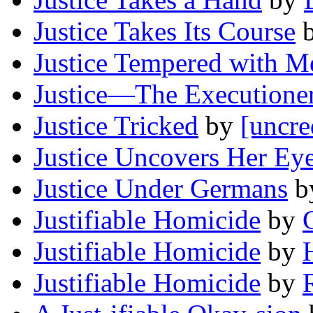
Justice Takes Its Course
Justice Tempered with M
Justice—The Executione
Justice Tricked
by
[uncre
Justice Uncovers Her Ey
Justice Under Germans
b
Justifiable Homicide
by
Justifiable Homicide
by
Justifiable Homicide
by