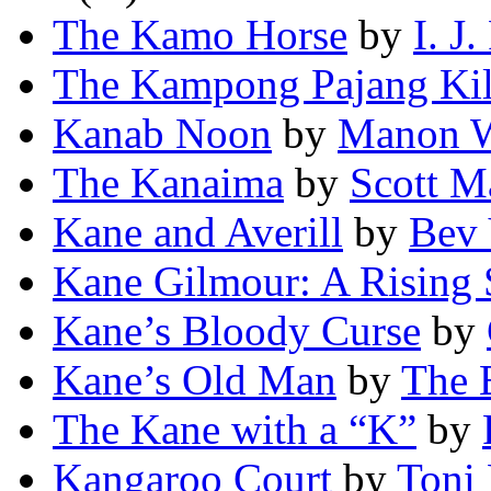
The Kamo Horse
by
I. J.
The Kampong Pajang Kil
Kanab Noon
by
Manon 
The Kanaima
by
Scott M
Kane and Averill
by
Bev 
Kane Gilmour: A Rising 
Kane’s Bloody Curse
by
Kane’s Old Man
by
The E
The Kane with a “K”
by
Kangaroo Court
by
Toni 