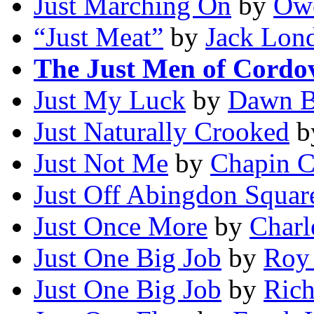
Just Marching On
by
Owe
“Just Meat”
by
Jack Lon
The Just Men of Cordo
Just My Luck
by
Dawn B
Just Naturally Crooked
b
Just Not Me
by
Chapin C
Just Off Abingdon Squar
Just Once More
by
Charl
Just One Big Job
by
Roy
Just One Big Job
by
Rich