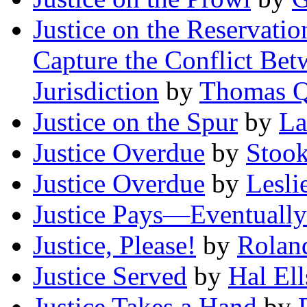
Justice on the Reservati
Capture the Conflict Bet
Jurisdiction
by
Thomas Q
Justice on the Spur
by
La
Justice Overdue
by
Stook
Justice Overdue
by
Lesli
Justice Pays—Eventually
Justice, Please!
by
Rolan
Justice Served
by
Hal El
Justice Takes a Hand
by