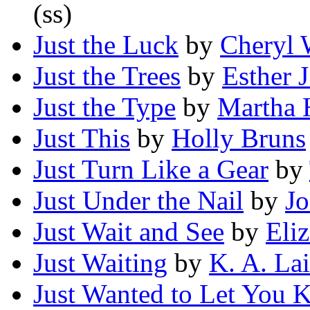
(ss)
Just the Luck
by
Cheryl 
Just the Trees
by
Esther J
Just the Type
by
Martha 
Just This
by
Holly Bruns
Just Turn Like a Gear
by
Just Under the Nail
by
Jo
Just Wait and See
by
Eli
Just Waiting
by
K. A. Lai
Just Wanted to Let You