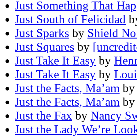
Just Something That Ha
Just South of Felicidad
b
Just Sparks
by
Shield No
Just Squares
by
[uncredit
Just Take It Easy
by
Henr
Just Take It Easy
by
Loui
Just the Facts, Ma’am
b
Just the Facts, Ma’am
b
Just the Fax
by
Nancy Sw
Just the Lady We’re Loo