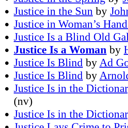
Justice in the Sun
by
Joh
Justice in Woman’s Hand
Justice Is a Blind Old Ga
Justice Is a Woman
by
Justice Is Blind
by
Ad Go
Justice Is Blind
by
Arnol
Justice Is in the Dictiona
(nv)
Justice Is in the Dictiona
Justice Lays Crime to Pr