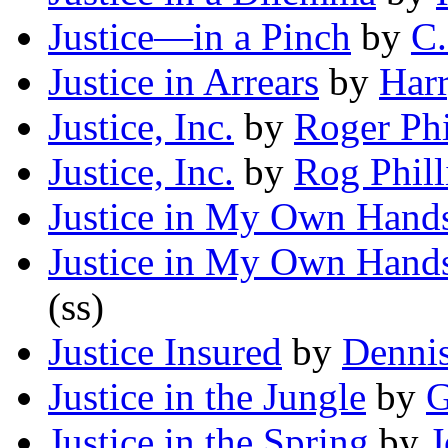
Justice—in a Pinch
by
C.
Justice in Arrears
by
Harr
Justice, Inc.
by
Roger Ph
Justice, Inc.
by
Rog Phill
Justice in My Own Hand
Justice in My Own Hand
(ss)
Justice Insured
by
Dennis
Justice in the Jungle
by
G
Justice in the Spring
by
J