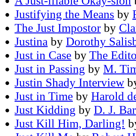
A Just-ifiable Okay-sion
Justifying the Means
by
The Just Impostor
by
Cla
Justina
by
Dorothy Salis
Just in Case
by
The Edito
Just in Passing
by
M. Ti
Justin Shady Interview
b
Just in Time
by
Harold d
Just Kidding
by
D. J. Bar
Just Kill Him, Darling!
b