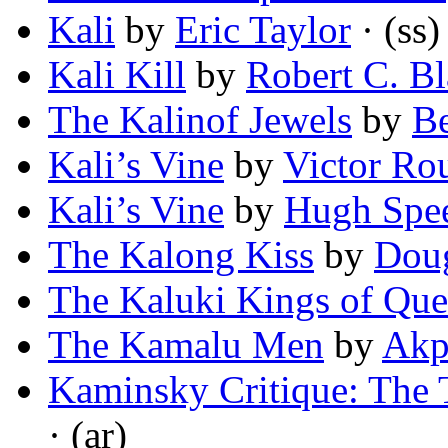
Kali
by
Eric Taylor
· (ss)
Kali Kill
by
Robert C. B
The Kalinof Jewels
by
Be
Kali’s Vine
by
Victor Ro
Kali’s Vine
by
Hugh Spe
The Kalong Kiss
by
Doug
The Kaluki Kings of Que
The Kamalu Men
by
Akp
Kaminsky Critique: The T
· (ar)