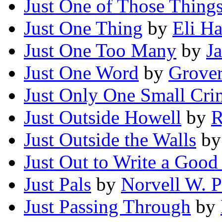
Just One of Those Thing
Just One Thing
by
Eli Ha
Just One Too Many
by
Ja
Just One Word
by
Grover
Just Only One Small Cri
Just Outside Howell
by
R
Just Outside the Walls
b
Just Out to Write a Goo
Just Pals
by
Norvell W. 
Just Passing Through
by