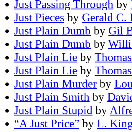
Just Passing Through
by
Just Pieces
by
Gerald C. 
Just Plain Dumb
by
Gil 
Just Plain Dumb
by
Will
Just Plain Lie
by
Thomas
Just Plain Lie
by
Thomas
Just Plain Murder
by
Lou
Just Plain Smith
by
Davi
Just Plain Stupid
by
Alfr
“A Just Price”
by
L. Kin