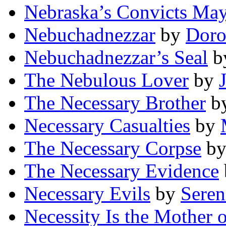
Nebraska’s Convicts May
Nebuchadnezzar
by
Doro
Nebuchadnezzar’s Seal
b
The Nebulous Lover
by
The Necessary Brother
b
Necessary Casualties
by
The Necessary Corpse
b
The Necessary Evidence
Necessary Evils
by
Seren
Necessity Is the Mother