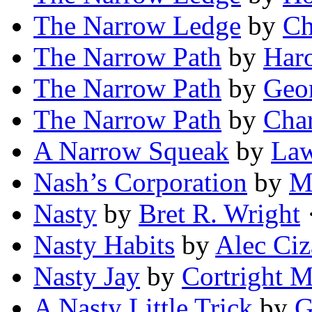
The Narrow Ledge
by
Ch
The Narrow Path
by
Haro
The Narrow Path
by
Geor
The Narrow Path
by
Cha
A Narrow Squeak
by
Law
Nash’s Corporation
by
M
Nasty
by
Bret R. Wright
·
Nasty Habits
by
Alec Ci
Nasty Jay
by
Cortright 
A Nasty Little Trick
by
G