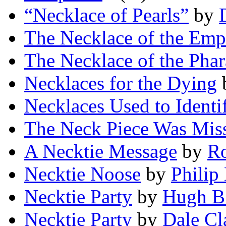
“Necklace of Pearls”
by
The Necklace of the Emp
The Necklace of the Pha
Necklaces for the Dying
Necklaces Used to Identif
The Neck Piece Was Mis
A Necktie Message
by
Ro
Necktie Noose
by
Philip
Necktie Party
by
Hugh B
Necktie Party
by
Dale Cl