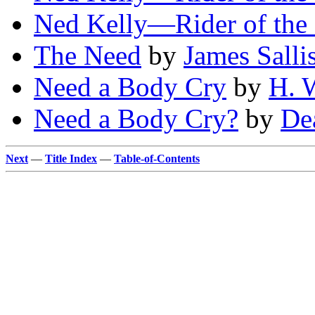
Ned Kelly—Rider of the 
The Need
by
James Salli
Need a Body Cry
by
H. W
Need a Body Cry?
by
De
Next
—
Title Index
—
Table-of-Contents