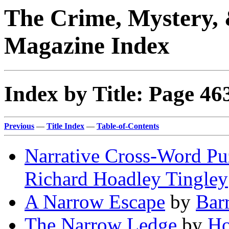
The Crime, Mystery, 
Magazine Index
Index by Title: Page 46
Previous
—
Title Index
—
Table-of-Contents
Narrative Cross-Word Pu
Richard Hoadley Tingley
A Narrow Escape
by
Bar
The Narrow Ledge
by
Ho