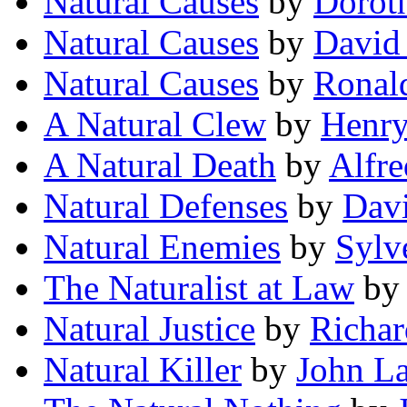
Natural Causes
by
Doroth
Natural Causes
by
David
Natural Causes
by
Ronal
A Natural Clew
by
Henry
A Natural Death
by
Alfre
Natural Defenses
by
Dav
Natural Enemies
by
Sylv
The Naturalist at Law
b
Natural Justice
by
Richar
Natural Killer
by
John L