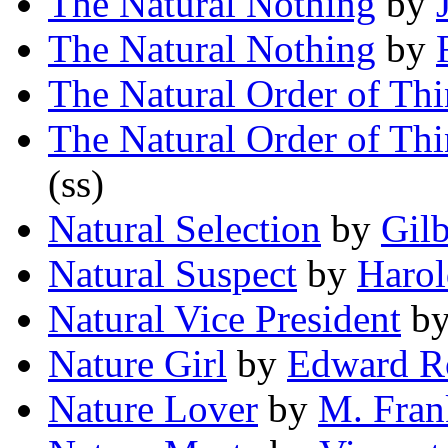
The Natural Nothing
by
The Natural Nothing
by
The Natural Order of Th
The Natural Order of Th
(ss)
Natural Selection
by
Gil
Natural Suspect
by
Harol
Natural Vice President
b
Nature Girl
by
Edward R
Nature Lover
by
M. Fran