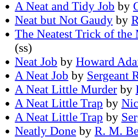
A Neat and Tidy Job
by
Neat but Not Gaudy
by
R
The Neatest Trick of the
(ss)
Neat Job
by
Howard Ad
A Neat Job
by
Sergeant 
A Neat Little Murder
by
A Neat Little Trap
by
Nic
A Neat Little Trap
by
Ser
Neatly Done
by
R. M. B