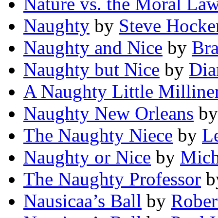
Nature vs. the Moral La
Naughty
by
Steve Hocke
Naughty and Nice
by
Bra
Naughty but Nice
by
Dia
A Naughty Little Milline
Naughty New Orleans
b
The Naughty Niece
by
Le
Naughty or Nice
by
Mich
The Naughty Professor
b
Nausicaa’s Ball
by
Rober