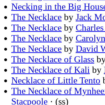
Necking in the Big Hous
The Necklace
by
Jack Mo
The Necklace
by
Charles
The Necklace
by
Carolyn
The Necklace
by
David 
The Necklace of Glass
b
The Necklace of Kali
by
Necklace of Little Tento
The Necklace of Mynhee
Stacpoole
· (ss)