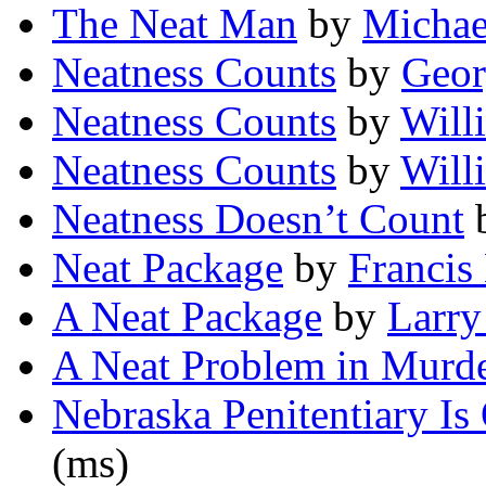
The Neat Man
by
Michae
Neatness Counts
by
Geor
Neatness Counts
by
Will
Neatness Counts
by
Will
Neatness Doesn’t Count
Neat Package
by
Francis
A Neat Package
by
Larry
A Neat Problem in Murd
Nebraska Penitentiary I
(ms)