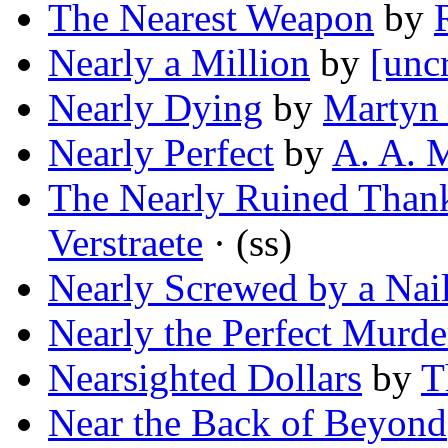
The Nearest Weapon
by
Nearly a Million
by
[unc
Nearly Dying
by
Martyn 
Nearly Perfect
by
A. A. 
The Nearly Ruined Than
Verstraete
· (ss)
Nearly Screwed by a Nai
Nearly the Perfect Murde
Nearsighted Dollars
by
T
Near the Back of Beyond