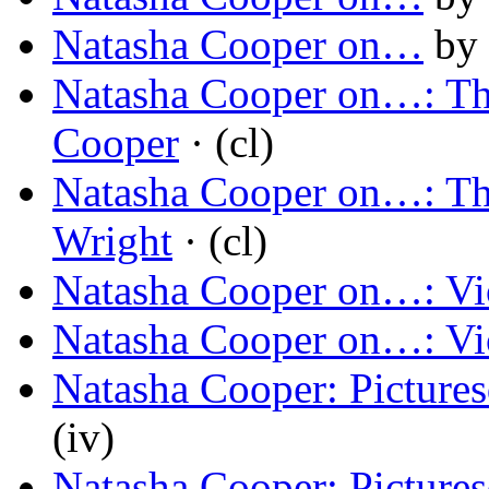
Natasha Cooper on…
by
Natasha Cooper on…: Th
Cooper
· (cl)
Natasha Cooper on…: Th
Wright
· (cl)
Natasha Cooper on…: Vi
Natasha Cooper on…: Vi
Natasha Cooper: Picture
(iv)
Natasha Cooper: Picture