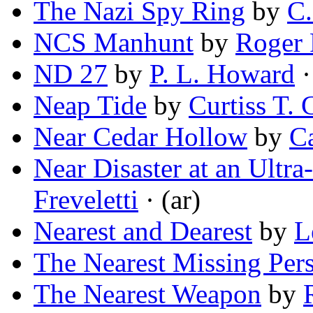
The Nazi Spy Ring
by
C.
NCS Manhunt
by
Roger 
ND 27
by
P. L. Howard
·
Neap Tide
by
Curtiss T. 
Near Cedar Hollow
by
C
Near Disaster at an Ultr
Freveletti
· (ar)
Nearest and Dearest
by
L
The Nearest Missing Per
The Nearest Weapon
by