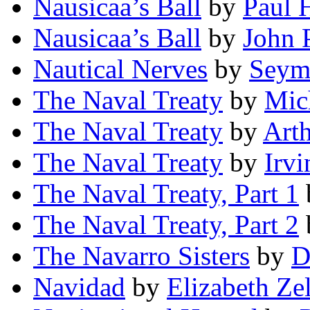
Nausicaa’s Ball
by
Paul H
Nausicaa’s Ball
by
John 
Nautical Nerves
by
Seymo
The Naval Treaty
by
Mic
The Naval Treaty
by
Art
The Naval Treaty
by
Irvi
The Naval Treaty, Part 1
The Naval Treaty, Part 2
The Navarro Sisters
by
D
Navidad
by
Elizabeth Ze