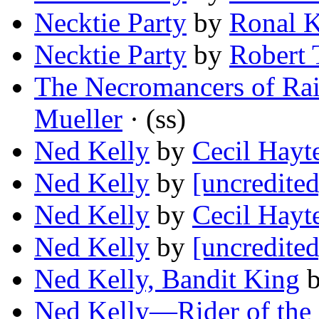
Necktie Party
by
Ronal K
Necktie Party
by
Robert 
The Necromancers of Rai
Mueller
· (ss)
Ned Kelly
by
Cecil Hayt
Ned Kelly
by
[uncredited
Ned Kelly
by
Cecil Hayt
Ned Kelly
by
[uncredited
Ned Kelly, Bandit King
Ned Kelly—Rider of the 