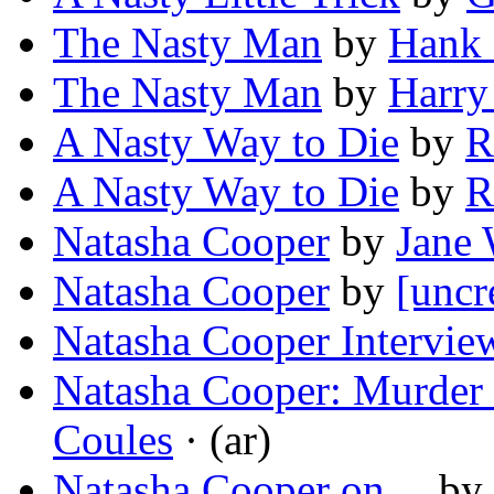
The Nasty Man
by
Hank
The Nasty Man
by
Harry
A Nasty Way to Die
by
R
A Nasty Way to Die
by
R
Natasha Cooper
by
Jane 
Natasha Cooper
by
[uncr
Natasha Cooper Intervie
Natasha Cooper: Murder 
Coules
· (ar)
Natasha Cooper on…
by