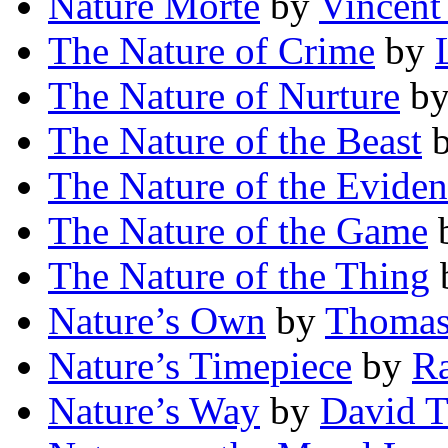
Nature Morte
by
Vincen
The Nature of Crime
by
The Nature of Nurture
b
The Nature of the Beast
The Nature of the Evide
The Nature of the Game
The Nature of the Thing
Nature’s Own
by
Thomas
Nature’s Timepiece
by
R
Nature’s Way
by
David T