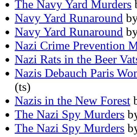
The Navy Yard Murders
Navy Yard Runaround
b
Navy Yard Runaround
b
Nazi Crime Prevention M
Nazi Rats in the Beer Vat
Nazis Debauch Paris W
(ts)
Nazis in the New Forest
The Nazi Spy Murders
b
The Nazi Spy Murders
b