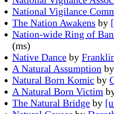
National Vigilance Comm
The Nation Awakens
by
Nation-wide Ring of Ba
(ms)
Native Dance
by
Frankli
A Natural Assumption
b
Natural Born Komic
by
C
A Natural Born Victim
b
The Natural Bridge
by
[u