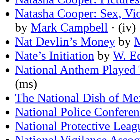
Natasha Cooper: Sex, Vi
by
Mark Campbell
· (iv)
Nat Devlin’s Money
by
M
Nate’s Initiation
by
W. E
National Anthem Played 
(ms)
The National Dish of Me
National Police Confere
National Protective Leag
National Vigilance Assoc