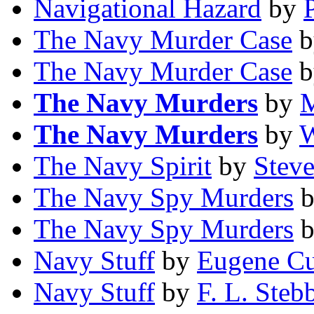
Navigational Hazard
by
The Navy Murder Case
b
The Navy Murder Case
b
The Navy Murders
by
M
The Navy Murders
by
W
The Navy Spirit
by
Steve
The Navy Spy Murders
The Navy Spy Murders
Navy Stuff
by
Eugene C
Navy Stuff
by
F. L. Steb