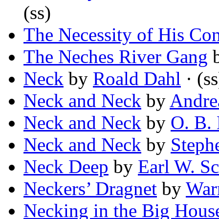
(ss)
The Necessity of His Con
The Neches River Gang
Neck
by
Roald Dahl
· (ss
Neck and Neck
by
Andre
Neck and Neck
by
O. B.
Neck and Neck
by
Stephe
Neck Deep
by
Earl W. Sc
Neckers’ Dragnet
by
War
Necking in the Big Hous