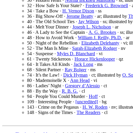
30 · Hidden Heart ·
Norma Bicknell Mansfield
· ss; illu
32 · How Safe Is Your State? ·
Frederick G. Brownell
· 
34 · Take a Bow ·
H. Vernor Dixon
· ss
36 · Big Show-Off ·
Jerome Beatty
· ar; illustrated by
Th
40 · The Old School Ties ·
Jay Wilson
· ss; illustrated b
44 · Melt Your Dinner ·
Joseph L. Nicholson
· ar
46 · A Lady to See the Captain ·
A. G. Brookes
· ss; ill
48 · How to Avoid Work ·
William J. Reilly, Ph.D.
· ar
50 · Night of the Rebellion ·
Elizabeth Delehanty
· vi; i
52 · The Man Is Mine ·
Sarah-Elizabeth Rodger
· nv
54 · Suspense ·
Myles D. Blanchard
· vi
61 · Twenty Stickeroos ·
Horace Hickenlooper
· qz
64 · It Takes All Kinds ·
Jack Long
· ms
68 · Silent Partner ·
Ray Bolger
· ms
74 · It’s the Law! ·
Dick Hyman
· ct; illustrated by
O. S
80 · Mademoiselle X ·
Ann Head
· vi
86 · Ladies’ Night ·
Gregory d’Alessio
· ct
88 · By the Way ·
R. B. G.
· cl
94 · People You Could Murder ·
Hoff
· ct
109 · Interesting People ·
[uncredited]
· bg
143 · Crime on the Pegasus ·
H. W. Roden
· nv; illustra
148 · Signs of the Times ·
The Readers
· cl