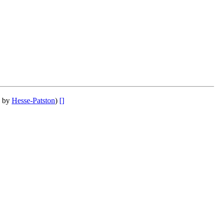
] by
Hesse-Patston
)
[]