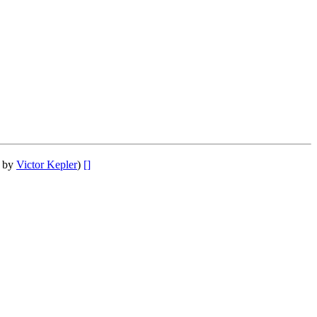
r by
Victor Kepler
)
[]