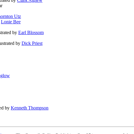
strated by
Clark Agnew
ar
ornton Utz
y
Lonie Bee
ustrated by
Earl Blossom
llustrated by
Dick Priest
oglow
ted by
Kenneth Thompson