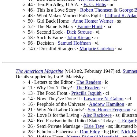
44 · Ten-Pin Alley, U.S.A. ·
B. G. Hillis
· ar
46 · This Is a Love Story ·
Robert Thomsen
&
George 
48 · What Makes Married Folks Fight ·
Clifford R. Ada
50 · Girl Back Home ·
Anne Homer Warner
· ss
52 · The Name Is Mary ·
Fannie Hurst
· na
54 · Second Look ·
Dick Strouse
· vi
58 · Such Is Fame ·
John Kieran
· ar
96 · Decision ·
Samuel Hoffman
· vi
145 · Dreadful Strangers ·
Marjorie Carleton
· na
The American Magazine
[v143 #2, February 1947] ed.
Sumner
Details supplied by Ira B. Matetsky.
4 · Letters to the Editor ·
The Readers
· lc
11 · Why Don’t They? ·
The Readers
· cl
13 · The Food Front ·
Priscilla Jaquith
· cl
14 · Now They’ve Done It ·
Lawrence N. Galton
· cl
16 · Peephole of the Universe ·
Andrew Hamilton
· ar
21 · Why Not Labor Courts? ·
Sen. Homer Ferguson
· a
22 · Love Is for the Living ·
Alec Rackowe
· ss; illustra
24 · Red Fascism in the United States Today ·
J. Edgar 
26 · Semi-Private Marriage ·
Elsie Taye
· ss; illustrated 
28 · Fabulous Fisherman ·
Don Eddy
· bg [Ref.
Nick B