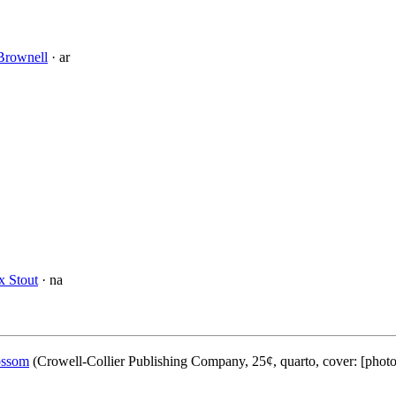
Brownell
· ar
x Stout
· na
ossom
(Crowell-Collier Publishing Company, 25¢, quarto, cover: [phot