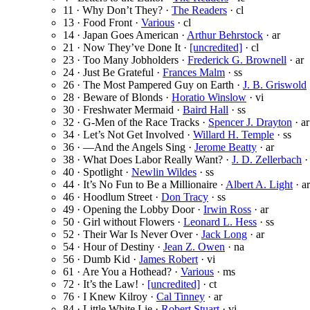
11 · Why Don’t They? ·
The Readers
· cl
13 · Food Front ·
Various
· cl
14 · Japan Goes American ·
Arthur Behrstock
· ar
21 · Now They’ve Done It ·
[uncredited]
· cl
23 · Too Many Jobholders ·
Frederick G. Brownell
· ar
24 · Just Be Grateful ·
Frances Malm
· ss
26 · The Most Pampered Guy on Earth ·
J. B. Griswold
28 · Beware of Blonds ·
Horatio Winslow
· vi
30 · Freshwater Mermaid ·
Baird Hall
· ss
32 · G-Men of the Race Tracks ·
Spencer J. Drayton
· ar
34 · Let’s Not Get Involved ·
Willard H. Temple
· ss
36 · —And the Angels Sing ·
Jerome Beatty
· ar
38 · What Does Labor Really Want? ·
J. D. Zellerbach
·
40 · Spotlight ·
Newlin Wildes
· ss
44 · It’s No Fun to Be a Millionaire ·
Albert A. Light
· ar
46 · Hoodlum Street ·
Don Tracy
· ss
49 · Opening the Lobby Door ·
Irwin Ross
· ar
50 · Girl without Flowers ·
Leonard L. Hess
· ss
52 · Their War Is Never Over ·
Jack Long
· ar
54 · Hour of Destiny ·
Jean Z. Owen
· na
56 · Dumb Kid ·
James Robert
· vi
61 · Are You a Hothead? ·
Various
· ms
72 · It’s the Law! ·
[uncredited]
· ct
76 · I Knew Kilroy ·
Cal Tinney
· ar
84 · Little White Lie ·
Robert Stuart
· vi