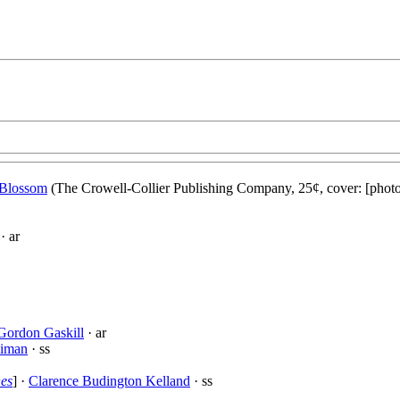
Blossom
(The Crowell-Collier Publishing Company, 25¢, cover: [phot
· ar
Gordon Gaskill
· ar
eiman
· ss
nes
] ·
Clarence Budington Kelland
· ss