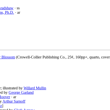
Bradshaw
· ss
ms, Ph.D.
· ar
 Blossom
(Crowell-Collier Publishing Co., 25¢, 160pp+, quarto, cove
r; illustrated by
Willard Mullin
ted by
George Garland
Hoover
· ar
by
Arthur Sarnoff
ez
]