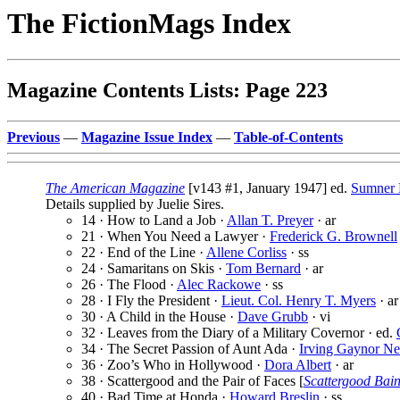
The FictionMags Index
Magazine Contents Lists: Page 223
Previous
—
Magazine Issue Index
—
Table-of-Contents
The American Magazine
[v143 #1, January 1947] ed.
Sumner 
Details supplied by Juelie Sires.
14 · How to Land a Job ·
Allan T. Preyer
· ar
21 · When You Need a Lawyer ·
Frederick G. Brownell
22 · End of the Line ·
Allene Corliss
· ss
24 · Samaritans on Skis ·
Tom Bernard
· ar
26 · The Flood ·
Alec Rackowe
· ss
28 · I Fly the President ·
Lieut. Col. Henry T. Myers
· ar
30 · A Child in the House ·
Dave Grubb
· vi
32 · Leaves from the Diary of a Military Covernor · ed.
34 · The Secret Passion of Aunt Ada ·
Irving Gaynor N
36 · Zoo’s Who in Hollywood ·
Dora Albert
· ar
38 · Scattergood and the Pair of Faces [
Scattergood Bai
40 · Bad Time at Honda ·
Howard Breslin
· ss