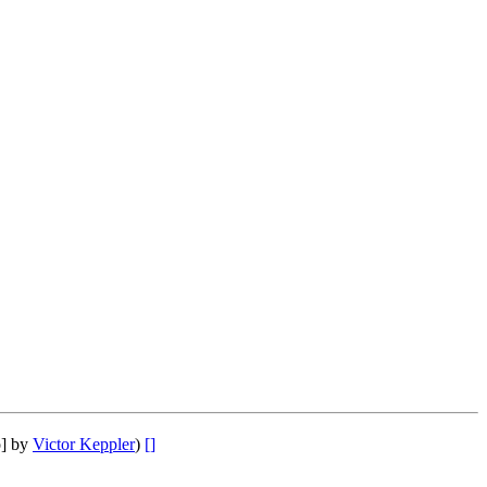
o] by
Victor Keppler
)
[]