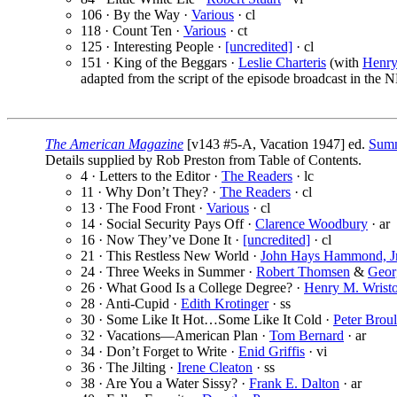
106 · By the Way ·
Various
· cl
118 · Count Ten ·
Various
· ct
125 · Interesting People ·
[uncredited]
· cl
151 · King of the Beggars ·
Leslie Charteris
(with
Henry
adapted from the script of the episode broadcast in the
The American Magazine
[v143 #5-A, Vacation 1947] ed.
Sumn
Details supplied by Rob Preston from Table of Contents.
4 · Letters to the Editor ·
The Readers
· lc
11 · Why Don’t They? ·
The Readers
· cl
13 · The Food Front ·
Various
· cl
14 · Social Security Pays Off ·
Clarence Woodbury
· ar
16 · Now They’ve Done It ·
[uncredited]
· cl
21 · This Restless New World ·
John Hays Hammond, Jr
24 · Three Weeks in Summer ·
Robert Thomsen
&
Geor
26 · What Good Is a College Degree? ·
Henry M. Wrist
28 · Anti-Cupid ·
Edith Krotinger
· ss
30 · Some Like It Hot…Some Like It Cold ·
Peter Broul
32 · Vacations—American Plan ·
Tom Bernard
· ar
34 · Don’t Forget to Write ·
Enid Griffis
· vi
36 · The Jilting ·
Irene Cleaton
· ss
38 · Are You a Water Sissy? ·
Frank E. Dalton
· ar