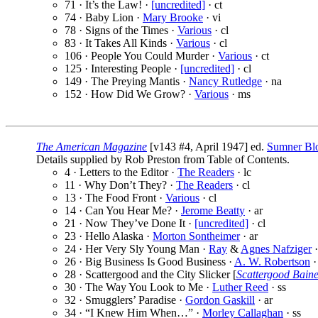
71 · It’s the Law! ·
[uncredited]
· ct
74 · Baby Lion ·
Mary Brooke
· vi
78 · Signs of the Times ·
Various
· cl
83 · It Takes All Kinds ·
Various
· cl
106 · People You Could Murder ·
Various
· ct
125 · Interesting People ·
[uncredited]
· cl
149 · The Preying Mantis ·
Nancy Rutledge
· na
152 · How Did We Grow? ·
Various
· ms
The American Magazine
[v143 #4, April 1947] ed.
Sumner Bl
Details supplied by Rob Preston from Table of Contents.
4 · Letters to the Editor ·
The Readers
· lc
11 · Why Don’t They? ·
The Readers
· cl
13 · The Food Front ·
Various
· cl
14 · Can You Hear Me? ·
Jerome Beatty
· ar
21 · Now They’ve Done It ·
[uncredited]
· cl
23 · Hello Alaska ·
Morton Sontheimer
· ar
24 · Her Very Sly Young Man ·
Ray
&
Agnes Nafziger
·
26 · Big Business Is Good Business ·
A. W. Robertson
·
28 · Scattergood and the City Slicker [
Scattergood Bain
30 · The Way You Look to Me ·
Luther Reed
· ss
32 · Smugglers’ Paradise ·
Gordon Gaskill
· ar
34 · “I Knew Him When…” ·
Morley Callaghan
· ss