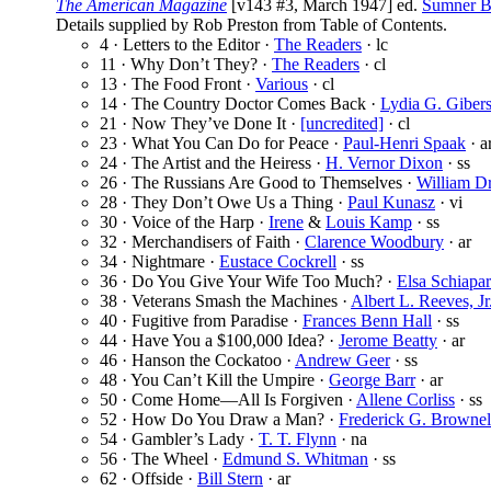
The American Magazine
[v143 #3, March 1947] ed.
Sumner B
Details supplied by Rob Preston from Table of Contents.
4 · Letters to the Editor ·
The Readers
· lc
11 · Why Don’t They? ·
The Readers
· cl
13 · The Food Front ·
Various
· cl
14 · The Country Doctor Comes Back ·
Lydia G. Giber
21 · Now They’ve Done It ·
[uncredited]
· cl
23 · What You Can Do for Peace ·
Paul-Henri Spaak
· a
24 · The Artist and the Heiress ·
H. Vernor Dixon
· ss
26 · The Russians Are Good to Themselves ·
William D
28 · They Don’t Owe Us a Thing ·
Paul Kunasz
· vi
30 · Voice of the Harp ·
Irene
&
Louis Kamp
· ss
32 · Merchandisers of Faith ·
Clarence Woodbury
· ar
34 · Nightmare ·
Eustace Cockrell
· ss
36 · Do You Give Your Wife Too Much? ·
Elsa Schiapar
38 · Veterans Smash the Machines ·
Albert L. Reeves, Jr
40 · Fugitive from Paradise ·
Frances Benn Hall
· ss
44 · Have You a $100,000 Idea? ·
Jerome Beatty
· ar
46 · Hanson the Cockatoo ·
Andrew Geer
· ss
48 · You Can’t Kill the Umpire ·
George Barr
· ar
50 · Come Home—All Is Forgiven ·
Allene Corliss
· ss
52 · How Do You Draw a Man? ·
Frederick G. Brownel
54 · Gambler’s Lady ·
T. T. Flynn
· na
56 · The Wheel ·
Edmund S. Whitman
· ss
62 · Offside ·
Bill Stern
· ar