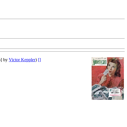
o] by
Victor Keppler
)
[]