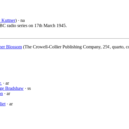
 Kuttner
) · na
 NBC radio series on 17th March 1945.
er Blossom
(The Crowell-Collier Publishing Company, 25¢, quarto, c
.
· ar
ge Bradshaw
· ss
on
· ar
liet
· ar