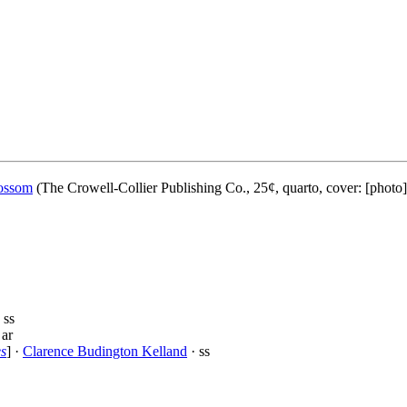
ossom
(The Crowell-Collier Publishing Co., 25¢, quarto, cover: [photo
 ss
 ar
es
] ·
Clarence Budington Kelland
· ss