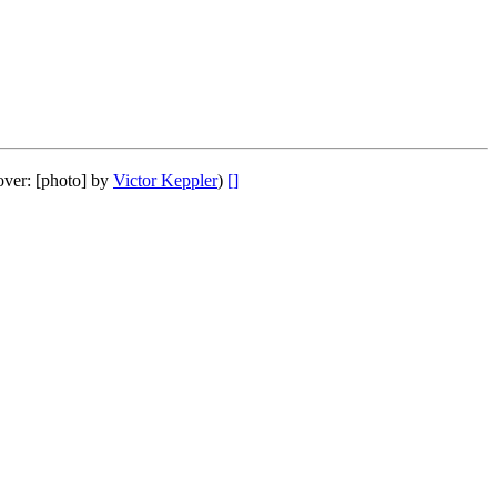
over: [photo] by
Victor Keppler
)
[]