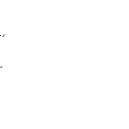
· ar
 ar