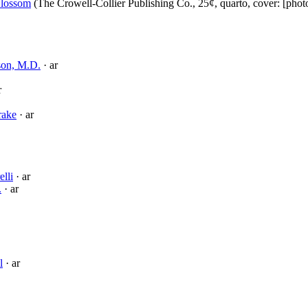
lossom
(The Crowell-Collier Publishing Co., 25¢, quarto, cover: [pho
son, M.D.
· ar
r
rake
· ar
elli
· ar
.
· ar
l
· ar