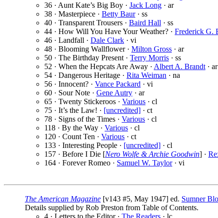
36 · Aunt Kate’s Big Boy ·
Jack Long
· ar
38 · Masterpiece ·
Betty Baur
· ss
40 · Transparent Trousers ·
Baird Hall
· ss
44 · How Will You Have Your Weather? ·
Frederick G. 
46 · Landfall ·
Dale Clark
· vi
48 · Blooming Wallflower ·
Milton Gross
· ar
50 · The Birthday Present ·
Terry Morris
· ss
52 · When the Hepcats Are Away ·
Albert A. Brandt
· ar
54 · Dangerous Heritage ·
Rita Weiman
· na
56 · Innocent? ·
Vance Packard
· vi
60 · Sour Note ·
Gene Autry
· ar
65 · Twenty Stickeroos ·
Various
· cl
75 · It’s the Law! ·
[uncredited]
· ct
78 · Signs of the Times ·
Various
· cl
118 · By the Way ·
Various
· cl
120 · Count Ten ·
Various
· ct
133 · Interesting People ·
[uncredited]
· cl
157 · Before I Die [
Nero Wolfe & Archie Goodwin
] ·
Re
164 · Forever Romeo ·
Samuel W. Taylor
· vi
The American Magazine
[v143 #5, May 1947] ed.
Sumner Bl
Details supplied by Rob Preston from Table of Contents.
4 · Letters to the Editor ·
The Readers
· lc