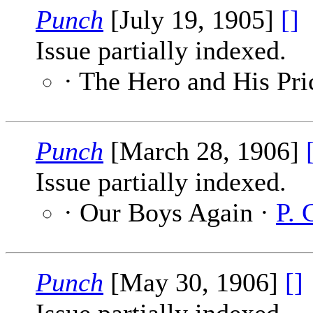
Punch
[July 19, 1905]
[]
Issue partially indexed.
· The Hero and His Pri
Punch
[March 28, 1906]
Issue partially indexed.
· Our Boys Again ·
P. 
Punch
[May 30, 1906]
[]