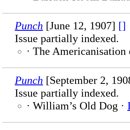
Punch
[June 12, 1907]
[]
Issue partially indexed.
· The Americanisation
Punch
[September 2, 190
Issue partially indexed.
· William’s Old Dog ·