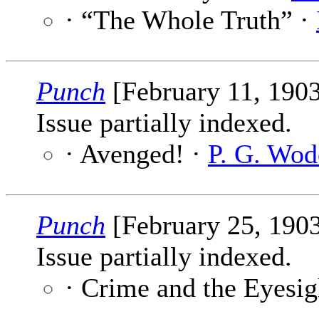
· “The Whole Truth” ·
Punch
[February 11, 190
Issue partially indexed.
· Avenged! ·
P. G. Wod
Punch
[February 25, 190
Issue partially indexed.
· Crime and the Eyesig