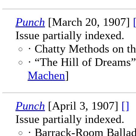
Punch
[March 20, 1907]
Issue partially indexed.
· Chatty Methods on t
· “The Hill of Dreams
Machen
]
Punch
[April 3, 1907]
[]
Issue partially indexed.
· Barrack-Room Ballad