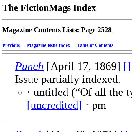
The FictionMags Index
Magazine Contents Lists: Page 2528
Previous
—
Magazine Issue Index
—
Table-of-Contents
Punch
[April 17, 1869]
[]
Issue partially indexed.
· untitled (“Of all the 
[uncredited]
· pm