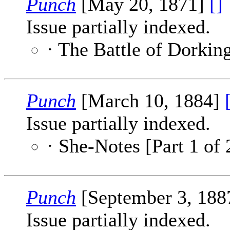
Punch
[May 20, 1871]
[]
Issue partially indexed.
· The Battle of Dorkin
Punch
[March 10, 1884]
Issue partially indexed.
· She-Notes [Part 1 of 
Punch
[September 3, 188
Issue partially indexed.