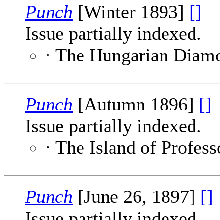
Punch
[Winter 1893]
[]
Issue partially indexed.
· The Hungarian Diam
Punch
[Autumn 1896]
[]
Issue partially indexed.
· The Island of Profes
Punch
[June 26, 1897]
[]
Issue partially indexed.