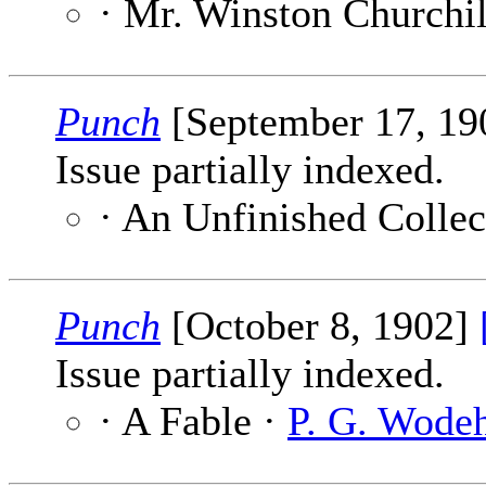
· Mr. Winston Churchil
Punch
[September 17, 1
Issue partially indexed.
· An Unfinished Collec
Punch
[October 8, 1902]
Issue partially indexed.
· A Fable ·
P. G. Wode