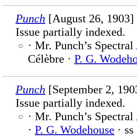
Punch
[August 26, 1903]
Issue partially indexed.
· Mr. Punch’s Spectral
Célèbre ·
P. G. Wodeh
Punch
[September 2, 190
Issue partially indexed.
· Mr. Punch’s Spectral
·
P. G. Wodehouse
· ss