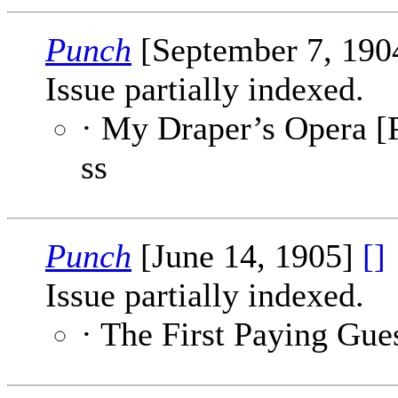
Punch
[September 7, 190
Issue partially indexed.
· My Draper’s Opera [P
ss
Punch
[June 14, 1905]
[]
Issue partially indexed.
· The First Paying Gue