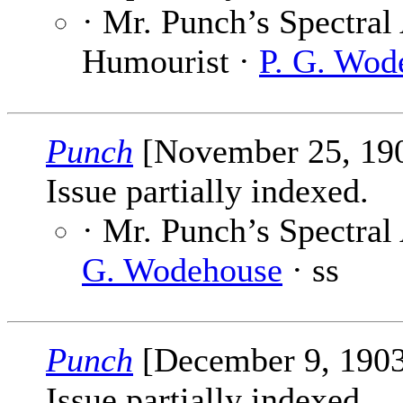
· Mr. Punch’s Spectral
Humourist ·
P. G. Wod
Punch
[November 25, 19
Issue partially indexed.
· Mr. Punch’s Spectral
G. Wodehouse
· ss
Punch
[December 9, 190
Issue partially indexed.