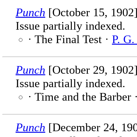
Punch
[October 15, 1902
Issue partially indexed.
· The Final Test ·
P. G
Punch
[October 29, 1902
Issue partially indexed.
· Time and the Barber 
Punch
[December 24, 19