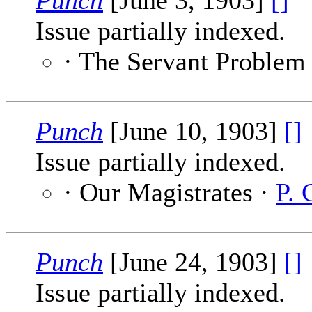
Punch
[June 3, 1903]
[]
Issue partially indexed.
· The Servant Problem
Punch
[June 10, 1903]
[]
Issue partially indexed.
· Our Magistrates ·
P. 
Punch
[June 24, 1903]
[]
Issue partially indexed.