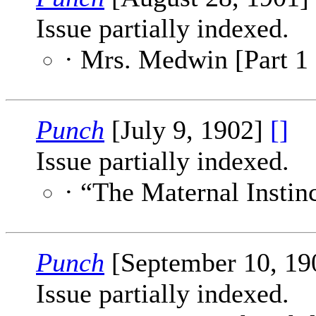
Issue partially indexed.
· Mrs. Medwin [Part 1 
Punch
[July 9, 1902]
[]
Issue partially indexed.
· “The Maternal Instin
Punch
[September 10, 1
Issue partially indexed.