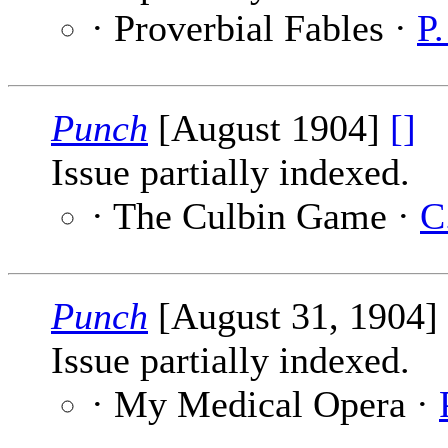
· Proverbial Fables ·
P
Punch
[August 1904]
[]
Issue partially indexed.
· The Culbin Game ·
C
Punch
[August 31, 1904]
Issue partially indexed.
· My Medical Opera ·