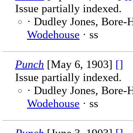
Issue partially indexed.
· Dudley Jones, Bore-H
Wodehouse
· ss
Punch
[May 6, 1903]
[]
Issue partially indexed.
· Dudley Jones, Bore-H
Wodehouse
· ss