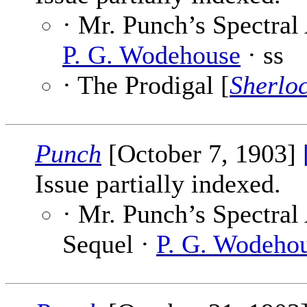
· Mr. Punch’s Spectral 
P. G. Wodehouse
· ss
· The Prodigal [
Sherlo
Punch
[October 7, 1903]
Issue partially indexed.
· Mr. Punch’s Spectral
Sequel ·
P. G. Wodeho