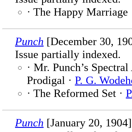
· The Happy Marriage
Punch
[December 30, 19
Issue partially indexed.
· Mr. Punch’s Spectral
Prodigal ·
P. G. Wodeh
· The Reformed Set ·
P
Punch
[January 20, 1904