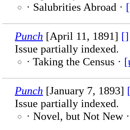
· Salubrities Abroad ·
Punch
[April 11, 1891]
[]
Issue partially indexed.
· Taking the Census ·
[
Punch
[January 7, 1893]
Issue partially indexed.
· Novel, but Not New 