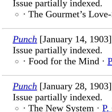
Issue partially indexed.
· The Gourmet’s Love
Punch
[January 14, 1903
Issue partially indexed.
· Food for the Mind ·
P
Punch
[January 28, 1903
Issue partially indexed.
· The New System ·
P.