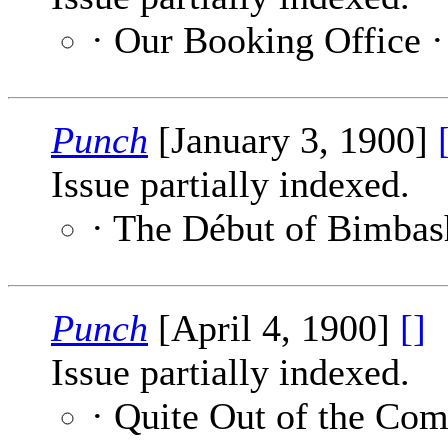
· Our Booking Office 
Punch
[January 3, 1900]
Issue partially indexed.
· The Début of Bimbas
Punch
[April 4, 1900]
[]
Issue partially indexed.
· Quite Out of the Co