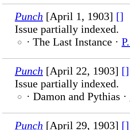
Punch
[April 1, 1903]
[]
Issue partially indexed.
· The Last Instance ·
P
Punch
[April 22, 1903]
[]
Issue partially indexed.
· Damon and Pythias ·
Punch
[April 29, 1903]
[]