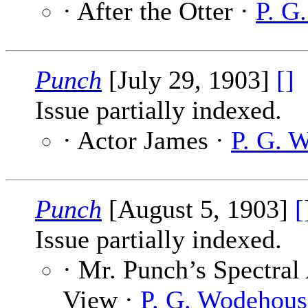
· After the Otter ·
P. G
Punch
[July 29, 1903]
[]
Issue partially indexed.
· Actor James ·
P. G. 
Punch
[August 5, 1903]
[
Issue partially indexed.
· Mr. Punch’s Spectral 
View ·
P. G. Wodehous