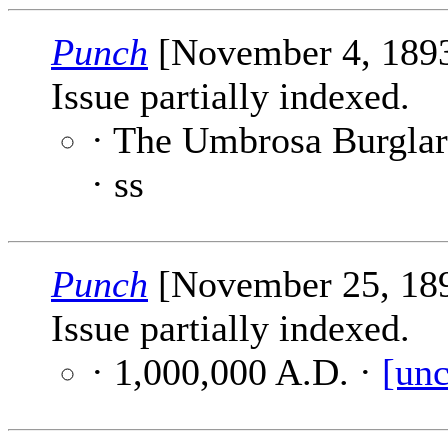
Punch
[November 4, 189
Issue partially indexed.
· The Umbrosa Burglar
· ss
Punch
[November 25, 18
Issue partially indexed.
· 1,000,000 A.D. ·
[unc