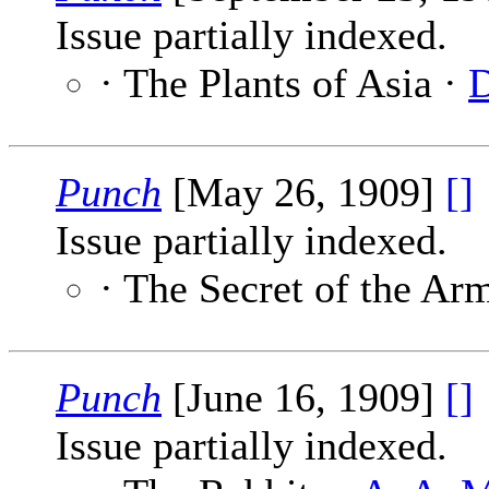
Issue partially indexed.
· The Plants of Asia ·
D
Punch
[May 26, 1909]
[]
Issue partially indexed.
· The Secret of the Ar
Punch
[June 16, 1909]
[]
Issue partially indexed.