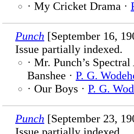
· My Cricket Drama ·
Punch
[September 16, 1
Issue partially indexed.
· Mr. Punch’s Spectral
Banshee ·
P. G. Wodeh
· Our Boys ·
P. G. Wo
Punch
[September 23, 1
Issue partially indexed.