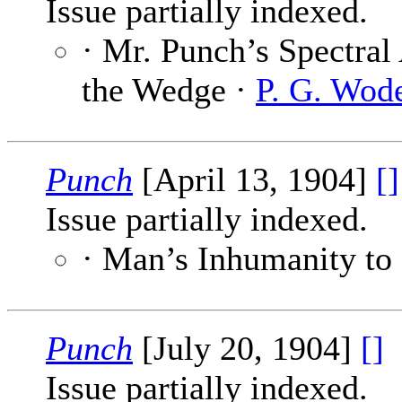
Issue partially indexed.
· Mr. Punch’s Spectral
the Wedge ·
P. G. Wod
Punch
[April 13, 1904]
[]
Issue partially indexed.
· Man’s Inhumanity to
Punch
[July 20, 1904]
[]
Issue partially indexed.