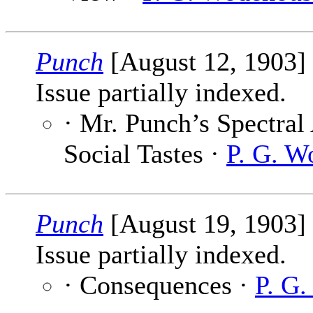
Punch
[August 12, 1903]
Issue partially indexed.
· Mr. Punch’s Spectral
Social Tastes ·
P. G. W
Punch
[August 19, 1903]
Issue partially indexed.
· Consequences ·
P. G