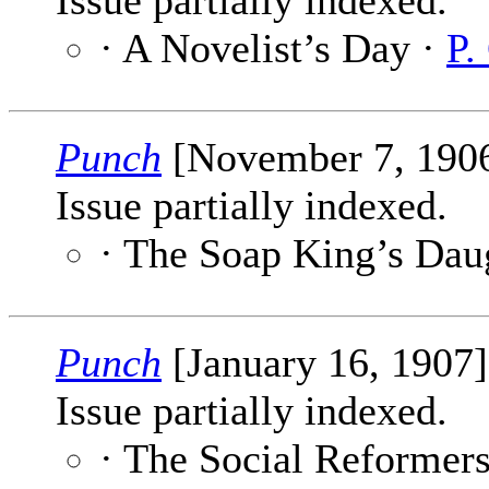
Issue partially indexed.
· A Novelist’s Day ·
P.
Punch
[November 7, 190
Issue partially indexed.
· The Soap King’s Dau
Punch
[January 16, 1907
Issue partially indexed.
· The Social Reformer