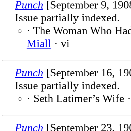
Punch
[September 9, 190
Issue partially indexed.
· The Woman Who Had
Miall
· vi
Punch
[September 16, 1
Issue partially indexed.
· Seth Latimer’s Wife 
Punch
[September 23, 1