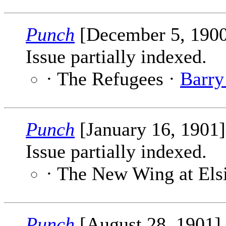
Punch
[December 5, 190
Issue partially indexed.
· The Refugees ·
Barry
Punch
[January 16, 1901
Issue partially indexed.
· The New Wing at Els
Punch
[August 28, 1901]