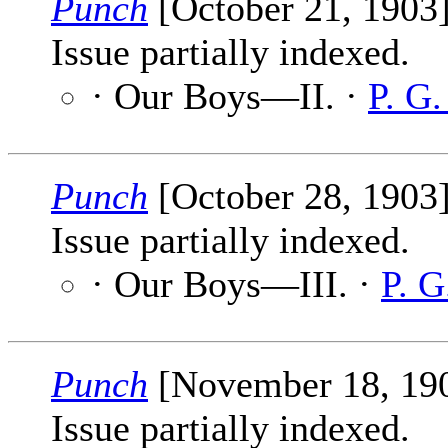
Punch
[October 21, 1903
Issue partially indexed.
· Our Boys—II. ·
P. G
Punch
[October 28, 1903
Issue partially indexed.
· Our Boys—III. ·
P. 
Punch
[November 18, 19
Issue partially indexed.