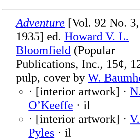
Adventure
[Vol. 92 No. 3,
1935] ed.
Howard V. L.
Bloomfield
(Popular
Publications, Inc., 15¢, 1
pulp, cover by
W. Baumh
· [interior artwork] ·
N
O’Keeffe
· il
· [interior artwork] ·
V.
Pyles
· il