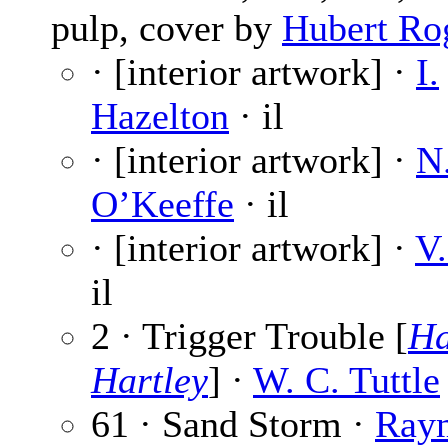
pulp, cover by
Hubert Ro
· [interior artwork] ·
I.
Hazelton
· il
· [interior artwork] ·
N
O’Keeffe
· il
· [interior artwork] ·
V.
il
2 · Trigger Trouble [
Ha
Hartley
] ·
W. C. Tuttle
61 · Sand Storm ·
Ray