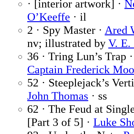
· [interior artwork] ·
N
O’Keeffe
· il
2 · Spy Master ·
Ared 
nv; illustrated by
V. E.
36 · Tring Lun’s Trap ·
Captain Frederick Moo
52 · Steeplejack’s Vert
John Thomas
· ss
62 · The Feud at Singl
[Part 3 of 5] ·
Luke Sh