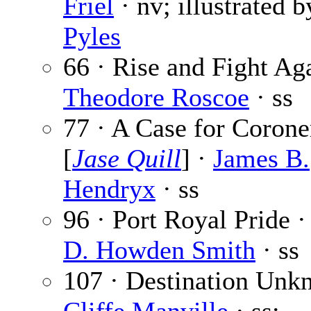
Friel
· nv; illustrated 
Pyles
66 · Rise and Fight Aga
Theodore Roscoe
· ss
77 · A Case for Corone
[
Jase Quill
] ·
James B.
Hendryx
· ss
96 · Port Royal Pride 
D. Howden Smith
· ss
107 · Destination Unk