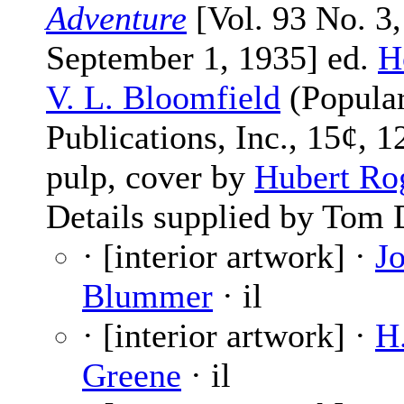
Adventure
[Vol. 93 No. 3,
September 1, 1935] ed.
H
V. L. Bloomfield
(Popula
Publications, Inc., 15¢, 1
pulp, cover by
Hubert Ro
Details supplied by Tom 
· [interior artwork] ·
J
Blummer
· il
· [interior artwork] ·
H
Greene
· il