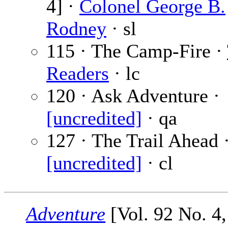
4] ·
Colonel George B.
Rodney
· sl
115 · The Camp-Fire ·
Readers
· lc
120 · Ask Adventure ·
[uncredited]
· qa
127 · The Trail Ahead 
[uncredited]
· cl
Adventure
[Vol. 92 No. 4,