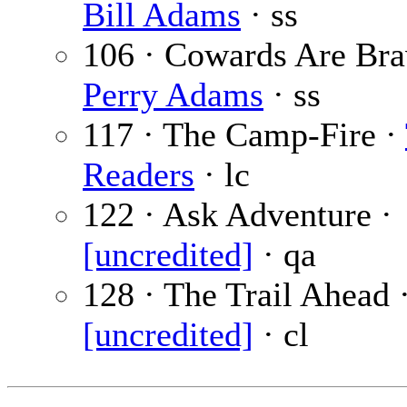
Bill Adams
· ss
106 · Cowards Are Bra
Perry Adams
· ss
117 · The Camp-Fire ·
Readers
· lc
122 · Ask Adventure ·
[uncredited]
· qa
128 · The Trail Ahead 
[uncredited]
· cl