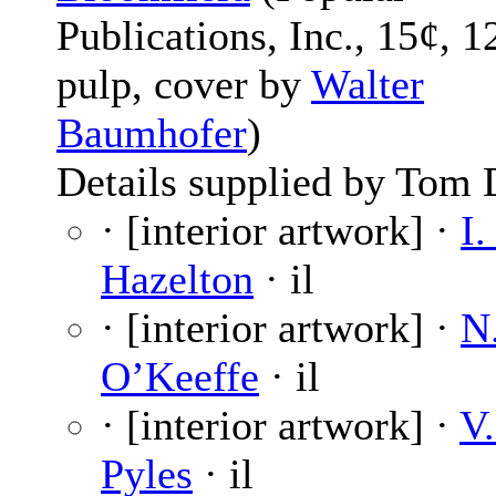
Publications, Inc., 15¢, 1
pulp, cover by
Walter
Baumhofer
)
Details supplied by Tom 
· [interior artwork] ·
I.
Hazelton
· il
· [interior artwork] ·
N
O’Keeffe
· il
· [interior artwork] ·
V.
Pyles
· il