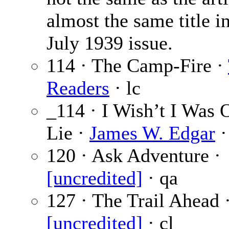
almost the same title i
July 1939 issue.
114 · The Camp-Fire ·
Readers
· lc
_114 · I Wish’t I Was 
Lie ·
James W. Edgar
·
120 · Ask Adventure ·
[uncredited]
· qa
127 · The Trail Ahead 
[uncredited]
· cl