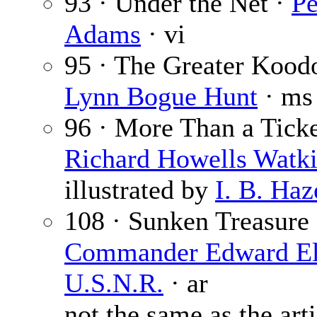
93 · Under the Net ·
Pe
Adams
· vi
95 · The Greater Kood
Lynn Bogue Hunt
· ms
96 · More Than a Ticke
Richard Howells Watk
illustrated by
I. B. Haz
108 · Sunken Treasure 
Commander Edward Ell
U.S.N.R.
· ar
not the same as the arti