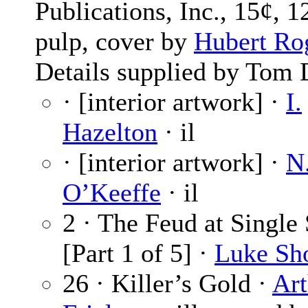
Publications, Inc., 15¢, 1
pulp, cover by
Hubert Ro
Details supplied by Tom 
· [interior artwork] ·
I.
Hazelton
· il
· [interior artwork] ·
N
O’Keeffe
· il
2 · The Feud at Single
[Part 1 of 5] ·
Luke Sh
26 · Killer’s Gold ·
Art