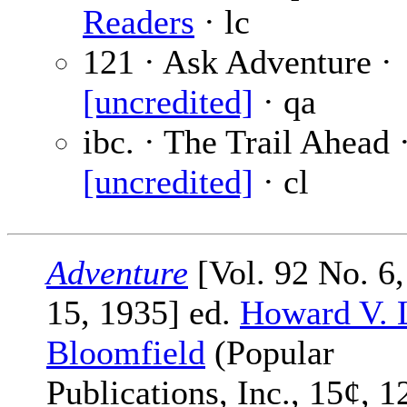
Readers
· lc
121 · Ask Adventure ·
[uncredited]
· qa
ibc. · The Trail Ahead 
[uncredited]
· cl
Adventure
[Vol. 92 No. 6,
15, 1935] ed.
Howard V. 
Bloomfield
(Popular
Publications, Inc., 15¢, 1