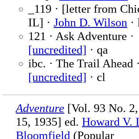
_119 · [letter from Chi
IL] ·
John D. Wilson
· 
121 · Ask Adventure ·
[uncredited]
· qa
ibc. · The Trail Ahead 
[uncredited]
· cl
Adventure
[Vol. 93 No. 2
15, 1935] ed.
Howard V. 
Bloomfield
(Popular