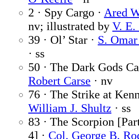
2 · Spy Cargo ·
Ared W
nv; illustrated by
V. E.
39 · Ol’ Star ·
S. Omar
· ss
50 · The Dark Gods Cal
Robert Carse
· nv
76 · The Strike at Ken
William J. Shultz
· ss
83 · The Scorpion [Part
4] ·
Col. George B. Ro