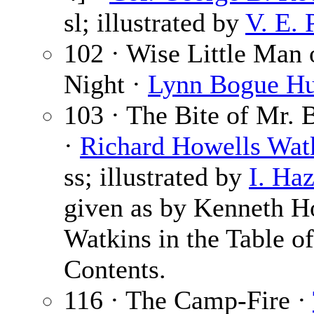
sl; illustrated by
V. E. 
102 · Wise Little Man 
Night ·
Lynn Bogue Hu
103 · The Bite of Mr.
·
Richard Howells Wat
ss; illustrated by
I. Ha
given as by Kenneth H
Watkins in the Table of
Contents.
116 · The Camp-Fire ·