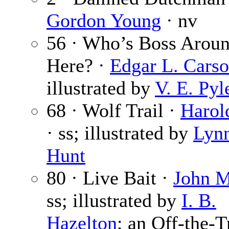
Gordon Young
· nv
56 · Who’s Boss Arou
Here? ·
Edgar L. Cars
illustrated by
V. E. Pyl
68 · Wolf Trail ·
Harol
· ss; illustrated by
Lyn
Hunt
80 · Live Bait ·
John M
ss; illustrated by
I. B.
Hazelton
; an Off-the-T