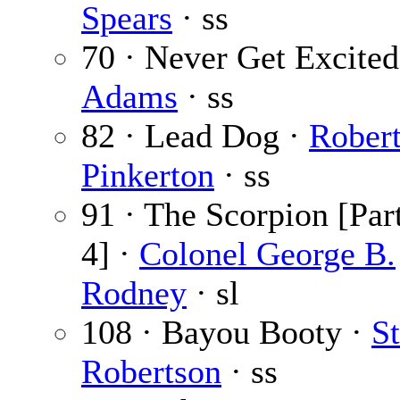
Spears
· ss
70 · Never Get Excited
Adams
· ss
82 · Lead Dog ·
Robert
Pinkerton
· ss
91 · The Scorpion [Part
4] ·
Colonel George B.
Rodney
· sl
108 · Bayou Booty ·
S
Robertson
· ss