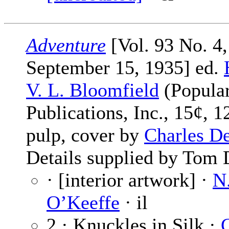
Adventure
[Vol. 93 No. 4,
September 15, 1935] ed.
V. L. Bloomfield
(Popula
Publications, Inc., 15¢, 1
pulp, cover by
Charles D
Details supplied by Tom 
· [interior artwork] ·
N
O’Keeffe
· il
2 · Knuckles in Silk ·