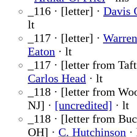
_116 · [letter] ·
Davis 
lt
_117 · [letter] ·
Warren
Eaton
· lt
_117 · [letter from Taf
Carlos Head
· lt
_118 · [letter from Wo
NJ] ·
[uncredited]
· lt
_118 · [letter from Buc
OH] ·
C. Hutchinson
· 