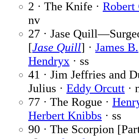
2 · The Knife ·
Robert
nv
27 · Jase Quill—Surge
[
Jase Quill
] ·
James B.
Hendryx
· ss
41 · Jim Jeffries and 
Julius ·
Eddy Orcutt
· 
77 · The Rogue ·
Henr
Herbert Knibbs
· ss
90 · The Scorpion [Part