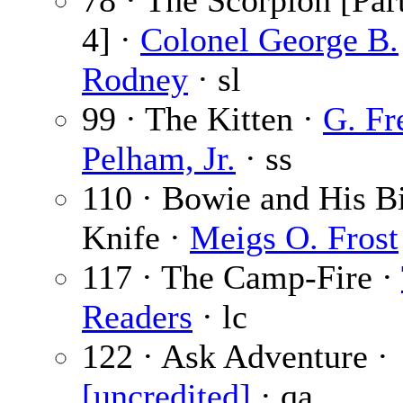
78 · The Scorpion [Part
4] ·
Colonel George B.
Rodney
· sl
99 · The Kitten ·
G. Fr
Pelham, Jr.
· ss
110 · Bowie and His B
Knife ·
Meigs O. Frost
117 · The Camp-Fire ·
Readers
· lc
122 · Ask Adventure ·
[uncredited]
· qa