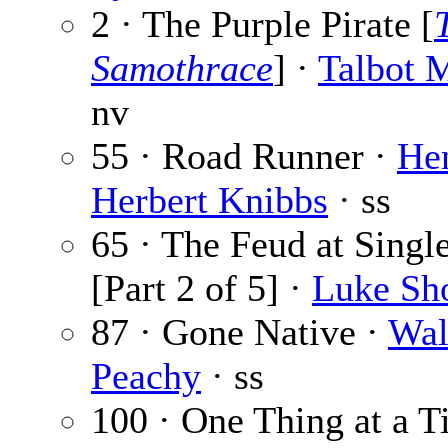
2 · The Purple Pirate [
Samothrace
] ·
Talbot 
nv
55 · Road Runner ·
He
Herbert Knibbs
· ss
65 · The Feud at Singl
[Part 2 of 5] ·
Luke Sh
87 · Gone Native ·
Wal
Peachy
· ss
100 · One Thing at a T