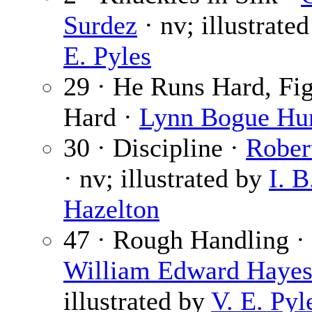
Surdez
· nv; illustrate
E. Pyles
29 · He Runs Hard, Fig
Hard ·
Lynn Bogue Hu
30 · Discipline ·
Rober
· nv; illustrated by
I. B
Hazelton
47 · Rough Handling ·
William Edward Haye
illustrated by
V. E. Pyl