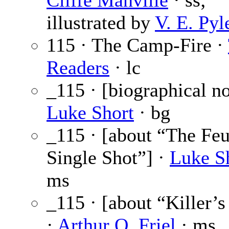
Cliffe Manville
· ss;
illustrated by
V. E. Pyl
115 · The Camp-Fire ·
Readers
· lc
_115 · [biographical no
Luke Short
· bg
_115 · [about “The Feu
Single Shot”] ·
Luke S
ms
_115 · [about “Killer’
·
Arthur O. Friel
· ms