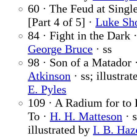
60 · The Feud at Singl
[Part 4 of 5] ·
Luke Sh
84 · Fight in the Dark 
George Bruce
· ss
98 · Son of a Matador 
Atkinson
· ss; illustra
E. Pyles
109 · A Radium for to 
To ·
H. H. Matteson
· s
illustrated by
I. B. Haz