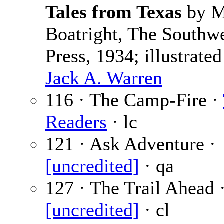
Tales from Texas
by M
Boatright, The Southw
Press, 1934; illustrated
Jack A. Warren
116 · The Camp-Fire ·
Readers
· lc
121 · Ask Adventure ·
[uncredited]
· qa
127 · The Trail Ahead 
[uncredited]
· cl