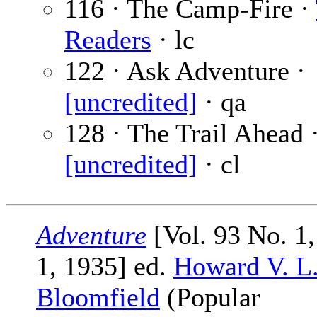
116 · The Camp-Fire ·
Readers
· lc
122 · Ask Adventure ·
[uncredited]
· qa
128 · The Trail Ahead 
[uncredited]
· cl
Adventure
[Vol. 93 No. 1
1, 1935] ed.
Howard V. L
Bloomfield
(Popular