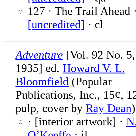
127 · The Trail Ahead 
[uncredited]
· cl
Adventure
[Vol. 92 No. 5,
1935] ed.
Howard V. L.
Bloomfield
(Popular
Publications, Inc., 15¢, 1
pulp, cover by
Ray Dean
)
· [interior artwork] ·
N
O’Keeffe
· il