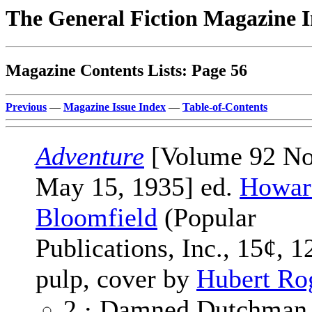
The General Fiction Magazine 
Magazine Contents Lists: Page 56
Previous
—
Magazine Issue Index
—
Table-of-Contents
Adventure
[Volume 92 No
May 15, 1935] ed.
Howard
Bloomfield
(Popular
Publications, Inc., 15¢, 1
pulp, cover by
Hubert Ro
2 · Damned Dutchman 