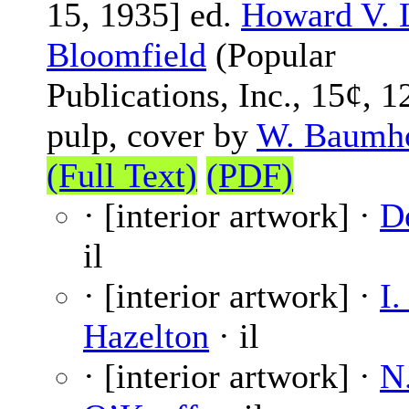
15, 1935] ed.
Howard V. 
Bloomfield
(Popular
Publications, Inc., 15¢, 1
pulp, cover by
W. Baumh
(Full Text)
(PDF)
· [interior artwork] ·
D
il
· [interior artwork] ·
I.
Hazelton
· il
· [interior artwork] ·
N