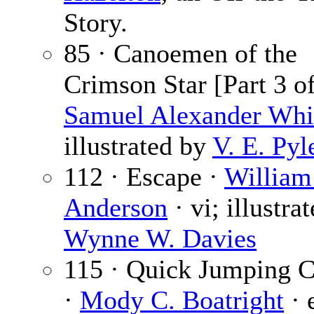
Story.
85 · Canoemen of the
Crimson Star [Part 3 of
Samuel Alexander Whi
illustrated by
V. E. Pyl
112 · Escape ·
William
Anderson
· vi; illustra
Wynne W. Davies
115 · Quick Jumping 
·
Mody C. Boatright
· 