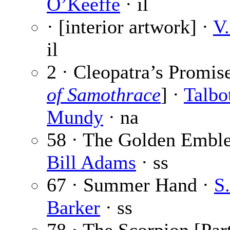
O’Keeffe
· il
· [interior artwork] ·
V.
il
2 · Cleopatra’s Promise
of Samothrace
] ·
Talbo
Mundy
· na
58 · The Golden Embl
Bill Adams
· ss
67 · Summer Hand ·
S
Barker
· ss