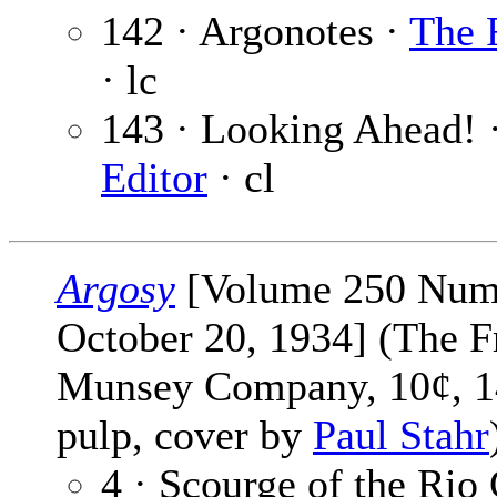
142 · Argonotes ·
The 
· lc
143 · Looking Ahead! 
Editor
· cl
Argosy
[Volume 250 Num
October 20, 1934] (The F
Munsey Company, 10¢, 1
pulp, cover by
Paul Stahr
4 · Scourge of the Rio