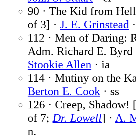
90 · The Kid from Hell
of 3] ·
J. E. Grinstead
·
112 · Men of Daring: 
Adm. Richard E. Byrd 
Stookie Allen
· ia
114 · Mutiny on the Ka
Berton E. Cook
· ss
126 · Creep, Shadow! [
of 7;
Dr. Lowell
] ·
A. M
n.