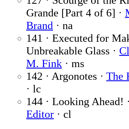
127 · Scourge of the R
Grande [Part 4 of 6] ·
Brand
· na
141 · Executed for Ma
Unbreakable Glass ·
Cl
M. Fink
· ms
142 · Argonotes ·
The 
· lc
144 · Looking Ahead! 
Editor
· cl