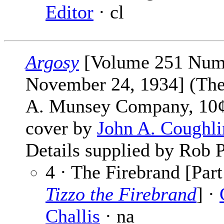
Editor
· cl
Argosy
[Volume 251 Num
November 24, 1934] (The
A. Munsey Company, 10¢
cover by
John A. Coughli
Details supplied by Rob P
4 · The Firebrand [Part
Tizzo the Firebrand
] ·
Challis
· na