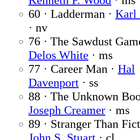
Kenneth P. Wood
· ms
60 · Ladderman ·
Karl
· nv
76 · The Sawdust Gam
Delos White
· ms
77 · Career Man ·
Hal
Davenport
· ss
88 · The Unknown Boo
Joseph Creamer
· ms
89 · Stranger Than Fict
John S. Stuart
· cl