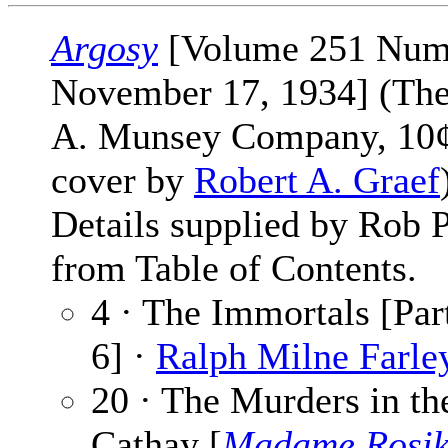
Argosy
[Volume 251 Num
November 17, 1934] (The
A. Munsey Company, 10¢
cover by
Robert A. Graef
Details supplied by Rob 
from Table of Contents.
4 · The Immortals [Par
6] ·
Ralph Milne Farle
20 · The Murders in th
Cathay [
Madame Rosi