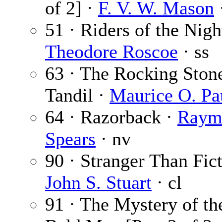
of 2] ·
F. V. W. Mason
·
51 · Riders of the Nigh
Theodore Roscoe
· ss
63 · The Rocking Ston
Tandil ·
Maurice O. Pa
64 · Razorback ·
Raym
Spears
· nv
90 · Stranger Than Fict
John S. Stuart
· cl
91 · The Mystery of th