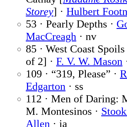
Storey
] ·
Hulbert Footn
53 · Pearly Depths ·
G
MacCreagh
· nv
85 · West Coast Spoils 
of 2] ·
F. V. W. Mason
·
109 · “319, Please” ·
R
Edgarton
· ss
112 · Men of Daring: M
M. Montesinos ·
Stook
Allen
· ia