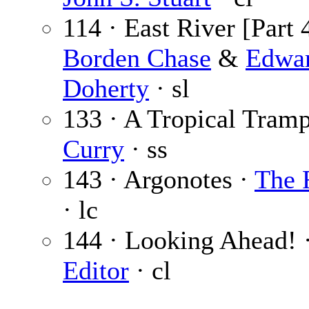
114 · East River [Part 4
Borden Chase
&
Edwa
Doherty
· sl
133 · A Tropical Tram
Curry
· ss
143 · Argonotes ·
The 
· lc
144 · Looking Ahead! 
Editor
· cl