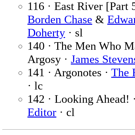
116 · East River [Part 5
Borden Chase
&
Edwa
Doherty
· sl
140 · The Men Who M
Argosy ·
James Steven
141 · Argonotes ·
The 
· lc
142 · Looking Ahead! 
Editor
· cl