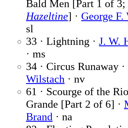
Bald Men [Part 1 of 3
Hazeltine
] ·
George F.
sl
33 · Lightning ·
J. W. 
· ms
34 · Circus Runaway ·
Wilstach
· nv
61 · Scourge of the Ri
Grande [Part 2 of 6] ·
Brand
· na