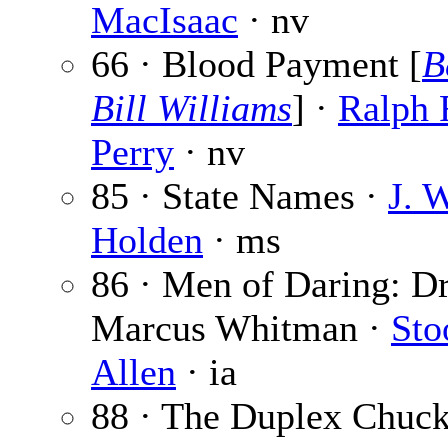
MacIsaac
· nv
66 · Blood Payment [
B
Bill Williams
] ·
Ralph 
Perry
· nv
85 · State Names ·
J. 
Holden
· ms
86 · Men of Daring: Dr
Marcus Whitman ·
Sto
Allen
· ia
88 · The Duplex Chuck