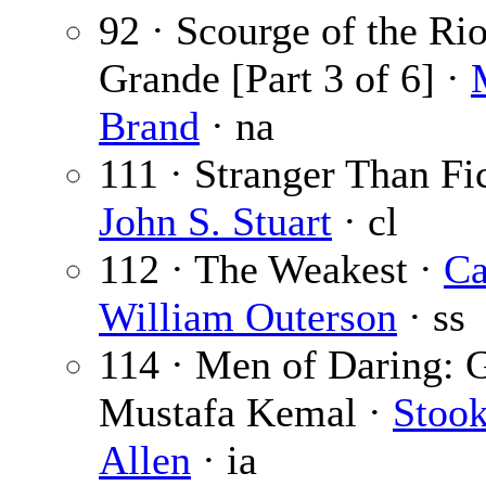
92 · Scourge of the Ri
Grande [Part 3 of 6] ·
Brand
· na
111 · Stranger Than Fic
John S. Stuart
· cl
112 · The Weakest ·
Ca
William Outerson
· ss
114 · Men of Daring: 
Mustafa Kemal ·
Stook
Allen
· ia