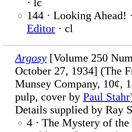
· lc
144 · Looking Ahead! 
Editor
· cl
Argosy
[Volume 250 Num
October 27, 1934] (The F
Munsey Company, 10¢, 1
pulp, cover by
Paul Stahr
Details supplied by Ray S
4 · The Mystery of the