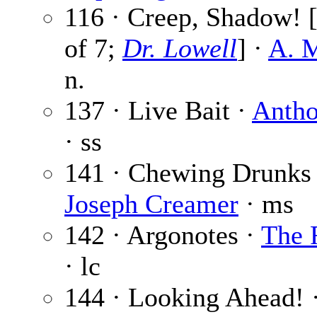
116 · Creep, Shadow! [
of 7;
Dr. Lowell
] ·
A. M
n.
137 · Live Bait ·
Anth
· ss
141 · Chewing Drunks 
Joseph Creamer
· ms
142 · Argonotes ·
The 
· lc
144 · Looking Ahead! 