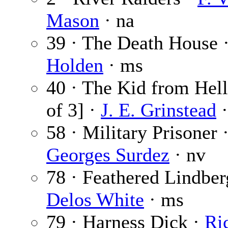
Mason
· na
39 · The Death House 
Holden
· ms
40 · The Kid from Hell
of 3] ·
J. E. Grinstead
·
58 · Military Prisoner 
Georges Surdez
· nv
78 · Feathered Lindber
Delos White
· ms
79 · Harness Dick ·
Ri