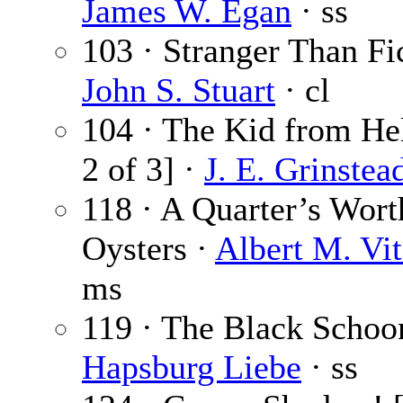
James W. Egan
· ss
103 · Stranger Than Fic
John S. Stuart
· cl
104 · The Kid from Hel
2 of 3] ·
J. E. Grinstea
118 · A Quarter’s Wort
Oysters ·
Albert M. Vit
ms
119 · The Black Schoo
Hapsburg Liebe
· ss