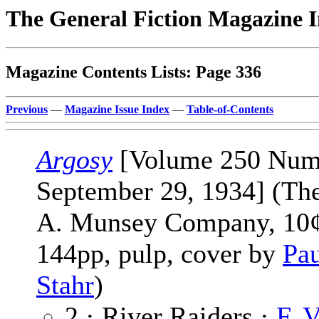
The General Fiction Magazine 
Magazine Contents Lists: Page 336
Previous
—
Magazine Issue Index
—
Table-of-Contents
Argosy
[Volume 250 Num
September 29, 1934] (Th
A. Munsey Company, 10¢
144pp, pulp, cover by
Pau
Stahr
)
2 · River Raiders ·
F. V