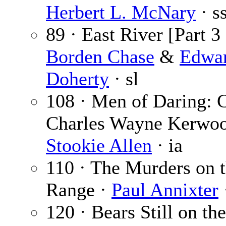
Herbert L. McNary
· s
89 · East River [Part 3 
Borden Chase
&
Edwa
Doherty
· sl
108 · Men of Daring: C
Charles Wayne Kerwoo
Stookie Allen
· ia
110 · The Murders on 
Range ·
Paul Annixter
120 · Bears Still on th