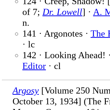
124 · Creep, Shadow! [
of 7;
Dr. Lowell
] ·
A. M
n.
141 · Argonotes ·
The 
· lc
142 · Looking Ahead! 
Editor
· cl
Argosy
[Volume 250 Num
October 13, 1934] (The F