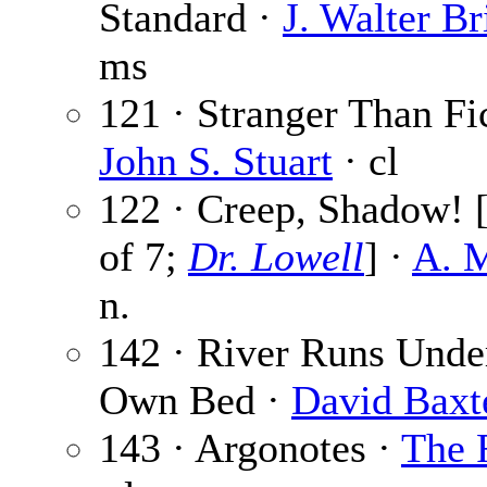
Standard ·
J. Walter Br
ms
121 · Stranger Than Fic
John S. Stuart
· cl
122 · Creep, Shadow! [
of 7;
Dr. Lowell
] ·
A. M
n.
142 · River Runs Under
Own Bed ·
David Baxt
143 · Argonotes ·
The 