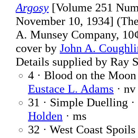
Argosy
[Volume 251 Num
November 10, 1934] (The
A. Munsey Company, 10¢
cover by
John A. Coughli
Details supplied by Ray S
4 · Blood on the Moon
Eustace L. Adams
· nv
31 · Simple Duelling ·
Holden
· ms
32 · West Coast Spoils 