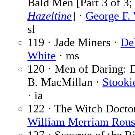
Bald Men [Part 3 of 3
Hazeltine
] ·
George F.
sl
119 · Jade Miners ·
De
White
· ms
120 · Men of Daring: 
B. MacMillan ·
Stooki
· ia
122 · The Witch Doctor
William Merriam Rou