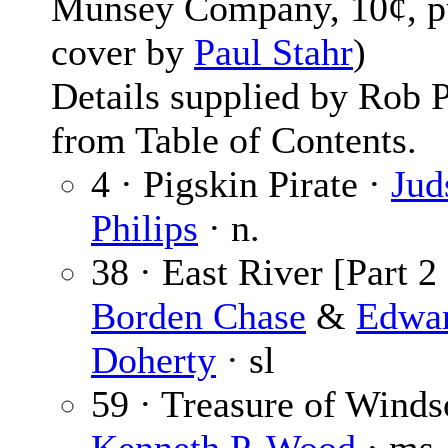
Munsey Company, 10¢, p
cover by
Paul Stahr
)
Details supplied by Rob 
from Table of Contents.
4 · Pigskin Pirate ·
Jud
Philips
· n.
38 · East River [Part 2 
Borden Chase
&
Edwa
Doherty
· sl
59 · Treasure of Winds