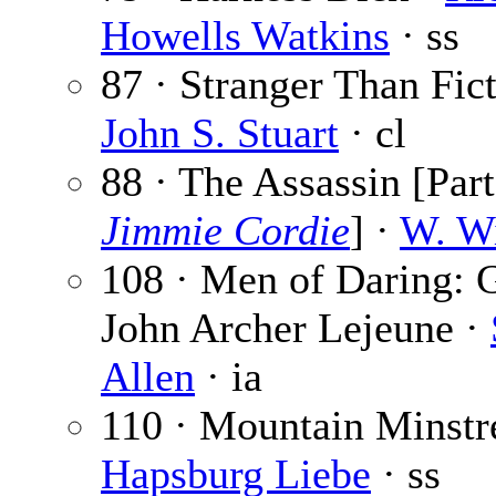
Howells Watkins
· ss
87 · Stranger Than Fict
John S. Stuart
· cl
88 · The Assassin [Part
Jimmie Cordie
] ·
W. Wi
108 · Men of Daring: 
John Archer Lejeune ·
Allen
· ia
110 · Mountain Minstre
Hapsburg Liebe
· ss