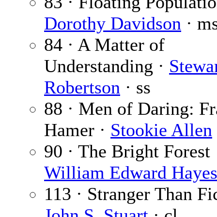
83 · Floating Populatio
Dorothy Davidson
· m
84 · A Matter of
Understanding ·
Stewa
Robertson
· ss
88 · Men of Daring: F
Hamer ·
Stookie Allen
90 · The Bright Forest 
William Edward Haye
113 · Stranger Than Fic
John S. Stuart
· cl