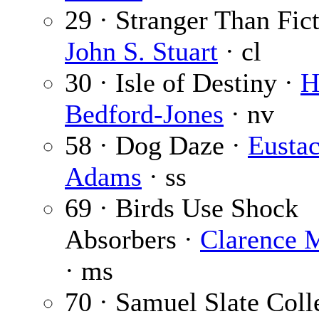
29 · Stranger Than Fict
John S. Stuart
· cl
30 · Isle of Destiny ·
H
Bedford-Jones
· nv
58 · Dog Daze ·
Eustac
Adams
· ss
69 · Birds Use Shock
Absorbers ·
Clarence 
· ms
70 · Samuel Slate Coll