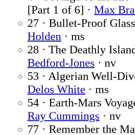
[Part 1 of 6] ·
Max Bra
27 · Bullet-Proof Glas
Holden
· ms
28 · The Deathly Islan
Bedford-Jones
· nv
53 · Algerian Well-Div
Delos White
· ms
54 · Earth-Mars Voyag
Ray Cummings
· nv
77 · Remember the Ma