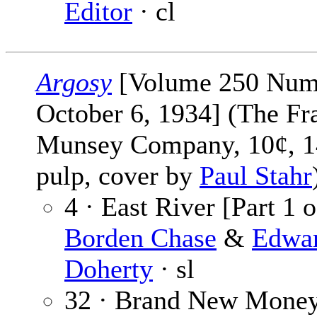
Editor
· cl
Argosy
[Volume 250 Num
October 6, 1934] (The Fr
Munsey Company, 10¢, 1
pulp, cover by
Paul Stahr
4 · East River [Part 1 o
Borden Chase
&
Edwa
Doherty
· sl
32 · Brand New Mone