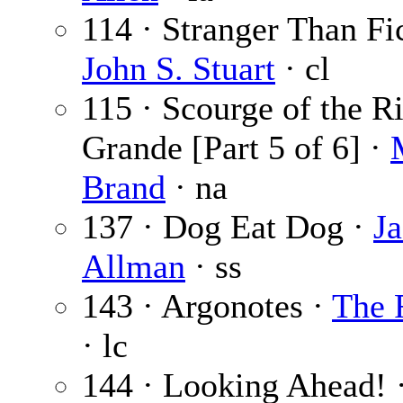
114 · Stranger Than Fic
John S. Stuart
· cl
115 · Scourge of the R
Grande [Part 5 of 6] ·
Brand
· na
137 · Dog Eat Dog ·
J
Allman
· ss
143 · Argonotes ·
The 
· lc
144 · Looking Ahead! 