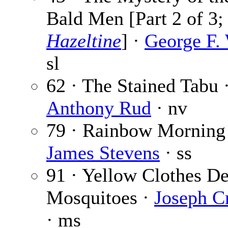
Bald Men [Part 2 of 3
Hazeltine
] ·
George F.
sl
62 · The Stained Tabu 
Anthony Rud
· nv
79 · Rainbow Morning
James Stevens
· ss
91 · Yellow Clothes D
Mosquitoes ·
Joseph C
· ms