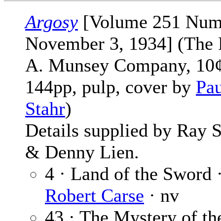
Argosy
[Volume 251 Num
November 3, 1934] (The 
A. Munsey Company, 10¢
144pp, pulp, cover by
Pau
Stahr
)
Details supplied by Ray 
& Denny Lien.
4 · Land of the Sword 
Robert Carse
· nv
43 · The Mystery of th