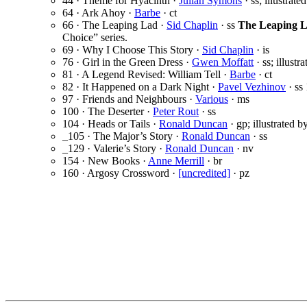
44 · Theme for Hyacinth ·
Julian Symons
· ss; illustrate
64 · Ark Ahoy ·
Barbe
· ct
66 · The Leaping Lad ·
Sid Chaplin
· ss
The Leaping L
Choice” series.
69 · Why I Choose This Story ·
Sid Chaplin
· is
76 · Girl in the Green Dress ·
Gwen Moffatt
· ss; illustr
81 · A Legend Revised: William Tell ·
Barbe
· ct
82 · It Happened on a Dark Night ·
Pavel Vezhinov
· ss
97 · Friends and Neighbours ·
Various
· ms
100 · The Deserter ·
Peter Rout
· ss
104 · Heads or Tails ·
Ronald Duncan
· gp; illustrated b
_105 · The Major’s Story ·
Ronald Duncan
· ss
_129 · Valerie’s Story ·
Ronald Duncan
· nv
154 · New Books ·
Anne Merrill
· br
160 · Argosy Crossword ·
[uncredited]
· pz