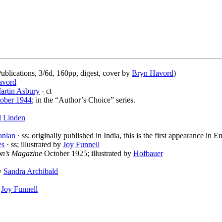
blications, 3/6d, 160pp, digest, cover by
Bryn Havord
)
avord
artin Asbury
· ct
ober 1944
; in the “Author’s Choice” series.
l Linden
anian
· ss; originally published in India, this is the first appearance in E
es
· ss; illustrated by
Joy Funnell
n’s Magazine
October 1925; illustrated by
Hofbauer
by
Sandra Archibald
y
Joy Funnell