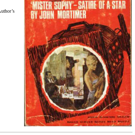
Author’s