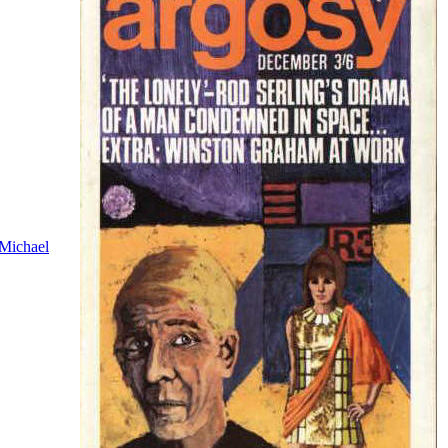
Michael