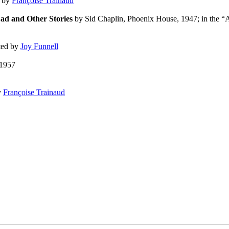
d by
Françoise Trainaud
ad and Other Stories
by Sid Chaplin, Phoenix House, 1947; in the “
ated by
Joy Funnell
1957
y
Françoise Trainaud