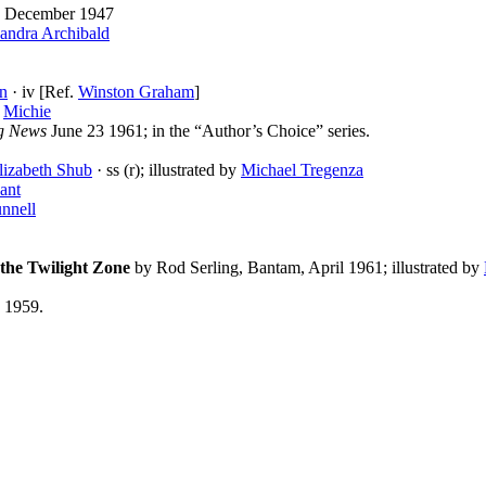
December 1947
andra Archibald
an
· iv [Ref.
Winston Graham
]
y
Michie
g News
June 23 1961; in the “Author’s Choice” series.
lizabeth Shub
· ss (r); illustrated by
Michael Tregenza
ant
nnell
the Twilight Zone
by Rod Serling, Bantam, April 1961; illustrated by
, 1959.