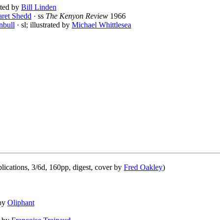
rated by
Bill Linden
ret Shedd
· ss
The Kenyon Review
1966
nbull
· sl; illustrated by
Michael Whittlesea
ications, 3/6d, 160pp, digest, cover by
Fred Oakley
)
 by
Oliphant