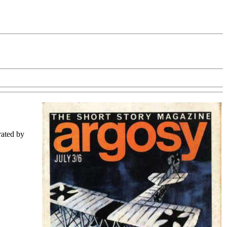
trated by