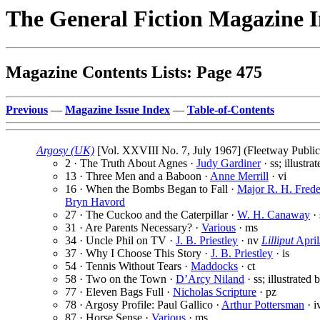
The General Fiction Magazine 
Magazine Contents Lists: Page 475
Previous
—
Magazine Issue Index
—
Table-of-Contents
Argosy (UK)
[Vol. XXVIII No. 7, July 1967] (Fleetway Publica
2 · The Truth About Agnes ·
Judy Gardiner
· ss; illustra
13 · Three Men and a Baboon ·
Anne Merrill
· vi
16 · When the Bombs Began to Fall ·
Major R. H. Frede
Bryn Havord
27 · The Cuckoo and the Caterpillar ·
W. H. Canaway
· 
31 · Are Parents Necessary? ·
Various
· ms
34 · Uncle Phil on TV ·
J. B. Priestley
· nv
Lilliput
Apri
37 · Why I Choose This Story ·
J. B. Priestley
· is
54 · Tennis Without Tears ·
Maddocks
· ct
58 · Two on the Town ·
D’Arcy Niland
· ss; illustrated
77 · Eleven Bags Full ·
Nicholas Scripture
· pz
78 · Argosy Profile: Paul Gallico ·
Arthur Pottersman
· i
87 · Horse Sense ·
Various
· ms