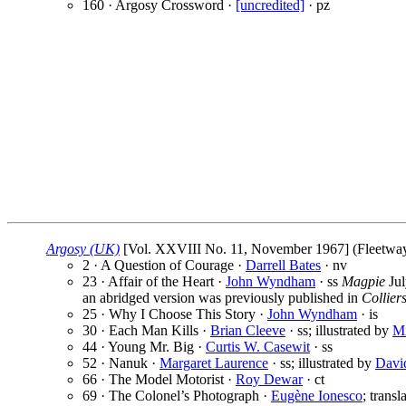
160 · Argosy Crossword ·
[uncredited]
· pz
Argosy (UK)
[Vol. XXVIII No. 11, November 1967] (Fleetway P
2 · A Question of Courage ·
Darrell Bates
· nv
23 · Affair of the Heart ·
John Wyndham
· ss
Magpie
Jul
an abridged version was previously published in
Collier
25 · Why I Choose This Story ·
John Wyndham
· is
30 · Each Man Kills ·
Brian Cleeve
· ss; illustrated by
Mi
44 · Young Mr. Big ·
Curtis W. Casewit
· ss
52 · Nanuk ·
Margaret Laurence
· ss; illustrated by
Davi
66 · The Model Motorist ·
Roy Dewar
· ct
69 · The Colonel’s Photograph ·
Eugène Ionesco
; trans