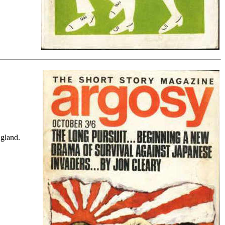
ngland.