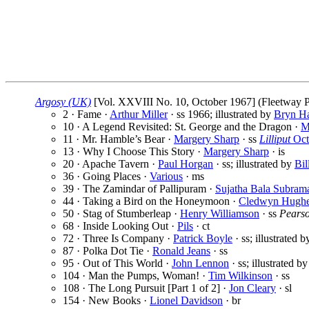
Argosy (UK)
[Vol. XXVIII No. 10, October 1967] (Fleetway Pu
2 · Fame ·
Arthur Miller
· ss
1966; illustrated by
Bryn H
10 · A Legend Revisited: St. George and the Dragon ·
M
11 · Mr. Hamble’s Bear ·
Margery Sharp
· ss
Lilliput
Oct
13 · Why I Choose This Story ·
Margery Sharp
· is
20 · Apache Tavern ·
Paul Horgan
· ss; illustrated by
Bil
36 · Going Places ·
Various
· ms
39 · The Zamindar of Pallipuram ·
Sujatha Bala Subram
44 · Taking a Bird on the Honeymoon ·
Cledwyn Hugh
50 · Stag of Stumberleap ·
Henry Williamson
· ss
Pearso
68 · Inside Looking Out ·
Pils
· ct
72 · Three Is Company ·
Patrick Boyle
· ss; illustrated 
87 · Polka Dot Tie ·
Ronald Jeans
· ss
95 · Out of This World ·
John Lennon
· ss; illustrated b
104 · Man the Pumps, Woman! ·
Tim Wilkinson
· ss
108 · The Long Pursuit [Part 1 of 2] ·
Jon Cleary
· sl
154 · New Books ·
Lionel Davidson
· br