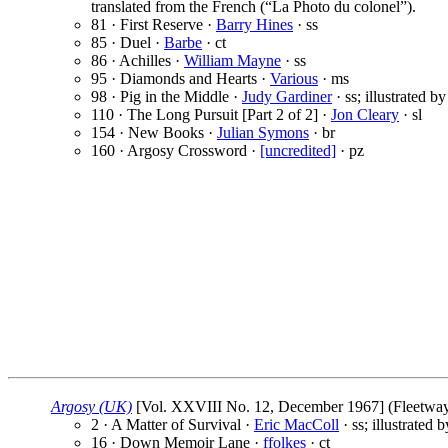
translated from the French (“La Photo du colonel”).
81 · First Reserve ·
Barry Hines
· ss
85 · Duel ·
Barbe
· ct
86 · Achilles ·
William Mayne
· ss
95 · Diamonds and Hearts ·
Various
· ms
98 · Pig in the Middle ·
Judy Gardiner
· ss; illustrated b
110 · The Long Pursuit [Part 2 of 2] ·
Jon Cleary
· sl
154 · New Books ·
Julian Symons
· br
160 · Argosy Crossword ·
[uncredited]
· pz
Argosy (UK)
[Vol. XXVIII No. 12, December 1967] (Fleetway P
2 · A Matter of Survival ·
Eric MacColl
· ss; illustrated 
16 · Down Memoir Lane ·
ffolkes
· ct