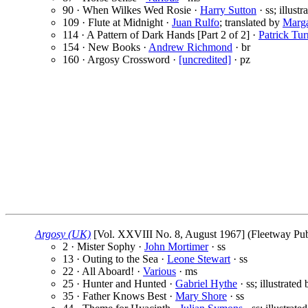
90 · When Wilkes Wed Rosie ·
Harry Sutton
· ss; illust
109 · Flute at Midnight ·
Juan Rulfo
; translated by
Marga
114 · A Pattern of Dark Hands [Part 2 of 2] ·
Patrick Tur
154 · New Books ·
Andrew Richmond
· br
160 · Argosy Crossword ·
[uncredited]
· pz
Argosy (UK)
[Vol. XXVIII No. 8, August 1967] (Fleetway Publ
2 · Mister Sophy ·
John Mortimer
· ss
13 · Outing to the Sea ·
Leone Stewart
· ss
22 · All Aboard! ·
Various
· ms
25 · Hunter and Hunted ·
Gabriel Hythe
· ss; illustrated
35 · Father Knows Best ·
Mary Shore
· ss