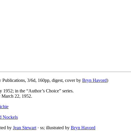
ublications, 3/6d, 160pp, digest, cover by
Bryn Havord
)
y 1952; in the “Author’s Choice” series.
s
March 22, 1952.
chie
d Nockels
lated by
Jean Stewart
· ss; illustrated by
Bryn Havord