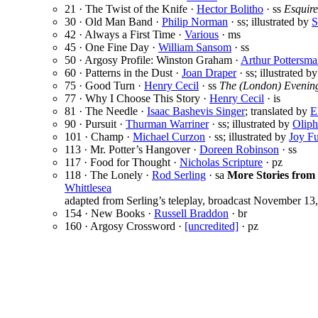
21 · The Twist of the Knife ·
Hector Bolitho
· ss
Esquire
30 · Old Man Band ·
Philip Norman
· ss; illustrated by
S
42 · Always a First Time ·
Various
· ms
45 · One Fine Day ·
William Sansom
· ss
50 · Argosy Profile: Winston Graham ·
Arthur Pottersm
60 · Patterns in the Dust ·
Joan Draper
· ss; illustrated b
75 · Good Turn ·
Henry Cecil
· ss
The (London) Evenin
77 · Why I Choose This Story ·
Henry Cecil
· is
81 · The Needle ·
Isaac Bashevis Singer
; translated by
E
90 · Pursuit ·
Thurman Warriner
· ss; illustrated by
Oliph
101 · Champ ·
Michael Curzon
· ss; illustrated by
Joy Fu
113 · Mr. Potter’s Hangover ·
Doreen Robinson
· ss
117 · Food for Thought ·
Nicholas Scripture
· pz
118 · The Lonely ·
Rod Serling
· sa
More Stories from 
Whittlesea
adapted from Serling’s teleplay, broadcast November 13
154 · New Books ·
Russell Braddon
· br
160 · Argosy Crossword ·
[uncredited]
· pz