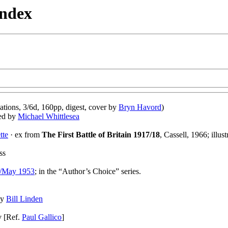
Index
tions, 3/6d, 160pp, digest, cover by
Bryn Havord
)
ted by
Michael Whittlesea
tte
· ex from
The First Battle of Britain 1917/18
, Cassell, 1966; illus
ss
l/May 1953
; in the “Author’s Choice” series.
 by
Bill Linden
v [Ref.
Paul Gallico
]