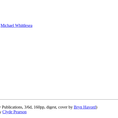
y
Michael Whittlesea
ublications, 3/6d, 160pp, digest, cover by
Bryn Havord
)
by
Clyde Pearson