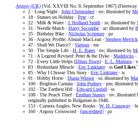
Argosy (UK)
[Vol. XXVIII No. 9, September 1967] (Fleetway P
2 · Long Night ·
John Christopher
· nv; illustrated by
Mi
18 · Statues on Holiday ·
Pete
· ct
22 · Milk & Water ·
J. Holland Smith
· ss; illustrated by
31 · Needle Match ·
Harry Secombe
· ar; illustrated by
B
35 · Birthday Bike ·
Nicholas Scripture
· pz
36 · Argosy Profile: Alistair MacLean ·
Stephen Merrick
47 · Shall We Dance? ·
Various
· ms
50 · The Simple Life ·
H. E. Bates
· nv; illustrated by
Ma
71 · A Legend Revised: Peter & the Dyke ·
Maddocks
· 
72 · Every Little Helps [
Dinas Town
] ·
E. L. Malpass
· s
83 · Redundant Miracle ·
Eric Linklater
· ss
God Likes 
85 · Why I Choose This Story ·
Eric Linklater
· is
91 · Hobby Horse ·
Diana Winsor
· ss; illustrated by
Mar
100 · Brighton Cantata ·
John Pudney
· pm; illustrated 
102 · The Farthest Hill ·
Edward Lindall
· ss
108 · The Peach Thief ·
Emilian Stanev
· nv; illustrated
originally published in Bulgarian in 1948.
153 · Camera Angles: New Books ·
W. H. Canaway
· b
160 · Argosy Crossword ·
[uncredited]
· pz