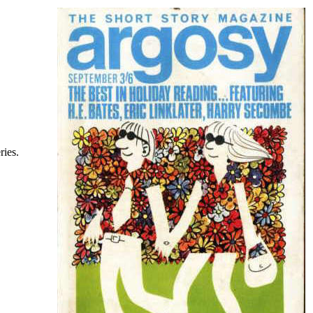
ries.