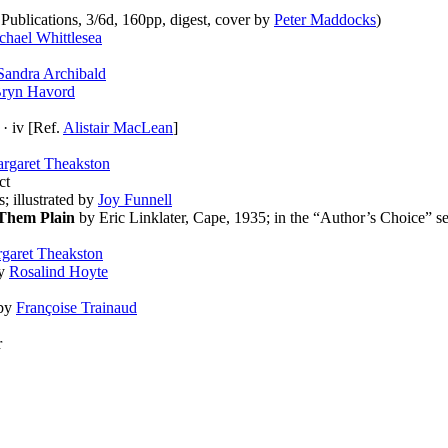
ublications, 3/6d, 160pp, digest, cover by
Peter Maddocks
)
chael Whittlesea
Sandra Archibald
ryn Havord
· iv [Ref.
Alistair MacLean
]
rgaret Theakston
ct
s; illustrated by
Joy Funnell
Them Plain
by Eric Linklater, Cape, 1935; in the “Author’s Choice” se
garet Theakston
by
Rosalind Hoyte
 by
Françoise Trainaud
r