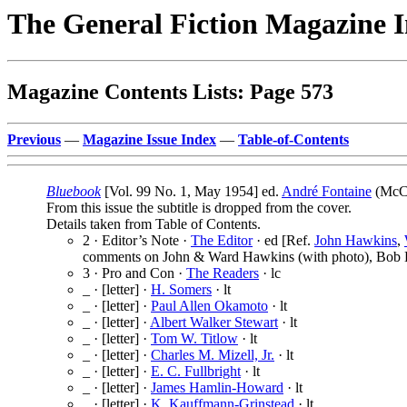
The General Fiction Magazine 
Magazine Contents Lists: Page 573
Previous
—
Magazine Issue Index
—
Table-of-Contents
Bluebook
[Vol. 99 No. 1, May 1954] ed.
André Fontaine
(McCa
From this issue the subtitle is dropped from the cover.
Details taken from Table of Contents.
2 · Editor’s Note ·
The Editor
· ed [Ref.
John Hawkins
,
comments on John & Ward Hawkins (with photo), Bob B
3 · Pro and Con ·
The Readers
· lc
_ · [letter] ·
H. Somers
· lt
_ · [letter] ·
Paul Allen Okamoto
· lt
_ · [letter] ·
Albert Walker Stewart
· lt
_ · [letter] ·
Tom W. Titlow
· lt
_ · [letter] ·
Charles M. Mizell, Jr.
· lt
_ · [letter] ·
E. C. Fullbright
· lt
_ · [letter] ·
James Hamlin-Howard
· lt
_ · [letter] ·
K. Kauffmann-Grinstead
· lt