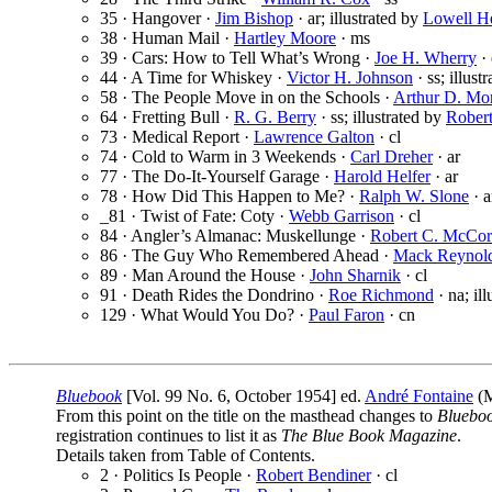
35 · Hangover ·
Jim Bishop
· ar; illustrated by
Lowell H
38 · Human Mail ·
Hartley Moore
· ms
39 · Cars: How to Tell What’s Wrong ·
Joe H. Wherry
· 
44 · A Time for Whiskey ·
Victor H. Johnson
· ss; illust
58 · The People Move in on the Schools ·
Arthur D. Mo
64 · Fretting Bull ·
R. G. Berry
· ss; illustrated by
Rober
73 · Medical Report ·
Lawrence Galton
· cl
74 · Cold to Warm in 3 Weekends ·
Carl Dreher
· ar
77 · The Do-It-Yourself Garage ·
Harold Helfer
· ar
78 · How Did This Happen to Me? ·
Ralph W. Slone
· a
_81 · Twist of Fate: Coty ·
Webb Garrison
· cl
84 · Angler’s Almanac: Muskellunge ·
Robert C. McCo
86 · The Guy Who Remembered Ahead ·
Mack Reynol
89 · Man Around the House ·
John Sharnik
· cl
91 · Death Rides the Dondrino ·
Roe Richmond
· na; il
129 · What Would You Do? ·
Paul Faron
· cn
Bluebook
[Vol. 99 No. 6, October 1954] ed.
André Fontaine
(M
From this point on the title on the masthead changes to
Bluebo
registration continues to list it as
The Blue Book Magazine
.
Details taken from Table of Contents.
2 · Politics Is People ·
Robert Bendiner
· cl