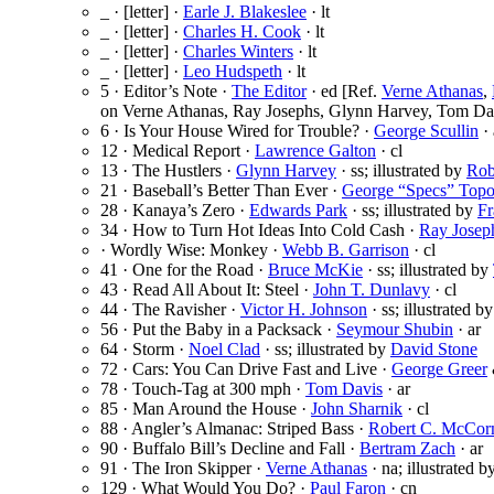
_ · [letter] ·
Earle J. Blakeslee
· lt
_ · [letter] ·
Charles H. Cook
· lt
_ · [letter] ·
Charles Winters
· lt
_ · [letter] ·
Leo Hudspeth
· lt
5 · Editor’s Note ·
The Editor
· ed [Ref.
Verne Athanas
,
on Verne Athanas, Ray Josephs, Glynn Harvey, Tom Dav
6 · Is Your House Wired for Trouble? ·
George Scullin
· 
12 · Medical Report ·
Lawrence Galton
· cl
13 · The Hustlers ·
Glynn Harvey
· ss; illustrated by
Rob
21 · Baseball’s Better Than Ever ·
George “Specs” Topo
28 · Kanaya’s Zero ·
Edwards Park
· ss; illustrated by
Fr
34 · How to Turn Hot Ideas Into Cold Cash ·
Ray Josep
· Wordly Wise: Monkey ·
Webb B. Garrison
· cl
41 · One for the Road ·
Bruce McKie
· ss; illustrated by
43 · Read All About It: Steel ·
John T. Dunlavy
· cl
44 · The Ravisher ·
Victor H. Johnson
· ss; illustrated b
56 · Put the Baby in a Packsack ·
Seymour Shubin
· ar
64 · Storm ·
Noel Clad
· ss; illustrated by
David Stone
72 · Cars: You Can Drive Fast and Live ·
George Greer
78 · Touch-Tag at 300 mph ·
Tom Davis
· ar
85 · Man Around the House ·
John Sharnik
· cl
88 · Angler’s Almanac: Striped Bass ·
Robert C. McCor
90 · Buffalo Bill’s Decline and Fall ·
Bertram Zach
· ar
91 · The Iron Skipper ·
Verne Athanas
· na; illustrated b
129 · What Would You Do? ·
Paul Faron
· cn