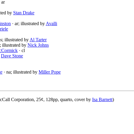
 ar
rated by
Stan Drake
inston
· ar; illustrated by
Avalli
riele
s; illustrated by
Al Tarter
; illustrated by
Nick Johns
cCormick
· cl
y
Dave Stone
te
· na; illustrated by
Miller Pope
Call Corporation, 25¢, 128pp, quarto, cover by
Isa Barnett
)