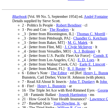
Bluebook
[Vol. 99 No. 5, September 1954] ed.
André Fontaine
Details supplied by Steve Scott.
2 · Politics Is People ·
Robert Bendiner
· cl
3 · Pro and Con ·
The Readers
· lc
_3 · [letter from Bloomington, IL] ·
Thomas C. Morrill
· 
_3 · [letter from Pittsburgh, PA] ·
Chandler G. Ketchum
_3 · [letter from Baker, MT] ·
M. G. Malek
· lt
_4 · [letter from Flint, MI] ·
J. Clyde McIntyre
· lt
_4 · [letter from Versailles, MO] ·
A. J. Bolinger
· lt
_4 · [letter from U.S. Pacific Fleet Air Force] ·
Comdr. E
_4 · [letter from Los Angeles, CA] ·
E. D. Loes
· lt
_4 · [letter from Walnut Creek, CA] ·
Earle E. Linscott
· 
_4 · [letter from Miami, FL] ·
R. J. Baxter
· lt
6 · Editor’s Note ·
The Editor
· ed [Ref.
Henry L. Bunst
Bunstein, Carl Dreher, Victor H. Johnson (with photo).
7 · Read All About It: Insects ·
John T. Dunlavy
&
John 
8 · Fire! ·
Henry L. Bunstein
· ar
16 · The Triple Jet Ace with Red-Rimmed Eyes ·
Georg
_18 · Fantastic Ballast ·
Joseph Harrington
· ms
21 · How Good Is Your Health Insurance? ·
Lawrence G
27 · Baseball Quiz ·
Tom Dowling, Jr.
· qz
28 · The Third Strike ·
William R. Cox
· ss