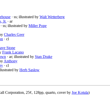
ehouse
· ss; illustrated by
Walt Wetterberg
, Jr.
· ar
· ss; illustrated by
Miller Pope
 by
Charles Geer
on
· cl
ave Stone
by
Frank Lacano
rown
· ar; illustrated by
Stan Drake
 by
Anthony
ry
· cl
illustrated by
Herb Saslow
ll Corporation, 25¢, 128pp, quarto, cover by
Joe Kotula
)