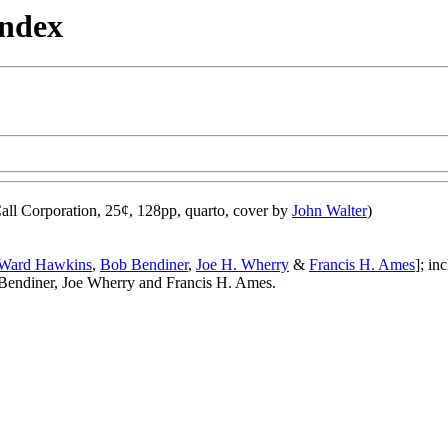
Index
ll Corporation, 25¢, 128pp, quarto, cover by
John Walter
)
Ward Hawkins
,
Bob Bendiner
,
Joe H. Wherry
&
Francis H. Ames
]; in
endiner, Joe Wherry and Francis H. Ames.