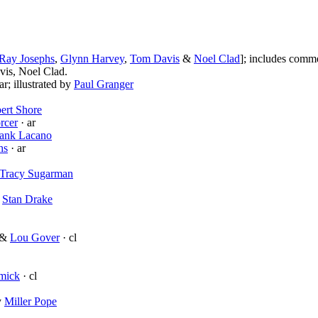
Ray Josephs
,
Glynn Harvey
,
Tom Davis
&
Noel Clad
]; includes comm
is, Noel Clad.
ar; illustrated by
Paul Granger
ert Shore
rcer
· ar
ank Lacano
hs
· ar
Tracy Sugarman
y
Stan Drake
&
Lou Gover
· cl
mick
· cl
y
Miller Pope