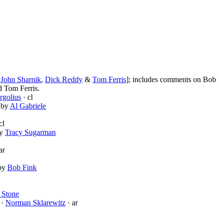
,
John Sharnik
,
Dick Reddy
&
Tom Ferris
]; includes comments on Bob
 Tom Ferris.
rgolius
· cl
d by
Al Gabriele
cl
by
Tracy Sugarman
ar
 by
Bob Fink
 Stone
 ·
Norman Sklarewitz
· ar