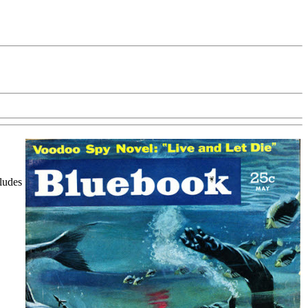
cludes