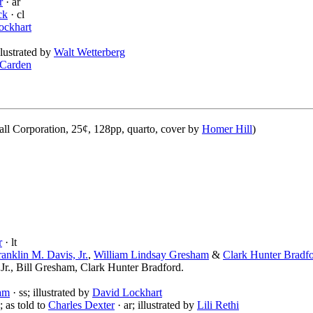
r
· ar
ck
· cl
ockhart
illustrated by
Walt Wetterberg
 Carden
l Corporation, 25¢, 128pp, quarto, cover by
Homer Hill
)
r
· lt
ranklin M. Davis, Jr.
,
William Lindsay Gresham
&
Clark Hunter Bradf
Jr., Bill Gresham, Clark Hunter Bradford.
am
· ss; illustrated by
David Lockhart
; as told to
Charles Dexter
· ar; illustrated by
Lili Rethi