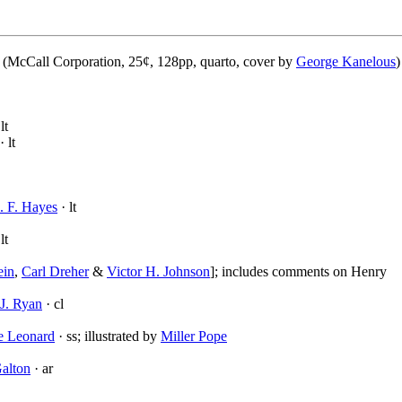
(McCall Corporation, 25¢, 128pp, quarto, cover by
George Kanelous
)
lt
· lt
. F. Hayes
· lt
lt
ein
,
Carl Dreher
&
Victor H. Johnson
]; includes comments on Henry
J. Ryan
· cl
e Leonard
· ss; illustrated by
Miller Pope
alton
· ar