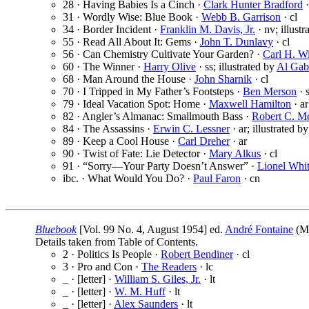
28 · Having Babies Is a Cinch ·
Clark Hunter Bradford
·
31 · Wordly Wise: Blue Book ·
Webb B. Garrison
· cl
34 · Border Incident ·
Franklin M. Davis, Jr.
· nv; illust
55 · Read All About It: Gems ·
John T. Dunlavy
· cl
56 · Can Chemistry Cultivate Your Garden? ·
Carl H. W
60 · The Winner ·
Harry Olive
· ss; illustrated by
Al Gab
68 · Man Around the House ·
John Sharnik
· cl
70 · I Tripped in My Father’s Footsteps ·
Ben Merson
· s
79 · Ideal Vacation Spot: Home ·
Maxwell Hamilton
· ar
82 · Angler’s Almanac: Smallmouth Bass ·
Robert C. M
84 · The Assassins ·
Erwin C. Lessner
· ar; illustrated b
89 · Keep a Cool House ·
Carl Dreher
· ar
90 · Twist of Fate: Lie Detector ·
Mary Alkus
· cl
91 · “Sorry—Your Party Doesn’t Answer” ·
Lionel Whi
ibc. · What Would You Do? ·
Paul Faron
· cn
Bluebook
[Vol. 99 No. 4, August 1954] ed.
André Fontaine
(Mc
Details taken from Table of Contents.
2 · Politics Is People ·
Robert Bendiner
· cl
3 · Pro and Con ·
The Readers
· lc
_ · [letter] ·
William S. Giles, Jr.
· lt
_ · [letter] ·
W. M. Huff
· lt
_ · [letter] ·
Alex Saunders
· lt