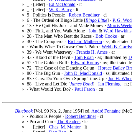
_ · [letter] ·
Ed McDonald
· lt
_ · [letter] ·
W. K. Barry
· lt
5 · Politics Is People ·
Robert Bendiner
· cl
6 · The Ordeal of Bingo Little [
Bingo Little
] ·
P. G. Wod
13 · He Quit His Job—and Made Money ·
Morris Weeks
20 · Fink, and You Walk Alone ·
John
&
Ward Hawkins
28 · The Man Who Beat the Races ·
Bob Cooke
· ar
30 · The Conqueror ·
Richard Matheson
· ss; illustrated
· Wordly Wise: To Grease One’s Palm ·
Webb B. Garris
39 · We Went Waterway ·
Francis H. Ames
· ar
43 · Blood of the Devil ·
Tom Roan
· ss; illustrated by
D
52 · The Golden Bull ·
Edward Ronns
· nv; illustrated 
72 · The Case of the Dancing Cajun ·
Horace Bailey B
80 · The Big Gun ·
John D. MacDonald
· ss; illustrated
83 · Cars: Do Your Own Spring Tune-Up ·
Joe H. Wher
88 · Live and Let Die [
James Bond
] ·
Ian Fleming
· n.; 
· What Would You Do? ·
Paul Faron
· cn
Bluebook
[Vol. 99 No. 2, June 1954] ed.
André Fontaine
(McCa
· Politics Is People ·
Robert Bendiner
· cl
· Pro and Con ·
The Readers
· lc
_ · [letter] ·
Chas. M. Mantor
· lt