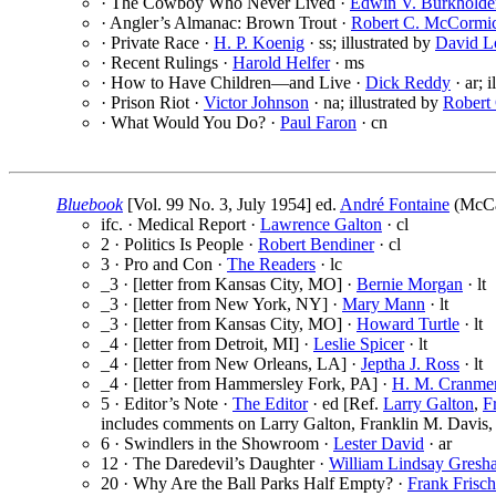
· The Cowboy Who Never Lived ·
Edwin V. Burkholde
· Angler’s Almanac: Brown Trout ·
Robert C. McCormi
· Private Race ·
H. P. Koenig
· ss; illustrated by
David L
· Recent Rulings ·
Harold Helfer
· ms
· How to Have Children—and Live ·
Dick Reddy
· ar; 
· Prison Riot ·
Victor Johnson
· na; illustrated by
Robert
· What Would You Do? ·
Paul Faron
· cn
Bluebook
[Vol. 99 No. 3, July 1954] ed.
André Fontaine
(McCal
ifc. · Medical Report ·
Lawrence Galton
· cl
2 · Politics Is People ·
Robert Bendiner
· cl
3 · Pro and Con ·
The Readers
· lc
_3 · [letter from Kansas City, MO] ·
Bernie Morgan
· lt
_3 · [letter from New York, NY] ·
Mary Mann
· lt
_3 · [letter from Kansas City, MO] ·
Howard Turtle
· lt
_4 · [letter from Detroit, MI] ·
Leslie Spicer
· lt
_4 · [letter from New Orleans, LA] ·
Jeptha J. Ross
· lt
_4 · [letter from Hammersley Fork, PA] ·
H. M. Cranme
5 · Editor’s Note ·
The Editor
· ed [Ref.
Larry Galton
,
F
includes comments on Larry Galton, Franklin M. Davis, 
6 · Swindlers in the Showroom ·
Lester David
· ar
12 · The Daredevil’s Daughter ·
William Lindsay Gresh
20 · Why Are the Ball Parks Half Empty? ·
Frank Frisch