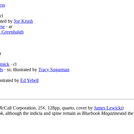
ess
cl
rated by
Joe Krush
rse
· ar
t Greenhalgh
r
rmick
· cl
ds
· ss; illustrated by
Tracy Sugarman
lustrated by
Ed Yebell
cCall Corporation, 25¢, 128pp, quarto, cover by
James Lewicki
)
ok
, although the indicia and spine remain as
Bluebook Magazine
and the