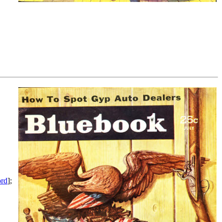
ord
];