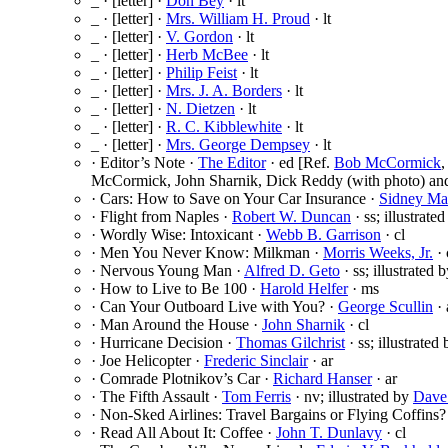
_ · [letter] ·
Don Bey
· lt
_ · [letter] ·
Mrs. William H. Proud
· lt
_ · [letter] ·
V. Gordon
· lt
_ · [letter] ·
Herb McBee
· lt
_ · [letter] ·
Philip Feist
· lt
_ · [letter] ·
Mrs. J. A. Borders
· lt
_ · [letter] ·
N. Dietzen
· lt
_ · [letter] ·
R. C. Kibblewhite
· lt
_ · [letter] ·
Mrs. George Dempsey
· lt
· Editor’s Note ·
The Editor
· ed [Ref.
Bob McCormick
McCormick, John Sharnik, Dick Reddy (with photo) and
· Cars: How to Save on Your Car Insurance ·
Sidney Ma
· Flight from Naples ·
Robert W. Duncan
· ss; illustrate
· Wordly Wise: Intoxicant ·
Webb B. Garrison
· cl
· Men You Never Know: Milkman ·
Morris Weeks, Jr.
· 
· Nervous Young Man ·
Alfred D. Geto
· ss; illustrated 
· How to Live to Be 100 ·
Harold Helfer
· ms
· Can Your Outboard Live with You? ·
George Scullin
· 
· Man Around the House ·
John Sharnik
· cl
· Hurricane Decision ·
Thomas Gilchrist
· ss; illustrated
· Joe Helicopter ·
Frederic Sinclair
· ar
· Comrade Plotnikov’s Car ·
Richard Hanser
· ar
· The Fifth Assault ·
Tom Ferris
· nv; illustrated by
Dave
· Non-Sked Airlines: Travel Bargains or Flying Coffins?
· Read All About It: Coffee ·
John T. Dunlavy
· cl