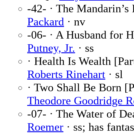
-42- · The Mandarin’s
Packard
· nv
-06- · A Husband for H
Putney, Jr.
· ss
· Health Is Wealth [Par
Roberts Rinehart
· sl
· Two Shall Be Born [Pa
Theodore Goodridge R
-07- · The Water of De
Roemer
· ss; has fantas