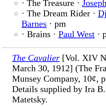
· The Treasure ·
Josep
· The Dream Rider ·
D
Barnes
· pm
· Brains ·
Paul West
· 
The Cavalier
[Vol. XIV N
March 30, 1912] (The Fr
Munsey Company, 10¢, p
Details supplied by Ira B.
Matetsky.