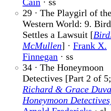
Cain
· ss
29 · The Playgirl of th
Western World: 9. Bird
Settles a Lawsuit [
Bird
McMullen
] ·
Frank X.
Finnegan
· ss
34 · The Honeymoon
Detectives [Part 2 of 5
Richard & Grace Duva
Honeymoon Detectives