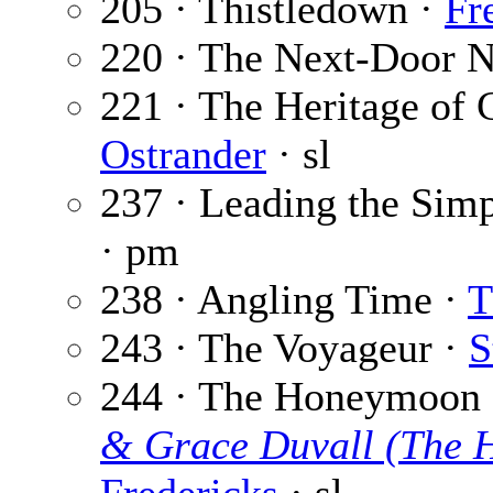
205 · Thistledown ·
Fr
220 · The Next-Door N
221 · The Heritage of C
Ostrander
· sl
237 · Leading the Simp
· pm
238 · Angling Time ·
T
243 · The Voyageur ·
S
244 · The Honeymoon D
& Grace Duvall (The 