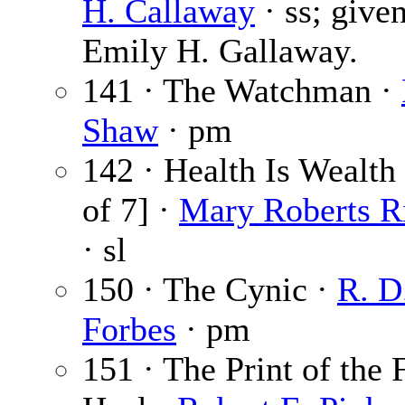
H. Callaway
· ss; give
Emily H. Gallaway.
141 · The Watchman ·
Shaw
· pm
142 · Health Is Wealth 
of 7] ·
Mary Roberts R
· sl
150 · The Cynic ·
R. D
Forbes
· pm
151 · The Print of the 