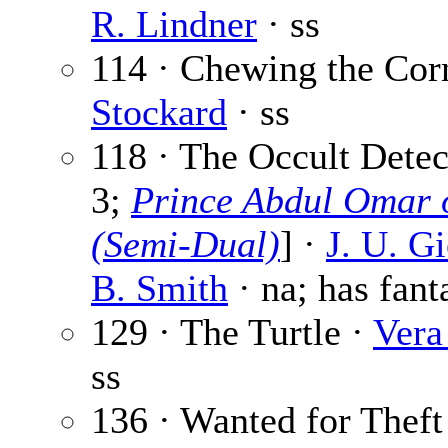
R. Lindner
· ss
114 · Chewing the Cor
Stockard
· ss
118 · The Occult Detect
3;
Prince Abdul Omar o
(Semi-Dual)
] ·
J. U. G
B. Smith
· na; has fant
129 · The Turtle ·
Vera
ss
136 · Wanted for Theft