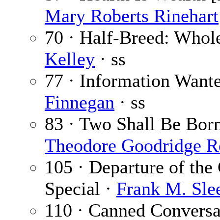
Mary Roberts Rinehart
70 · Half-Breed: Whol
Kelley
· ss
77 · Information Want
Finnegan
· ss
83 · Two Shall Be Born 
Theodore Goodridge R
105 · Departure of the
Special ·
Frank M. Sle
110 · Canned Conversa