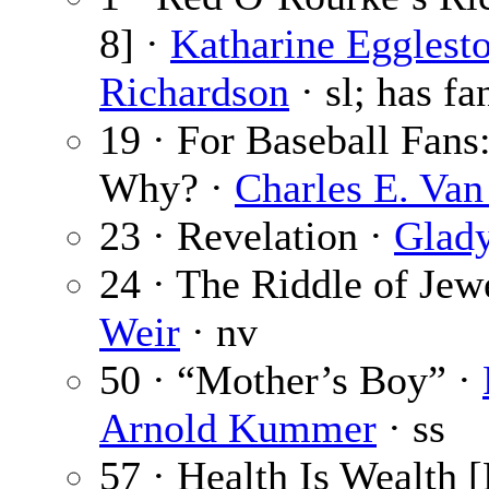
8] ·
Katharine Egglest
Richardson
· sl; has fa
19 · For Baseball Fans
Why? ·
Charles E. Van
23 · Revelation ·
Glady
24 · The Riddle of Jew
Weir
· nv
50 · “Mother’s Boy” ·
Arnold Kummer
· ss
57 · Health Is Wealth [P