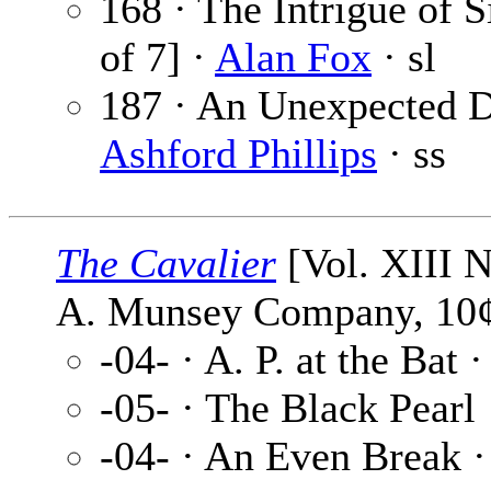
168 · The Intrigue of S
of 7] ·
Alan Fox
· sl
187 · An Unexpected 
Ashford Phillips
· ss
The Cavalier
[Vol. XIII N
A. Munsey Company, 10¢
-04- · A. P. at the Bat 
-05- · The Black Pearl
-04- · An Even Break 