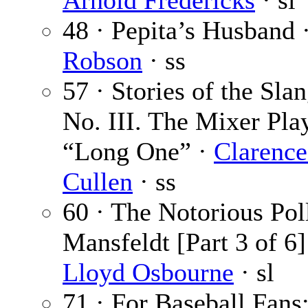
Arnold Fredericks
· sl
48 · Pepita’s Husband 
Robson
· ss
57 · Stories of the Slan
No. III. The Mixer Pla
“Long One” ·
Clarence
Cullen
· ss
60 · The Notorious Pol
Mansfeldt [Part 3 of 6]
Lloyd Osbourne
· sl
71 · For Baseball Fans: