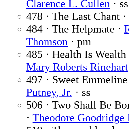
Clarence L. Cullen
· ss
478 · The Last Chant 
484 · The Helpmate ·
Thomson
· pm
485 · Health Is Wealth 
Mary Roberts Rinehart
497 · Sweet Emmeline
Putney, Jr.
· ss
506 · Two Shall Be Bor
·
Theodore Goodridge 