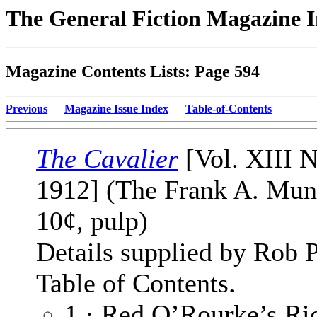
The General Fiction Magazine 
Magazine Contents Lists: Page 594
Previous
—
Magazine Issue Index
—
Table-of-Contents
The Cavalier
[Vol. XIII N
1912] (The Frank A. Mu
10¢, pulp)
Details supplied by Rob 
Table of Contents.
1 · Red O’Rourke’s Ric