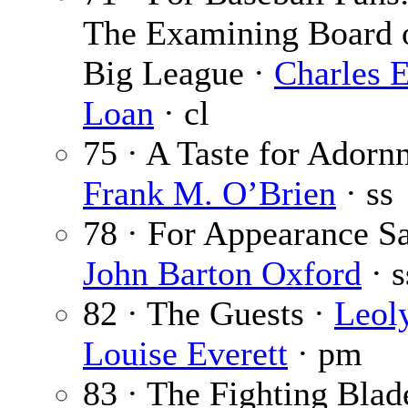
The Examining Board o
Big League ·
Charles E
Loan
· cl
75 · A Taste for Adorn
Frank M. O’Brien
· ss
78 · For Appearance Sa
John Barton Oxford
· s
82 · The Guests ·
Leol
Louise Everett
· pm
83 · The Fighting Blad