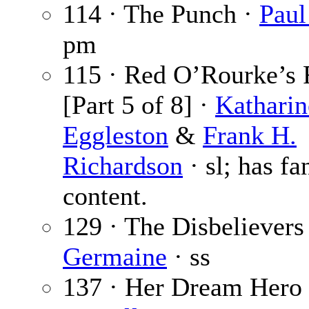
114 · The Punch ·
Paul
pm
115 · Red O’Rourke’s 
[Part 5 of 8] ·
Katharin
Eggleston
&
Frank H.
Richardson
· sl; has fa
content.
129 · The Disbelievers
Germaine
· ss
137 · Her Dream Hero