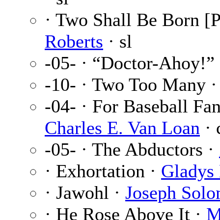
· Two Shall Be Born [P
Roberts
· sl
-05- · “Doctor-Ahoy!”
-10- · Two Too Many 
-04- · For Baseball Fa
Charles E. Van Loan
· 
-05- · The Abductors ·
· Exhortation ·
Gladys 
· Jawohl ·
Joseph Sol
· He Rose Above It ·
M