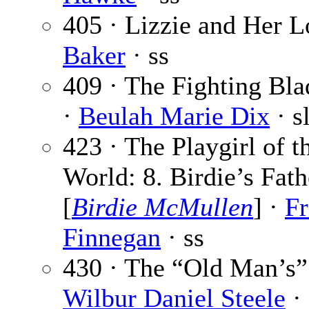
405 · Lizzie and Her 
Baker
· ss
409 · The Fighting Blad
·
Beulah Marie Dix
· s
423 · The Playgirl of 
World: 8. Birdie’s Fath
[
Birdie McMullen
] ·
Fr
Finnegan
· ss
430 · The “Old Man’s”
Wilbur Daniel Steele
· 