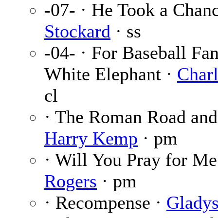
-07- · He Took a Chan
Stockard
· ss
-04- · For Baseball Fa
White Elephant ·
Charl
cl
· The Roman Road and 
Harry Kemp
· pm
· Will You Pray for Me
Rogers
· pm
· Recompense ·
Gladys