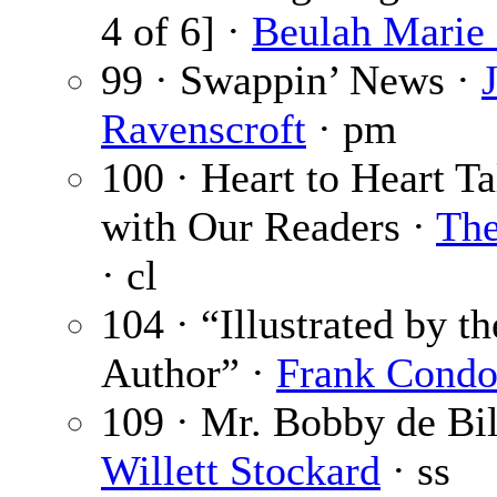
4 of 6] ·
Beulah Marie
99 · Swappin’ News ·
Ravenscroft
· pm
100 · Heart to Heart Ta
with Our Readers ·
The
· cl
104 · “Illustrated by th
Author” ·
Frank Cond
109 · Mr. Bobby de Bil
Willett Stockard
· ss