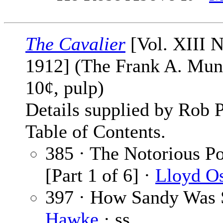
The Cavalier
[Vol. XIII N
1912] (The Frank A. Mu
10¢, pulp)
Details supplied by Rob 
Table of Contents.
385 · The Notorious P
[Part 1 of 6] ·
Lloyd O
397 · How Sandy Was 
Hawke
· ss