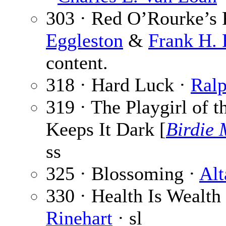
303 · Red O’Rourke’s R
Eggleston
&
Frank H. 
content.
318 · Hard Luck ·
Ral
319 · The Playgirl of 
Keeps It Dark [
Birdie
ss
325 · Blossoming ·
Alt
330 · Health Is Wealth 
Rinehart
· sl