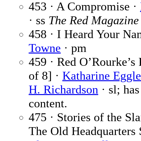
453 · A Compromise ·
· ss
The Red Magazine
458 · I Heard Your Na
Towne
· pm
459 · Red O’Rourke’s R
of 8] ·
Katharine Eggle
H. Richardson
· sl; has
content.
475 · Stories of the Sla
The Old Headquarters 