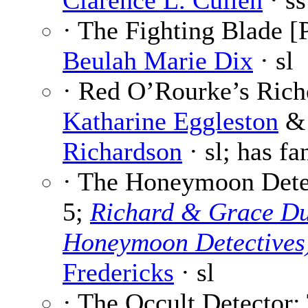
Clarence L. Cullen
· ss
· The Fighting Blade [P
Beulah Marie Dix
· sl
· Red O’Rourke’s Riche
Katharine Eggleston
Richardson
· sl; has fa
· The Honeymoon Detec
5;
Richard & Grace Du
Honeymoon Detectives
Fredericks
· sl
· The Occult Detector: