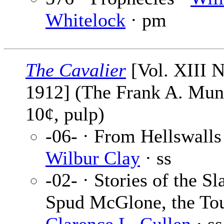
Whitelock
· pm
The Cavalier
[Vol. XIII N
1912] (The Frank A. Mu
10¢, pulp)
-06- · From Hellswalls
Wilbur Clay
· ss
-02- · Stories of the Sl
Spud McGlone, the Tou