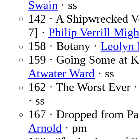
Swain
· ss
142 · A Shipwrecked Ve
7] ·
Philip Verrill Migh
158 · Botany ·
Leolyn 
159 · Going Some at K
Atwater Ward
· ss
162 · The Worst Ever 
· ss
167 · Dropped from Pa
Arnold
· pm