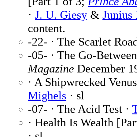
[Part 1 of 3;
Prince Ab
·
J. U. Giesy
&
Junius
content.
-22- · The Scarlet Roa
-05- · The Go-Between
Magazine
December 1
· A Shipwrecked Venus 
Mighels
· sl
-07- · The Acid Test ·
· Health Is Wealth [Par
· sl