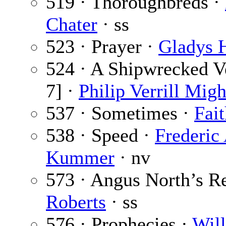
519 · Thoroughbreds ·
Chater
· ss
523 · Prayer ·
Gladys H
524 · A Shipwrecked Ve
7] ·
Philip Verrill Migh
537 · Sometimes ·
Fai
538 · Speed ·
Frederic
Kummer
· nv
573 · Angus North’s R
Roberts
· ss
576 · Prophecies ·
Wil