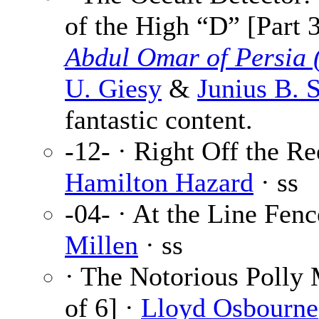
of the High “D” [Part 
Abdul Omar of Persia 
U. Giesy
&
Junius B. 
fantastic content.
-12- · Right Off the Re
Hamilton Hazard
· ss
-04- · At the Line Fen
Millen
· ss
· The Notorious Polly 
of 6] ·
Lloyd Osbourne