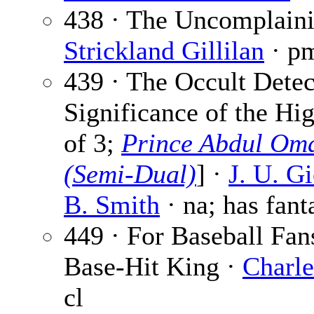
438 · The Uncomplaini
Strickland Gillilan
· p
439 · The Occult Detec
Significance of the Hi
of 3;
Prince Abdul Oma
(Semi-Dual)
] ·
J. U. G
B. Smith
· na; has fant
449 · For Baseball Fan
Base-Hit King ·
Charle
cl