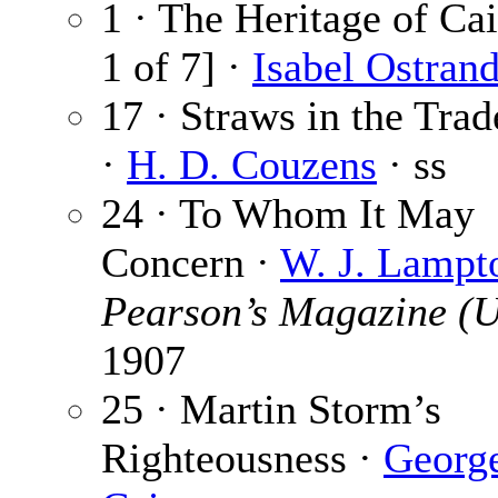
1 · The Heritage of Cai
1 of 7] ·
Isabel Ostran
17 · Straws in the Tra
·
H. D. Couzens
· ss
24 · To Whom It May
Concern ·
W. J. Lampt
Pearson’s Magazine (
1907
25 · Martin Storm’s
Righteousness ·
Georg