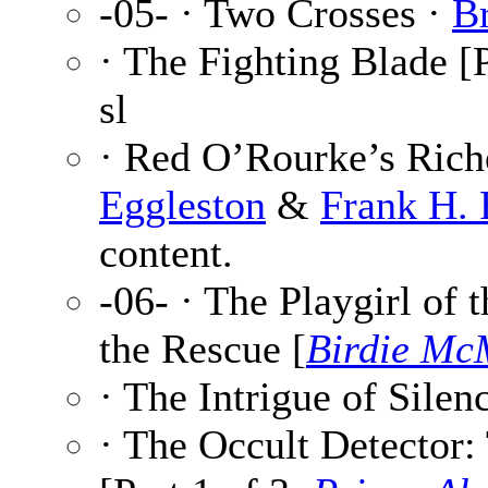
-05- · Two Crosses ·
B
· The Fighting Blade [P
sl
· Red O’Rourke’s Riche
Eggleston
&
Frank H. 
content.
-06- · The Playgirl of 
the Rescue [
Birdie Mc
· The Intrigue of Silenc
· The Occult Detector: