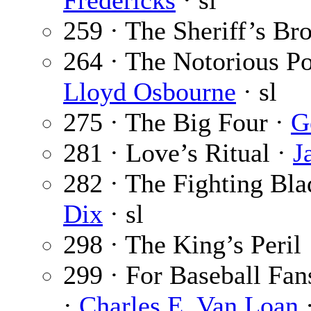
Fredericks
· sl
259 · The Sheriff’s Br
264 · The Notorious Pol
Lloyd Osbourne
· sl
275 · The Big Four ·
G
281 · Love’s Ritual ·
J
282 · The Fighting Blad
Dix
· sl
298 · The King’s Peril
299 · For Baseball Fan
·
Charles E. Van Loan
·