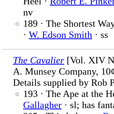
Heel ·
Robert E. Pinke
nv
189 · The Shortest W
·
W. Edson Smith
· ss
The Cavalier
[Vol. XIV No
A. Munsey Company, 10¢
Details supplied by Rob P
193 · The Ape at the H
Gallagher
· sl; has fant