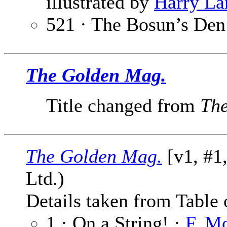
illustrated by
Harry La
521 · The Bosun’s Den
The Golden Mag.
Title changed from
Th
The Golden Mag.
[v1, #1
Ltd.)
Details taken from Table 
1 · On a String! ·
F. M