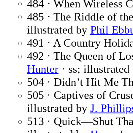
484 · When Wireless C
485 · The Riddle of th
illustrated by
Phil Ebbu
491 · A Country Holid
492 · The Queen of Lo
Hunter
· ss; illustrate
504 · Didn’t Hit Me T
505 · Captives of Crus
illustrated by
J. Philli
513 · Quick—Shut Tha