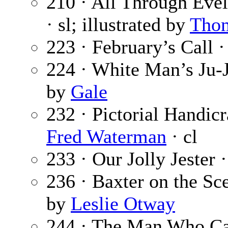
210 · All Through Evel
· sl; illustrated by
Tho
223 · February’s Call 
224 · White Man’s Ju-
by
Gale
232 · Pictorial Handic
Fred Waterman
· cl
233 · Our Jolly Jester 
236 · Baxter on the Sc
by
Leslie Otway
244 · The Man Who Ca