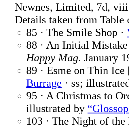
Newnes, Limited, 7d, vii
Details taken from Table 
85 · The Smile Shop ·
88 · An Initial Mistake
Happy Mag.
January 1
89 · Esme on Thin Ice 
Burrage
· ss; illustrat
95 · A Christmas to Or
illustrated by
“Glossop
103 · The Night of the