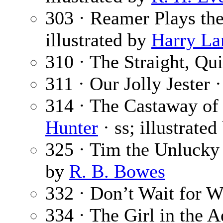
303 · Reamer Plays th
illustrated by
Harry La
310 · The Straight, Q
311 · Our Jolly Jester 
314 · The Castaway of
Hunter
· ss; illustrate
325 · Tim the Unlucky
by
R. B. Bowes
332 · Don’t Wait for W
334 · The Girl in the 