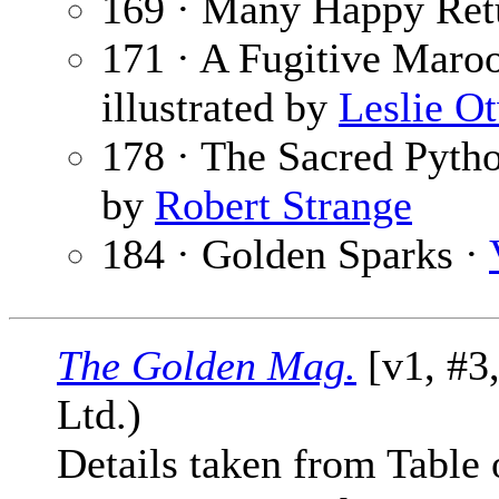
169 · Many Happy Ret
171 · A Fugitive Maro
illustrated by
Leslie O
178 · The Sacred Pyth
by
Robert Strange
184 · Golden Sparks ·
The Golden Mag.
[v1, #3
Ltd.)
Details taken from Table 