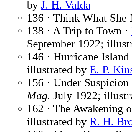
by
J. H. Valda
136 · Think What She 
138 · A Trip to Town ·
September 1922; illust
146 · Hurricane Island 
illustrated by
E. P. Kin
156 · Under Suspicion
Mag.
July 1922; illust
162 · The Awakening o
illustrated by
R. H. Br