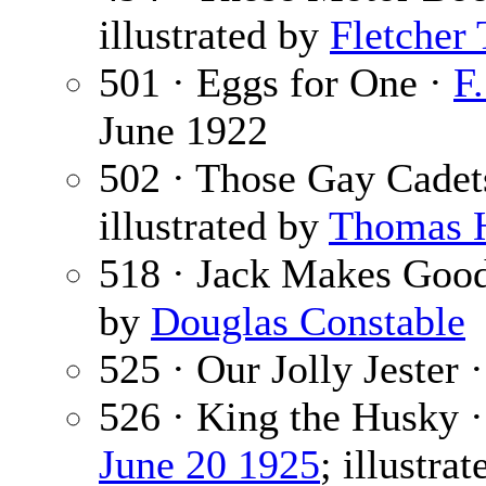
illustrated by
Fletcher
501 · Eggs for One ·
F.
June 1922
502 · Those Gay Cadets
illustrated by
Thomas 
518 · Jack Makes Goo
by
Douglas Constable
525 · Our Jolly Jester 
526 · King the Husky 
June 20 1925
; illustra