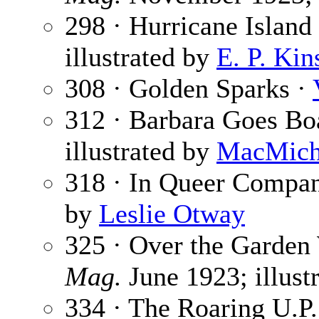
298 · Hurricane Island 
illustrated by
E. P. Kin
308 · Golden Sparks ·
312 · Barbara Goes Bo
illustrated by
MacMich
318 · In Queer Compa
by
Leslie Otway
325 · Over the Garden
Mag.
June 1923; illust
334 · The Roaring U.P. 