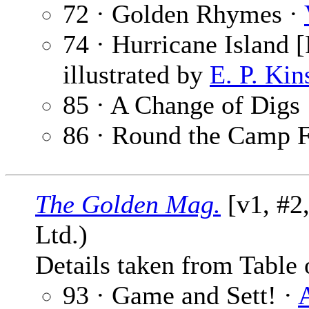
72 · Golden Rhymes ·
74 · Hurricane Island [
illustrated by
E. P. Kin
85 · A Change of Digs
86 · Round the Camp F
The Golden Mag.
[v1, #2
Ltd.)
Details taken from Table 
93 · Game and Sett! ·