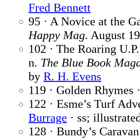
Fred Bennett
95 · A Novice at the 
Happy Mag.
August 192
102 · The Roaring U.P. 
n.
The Blue Book Maga
by
R. H. Evens
119 · Golden Rhymes 
122 · Esme’s Turf Adve
Burrage
· ss; illustrat
128 · Bundy’s Caravan