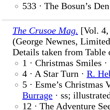
533 · The Bosun’s Den
The Crusoe Mag.
[Vol. 4
(George Newnes, Limited,
Details taken from Table 
1 · Christmas Smiles ·
4 · A Star Turn ·
R. He
5 · Esme’s Christmas Vi
Burrage
· ss; illustrat
12 · The Adventure See