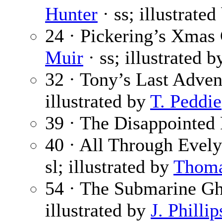
Hunter
· ss; illustrate
24 · Pickering’s Xmas 
Muir
· ss; illustrated 
32 · Tony’s Last Adven
illustrated by
T. Peddie
39 · The Disappointed
40 · All Through Evelyn
sl; illustrated by
Thoma
54 · The Submarine Gh
illustrated by
J. Philli