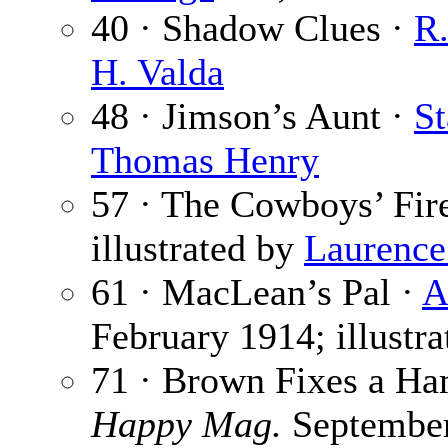
40 · Shadow Clues ·
R.
H. Valda
48 · Jimson’s Aunt ·
St
Thomas Henry
57 · The Cowboys’ Fir
illustrated by
Laurence
61 · MacLean’s Pal ·
A
February 1914; illustr
71 · Brown Fixes a H
Happy Mag.
Septembe