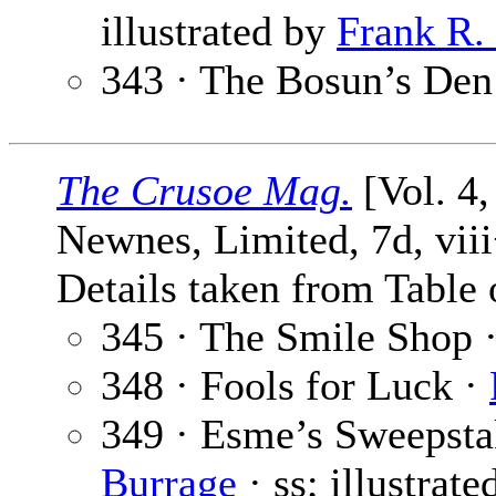
illustrated by
Frank R.
343 · The Bosun’s Den
The Crusoe Mag.
[Vol. 4,
Newnes, Limited, 7d, vii
Details taken from Table 
345 · The Smile Shop 
348 · Fools for Luck ·
349 · Esme’s Sweepsta
Burrage
· ss; illustrat