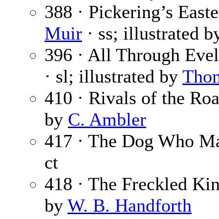
388 · Pickering’s East
Muir
· ss; illustrated 
396 · All Through Evel
· sl; illustrated by
Tho
410 · Rivals of the Ro
by
C. Ambler
417 · The Dog Who Ma
ct
418 · The Freckled Ki
by
W. B. Handforth