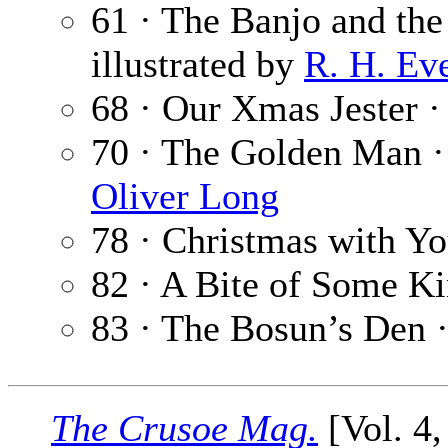
61 · The Banjo and the
illustrated by
R. H. Ev
68 · Our Xmas Jester 
70 · The Golden Man 
Oliver Long
78 · Christmas with Yo
82 · A Bite of Some K
83 · The Bosun’s Den 
The Crusoe Mag.
[Vol. 4,