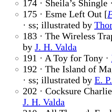
174 · Sheila’s Shingle 
175 · Esme Left Out [
· ss; illustrated by
Tho
183 · The Wireless Tra
by
J. H. Valda
191 · A Toy for Tony ·
192 · The Island of Ma
· ss; illustrated by
E. P
202 · Cocksure Charli
J. H. Valda