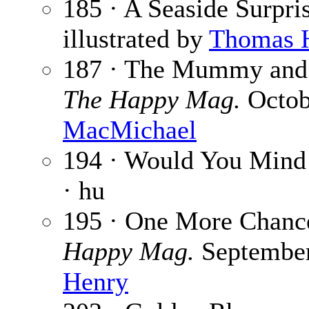
185 · A Seaside Surpri
illustrated by
Thomas 
187 · The Mummy and 
The Happy Mag.
Octobe
MacMichael
194 · Would You Mind
· hu
195 · One More Chanc
Happy Mag.
September 
Henry