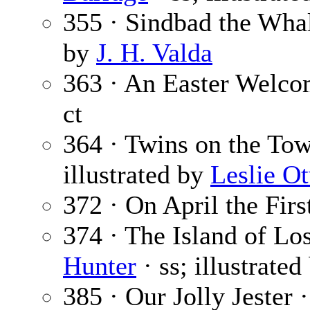
355 · Sindbad the Wha
by
J. H. Valda
363 · An Easter Welco
ct
364 · Twins on the To
illustrated by
Leslie O
372 · On April the Firs
374 · The Island of Lo
Hunter
· ss; illustrate
385 · Our Jolly Jester 