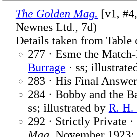
The Golden Mag.
[v1, #4
Newnes Ltd., 7d)
Details taken from Table 
277 · Esme the Match-
Burrage
· ss; illustrat
283 · His Final Answer
284 · Bobby and the B
ss; illustrated by
R. H.
292 · Strictly Private ·
Mag.
November 1923; i