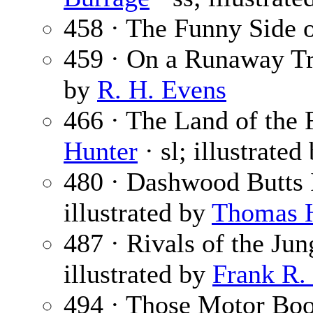
458 · The Funny Side o
459 · On a Runaway Tr
by
R. H. Evens
466 · The Land of the F
Hunter
· sl; illustrated
480 · Dashwood Butts 
illustrated by
Thomas 
487 · Rivals of the Jun
illustrated by
Frank R.
494 · Those Motor Boo