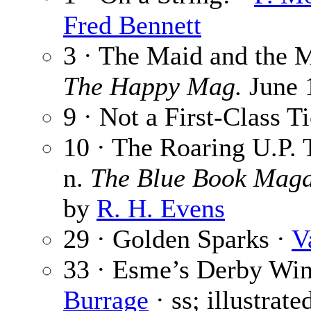
Fred Bennett
3 · The Maid and the 
The Happy Mag.
June 1
9 · Not a First-Class T
10 · The Roaring U.P. T
n.
The Blue Book Maga
by
R. H. Evens
29 · Golden Sparks ·
V
33 · Esme’s Derby Win
Burrage
· ss; illustrat