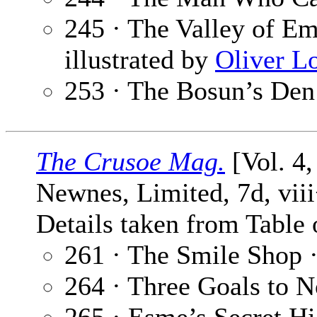
245 · The Valley of Em
illustrated by
Oliver L
253 · The Bosun’s Den
The Crusoe Mag.
[Vol. 4
Newnes, Limited, 7d, vii
Details taken from Table 
261 · The Smile Shop 
264 · Three Goals to 