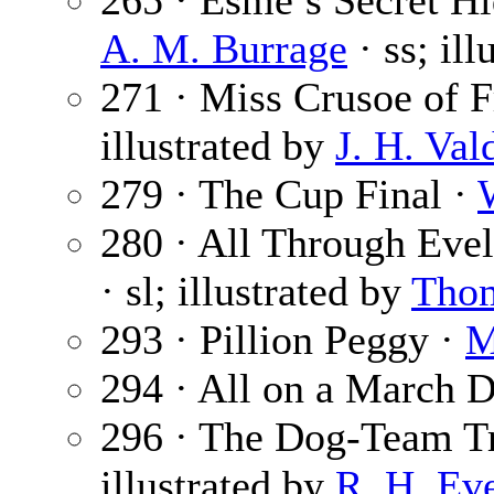
265 · Esme’s Secret Hi
A. M. Burrage
· ss; il
271 · Miss Crusoe of F
illustrated by
J. H. Val
279 · The Cup Final ·
280 · All Through Evel
· sl; illustrated by
Tho
293 · Pillion Peggy ·
M
294 · All on a March 
296 · The Dog-Team Tr
illustrated by
R. H. Ev