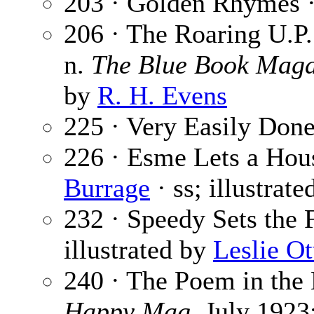
203 · Golden Rhymes 
206 · The Roaring U.P. 
n.
The Blue Book Maga
by
R. H. Evens
225 · Very Easily Done
226 · Esme Lets a Hou
Burrage
· ss; illustrat
232 · Speedy Sets the 
illustrated by
Leslie O
240 · The Poem in the
Happy Mag.
July 1923;