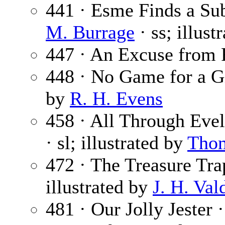
441 · Esme Finds a Sub
M. Burrage
· ss; illust
447 · An Excuse from 
448 · No Game for a G
by
R. H. Evens
458 · All Through Evel
· sl; illustrated by
Tho
472 · The Treasure Tra
illustrated by
J. H. Val
481 · Our Jolly Jester 