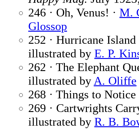
246 · Oh, Venus! ·
M. 
Glossop
252 · Hurricane Island 
illustrated by
E. P. Kin
262 · The Elephant Qu
illustrated by
A. Oliffe
268 · Things to Notice
269 · Cartwrights Car
illustrated by
R. B. Bo