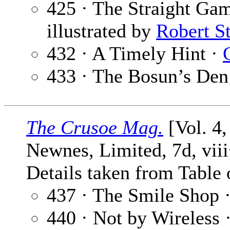
425 · The Straight Ga
illustrated by
Robert S
432 · A Timely Hint ·
433 · The Bosun’s Den
The Crusoe Mag.
[Vol. 4
Newnes, Limited, 7d, vii
Details taken from Table 
437 · The Smile Shop 
440 · Not by Wireless 