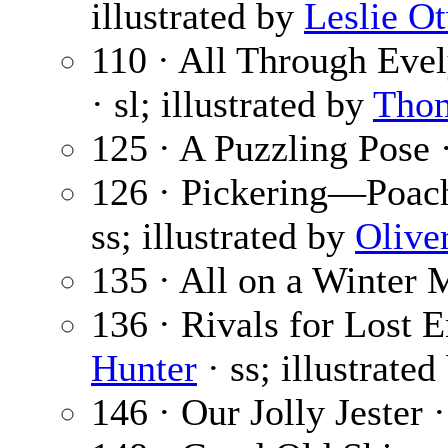
illustrated by
Leslie O
110 · All Through Evel
· sl; illustrated by
Tho
125 · A Puzzling Pose 
126 · Pickering—Poach
ss; illustrated by
Olive
135 · All on a Winter 
136 · Rivals for Lost E
Hunter
· ss; illustrate
146 · Our Jolly Jester 