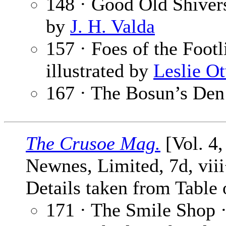
148 · Good Old Shiver
by
J. H. Valda
157 · Foes of the Footl
illustrated by
Leslie O
167 · The Bosun’s Den
The Crusoe Mag.
[Vol. 4,
Newnes, Limited, 7d, vii
Details taken from Table 
171 · The Smile Shop 