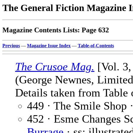
The General Fiction Magazine 
Magazine Contents Lists: Page 632
Previous
—
Magazine Issue Index
—
Table-of-Contents
The Crusoe Mag.
[Vol. 3
(George Newnes, Limited,
Details taken from Table 
449 · The Smile Shop 
452 · Esme Changes Sc
Burrage
· ss; illustrat