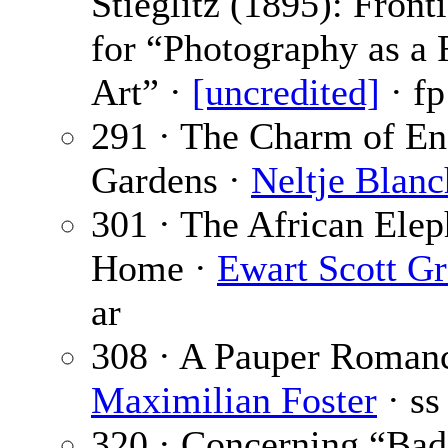
Stieglitz (1895): Front
for “Photography as a 
Art” ·
[uncredited]
· fp
291 · The Charm of En
Gardens ·
Neltje Blan
301 · The African Elep
Home ·
Ewart Scott G
ar
308 · A Pauper Romanc
Maximilian Foster
· ss
320 · Concerning “Ba