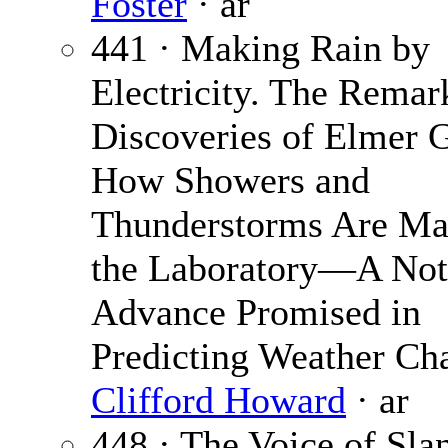
Foster
· ar
441 · Making Rain by
Electricity. The Remar
Discoveries of Elmer
How Showers and
Thunderstorms Are Ma
the Laboratory—A Not
Advance Promised in
Predicting Weather Ch
Clifford Howard
· ar
448 · The Voice of Sla