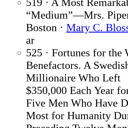
519 · A Most Remarka
“Medium”—Mrs. Piper
Boston ·
Mary C. Blo
ar
525 · Fortunes for the
Benefactors. A Swedis
Millionaire Who Left
$350,000 Each Year for
Five Men Who Have D
Most for Humanity Dur