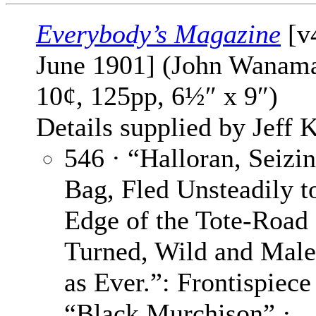
Everybody’s Magazine
[v
June 1901] (John Wanama
10¢, 125pp, 6½″ x 9″)
Details supplied by Jeff K
546 · “Halloran, Seizi
Bag, Fled Unsteadily t
Edge of the Tote-Road
Turned, Wild and Male
as Ever.”: Frontispiece
“Black Murchison” ·