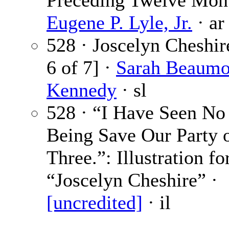
Preceding Twelve Mont
Eugene P. Lyle, Jr.
· ar
528 · Joscelyn Cheshir
6 of 7] ·
Sarah Beaumo
Kennedy
· sl
528 · “I Have Seen N
Being Save Our Party 
Three.”: Illustration fo
“Joscelyn Cheshire” ·
[uncredited]
· il