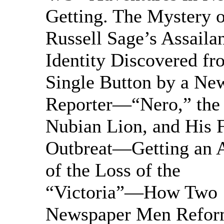
Getting. The Mystery o
Russell Sage’s Assail
Identity Discovered fr
Single Button by a Ne
Reporter—“Nero,” the
Nubian Lion, and His
Outbreat—Getting an 
of the Loss of the
“Victoria”—How Two
Newspaper Men Refor