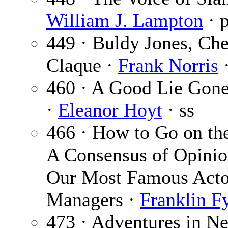
William J. Lampton
· 
449 · Buldy Jones, Che
Claque ·
Frank Norris
·
460 · A Good Lie Gon
·
Eleanor Hoyt
· ss
466 · How to Go on the
A Consensus of Opini
Our Most Famous Acto
Managers ·
Franklin F
473 · Adventures in N