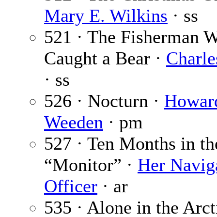
Mary E. Wilkins
· ss
521 · The Fisherman 
Caught a Bear ·
Charle
· ss
526 · Nocturn ·
Howar
Weeden
· pm
527 · Ten Months in th
“Monitor” ·
Her Navig
Officer
· ar
535 · Alone in the Arct