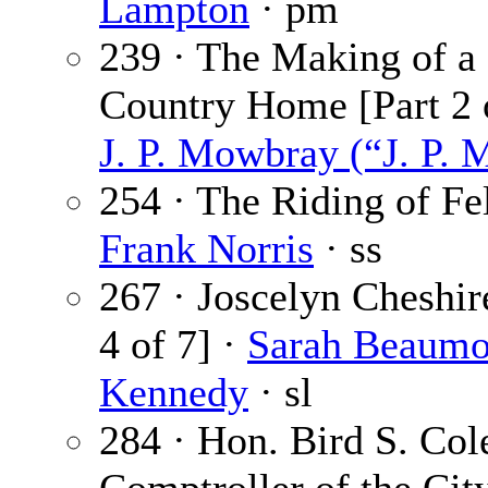
Lampton
· pm
239 · The Making of a
Country Home [Part 2 o
J. P. Mowbray (“J. P. 
254 · The Riding of Fel
Frank Norris
· ss
267 · Joscelyn Cheshir
4 of 7] ·
Sarah Beaumo
Kennedy
· sl
284 · Hon. Bird S. Cole