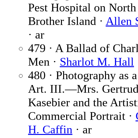
Pest Hospital on North
Brother Island ·
Allen 
· ar
479 · A Ballad of Charl
Men ·
Sharlot M. Hall
480 · Photography as a
Art. III.—Mrs. Gertru
Kasebier and the Artist
Commercial Portrait ·
H. Caffin
· ar