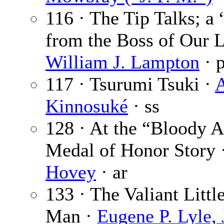
116 · The Tip Talks; a
from the Boss of Our L
William J. Lampton
· 
117 · Tsurumi Tsuki ·
Kinnosuké
· ss
128 · At the “Bloody 
Medal of Honor Story 
Hovey
· ar
133 · The Valiant Littl
Man ·
Eugene P. Lyle, 