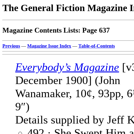
The General Fiction Magazine 
Magazine Contents Lists: Page 637
Previous
—
Magazine Issue Index
—
Table-of-Contents
Everybody’s Magazine
[v
December 1900] (John
Wanamaker, 10¢, 93pp, 6
9″)
Details supplied by Jeff K
492 · She Swept Him a