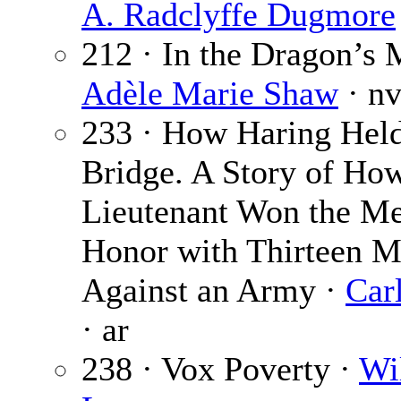
A. Radclyffe Dugmore
212 · In the Dragon’s 
Adèle Marie Shaw
· n
233 · How Haring Held
Bridge. A Story of Ho
Lieutenant Won the Me
Honor with Thirteen 
Against an Army ·
Car
· ar
238 · Vox Poverty ·
Wi