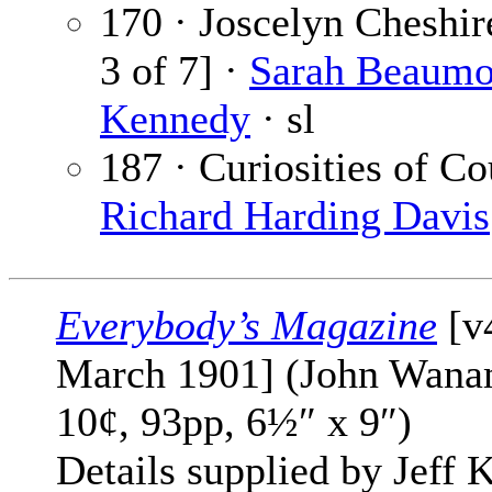
170 · Joscelyn Cheshir
3 of 7] ·
Sarah Beaumo
Kennedy
· sl
187 · Curiosities of Co
Richard Harding Davis
Everybody’s Magazine
[v
March 1901] (John Wana
10¢, 93pp, 6½″ x 9″)
Details supplied by Jeff K