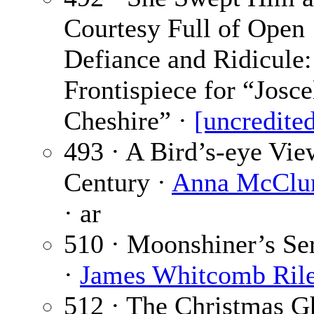
Courtesy Full of Open
Defiance and Ridicule:
Frontispiece for “Josc
Cheshire” ·
[uncredite
493 · A Bird’s-eye Vie
Century ·
Anna McClur
· ar
510 · Moonshiner’s Se
·
James Whitcomb Ril
512 · The Christmas Gh