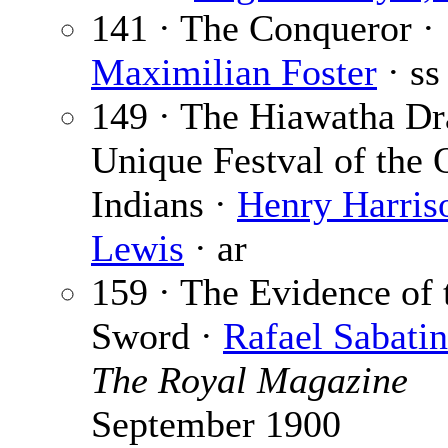
141 · The Conqueror ·
Maximilian Foster
· ss
149 · The Hiawatha D
Unique Festval of the
Indians ·
Henry Harris
Lewis
· ar
159 · The Evidence of 
Sword ·
Rafael Sabatin
The Royal Magazine
September 1900