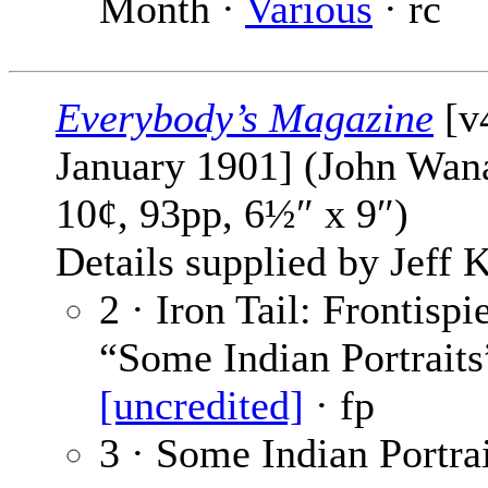
Month ·
Various
· rc
Everybody’s Magazine
[v
January 1901] (John Wan
10¢, 93pp, 6½″ x 9″)
Details supplied by Jeff K
2 · Iron Tail: Frontispi
“Some Indian Portraits
[uncredited]
· fp
3 · Some Indian Portrai