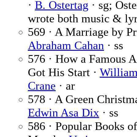
·
B. Ostertag
· sg; Ost
wrote both music & lyr
569 · A Marriage by Pr
Abraham Cahan
· ss
576 · How a Famous A
Got His Start ·
William
Crane
· ar
578 · A Green Christma
Edwin Asa Dix
· ss
586 · Popular Books of