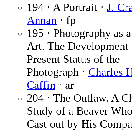
194 · A Portrait ·
J. Cr
Annan
· fp
195 · Photography as a
Art. The Development
Present Status of the
Photograph ·
Charles H
Caffin
· ar
204 · The Outlaw. A Ch
Study of a Beaver Wh
Cast out by His Compa