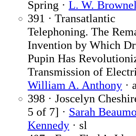
Spring ·
L. W. Brownel
391 · Transatlantic
Telephoning. The Rem
Invention by Which Dr.
Pupin Has Revolutioni
Transmission of Electri
William A. Anthony
· 
398 · Joscelyn Cheshir
5 of 7] ·
Sarah Beaumo
Kennedy
· sl