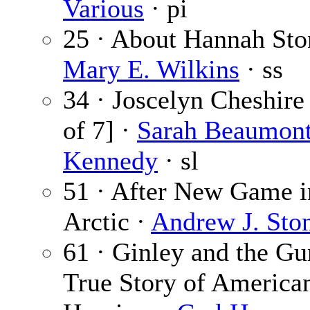
Various
· pi
25 · About Hannah Sto
Mary E. Wilkins
· ss
34 · Joscelyn Cheshire 
of 7] ·
Sarah Beaumon
Kennedy
· sl
51 · After New Game i
Arctic ·
Andrew J. Sto
61 · Ginley and the Gu
True Story of America