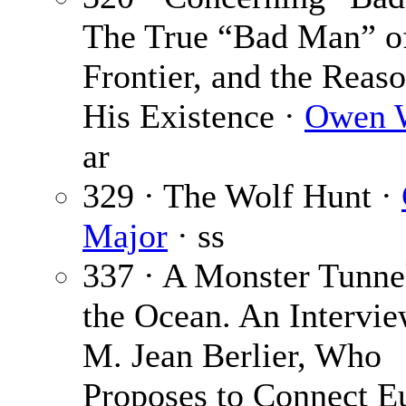
The True “Bad Man” of
Frontier, and the Reaso
His Existence ·
Owen W
ar
329 · The Wolf Hunt ·
Major
· ss
337 · A Monster Tunne
the Ocean. An Intervie
M. Jean Berlier, Who
Proposes to Connect E