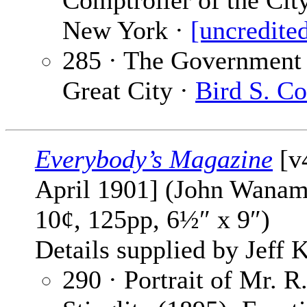
Comptroller of the Cit
New York ·
[uncredite
285 · The Government 
Great City ·
Bird S. Co
Everybody’s Magazine
[v
April 1901] (John Wanam
10¢, 125pp, 6½″ x 9″)
Details supplied by Jeff K
290 · Portrait of Mr. R