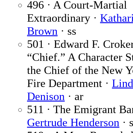
496 · A Court-Martial
Extraordinary ·
Kathar
Brown
· ss
501 · Edward F. Croker
“Chief.” A Character S
the Chief of the New Y
Fire Department ·
Lind
Denison
· ar
511 · The Emigrant Ba
Gertrude Henderson
· 