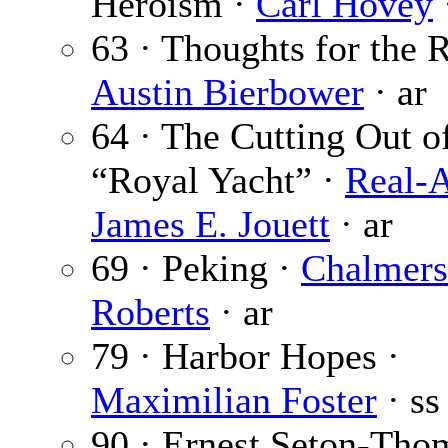
Heroism ·
Carl Hovey
63 · Thoughts for the R
Austin Bierbower
· ar
64 · The Cutting Out o
“Royal Yacht” ·
Real-
James E. Jouett
· ar
69 · Peking ·
Chalmers
Roberts
· ar
79 · Harbor Hopes ·
Maximilian Foster
· ss
90 · Ernest Seton-Tho