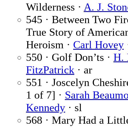
Wilderness ·
A. J. Ston
545 · Between Two Fir
True Story of America
Heroism ·
Carl Hovey
550 · Golf Don’ts ·
H. 
FitzPatrick
· ar
551 · Joscelyn Cheshir
1 of 7] ·
Sarah Beaumo
Kennedy
· sl
568 · Mary Had a Litt