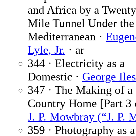
and Africa by a Twenty
Mile Tunnel Under the
Mediterranean ·
Eugen
Lyle, Jr.
· ar
344 · Electricity as a
Domestic ·
George Iles
347 · The Making of a
Country Home [Part 3 o
J. P. Mowbray (“J. P. 
359 · Photography as a