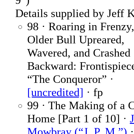
9″)
Details supplied by Jeff K
98 · Roaring in Frenzy,
Older Bull Upreared,
Wavered, and Crashed
Backward: Frontispiece
“The Conqueror” ·
[uncredited]
· fp
99 · The Making of a 
Home [Part 1 of 10] ·
J
Mowbray (“J. P. M.”)
·