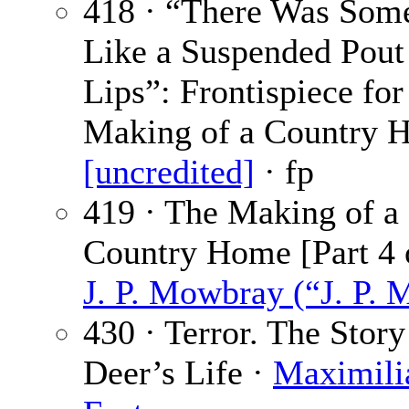
418 · “There Was Som
Like a Suspended Pout
Lips”: Frontispiece fo
Making of a Country 
[uncredited]
· fp
419 · The Making of a
Country Home [Part 4 o
J. P. Mowbray (“J. P. 
430 · Terror. The Story
Deer’s Life ·
Maximili