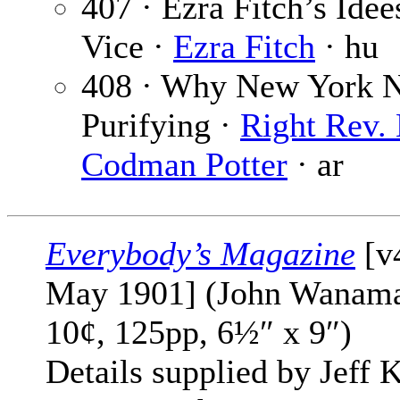
407 · Ezra Fitch’s Idee
Vice ·
Ezra Fitch
· hu
408 · Why New York 
Purifying ·
Right Rev.
Codman Potter
· ar
Everybody’s Magazine
[v
May 1901] (John Wanama
10¢, 125pp, 6½″ x 9″)
Details supplied by Jeff K