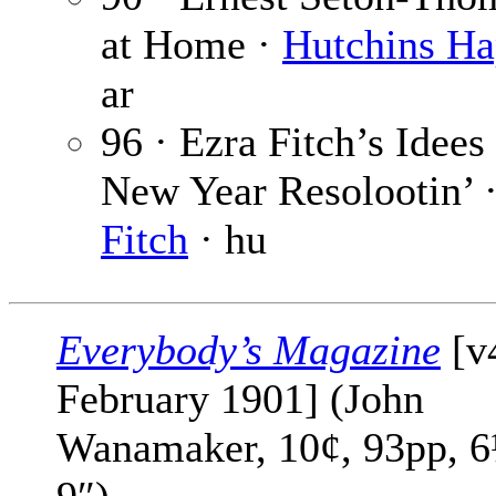
at Home ·
Hutchins H
ar
96 · Ezra Fitch’s Idees
New Year Resolootin’ 
Fitch
· hu
Everybody’s Magazine
[v
February 1901] (John
Wanamaker, 10¢, 93pp, 6