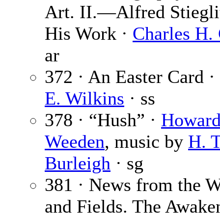
Art. II.—Alfred Stiegli
His Work ·
Charles H. 
ar
372 · An Easter Card ·
E. Wilkins
· ss
378 · “Hush” ·
Howar
Weeden
, music by
H. T
Burleigh
· sg
381 · News from the 
and Fields. The Awake