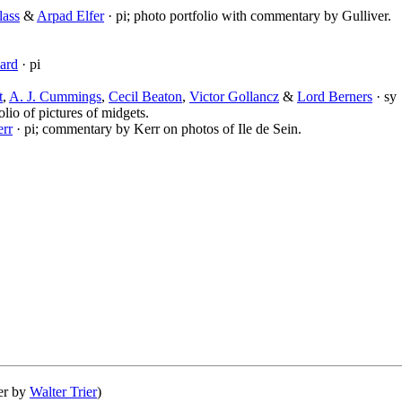
lass
&
Arpad Elfer
· pi; photo portfolio with commentary by Gulliver.
ard
· pi
t
,
A. J. Cummings
,
Cecil Beaton
,
Victor Gollancz
&
Lord Berners
· sy
olio of pictures of midgets.
rr
· pi; commentary by Kerr on photos of Ile de Sein.
ver by
Walter Trier
)