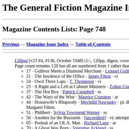
The General Fiction Magazine 
Magazine Contents Lists: Page 748
Previous
—
Magazine Issue Index
—
Table-of-Contents
Lilliput
[v23 #4, #136, October 1948] (1/-, 120pp, digest, cov
Page count remains 120 but all are numbered from 1 rather tha
17 · Gulliver Meets a Diamond Merchant ·
Lemuel Gull
21 · The Insolence of the Office ·
James Fitton
· ct
24 · Owd Three Laps ·
T. Thompson
· vi
25 · A Right and a Left at Cabinet Ministers ·
Zoltan Gla
37 · The Hot Box ·
Patrick Campbell
· ss
42 · The Ways of the Wise ·
Maurice Cranston
· ar
44 · Housewife’s Rhapsody ·
Mechtild Nawiasky
· pi; i
Margaret Fitton.
51 · Philibert ·
Sylvia Townsend Warner
· ss
56 · Another for the Buzzards ·
[uncredited]
· vi; attempt
65 · Portrait of an I.R.A. Man ·
Richard Lane
· ar
70 · A Ghost Was Born ·
Valentine Ackland
· ss