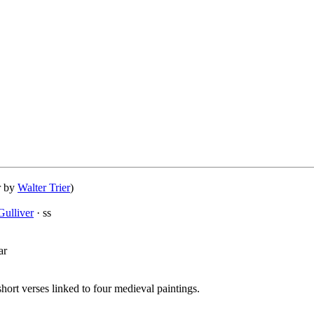
r by
Walter Trier
)
ulliver
· ss
ar
short verses linked to four medieval paintings.