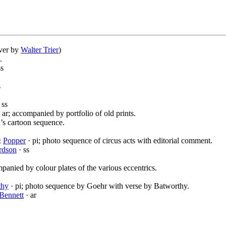
over by
Walter Trier
)
.
ss
s
 ss
 ar; accompanied by portfolio of old prints.
an’s cartoon sequence.
&
Popper
· pi; photo sequence of circus acts with editorial comment.
rdson
· ss
panied by colour plates of the various eccentrics.
thy
· pi; photo sequence by Goehr with verse by Batworthy.
Bennett
· ar