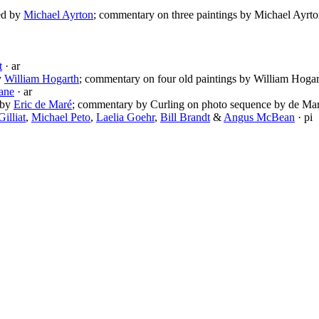
ted by
Michael Ayrton
; commentary on three paintings by Michael Ayrto
t
· ar
by
William Hogarth
; commentary on four old paintings by William Hogar
ane
· ar
d by
Eric de Maré
; commentary by Curling on photo sequence by de Mar
illiat
,
Michael Peto
,
Laelia Goehr
,
Bill Brandt
&
Angus McBean
· pi