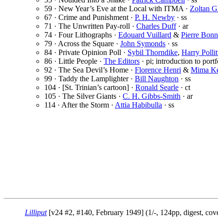
59 · New Year’s Eve at the Local with ITMA ·
Zoltan G
67 · Crime and Punishment ·
P. H. Newby
· ss
71 · The Unwritten Pay-roll ·
Charles Duff
· ar
74 · Four Lithographs ·
Edouard Vuillard
&
Pierre Bonn
79 · Across the Square ·
John Symonds
· ss
84 · Private Opinion Poll ·
Sybil Thorndike
,
Harry Pollit
86 · Little People ·
The Editors
· pi; introduction to portf
92 · The Sea Devil’s Home ·
Florence Henri
&
Mima Ke
99 · Taddy the Lamplighter ·
Bill Naughton
· ss
104 · [St. Trinian’s cartoon] ·
Ronald Searle
· ct
105 · The Silver Giants ·
C. H. Gibbs-Smith
· ar
114 · After the Storm ·
Attia Habibulla
· ss
Lilliput
[v24 #2, #140, February 1949] (1/-, 124pp, digest, co