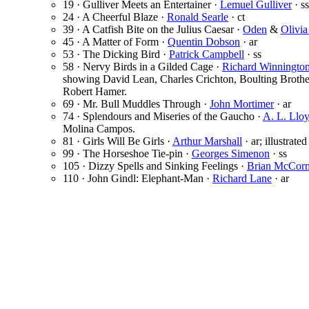
19 · Gulliver Meets an Entertainer ·
Lemuel Gulliver
· ss
24 · A Cheerful Blaze ·
Ronald Searle
· ct
39 · A Catfish Bite on the Julius Caesar ·
Oden
&
Olivi
45 · A Matter of Form ·
Quentin Dobson
· ar
53 · The Dicking Bird ·
Patrick Campbell
· ss
58 · Nervy Birds in a Gilded Cage ·
Richard Winningto
showing David Lean, Charles Crichton, Boulting Brothe
Robert Hamer.
69 · Mr. Bull Muddles Through ·
John Mortimer
· ar
74 · Splendours and Miseries of the Gaucho ·
A. L. Llo
Molina Campos.
81 · Girls Will Be Girls ·
Arthur Marshall
· ar; illustrate
99 · The Horseshoe Tie-pin ·
Georges Simenon
· ss
105 · Dizzy Spells and Sinking Feelings ·
Brian McCor
110 · John Gindl: Elephant-Man ·
Richard Lane
· ar