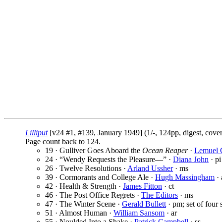
Lilliput
[v24 #1, #139, January 1949] (1/-, 124pp, digest, cove
Page count back to 124.
19 · Gulliver Goes Aboard the
Ocean Reaper
·
Lemuel G
24 · “Wendy Requests the Pleasure—” ·
Diana John
· pi
26 · Twelve Resolutions ·
Arland Ussher
· ms
39 · Cormorants and College Ale ·
Hugh Massingham
· 
42 · Health & Strength ·
James Fitton
· ct
46 · The Post Office Regrets ·
The Editors
· ms
47 · The Winter Scene ·
Gerald Bullett
· pm; set of four 
51 · Almost Human ·
William Sansom
· ar
55 · Noulded Into a Shake ·
Patrick Campbell
· ss