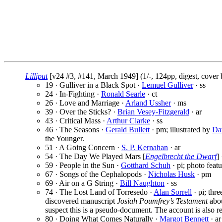
Lilliput
[v24 #3, #141, March 1949] (1/-, 124pp, digest, cover
19 · Gulliver in a Black Spot ·
Lemuel Gulliver
· ss
24 · In-Fighting ·
Ronald Searle
· ct
26 · Love and Marriage ·
Arland Ussher
· ms
39 · Over the Sticks? ·
Brian Vesey-Fitzgerald
· ar
43 · Critical Mass ·
Arthur Clarke
· ss
46 · The Seasons ·
Gerald Bullett
· pm; illustrated by
Da
the Younger.
51 · A Going Concern ·
S. P. Kernahan
· ar
54 · The Day We Played Mars [
Engelbrecht the Dwarf
]
59 · People in the Sun ·
Gotthard Schuh
· pi; photo featu
67 · Songs of the Cephalopods ·
Nicholas Husk
· pm
69 · Air on a G String ·
Bill Naughton
· ss
74 · The Lost Land of Torresedo ·
Alan Sorrell
· pi; thre
discovered manuscript
Josiah Poumfrey’s Testament
abou
suspect this is a pseudo-document. The account is also re
80 · Doing What Comes Naturally ·
Margot Bennett
· ar