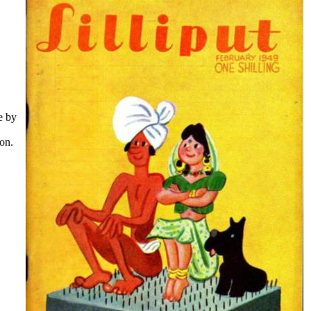
e by
oon.