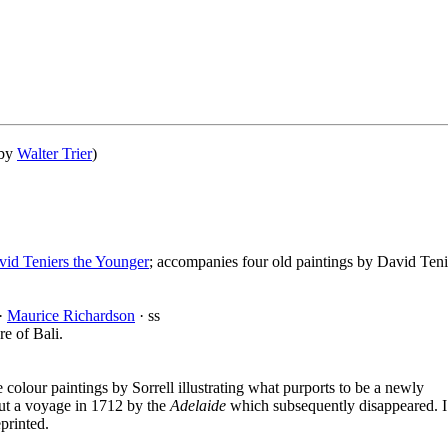
 by
Walter Trier
)
vid Teniers the Younger
; accompanies four old paintings by David Teni
 ·
Maurice Richardson
· ss
re of Bali.
e colour paintings by Sorrell illustrating what purports to be a newly
t a voyage in 1712 by the
Adelaide
which subsequently disappeared. I
printed.