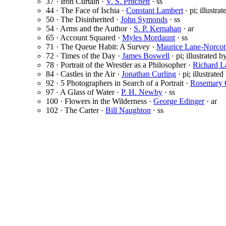
37 · Iron Curtain ·
V. S. Pritchett
· ss
44 · The Face of Ischia ·
Constant Lambert
· pi; illustra
50 · The Disinherited ·
John Symonds
· ss
54 · Arms and the Author ·
S. P. Kernahan
· ar
65 · Account Squared ·
Myles Mordaunt
· ss
71 · The Queue Habit: A Survey ·
Maurice Lane-Norcot
72 · Times of the Day ·
James Boswell
· pi; illustrated 
78 · Portrait of the Wrestler as a Philosopher ·
Richard L
84 · Castles in the Air ·
Jonathan Curling
· pi; illustrate
92 · 5 Photographers in Search of a Portrait ·
Rosemary G
97 · A Glass of Water ·
P. H. Newby
· ss
100 · Flowers in the Wilderness ·
George Edinger
· ar
102 · The Carter ·
Bill Naughton
· ss