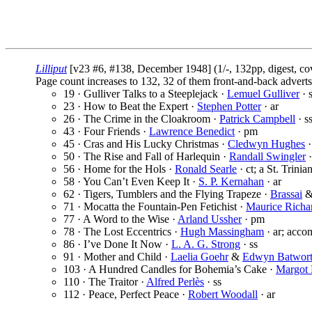
Lilliput
[v23 #6, #138, December 1948] (1/-, 132pp, digest, c
Page count increases to 132, 32 of them front-and-back adverts
19 · Gulliver Talks to a Steeplejack ·
Lemuel Gulliver
· 
23 · How to Beat the Expert ·
Stephen Potter
· ar
26 · The Crime in the Cloakroom ·
Patrick Campbell
· s
43 · Four Friends ·
Lawrence Benedict
· pm
45 · Cras and His Lucky Christmas ·
Cledwyn Hughes
·
50 · The Rise and Fall of Harlequin ·
Randall Swingler
·
56 · Home for the Hols ·
Ronald Searle
· ct; a St. Trini
58 · You Can’t Even Keep It ·
S. P. Kernahan
· ar
62 · Tigers, Tumblers and the Flying Trapeze ·
Brassai
71 · Mocatta the Fountain-Pen Fetichist ·
Maurice Richa
77 · A Word to the Wise ·
Arland Ussher
· pm
78 · The Lost Eccentrics ·
Hugh Massingham
· ar; accom
86 · I’ve Done It Now ·
L. A. G. Strong
· ss
91 · Mother and Child ·
Laelia Goehr
&
Edwyn Batwor
103 · A Hundred Candles for Bohemia’s Cake ·
Margot 
110 · The Traitor ·
Alfred Perlès
· ss
112 · Peace, Perfect Peace ·
Robert Woodall
· ar