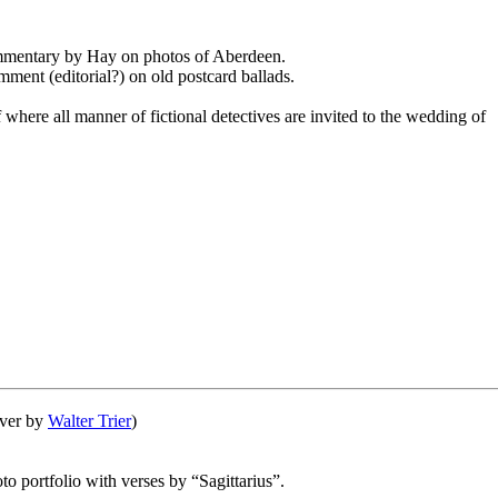
mmentary by Hay on photos of Aberdeen.
mment (editorial?) on old postcard ballads.
f where all manner of fictional detectives are invited to the wedding of
over by
Walter Trier
)
oto portfolio with verses by “Sagittarius”.