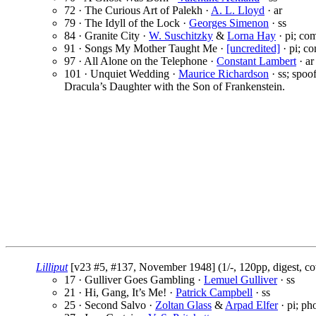
72 · The Curious Art of Palekh ·
A. L. Lloyd
· ar
79 · The Idyll of the Lock ·
Georges Simenon
· ss
84 · Granite City ·
W. Suschitzky
&
Lorna Hay
· pi; co
91 · Songs My Mother Taught Me ·
[uncredited]
· pi; co
97 · All Alone on the Telephone ·
Constant Lambert
· ar
101 · Unquiet Wedding ·
Maurice Richardson
· ss; spoo
Dracula’s Daughter with the Son of Frankenstein.
Lilliput
[v23 #5, #137, November 1948] (1/-, 120pp, digest, c
17 · Gulliver Goes Gambling ·
Lemuel Gulliver
· ss
21 · Hi, Gang, It’s Me! ·
Patrick Campbell
· ss
25 · Second Salvo ·
Zoltan Glass
&
Arpad Elfer
· pi; ph