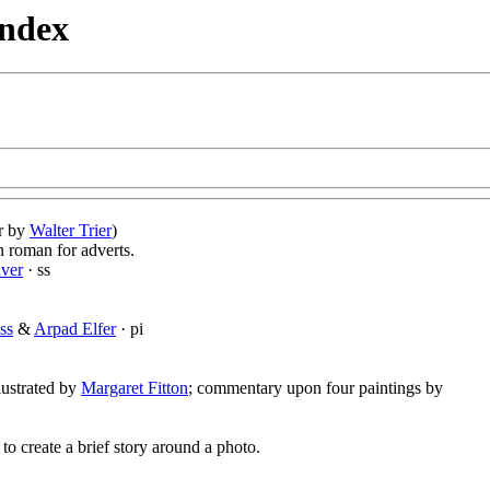
Index
er by
Walter Trier
)
n roman for adverts.
iver
· ss
ss
&
Arpad Elfer
· pi
llustrated by
Margaret Fitton
; commentary upon four paintings by
 to create a brief story around a photo.