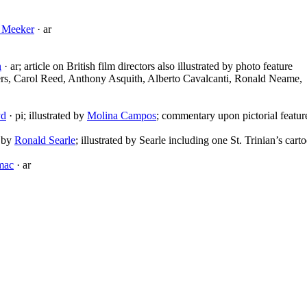
a Meeker
· ar
n
· ar; article on British film directors also illustrated by photo feature
rs, Carol Reed, Anthony Asquith, Alberto Cavalcanti, Ronald Neame,
yd
· pi; illustrated by
Molina Campos
; commentary upon pictorial featur
d by
Ronald Searle
; illustrated by Searle including one St. Trinian’s cart
mac
· ar