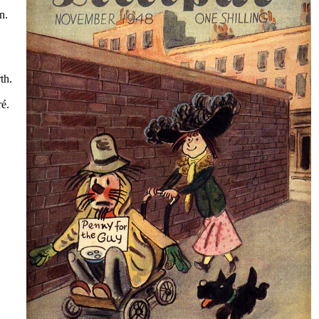
n.
th.
é.