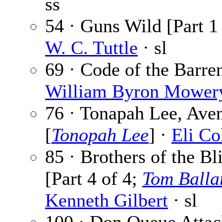
ss
54 · Guns Wild [Part 1 
W. C. Tuttle
· sl
69 · Code of the Barren
William Byron Mower
76 · Tonapah Lee, Ave
[
Tonopah Lee
] ·
Eli Co
85 · Brothers of the Bl
[Part 4 of 4;
Tom Balla
Kenneth Gilbert
· sl