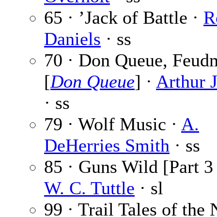
65 · ’Jack of Battle ·
R
Daniels
· ss
70 · Don Queue, Feud
[
Don Queue
] ·
Arthur 
· ss
79 · Wolf Music ·
A.
DeHerries Smith
· ss
85 · Guns Wild [Part 3 
W. C. Tuttle
· sl
99 · Trail Tales of the 