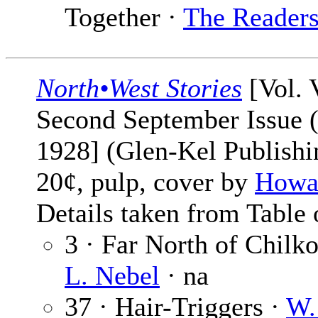
Together ·
The Reader
North•West Stories
[Vol. 
Second September Issue 
1928] (Glen-Kel Publishin
20¢, pulp, cover by
Howar
Details taken from Table 
3 · Far North of Chilk
L. Nebel
· na
37 · Hair-Triggers ·
W.