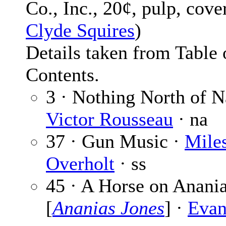
Co., Inc., 20¢, pulp, cov
Clyde Squires
)
Details taken from Table 
Contents.
3 · Nothing North of N
Victor Rousseau
· na
37 · Gun Music ·
Mile
Overholt
· ss
45 · A Horse on Anani
[
Ananias Jones
] ·
Evan