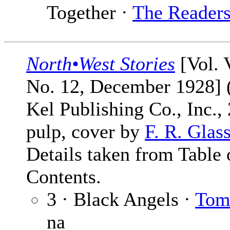
Together ·
The Reader
North•West Stories
[Vol. 
No. 12, December 1928] 
Kel Publishing Co., Inc.,
pulp, cover by
F. R. Glas
Details taken from Table 
Contents.
3 · Black Angels ·
Tom
na