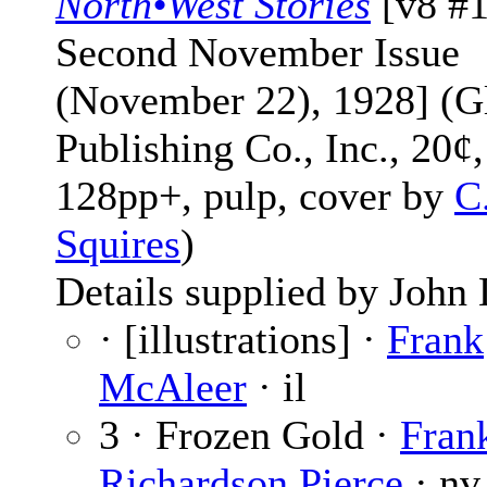
North•West Stories
[v8 #1
Second November Issue
(November 22), 1928] (G
Publishing Co., Inc., 20¢,
128pp+, pulp, cover by
C
Squires
)
Details supplied by John
· [illustrations] ·
Frank
McAleer
· il
3 · Frozen Gold ·
Fran
Richardson Pierce
· nv