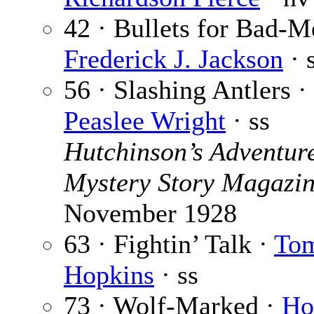
42 · Bullets for Bad-M
Frederick J. Jackson
· 
56 · Slashing Antlers ·
Peaslee Wright
· ss
Hutchinson’s Adventur
Mystery Story Magazi
November 1928
63 · Fightin’ Talk ·
Tom
Hopkins
· ss
73 · Wolf-Marked ·
Ho