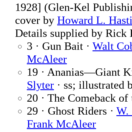
1928] (Glen-Kel Publishin
cover by
Howard L. Hast
Details supplied by Rick 
3 · Gun Bait ·
Walt Co
McAleer
19 · Ananias—Giant Ki
Slyter
· ss; illustrated
20 · The Comeback of 
29 · Ghost Riders ·
W. 
Frank McAleer