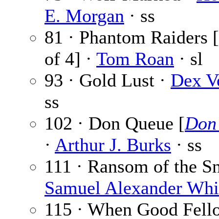
E. Morgan
· ss
81 · Phantom Raiders [
of 4] ·
Tom Roan
· sl
93 · Gold Lust ·
Dex V
ss
102 · Don Queue [
Don
·
Arthur J. Burks
· ss
111 · Ransom of the S
Samuel Alexander Whi
115 · When Good Fell