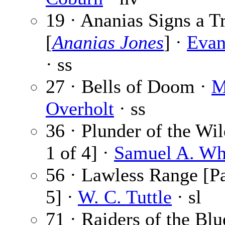
19 · Ananias Signs a T
[
Ananias Jones
] ·
Evan
· ss
27 · Bells of Doom ·
M
Overholt
· ss
36 · Plunder of the Wil
1 of 4] ·
Samuel A. Wh
56 · Lawless Range [Pa
5] ·
W. C. Tuttle
· sl
71 · Raiders of the Blu