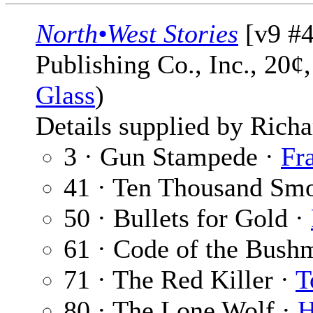
North•West Stories
[v9 #4
Publishing Co., Inc., 20¢
Glass
)
Details supplied by Richa
3 · Gun Stampede ·
Fr
41 · Ten Thousand Sm
50 · Bullets for Gold ·
61 · Code of the Bush
71 · The Red Killer ·
T
80 · The Lone Wolf ·
H