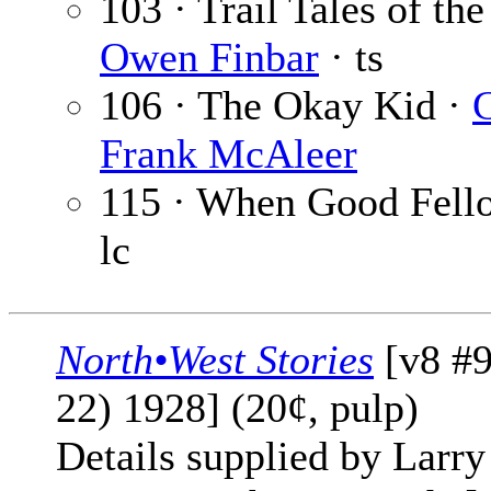
103 · Trail Tales of th
Owen Finbar
· ts
106 · The Okay Kid ·
Frank McAleer
115 · When Good Fello
lc
North•West Stories
[v8 #9
22) 1928] (20¢, pulp)
Details supplied by Larry