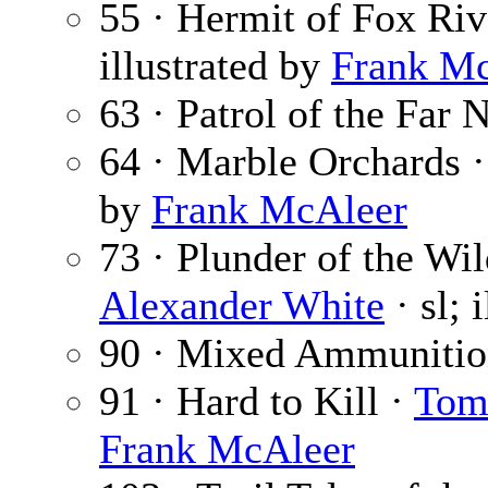
55 · Hermit of Fox Riv
illustrated by
Frank M
63 · Patrol of the Far 
64 · Marble Orchards 
by
Frank McAleer
73 · Plunder of the Wil
Alexander White
· sl; 
90 · Mixed Ammunitio
91 · Hard to Kill ·
Tom
Frank McAleer