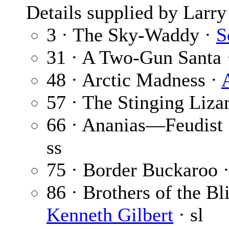
Details supplied by Larry
3 · The Sky-Waddy ·
S
31 · A Two-Gun Santa
48 · Arctic Madness ·
57 · The Stinging Liza
66 · Ananias—Feudist 
ss
75 · Border Buckaroo 
86 · Brothers of the Bl
Kenneth Gilbert
· sl