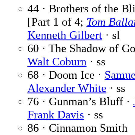
44 · Brothers of the Bl
[Part 1 of 4;
Tom Balla
Kenneth Gilbert
· sl
60 · The Shadow of Go
Walt Coburn
· ss
68 · Doom Ice ·
Samue
Alexander White
· ss
76 · Gunman’s Bluff ·
Frank Davis
· ss
86 · Cinnamon Smith