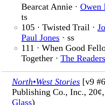
Bearcat Annie ·
Owen 
ts
105 · Twisted Trail ·
J
Paul Jones
· ss
111 · When Good Fell
Together ·
The Reader
North•West Stories
[v9 #6
Publishing Co., Inc., 20¢
Glass
)