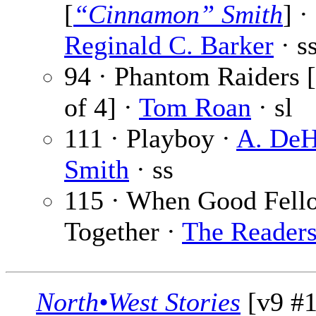
[
“Cinnamon” Smith
] ·
Reginald C. Barker
· s
94 · Phantom Raiders [
of 4] ·
Tom Roan
· sl
111 · Playboy ·
A. DeH
Smith
· ss
115 · When Good Fell
Together ·
The Reader
North•West Stories
[v9 #1