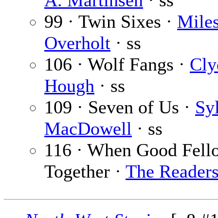
A. Martinsen
· ss
99 · Twin Sixes ·
Mile
Overholt
· ss
106 · Wolf Fangs ·
Cly
Hough
· ss
109 · Seven of Us ·
Sy
MacDowell
· ss
116 · When Good Fell
Together ·
The Reader