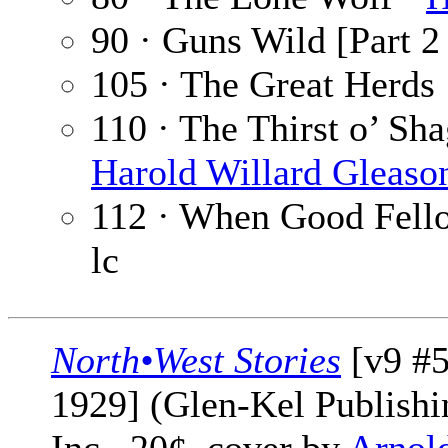
90 · Guns Wild [Part 2 
105 · The Great Herds
110 · The Thirst o’ Sha
Harold Willard Gleaso
112 · When Good Fello
lc
North•West Stories
[v9 #
1929] (Glen-Kel Publishi