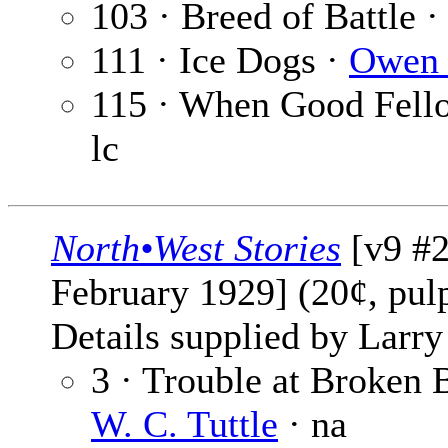
103 · Breed of Battle ·
111 · Ice Dogs ·
Owen 
115 · When Good Fello
lc
North•West Stories
[v9 #2
February 1929] (20¢, pul
Details supplied by Larry
3 · Trouble at Broken B
W. C. Tuttle
· na