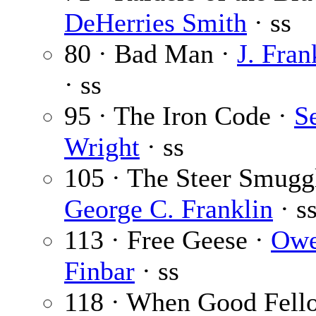
DeHerries Smith
· ss
80 · Bad Man ·
J. Fran
· ss
95 · The Iron Code ·
S
Wright
· ss
105 · The Steer Smuggl
George C. Franklin
· s
113 · Free Geese ·
Ow
Finbar
· ss
118 · When Good Fell