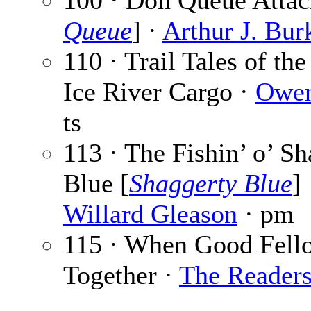
100 · Don Queue Attac
Queue
] ·
Arthur J. Bur
110 · Trail Tales of the
Ice River Cargo ·
Owen
ts
113 · The Fishin’ o’ S
Blue [
Shaggerty Blue
]
Willard Gleason
· pm
115 · When Good Fell
Together ·
The Reader