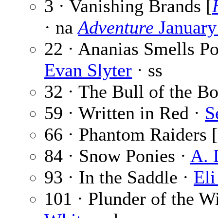
3 · Vanishing Brands [
· na
Adventure
January
22 · Ananias Smells P
Evan Slyter
· ss
32 · The Bull of the B
59 · Written in Red ·
S
66 · Phantom Raiders [
84 · Snow Ponies ·
A. 
93 · In the Saddle ·
Eli
101 · Plunder of the Wi