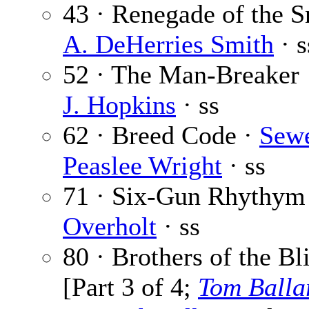
43 · Renegade of the S
A. DeHerries Smith
· s
52 · The Man-Breaker
J. Hopkins
· ss
62 · Breed Code ·
Sewe
Peaslee Wright
· ss
71 · Six-Gun Rhythym
Overholt
· ss
80 · Brothers of the Bl
[Part 3 of 4;
Tom Balla