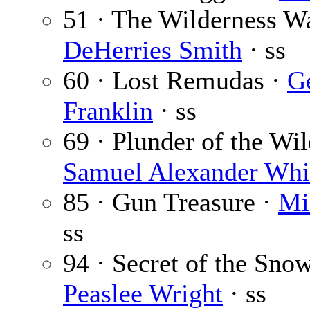
51 · The Wilderness W
DeHerries Smith
· ss
60 · Lost Remudas ·
G
Franklin
· ss
69 · Plunder of the Wild
Samuel Alexander Whi
85 · Gun Treasure ·
Mi
ss
94 · Secret of the Sno
Peaslee Wright
· ss