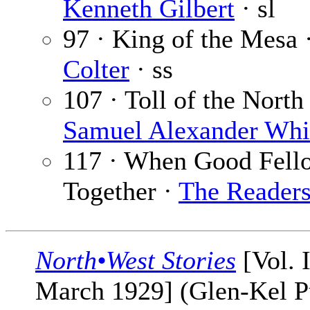
Kenneth Gilbert
· sl
97 · King of the Mesa 
Colter
· ss
107 · Toll of the North 
Samuel Alexander Whi
117 · When Good Fell
Together ·
The Reader
North•West Stories
[Vol. 
March 1929] (Glen-Kel P