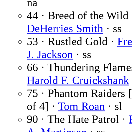
na
44 · Breed of the Wild
DeHerries Smith
· ss
53 · Rustled Gold ·
Fre
J. Jackson
· ss
66 · Thundering Flame
Harold F. Cruickshank
75 · Phantom Raiders [
of 4] ·
Tom Roan
· sl
90 · The Hate Patrol ·