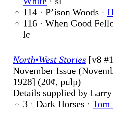
White
· sl
114 · P’ison Woods ·
H
116 · When Good Fello
lc
North•West Stories
[v8 #1
November Issue (Novemb
1928] (20¢, pulp)
Details supplied by Larry
3 · Dark Horses ·
Tom 