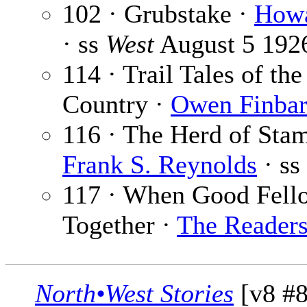
102 · Grubstake ·
Howa
· ss
West
August 5 192
114 · Trail Tales of th
Country ·
Owen Finba
116 · The Herd of Sta
Frank S. Reynolds
· ss
117 · When Good Fell
Together ·
The Reader
North•West Stories
[v8 #8