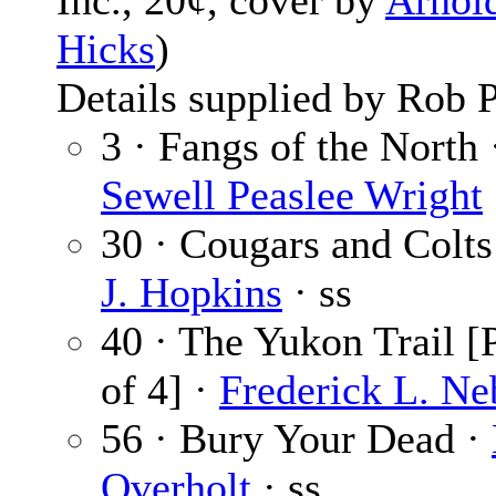
Inc., 20¢, cover by
Arnol
Hicks
)
Details supplied by Rob P
3 · Fangs of the North 
Sewell Peaslee Wright
30 · Cougars and Colts
J. Hopkins
· ss
40 · The Yukon Trail [P
of 4] ·
Frederick L. Ne
56 · Bury Your Dead ·
Overholt
· ss