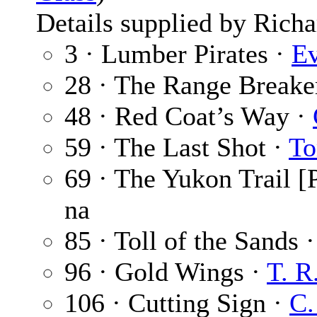
Details supplied by Richa
3 · Lumber Pirates ·
Ev
28 · The Range Breake
48 · Red Coat’s Way ·
59 · The Last Shot ·
To
69 · The Yukon Trail [P
na
85 · Toll of the Sands 
96 · Gold Wings ·
T. R.
106 · Cutting Sign ·
C.