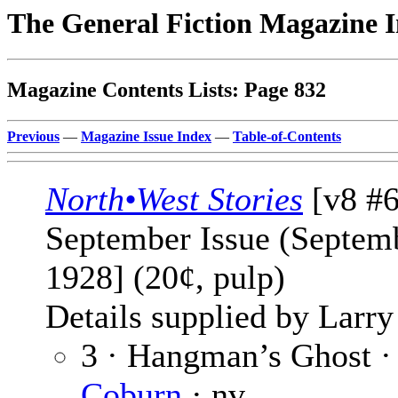
The General Fiction Magazine 
Magazine Contents Lists: Page 832
Previous
—
Magazine Issue Index
—
Table-of-Contents
North•West Stories
[v8 #6
September Issue (Septem
1928] (20¢, pulp)
Details supplied by Larry
3 · Hangman’s Ghost 
Coburn
· nv