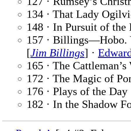
127 · Rumsey’s Christ
134 · That Lady Ogilvi
148 · In Pursuit of the 
157 · Billings—Hobo. 
[
Jim Billings
] ·
Edward
165 · The Cattleman’s
172 · The Magic of P
176 · Plays of the Day
182 · In the Shadow Fo