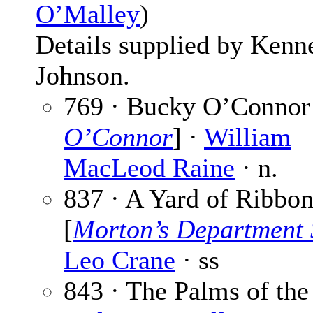
O’Malley
)
Details supplied by Kenn
Johnson.
769 · Bucky O’Connor
O’Connor
] ·
William
MacLeod Raine
· n.
837 · A Yard of Ribbo
[
Morton’s Department 
Leo Crane
· ss
843 · The Palms of the