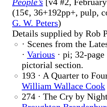
People’s
[v4 #2, February
(15¢, 36+192pp+, pulp, c
G. W. Peters
)
Details supplied by Rob P
· Scenes from the Late
·
Various
· pi; 32-page
pictorial section.
193 · A Quarter to Four
William Wallace Cook
274 · The Cry by Night