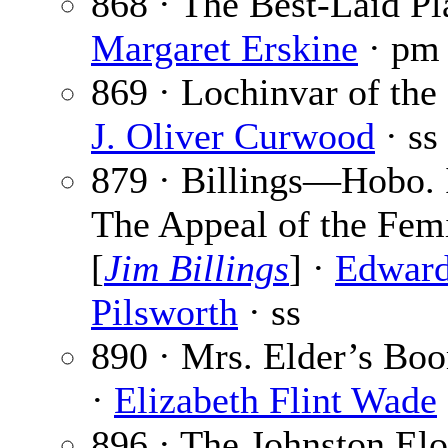
868 · The Best-Laid Pl
Margaret Erskine
· pm
869 · Lochinvar of the
J. Oliver Curwood
· ss
879 · Billings—Hobo.
The Appeal of the Fem
[
Jim Billings
] ·
Edward
Pilsworth
· ss
890 · Mrs. Elder’s Bo
·
Elizabeth Flint Wade
896 · The Johnston El