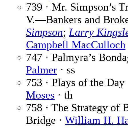
739 · Mr. Simpson’s Tr
V.—Bankers and Broke
Simpson
;
Larry Kingsl
Campbell MacCulloch
747 · Palmyra’s Bonda
Palmer
· ss
753 · Plays of the Day
Moses
· th
758 · The Strategy of
Bridge ·
William H. H