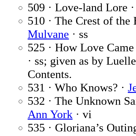
509 · Love-land Lore 
510 · The Crest of th
Mulvane
· ss
525 · How Love Came 
· ss; given as by Luelle
Contents.
531 · Who Knows? ·
J
532 · The Unknown Sai
Ann York
· vi
535 · Gloriana’s Outin