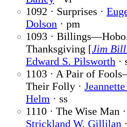
1092 · Surprises ·
Euge
Dolson
· pm
1093 · Billings—Hobo
Thanksgiving [
Jim Bill
Edward S. Pilsworth
· 
1103 · A Pair of Fool
Their Folly ·
Jeannette 
Helm
· ss
1110 · The Wise Man ·
Strickland W. Gillilan
·