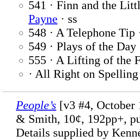
541 · Finn and the Litt
Payne
· ss
548 · A Telephone Tip
549 · Plays of the Day
555 · A Lifting of the 
· All Right on Spelling
People’s
[v3 #4, October 
& Smith, 10¢, 192pp+, pu
Details supplied by Kenn