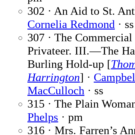
302 · An Aid to St. An
Cornelia Redmond
· ss
307 · The Commercial
Privateer. III.—The H
Burling Hold-up [
Thom
Harrington
] ·
Campbel
MacCulloch
· ss
315 · The Plain Woma
Phelps
· pm
316 · Mrs. Farren’s Ann