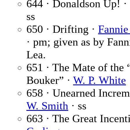
644 · Donaldson Up! ·
ss
650 · Drifting ·
Fannie
· pm; given as by Fann
Lea.
651 · The Mate of the 
Bouker” ·
W. P. White
658 · Unearned Increm
W. Smith
· ss
663 · The Great Incent