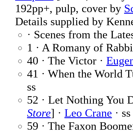
192pp+, pulp, cover by
S
Details supplied by Kenn
· Scenes from the Late
1 · A Romany of Rabbi
40 · The Victor ·
Eugen
41 · When the World T
ss
52 · Let Nothing You 
Store
] ·
Leo Crane
· ss
59 · The Faxon Boome