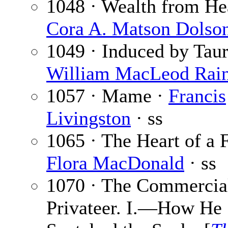
1048 · Wealth from He
Cora A. Matson Dolso
1049 · Induced by Taur
William MacLeod Rai
1057 · Mame ·
Francis
Livingston
· ss
1065 · The Heart of a F
Flora MacDonald
· ss
1070 · The Commercia
Privateer. I.—How He