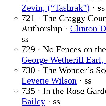
Zevin, (“Tashrak”)
· ss
721 · The Craggy Cour
Authorship ·
Clinton D
ss
729 · No Fences on th
George Wetherill Earl, 
730 · The Wonder’s Sc
Levette Wilson
· ss
735 · In the Rose Gard
Bailey
· ss