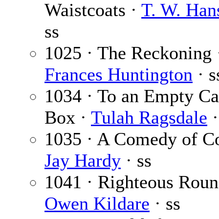
Waistcoats ·
T. W. Ha
ss
1025 · The Reckoning
Frances Huntington
· s
1034 · To an Empty C
Box ·
Tulah Ragsdale
·
1035 · A Comedy of Co
Jay Hardy
· ss
1041 · Righteous Roun
Owen Kildare
· ss