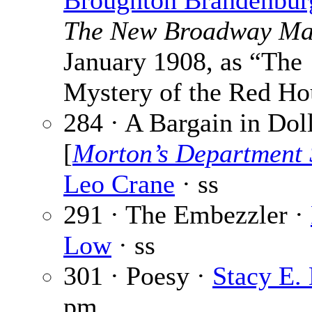
Broughton Brandenbur
The New Broadway Ma
January 1908, as “The
Mystery of the Red Ho
284 · A Bargain in Dol
[
Morton’s Department 
Leo Crane
· ss
291 · The Embezzler ·
Low
· ss
301 · Poesy ·
Stacy E.
pm