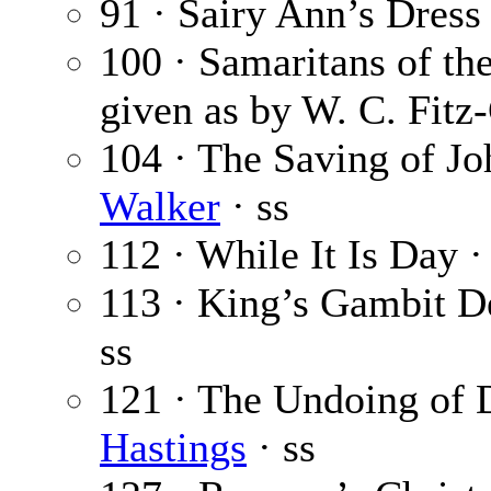
91 · Sairy Ann’s Dress
100 · Samaritans of th
given as by W. C. Fitz
104 · The Saving of Jo
Walker
· ss
112 · While It Is Day 
113 · King’s Gambit D
ss
121 · The Undoing of 
Hastings
· ss