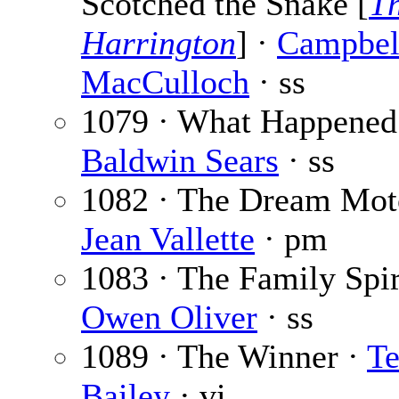
Scotched the Snake [
T
Harrington
] ·
Campbel
MacCulloch
· ss
1079 · What Happened
Baldwin Sears
· ss
1082 · The Dream Moto
Jean Vallette
· pm
1083 · The Family Spir
Owen Oliver
· ss
1089 · The Winner ·
T
Bailey
· vi