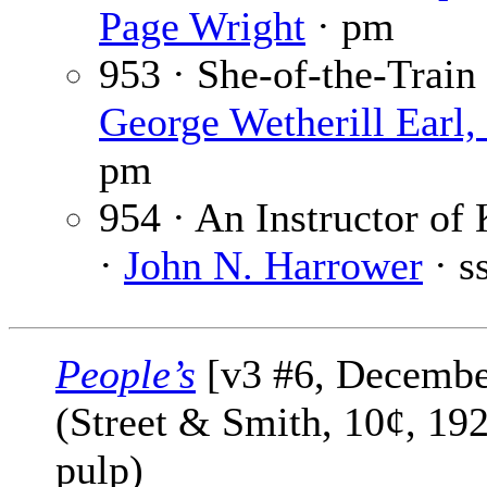
Page Wright
· pm
953 · She-of-the-Train 
George Wetherill Earl, 
pm
954 · An Instructor of
·
John N. Harrower
· s
People’s
[v3 #6, Decembe
(Street & Smith, 10¢, 19
pulp)