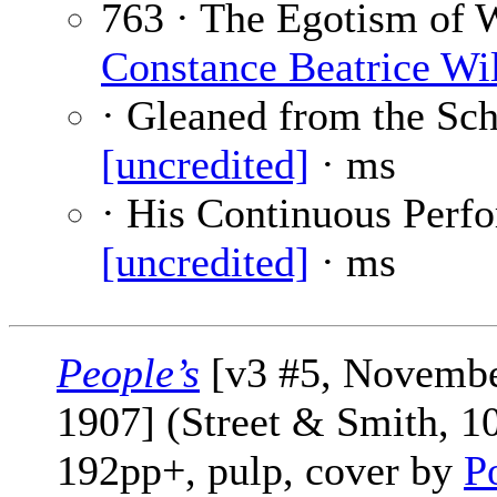
763 · The Egotism of 
Constance Beatrice Wi
· Gleaned from the Sc
[uncredited]
· ms
· His Continuous Perf
[uncredited]
· ms
People’s
[v3 #5, Novemb
1907] (Street & Smith, 1
192pp+, pulp, cover by
P