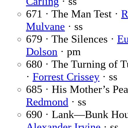
Carling
· ss
671 · The Man Test ·
R
Mulvane
· ss
679 · The Silences ·
Eu
Dolson
· pm
680 · The Turning of 
·
Forrest Crissey
· ss
685 · His Mother’s Pea
Redmond
· ss
690 · Lank—Bunk Hou
Alexander Irvine
· ss