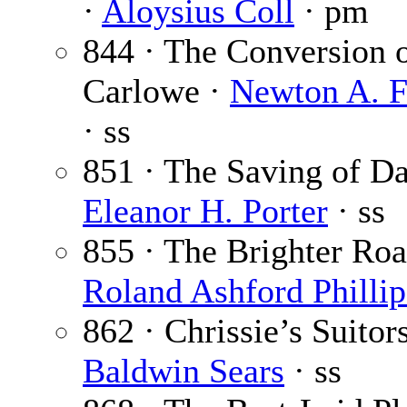
·
Aloysius Coll
· pm
844 · The Conversion 
Carlowe ·
Newton A. F
· ss
851 · The Saving of Da
Eleanor H. Porter
· ss
855 · The Brighter Roa
Roland Ashford Phillip
862 · Chrissie’s Suitors
Baldwin Sears
· ss