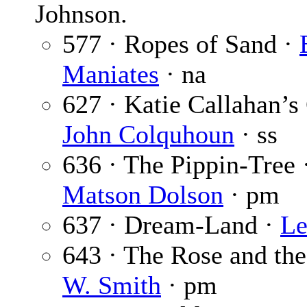
Johnson.
577 · Ropes of Sand ·
Maniates
· na
627 · Katie Callahan’s 
John Colquhoun
· ss
636 · The Pippin-Tree 
Matson Dolson
· pm
637 · Dream-Land ·
Le
643 · The Rose and th
W. Smith
· pm