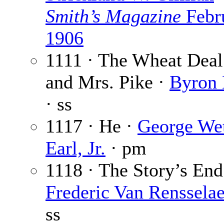
Smith’s Magazine
Febr
1906
1111 · The Wheat Deal
and Mrs. Pike ·
Byron 
· ss
1117 · He ·
George Wet
Earl, Jr.
· pm
1118 · The Story’s End
Frederic Van Renssela
ss