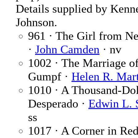
Details supplied by Kenn
Johnson.
961 · The Girl from N
·
John Camden
· nv
1002 · The Marriage o
Gumpf ·
Helen R. Mar
1010 · A Thousand-Dol
Desperado ·
Edwin L. 
ss
1017 · A Corner in Re