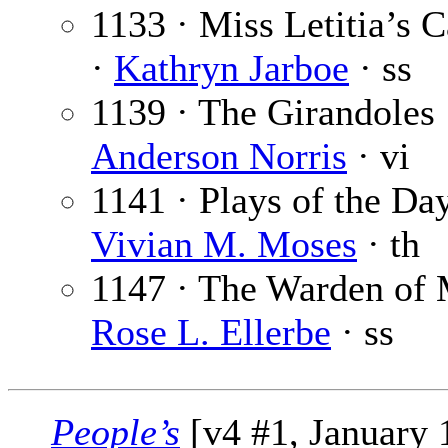
1133 · Miss Letitia’s 
·
Kathryn Jarboe
· ss
1139 · The Girandoles
Anderson Norris
· vi
1141 · Plays of the Day
Vivian M. Moses
· th
1147 · The Warden of 
Rose L. Ellerbe
· ss
People’s
[v4 #1, January 