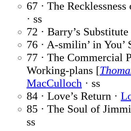
67 · The Recklessness
· ss
72 · Barry’s Substitute
76 · A-smilin’ in You’ 
77 · The Commercial P
Working-plans [
Thoma
MacCulloch
· ss
84 · Love’s Return ·
Lo
85 · The Soul of Jimm
ss