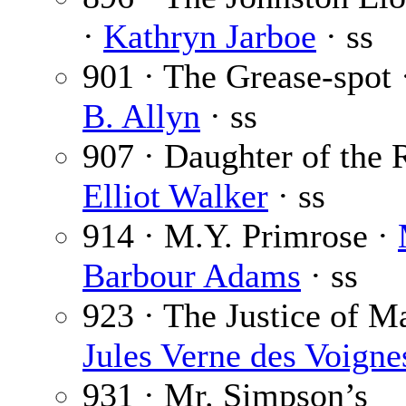
·
Kathryn Jarboe
· ss
901 · The Grease-spot
B. Allyn
· ss
907 · Daughter of the 
Elliot Walker
· ss
914 · M.Y. Primrose ·
Barbour Adams
· ss
923 · The Justice of M
Jules Verne des Voigne
931 · Mr. Simpson’s