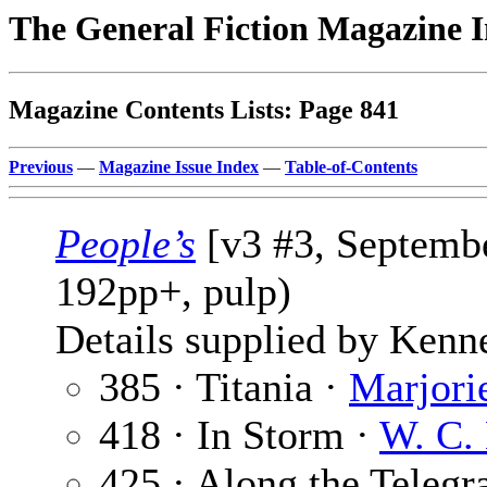
The General Fiction Magazine 
Magazine Contents Lists: Page 841
Previous
—
Magazine Issue Index
—
Table-of-Contents
People’s
[v3 #3, Septembe
192pp+, pulp)
Details supplied by Kenn
385 · Titania ·
Marjori
418 · In Storm ·
W. C.
425 · Along the Telegr