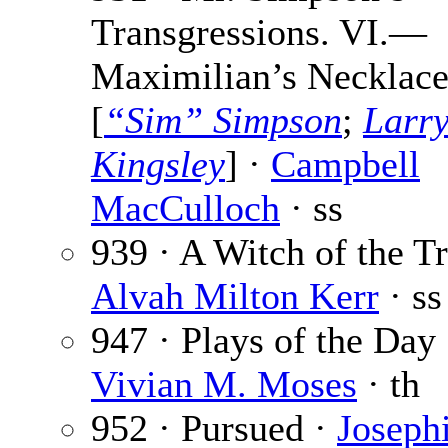
Transgressions. VI.—
Maximilian’s Necklac
[
“Sim” Simpson
;
Larr
Kingsley
] ·
Campbell
MacCulloch
· ss
939 · A Witch of the Tr
Alvah Milton Kerr
· ss
947 · Plays of the Day 
Vivian M. Moses
· th
952 · Pursued ·
Joseph