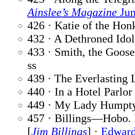
Ainslee’s Magazine
Jun
426 · Katie of the Hon
432 · A Dethroned Idol
433 · Smith, the Goose
ss
439 · The Everlasting 
440 · In a Hotel Parlor
449 · My Lady Humpt
457 · Billings—Hobo.
[
Jim Billings
] ·
Edward