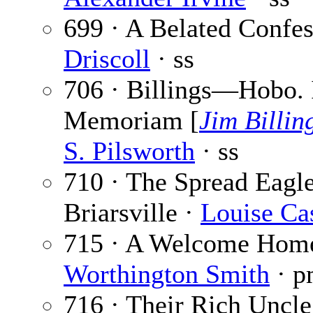
699 · A Belated Confe
Driscoll
· ss
706 · Billings—Hobo. 
Memoriam [
Jim Billin
S. Pilsworth
· ss
710 · The Spread Eagle
Briarsville ·
Louise Ca
715 · A Welcome Hom
Worthington Smith
· p
716 · Their Rich Uncle