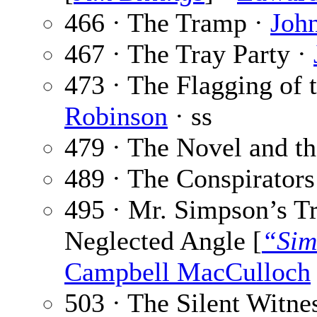
466 · The Tramp ·
Joh
467 · The Tray Party ·
473 · The Flagging of
Robinson
· ss
479 · The Novel and th
489 · The Conspirators
495 · Mr. Simpson’s T
Neglected Angle [
“Sim
Campbell MacCulloch
503 · The Silent Witne