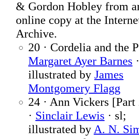
& Gordon Hobley from a
online copy at the Interne
Archive.
20 · Cordelia and the P
Margaret Ayer Barnes
·
illustrated by
James
Montgomery Flagg
24 · Ann Vickers [Part 
·
Sinclair Lewis
· sl;
illustrated by
A. N. Si