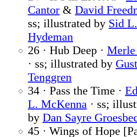
Cantor
&
David Freed
ss; illustrated by
Sid L
Hydeman
26 · Hub Deep ·
Merle
· ss; illustrated by
Gust
Tenggren
34 · Pass the Time ·
E
L. McKenna
· ss; illus
by
Dan Sayre Groesbe
45 · Wings of Hope [Pa