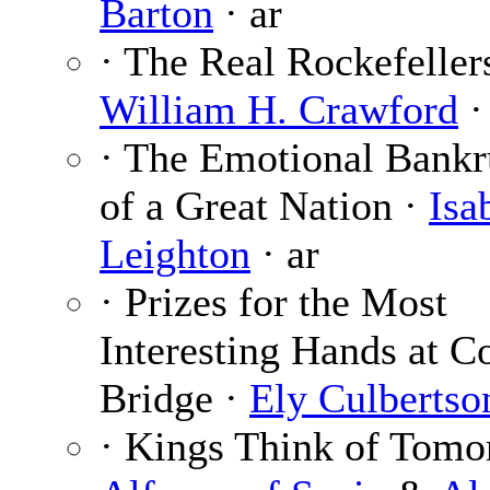
Barton
· ar
· The Real Rockefellers
William H. Crawford
·
· The Emotional Bankr
of a Great Nation ·
Isa
Leighton
· ar
· Prizes for the Most
Interesting Hands at C
Bridge ·
Ely Culbertso
· Kings Think of Tomo