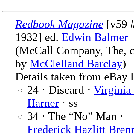
Redbook Magazine
[v59 
1932] ed.
Edwin Balmer
(McCall Company, The, 
by
McClelland Barclay
)
Details taken from eBay l
24 · Discard ·
Virginia
Harner
· ss
34 · The “No” Man ·
Frederick Hazlitt Bren