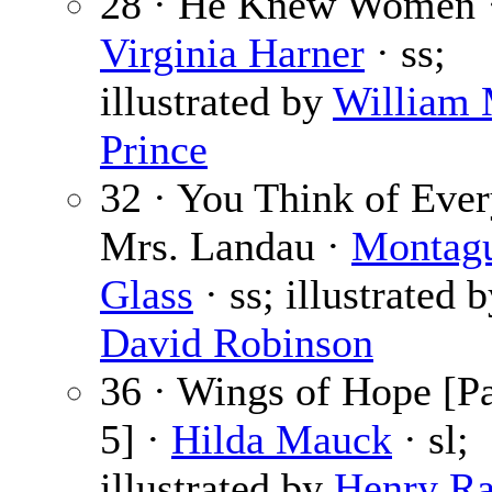
28 · He Knew Women 
Virginia Harner
· ss;
illustrated by
William
Prince
32 · You Think of Ever
Mrs. Landau ·
Montag
Glass
· ss; illustrated 
David Robinson
36 · Wings of Hope [Pa
5] ·
Hilda Mauck
· sl;
illustrated by
Henry Ra