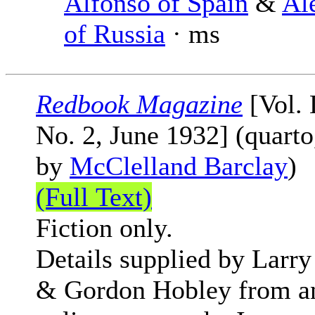
Alfonso of Spain
&
Al
of Russia
· ms
Redbook Magazine
[Vol.
No. 2, June 1932] (quarto
by
McClelland Barclay
)
(Full Text)
Fiction only.
Details supplied by Larry
& Gordon Hobley from a