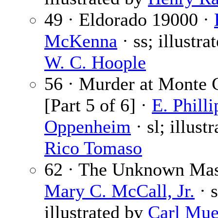
49 · Eldorado 19000 ·
McKenna
· ss; illustra
W. C. Hoople
56 · Murder at Monte 
[Part 5 of 6] ·
E. Philli
Oppenheim
· sl; illust
Rico Tomaso
62 · The Unknown Mas
Mary C. McCall, Jr.
· s
illustrated by
Carl Mue