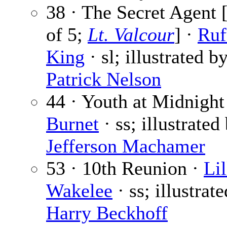
38 · The Secret Agent [
of 5;
Lt. Valcour
] ·
Ruf
King
· sl; illustrated b
Patrick Nelson
44 · Youth at Midnight
Burnet
· ss; illustrated
Jefferson Machamer
53 · 10th Reunion ·
Lil
Wakelee
· ss; illustrat
Harry Beckhoff