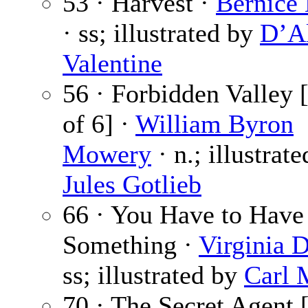
53 · Harvest ·
Bernice
· ss; illustrated by
D’A
Valentine
56 · Forbidden Valley [
of 6] ·
William Byron
Mowery
· n.; illustrat
Jules Gotlieb
66 · You Have to Have
Something ·
Virginia 
ss; illustrated by
Carl 
70 · The Secret Agent [