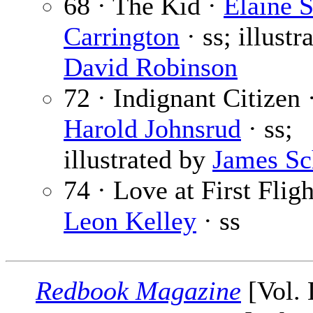
68 · The Kid ·
Elaine S
Carrington
· ss; illustr
David Robinson
72 · Indignant Citizen 
Harold Johnsrud
· ss;
illustrated by
James Sc
74 · Love at First Fligh
Leon Kelley
· ss
Redbook Magazine
[Vol.