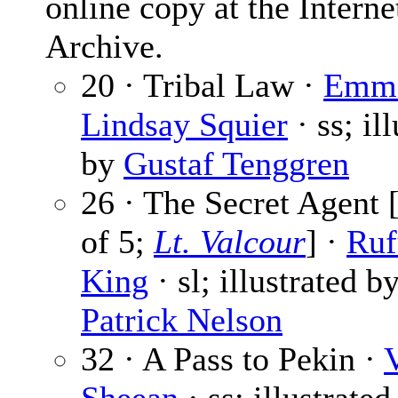
online copy at the Interne
Archive.
20 · Tribal Law ·
Emm
Lindsay Squier
· ss; il
by
Gustaf Tenggren
26 · The Secret Agent [
of 5;
Lt. Valcour
] ·
Ruf
King
· sl; illustrated b
Patrick Nelson
32 · A Pass to Pekin ·