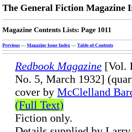
The General Fiction Magazine 
Magazine Contents Lists: Page 1011
Previous
—
Magazine Issue Index
—
Table-of-Contents
Redbook Magazine
[Vol. 
No. 5, March 1932] (quar
cover by
McClelland Bar
(Full Text)
Fiction only.
Details supplied by Larry