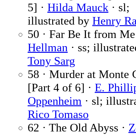
5] ·
Hilda Mauck
· sl;
illustrated by
Henry Ra
50 · Far Be It from Me
Hellman
· ss; illustrat
Tony Sarg
58 · Murder at Monte 
[Part 4 of 6] ·
E. Philli
Oppenheim
· sl; illust
Rico Tomaso
62 · The Old Abyss ·
Z