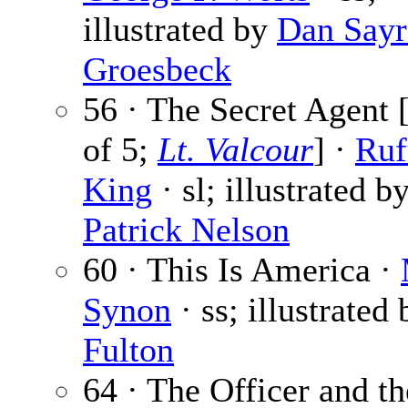
illustrated by
Dan Sayr
Groesbeck
56 · The Secret Agent [
of 5;
Lt. Valcour
] ·
Ruf
King
· sl; illustrated b
Patrick Nelson
60 · This Is America ·
Synon
· ss; illustrated
Fulton
64 · The Officer and t