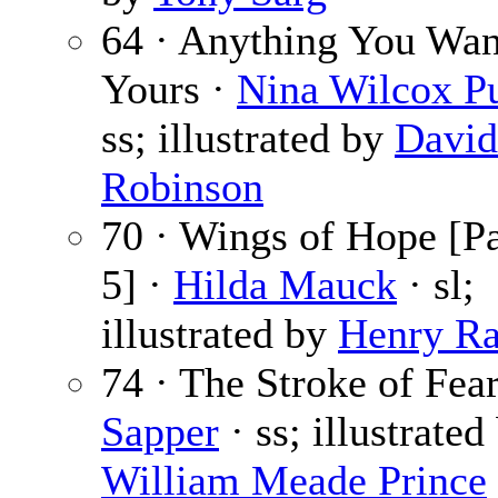
64 · Anything You Wan
Yours ·
Nina Wilcox P
ss; illustrated by
David
Robinson
70 · Wings of Hope [Pa
5] ·
Hilda Mauck
· sl;
illustrated by
Henry Ra
74 · The Stroke of Fear
Sapper
· ss; illustrated
William Meade Prince