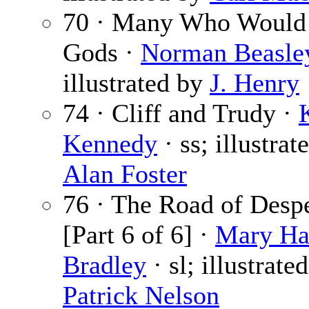
70 · Many Who Would
Gods ·
Norman Beasle
illustrated by
J. Henry
74 · Cliff and Trudy ·
Kennedy
· ss; illustrat
Alan Foster
76 · The Road of Desp
[Part 6 of 6] ·
Mary Ha
Bradley
· sl; illustrate
Patrick Nelson