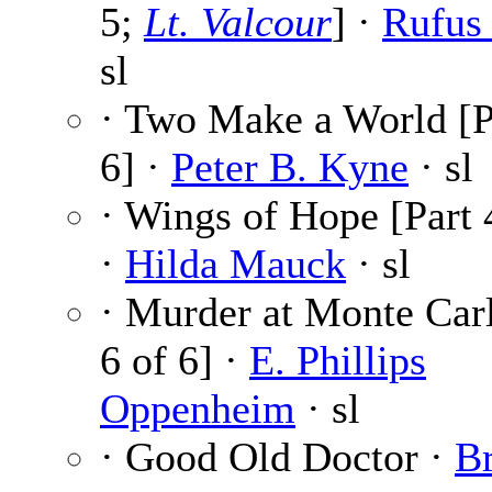
5;
Lt. Valcour
] ·
Rufus
sl
· Two Make a World [P
6] ·
Peter B. Kyne
· sl
· Wings of Hope [Part 
·
Hilda Mauck
· sl
· Murder at Monte Carl
6 of 6] ·
E. Phillips
Oppenheim
· sl
· Good Old Doctor ·
B