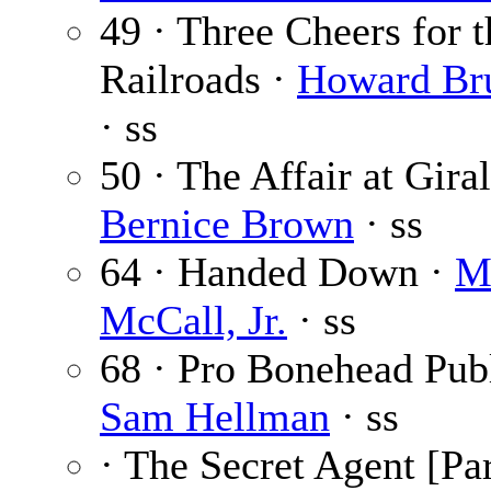
49 · Three Cheers for t
Railroads ·
Howard Br
· ss
50 · The Affair at Gira
Bernice Brown
· ss
64 · Handed Down ·
M
McCall, Jr.
· ss
68 · Pro Bonehead Publ
Sam Hellman
· ss
· The Secret Agent [Par