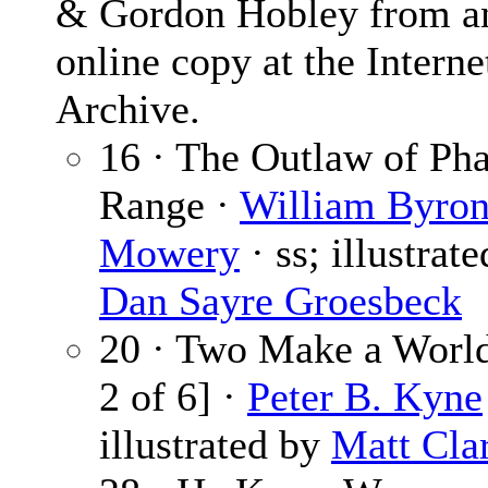
& Gordon Hobley from a
online copy at the Interne
Archive.
16 · The Outlaw of Ph
Range ·
William Byro
Mowery
· ss; illustrat
Dan Sayre Groesbeck
20 · Two Make a World
2 of 6] ·
Peter B. Kyne
illustrated by
Matt Cla