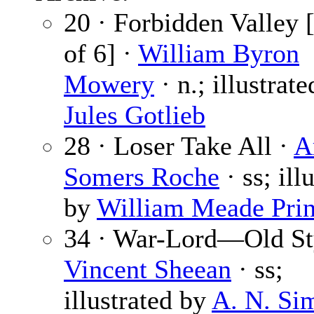
20 · Forbidden Valley [
of 6] ·
William Byron
Mowery
· n.; illustrat
Jules Gotlieb
28 · Loser Take All ·
A
Somers Roche
· ss; ill
by
William Meade Pri
34 · War-Lord—Old St
Vincent Sheean
· ss;
illustrated by
A. N. Si