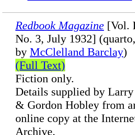
Redbook Magazine
[Vol.
No. 3, July 1932] (quarto
by
McClelland Barclay
)
(Full Text)
Fiction only.
Details supplied by Larry
& Gordon Hobley from a
online copy at the Interne
Archive.