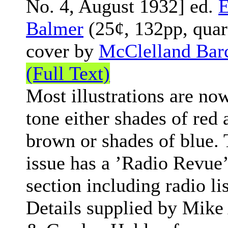
No. 4, August 1932] ed.
Balmer
(25¢, 132pp, quar
cover by
McClelland Bar
(Full Text)
Most illustrations are no
tone either shades of red 
brown or shades of blue. 
issue has a ’Radio Revue’
section including radio lis
Details supplied by Mike