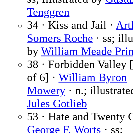
Tenggren
34 · Kiss and Jail ·
Art
Somers Roche
· ss; ill
by
William Meade Pri
38 · Forbidden Valley [
of 6] ·
William Byron
Mowery
· n.; illustrat
Jules Gotlieb
53 · Hate and Twenty C
George F. Worts
· ss;