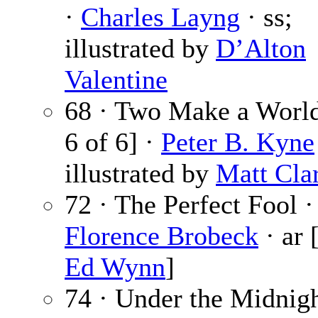
·
Charles Layng
· ss;
illustrated by
D’Alton
Valentine
68 · Two Make a World
6 of 6] ·
Peter B. Kyne
illustrated by
Matt Cla
72 · The Perfect Fool ·
Florence Brobeck
· ar 
Ed Wynn
]
74 · Under the Midnigh