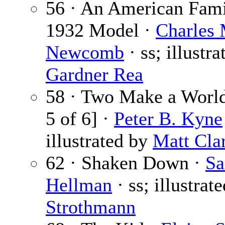
56 · An American Fa
1932 Model ·
Charles 
Newcomb
· ss; illustra
Gardner Rea
58 · Two Make a World
5 of 6] ·
Peter B. Kyne
illustrated by
Matt Cla
62 · Shaken Down ·
S
Hellman
· ss; illustrat
Strothmann