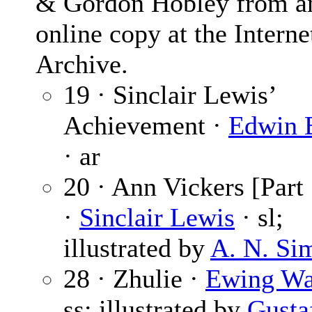
& Gordon Hobley from a
online copy at the Interne
Archive.
19 · Sinclair Lewis’
Achievement ·
Edwin 
· ar
20 · Ann Vickers [Part 
·
Sinclair Lewis
· sl;
illustrated by
A. N. Si
28 · Zhulie ·
Ewing Wa
ss; illustrated by
Gusta