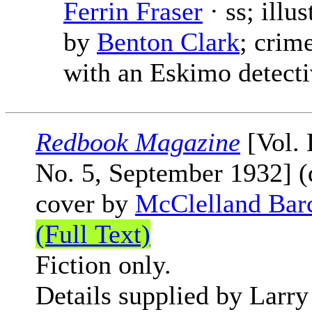
Ferrin Fraser
· ss; illus
by
Benton Clark
; crim
with an Eskimo detecti
Redbook Magazine
[Vol.
No. 5, September 1932] (
cover by
McClelland Bar
(Full Text)
Fiction only.
Details supplied by Larry