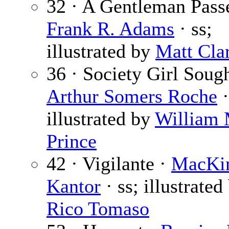
32 · A Gentleman Pass
Frank R. Adams
· ss;
illustrated by
Matt Cla
36 · Society Girl Sough
Arthur Somers Roche
·
illustrated by
William
Prince
42 · Vigilante ·
MacKi
Kantor
· ss; illustrated
Rico Tomaso