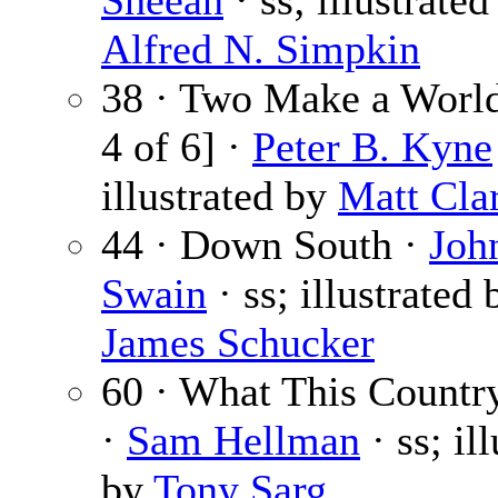
Sheean
· ss; illustrated
Alfred N. Simpkin
38 · Two Make a World
4 of 6] ·
Peter B. Kyne
illustrated by
Matt Cla
44 · Down South ·
Joh
Swain
· ss; illustrated 
James Schucker
60 · What This Countr
·
Sam Hellman
· ss; il
by
Tony Sarg