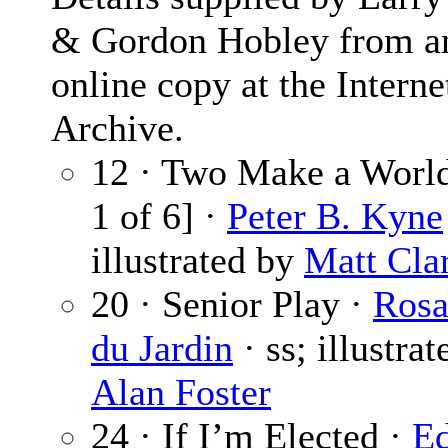
& Gordon Hobley from a
online copy at the Interne
Archive.
12 · Two Make a World
1 of 6] ·
Peter B. Kyne
illustrated by
Matt Cla
20 · Senior Play ·
Ros
du Jardin
· ss; illustra
Alan Foster
24 · If I’m Elected ·
Ed