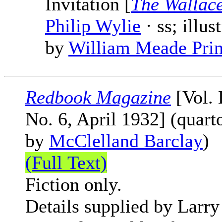
Invitation [
The Wallac
Philip Wylie
· ss; illus
by
William Meade Pri
Redbook Magazine
[Vol. 
No. 6, April 1932] (quart
by
McClelland Barclay
)
(Full Text)
Fiction only.
Details supplied by Larry