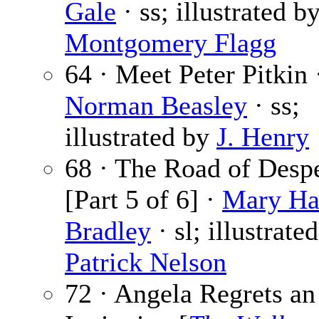
Gale
· ss; illustrated b
Montgomery Flagg
64 · Meet Peter Pitkin 
Norman Beasley
· ss;
illustrated by
J. Henry
68 · The Road of Desp
[Part 5 of 6] ·
Mary Ha
Bradley
· sl; illustrate
Patrick Nelson
72 · Angela Regrets an