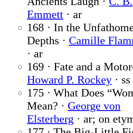
Ancients Laugh ·
C. B.
Emmett
· ar
168 · In the Unfathom
Depths ·
Camille Flam
· ar
169 · Fate and a Motor
Howard P. Rockey
· ss
175 · What Does “Wo
Mean? ·
George von
Elsterberg
· ar; on ety
177 · The Big-Little F