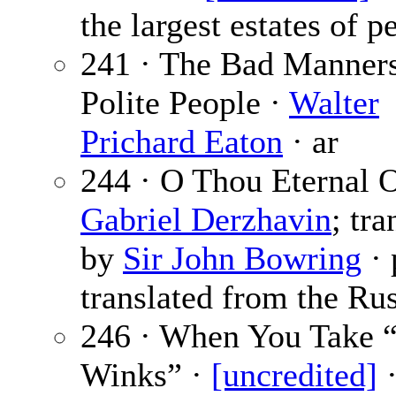
the largest estates of p
241 · The Bad Manners
Polite People ·
Walter
Prichard Eaton
· ar
244 · O Thou Eternal O
Gabriel Derzhavin
; tra
by
Sir John Bowring
· 
translated from the Rus
246 · When You Take “
Winks” ·
[uncredited]
·