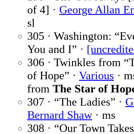
of 4] ·
George Allan E
sl
305 · Washington: “Ev
You and I” ·
[uncredite
306 · Twinkles from “
of Hope” ·
Various
· ms
from
The Star of Hop
307 · “The Ladies” ·
G
Bernard Shaw
· ms
308 · “Our Town Takes