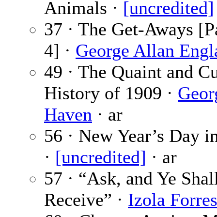
Animals ·
[uncredited]
37 · The Get-Aways [Pa
4] ·
George Allan Engl
49 · The Quaint and C
History of 1909 ·
Geor
Haven
· ar
56 · New Year’s Day i
·
[uncredited]
· ar
57 · “Ask, and Ye Shal
Receive” ·
Izola Forres