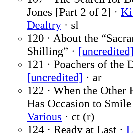
Jones [Part 2 of 2] ·
Ki
Dealtry
· sl
120 · About the “Sacr
Shilling” ·
[uncredited
121 · Poachers of the 
[uncredited]
· ar
122 · When the Other
Has Occasion to Smile
Various
· ct (r)
124 · Ready at Last ·
L