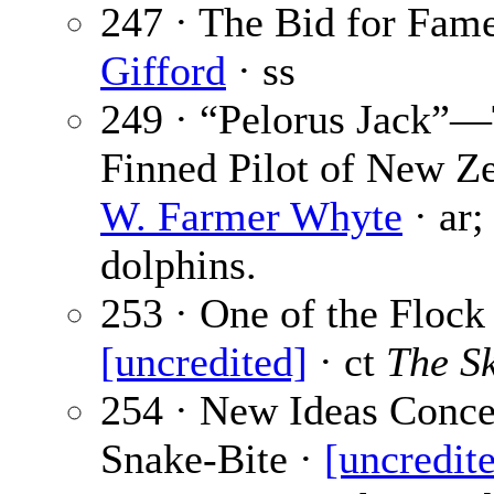
247 · The Bid for Fam
Gifford
· ss
249 · “Pelorus Jack”
Finned Pilot of New Ze
W. Farmer Whyte
· ar;
dolphins.
253 · One of the Flock 
[uncredited]
· ct
The S
254 · New Ideas Conce
Snake-Bite ·
[uncredit