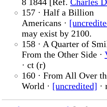
8 1844 [Ref.
Charles D
157 · Half a Billion
Americans ·
[uncredite
may exist by 2100.
158 · A Quarter of Sm
From the Other Side ·
· ct (r)
160 · From All Over th
World ·
[uncredited]
· 