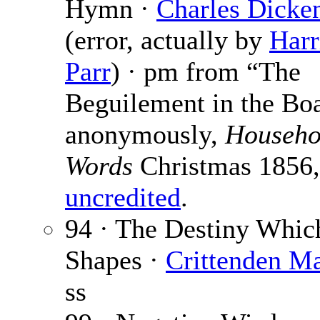
Hymn ·
Charles Dicke
(error, actually by
Harr
Parr
) · pm from “The
Beguilement in the Boa
anonymously,
Househo
Words
Christmas 1856,
uncredited
.
94 · The Destiny Whic
Shapes ·
Crittenden Ma
ss