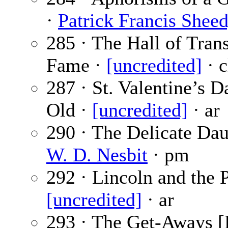
·
Patrick Francis Shee
285 · The Hall of Trans
Fame ·
[uncredited]
· c
287 · St. Valentine’s D
Old ·
[uncredited]
· ar
290 · The Delicate Dau
W. D. Nesbit
· pm
292 · Lincoln and the P
[uncredited]
· ar
293 · The Get-Aways [