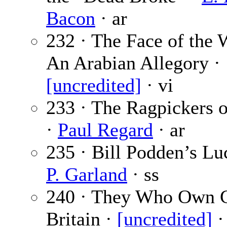
Bacon
· ar
232 · The Face of the 
An Arabian Allegory ·
[uncredited]
· vi
233 · The Ragpickers o
·
Paul Regard
· ar
235 · Bill Podden’s Lu
P. Garland
· ss
240 · They Who Own G
Britain ·
[uncredited]
·