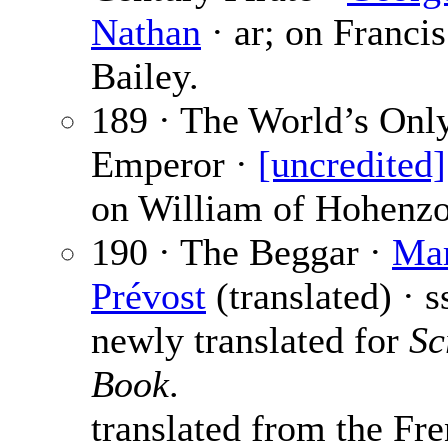
Nathan
· ar; on Francis
Bailey.
189 · The World’s Onl
Emperor ·
[uncredited]
on William of Hohenzo
190 · The Beggar ·
Mar
Prévost
(translated) · s
newly translated for
Sc
Book
.
translated from the Fre