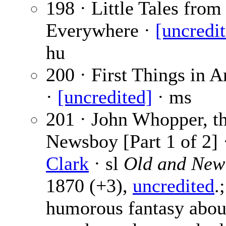
198 · Little Tales from
Everywhere ·
[uncredi
hu
200 · First Things in 
·
[uncredited]
· ms
201 · John Whopper, t
Newsboy [Part 1 of 2] 
Clark
· sl
Old and New
1870 (+3),
uncredited
.;
humorous fantasy abou