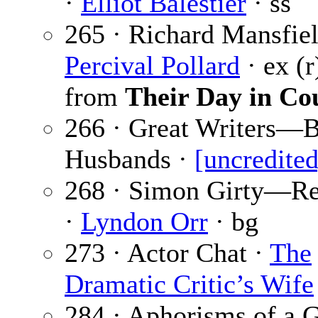
·
Elliot Balestier
· ss
265 · Richard Mansfiel
Percival Pollard
· ex (r
from
Their Day in Co
266 · Great Writers—
Husbands ·
[uncredited
268 · Simon Girty—R
·
Lyndon Orr
· bg
273 · Actor Chat ·
The
Dramatic Critic’s Wife
284 · Aphorisms of a 