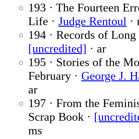
193 · The Fourteen Err
Life ·
Judge Rentoul
· 
194 · Records of Long 
[uncredited]
· ar
195 · Stories of the 
February ·
George J. H
ar
197 · From the Feminis
Scrap Book ·
[uncredit
ms