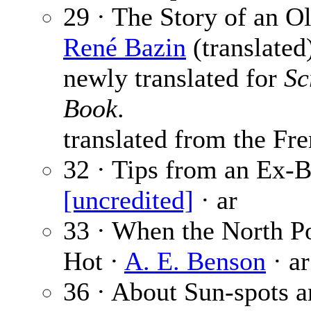
29 · The Story of an Ol
René Bazin
(translated)
newly translated for
Sc
Book
.
translated from the Fre
32 · Tips from an Ex-B
[uncredited]
· ar
33 · When the North P
Hot ·
A. E. Benson
· ar
36 · About Sun-spots 