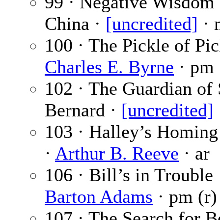
99 · Negative Wisdom
China ·
[uncredited]
· 
100 · The Pickle of Pic
Charles E. Byrne
· pm
102 · The Guardian of 
Bernard ·
[uncredited]
103 · Halley’s Homin
·
Arthur B. Reeve
· ar
106 · Bill’s in Trouble
Barton Adams
· pm (r)
107 · The Search for 