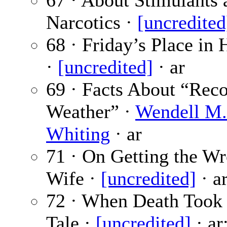
67 · About Stimulants 
Narcotics ·
[uncredited
68 · Friday’s Place in 
·
[uncredited]
· ar
69 · Facts About “Rec
Weather” ·
Wendell M.
Whiting
· ar
71 · On Getting the W
Wife ·
[uncredited]
· a
72 · When Death Took
Tale ·
[uncredited]
· ar