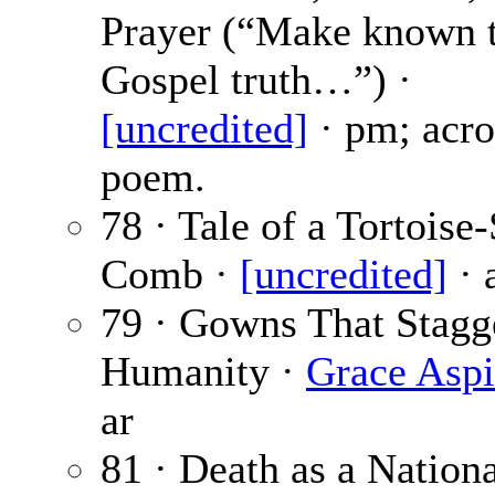
Prayer (“Make known 
Gospel truth…”) ·
[uncredited]
· pm; acro
poem.
78 · Tale of a Tortoise-
Comb ·
[uncredited]
· 
79 · Gowns That Stagg
Humanity ·
Grace Aspi
ar
81 · Death as a Nation