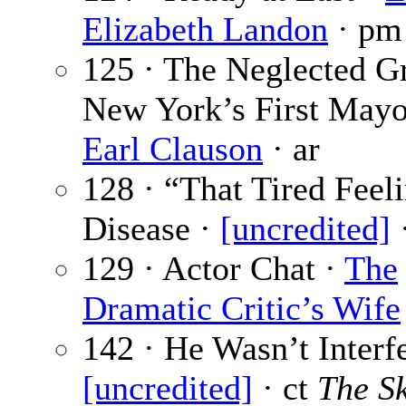
Elizabeth Landon
· pm 
125 · The Neglected G
New York’s First Mayo
Earl Clauson
· ar
128 · “That Tired Feeli
Disease ·
[uncredited]
·
129 · Actor Chat ·
The
Dramatic Critic’s Wife
142 · He Wasn’t Interfe
[uncredited]
· ct
The S