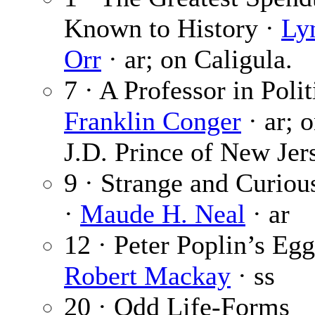
Known to History ·
Ly
Orr
· ar; on Caligula.
7 · A Professor in Polit
Franklin Conger
· ar; o
J.D. Prince of New Jer
9 · Strange and Curiou
·
Maude H. Neal
· ar
12 · Peter Poplin’s Egg
Robert Mackay
· ss
20 · Odd Life-Forms