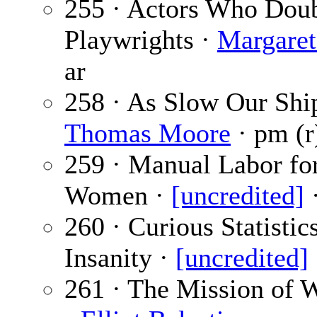
255 · Actors Who Doub
Playwrights ·
Margare
ar
258 · As Slow Our Shi
Thomas Moore
· pm (r
259 · Manual Labor fo
Women ·
[uncredited]
·
260 · Curious Statistic
Insanity ·
[uncredited]
261 · The Mission of 