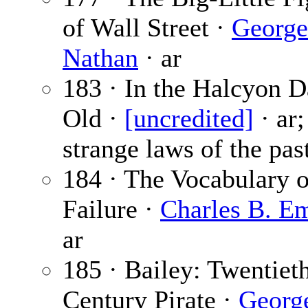
of Wall Street ·
George
Nathan
· ar
183 · In the Halcyon D
Old ·
[uncredited]
· ar;
strange laws of the pas
184 · The Vocabulary o
Failure ·
Charles B. E
ar
185 · Bailey: Twentiet
Century Pirate ·
Georg