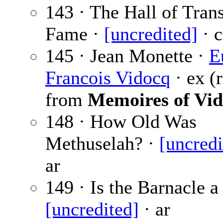
143 · The Hall of Trans
Fame ·
[uncredited]
· c
145 · Jean Monette ·
E
Francois Vidocq
· ex (r
from
Memoires of Vi
148 · How Old Was
Methuselah? ·
[uncredi
ar
149 · Is the Barnacle a
[uncredited]
· ar