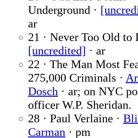
Underground ·
[uncred
ar
21 · Never Too Old to 
[uncredited]
· ar
22 · The Man Most Fe
275,000 Criminals ·
Ar
Dosch
· ar; on NYC po
officer W.P. Sheridan.
28 · Paul Verlaine ·
Bli
Carman
· pm