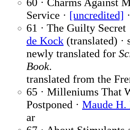
60 · Charms Against Mi
Service ·
[uncredited]
·
61 · The Guilty Secret
de Kock
(translated) · 
newly translated for
Sc
Book
.
translated from the Fre
65 · Milleniums That 
Postponed ·
Maude H. 
ar