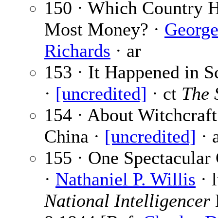
150 · Which Country H
Most Money? ·
George
Richards
· ar
153 · It Happened in S
·
[uncredited]
· ct
The 
154 · About Witchcraft
China ·
[uncredited]
· 
155 · One Spectacular 
·
Nathaniel P. Willis
· l
National Intelligencer