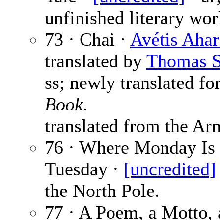
unfinished literary wor
73 · Chai ·
Avétis Aha
translated by
Thomas S
ss; newly translated fo
Book
.
translated from the Ar
76 · Where Monday Is
Tuesday ·
[uncredited]
the North Pole.
77 · A Poem, a Motto, 