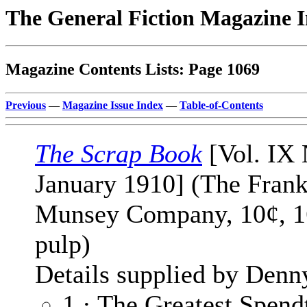
The General Fiction Magazine 
Magazine Contents Lists: Page 1069
Previous
—
Magazine Issue Index
—
Table-of-Contents
The Scrap Book
[Vol. IX 
January 1910] (The Frank
Munsey Company, 10¢, 1
pulp)
Details supplied by Denn
1 · The Greatest Spendt