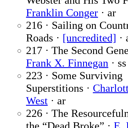
Webster and His Two F
Franklin Conger
· ar
216 · Sailing on Count
Roads ·
[uncredited]
· 
217 · The Second Gene
Frank X. Finnegan
· ss
223 · Some Surviving
Superstitions ·
Charlot
West
· ar
226 · The Resourcefuln
the “Dead Broke” ·
E. 