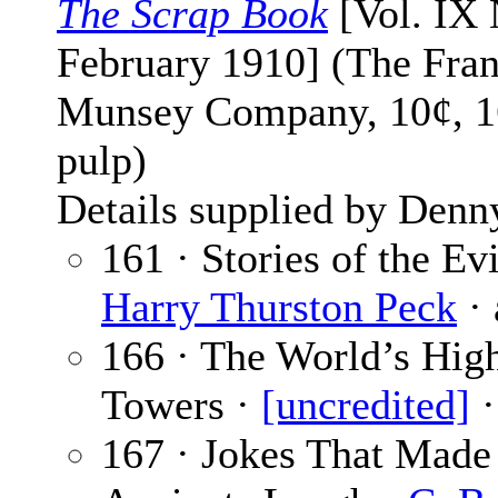
The Scrap Book
[Vol. IX 
February 1910] (The Fran
Munsey Company, 10¢, 1
pulp)
Details supplied by Denn
161 · Stories of the Ev
Harry Thurston Peck
· 
166 · The World’s Hig
Towers ·
[uncredited]
·
167 · Jokes That Made