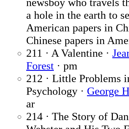
newsboy who travels t
a hole in the earth to se
American papers in Ch
Chinese papers in Ame
211 · A Valentine ·
Jea
Forest
· pm
212 · Little Problems i
Psychology ·
George H
ar
214 · The Story of Dan