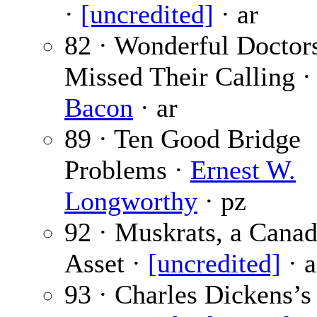
·
[uncredited]
· ar
82 · Wonderful Docto
Missed Their Calling 
Bacon
· ar
89 · Ten Good Bridge
Problems ·
Ernest W.
Longworthy
· pz
92 · Muskrats, a Canad
Asset ·
[uncredited]
· a
93 · Charles Dickens’s