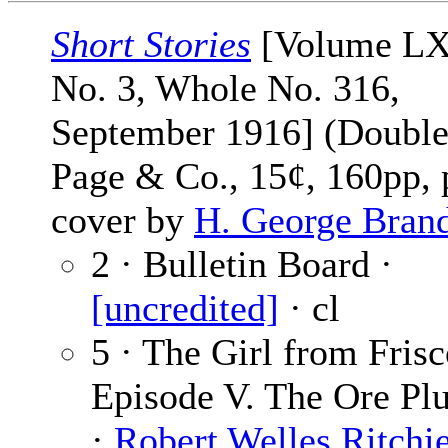
Short Stories
[Volume L
No. 3, Whole No. 316,
September 1916] (Double
Page & Co., 15¢, 160pp, 
cover by
H. George Bran
2 · Bulletin Board ·
[uncredited]
· cl
5 · The Girl from Frisc
Episode V. The Ore Pl
·
Robert Welles Ritchi