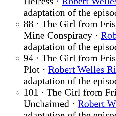
Heiress ·
Robert Welle
adaptation of the epis
88 · The Girl from Fri
Mine Conspiracy ·
Rob
adaptation of the epis
94 · The Girl from Fris
Plot ·
Robert Welles Ri
adaptation of the epis
101 · The Girl from Fr
Unchaimed ·
Robert We
adaptation of the epis