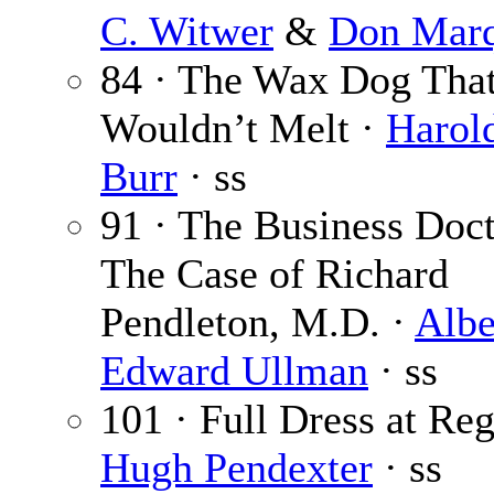
C. Witwer
&
Don Marq
84 · The Wax Dog Tha
Wouldn’t Melt ·
Harol
Burr
· ss
91 · The Business Doct
The Case of Richard
Pendleton, M.D. ·
Albe
Edward Ullman
· ss
101 · Full Dress at Reg
Hugh Pendexter
· ss