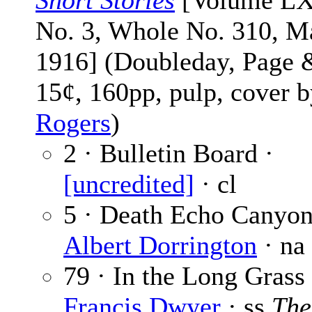
Short Stories
[Volume L
No. 3, Whole No. 310, M
1916] (Doubleday, Page 
15¢, 160pp, pulp, cover 
Rogers
)
2 · Bulletin Board ·
[uncredited]
· cl
5 · Death Echo Canyon
Albert Dorrington
· na
79 · In the Long Grass
Francis Dwyer
· ss
The