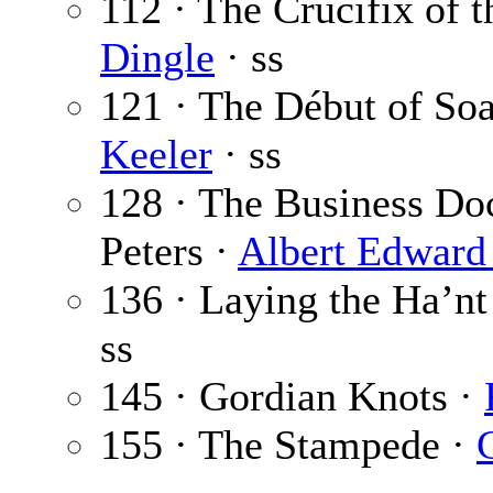
112 · The Crucifix of 
Dingle
· ss
121 · The Début of So
Keeler
· ss
128 · The Business Doc
Peters ·
Albert Edward
136 · Laying the Ha’n
ss
145 · Gordian Knots ·
155 · The Stampede ·