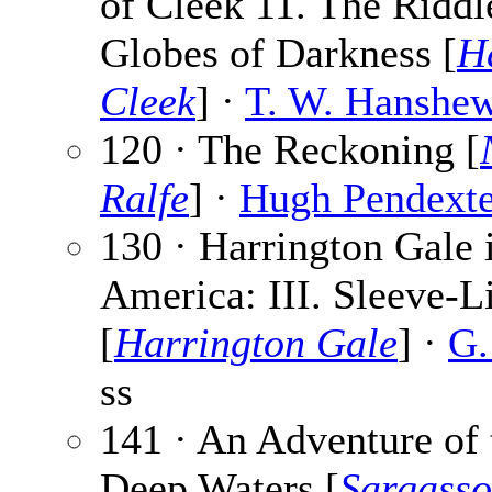
of Cleek 11. The Riddl
Globes of Darkness [
H
Cleek
] ·
T. W. Hanshe
120 · The Reckoning [
Ralfe
] ·
Hugh Pendexte
130 · Harrington Gale 
America: III. Sleeve-L
[
Harrington Gale
] ·
G.
ss
141 · An Adventure of 
Deep Waters [
Sargasso