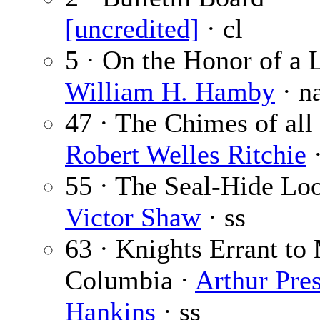
[uncredited]
· cl
5 · On the Honor of a L
William H. Hamby
· n
47 · The Chimes of all 
Robert Welles Ritchie
·
55 · The Seal-Hide Loo
Victor Shaw
· ss
63 · Knights Errant to
Columbia ·
Arthur Pre
Hankins
· ss