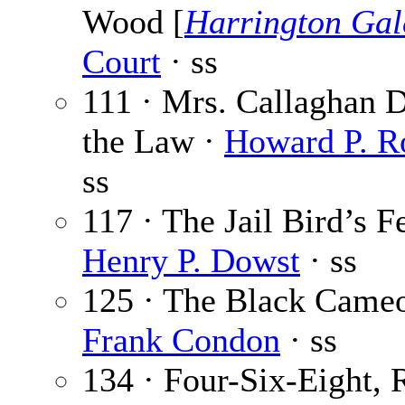
Wood [
Harrington Gal
Court
· ss
111 · Mrs. Callaghan D
the Law ·
Howard P. R
ss
117 · The Jail Bird’s F
Henry P. Dowst
· ss
125 · The Black Cameo
Frank Condon
· ss
134 · Four-Six-Eight, 