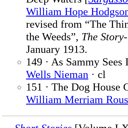
William Hope Hodgso
revised from “The Thi
the Weeds”,
The Story-
January 1913.
149 · As Sammy Sees I
Wells Nieman
· cl
151 · The Dog House 
William Merriam Rou