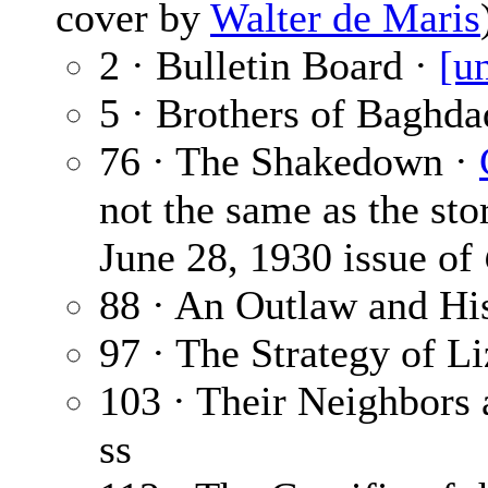
cover by
Walter de Maris
2 · Bulletin Board ·
[u
5 · Brothers of Baghda
76 · The Shakedown ·
not the same as the stor
June 28, 1930 issue of
88 · An Outlaw and Hi
97 · The Strategy of Li
103 · Their Neighbors
ss