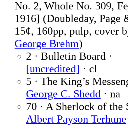
No. 2, Whole No. 309, F
1916] (Doubleday, Page 
15¢, 160pp, pulp, cover 
George Brehm
)
2 · Bulletin Board ·
[uncredited]
· cl
5 · The King’s Messeng
George C. Shedd
· na
70 · A Sherlock of the 
Albert Payson Terhune