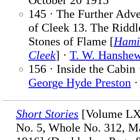
October 20 1915
145 · The Further Adv
of Cleek 13. The Riddl
Stones of Flame [
Hami
Cleek
] ·
T. W. Hanshe
156 · Inside the Cabin 
George Hyde Preston
·
Short Stories
[Volume L
No. 5, Whole No. 312, M