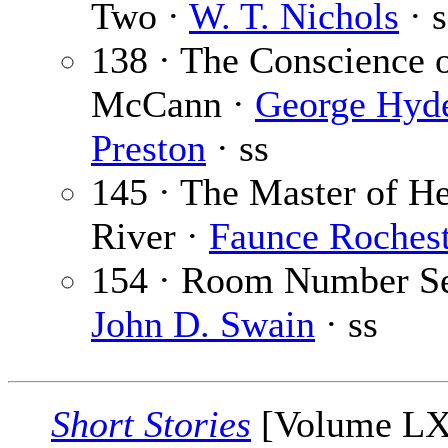
Two ·
W. T. Nichols
· s
138 · The Conscience 
McCann ·
George Hyd
Preston
· ss
145 · The Master of H
River ·
Faunce Rochest
154 · Room Number Se
John D. Swain
· ss
Short Stories
[Volume L