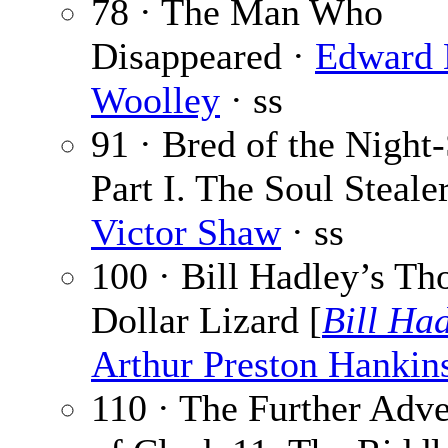
78 · The Man Who
Disappeared ·
Edward 
Woolley
· ss
91 · Bred of the Night
Part I. The Soul Stealer
Victor Shaw
· ss
100 · Bill Hadley’s Th
Dollar Lizard [
Bill Ha
Arthur Preston Hankin
110 · The Further Adve