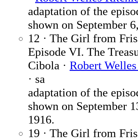
adaptation of the episo
shown on September 6,
12 · The Girl from Fris
Episode VI. The Treasu
Cibola ·
Robert Welles
· sa
adaptation of the episo
shown on September 1
1916.
19 · The Girl from Fris