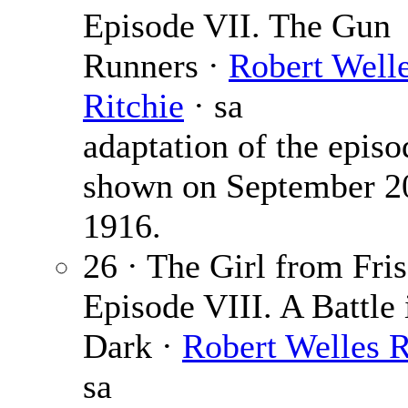
Episode VII. The Gun
Runners ·
Robert Well
Ritchie
· sa
adaptation of the episo
shown on September 2
1916.
26 · The Girl from Fris
Episode VIII. A Battle 
Dark ·
Robert Welles R
sa