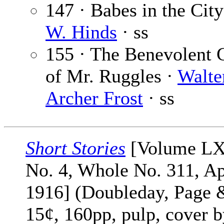
147 · Babes in the Cit
W. Hinds
· ss
155 · The Benevolent 
of Mr. Ruggles ·
Walte
Archer Frost
· ss
Short Stories
[Volume L
No. 4, Whole No. 311, Ap
1916] (Doubleday, Page 
15¢, 160pp, pulp, cover 