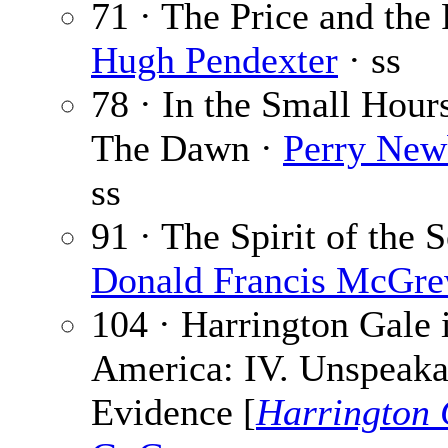
71 · The Price and the 
Hugh Pendexter
· ss
78 · In the Small Hours
The Dawn ·
Perry New
ss
91 · The Spirit of the S
Donald Francis McGr
104 · Harrington Gale 
America: IV. Unspeaka
Evidence [
Harrington 