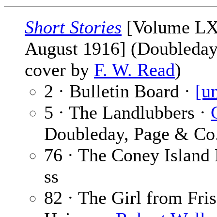
Short Stories
[Volume LX
August 1916] (Doubleday,
cover by
F. W. Read
)
2 · Bulletin Board ·
[u
5 · The Landlubbers ·
Doubleday, Page & Co.
76 · The Coney Island
ss
82 · The Girl from Fri