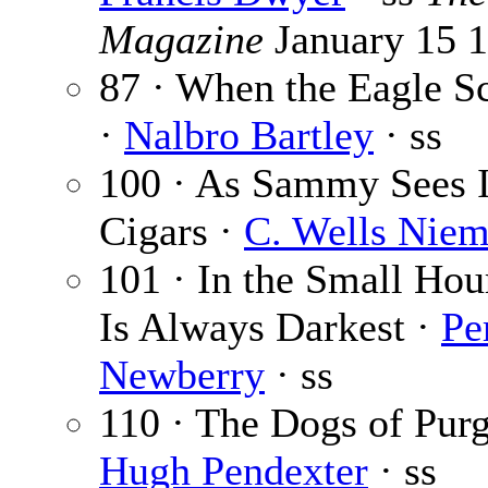
Magazine
January 15 
87 · When the Eagle S
·
Nalbro Bartley
· ss
100 · As Sammy Sees I
Cigars ·
C. Wells Nie
101 · In the Small Hours
Is Always Darkest ·
Pe
Newberry
· ss
110 · The Dogs of Purg
Hugh Pendexter
· ss