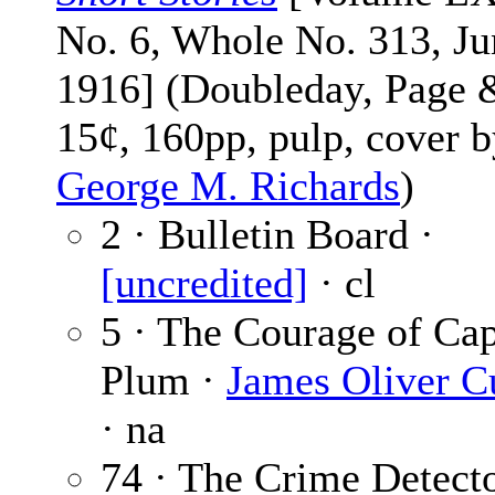
No. 6, Whole No. 313, Ju
1916] (Doubleday, Page 
15¢, 160pp, pulp, cover 
George M. Richards
)
2 · Bulletin Board ·
[uncredited]
· cl
5 · The Courage of Cap
Plum ·
James Oliver 
· na
74 · The Crime Detect