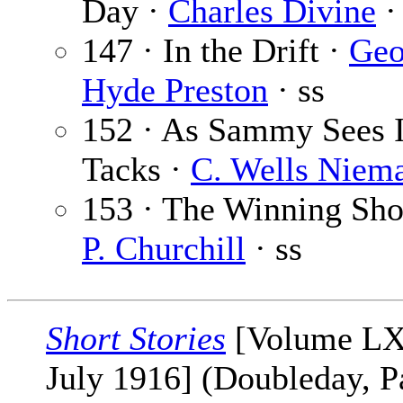
Day ·
Charles Divine
·
147 · In the Drift ·
Geo
Hyde Preston
· ss
152 · As Sammy Sees I
Tacks ·
C. Wells Niem
153 · The Winning Sho
P. Churchill
· ss
Short Stories
[Volume LX
July 1916] (Doubleday, P