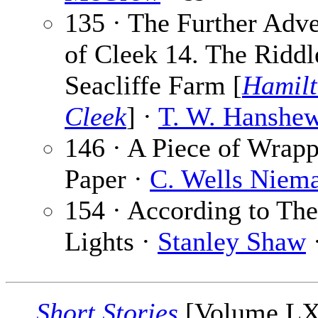
135 · The Further Adv
of Cleek 14. The Riddl
Seacliffe Farm [
Hamil
Cleek
] ·
T. W. Hanshe
146 · A Piece of Wrap
Paper ·
C. Wells Niem
154 · According to The
Lights ·
Stanley Shaw
·
Short Stories
[Volume L