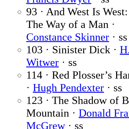
93 · And West Is West: 
The Way of a Man ·
Constance Skinner
· ss
103 · Sinister Dick ·
H
Witwer
· ss
114 · Red Plosser’s Ha
·
Hugh Pendexter
· ss
123 · The Shadow of 
Mountain ·
Donald Fra
McGrew
· ss