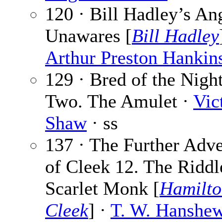
120 · Bill Hadley’s An
Unawares [
Bill Hadley
Arthur Preston Hankin
129 · Bred of the Nigh
Two. The Amulet ·
Vic
Shaw
· ss
137 · The Further Adv
of Cleek 12. The Riddl
Scarlet Monk [
Hamilto
Cleek
] ·
T. W. Hanshe