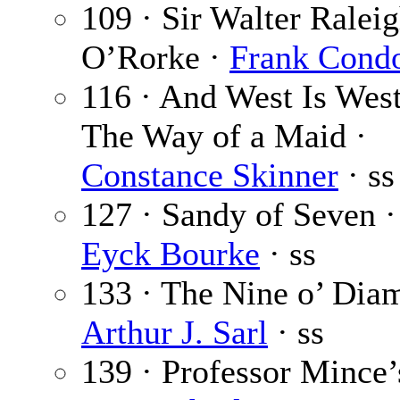
109 · Sir Walter Ralei
O’Rorke ·
Frank Cond
116 · And West Is West:
The Way of a Maid ·
Constance Skinner
· ss
127 · Sandy of Seven 
Eyck Bourke
· ss
133 · The Nine o’ Dia
Arthur J. Sarl
· ss
139 · Professor Mince