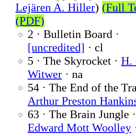
Lejären A. Hiller
)
(Full T
(PDF)
2 · Bulletin Board ·
[uncredited]
· cl
5 · The Skyrocket ·
H.
Witwer
· na
54 · The End of the Tra
Arthur Preston Hankin
63 · The Brain Jungle ·
Edward Mott Woolley
·