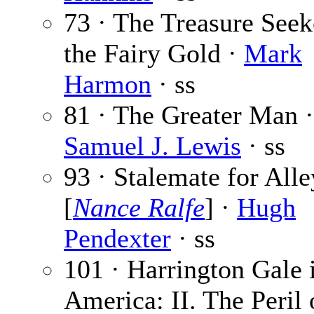
73 · The Treasure Seek
the Fairy Gold ·
Mark
Harmon
· ss
81 · The Greater Man ·
Samuel J. Lewis
· ss
93 · Stalemate for Alle
[
Nance Ralfe
] ·
Hugh
Pendexter
· ss
101 · Harrington Gale 
America: II. The Peril 