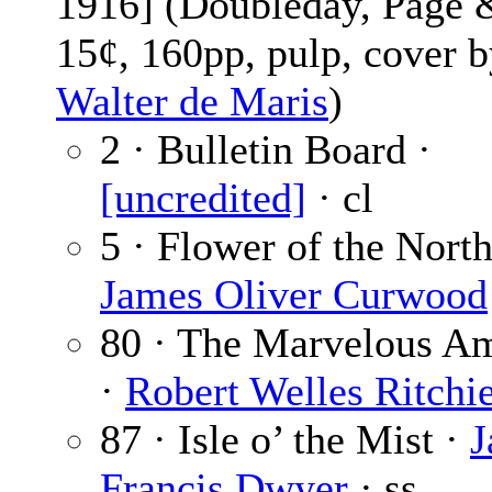
1916] (Doubleday, Page 
15¢, 160pp, pulp, cover 
Walter de Maris
)
2 · Bulletin Board ·
[uncredited]
· cl
5 · Flower of the North
James Oliver Curwood
80 · The Marvelous A
·
Robert Welles Ritchi
87 · Isle o’ the Mist ·
J
Francis Dwyer
· ss