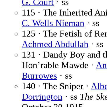
G. Court
· ss
115 · The Inherited An
C. Wells Nieman
· ss
125 · The Fetish of Re
Achmed Abdullah
· ss
131 · Dandy Boy and t
Hon’rable Mawde ·
An
Burrowes
· ss
140 · The Sniper ·
Albe
Dorrington
· ss
The Sk