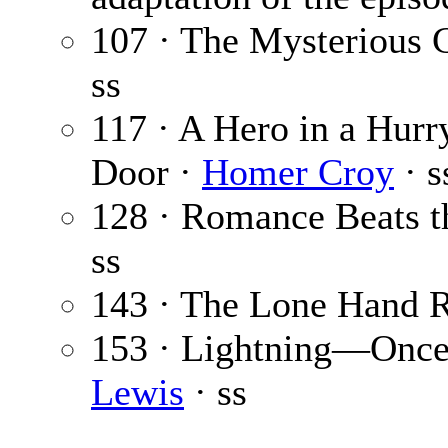
107 · The Mysterious 
ss
117 · A Hero in a Hurry
Door ·
Homer Croy
· s
128 · Romance Beats t
ss
143 · The Lone Hand 
153 · Lightning—Once,
Lewis
· ss