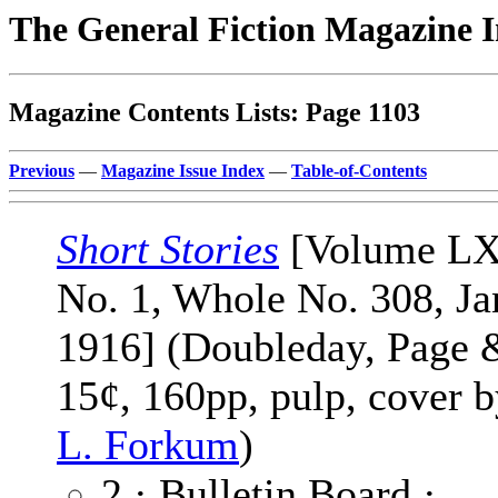
The General Fiction Magazine 
Magazine Contents Lists: Page 1103
Previous
—
Magazine Issue Index
—
Table-of-Contents
Short Stories
[Volume L
No. 1, Whole No. 308, Ja
1916] (Doubleday, Page 
15¢, 160pp, pulp, cover 
L. Forkum
)
2 · Bulletin Board ·