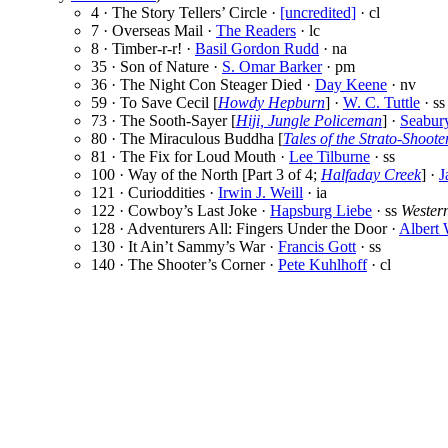
4 · The Story Tellers’ Circle ·
[uncredited]
· cl
7 · Overseas Mail ·
The Readers
· lc
8 · Timber-r-r! ·
Basil Gordon Rudd
· na
35 · Son of Nature ·
S. Omar Barker
· pm
36 · The Night Con Steager Died ·
Day Keene
· nv
59 · To Save Cecil [
Howdy Hepburn
] ·
W. C. Tuttle
· ss
73 · The Sooth-Sayer [
Hiji, Jungle Policeman
] ·
Seabur
80 · The Miraculous Buddha [
Tales of the Strato-Shoote
81 · The Fix for Loud Mouth ·
Lee Tilburne
· ss
100 · Way of the North [Part 3 of 4;
Halfaday Creek
] ·
J
121 · Curioddities ·
Irwin J. Weill
· ia
122 · Cowboy’s Last Joke ·
Hapsburg Liebe
· ss
Wester
128 · Adventurers All: Fingers Under the Door ·
Albert
130 · It Ain’t Sammy’s War ·
Francis Gott
· ss
140 · The Shooter’s Corner ·
Pete Kuhlhoff
· cl