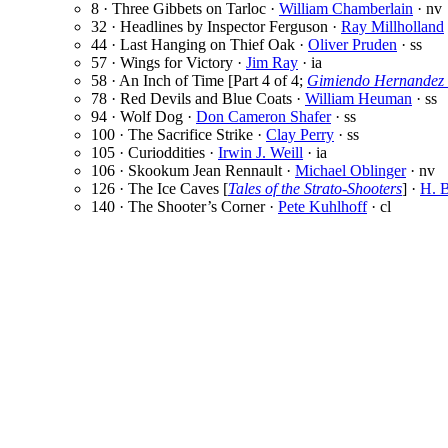
8 · Three Gibbets on Tarloc ·
William Chamberlain
· nv
32 · Headlines by Inspector Ferguson ·
Ray Millholland
44 · Last Hanging on Thief Oak ·
Oliver Pruden
· ss
57 · Wings for Victory ·
Jim Ray
· ia
58 · An Inch of Time [Part 4 of 4;
Gimiendo Hernandez 
78 · Red Devils and Blue Coats ·
William Heuman
· ss
94 · Wolf Dog ·
Don Cameron Shafer
· ss
100 · The Sacrifice Strike ·
Clay Perry
· ss
105 · Curioddities ·
Irwin J. Weill
· ia
106 · Skookum Jean Rennault ·
Michael Oblinger
· nv
126 · The Ice Caves [
Tales of the Strato-Shooters
] ·
H. B
140 · The Shooter’s Corner ·
Pete Kuhlhoff
· cl