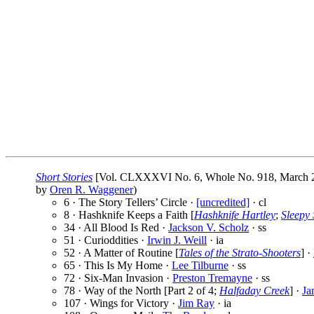
Short Stories
[Vol. CLXXXVI No. 6, Whole No. 918, March 2
by
Oren R. Waggener
)
6 · The Story Tellers’ Circle ·
[uncredited]
· cl
8 · Hashknife Keeps a Faith [
Hashknife Hartley
;
Sleepy 
34 · All Blood Is Red ·
Jackson V. Scholz
· ss
51 · Curioddities ·
Irwin J. Weill
· ia
52 · A Matter of Routine [
Tales of the Strato-Shooters
] ·
65 · This Is My Home ·
Lee Tilburne
· ss
72 · Six-Man Invasion ·
Preston Tremayne
· ss
78 · Way of the North [Part 2 of 4;
Halfaday Creek
] ·
Ja
107 · Wings for Victory ·
Jim Ray
· ia