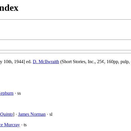
Index
 10th, 1944] ed.
D. McIlwraith
(Short Stories, Inc., 25¢, 160pp, pulp,
epburn
· ss
Quinto
] ·
James Norman
· sl
ce Murcray
· ts