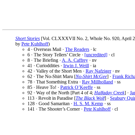
Short Stories
[Vol. CLXXXVII No. 2, Whole No. 920, April 2
by
Pete Kuhlhoff
)
4 · Overseas Mail ·
The Readers
· lc
6 · The Story Tellers’ Circle ·
[uncredited]
· cl
8 · The Briefing ·
A. A. Caffrey
· nv
41 · Curioddities ·
Irwin J. Weill
· ia
42 · Valley of the Short Men ·
Ray Nafziger
· nv
62 · The No-Shirt Maru [
No-Shirt McGee
] ·
Frank Richa
78 · That Something Extra ·
Ray Millholland
· ss
85 · Heave To! ·
Patrick O’Keeffe
· ss
92 · Way of the North [Part 4 of 4;
Halfaday Creek
] ·
Ja
113 · Revolt in Paradise [
The Black Wolf
] ·
Seabury Qui
128 · Good Samaritan ·
H. S. M. Kemp
· ss
141 · The Shooter’s Corner ·
Pete Kuhlhoff
· cl