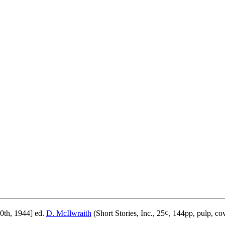
0th, 1944] ed.
D. McIlwraith
(Short Stories, Inc., 25¢, 144pp, pulp, co