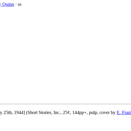
y Quinn
· ss
5th, 1944] (Short Stories, Inc., 25¢, 144pp+, pulp, cover by
E. Fran