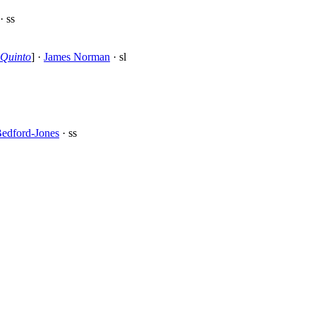
· ss
Quinto
] ·
James Norman
· sl
edford-Jones
· ss