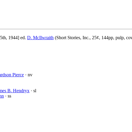
5th, 1944] ed.
D. McIlwraith
(Short Stories, Inc., 25¢, 144pp, pulp, co
rdson Pierce
· nv
mes B. Hendryx
· sl
nn
· ss