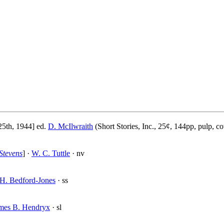
5th, 1944] ed.
D. McIlwraith
(Short Stories, Inc., 25¢, 144pp, pulp, c
Stevens
] ·
W. C. Tuttle
· nv
H. Bedford-Jones
· ss
mes B. Hendryx
· sl