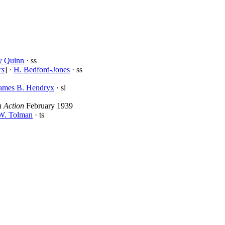
y Quinn
· ss
rs
] ·
H. Bedford-Jones
· ss
ames B. Hendryx
· sl
n Action
February 1939
 W. Tolman
· ts