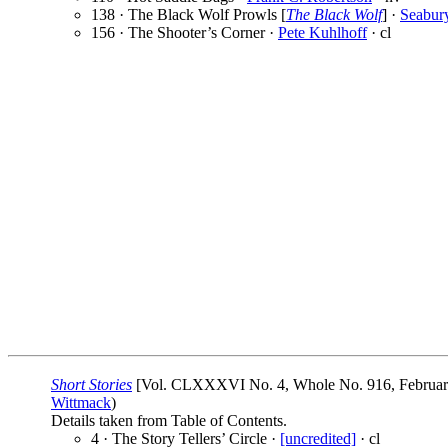
138 · The Black Wolf Prowls [
The Black Wolf
] ·
Seabur
156 · The Shooter’s Corner ·
Pete Kuhlhoff
· cl
Short Stories
[Vol. CLXXXVI No. 4, Whole No. 916, February 2
Wittmack
)
Details taken from Table of Contents.
4 · The Story Tellers’ Circle ·
[uncredited]
· cl