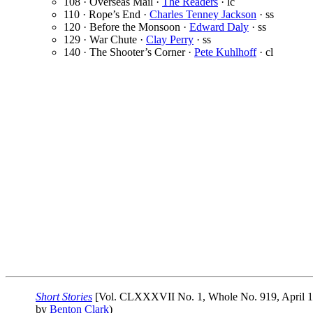
108 · Overseas Mail ·
The Readers
· lc
110 · Rope’s End ·
Charles Tenney Jackson
· ss
120 · Before the Monsoon ·
Edward Daly
· ss
129 · War Chute ·
Clay Perry
· ss
140 · The Shooter’s Corner ·
Pete Kuhlhoff
· cl
Short Stories
[Vol. CLXXXVII No. 1, Whole No. 919, April 1
by
Benton Clark
)