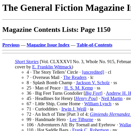
The General Fiction Magazine 
Magazine Contents Lists: Page 1150
Previous
—
Magazine Issue Index
—
Table-of-Contents
Short Stories
[Vol. CLXXXVI No. 3, Whole No. 915, February
cover by
E. Franklin Wittmack
)
4 · The Story Tellers’ Circle ·
[uncredited]
· cl
7 · Overseas Mail ·
The Readers
· lc
8 · Splash Bomb Champ ·
Jackson V. Scholz
· ss
25 · Man of Peace ·
H. S. M. Kemp
· ss
36 · Big Feet Turns Gondolier [
Big Feet
] ·
Andrew H. H
45 · Headlines for Henry [
Henry Pou
] ·
Neil Martin
· nv
67 · Little Ship, Come Home ·
William Lynch
· ss
71 · Curioddities ·
Irwin J. Weill
· ia
72 · An Inch of Time [Part 3 of 4;
Gimiendo Hernandez 
99 · Handmade Hero ·
Lee Tilburne
· ss
106 · Adventurers All: By Toenail and Eyebrow ·
Walla
110 · Hot Saddle Bags ·
Frank C. Robertson
· nv