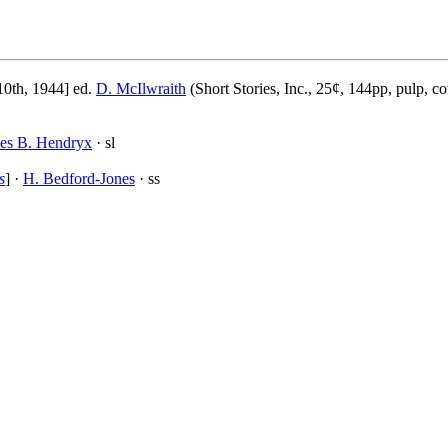
0th, 1944] ed.
D. McIlwraith
(Short Stories, Inc., 25¢, 144pp, pulp, c
es B. Hendryx
· sl
s
] ·
H. Bedford-Jones
· ss