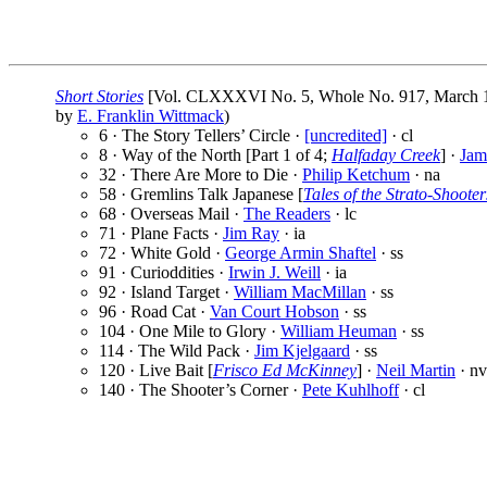
Short Stories
[Vol. CLXXXVI No. 5, Whole No. 917, March 1
by
E. Franklin Wittmack
)
6 · The Story Tellers’ Circle ·
[uncredited]
· cl
8 · Way of the North [Part 1 of 4;
Halfaday Creek
] ·
Jam
32 · There Are More to Die ·
Philip Ketchum
· na
58 · Gremlins Talk Japanese [
Tales of the Strato-Shooter
68 · Overseas Mail ·
The Readers
· lc
71 · Plane Facts ·
Jim Ray
· ia
72 · White Gold ·
George Armin Shaftel
· ss
91 · Curioddities ·
Irwin J. Weill
· ia
92 · Island Target ·
William MacMillan
· ss
96 · Road Cat ·
Van Court Hobson
· ss
104 · One Mile to Glory ·
William Heuman
· ss
114 · The Wild Pack ·
Jim Kjelgaard
· ss
120 · Live Bait [
Frisco Ed McKinney
] ·
Neil Martin
· nv
140 · The Shooter’s Corner ·
Pete Kuhlhoff
· cl