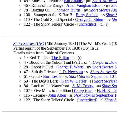
45 · Eldest Apprentice ·
Bill Adams
· pm
Short Stories
A
46 · Rifles of the Range ·
Allan Vaughan Elston
· nv
Sho
78 · Blazing Oil ·
Thomson Burtis
· nv
Short Stories
Aug
100 · Stranger at the X Bar B ·
Barry Scobee
· ss
Short 
110 · The Gold Spud Special ·
George C. Shinn
· nv
Sho
122 · The Story Tellers’ Circle ·
[uncredited]
· cl (r)
Short Stories (UK)
[Mid January 1931] (The World’s Work (1913
Partial reprint of the September 10, 1930 (US) issue.
Details taken from Table of Contents.
1 · Red Tunics ·
The Editor
· ed (r)
4 · Blood on the Yukon Trail [Part 1 of 4;
Corporal Dow
28 · Shoot It Out! ·
George F. Worts
· nv
Short Stories
S
47 · Strictly Private ·
J. D. Newsom
· ss
Short Stories
Se
61 · Gold ·
Burt Leslie
· ss
Short Stories
September 10 
69 · The Dog’s Bark ·
Karl W. Detzer
· ss
Short Stories
84 · Luck of the Waterfront ·
S. M. Emery
· na
Short Sto
107 · Five Miles to Perdition [
Young Pete
] ·
H. H. Knib
116 · Escape ·
John Allen
· ss
Short Stories
September 1
122 · The Story Tellers’ Circle ·
[uncredited]
· cl
Short S