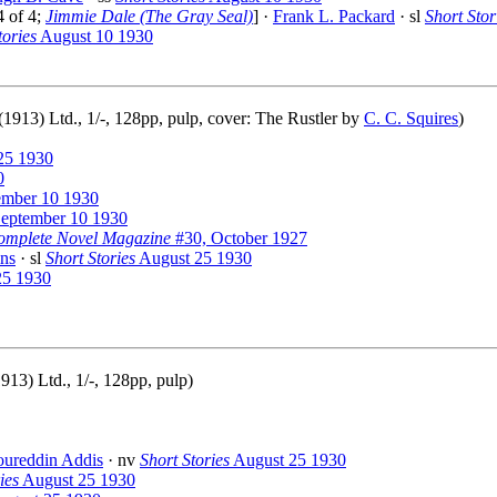
4 of 4;
Jimmie Dale (The Gray Seal)
] ·
Frank L. Packard
· sl
Short Stor
tories
August 10 1930
913) Ltd., 1/-, 128pp, pulp, cover: The Rustler by
C. C. Squires
)
25 1930
0
mber 10 1930
eptember 10 1930
omplete Novel Magazine
#30, October 1927
ns
· sl
Short Stories
August 25 1930
25 1930
13) Ltd., 1/-, 128pp, pulp)
oureddin Addis
· nv
Short Stories
August 25 1930
ies
August 25 1930