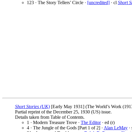
123 · The Story Tellers’ Circle ·
[uncredited]
· cl
Short S
Short Stories (UK)
[Early May 1931] (The World’s Work (1913)
Partial reprint of the December 25, 1930 (US) issue.
Details taken from Table of Contents.
1 · Modern Treasure Trove ·
The Editor
· ed (r)
4 · The Jungle of the Gods [Part 1 of 2] ·
Alan LeMay
· 