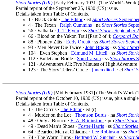
Short Stories (UK)
[Early February 1931] (The World’s Work (1
Partial reprint of the September 25, 1930 (US) issue.
Details taken from Table of Contents.
1 · Black Gold ·
The Editor
· ed
Short Stories
September
4 · The Texan ·
Ralph Cummins
· na
Short Stories
Septe
56 · Valhalla ·
T. T. Flynn
· ss
Short Stories
September 2
66 · Blood on the Yukon Trail [Part 2 of 4;
Corporal Do
88 · Phoney Zitts ·
Eddy Orcutt
· ss
Short Stories
Septem
93 · Men Never Die Twice ·
John Briggs
· ss
Short Stor
104 · Even Stephen ·
Edmund M. Littell
· ss
Short Stori
112 · Bullet and Bridle ·
Sam Carson
· ss
Short Stories
S
121 · Adventurers All: Five Minutes of High Adventure
123 · The Story Tellers’ Circle ·
[uncredited]
· cl
Short S
Short Stories (UK)
[Mid February 1931] (The World’s Work (19
Partial reprint of the October 10, 1930 (US) issue, plus a sing
Details taken from Table of Contents.
1 · The Circus ·
The Editor
· ed (r)
4 · Murder on the Lot ·
Thomson Burtis
· na
Short Stori
48 · Only a Bronco ·
E. A. Brininstool
· pm
Short Storie
49 · Dead Man’s Shoes ·
Foster-Harris
· ss
Short Stories
64 · Bearded Men at Chiadma ·
Lee Robinson
· ss
Short
74 · The Worm Turns ·
Bertrand W. Sinclair
· ss
Short S