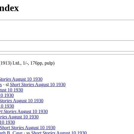
Index
13) Ltd., 1/-, 176pp, pulp)
tories
August 10 1930
s
· sl
Short Stories
August 10 1930
ust 10 1930
10 1930
Stories
August 10 1930
10 1930
t Stories
August 10 1930
ries
August 10 1930
10 1930
Short Stories
August 10 1930
gh B. Cave
· ss
Short Stories
August 10 1930