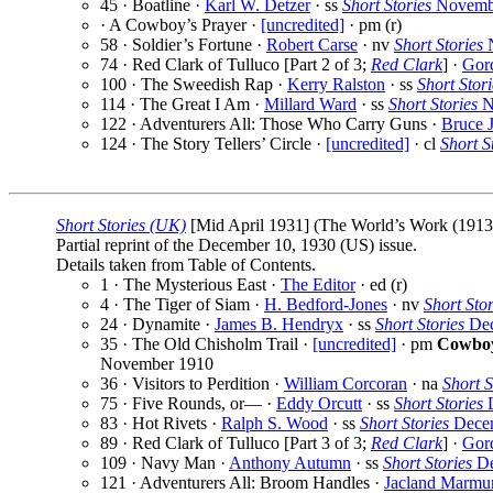
45 · Boatline ·
Karl W. Detzer
· ss
Short Stories
Novembe
· A Cowboy’s Prayer ·
[uncredited]
· pm (r)
58 · Soldier’s Fortune ·
Robert Carse
· nv
Short Stories
N
74 · Red Clark of Tulluco [Part 2 of 3;
Red Clark
] ·
Gor
100 · The Sweedish Rap ·
Kerry Ralston
· ss
Short Stori
114 · The Great I Am ·
Millard Ward
· ss
Short Stories
N
122 · Adventurers All: Those Who Carry Guns ·
Bruce 
124 · The Story Tellers’ Circle ·
[uncredited]
· cl
Short S
Short Stories (UK)
[Mid April 1931] (The World’s Work (1913) 
Partial reprint of the December 10, 1930 (US) issue.
Details taken from Table of Contents.
1 · The Mysterious East ·
The Editor
· ed (r)
4 · The Tiger of Siam ·
H. Bedford-Jones
· nv
Short Stor
24 · Dynamite ·
James B. Hendryx
· ss
Short Stories
Dec
35 · The Old Chisholm Trail ·
[uncredited]
· pm
Cowboy
November 1910
36 · Visitors to Perdition ·
William Corcoran
· na
Short S
75 · Five Rounds, or— ·
Eddy Orcutt
· ss
Short Stories
D
83 · Hot Rivets ·
Ralph S. Wood
· ss
Short Stories
Decem
89 · Red Clark of Tulluco [Part 3 of 3;
Red Clark
] ·
Gor
109 · Navy Man ·
Anthony Autumn
· ss
Short Stories
De
121 · Adventurers All: Broom Handles ·
Jacland Marmu