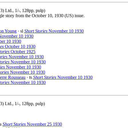
 Ltd., 1/-, 128pp, pulp)
gle story from the October 10, 1930 (US) issue.
on Young
· sl
Short Stories
November 10 1930
ovember 10 1930
er 10 1930
ies
October 10 1930
ories
October 1925
ories
November 10 1930
tories
November 10 1930
ies
November 10 1930
ories
November 10 1930
ierre Rousseau
· ts
Short Stories
November 10 1930
tories
November 10 1930
) Ltd., 1/-, 128pp, pulp)
na
Short Stories
November 25 1930