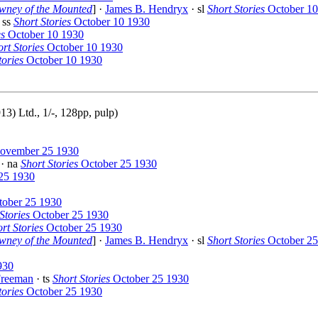
wney of the Mounted
] ·
James B. Hendryx
· sl
Short Stories
October 10
 ss
Short Stories
October 10 1930
es
October 10 1930
rt Stories
October 10 1930
tories
October 10 1930
) Ltd., 1/-, 128pp, pulp)
vember 25 1930
· na
Short Stories
October 25 1930
25 1930
ober 25 1930
Stories
October 25 1930
rt Stories
October 25 1930
wney of the Mounted
] ·
James B. Hendryx
· sl
Short Stories
October 25
930
Freeman
· ts
Short Stories
October 25 1930
tories
October 25 1930