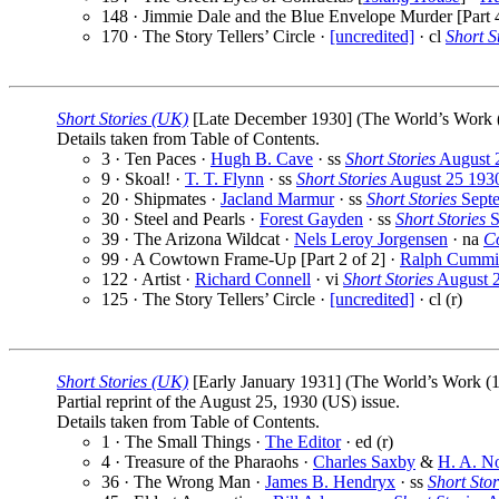
148 · Jimmie Dale and the Blue Envelope Murder [Part 
170 · The Story Tellers’ Circle ·
[uncredited]
· cl
Short S
Short Stories (UK)
[Late December 1930] (The World’s Work (1
Details taken from Table of Contents.
3 · Ten Paces ·
Hugh B. Cave
· ss
Short Stories
August 
9 · Skoal! ·
T. T. Flynn
· ss
Short Stories
August 25 193
20 · Shipmates ·
Jacland Marmur
· ss
Short Stories
Septe
30 · Steel and Pearls ·
Forest Gayden
· ss
Short Stories
S
39 · The Arizona Wildcat ·
Nels Leroy Jorgensen
· na
C
99 · A Cowtown Frame-Up [Part 2 of 2] ·
Ralph Cummi
122 · Artist ·
Richard Connell
· vi
Short Stories
August 
125 · The Story Tellers’ Circle ·
[uncredited]
· cl (r)
Short Stories (UK)
[Early January 1931] (The World’s Work (19
Partial reprint of the August 25, 1930 (US) issue.
Details taken from Table of Contents.
1 · The Small Things ·
The Editor
· ed (r)
4 · Treasure of the Pharaohs ·
Charles Saxby
&
H. A. N
36 · The Wrong Man ·
James B. Hendryx
· ss
Short Stor