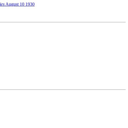
ies
August 10 1930