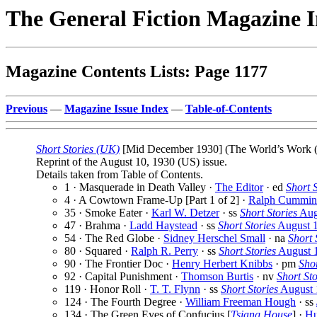
The General Fiction Magazine 
Magazine Contents Lists: Page 1177
Previous
—
Magazine Issue Index
—
Table-of-Contents
Short Stories (UK)
[Mid December 1930] (The World’s Work (19
Reprint of the August 10, 1930 (US) issue.
Details taken from Table of Contents.
1 · Masquerade in Death Valley ·
The Editor
· ed
Short S
4 · A Cowtown Frame-Up [Part 1 of 2] ·
Ralph Cummin
35 · Smoke Eater ·
Karl W. Detzer
· ss
Short Stories
Aug
47 · Brahma ·
Ladd Haystead
· ss
Short Stories
August 
54 · The Red Globe ·
Sidney Herschel Small
· na
Short 
80 · Squared ·
Ralph R. Perry
· ss
Short Stories
August 
90 · The Frontier Doc ·
Henry Herbert Knibbs
· pm
Shor
92 · Capital Punishment ·
Thomson Burtis
· nv
Short Sto
119 · Honor Roll ·
T. T. Flynn
· ss
Short Stories
August 
124 · The Fourth Degree ·
William Freeman Hough
· ss
134 · The Green Eyes of Confucius [
Tsiang House
] ·
Hu