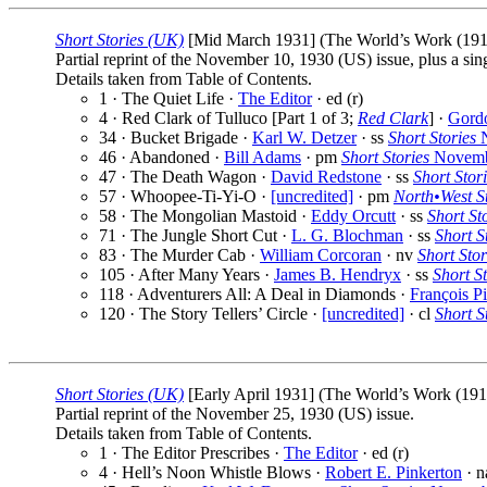
Short Stories (UK)
[Mid March 1931] (The World’s Work (1913)
Partial reprint of the November 10, 1930 (US) issue, plus a sin
Details taken from Table of Contents.
1 · The Quiet Life ·
The Editor
· ed (r)
4 · Red Clark of Tulluco [Part 1 of 3;
Red Clark
] ·
Gord
34 · Bucket Brigade ·
Karl W. Detzer
· ss
Short Stories
N
46 · Abandoned ·
Bill Adams
· pm
Short Stories
Novemb
47 · The Death Wagon ·
David Redstone
· ss
Short Stor
57 · Whoopee-Ti-Yi-O ·
[uncredited]
· pm
North•West St
58 · The Mongolian Mastoid ·
Eddy Orcutt
· ss
Short St
71 · The Jungle Short Cut ·
L. G. Blochman
· ss
Short S
83 · The Murder Cab ·
William Corcoran
· nv
Short Stor
105 · After Many Years ·
James B. Hendryx
· ss
Short St
118 · Adventurers All: A Deal in Diamonds ·
François P
120 · The Story Tellers’ Circle ·
[uncredited]
· cl
Short S
Short Stories (UK)
[Early April 1931] (The World’s Work (1913
Partial reprint of the November 25, 1930 (US) issue.
Details taken from Table of Contents.
1 · The Editor Prescribes ·
The Editor
· ed (r)
4 · Hell’s Noon Whistle Blows ·
Robert E. Pinkerton
· 