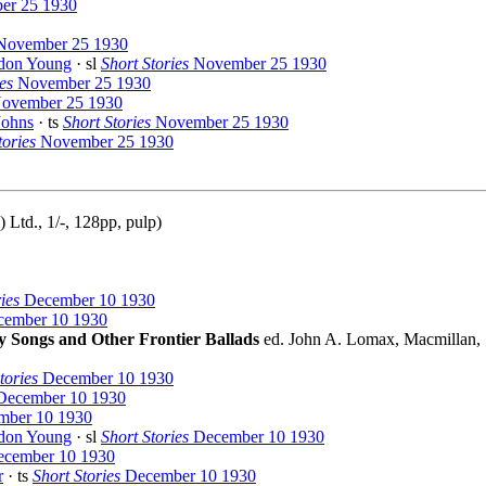
r 25 1930
ovember 25 1930
don Young
· sl
Short Stories
November 25 1930
es
November 25 1930
ovember 25 1930
Johns
· ts
Short Stories
November 25 1930
tories
November 25 1930
Ltd., 1/-, 128pp, pulp)
ies
December 10 1930
ember 10 1930
 Songs and Other Frontier Ballads
ed. John A. Lomax, Macmillan,
tories
December 10 1930
ecember 10 1930
ber 10 1930
don Young
· sl
Short Stories
December 10 1930
cember 10 1930
r
· ts
Short Stories
December 10 1930