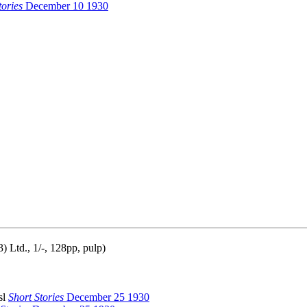
tories
December 10 1930
 Ltd., 1/-, 128pp, pulp)
sl
Short Stories
December 25 1930