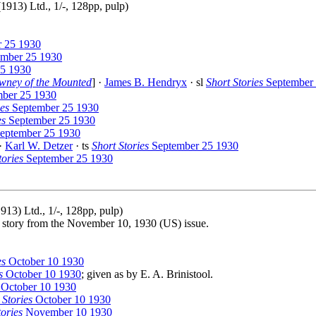
913) Ltd., 1/-, 128pp, pulp)
 25 1930
mber 25 1930
5 1930
wney of the Mounted
] ·
James B. Hendryx
· sl
Short Stories
September 
ber 25 1930
ies
September 25 1930
es
September 25 1930
eptember 25 1930
 ·
Karl W. Detzer
· ts
Short Stories
September 25 1930
tories
September 25 1930
13) Ltd., 1/-, 128pp, pulp)
le story from the November 10, 1930 (US) issue.
es
October 10 1930
s
October 10 1930
; given as by E. A. Brinistool.
October 10 1930
 Stories
October 10 1930
tories
November 10 1930