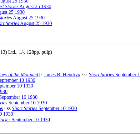
ugust 25 1930
rt Stories
August 25 1930
ust 25 1930
Stories
August 25 1930
rt Stories
August 25 1930
) Ltd., 1/-, 128pp, pulp)
ney of the Mounted
] ·
James B. Hendryx
· sl
Short Stories
September 1
eptember 10 1930
ptember 10 1930
1930
September 10 1930
ries
September 10 1930
bs
· ss
Short Stories
September 10 1930
0 1930
tories
September 10 1930