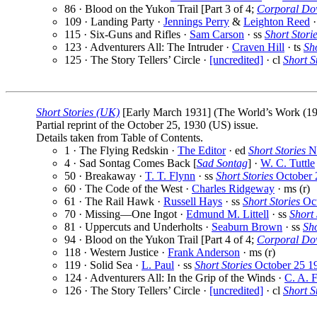
86 · Blood on the Yukon Trail [Part 3 of 4;
Corporal Do
109 · Landing Party ·
Jennings Perry
&
Leighton Reed
·
115 · Six-Guns and Rifles ·
Sam Carson
· ss
Short Stori
123 · Adventurers All: The Intruder ·
Craven Hill
· ts
Sho
125 · The Story Tellers’ Circle ·
[uncredited]
· cl
Short S
Short Stories (UK)
[Early March 1931] (The World’s Work (1913
Partial reprint of the October 25, 1930 (US) issue.
Details taken from Table of Contents.
1 · The Flying Redskin ·
The Editor
· ed
Short Stories
No
4 · Sad Sontag Comes Back [
Sad Sontag
] ·
W. C. Tuttle
50 · Breakaway ·
T. T. Flynn
· ss
Short Stories
October 
60 · The Code of the West ·
Charles Ridgeway
· ms (r)
61 · The Rail Hawk ·
Russell Hays
· ss
Short Stories
Oct
70 · Missing—One Ingot ·
Edmund M. Littell
· ss
Short 
81 · Uppercuts and Underholts ·
Seaburn Brown
· ss
Sho
94 · Blood on the Yukon Trail [Part 4 of 4;
Corporal Do
118 · Western Justice ·
Frank Anderson
· ms (r)
119 · Solid Sea ·
L. Paul
· ss
Short Stories
October 25 1
124 · Adventurers All: In the Grip of the Winds ·
C. A. 
126 · The Story Tellers’ Circle ·
[uncredited]
· cl
Short S