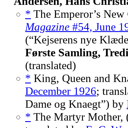
Andersen, Hans Christi
*
The Emperor’s New C
Magazine
#54, June 1
(“Kejserens nye Klæd
Første Samling, Tredi
(translated)
*
King, Queen and Kna
December 1926
; tran
Dame og Knaegt”) by
*
The Martyr Mother, 