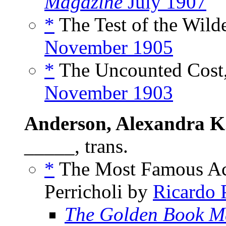
Magazine
July 1907
*
The Test of the Wilde
November 1905
*
The Uncounted Cost,
November 1903
Anderson, Alexandra K
_____, trans.
*
The Most Famous Act
Perricholi by
Ricardo 
The Golden Book M