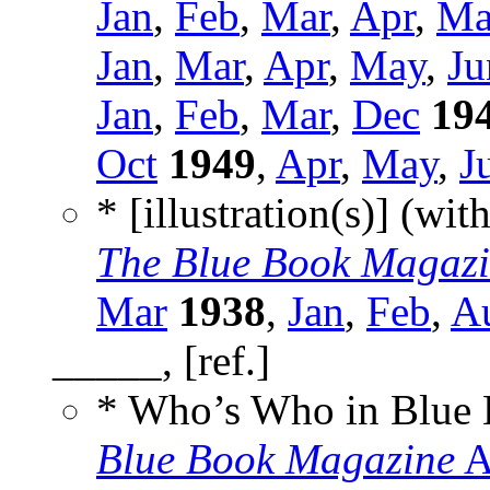
Jan
,
Feb
,
Mar
,
Apr
,
Ma
Jan
,
Mar
,
Apr
,
May
,
Ju
Jan
,
Feb
,
Mar
,
Dec
19
Oct
1949
,
Apr
,
May
,
J
* [illustration(s)] (wit
The Blue Book Magaz
Mar
1938
,
Jan
,
Feb
,
A
_____, [ref.]
* Who’s Who in Blue
Blue Book Magazine
A