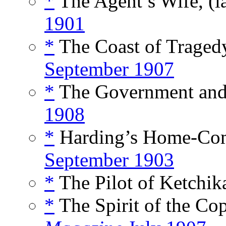
*
The Agent’s Wife, (i
1901
*
The Coast of Tragedy
September 1907
*
The Government and 
1908
*
Harding’s Home-Com
September 1903
*
The Pilot of Ketchik
*
The Spirit of the Co