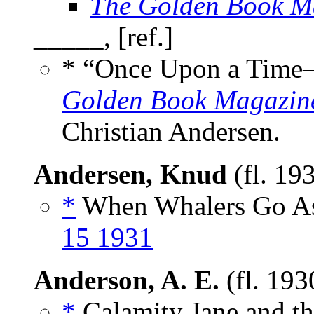
The Golden Book M
_____, [ref.]
* “Once Upon a Tim
Golden Book Magazin
Christian Andersen.
Andersen, Knud
(fl. 19
*
When Whalers Go As
15 1931
Anderson, A. E.
(fl. 193
*
Calamity Jane and th