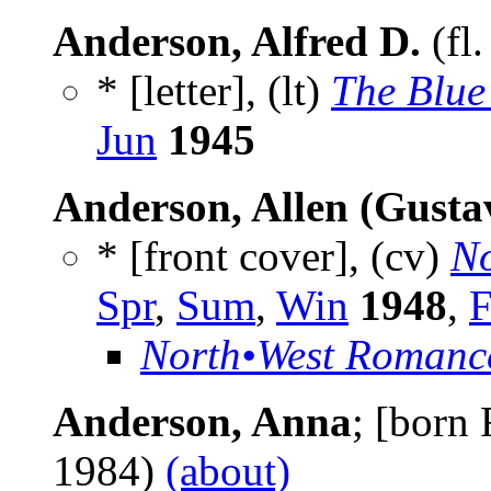
Anderson, Alfred D.
(fl
* [letter], (lt)
The Blue
Jun
1945
Anderson, Allen (Gusta
* [front cover], (cv)
No
Spr
,
Sum
,
Win
1948
,
F
North•West Romanc
Anderson, Anna
; [born
1984)
(about)