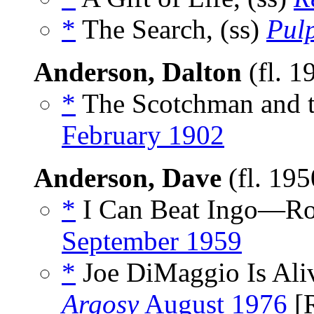
*
The Search, (ss)
Pulp
Anderson, Dalton
(fl. 1
*
The Scotchman and t
February 1902
Anderson, Dave
(fl. 19
*
I Can Beat Ingo—Ro
September 1959
*
Joe DiMaggio Is Aliv
Argosy
August 1976
[