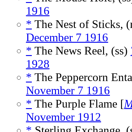
1916
*
The Nest of Sticks, 
December 7 1916
*
The News Reel, (ss)
1928
*
The Peppercorn Entai
November 7 1916
*
The Purple Flame [
M
November 1912
*
Sterling Exchange, (