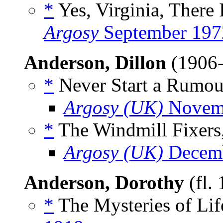
*
Yes, Virginia, There I
Argosy
September 197
Anderson, Dillon
(1906
*
Never Start a Rumour
Argosy (UK)
Novem
*
The Windmill Fixers,
Argosy (UK)
Decemb
Anderson, Dorothy
(fl.
*
The Mysteries of Lif