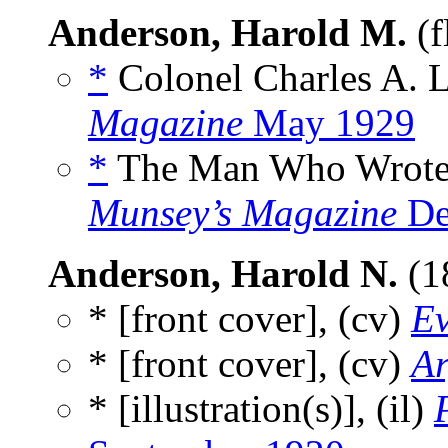
Anderson, Harold M.
(f
*
Colonel Charles A. L
Magazine
May 1929
*
The Man Who Wrote “I
Munsey’s Magazine
De
Anderson, Harold N.
(1
* [front cover], (cv)
Ev
* [front cover], (cv)
Ar
* [illustration(s)], (il)