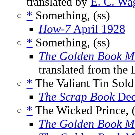
translated by
E. C. Wa
*
Something, (ss)
How-7
April 1928
*
Something, (ss)
The Golden Book M
translated from the
*
The Valiant Tin Soldi
The Scrap Book
Dec
*
The Wicked Prince, (
The Golden Book M