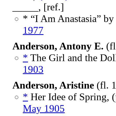
_____, [ref.]
* “I Am Anastasia” by
1977
Anderson, Antony E.
(f
*
The Girl and the Doll
1903
Anderson, Aristine
(fl. 
*
Her Idee of Spring,
May 1905