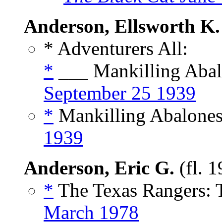
Anderson, Ellsworth K.
* Adventurers All:
*
___ Mankilling Abal
September 25 1939
*
Mankilling Abalones,
1939
Anderson, Eric G.
(fl. 
*
The Texas Rangers: 
March 1978