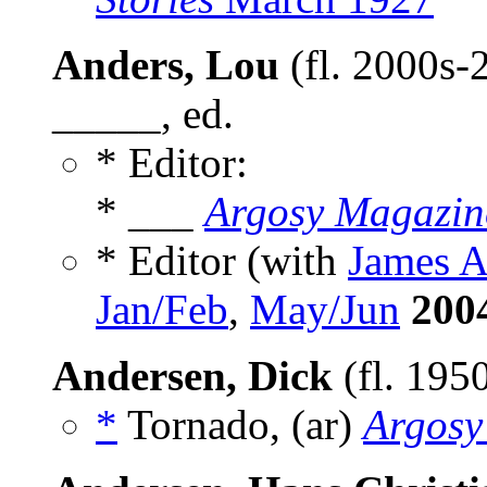
Anders, Lou
(fl. 2000s-
_____, ed.
* Editor:
* ___
Argosy Magazin
* Editor (with
James 
Jan/Feb
,
May/Jun
200
Andersen, Dick
(fl. 195
*
Tornado, (ar)
Argosy