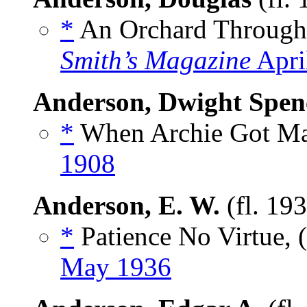
*
An Orchard Through
Smith’s Magazine
Apri
Anderson, Dwight Spen
*
When Archie Got Mar
1908
Anderson, E. W.
(fl. 19
*
Patience No Virtue, 
May 1936