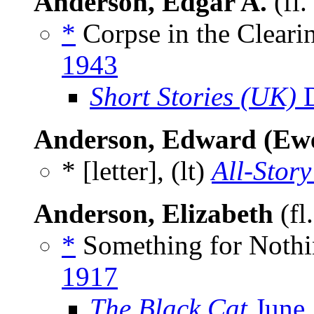
Anderson, Edgar A.
(fl
*
Corpse in the Cleari
1943
Short Stories (UK)
D
Anderson, Edward (Ewe
* [letter], (lt)
All-Story
Anderson, Elizabeth
(fl
*
Something for Nothi
1917
The Black Cat
June