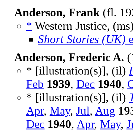
Anderson, Frank
(fl. 1
*
Western Justice, (ms
Short Stories (UK)
e
Anderson, Frederic A.
(
* [illustration(s)], (il)
Feb
1939
,
Dec
1940
,
O
* [illustration(s)], (il)
Apr
,
May
,
Jul
,
Aug
19
Dec
1940
,
Apr
,
May
,
J