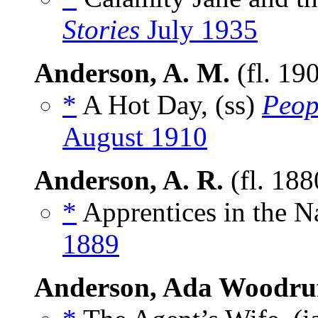
Stories
July 1935
Anderson, A. M.
(fl. 19
*
A Hot Day, (ss)
Peop
August 1910
Anderson, A. R.
(fl. 18
*
Apprentices in the N
1889
Anderson, Ada Woodru