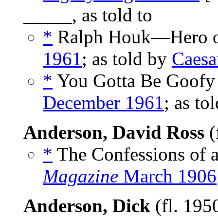
_____, as told to
*
Ralph Houk—Hero on
1961
; as told by
Caesar
*
You Gotta Be Goofy t
December 1961
; as to
Anderson, David Ross
(
*
The Confessions of a
Magazine
March 1906
Anderson, Dick
(fl. 195