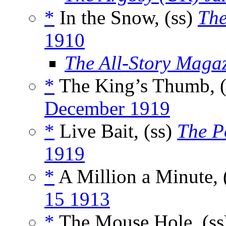
*
In the Snow, (ss)
The
1910
The All-Story Maga
*
The King’s Thumb, 
December 1919
*
Live Bait, (ss)
The P
1919
*
A Million a Minute, 
15 1913
*
The Mouse Hole, (s