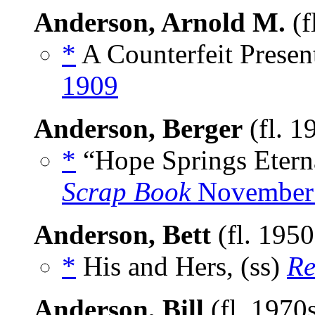
Anderson, Arnold M.
(f
*
A Counterfeit Presen
1909
Anderson, Berger
(fl. 1
*
“Hope Springs Etern
Scrap Book
November
Anderson, Bett
(fl. 195
*
His and Hers, (ss)
Re
Anderson, Bill
(fl. 1970