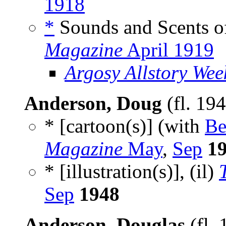
1918
*
Sounds and Scents o
Magazine
April 1919
Argosy Allstory Wee
Anderson, Doug
(fl. 19
* [cartoon(s)] (with
Be
Magazine
May
,
Sep
1
* [illustration(s)], (il)
Sep
1948
Anderson, Douglas
(fl.