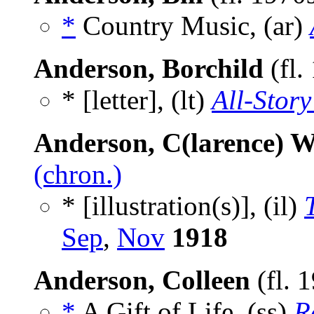
*
Country Music, (ar)
Anderson, Borchild
(fl.
* [letter], (lt)
All-Story
Anderson, C(larence) W
(chron.)
* [illustration(s)], (il)
Sep
,
Nov
1918
Anderson, Colleen
(fl. 
*
A Gift of Life, (ss)
R