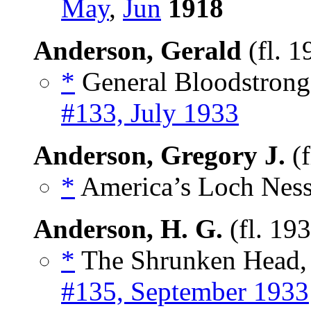
May
,
Jun
1918
Anderson, Gerald
(fl. 
*
General Bloodstrong,
#133, July 1933
Anderson, Gregory J.
(f
*
America’s Loch Ness
Anderson, H. G.
(fl. 19
*
The Shrunken Head, 
#135, September 1933