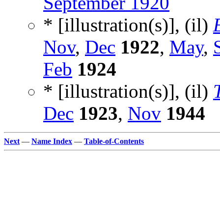
September 1920
* [illustration(s)], (il)
Nov
,
Dec
1922
,
May
,
Feb
1924
* [illustration(s)], (il)
Dec
1923
,
Nov
1944
Next
—
Name Index
—
Table-of-Contents