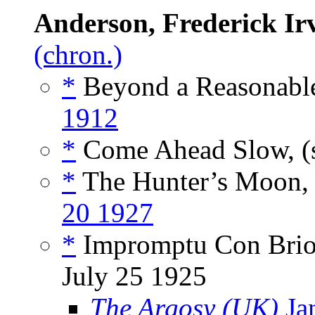
Anderson, Frederick Ir
(chron.)
*
Beyond a Reasonable
1912
*
Come Ahead Slow, (
*
The Hunter’s Moon, 
20 1927
*
Impromptu Con Brio,
July 25 1925
The Argosy (UK)
Ja