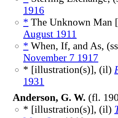
1916
*
The Unknown Man 
August 1911
*
When, If, and As, (s
November 7 1917
* [illustration(s)], (il)
1931
Anderson, G. W.
(fl. 19
* [illustration(s)], (il)