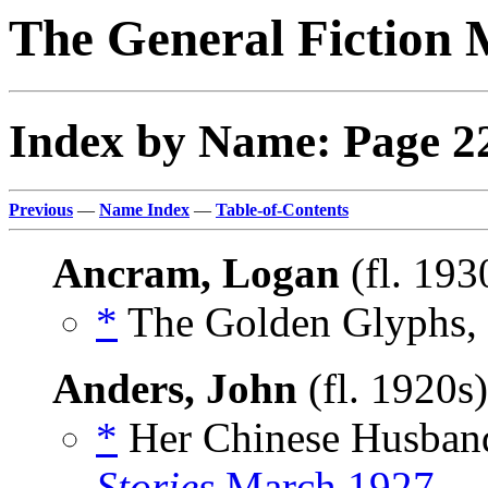
The General Fiction 
Index by Name: Page 2
Previous
—
Name Index
—
Table-of-Contents
Ancram, Logan
(fl. 193
*
The Golden Glyphs, 
Anders, John
(fl. 1920s
*
Her Chinese Husband
Stories
March 1927