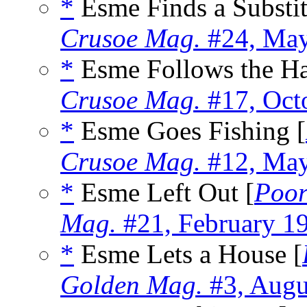
*
Esme Finds a Substit
Crusoe Mag.
#24, Ma
*
Esme Follows the Ha
Crusoe Mag.
#17, Oct
*
Esme Goes Fishing [
Crusoe Mag.
#12, Ma
*
Esme Left Out [
Poor
Mag.
#21, February 1
*
Esme Lets a House [
Golden Mag.
#3, Augu