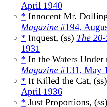
April 1940
*
Innocent Mr. Dolling
Magazine
#194, Augus
*
Inquest, (ss)
The 20-
1931
*
In the Waters Under t
Magazine
#131, May 
*
It Killed the Cat, (ss
April 1936
*
Just Proportions, (ss