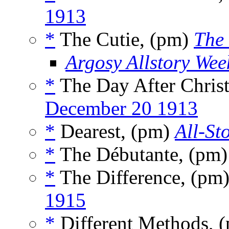
1913
*
The Cutie, (pm)
The 
Argosy Allstory Wee
*
The Day After Chris
December 20 1913
*
Dearest, (pm)
All-St
*
The Débutante, (pm
*
The Difference, (pm
1915
*
Different Methods, 