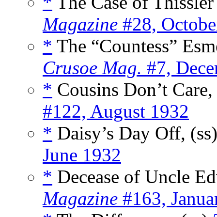
*
The Case of Thissler
Magazine
#28, Octobe
*
The “Countess” Esm
Crusoe Mag.
#7, Dece
*
Cousins Don’t Care, 
#122, August 1932
*
Daisy’s Day Off, (ss
June 1932
*
Decease of Uncle Ed
Magazine
#163, Janua