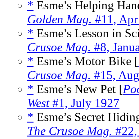
*
Esme’s Helping Han
Golden Mag.
#11, Apr
*
Esme’s Lesson in Sci
Crusoe Mag.
#8, Janu
*
Esme’s Motor Bike [
Crusoe Mag.
#15, Aug
*
Esme’s New Pet [
Po
West
#1, July 1927
*
Esme’s Secret Hiding
The Crusoe Mag.
#22,