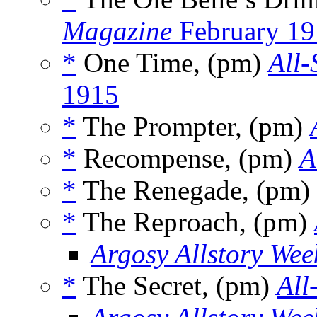
Magazine
February 19
*
One Time, (pm)
All-
1915
*
The Prompter, (pm)
*
Recompense, (pm)
A
*
The Renegade, (pm)
*
The Reproach, (pm)
Argosy Allstory Wee
*
The Secret, (pm)
All