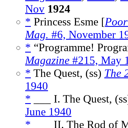
Nov
1924
*
Princess Esme [
Poor
Mag.
#6, November 1
*
“Programme! Progra
Magazine
#215, May 
*
The Quest, (ss)
The 
1940
*
___ I. The Quest, (s
June 1940
*
___ II. The Rod of M