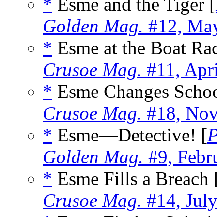
*
Esme and the Tiger [
Golden Mag.
#12, Ma
*
Esme at the Boat Rac
Crusoe Mag.
#11, Apr
*
Esme Changes Schoo
Crusoe Mag.
#18, Nov
*
Esme—Detective! [
P
Golden Mag.
#9, Febr
*
Esme Fills a Breach 
Crusoe Mag.
#14, Jul