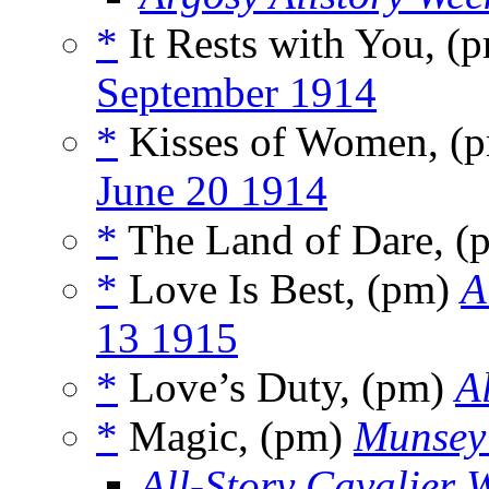
*
It Rests with You, (
September 1914
*
Kisses of Women, (
June 20 1914
*
The Land of Dare, 
*
Love Is Best, (pm)
A
13 1915
*
Love’s Duty, (pm)
A
*
Magic, (pm)
Munsey
All-Story Cavalier 