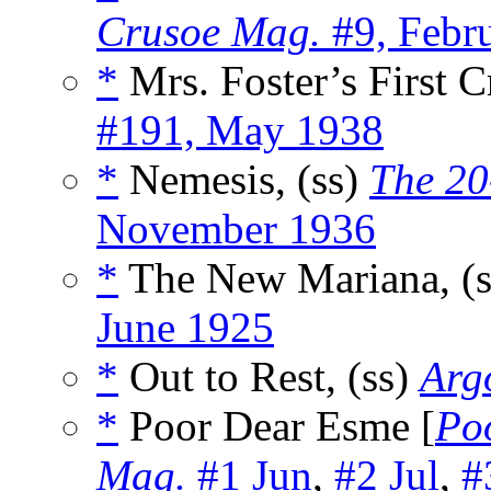
Crusoe Mag.
#9, Febr
*
Mrs. Foster’s First C
#191, May 1938
*
Nemesis, (ss)
The 20
November 1936
*
The New Mariana, (
June 1925
*
Out to Rest, (ss)
Arg
*
Poor Dear Esme [
Po
Mag.
#1 Jun
,
#2 Jul
,
#