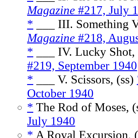
Magazine
#217, July 
*
___ III. Something V
Magazine
#218, Augus
*
___ IV. Lucky Shot, 
#219, September 1940
*
___ V. Scissors, (ss)
October 1940
*
The Rod of Moses, (
July 1940
*
A Royal Excursion, 