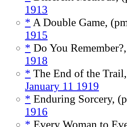
1913
*
A Double Game, (p
1915
*
Do You Remember?,
1918
*
The End of the Trail
January 11 1919
*
Enduring Sorcery, (
1916
*
Every Woman to Ev