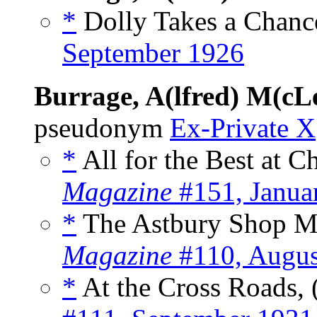
*
Dolly Takes a Chance
September 1926
Burrage, A(lfred) M(cL
pseudonym
Ex-Private X
*
All for the Best at C
Magazine
#151, Janua
*
The Astbury Shop My
Magazine
#110, Augus
*
At the Cross Roads, 