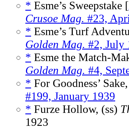
*
Esme’s Sweepstake [
Crusoe Mag.
#23, Apr
*
Esme’s Turf Adventu
Golden Mag.
#2, July
*
Esme the Match-Mak
Golden Mag.
#4, Sept
*
For Goodness’ Sake,
#199, January 1939
*
Furze Hollow, (ss)
T
1923