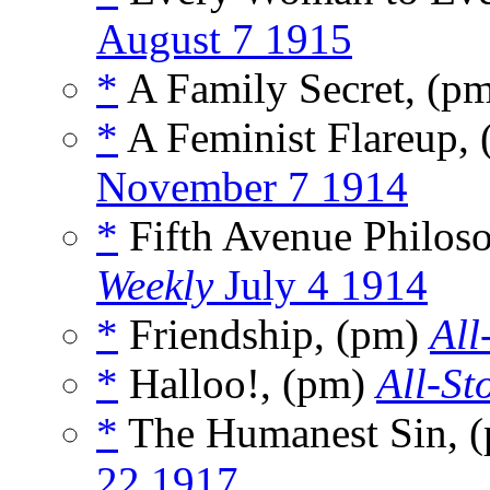
August 7 1915
*
A Family Secret, (p
*
A Feminist Flareup, 
November 7 1914
*
Fifth Avenue Philos
Weekly
July 4 1914
*
Friendship, (pm)
All
*
Halloo!, (pm)
All-St
*
The Humanest Sin, 
22 1917