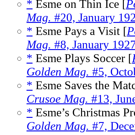
*
Esme on Thin Ice [
P
Mag.
#20, January 19
*
Esme Pays a Visit [
P
Mag.
#8, January 192
*
Esme Plays Soccer [
Golden Mag.
#5, Octo
*
Esme Saves the Matc
Crusoe Mag.
#13, Jun
*
Esme’s Christmas Pre
Golden Mag.
#7, Dece