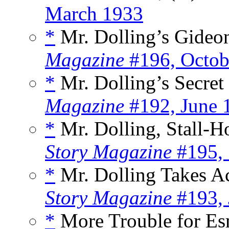
March 1933
*
Mr. Dolling’s Gideon
Magazine
#196, Octob
*
Mr. Dolling’s Secret 
Magazine
#192, June 
*
Mr. Dolling, Stall-Ho
Story Magazine
#195, 
*
Mr. Dolling Takes Ac
Story Magazine
#193, 
*
More Trouble for Es