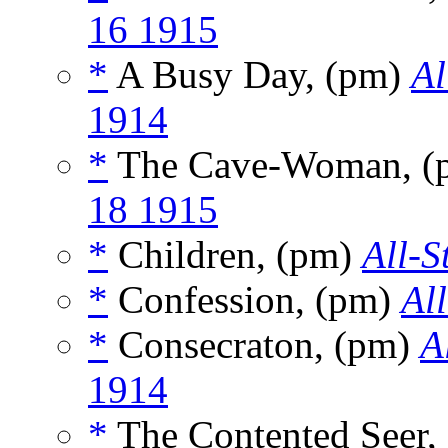
16 1915
*
A Busy Day, (pm)
Al
1914
*
The Cave-Woman, (
18 1915
*
Children, (pm)
All-S
*
Confession, (pm)
Al
*
Consecraton, (pm)
A
1914
*
The Contented Seer,