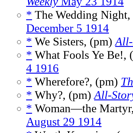
Weekly
May 23 1914
*
The Wedding Night,
December 5 1914
*
We Sisters, (pm)
All
*
What Fools Ye Be!,
4 1916
*
Wherefore?, (pm)
Th
*
Why?, (pm)
All-Stor
*
Woman—the Martyr,
August 29 1914