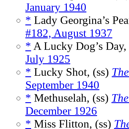
January 1940
*
Lady Georgina’s Pear
#182, August 1937
*
A Lucky Dog’s Day, 
July 1925
*
Lucky Shot, (ss)
The
September 1940
*
Methuselah, (ss)
The
December 1926
*
Miss Flitton, (ss)
Th