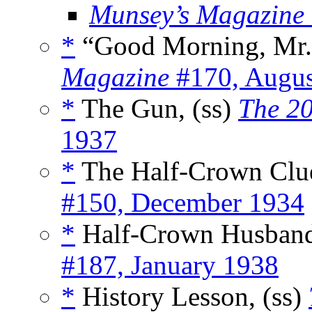
Munsey’s Magazine
*
“Good Morning, Mr. 
Magazine
#170, Augus
*
The Gun, (ss)
The 20
1937
*
The Half-Crown Clue
#150, December 1934
*
Half-Crown Husband
#187, January 1938
*
History Lesson, (ss)