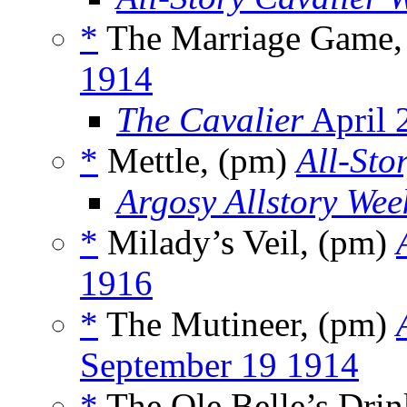
*
The Marriage Game,
1914
The Cavalier
April 
*
Mettle, (pm)
All-Sto
Argosy Allstory Wee
*
Milady’s Veil, (pm)
1916
*
The Mutineer, (pm)
September 19 1914
*
The Ole Belle’s Dri