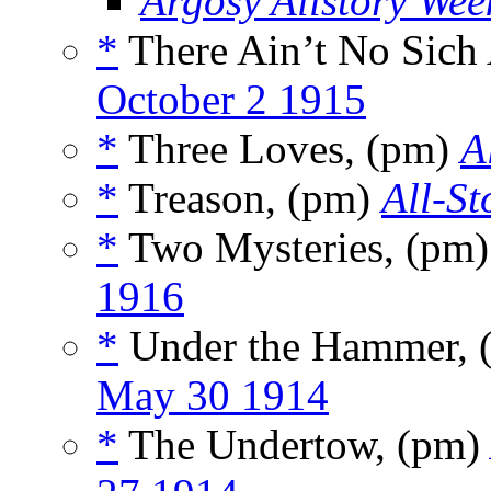
Argosy Allstory Wee
*
There Ain’t No Sich
October 2 1915
*
Three Loves, (pm)
A
*
Treason, (pm)
All-St
*
Two Mysteries, (pm
1916
*
Under the Hammer, 
May 30 1914
*
The Undertow, (pm)