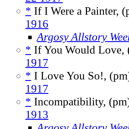
*
If I Were a Painter, 
1916
Argosy Allstory Wee
*
If You Would Love,
1917
*
I Love You So!, (p
1917
*
Incompatibility, (pm
1913
Argosy Allstory Wee