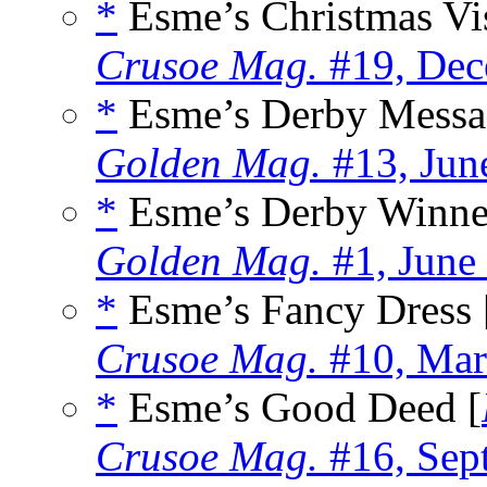
*
Esme’s Christmas Vis
Crusoe Mag.
#19, Dec
*
Esme’s Derby Messa
Golden Mag.
#13, Jun
*
Esme’s Derby Winne
Golden Mag.
#1, June
*
Esme’s Fancy Dress 
Crusoe Mag.
#10, Mar
*
Esme’s Good Deed [
Crusoe Mag.
#16, Sep