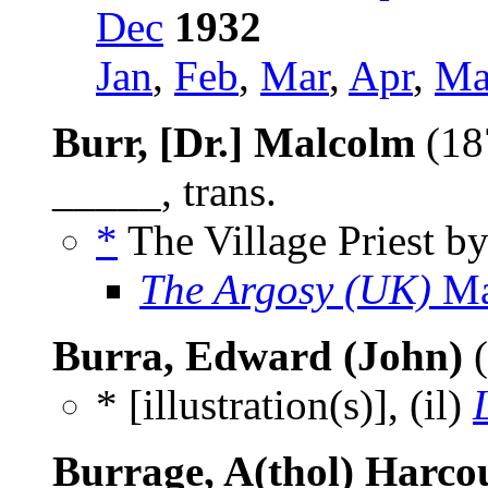
Dec
1932
Jan
,
Feb
,
Mar
,
Apr
,
Ma
Burr, [Dr.] Malcolm
(18
_____, trans.
*
The Village Priest b
The Argosy (UK)
Ma
Burra, Edward (John)
(
* [illustration(s)], (il)
Burrage, A(thol) Harco