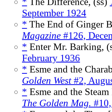
*
The Difference, (ss)
September 1924
*
The End of Ginger Ba
Magazine
#126, Dece
*
Enter Mr. Barking, (
February 1936
*
Esme and the Charab
Golden West
#2, Augu
*
Esme and the Steam R
The Golden Mag.
#10,