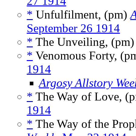
27 1914
*
Unfulfilment, (pm)
A
September 26 1914
*
The Unveiling, (pm
*
Venomous Forty, (p
1914
Argosy Allstory Wee
*
The Way of Love, (
1914
*
The Way of the Prop