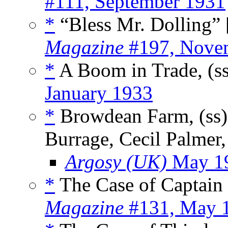
#111, September 1931
*
“Bless Mr. Dolling” 
Magazine
#197, Nove
*
A Boom in Trade, (s
January 1933
*
Browdean Farm, (ss
Burrage, Cecil Palmer
Argosy (UK)
May 1
*
The Case of Captain
Magazine
#131, May 