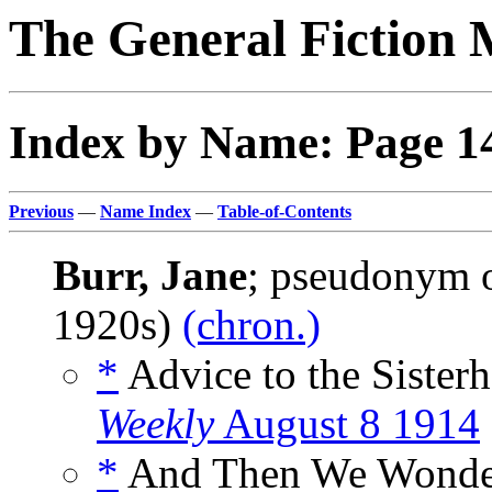
The General Fiction 
Index by Name: Page 1
Previous
—
Name Index
—
Table-of-Contents
Burr, Jane
; pseudonym 
1920s)
(chron.)
*
Advice to the Sister
Weekly
August 8 1914
*
And Then We Wonder