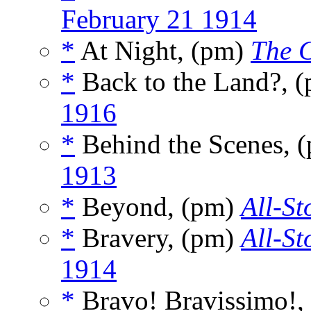
February 21 1914
*
At Night, (pm)
The C
*
Back to the Land?, 
1916
*
Behind the Scenes, 
1913
*
Beyond, (pm)
All-St
*
Bravery, (pm)
All-St
1914
*
Bravo! Bravissimo!,