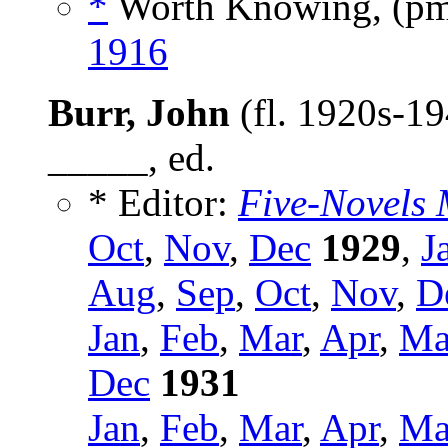
*
Worth Knowing, (p
1916
Burr, John
(fl. 1920s-19
_____, ed.
* Editor:
Five-Novels 
Oct
,
Nov
,
Dec
1929
,
J
Aug
,
Sep
,
Oct
,
Nov
,
D
Jan
,
Feb
,
Mar
,
Apr
,
Ma
Dec
1931
Jan
,
Feb
,
Mar
,
Apr
,
Ma