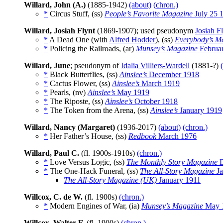
Willard, John (A.)
(1885-1942)
(about)
(chron.)
*
Circus Stuff, (ss)
People’s Favorite Magazine
July 25 
Willard, Josiah Flynt
(1869-1907); used pseudonym
Josiah F
*
A Dead One (with
Alfred Hodder
), (ss)
Everybody’s M
*
Policing the Railroads, (ar)
Munsey’s Magazine
Februa
Willard, June
; pseudonym of
Idalia Villiers-Wardell
(1881-?)
*
Black Butterflies, (ss)
Ainslee’s
December 1918
*
Cactus Flower, (ss)
Ainslee’s
March 1919
*
Pearls, (nv)
Ainslee’s
May 1919
*
The Riposte, (ss)
Ainslee’s
October 1918
*
The Token from the Arena, (ss)
Ainslee’s
January 1919
Willard, Nancy (Margaret)
(1936-2017)
(about)
(chron.)
*
Her Father’s House, (ss)
Redbook
March 1976
Willard, Paul C.
(fl. 1900s-1910s)
(chron.)
*
Love Versus Logic, (ss)
The Monthly Story Magazine
D
*
The One-Hack Funeral, (ss)
The All-Story Magazine
Ja
The All-Story Magazine (UK)
January 1911
Willcox, C. de W.
(fl. 1900s)
(chron.)
*
Modern Engines of War, (ia)
Munsey’s Magazine
May 
Willcox, Walter F.
(fl. 1900s)
(chron.)