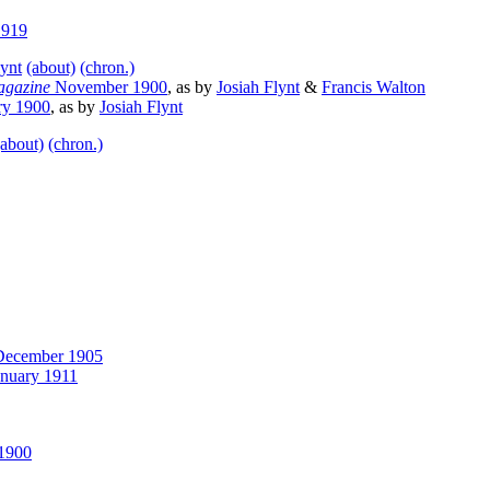
1919
lynt
(about)
(chron.)
agazine
November 1900
, as by
Josiah Flynt
&
Francis Walton
ry 1900
, as by
Josiah Flynt
(about)
(chron.)
ecember 1905
nuary 1911
1900