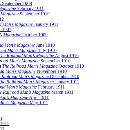
k
September 1908
Magazine
February 1911
s Magazine
September 1910
12
d Man’s Magazine
January 1911
 1907
’s Magazine
October 1909
ad Man’s Magazine
June 1910
road Man’s Magazine
July 1910
The Railroad Man’s Magazine
August 1910
lroad Man’s Magazine
September 1910
r)
The Railroad Man’s Magazine
October 1910
oad Man’s Magazine
November 1910
 Railroad Man’s Magazine
December 1910
The Railroad Man’s Magazine
January 1911
oad Man’s Magazine
February 1911
e Railroad Man’s Magazine
March 1911
Man’s Magazine
April 1911
Man’s Magazine
May 1911
11
 1911
11