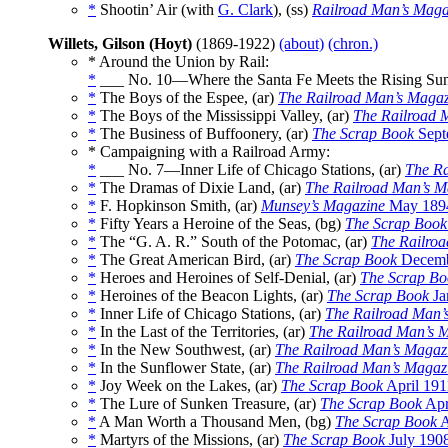
*
Shootin’ Air (with
G. Clark
), (ss)
Railroad Man’s Maga
Willets, Gilson (Hoyt)
(1869-1922)
(about)
(chron.)
* Around the Union by Rail:
*
___ No. 10—Where the Santa Fe Meets the Rising Sun
*
The Boys of the Espee, (ar)
The Railroad Man’s Magaz
*
The Boys of the Mississippi Valley, (ar)
The Railroad 
*
The Business of Buffoonery, (ar)
The Scrap Book
Sept
* Campaigning with a Railroad Army:
*
___ No. 7—Inner Life of Chicago Stations, (ar)
The Ra
*
The Dramas of Dixie Land, (ar)
The Railroad Man’s M
*
F. Hopkinson Smith, (ar)
Munsey’s Magazine
May 189
*
Fifty Years a Heroine of the Seas, (bg)
The Scrap Book
*
The “G. A. R.” South of the Potomac, (ar)
The Railro
*
The Great American Bird, (ar)
The Scrap Book
Decemb
*
Heroes and Heroines of Self-Denial, (ar)
The Scrap Bo
*
Heroines of the Beacon Lights, (ar)
The Scrap Book
Ja
*
Inner Life of Chicago Stations, (ar)
The Railroad Man’
*
In the Last of the Territories, (ar)
The Railroad Man’s 
*
In the New Southwest, (ar)
The Railroad Man’s Magaz
*
In the Sunflower State, (ar)
The Railroad Man’s Magaz
*
Joy Week on the Lakes, (ar)
The Scrap Book
April 191
*
The Lure of Sunken Treasure, (ar)
The Scrap Book
Apr
*
A Man Worth a Thousand Men, (bg)
The Scrap Book
A
*
Martyrs of the Missions, (ar)
The Scrap Book
July 190