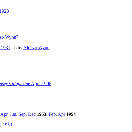
 1928
zo Wynn?
 1931
, as by
Alonzo Wynn
sey’s Magazine
April 1906
2
,
Apr
,
Jun
,
Sep
,
Dec
1953
,
Feb
,
Apr
1954
y 1953