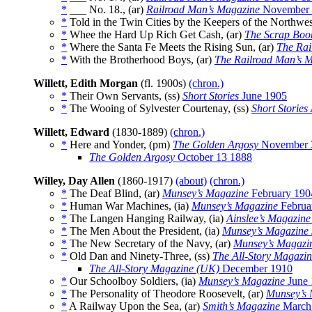
*
___ No. 18., (ar)
Railroad Man’s Magazine
November 
*
Told in the Twin Cities by the Keepers of the Northwes
*
Whee the Hard Up Rich Get Cash, (ar)
The Scrap Boo
*
Where the Santa Fe Meets the Rising Sun, (ar)
The Rai
*
With the Brotherhood Boys, (ar)
The Railroad Man’s 
Willett, Edith Morgan
(fl. 1900s)
(chron.)
*
Their Own Servants, (ss)
Short Stories
June 1905
*
The Wooing of Sylvester Courtenay, (ss)
Short Stories
Willett, Edward
(1830-1889)
(chron.)
*
Here and Yonder, (pm)
The Golden Argosy
November 
The Golden Argosy
October 13 1888
Willey, Day Allen
(1860-1917)
(about)
(chron.)
*
The Deaf Blind, (ar)
Munsey’s Magazine
February 190
*
Human War Machines, (ia)
Munsey’s Magazine
Februa
*
The Langen Hanging Railway, (ia)
Ainslee’s Magazine
*
The Men About the President, (ia)
Munsey’s Magazine
*
The New Secretary of the Navy, (ar)
Munsey’s Magazi
*
Old Dan and Ninety-Three, (ss)
The All-Story Magazi
The All-Story Magazine (UK)
December 1910
*
Our Schoolboy Soldiers, (ia)
Munsey’s Magazine
June 
*
The Personality of Theodore Roosevelt, (ar)
Munsey’s 
*
A Railway Upon the Sea, (ar)
Smith’s Magazine
March