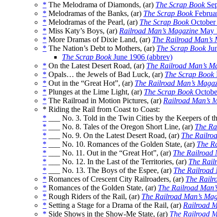
*
The Melodrama of Diamonds, (ar)
The Scrap Book
Sep
*
Melodramas of the Banks, (ar)
The Scrap Book
Februa
*
Melodramas of the Pearl, (ar)
The Scrap Book
October
*
Miss Katy’s Boys, (ar)
Railroad Man’s Magazine
May 
*
More Dramas of Dixie Land, (ar)
The Railroad Man’s
*
The Nation’s Debt to Mothers, (ar)
The Scrap Book
Jun
The Scrap Book
June 1906 (abbrev)
*
On the Latest Desert Road, (ar)
The Railroad Man’s M
*
Opals… the Jewels of Bad Luck, (ar)
The Scrap Book
*
Out in the “Great Hot”, (ar)
The Railroad Man’s Magaz
*
Plunges at the Lime Light, (ar)
The Scrap Book
Octobe
*
The Railroad in Motion Pictures, (ar)
Railroad Man’s 
* Riding the Rail from Coast to Coast:
*
___ No. 3. Told in the Twin Cities by the Keepers of t
*
___ No. 8. Tales of the Oregon Short Line, (ar)
The Ra
*
___ No. 9. On the Latest Desert Road, (ar)
The Railro
*
___ No. 10. Romances of the Golden State, (ar)
The R
*
___ No. 11. Out in the “Great Hot”, (ar)
The Railroad
*
___ No. 12. In the Last of the Territories, (ar)
The Rail
*
___ No. 13. The Boys of the Espee, (ar)
The Railroad
*
Romances of Crescent City Railroaders, (ar)
The Railr
*
Romances of the Golden State, (ar)
The Railroad Man’
*
Rough Riders of the Rail, (ar)
The Railroad Man’s Mag
*
Setting a Stage for a Drama of the Rail, (ar)
Railroad 
*
Side Shows in the Show-Me State, (ar)
The Railroad 