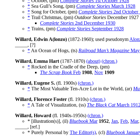
*
October, (pm)
Complete Stories
1st October 1928
*
Sea Gull’s Song, (pm)
Complete Stories
March 1928
*
Song for October, (pm)
Complete Stories
2nd October
*
Trail Christmas, (pm)
Outdoor Stories
December 1927
Complete Stories
2nd December 1930
*
Trains, (pm)
Complete Stories
September 1928
Willard, Edwin A(lonzo)
(1872-1960); used pseudonym
Alon
_____, [?]
*
An Ocean of Hogs, (ts)
Railroad Man’s Magazine
May
Willard, Emma Hart
(1787-1870)
(about)
(chron.)
*
Rocked in the Cradle of the Deep, (pm)
The Scrap Book
Feb
1908
,
Nov
1909
Willard, Eugene S.
(fl. 1900s)
(chron.)
*
The Most Valuable Ten-Acre Lot in the World, (ar)
Mun
Willard, Florence Foster
(fl. 1910s)
(chron.)
*
A Tale of Visualization, (ss)
The Black Cat
March 191
Willard, Howard
(fl. 1940s-1950s)
(chron.)
* [illustration(s)], (il)
Bluebook
Mar
1952
,
Jan
,
Feb
,
Mar
_____, [ref.]
* Purely Personal by
The Editor(s)
, (cl)
Bluebook
Januar