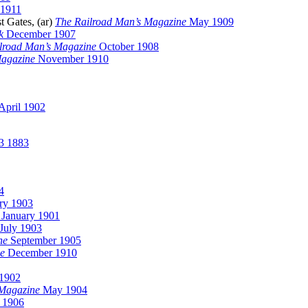
1911
t Gates, (ar)
The Railroad Man’s Magazine
May 1909
k
December 1907
lroad Man’s Magazine
October 1908
Magazine
November 1910
April 1902
3 1883
4
ry 1903
January 1901
July 1903
ne
September 1905
ne
December 1910
1902
Magazine
May 1904
 1906