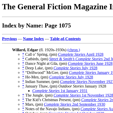
The General Fiction Magazine 
Index by Name: Page 1075
Previous
—
Name Index
—
Table-of-Contents
Willard, Edgar
(fl. 1920s-1930s)
(chron.)
*
Call o’ Spring, (pm)
Complete Stories
April 1928
*
Catbirds, (pm)
Street & Smith’s Complete Stories
2nd J
*
Dance Night at Gila, (pm)
Complete Stories
June 1928
*
Deep Lake, (pm)
Complete Stories
July 1928
*
“Driftwood” McGee, (pm)
Complete Stories
January 1
*
He-Men, (pm)
Complete Stories
July 1928
*
Indian Summer, (pm)
Complete Stories
November 192
*
January Thaw, (pm)
Outdoor Stories
January 1928
Complete Stories
1st January 1931
*
The Jungle, (pm)
Complete Stories
1st November 192
*
The Kid’s Christmas Present, (pm)
Complete Stories
2n
*
Mars, (pm)
Complete Stories
2nd September 1930
*
Notes of the Navajo Indians, (pm)
Complete Stories
Au