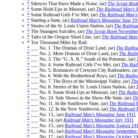
*
Silences That Have Made a Noise, (ar)
The Scrap Boo
*
Some Hold-Ups in Missouri, (ar)
The Railroad Man’s 
*
Some Railroad Girls I’ve Met, (ar)
The Railroad Man’
*
Starting a State, (ar)
Railroad Man’s Magazine
June 19
*
Stories of the St. Louis Union Station, (ar)
The Railroa
*
The Strangest Suicides, (ar)
The Scrap Book
November
*
Tales of the Oregon Short Line, (ar)
The Railroad Man
* Ten Thousand Miles by Rail:
*
___ No. 1. The Dramas of Dixie Land, (ar)
The Railro
*
___ No. 2. More Dramas of Dixie Land, (ar)
The Rail
*
___ No. 3. The “G. A. R.” South of the Potomac, (ar)
*
___ No. 4. Some Railroad Girls I’ve Met, (ar)
The Rai
*
___ No. 5. Romances of Crescent City Railroaders, (a
*
___ No. 6. With the Brotherhood Boys, (ar)
The Railr
*
___ No. 7. The Boys of the Mississippi Valley, (ar)
The
*
___ No. 8. Stories of the St. Louis Union Station, (ar)
*
___ No. 9. Some Hold-Ups in Missouri, (ar)
The Railr
*
___ No. 10. Side Shows in the Show-Me State, (ar)
Th
*
___ No. 11. In the Sunflower State, (ar)
The Railroad 
*
___ No. 12. In the New Southwest, (ar)
The Railroad 
*
___ No. 13., (ar)
Railroad Man’s Magazine
June 1911
*
___ No. 14, (ar)
Railroad Man’s Magazine
July 1911
*
___ No. 15., (ar)
Railroad Man’s Magazine
August 19
*
___ No. 16., (ar)
Railroad Man’s Magazine
September
*
___ No. 17., (ar)
Railroad Man’s Magazine
October 19