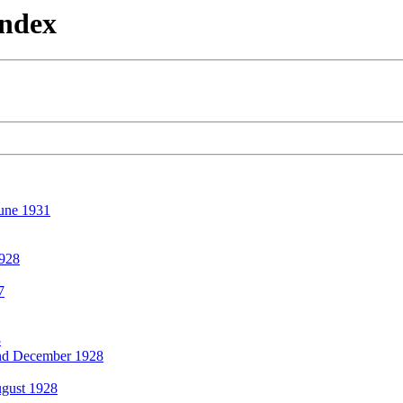
Index
une 1931
928
7
8
d December 1928
gust 1928