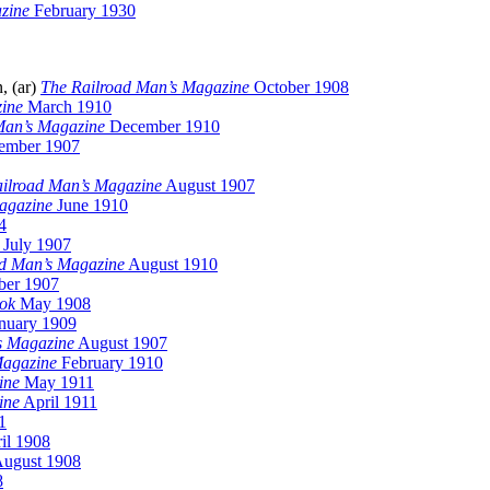
zine
February 1930
, (ar)
The Railroad Man’s Magazine
October 1908
ine
March 1910
Man’s Magazine
December 1910
ember 1907
ilroad Man’s Magazine
August 1907
agazine
June 1910
4
July 1907
ad Man’s Magazine
August 1910
er 1907
ok
May 1908
nuary 1909
s Magazine
August 1907
Magazine
February 1910
ine
May 1911
ine
April 1911
1
il 1908
ugust 1908
8