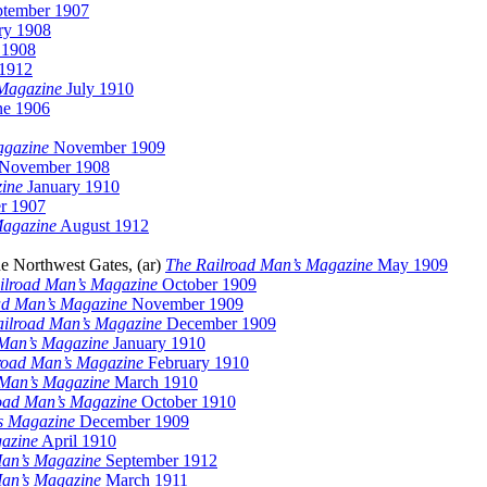
tember 1907
ry 1908
 1908
1912
 Magazine
July 1910
e 1906
agazine
November 1909
November 1908
ine
January 1910
r 1907
Magazine
August 1912
he Northwest Gates, (ar)
The Railroad Man’s Magazine
May 1909
ilroad Man’s Magazine
October 1909
ad Man’s Magazine
November 1909
ailroad Man’s Magazine
December 1909
 Man’s Magazine
January 1910
road Man’s Magazine
February 1910
 Man’s Magazine
March 1910
oad Man’s Magazine
October 1910
s Magazine
December 1909
azine
April 1910
Man’s Magazine
September 1912
Man’s Magazine
March 1911