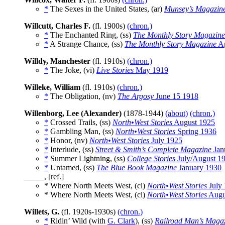
*
The Sexes in the United States, (ar)
Munsey’s Magazin
Willcutt, Charles F.
(fl. 1900s)
(chron.)
*
The Enchanted Ring, (ss)
The Monthly Story Magazine
*
A Strange Chance, (ss)
The Monthly Story Magazine
Ap
Willdy, Manchester
(fl. 1910s)
(chron.)
*
The Joke, (vi)
Live Stories
May 1919
Willeke, William
(fl. 1910s)
(chron.)
*
The Obligation, (nv)
The Argosy
June 15 1918
Willenborg, Lee (Alexander)
(1878-1944)
(about)
(chron.)
*
Crossed Trails, (ss)
North•West Stories
August 1925
*
Gambling Man, (ss)
North•West Stories
Spring 1936
*
Honor, (nv)
North•West Stories
July 1925
*
Interlude, (ss)
Street & Smith’s Complete Magazine
Jan
*
Summer Lightning, (ss)
College Stories
July/August 1
*
Untamed, (ss)
The Blue Book Magazine
January 1930
_____, [ref.]
* Where North Meets West, (cl)
North•West Stories
July
* Where North Meets West, (cl)
North•West Stories
Augu
Willets, G.
(fl. 1920s-1930s)
(chron.)
*
Ridin’ Wild (with
G. Clark
), (ss)
Railroad Man’s Maga