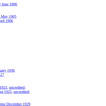
e
June 1906
May 1905
ril 1906
uary 1936
927
 1925
,
uncredited
.
st 1925
,
uncredited
.
zine
December 1929