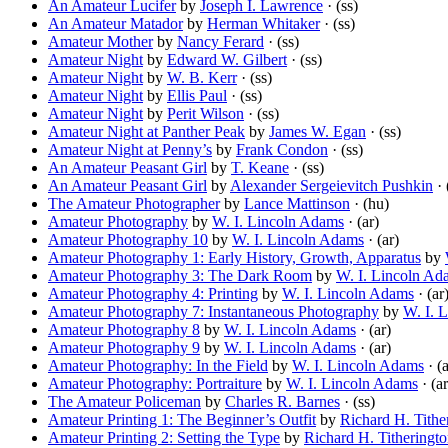
An Amateur Lucifer
by
Joseph I. Lawrence
· (ss)
An Amateur Matador
by
Herman Whitaker
· (ss)
Amateur Mother
by
Nancy Ferard
· (ss)
Amateur Night
by
Edward W. Gilbert
· (ss)
Amateur Night
by
W. B. Kerr
· (ss)
Amateur Night
by
Ellis Paul
· (ss)
Amateur Night
by
Perit Wilson
· (ss)
Amateur Night at Panther Peak
by
James W. Egan
· (ss)
Amateur Night at Penny’s
by
Frank Condon
· (ss)
An Amateur Peasant Girl
by
T. Keane
· (ss)
An Amateur Peasant Girl
by
Alexander Sergeievitch Pushkin
· 
The Amateur Photographer
by
Lance Mattinson
· (hu)
Amateur Photography
by
W. I. Lincoln Adams
· (ar)
Amateur Photography 10
by
W. I. Lincoln Adams
· (ar)
Amateur Photography 1: Early History, Growth, Apparatus
by
Amateur Photography 3: The Dark Room
by
W. I. Lincoln Ad
Amateur Photography 4: Printing
by
W. I. Lincoln Adams
· (ar
Amateur Photography 7: Instantaneous Photography
by
W. I. 
Amateur Photography 8
by
W. I. Lincoln Adams
· (ar)
Amateur Photography 9
by
W. I. Lincoln Adams
· (ar)
Amateur Photography: In the Field
by
W. I. Lincoln Adams
· (a
Amateur Photography: Portraiture
by
W. I. Lincoln Adams
· (ar
The Amateur Policeman
by
Charles R. Barnes
· (ss)
Amateur Printing 1: The Beginner’s Outfit
by
Richard H. Tithe
Amateur Printing 2: Setting the Type
by
Richard H. Titheringt