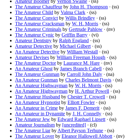
Amateur Boomer
by
Vernon Swaine
· (ss)
The Amateur Chauffeur
by
John H. Thompson
· (ss)
The Amateur Child
by
Valma Clark
· (ss)
The Amateur Convict
by
Willis Brindley
· (ss)
The Amateur Cracksman
by
W. H. Morris
· (ss)
The Amateur Criminals
by
Gertrude Pahlow
· (nv)
The Amateur Cynic
by
Griffin Barry
· (vi)
Amateur Dentistry
by
Ralph England
· (ss)
Amateur Detective
by
Michael Gilbert
· (ss)
An Amateur Detective
by
William Westall
· (ss)
Amateur Devises
by
William Freeman Hough
· (ss)
The Amateur Doctor
by
Laurance M. Hare
· (nv)
An Amateur Ghost
by
James Branch Cabell
· (ss)
The Amateur Gunman
by
Carroll John Daly
· (na)
An Amateur Gunman
by
Charles Belmont Davis
· (ss)
An Amateur Highwayman
by
W. H. Morris
· (ss)
An Amateur Highwayman
by
H. Arthur Powell
· (ss)
The Amateur Husband
by
Chester T. Crowell
· (ss)
An Amateur Hypnotist
by
Elliott Fowler
· (ss)
An Amateur in Crime
by
James F. Demerit
· (ss)
An Amateur in Dynamite
by
J. H. Connelly
· (ss)
The Amateur Jew
by
Edward Raphael Lipsett
· (ss)
Amateur Journalism
by
[uncredited]
· (cl)
The Amateur Liar
by
Albert Payson Terhune
· (ss)
The Amateur Lover
by
Eleanor Hallowell Abbott
· (nv)