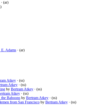
· (ar)
s)
. E. Adams
· (ar)
tram Atkey
· (ss)
rtram Atkey
· (ss)
King
by
Bertram Atkey
· (ss)
ertram Atkey
· (ss)
 the Baboons
by
Bertram Atkey
· (ss)
emen from San Francisco
by
Bertram Atkey
· (ss)