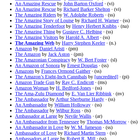
An Amazing Rescue
by
John Barton Oxford
· (vi)
An Amazing Rescue
by
Richard Barker Shelton
· (vi)
The Amazing Riders
by
W. Adolphe Roberts
· (ss)
The Amazing Story of Louise
by
Richard H. Warner
· (ss)
The Amazing Tenderfoot
by
Henry Herbert Knibbs
· (na)
The Amazing Thing
by
Gustave C. Helbing
· (ss)
The Amazing Visitors
by
Harold A. Albert
· (ss)
The Amazing Web
by
Harry Stephen Keeler
· (n.)
Amazon
by
Daniel Aristi
· (pm)
The Amazon
by
Jack Aston
· (pm)
The Amazonian Conspiracy
by
W. Bert Foster
· (sl)
An Amazon of Sonora
by
Ernest Douglas
· (ss)
Amazons
by
Frances Ormond Gaither
· (ss)
The Amazon’s Eight-Inch Cannibals
by
[uncredited]
· (pi)
Amazon Trade Gun
by
Ray C. Endicott
· (ms)
Amazon Woman
by
H. Bedford-Jones
· (ss)
The Ama-Zulu Diamond
by
E. Van Lier Ribbink
· (nv)
The Ambassador
by
Arthur Sherburne Hardy
· (ss)
An Ambassador
by
William Holloway
· (ss)
The Ambassador
by
Wilbur Ross
· (ts)
Ambassador at Large
by
Nevile Wallis
· (ar)
An Ambassador from Tennessee
by
Thomas McMorrow
· (ss)
An Ambassador in Love
by
W. M. Jameson
· (ss)
Ambassador of Love
by
Richard Martin Stern
· (ss)
Ambassadors at Large
by
Robert R. Mill
· (ss)