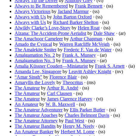
Always Tip the Driver
by
Anthony Grey
· (vi)
Always to Be Remembered
by
Frank Bennett
· (ss)
Always Victorious
by
Jacland Marmur
· (ss)
Always with Us
by
John Barton Oxford
· (ss)
Always with Us
by
Richard Barker Shelton
· (ss)
Alwildy Clarke’s Love-Story
by
Helen Roat
· (ss)
Alzana: The Accident-Prone Aerialist
by
Dale Shaw
· (ar)
The Amachoor Cameleer
by
Arthur Chapman
· (ss)
Amado the Cynical
by
Warren Ratcliffe McVeigh
· (ss)
The Amalekite Smiter
by
Frederic F. Van de Water
· (ss)
Amalgamation No. 2
by
Frank A. Munsey
· (ar)
Amalgamation No. 3
by
Frank A. Munsey
· (ar)
Amalia Küssner Coudert—Miniaturist
by
Frank S. Arnett
· (ia)
Amanda Lee, Singapore
by
Leavitt Ashley Knight
· (nv)
“Amar Singh”
by
Florence Blair
· (ss)
Amaryllis the Lovely
by
Theocritus
· (ms)
The Amateur
by
Arthur R. André
· (ss)
The Amateur
by
Carl Clausen
· (ss)
The Amateur
by
James Clarence Harvey
· (vi)
An Amateur
by
W. B. Maxwell
· (ss)
The Amateur Adventurer
by
Ellis Parker Butler
· (ss)
The Amateur Apaches
by
Charles Belmont Davis
· (ss)
The Amateur Attorney
by
Paul West
· (ss)
The Amateur Bandits
by
Henry M. Neely
· (ss)
An Amateur Banker
by
Herbert M. Lome
· (ss)