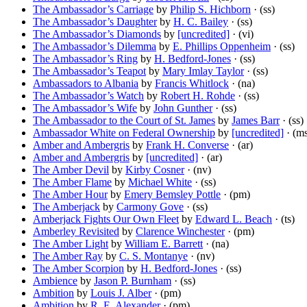
The Ambassador’s Carriage
by
Philip S. Hichborn
· (ss)
The Ambassador’s Daughter
by
H. C. Bailey
· (ss)
The Ambassador’s Diamonds
by
[uncredited]
· (vi)
The Ambassador’s Dilemma
by
E. Phillips Oppenheim
· (ss)
The Ambassador’s Ring
by
H. Bedford-Jones
· (ss)
The Ambassador’s Teapot
by
Mary Imlay Taylor
· (ss)
Ambassadors to Albania
by
Francis Whitlock
· (na)
The Ambassador’s Watch
by
Robert H. Rohde
· (ss)
The Ambassador’s Wife
by
John Gunther
· (ss)
The Ambassador to the Court of St. James
by
James Barr
· (ss)
Ambassador White on Federal Ownership
by
[uncredited]
· (m
Amber and Ambergris
by
Frank H. Converse
· (ar)
Amber and Ambergris
by
[uncredited]
· (ar)
The Amber Devil
by
Kirby Cosner
· (nv)
The Amber Flame
by
Michael White
· (ss)
The Amber Hour
by
Emery Bemsley Pottle
· (pm)
The Amberjack
by
Carmony Gove
· (ss)
Amberjack Fights Our Own Fleet
by
Edward L. Beach
· (ts)
Amberley Revisited
by
Clarence Winchester
· (pm)
The Amber Light
by
William E. Barrett
· (na)
The Amber Ray
by
C. S. Montanye
· (nv)
The Amber Scorpion
by
H. Bedford-Jones
· (ss)
Ambience
by
Jason P. Burnham
· (ss)
Ambition
by
Louis J. Alber
· (pm)
Ambition
by
R. E. Alexander
· (pm)