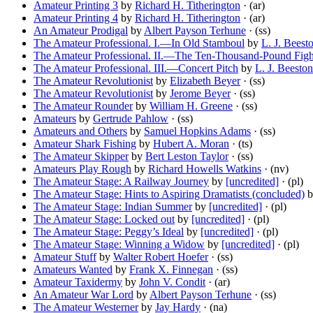
Amateur Printing 3
by
Richard H. Titherington
· (ar)
Amateur Printing 4
by
Richard H. Titherington
· (ar)
An Amateur Prodigal
by
Albert Payson Terhune
· (ss)
The Amateur Professional. I.—In Old Stamboul
by
L. J. Beest
The Amateur Professional. II.—The Ten-Thousand-Pound Figh
The Amateur Professional. III.—Concert Pitch
by
L. J. Beeston
The Amateur Revolutionist
by
Elizabeth Beyer
· (ss)
The Amateur Revolutionist
by
Jerome Beyer
· (ss)
The Amateur Rounder
by
William H. Greene
· (ss)
Amateurs
by
Gertrude Pahlow
· (ss)
Amateurs and Others
by
Samuel Hopkins Adams
· (ss)
Amateur Shark Fishing
by
Hubert A. Moran
· (ts)
The Amateur Skipper
by
Bert Leston Taylor
· (ss)
Amateurs Play Rough
by
Richard Howells Watkins
· (nv)
The Amateur Stage: A Railway Journey
by
[uncredited]
· (pl)
The Amateur Stage: Hints to Aspiring Dramatists (concluded)
b
The Amateur Stage: Indian Summer
by
[uncredited]
· (pl)
The Amateur Stage: Locked out
by
[uncredited]
· (pl)
The Amateur Stage: Peggy’s Ideal
by
[uncredited]
· (pl)
The Amateur Stage: Winning a Widow
by
[uncredited]
· (pl)
Amateur Stuff
by
Walter Robert Hoefer
· (ss)
Amateurs Wanted
by
Frank X. Finnegan
· (ss)
Amateur Taxidermy
by
John V. Condit
· (ar)
An Amateur War Lord
by
Albert Payson Terhune
· (ss)
The Amateur Westerner
by
Jay Hardy
· (na)