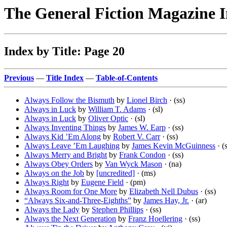
The General Fiction Magazine 
Index by Title: Page 20
Previous
—
Title Index
—
Table-of-Contents
Always Follow the Bismuth
by
Lionel Birch
· (ss)
Always in Luck
by
William T. Adams
· (sl)
Always in Luck
by
Oliver Optic
· (sl)
Always Inventing Things
by
James W. Earp
· (ss)
Always Kid ’Em Along
by
Robert V. Carr
· (ss)
Always Leave ’Em Laughing
by
James Kevin McGuinness
· (
Always Merry and Bright
by
Frank Condon
· (ss)
Always Obey Orders
by
Van Wyck Mason
· (na)
Always on the Job
by
[uncredited]
· (ms)
Always Right
by
Eugene Field
· (pm)
Always Room for One More
by
Elizabeth Nell Dubus
· (ss)
“Always Six-and-Three-Eighths”
by
James Hay, Jr.
· (ar)
Always the Lady
by
Stephen Phillips
· (ss)
Always the Next Generation
by
Franz Hoellering
· (ss)