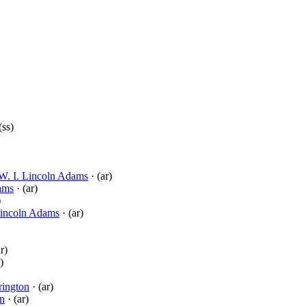
(ss)
W. I. Lincoln Adams
· (ar)
ams
· (ar)
)
Lincoln Adams
· (ar)
r)
)
rington
· (ar)
on
· (ar)