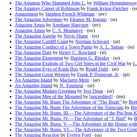
The Amateur Who Slammed John L.
by
William Hemmingway
The Amatory Career of Robinson
by
Frank Irving-Fletcher
· (s
Amazement
by
Stephen French Whitman
· (nv)
The Amazing Adventure
by
Eleanor M. Ingram
· (ss)
Amazing Amos
by
Armitage Harcourt
· (nv)
Amazing Amos
by
C. S. Montanye
· (nv)
The Amazing Aurelie
by
Nevis Shane
· (ss)
The Amazing Cardiff Giant
by
Norman Schwarz
· (ar)
The Amazing Conduct of a Town Pump
by
A. L. Sarran
· (ss)
The Amazing Dare
by
Henry C. Rowland
· (sl)
The Amazing Elopement
by
Harrison G. Rhodes
· (ss)
The Amazing Exploits of Two Girl Spies in the Civil War
by
L
The Amazing Eyes of Kuda Bux
by
Roald Dahl
· (ar)
The Amazing Great Western
by
Frank P. Donovan, Jr.
· (pi)
An Amazing Island
by
Maclaren Mein
· (ar)
An Amazing Island
by
N. Tourneur
· (ar)
The Amazing Madam Georgina
by
Ivor Dean
· (ar)
The Amazing Men of the Mounted
by
[uncredited]
· (ms)
The Amazing Mr. Bunn The Adventure of “The Brain”
by
Ber
The Amazing Mr. Bunn The Adventure of the Turncoats
by
Be
The Amazing Mr. Bunn. III.—The Adventure of the Pig-Iron 
The Amazing Mr. Bunn. IV.—The Adventure of “J. Bird”
by
B
The Amazing Mr. Bunn. V.—The Adventure of the House with
The Amazing Mr. Bunn. VI.—The Adventure of the Two Gentl
The Amazing Reaction
by
Evelyn Ford
· (ss)