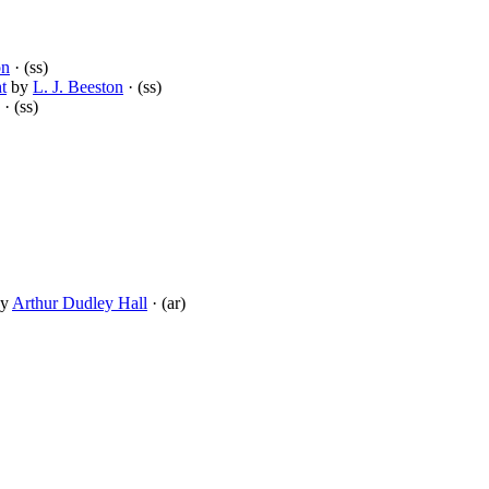
on
· (ss)
t
by
L. J. Beeston
· (ss)
· (ss)
y
Arthur Dudley Hall
· (ar)