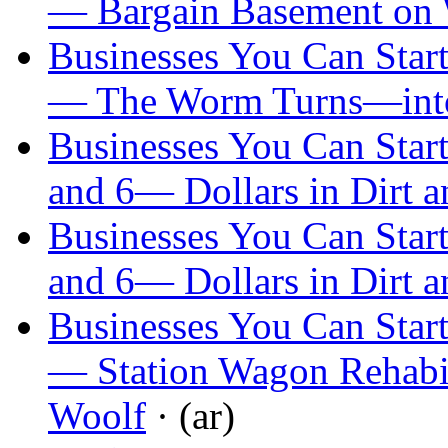
— Bargain Basement on
Businesses You Can Start
— The Worm Turns—int
Businesses You Can Start
and 6— Dollars in Dirt a
Businesses You Can Start
and 6— Dollars in Dirt a
Businesses You Can Start
— Station Wagon Rehabil
Woolf
· (ar)