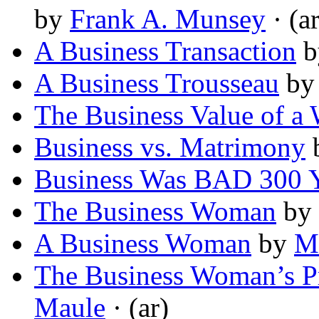
by
Frank A. Munsey
· (ar
A Business Transaction
b
A Business Trousseau
b
The Business Value of a 
Business vs. Matrimony
Business Was BAD 300 
The Business Woman
by
A Business Woman
by
M
The Business Woman’s P
Maule
· (ar)