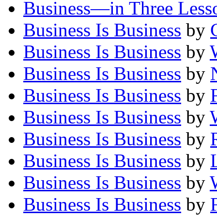
Business—in Three Less
Business Is Business
by
Business Is Business
by
Business Is Business
by
Business Is Business
by
Business Is Business
by
Business Is Business
by
Business Is Business
by
Business Is Business
by
Business Is Business
by