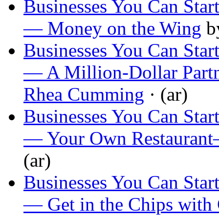
Businesses You Can Start
— Money on the Wing
b
Businesses You Can Start
— A Million-Dollar Part
Rhea Cumming
· (ar)
Businesses You Can Start
— Your Own Restaurant
(ar)
Businesses You Can Start
— Get in the Chips with