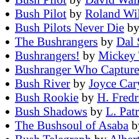
Bush Pilot
by
Roland Wi
Bush Pilots Never Die
b
The Bushrangers
by
Dal 
Bushrangers!
by
Mickey
Bushranger Who Captur
Bush River
by
Joyce Car
Bush Rookie
by
H. Fred
Bush Shadows
by
L. Pat
The Bushsoul of Asaba
b