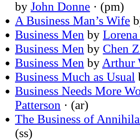
by
John Donne
· (pm)
A Business Man’s Wife
b
Business Men
by
Lorena 
Business Men
by
Chen Z
Business Men
by
Arthur
Business Much as Usual
Business Needs More Wo
Patterson
· (ar)
The Business of Annihila
(ss)