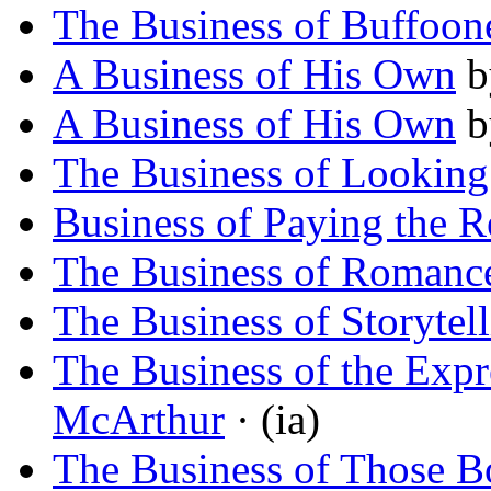
The Business of Buffoon
A Business of His Own
b
A Business of His Own
b
The Business of Lookin
Business of Paying the R
The Business of Romanc
The Business of Storytel
The Business of the Exp
McArthur
· (ia)
The Business of Those B