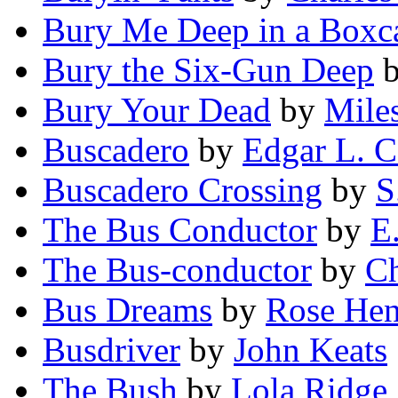
Bury Me Deep in a Boxc
Bury the Six-Gun Deep
Bury Your Dead
by
Mile
Buscadero
by
Edgar L. 
Buscadero Crossing
by
S
The Bus Conductor
by
E
The Bus-conductor
by
Ch
Bus Dreams
by
Rose Hen
Busdriver
by
John Keats
The Bush
by
Lola Ridge