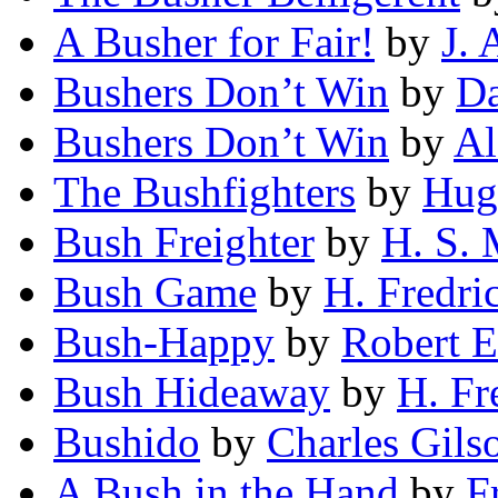
A Busher for Fair!
by
J. 
Bushers Don’t Win
by
Da
Bushers Don’t Win
by
Al
The Bushfighters
by
Hug
Bush Freighter
by
H. S.
Bush Game
by
H. Fredri
Bush-Happy
by
Robert 
Bush Hideaway
by
H. Fr
Bushido
by
Charles Gils
A Bush in the Hand
by
F