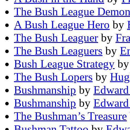
The Bush League Demo
A Bush League Hero
by
The Bush Leaguer
by
Fr
The Bush Leaguers
by
E
Bush League Strategy
b
The Bush Lopers
by
Hug
Bushmanship
by
Edward 
Bushmanship
by
Edward 
The Bushman’s Treasure
Bushman Tattoo
by
Edwa