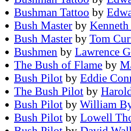
Bushman Tattoo
by
Edwa
Bush Master
by
Kenneth 
Bush Master
by
Tom Cur
Bushmen
by
Lawrence G
The Bush of Flame
by
Ma
Bush Pilot
by
Eddie Con
The Bush Pilot
by
Harol
Bush Pilot
by
William B
Bush Pilot
by
Lowell Th
Bush Pilot
by
David Wal