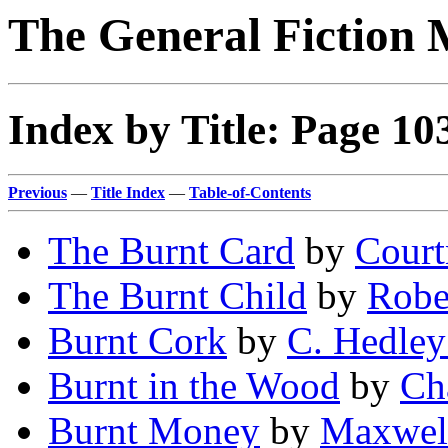
The General Fiction 
Index by Title: Page 10
Previous
—
Title Index
—
Table-of-Contents
The Burnt Card
by
Court
The Burnt Child
by
Robe
Burnt Cork
by
C. Hedley
Burnt in the Wood
by
Cha
Burnt Money
by
Maxwel