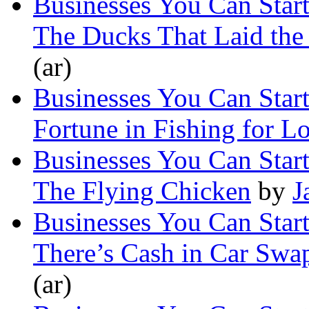
Businesses You Can Star
The Ducks That Laid the
(ar)
Businesses You Can Star
Fortune in Fishing for L
Businesses You Can Star
The Flying Chicken
by
J
Businesses You Can Star
There’s Cash in Car Swa
(ar)