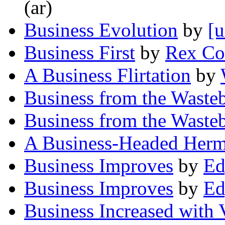
(ar)
Business Evolution
by
[u
Business First
by
Rex Co
A Business Flirtation
by
Business from the Waste
Business from the Waste
A Business-Headed Herm
Business Improves
by
Ed
Business Improves
by
Ed
Business Increased with 