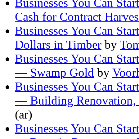
Businesses You Can Star
Cash for Contract Harves
Businesses You Can Star
Dollars in Timber
by
Tom
Businesses You Can Start
— Swamp Gold
by
Voor
Businesses You Can Start
— Building Renovation,
(ar)
Businesses You Can Start