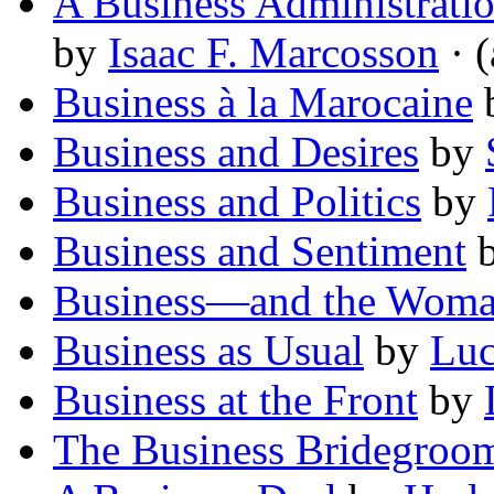
A Business Administratio
by
Isaac F. Marcosson
· (
Business à la Marocaine
Business and Desires
by
Business and Politics
by
Business and Sentiment
Business—and the Wom
Business as Usual
by
Luc
Business at the Front
by
The Business Bridegroo