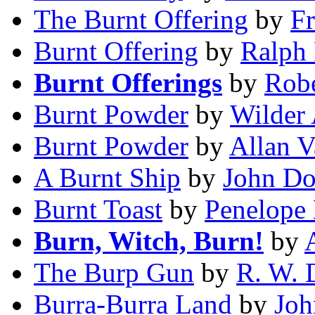
The Burnt Offering
by
F
Burnt Offering
by
Ralph
Burnt Offerings
by
Robe
Burnt Powder
by
Wilder
Burnt Powder
by
Allan V
A Burnt Ship
by
John D
Burnt Toast
by
Penelope
Burn, Witch, Burn!
by
The Burp Gun
by
R. W. 
Burra-Burra Land
by
Joh