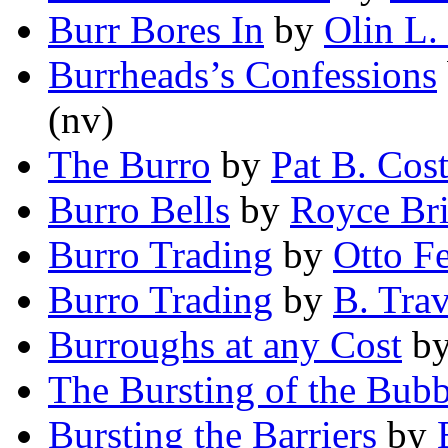
Burr Bores In
by
Olin L
Burrheads’s Confessions
(nv)
The Burro
by
Pat B. Cost
Burro Bells
by
Royce Bri
Burro Trading
by
Otto F
Burro Trading
by
B. Tra
Burroughs at any Cost
b
The Bursting of the Bubb
Bursting the Barriers
by