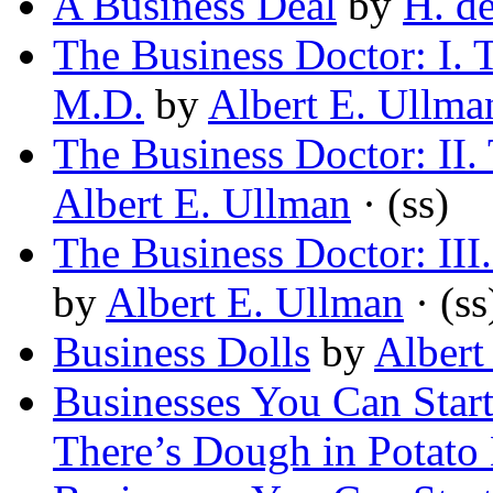
A Business Deal
by
H. d
The Business Doctor: I. 
M.D.
by
Albert E. Ullma
The Business Doctor: II.
Albert E. Ullman
· (ss)
The Business Doctor: III.
by
Albert E. Ullman
· (ss
Business Dolls
by
Albert
Businesses You Can Star
There’s Dough in Potato