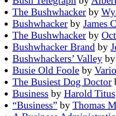
Bush Telegraph
by
Alber
The Bushwhacker
by
Wya
Bushwhacker
by
James C
The Bushwhacker
by
Oct
Bushwhacker Brand
by
J
Bushwhackers’ Valley
b
Busie Old Foole
by
Vari
The Busiest Dog Doctor
Business
by
Harold Titus
“Business”
by
Thomas M