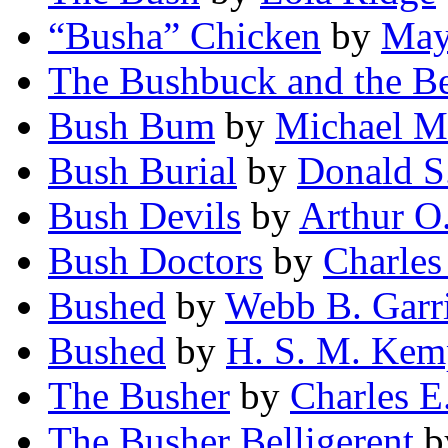
“Busha” Chicken
by
May
The Bushbuck and the B
Bush Bum
by
Michael M
Bush Burial
by
Donald S
Bush Devils
by
Arthur O.
Bush Doctors
by
Charles
Bushed
by
Webb B. Garr
Bushed
by
H. S. M. Kem
The Busher
by
Charles E
The Busher Belligerent
b