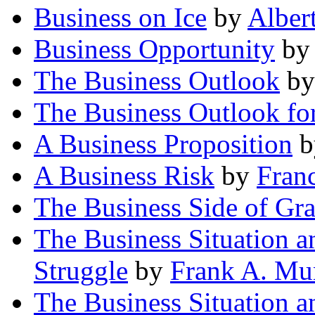
Business on Ice
by
Alber
Business Opportunity
b
The Business Outlook
b
The Business Outlook fo
A Business Proposition
b
A Business Risk
by
Fran
The Business Side of Gr
The Business Situation an
Struggle
by
Frank A. Mu
The Business Situation 