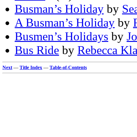
Busman’s Holiday
by
Se
A Busman’s Holiday
by
Busmen’s Holidays
by
Jo
Bus Ride
by
Rebecca Kl
Next
—
Title Index
—
Table-of-Contents