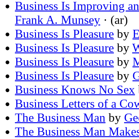
Business Is Improving an
Frank A. Munsey
· (ar)
Business Is Pleasure
by
E
Business Is Pleasure
by
W
Business Is Pleasure
by
M
Business Is Pleasure
by
G
Business Knows No Sex
Business Letters of a C
The Business Man
by
Ge
The Business Man Makes 