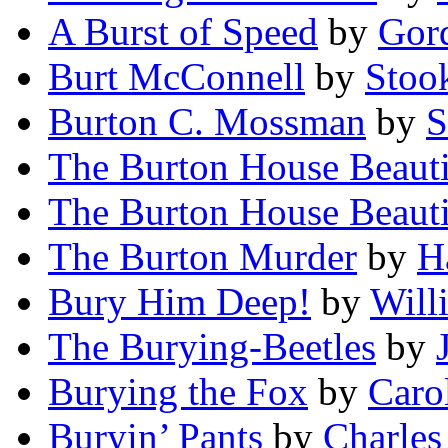
A Burst of Speed
by
Gord
Burt McConnell
by
Stoo
Burton C. Mossman
by
S
The Burton House Beauti
The Burton House Beauti
The Burton Murder
by
H
Bury Him Deep!
by
Will
The Burying-Beetles
by
Burying the Fox
by
Caro
Buryin’ Pants
by
Charles