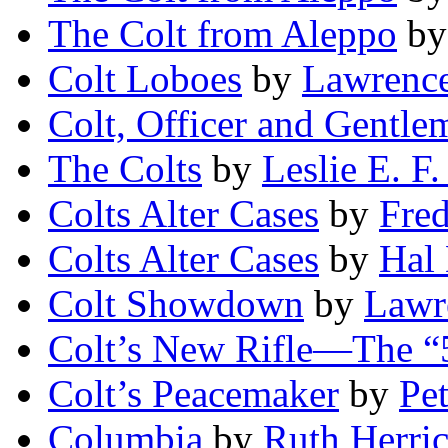
The Colt from Aleppo
b
Colt Loboes
by
Lawrence
Colt, Officer and Gentle
The Colts
by
Leslie E. F.
Colts Alter Cases
by
Fred
Colts Alter Cases
by
Hal
Colt Showdown
by
Lawr
Colt’s New Rifle—The “
Colt’s Peacemaker
by
Pe
Columbia
by
Ruth Herri