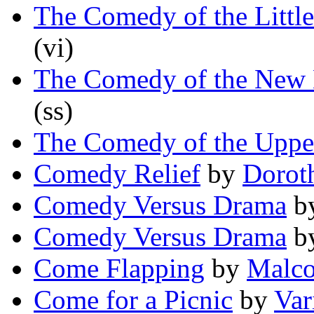
The Comedy of the Littl
(vi)
The Comedy of the New M
(ss)
The Comedy of the Uppe
Comedy Relief
by
Dorot
Comedy Versus Drama
b
Comedy Versus Drama
b
Come Flapping
by
Malco
Come for a Picnic
by
Var