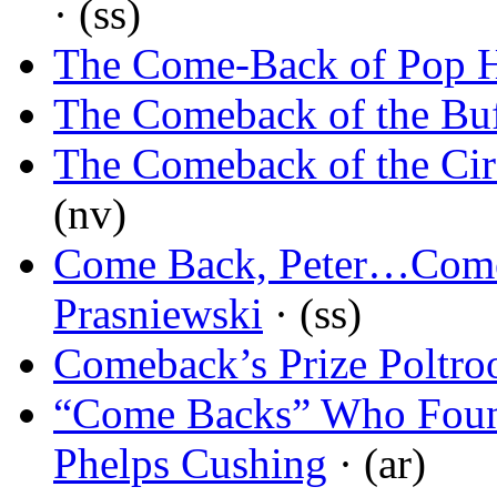
· (ss)
The Come-Back of Pop 
The Comeback of the Buf
The Comeback of the Cir
(nv)
Come Back, Peter…Come
Prasniewski
· (ss)
Comeback’s Prize Poltro
“Come Backs” Who Fou
Phelps Cushing
· (ar)