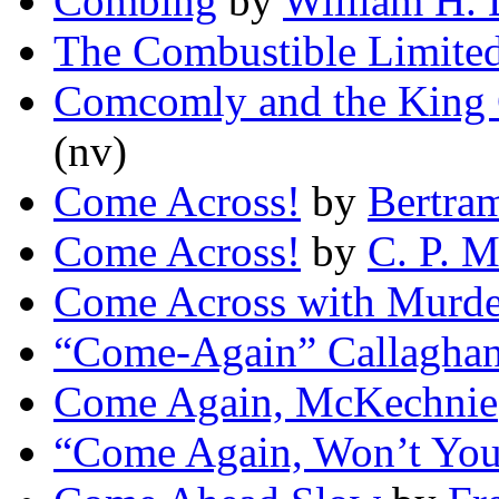
Combing
by
William H. 
The Combustible Limite
Comcomly and the King
(nv)
Come Across!
by
Bertra
Come Across!
by
C. P. 
Come Across with Murde
“Come-Again” Callagha
Come Again, McKechnie
“Come Again, Won’t Yo