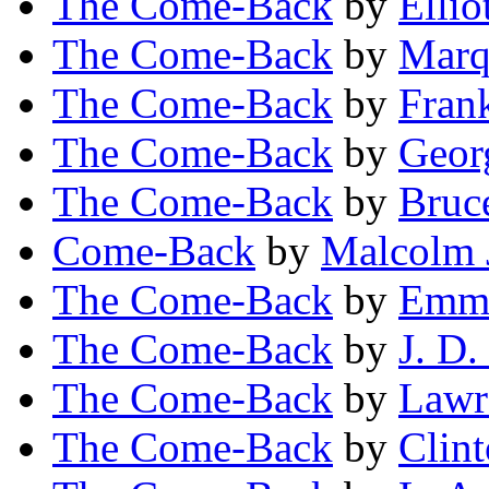
The Come-Back
by
Ellio
The Come-Back
by
Marq
The Come-Back
by
Fran
The Come-Back
by
Geor
The Come-Back
by
Bruc
Come-Back
by
Malcolm 
The Come-Back
by
Emm
The Come-Back
by
J. D
The Come-Back
by
Lawr
The Come-Back
by
Clin