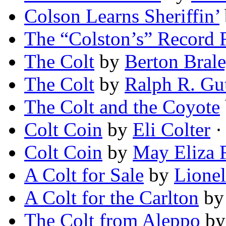
Colson Learns Sheriffin’
The “Colston’s” Record
The Colt
by
Berton Bral
The Colt
by
Ralph R. Gu
The Colt and the Coyote
Colt Coin
by
Eli Colter
· 
Colt Coin
by
May Eliza 
A Colt for Sale
by
Lionel
A Colt for the Carlton
b
The Colt from Aleppo
b