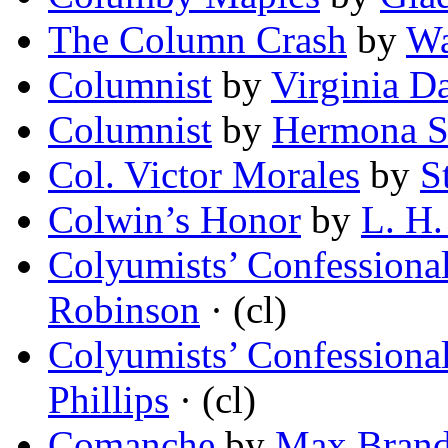
The Column Crash
by
Wa
Columnist
by
Virginia D
Columnist
by
Hermona S
Col. Victor Morales
by
S
Colwin’s Honor
by
L. H.
Colyumists’ Confessional
Robinson
· (cl)
Colyumists’ Confessional 
Phillips
· (cl)
Comanche
by
Max Bran