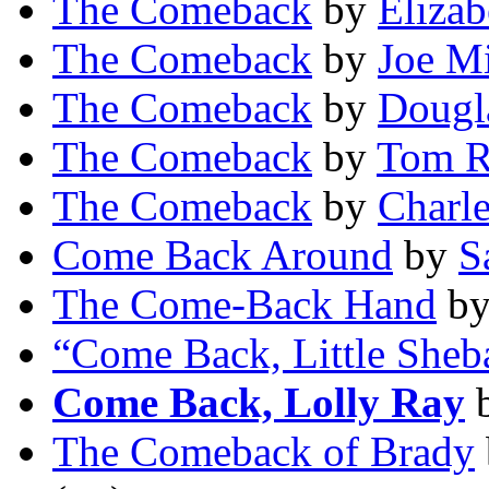
The Comeback
by
Eliza
The Comeback
by
Joe Mi
The Comeback
by
Dougla
The Comeback
by
Tom R
The Comeback
by
Charl
Come Back Around
by
S
The Come-Back Hand
b
“Come Back, Little Sheb
Come Back, Lolly Ray
The Comeback of Brady