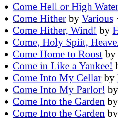
Come Hell or High Wate
Come Hither
by
Various
·
Come Hither, Wind!
by
H
Come, Holy Spiit, Heav
Come Home to Roost
b
Come in Like a Yankee!
Come Into My Cellar
by
Come Into My Parlor!
b
Come Into the Garden
b
Come Into the Garden
b