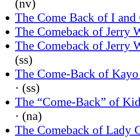
(nv)
The Come Back of I and
The Comeback of Jerry 
The Comeback of Jerry 
(ss)
The Come-Back of Kayo 
· (ss)
The “Come-Back” of Kid
· (na)
The Comeback of Lady 