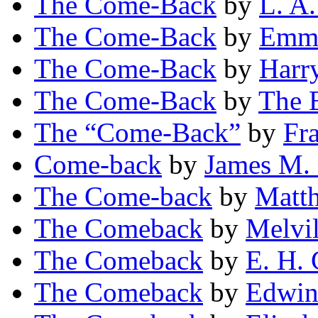
The Come-Back
by
L. A.
The Come-Back
by
Emme
The Come-Back
by
Harr
The Come-Back
by
The E
The “Come-Back”
by
Fr
Come-back
by
James M.
The Come-back
by
Matt
The Comeback
by
Melvi
The Comeback
by
E. H. 
The Comeback
by
Edwin