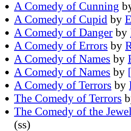
A Comedy of Cunning
b
A Comedy of Cupid
by
E
A Comedy of Danger
by
A Comedy of Errors
by
R
A Comedy of Names
by
A Comedy of Names
by
A Comedy of Terrors
by
The Comedy of Terrors
b
The Comedy of the Jewel
(ss)