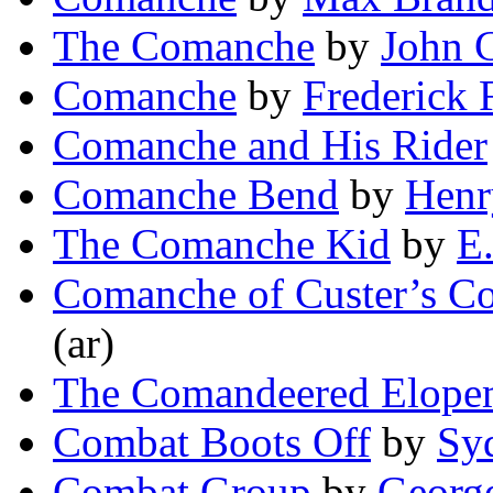
The Comanche
by
John C
Comanche
by
Frederick 
Comanche and His Rider
Comanche Bend
by
Henr
The Comanche Kid
by
E
Comanche of Custer’s 
(ar)
The Comandeered Elope
Combat Boots Off
by
Sy
Combat Group
by
Georg