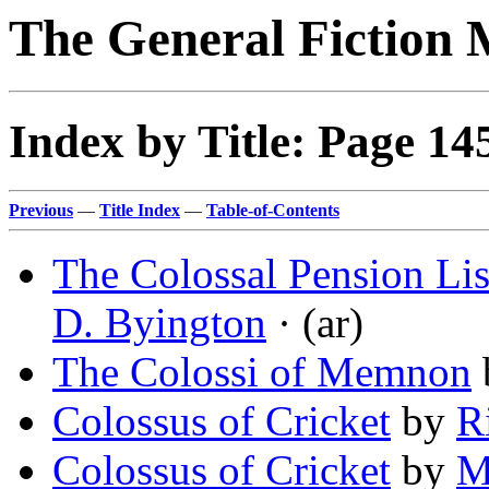
The General Fiction 
Index by Title: Page 14
Previous
—
Title Index
—
Table-of-Contents
The Colossal Pension List
D. Byington
· (ar)
The Colossi of Memnon
Colossus of Cricket
by
R
Colossus of Cricket
by
M