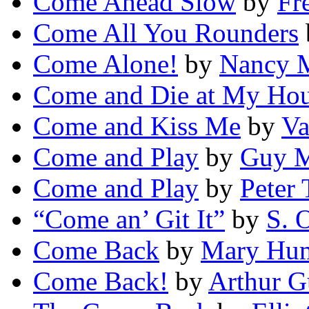
Come Ahead Slow
by
Fr
Come All You Rounders
Come Alone!
by
Nancy 
Come and Die at My Ho
Come and Kiss Me
by
Va
Come and Play
by
Guy M
Come and Play
by
Peter 
“Come an’ Git It”
by
S. 
Come Back
by
Mary Hum
Come Back!
by
Arthur G