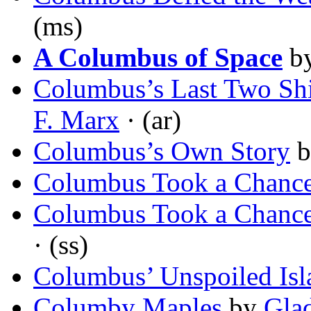
(ms)
A Columbus of Space
b
Columbus’s Last Two Shi
F. Marx
· (ar)
Columbus’s Own Story
b
Columbus Took a Chanc
Columbus Took a Chanc
· (ss)
Columbus’ Unspoiled Isl
Columby Maples
by
Glad