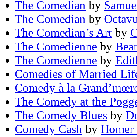
The Comedian
by
Samue
The Comedian
by
Octav
The Comedian’s Art
by
C
The Comedienne
by
Beat
The Comedienne
by
Edi
Comedies of Married Lif
Comedy à la Grand’mœr
The Comedy at the Pogge
The Comedy Blues
by
Do
Comedy Cash
by
Homer 