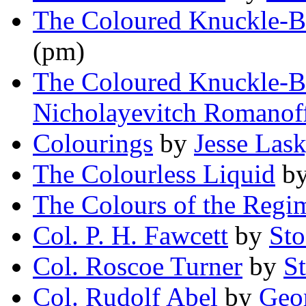
The Coloured Knuckle-B
(pm)
The Coloured Knuckle-B
Nicholayevitch Romanof
Colourings
by
Jesse Lasky
The Colourless Liquid
b
The Colours of the Regi
Col. P. H. Fawcett
by
Sto
Col. Roscoe Turner
by
S
Col. Rudolf Abel
by
Geor