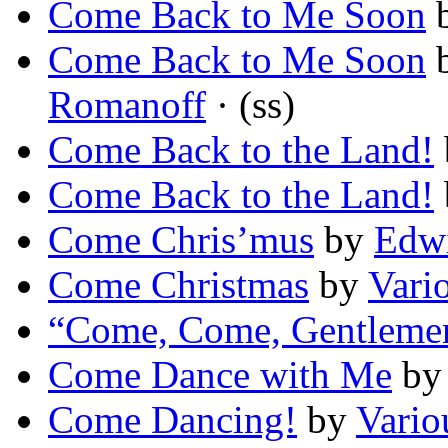
Come Back to Me Soon
Come Back to Me Soon
Romanoff
· (ss)
Come Back to the Land!
Come Back to the Land!
Come Chris’mus
by
Edwi
Come Christmas
by
Vari
“Come, Come, Gentleme
Come Dance with Me
b
Come Dancing!
by
Vario