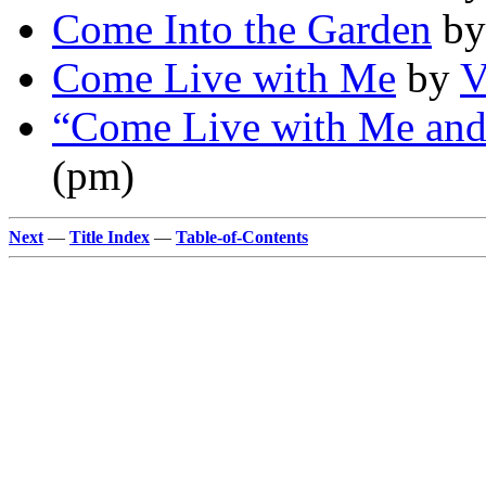
Come Into the Garden
b
Come Live with Me
by
V
“Come Live with Me an
(pm)
Next
—
Title Index
—
Table-of-Contents