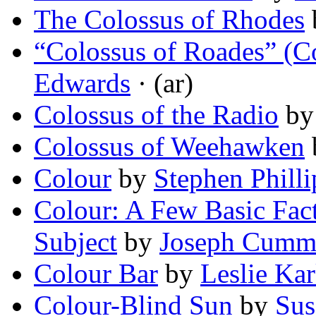
The Colossus of Rhodes
“Colossus of Roades” (
Edwards
· (ar)
Colossus of the Radio
b
Colossus of Weehawken
Colour
by
Stephen Philli
Colour: A Few Basic Fac
Subject
by
Joseph Cumm
Colour Bar
by
Leslie Ka
Colour-Blind Sun
by
Sus