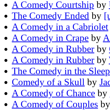
A Comedy Courtship
by
The Comedy Ended
by
[
A Comedy in a Cabriolet
A Comedy in Crape
by
A
A Comedy in Rubber
by
A Comedy in Rubber
by
The Comedy in the Sleep
Comedy of a Skull
by
Ja
A Comedy of Chance
by
A Comedy of Couples
b