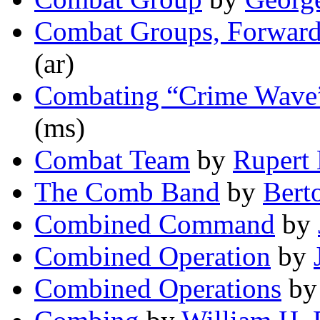
Combat Groups, Forward
(ar)
Combating “Crime Wave”
(ms)
Combat Team
by
Rupert 
The Comb Band
by
Bert
Combined Command
by
Combined Operation
by
Combined Operations
b