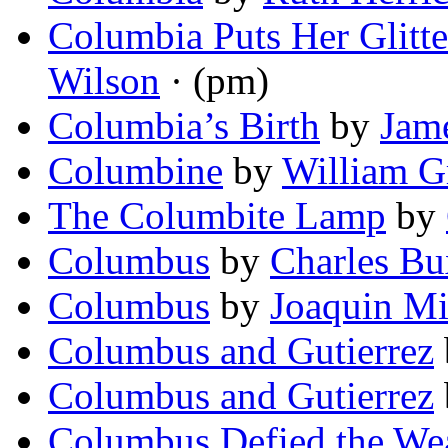
Columbia Puts Her Glitt
Wilson
· (pm)
Columbia’s Birth
by
Jame
Columbine
by
William Gr
The Columbite Lamp
by
Columbus
by
Charles Bu
Columbus
by
Joaquin Mi
Columbus and Gutierrez
Columbus and Gutierrez
Columbus Defied the We