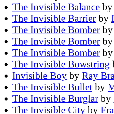
The Invisible Balance
b
The Invisible Barrier
by
The Invisible Bomber
b
The Invisible Bomber
b
The Invisible Bomber
b
The Invisible Bowstring
Invisible Boy
by
Ray Br
The Invisible Bullet
by
M
The Invisible Burglar
by
The Invisible City
by
Fra