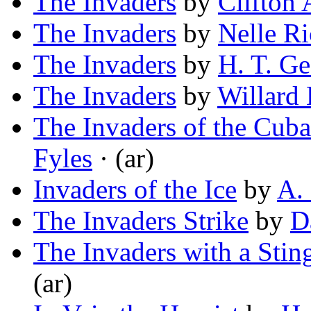
The Invaders
by
Clifton
The Invaders
by
Nelle R
The Invaders
by
H. T. G
The Invaders
by
Willard 
The Invaders of the Cub
Fyles
· (ar)
Invaders of the Ice
by
A.
The Invaders Strike
by
D
The Invaders with a Sting
(ar)