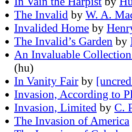
In Vain the Harpist
by
Hu
The Invalid
by
W. A. Ma
Invalided Home
by
Henr
The Invalid’s Garden
by
An Invaluable Collection 
(hu)
In Vanity Fair
by
[uncred
Invasion, According to P
Invasion, Limited
by
C. 
The Invasion of America