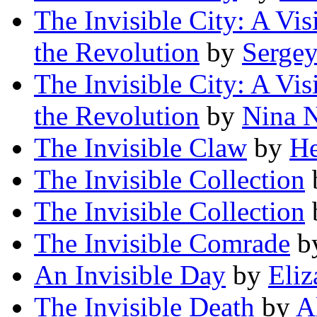
The Invisible City: A Vi
the Revolution
by
Serge
The Invisible City: A Vi
the Revolution
by
Nina N
The Invisible Claw
by
He
The Invisible Collection
The Invisible Collection
The Invisible Comrade
b
An Invisible Day
by
Eliz
The Invisible Death
by
A