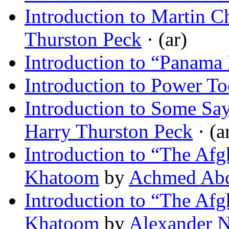
Introduction to Martin 
Thurston Peck
· (ar)
Introduction to “Panama 
Introduction to Power To
Introduction to Some Say
Harry Thurston Peck
· (a
Introduction to “The Af
Khatoom
by
Achmed Abd
Introduction to “The Af
Khatoom
by
Alexander N