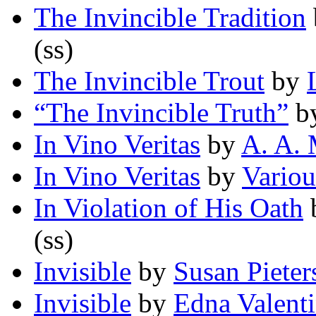
The Invincible Tradition
(ss)
The Invincible Trout
by
“The Invincible Truth”
b
In Vino Veritas
by
A. A. 
In Vino Veritas
by
Variou
In Violation of His Oath
(ss)
Invisible
by
Susan Pieter
Invisible
by
Edna Valenti