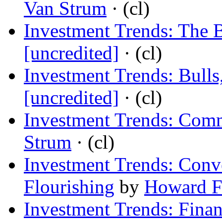
Van Strum
· (cl)
Investment Trends: The 
[uncredited]
· (cl)
Investment Trends: Bulls
[uncredited]
· (cl)
Investment Trends: Comm
Strum
· (cl)
Investment Trends: Conv
Flourishing
by
Howard F
Investment Trends: Finan