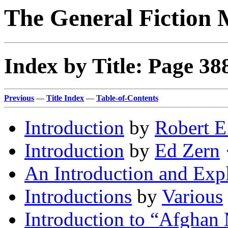
The General Fiction 
Index by Title: Page 38
Previous
—
Title Index
—
Table-of-Contents
Introduction
by
Robert E
Introduction
by
Ed Zern
·
An Introduction and Exp
Introductions
by
Various
Introduction to “Afghan 