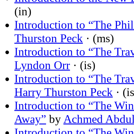
(in)
Introduction to “The Phi
Thurston Peck
· (ms)
Introduction to “The Tra
Lyndon Orr
· (is)
Introduction to “The Tra
Harry Thurston Peck
· (is
Introduction to “The Wi
Away”
by
Achmed Abdul
Introduction to “The Wi