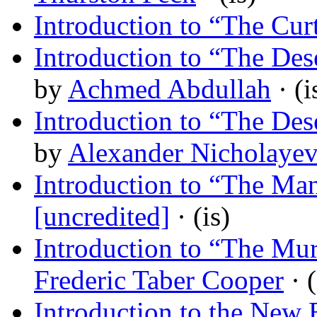
Introduction to “The Cur
Introduction to “The Des
by
Achmed Abdullah
· (i
Introduction to “The Des
by
Alexander Nicholaye
Introduction to “The M
[uncredited]
· (is)
Introduction to “The Mu
Frederic Taber Cooper
· (
Introduction to the New 