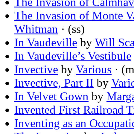
The Invasion of Calmha
The Invasion of Monte 
Whitman
· (ss)
In Vaudeville
by
Will Sca
In Vaudeville’s Vestibule
Invective
by
Various
· (m
Invective, Part II
by
Vari
In Velvet Gown
by
Marga
Invented First Railroad T
Inventing as an Occupati