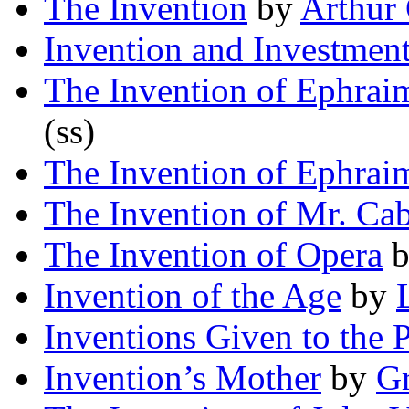
The Invention
by
Arthur 
Invention and Investmen
The Invention of Ephra
(ss)
The Invention of Ephra
The Invention of Mr. Ca
The Invention of Opera
Invention of the Age
by
Inventions Given to the 
Invention’s Mother
by
G