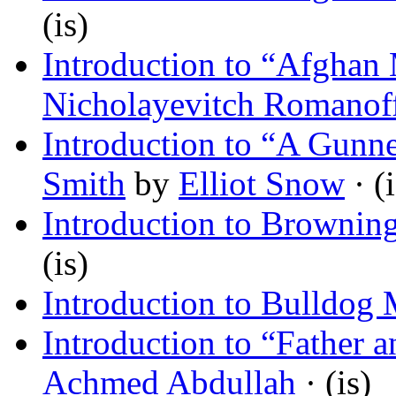
(is)
Introduction to “Afghan 
Nicholayevitch Romanof
Introduction to “A Gunne
Smith
by
Elliot Snow
· (i
Introduction to Browning
(is)
Introduction to Bulldog
Introduction to “Father
Achmed Abdullah
· (is)