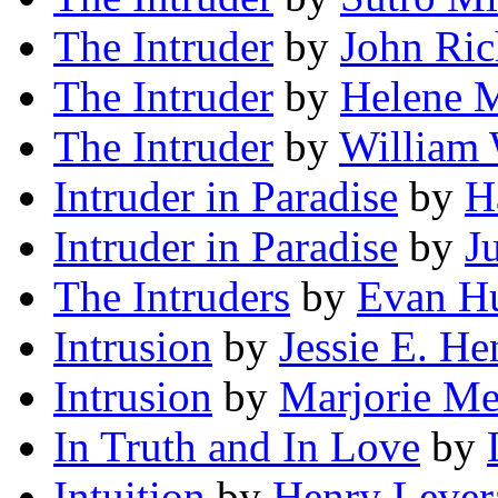
The Intruder
by
John Ric
The Intruder
by
Helene M
The Intruder
by
William 
Intruder in Paradise
by
H
Intruder in Paradise
by
J
The Intruders
by
Evan H
Intrusion
by
Jessie E. H
Intrusion
by
Marjorie Me
In Truth and In Love
by
Intuition
by
Henry Lever