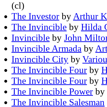
(cl)
The Investor
by
Arthur K
The Invincible
by
Hilda 
Invincible
by
John Milto
Invincible Armada
by
Ar
Invincible City
by
Variou
The Invincible Four
by
H
The Invincible Four
by
H
The Invincible Power
by
The Invincible Salesman