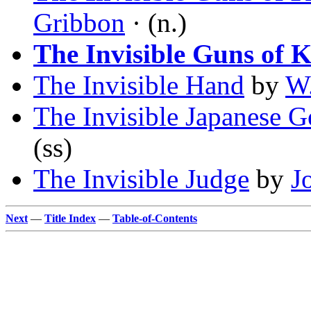
Gribbon
· (n.)
The Invisible Guns of 
The Invisible Hand
by
W.
The Invisible Japanese 
(ss)
The Invisible Judge
by
J
Next
—
Title Index
—
Table-of-Contents