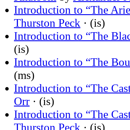
Introduction to “The Arie
Thurston Peck
· (is)
Introduction to “The Bla
(is)
Introduction to “The Bo
(ms)
Introduction to “The Cast
Orr
· (is)
Introduction to “The Cast
Thurston Peck
· (is)