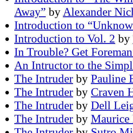
Away”
by
Alexander Nic
Introduction to “Unkno
Introduction to Vol. 2
by
In Trouble? Get Foreman
An Intructor to the Simpl
The Intruder
by
Pauline 
The Intruder
by
Craven H
The Intruder
by
Dell Lei
The Intruder
by
Maurice 
The Intruder
by
Sutro Mi