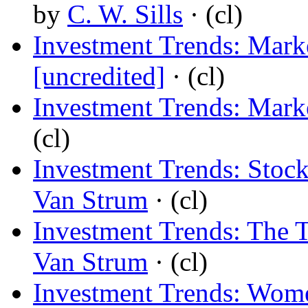
by
C. W. Sills
· (cl)
Investment Trends: Mark
[uncredited]
· (cl)
Investment Trends: Mark
(cl)
Investment Trends: Stoc
Van Strum
· (cl)
Investment Trends: The 
Van Strum
· (cl)
Investment Trends: Wome