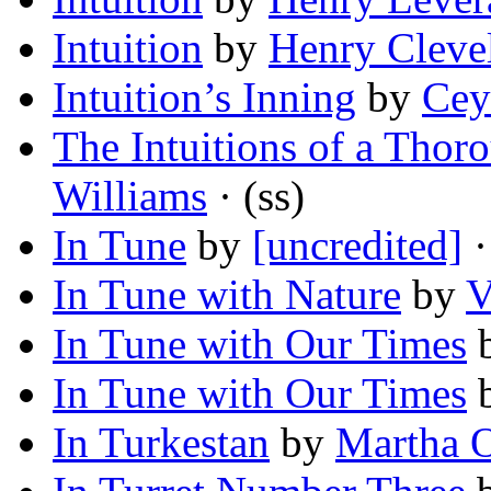
Intuition
by
Henry Clev
Intuition’s Inning
by
Cey
The Intuitions of a Thor
Williams
· (ss)
In Tune
by
[uncredited]
·
In Tune with Nature
by
V
In Tune with Our Times
In Tune with Our Times
In Turkestan
by
Martha 