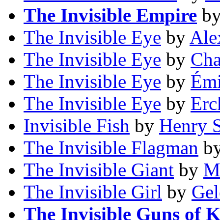
The Invisible Empire
b
The Invisible Eye
by
Ale
The Invisible Eye
by
Cha
The Invisible Eye
by
Émi
The Invisible Eye
by
Erc
Invisible Fish
by
Henry S
The Invisible Flagman
b
The Invisible Giant
by
M
The Invisible Girl
by
Gel
The Invisible Guns of 