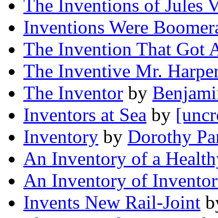
The Inventions of Jules 
Inventions Were Boomer
The Invention That Got 
The Inventive Mr. Harpe
The Inventor
by
Benjami
Inventors at Sea
by
[uncr
Inventory
by
Dorothy Pa
An Inventory of a Healt
An Inventory of Inventor
Invents New Rail-Joint
b