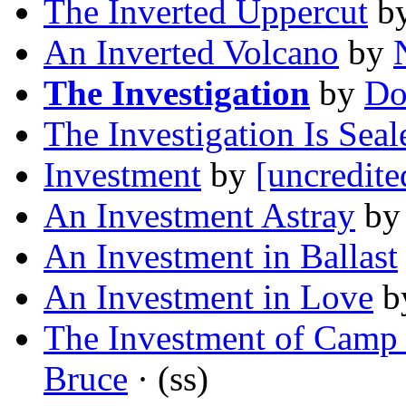
The Inverted Uppercut
b
An Inverted Volcano
by
The Investigation
by
Do
The Investigation Is Seal
Investment
by
[uncredite
An Investment Astray
b
An Investment in Ballast
An Investment in Love
b
The Investment of Camp
Bruce
· (ss)