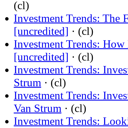
(cl)
Investment Trends: The 
[uncredited]
· (cl)
Investment Trends: How 
[uncredited]
· (cl)
Investment Trends: Inves
Strum
· (cl)
Investment Trends: Inve
Van Strum
· (cl)
Investment Trends: Look