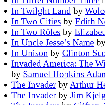
In Turret Number Three
In Twilght Land
by
Wolc
In Two Cities
by
Edith N
In Two Rôles
by
Elizabe
In Uncle Jesse’s Name
b
In Unison
by
Clinton Sco
Invaded America: The Wi
by
Samuel Hopkins Ada
The Invader
by
Arthur H
The Invader
by
Jim Kjel