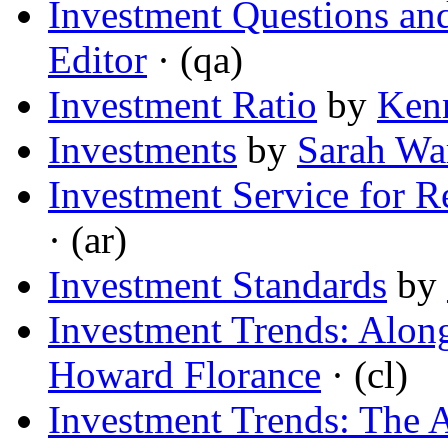
Investment Questions an
Editor
· (qa)
Investment Ratio
by
Kenn
Investments
by
Sarah Wa
Investment Service for R
· (ar)
Investment Standards
by
Investment Trends: Along
Howard Florance
· (cl)
Investment Trends: The A