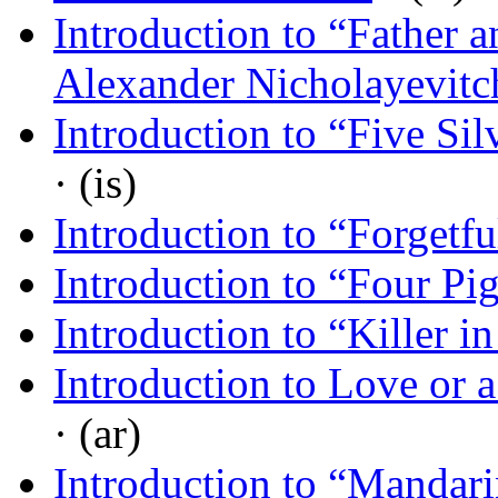
Introduction to “Father
Alexander Nicholayevit
Introduction to “Five Si
· (is)
Introduction to “Forgetf
Introduction to “Four Pi
Introduction to “Killer i
Introduction to Love or 
· (ar)
Introduction to “Mandari