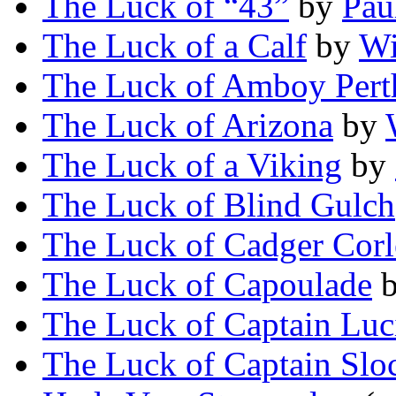
The Luck of “43”
by
Pau
The Luck of a Calf
by
Wi
The Luck of Amboy Pert
The Luck of Arizona
by
The Luck of a Viking
by
The Luck of Blind Gulch
The Luck of Cadger Cor
The Luck of Capoulade
The Luck of Captain Luc
The Luck of Captain Slo