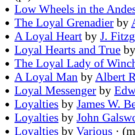
Low Wheels in the Ande
The Loyal Grenadier
by
A Loyal Heart
by
J. Fitz
Loyal Hearts and True
b
The Loyal Lady of Winch
A Loyal Man
by
Albert 
Loyal Messenger
by
Edw
Loyalties
by
James W. Be
Loyalties
by
John Galsw
Loyalties
by
Various
· (m