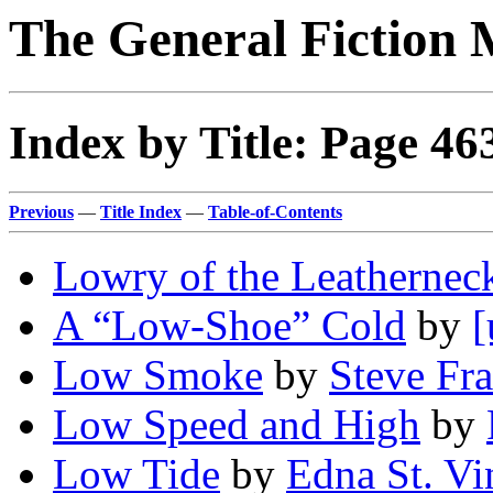
The General Fiction 
Index by Title: Page 46
Previous
—
Title Index
—
Table-of-Contents
Lowry of the Leathernec
A “Low-Shoe” Cold
by
[
Low Smoke
by
Steve Fr
Low Speed and High
by
Low Tide
by
Edna St. Vi