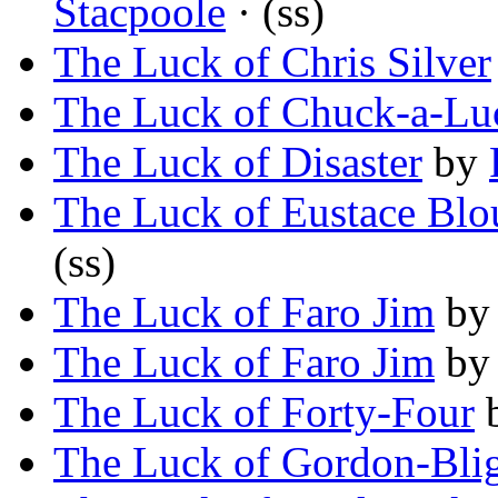
Stacpoole
· (ss)
The Luck of Chris Silver
The Luck of Chuck-a-Lu
The Luck of Disaster
by
The Luck of Eustace Blo
(ss)
The Luck of Faro Jim
b
The Luck of Faro Jim
b
The Luck of Forty-Four
The Luck of Gordon-Bli