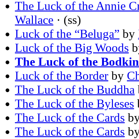
The Luck of the Annie C
Wallace
· (ss)
Luck of the “Beluga”
by
Luck of the Big Woods
b
The Luck of the Bodkin
Luck of the Border
by
Ch
The Luck of the Buddha
The Luck of the Byleses
The Luck of the Cards
b
The Luck of the Cards
b