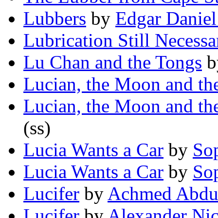
Lubbers
by
Edgar Danie
Lubrication Still Necessa
Lu Chan and the Tongs
b
Lucian, the Moon and th
Lucian, the Moon and th
(ss)
Lucia Wants a Car
by
So
Lucia Wants a Car
by
So
Lucifer
by
Achmed Abdu
Lucifer
by
Alexander Ni