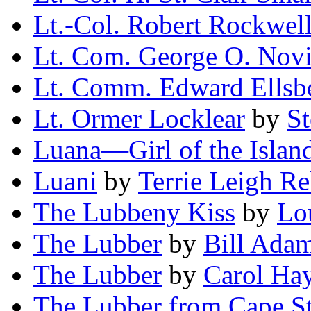
Lt.-Col. Robert Rockwel
Lt. Com. George O. Novi
Lt. Comm. Edward Ellsb
Lt. Ormer Locklear
by
St
Luana—Girl of the Islan
Luani
by
Terrie Leigh Re
The Lubbeny Kiss
by
Lo
The Lubber
by
Bill Ada
The Lubber
by
Carol Ha
The Lubber from Cape St