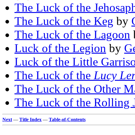
The Luck of the Jehosap
The Luck of the Keg
by
The Luck of the Lagoon
Luck of the Legion
by
Ge
Luck of the Little Garris
The Luck of the
Lucy Le
The Luck of the Other M
The Luck of the Rolling 
Next
—
Title Index
—
Table-of-Contents