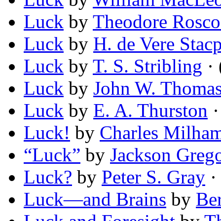
Luck
by
Theodore Rosco
Luck
by
H. de Vere Stac
Luck
by
T. S. Stribling
· 
Luck
by
John W. Thomaso
Luck
by
E. A. Thurston
·
Luck!
by
Charles Milha
“Luck”
by
Jackson Greg
Luck?
by
Peter S. Gray
· 
Luck—and Brains
by
Ber