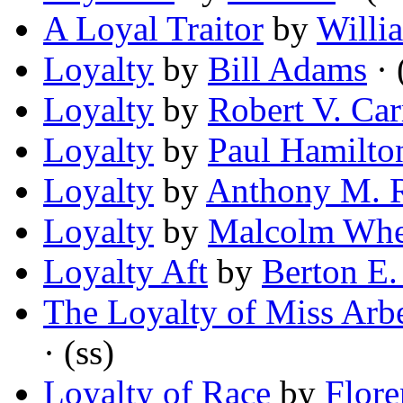
A Loyal Traitor
by
Willi
Loyalty
by
Bill Adams
· 
Loyalty
by
Robert V. Car
Loyalty
by
Paul Hamilto
Loyalty
by
Anthony M. 
Loyalty
by
Malcolm Whe
Loyalty Aft
by
Berton E
The Loyalty of Miss Arb
· (ss)
Loyalty of Race
by
Flore