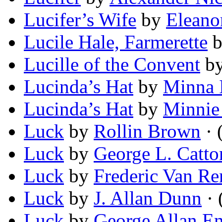
Lucifer’s Wife
by
Eleano
Lucile Hale, Farmerette
Lucille of the Convent
b
Lucinda’s Hat
by
Minna 
Lucinda’s Hat
by
Minnie
Luck
by
Rollin Brown
· 
Luck
by
George L. Catto
Luck
by
Frederic Van Re
Luck
by
J. Allan Dunn
· 
Luck
by
George Allan E