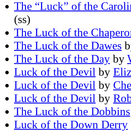
The “Luck” of the Caroli
(ss)
The Luck of the Chapero
The Luck of the Dawes
b
The Luck of the Day
by
Luck of the Devil
by
Eli
Luck of the Devil
by
Che
Luck of the Devil
by
Rob
The Luck of the Dobbins
Luck of the Down Derry