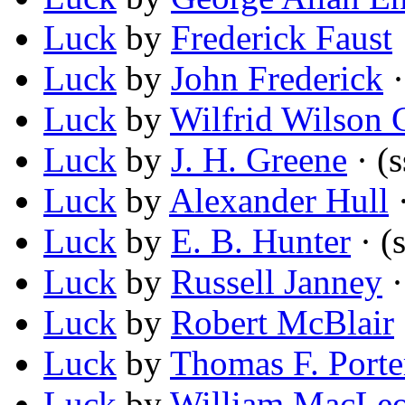
Luck
by
Frederick Faust
Luck
by
John Frederick
·
Luck
by
Wilfrid Wilson 
Luck
by
J. H. Greene
· (s
Luck
by
Alexander Hull
·
Luck
by
E. B. Hunter
· (s
Luck
by
Russell Janney
·
Luck
by
Robert McBlair
Luck
by
Thomas F. Porte
Luck
by
William MacLeo