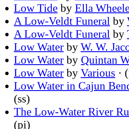
Low Tide
by
Ella Wheel
A Low-Veldt Funeral
by
A Low-Veldt Funeral
by
Low Water
by
W. W. Jac
Low Water
by
Quintan 
Low Water
by
Various
· 
Low Water in Cajun Ben
(ss)
The Low-Water River Ru
(pi)