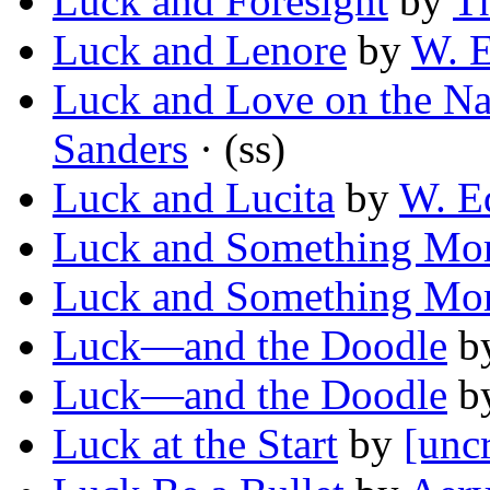
Luck and Foresight
by
Th
Luck and Lenore
by
W. 
Luck and Love on the N
Sanders
· (ss)
Luck and Lucita
by
W. E
Luck and Something Mo
Luck and Something Mo
Luck—and the Doodle
b
Luck—and the Doodle
b
Luck at the Start
by
[unc