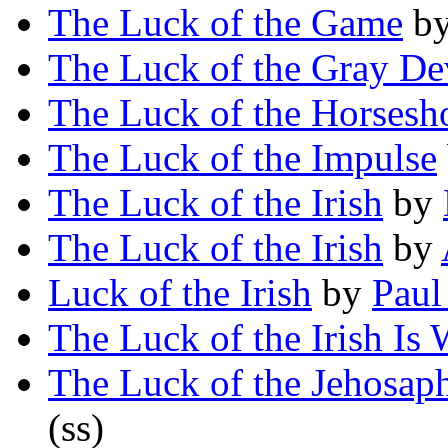
The Luck of the Game
b
The Luck of the Gray De
The Luck of the Horsesh
The Luck of the Impulse
The Luck of the Irish
by
The Luck of the Irish
by
Luck of the Irish
by
Paul
The Luck of the Irish Is
The Luck of the Jehosap
(ss)