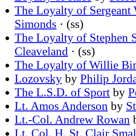
The Loyalty of Sergeant
Simonds
· (ss)
The Loyalty of Stephen 
Cleaveland
· (ss)
The Loyalty of Willie Bi
Lozovsky
by
Philip Jord
The L.S.D. of Sport
by
P
Lt. Amos Anderson
by
S
Lt.-Col. Andrew Rowan
Lt. Col. H. St. Clair Sm