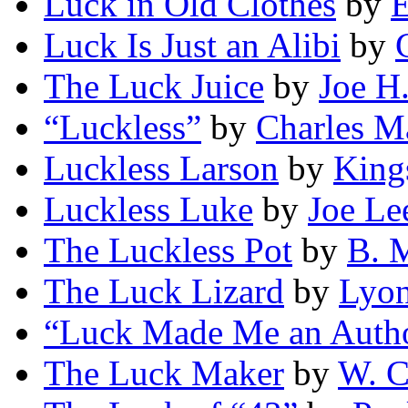
Luck in Old Clothes
by
E
Luck Is Just an Alibi
by
The Luck Juice
by
Joe H
“Luckless”
by
Charles M
Luckless Larson
by
King
Luckless Luke
by
Joe Le
The Luckless Pot
by
B. 
The Luck Lizard
by
Lyo
“Luck Made Me an Auth
The Luck Maker
by
W. C