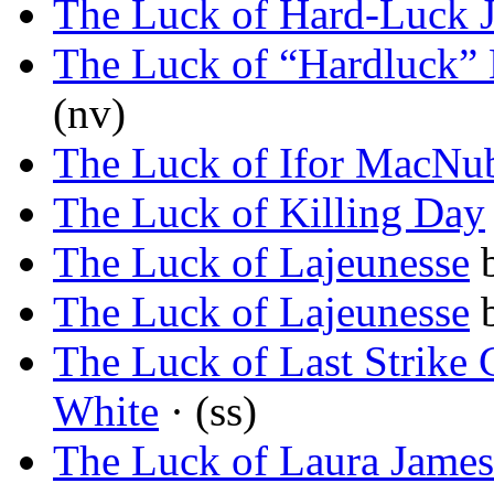
The Luck of Hard-Luck 
The Luck of “Hardluck” 
(nv)
The Luck of Ifor MacNu
The Luck of Killing Day
The Luck of Lajeunesse
The Luck of Lajeunesse
The Luck of Last Strike
White
· (ss)
The Luck of Laura James