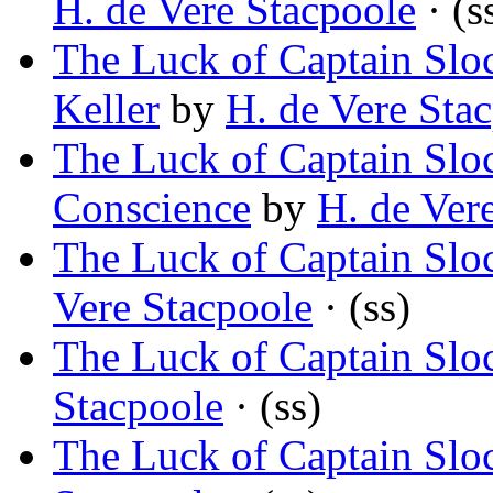
H. de Vere Stacpoole
· (s
The Luck of Captain Slo
Keller
by
H. de Vere Sta
The Luck of Captain Slo
Conscience
by
H. de Ver
The Luck of Captain Sl
Vere Stacpoole
· (ss)
The Luck of Captain Sl
Stacpoole
· (ss)
The Luck of Captain S