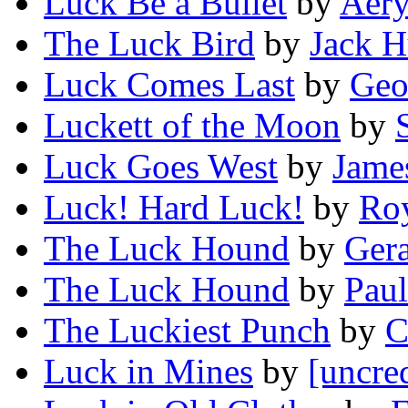
Luck Be a Bullet
by
Aery
The Luck Bird
by
Jack H
Luck Comes Last
by
Geo
Luckett of the Moon
by
Luck Goes West
by
Jame
Luck! Hard Luck!
by
Ro
The Luck Hound
by
Ger
The Luck Hound
by
Paul
The Luckiest Punch
by
C
Luck in Mines
by
[uncre