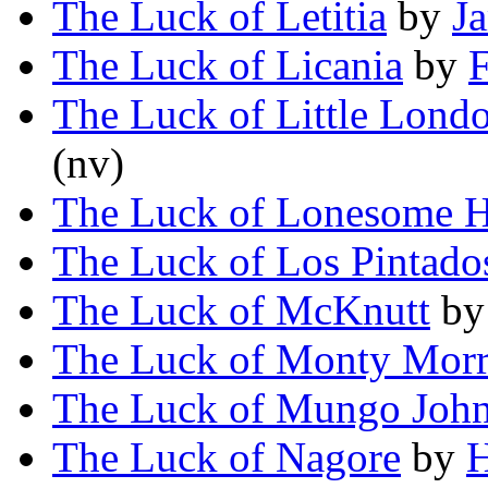
The Luck of Letitia
by
J
The Luck of Licania
by
F
The Luck of Little Lond
(nv)
The Luck of Lonesome H
The Luck of Los Pintado
The Luck of McKnutt
b
The Luck of Monty Morr
The Luck of Mungo Joh
The Luck of Nagore
by
H