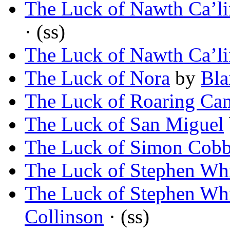
The Luck of Nawth Ca’l
· (ss)
The Luck of Nawth Ca’l
The Luck of Nora
by
Bla
The Luck of Roaring Ca
The Luck of San Miguel
The Luck of Simon Cob
The Luck of Stephen Wh
The Luck of Stephen Wh
Collinson
· (ss)