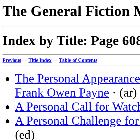
The General Fiction 
Index by Title: Page 60
Previous
—
Title Index
—
Table-of-Contents
The Personal Appearance
Frank Owen Payne
· (ar)
A Personal Call for Wat
A Personal Challenge for
(ed)