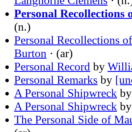
Langhorne Clemens
· (n.
Personal Recollections 
(n.)
Personal Recollections of
Burton
· (ar)
Personal Record
by
Will
Personal Remarks
by
[un
A Personal Shipwreck
b
A Personal Shipwreck
b
The Personal Side of M