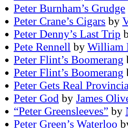
Peter Burnham’s Grudge
Peter Crane’s Cigars
by
V
Peter Denny’s Last Trip
Pete Rennell
by
William
Peter Flint’s Boomerang
Peter Flint’s Boomerang
Peter Gets Real Provincia
Peter God
by
James Oliv
“Peter Greensleeves”
by
Peter Green’s Waterloo
b