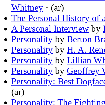
Whitney
· (ar)
The Personal History of
A Personal Interview
by
Personality
by
Berton Br
Personality
by
H. A. Ren
Personality
by
Lillian W
Personality
by
Geoffrey 
Personality: Best Dogfac
(ar)
Personality: The Fightin