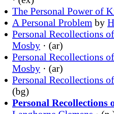
The Personal Power of K
A Personal Problem
by
H
Personal Recollections o
Mosby
· (ar)
Personal Recollections of
Mosby
· (ar)
Personal Recollections o
(bg)
Personal Recollections 