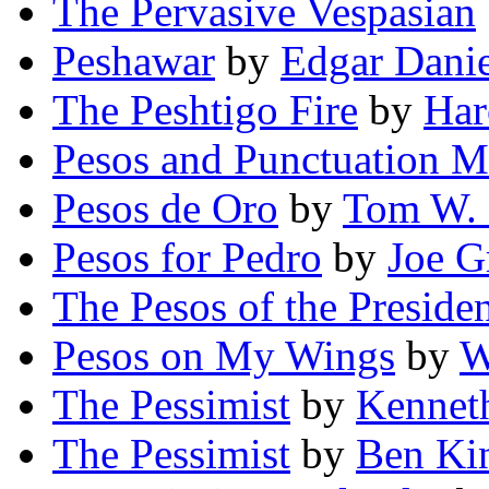
The Pervasive Vespasian
Peshawar
by
Edgar Dani
The Peshtigo Fire
by
Har
Pesos and Punctuation M
Pesos de Oro
by
Tom W. 
Pesos for Pedro
by
Joe G
The Pesos of the Preside
Pesos on My Wings
by
W
The Pessimist
by
Kennet
The Pessimist
by
Ben Ki