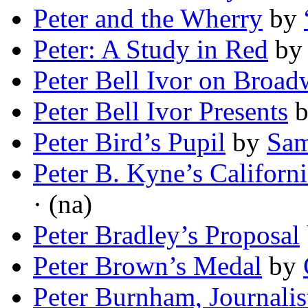
Peter and the Wherry
by
Peter: A Study in Red
b
Peter Bell Ivor on Broa
Peter Bell Ivor Presents
Peter Bird’s Pupil
by
Sam
Peter B. Kyne’s Californi
· (na)
Peter Bradley’s Proposal
Peter Brown’s Medal
by
Peter Burnham, Journalis