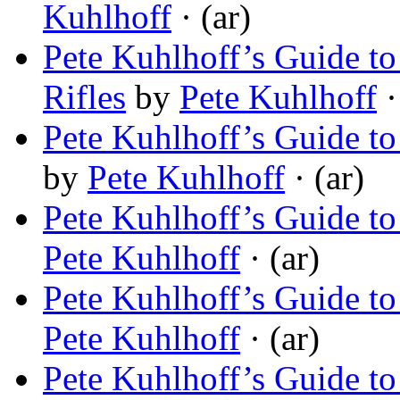
Kuhlhoff
· (ar)
Pete Kuhlhoff’s Guide to
Rifles
by
Pete Kuhlhoff
·
Pete Kuhlhoff’s Guide to
by
Pete Kuhlhoff
· (ar)
Pete Kuhlhoff’s Guide t
Pete Kuhlhoff
· (ar)
Pete Kuhlhoff’s Guide t
Pete Kuhlhoff
· (ar)
Pete Kuhlhoff’s Guide to