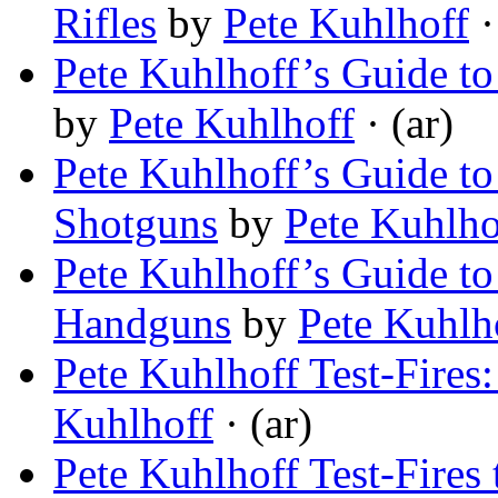
Rifles
by
Pete Kuhlhoff
·
Pete Kuhlhoff’s Guide to
by
Pete Kuhlhoff
· (ar)
Pete Kuhlhoff’s Guide t
Shotguns
by
Pete Kuhlho
Pete Kuhlhoff’s Guide t
Handguns
by
Pete Kuhlh
Pete Kuhlhoff Test-Fires
Kuhlhoff
· (ar)
Pete Kuhlhoff Test-Fires