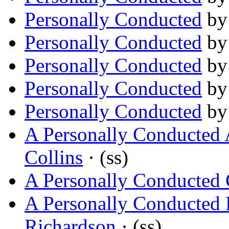
Personally Conducted
b
Personally Conducted
b
Personally Conducted
b
Personally Conducted
b
Personally Conducted
b
A Personally Conducted
Collins
· (ss)
A Personally Conducted 
A Personally Conducted 
Richardson
· (ss)