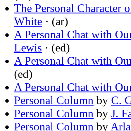
The Personal Character o
White
· (ar)
A Personal Chat with Ou
Lewis
· (ed)
A Personal Chat with Ou
(ed)
A Personal Chat with Ou
Personal Column
by
C. 
Personal Column
by
J. F
Personal Column
by
Arla