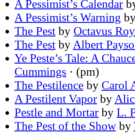
A Pessimist’s Calendar
b
A Pessimist’s Warning
b
The Pest
by
Octavus Ro
The Pest
by
Albert Pays
Ye Peste’s Tale: A Chauc
Cummings
· (pm)
The Pestilence
by
Carol 
A Pestilent Vapor
by
Ali
Pestle and Mortar
by
L. 
The Pest of the Show
by