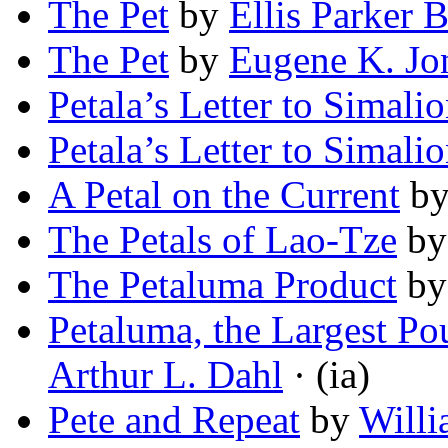
The Pet
by
Ellis Parker B
The Pet
by
Eugene K. Jo
Petala’s Letter to Simali
Petala’s Letter to Simali
A Petal on the Current
b
The Petals of Lao-Tze
b
The Petaluma Product
b
Petaluma, the Largest Po
Arthur L. Dahl
· (ia)
Pete and Repeat
by
Willi