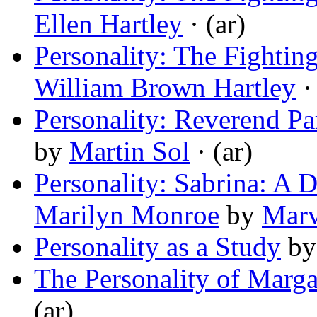
Ellen Hartley
· (ar)
Personality: The Fightin
William Brown Hartley
· 
Personality: Reverend Pa
by
Martin Sol
· (ar)
Personality: Sabrina: A D
Marilyn Monroe
by
Marv
Personality as a Study
b
The Personality of Marga
(ar)