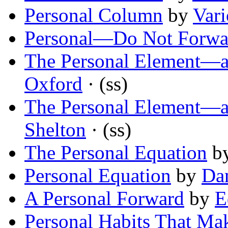
Personal Column
by
Vari
Personal—Do Not Forwa
The Personal Element—
Oxford
· (ss)
The Personal Element—
Shelton
· (ss)
The Personal Equation
b
Personal Equation
by
Dan
A Personal Forward
by
E
Personal Habits That Ma