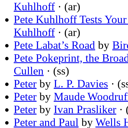
Kuhlhoff
· (ar)
Pete Kuhlhoff Tests You
Kuhlhoff
· (ar)
Pete Labat’s Road
by
Bir
Pete Pokeprint, the Bro
Cullen
· (ss)
Peter
by
L. P. Davies
· (s
Peter
by
Maude Woodruf
Peter
by
Ivan Prasliker
· 
Peter and Paul
by
Wells 