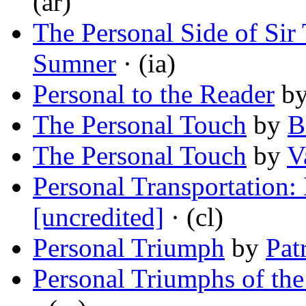
(ar)
The Personal Side of Sir
Sumner
· (ia)
Personal to the Reader
b
The Personal Touch
by
B
The Personal Touch
by
V
Personal Transportation:
[uncredited]
· (cl)
Personal Triumph
by
Pat
Personal Triumphs of th