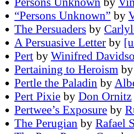
Persons Unknown
by
Vin
“Persons Unknown”
by
V
The Persuaders
by
Carlyl
A Persuasive Letter
by
[u
Pert
by
Winifred Davids
Pertaining to Heroism
b
Pertle the Paladin
by
Alb
Pert Pixie
by
Don Ornitz
Pertwee’s Exposure
by
R
The Perugian
by
Rafael S