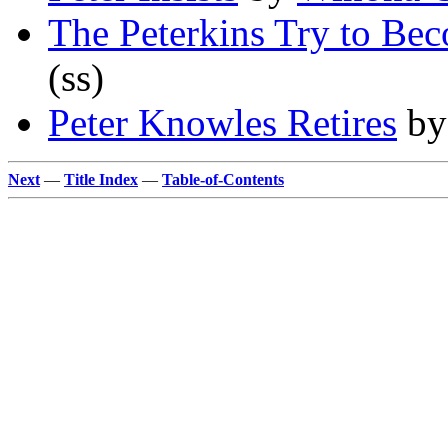
The Peterkins Try to Be
(ss)
Peter Knowles Retires
b
Next
—
Title Index
—
Table-of-Contents