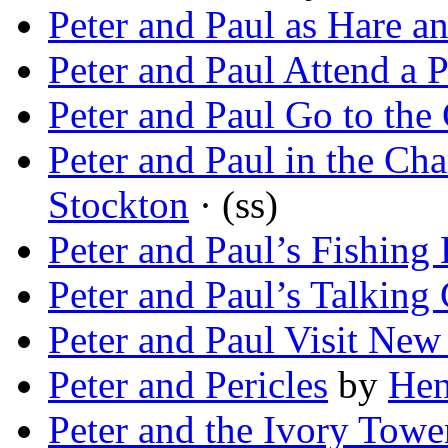
Peter and Paul as Hare 
Peter and Paul Attend a P
Peter and Paul Go to the 
Peter and Paul in the C
Stockton
· (ss)
Peter and Paul’s Fishing
Peter and Paul’s Talking
Peter and Paul Visit New
Peter and Pericles
by
Hen
Peter and the Ivory Towe