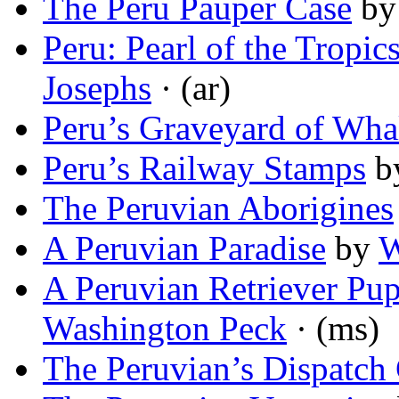
The Peru Pauper Case
b
Peru: Pearl of the Tropi
Josephs
· (ar)
Peru’s Graveyard of Wha
Peru’s Railway Stamps
b
The Peruvian Aborigines
A Peruvian Paradise
by
W
A Peruvian Retriever Pu
Washington Peck
· (ms)
The Peruvian’s Dispatch