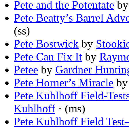
Pete and the Potentate
b
Pete Beatty’s Barrel Adv
(ss)
Pete Bostwick
by
Stooki
Pete Can Fix It
by
Raymo
Petee
by
Gardner Huntin
Pete Horner’s Miracle
b
Pete Kuhlhoff Field-Te
Kuhlhoff
· (ms)
Pete Kuhlhoff Field Test