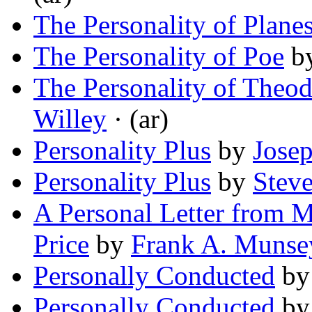
The Personality of Plane
The Personality of Poe
b
The Personality of Theo
Willey
· (ar)
Personality Plus
by
Josep
Personality Plus
by
Stev
A Personal Letter from 
Price
by
Frank A. Munse
Personally Conducted
b
Personally Conducted
b