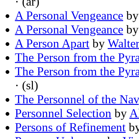
· (ar)
A Personal Vengeance
b
A Personal Vengeance
b
A Person Apart
by
Walte
The Person from the Pyr
The Person from the Pyr
· (sl)
The Personnel of the Na
Personnel Selection
by
A
Persons of Refinement
b