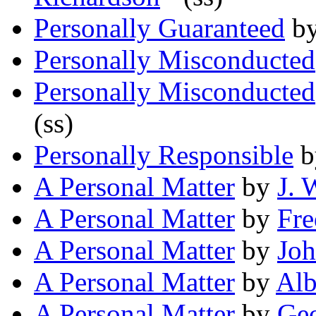
Personally Guaranteed
b
Personally Misconducted
Personally Misconducted
(ss)
Personally Responsible
b
A Personal Matter
by
J. 
A Personal Matter
by
Fre
A Personal Matter
by
Joh
A Personal Matter
by
Alb
A Personal Matter
by
Geo