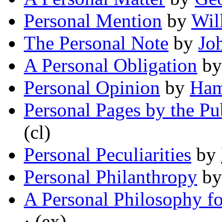
Personal Mention
by
Wil
The Personal Note
by
Jo
A Personal Obligation
b
Personal Opinion
by
Ham
Personal Pages by the Pu
(cl)
Personal Peculiarities
by
Personal Philanthropy
b
A Personal Philosophy f
· (ex)