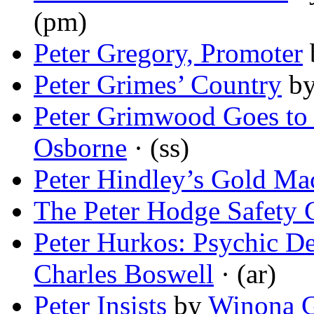
(pm)
Peter Gregory, Promoter
Peter Grimes’ Country
b
Peter Grimwood Goes to
Osborne
· (ss)
Peter Hindley’s Gold Ma
The Peter Hodge Safety 
Peter Hurkos: Psychic D
Charles Boswell
· (ar)
Peter Insists
by
Winona G