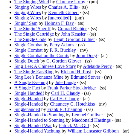
The Singing Wind
by
Clarence Urmy
· (pm)
Singing Wires
by
Charles A. Ellis
· (ts)
Singing Wires
by
Kenneth Gilbert
· (ss)
Singing Wires
by
[uncredited]
· (pm)
Singin’ Sam
by
Holman F. Day
· (ss)
The Singin’ Sheriff
by
Conrad Richter
· (ss)
The Single Cartridge
by
John Keasler
· (ss)
The Single Code
by
Leigh Gordon Giltner
· (ss)
Single Combat
by
Perry Adams
· (ss)
Single Combat
by
F. R. Buckley
· (nv)
Single Combat on the Courts
by
John Doeg
· (ar)
Single Dutch
by
C. Gordon Glover
· (ss)
Sing-Lee: A Chinese Love Story
by
Adelaide Percy
· (ss)
The Single Ear-Ring
by
Richard H. Post
· (ss)
Sing Lee’s Bonanza Mine
by
Edmund Stover
· (nv)
A Single Evening
by
Jule Lange
· (ss)
A Single Fact
by
Frank Parker Stockbridge
· (ss)
Single Handed!
by
Carl H. Claudy
· (ss)
Single-Handed
by
Carl H. Claudy
· (ar)
Single-Handed
by
Chauncey C. Hotchkiss
· (nv)
Singlehanded
by
Frank E. Channon
· (ss)
Single-Handed to Sonning
by
Lemuel Gulliver
· (ss)
Single-Handed to Sonning
by
Macdonald Hastings
· (ss)
Single-Handed War
by
Patrick MacGill
· (ss)
Single-Handed Yachting
by
William Lancaster Gribbon
· (ar)