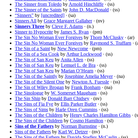
The Sinner from Toledo
by
Arnold Hinchliffe
· (ss)
The Sinner of the Saints
by
John D. MacDonald
· (ss)
“Sinners”
by
[uncredited]
· (sa)
Sinners All
by
Grace Margaret Gallaher
· (nv)
Sinners Three
by
Cleve F. Adams
· (n.)
Sinner to Hypocrite
by
James S. Ryan
· (pm)
The Sin No Woman Ever Forgives
by
Thorp McClusky
· (ar)
The Sin No Woman Ever Forgives
by
Raymond S. Traffarn
· (
The Sin of a Saint
by
New Newcome
· (pm)
The Sin of a Sea Cook
by
Arthur Lockwood
· (ss)
The Sin of San Keu
by
Anita Allen
· (ss)
The Sin of San Keu
by
Lemuel L. de Bra
· (ss)
The Sin of San Keu
by
Marian O’Hearn
· (ss)
The Sin of the Saintly
by
Josephine Amelia Meyer
· (na)
The Sin of the Silent One
by
Newton A. Fuessle
· (ss)
The Sin of Wiley Brogan
by
Frank Bonham
· (na)
The Sinologue
by
W. Somerset Maugham
· (ss)
The Sin Ship
by
Donald Barr Chidsey
· (nv)
The Sins of Fia Fye
by
Ellis Parker Butler
· (ss)
The Sins of Sims
by
Harle Oren Cummins
· (ss)
The Sins of the Children
by
Henry Charles Hamilton Gibbs
· (s
The Sins of the Children
by
Cosmo Hamilton
· (sl)
Sins of the Fathers
by
Norman Burnstine
· (n.)
Sins of the Fathers
by
Karl W. Detzer
· (nv)
The Sins of the Fathers
by
Davida Stadley McCaslin
· (ss)