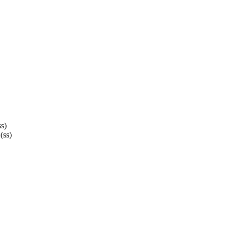
ss)
(ss)