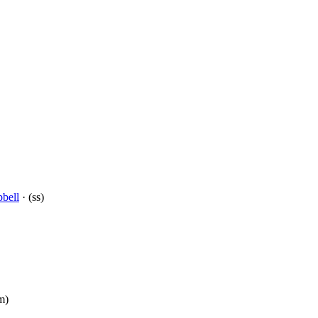
bell
· (ss)
m)