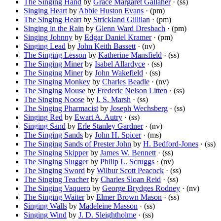
The Singing Hand
by
Grace Margaret Gallaher
· (ss)
Singing Heart
by
Abbie Huston Evans
· (pm)
The Singing Heart
by
Strickland Gillilan
· (pm)
Singing in the Rain
by
Glenn Ward Dresbach
· (pm)
Singing Johnny
by
Edgar Daniel Kramer
· (pm)
Singing Lead
by
John Keith Bassett
· (nv)
The Singing Lesson
by
Katherine Mansfield
· (ss)
The Singing Miner
by
Isabel Allardyce
· (ss)
The Singing Miner
by
John Wakefield
· (ss)
The Singing Monkey
by
Charles Beadle
· (nv)
The Singing Mouse
by
Frederic Nelson Litten
· (ss)
The Singing Noose
by
I. S. Marsh
· (ss)
The Singing Pharmacist
by
Joseph Wechsberg
· (ss)
Singing Red
by
Ewart A. Autry
· (ss)
Singing Sand
by
Erle Stanley Gardner
· (nv)
The Singing Sands
by
John H. Spicer
· (ms)
The Singing Sands of Prester John
by
H. Bedford-Jones
· (ss)
The Singing Skipper
by
James W. Bennett
· (ss)
The Singing Slugger
by
Philip L. Scruggs
· (nv)
The Singing Sword
by
Wilbur Scott Peacock
· (ss)
The Singing Teacher
by
Charles Sloan Reid
· (ss)
The Singing Vaquero
by
George Brydges Rodney
· (nv)
The Singing Waiter
by
Elmer Brown Mason
· (ss)
Singing Walls
by
Madeleine Masson
· (ss)
Singing Wind
by
J. D. Sleightholme
· (ss)