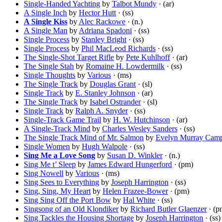
Single-Handed Yachting
by
Talbot Mundy
· (ar)
A Single Inch
by
Hector Hutt
· (ss)
A Single Kiss
by
Alec Rackowe
· (n.)
A Single Man
by
Adriana Spadoni
· (ss)
Single Process
by
Stanley Bright
· (ss)
Single Process
by
Phil MacLeod Richards
· (ss)
The Single-Shot Target Rifle
by
Pete Kuhlhoff
· (ar)
The Single Stah
by
Romaine H. Lowdermilk
· (ss)
Single Thoughts
by
Various
· (ms)
The Single Track
by
Douglas Grant
· (sl)
Single Track
by
E. Stanley Johnson
· (ar)
The Single Track
by
Isabel Ostrander
· (sl)
Single Track
by
Ralph A. Snyder
· (ss)
Single-Track Game Trail
by
H. W. Hutchinson
· (ar)
A Single-Track Mind
by
Charles Wesley Sanders
· (ss)
The Single Track Mind of Mr. Salmon
by
Evelyn Murray Camp
Single Women
by
Hugh Walpole
· (ss)
Sing Me a Love Song
by
Susan D. Winkler
· (n.)
Sing Me t’ Sleep
by
James Edward Hungerford
· (pm)
Sing Nowell
by
Various
· (ms)
Sing Sees to Everything
by
Joseph Harrington
· (ss)
Sing, Sing, My Heart
by
Helen Frazee-Bower
· (pm)
Sing Sing Off the Port Bow
by
Hal White
· (ss)
Singsong of an Old Klondiker
by
Richard Butler Glaenzer
· (p
Sing Tackles the Housing Shortage
by
Joseph Harrington
· (ss)