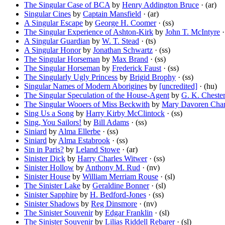
The Singular Case of BCA
by
Henry Addington Bruce
· (ar)
Singular Cines
by
Captain Mansfield
· (ar)
A Singular Escape
by
George H. Coomer
· (ss)
The Singular Experience of Ashton-Kirk
by
John T. McIntyre
·
A Singular Guardian
by
W. T. Stead
· (ts)
A Singular Honor
by
Jonathan Schwartz
· (ss)
The Singular Horseman
by
Max Brand
· (ss)
The Singular Horseman
by
Frederick Faust
· (ss)
The Singularly Ugly Princess
by
Brigid Brophy
· (ss)
Singular Names of Modern Aborigines
by
[uncredited]
· (hu)
The Singular Speculation of the House-Agent
by
G. K. Cheste
The Singular Wooers of Miss Beckwith
by
Mary Davoren Cha
Sing Us a Song
by
Harry Kirby McClintock
· (ss)
Sing, You Sailors!
by
Bill Adams
· (ss)
Siniard
by
Alma Ellerbe
· (ss)
Siniard
by
Alma Estabrook
· (ss)
Sin in Paris?
by
Leland Stowe
· (ar)
Sinister Dick
by
Harry Charles Witwer
· (ss)
Sinister Hollow
by
Anthony M. Rud
· (nv)
Sinister House
by
William Merriam Rouse
· (sl)
The Sinister Lake
by
Geraldine Bonner
· (sl)
Sinister Sapphire
by
H. Bedford-Jones
· (ss)
Sinister Shadows
by
Reg Dinsmore
· (nv)
The Sinister Souvenir
by
Edgar Franklin
· (sl)
The Sinister Souvenir
by
Lilias Riddell Rebarer
· (sl)