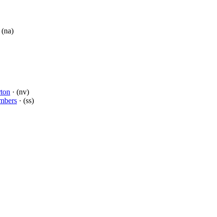
 (na)
rton
· (nv)
mbers
· (ss)