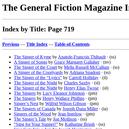
The General Fiction Magazine 
Index by Title: Page 719
Previous
—
Title Index
—
Table-of-Contents
The Singer of Kyme
by
Anatole-François Thibault
· (ss)
A Singer of Songs
by
Grace Margaret Gallaher
· (nv)
The Singer of the Court
by
Mella Russell McCallum
· (ss)
A Singer of the Courtyards
by
Adriana Spadoni
· (ss)
The Singer of the “Lyrics”
by
Carroll Holliday
· (il)
The Singer of the Night
by
Charles Saxby
· (sl)
The Singer of the Night
by
Henry Elias Twose
· (sl)
The Singers
by
Lucy Eleanor Johnston
· (pm)
The Singers
by
Henry Wallace Phillips
· (pm)
Singer’s Nest
by
Wilfrid Wilson Gibson
· (pm)
The Singers of Canada
by
Joseph Dana Miller
· (ia)
Singers of the Wood
by
Jean Ingelow
· (pm)
The Singer’s Tale
by
Jon Mollison
· (ss)
“Sing for Your Supper!”
by
Katharine Brush
· (ss)