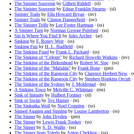
The Sinister Souvenir
by
Gilbert Riddell
· (sl)
The Sinister Souvenir
by
Edgar Franklin Stearns
· (sl)
Sinister Trails
by
Ella Howard Bryan
· (nv)
Sinister Trails
by
Clinton Dangerfield
· (nv)
The Sinister Trifle
by
Lee Foster Hartman
· (ss)
A Sinister Turn
by
Norman George Pulsford
· (ss)
Sin Is Where You Find It
by
Jules Archer
· (ar)
Sinking
by
F. Roney Weir
· (ss)
Sinking Fun
by
H. L. Hadfield
· (ss)
The Sinking Fund
by
Frank L. Packard
· (ss)
The Sinking of “Celeste”
by
Richard Howells Watkins
· (nv)
The Sinking of the Birkenhead
by
Robert W. Sise
· (ss)
The Sinking of the “Mafalda”
by
Frank Bone
· (pm)
The Sinking of the Rangoon City
by
Clarence Herbert New
· (
The Sinking of the Rangoon City
by
Stephen Hopkins Orcutt
· 
The Sinking of the Sydnes
by
J. Moldestad
· (ts)
A Sinking Town
by
Melville C. Whitman
· (ms)
Sink of Iniquity
by
Hulbert Footner
· (sl)
Sink or Swim
by
Tex Harper
· (ts)
The Sinkutka Wolf
by
Noel Copping
· (ss)
Sinned Against and Sinning
by
Louise Lamberton
· (ss)
The Sinner
by
John Dryden
· (pm)
The Sinner
by
Lewis Frank Tooker
· (ss)
The Sinner
by
S. D. Wallis
· (ss)
The Sinner from Toledo
by
Anton Chekhov
· (ss)