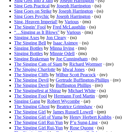
Sing Gets Into a Jam
by
Joseph Harrington
· (ss)
Sing Gets Practical
by
Joseph Harrington
· (ss)
Sing Goes on Strike
by
Joseph Harrington
· (ss)
Sing Goes Psychic
by
Joseph Harrington
· (ss)
Sing, Heaven Imperial!
by
Various
· (ms)
The Singin’ Fool
by
Fred McLaughlin
· (ss)
“…Singing as It Blows”
by
Various
· (ms)
Singing Axes
by
Jon Cleary
· (ss)
The Singing Bell
by
Isaac Asimov
· (ss)
Singing Bottles
by
Minna Irving
· (ms)
Singing Bottles
by
Minnie Odell
· (ms)
Singing Brakeman
by
Joe Cunningham
· (ts)
The Singing Cats of Siam
by
Richard Wormser
· (nv)
The Singing Charlotte
by
Idwal Jones
· (ss)
The Singing Cliffs
by
Wilbur Scott Peacock
· (nv)
The Singing Devil
by
Gertrude Buffington-Phillips
· (nv)
The Singing Devil
by
Buffington Phillips
· (nv)
The Singingfest at Shiraz
by
Michael White
· (ss)
The Singing Fool
by
Hermann Ford Martin
· (pm)
Singing Gang
by
Robert Wycombe
· (ar)
The Singing Ghost
by
Beatrice Grimshaw
· (ss)
The Singing Girl
by
James Russell Lowell
· (pm)
The Singing Girl of Yuma
by
Henry Herbert Knibbs
· (ss)
The Singing Girl Rui-Yun
by
P’u Sung-Ling
· (ss)
The Singing Girl Rui-Yun
by
Rose Quong
· (ss)