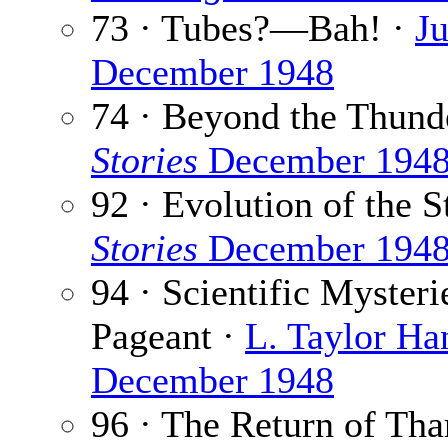
73 · Tubes?—Bah! ·
Ju
December 1948
74 · Beyond the Thund
Stories
December 194
92 · Evolution of the S
Stories
December 194
94 · Scientific Myster
Pageant ·
L. Taylor Ha
December 1948
96 · The Return of Tha