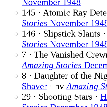
November 1948
145 · Atomic Ray Dete
Stories
November 194
146 · Slipstick Slants 
Stories
November 194
7 · The Vanished Cre
Amazing Stories
Decem
8 · Daughter of the Nig
Shaver
· nv
Amazing St
29 · Shooting Stars ·
H