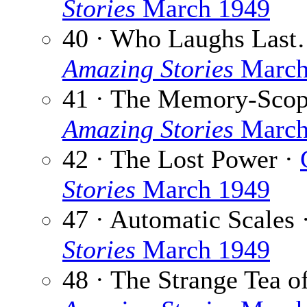
Stories
March 1949
40 · Who Laughs Las
Amazing Stories
March
41 · The Memory-Scop
Amazing Stories
March
42 · The Lost Power ·
Stories
March 1949
47 · Automatic Scales 
Stories
March 1949
48 · The Strange Tea o