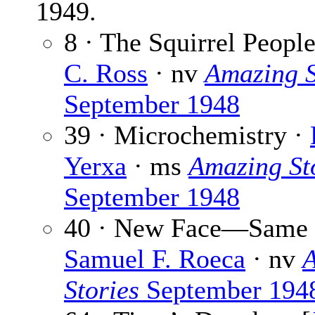
1949.
8 · The Squirrel Peopl
C. Ross
· nv
Amazing S
September 1948
39 · Microchemistry ·
Yerxa
· ms
Amazing St
September 1948
40 · New Face—Same 
Samuel F. Roeca
· nv
Stories
September 194