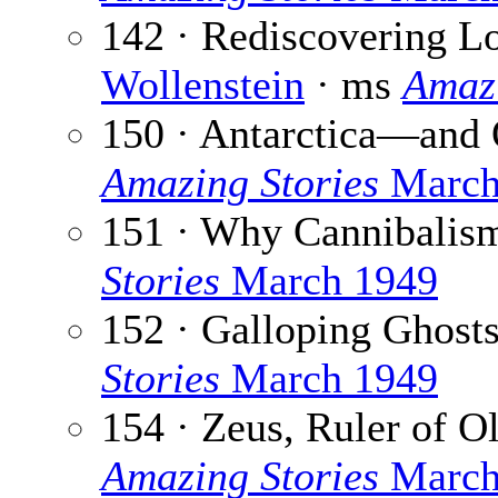
142 · Rediscovering L
Wollenstein
· ms
Amazi
150 · Antarctica—and 
Amazing Stories
March
151 · Why Cannibalis
Stories
March 1949
152 · Galloping Ghost
Stories
March 1949
154 · Zeus, Ruler of 
Amazing Stories
March