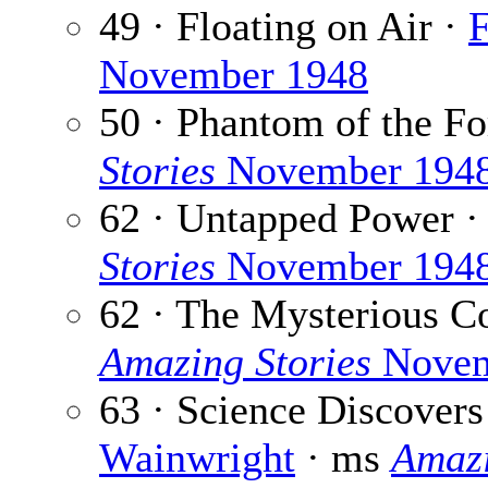
49 · Floating on Air ·
F
November 1948
50 · Phantom of the Fo
Stories
November 194
62 · Untapped Power 
Stories
November 194
62 · The Mysterious Co
Amazing Stories
Novem
63 · Science Discovers
Wainwright
· ms
Amazi