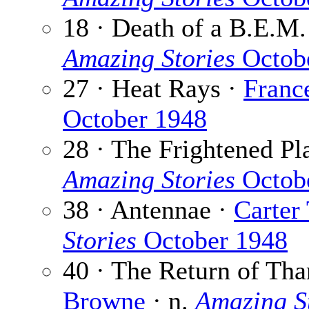
18 · Death of a B.E.M.
Amazing Stories
Octob
27 · Heat Rays ·
Franc
October 1948
28 · The Frightened Pl
Amazing Stories
Octob
38 · Antennae ·
Carter
Stories
October 1948
40 · The Return of Tha
Browne
· n.
Amazing S