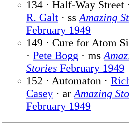
134 · Half-Way Street 
R. Galt
· ss
Amazing St
February 1949
149 · Cure for Atom S
·
Pete Bogg
· ms
Amaz
Stories
February 1949
152 · Automaton ·
Ric
Casey
· ar
Amazing Sto
February 1949