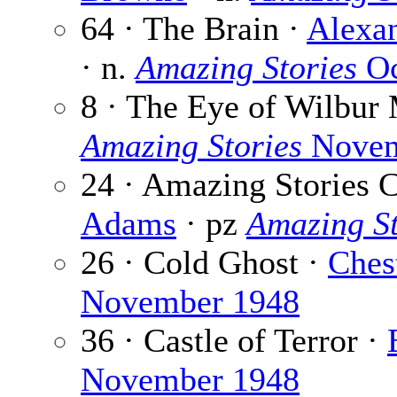
64 · The Brain ·
Alexa
· n.
Amazing Stories
Oc
8 · The Eye of Wilbur
Amazing Stories
Novem
24 · Amazing Stories 
Adams
· pz
Amazing St
26 · Cold Ghost ·
Ches
November 1948
36 · Castle of Terror ·
November 1948