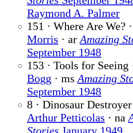
Stories
September 194
Raymond A. Palmer
151 · Where Are We? 
Morris
· ar
Amazing St
September 1948
153 · Tools for Seeing
Bogg
· ms
Amazing Sto
September 1948
8 · Dinosaur Destroyer
Arthur Petticolas
· na
Stories
January 1949