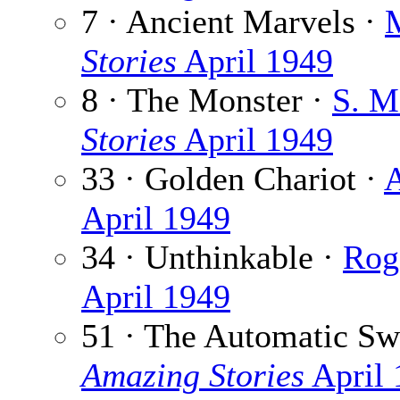
7 · Ancient Marvels ·
Stories
April 1949
8 · The Monster ·
S. M
Stories
April 1949
33 · Golden Chariot ·
A
April 1949
34 · Unthinkable ·
Rog 
April 1949
51 · The Automatic Sw
Amazing Stories
April 