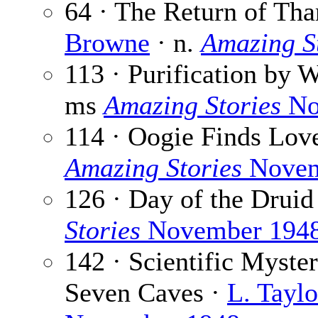
64 · The Return of Tha
Browne
· n.
Amazing S
113 · Purification by W
ms
Amazing Stories
No
114 · Oogie Finds Lov
Amazing Stories
Novem
126 · Day of the Druid
Stories
November 194
142 · Scientific Myster
Seven Caves ·
L. Tayl