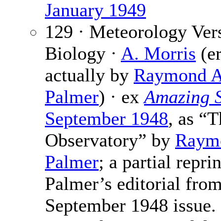
January 1949
129 · Meteorology Ver
Biology ·
A. Morris
(er
actually by
Raymond A
Palmer
) · ex
Amazing S
September 1948
, as “
Observatory” by
Raym
Palmer
; a partial reprin
Palmer’s editorial from
September 1948 issue.