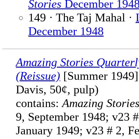
Stories
December 194
149 · The Taj Mahal ·
December 1948
Amazing Stories Quarterl
(Reissue)
[Summer 1949] 
Davis, 50¢, pulp)
contains:
Amazing Storie
9, September 1948; v23 #
January 1949; v23 # 2, F