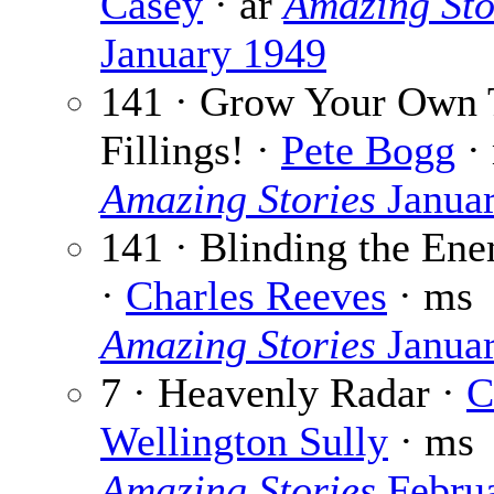
Casey
· ar
Amazing Sto
January 1949
141 · Grow Your Own 
Fillings! ·
Pete Bogg
·
Amazing Stories
Janua
141 · Blinding the En
·
Charles Reeves
· ms
Amazing Stories
Janua
7 · Heavenly Radar ·
C
Wellington Sully
· ms
Amazing Stories
Febru