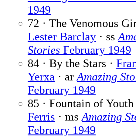
1949
72 · The Venomous Gir
Lester Barclay
· ss
Ama
Stories
February 1949
84 · By the Stars ·
Fra
Yerxa
· ar
Amazing Sto
February 1949
85 · Fountain of Youth
Ferris
· ms
Amazing St
February 1949