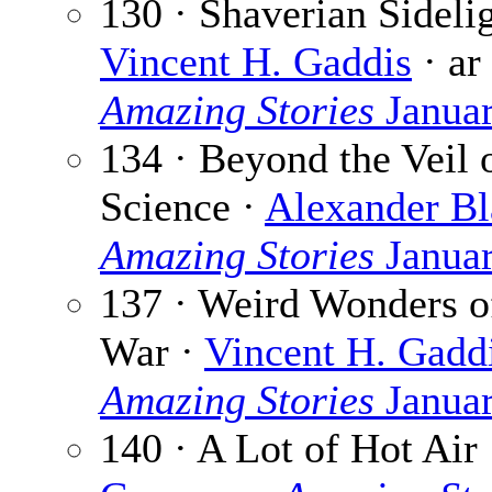
130 · Shaverian Sidelig
Vincent H. Gaddis
· ar
Amazing Stories
Janua
134 · Beyond the Veil 
Science ·
Alexander Bl
Amazing Stories
Janua
137 · Weird Wonders o
War ·
Vincent H. Gadd
Amazing Stories
Janua
140 · A Lot of Hot Air