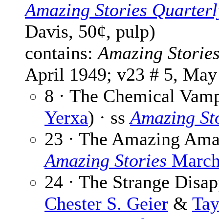
Amazing Stories Quarterl
Davis, 50¢, pulp)
contains:
Amazing Storie
April 1949; v23 # 5, May
8 · The Chemical Vamp
Yerxa
) · ss
Amazing St
23 · The Amazing Am
Amazing Stories
March
24 · The Strange Disap
Chester S. Geier
&
Tay