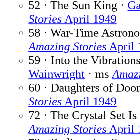
52 · The Sun King ·
Ga
Stories
April 1949
58 · War-Time Astron
Amazing Stories
April 
59 · Into the Vibration
Wainwright
· ms
Amazi
60 · Daughters of Doo
Stories
April 1949
72 · The Crystal Set 
Amazing Stories
April 