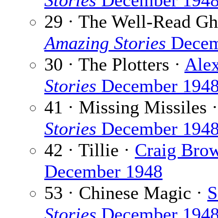
Stories
December 194
29 · The Well-Read Gh
Amazing Stories
Decem
30 · The Plotters ·
Alex
Stories
December 194
41 · Missing Missiles 
Stories
December 194
42 · Tillie ·
Craig Bro
December 1948
53 · Chinese Magic ·
S
Stories
December 194