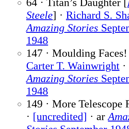
64 · Titan’s Daughter [
Steele
] ·
Richard S. Sh
Amazing Stories
Septe
1948
147 · Moulding Faces!
Carter T. Wainwright
· 
Amazing Stories
Septe
1948
149 · More Telescope 
·
[uncredited]
· ar
Ama