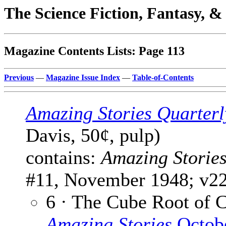
The Science Fiction, Fantasy, 
Magazine Contents Lists: Page 113
Previous
—
Magazine Issue Index
—
Table-of-Contents
Amazing Stories Quarterl
Davis, 50¢, pulp)
contains:
Amazing Storie
#11, November 1948; v22
6 · The Cube Root of 
Amazing Stories
Octob