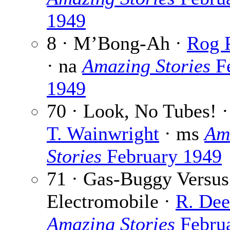
1949
8 · M’Bong-Ah ·
Rog P
· na
Amazing Stories
Fe
1949
70 · Look, No Tubes! 
T. Wainwright
· ms
Am
Stories
February 1949
71 · Gas-Buggy Versus
Electromobile ·
R. Dee
Amazing Stories
Febru