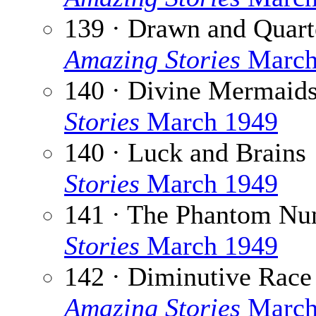
139 · Drawn and Quart
Amazing Stories
March
140 · Divine Mermaid
Stories
March 1949
140 · Luck and Brains
Stories
March 1949
141 · The Phantom Nu
Stories
March 1949
142 · Diminutive Race
Amazing Stories
March