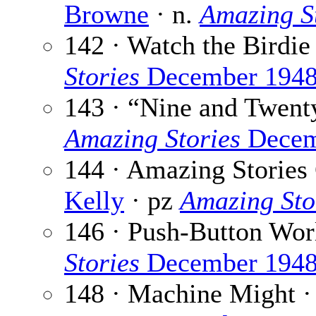
Browne
· n.
Amazing S
142 · Watch the Birdie
Stories
December 194
143 · “Nine and Twen
Amazing Stories
Decem
144 · Amazing Stories
Kelly
· pz
Amazing Sto
146 · Push-Button Wor
Stories
December 194
148 · Machine Might 