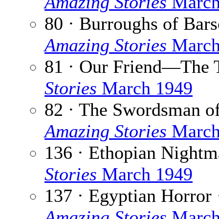
Amazing Stories
March
80 · Burroughs of Bar
Amazing Stories
March
81 · Our Friend—The 
Stories
March 1949
82 · The Swordsman of
Amazing Stories
March
136 · Ethopian Nightm
Stories
March 1949
137 · Egyptian Horror 
Amazing Stories
March