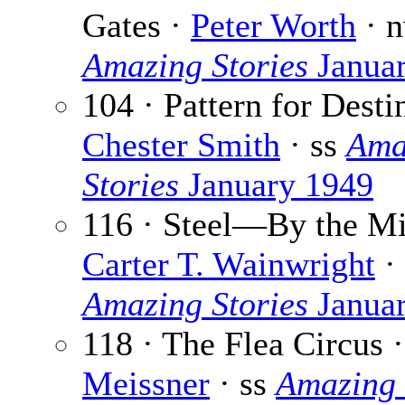
Gates ·
Peter Worth
· n
Amazing Stories
Janua
104 · Pattern for Desti
Chester Smith
· ss
Ama
Stories
January 1949
116 · Steel—By the Mi
Carter T. Wainwright
· 
Amazing Stories
Janua
118 · The Flea Circus 
Meissner
· ss
Amazing 