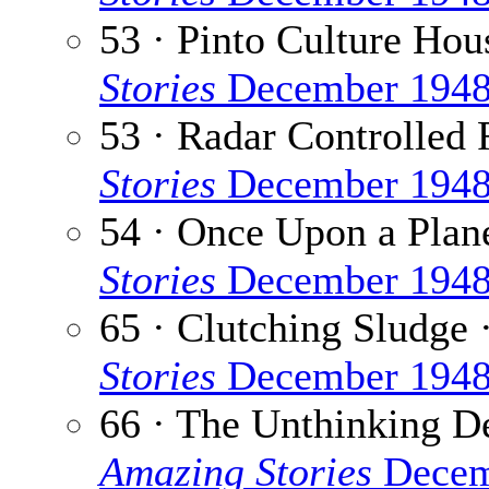
53 · Pinto Culture Hou
Stories
December 194
53 · Radar Controlled 
Stories
December 194
54 · Once Upon a Plan
Stories
December 194
65 · Clutching Sludge 
Stories
December 194
66 · The Unthinking D
Amazing Stories
Decem