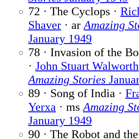
72 · The Cyclops ·
Ric
Shaver
· ar
Amazing St
January 1949
78 · Invasion of the 
·
John Stuart Walworth
Amazing Stories
Janua
89 · Song of India ·
Fr
Yerxa
· ms
Amazing St
January 1949
90 · The Robot and the