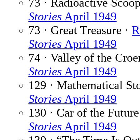
73 · Radioactive Scoo
Stories
April 1949
73 · Great Treasure ·
R
Stories
April 1949
74 · Valley of the Croe
Stories
April 1949
129 · Mathematical St
Stories
April 1949
130 · Car of the Future
Stories
April 1949