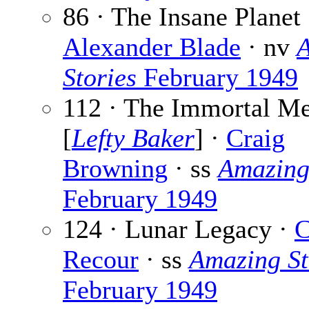
86 · The Insane Planet 
Alexander Blade
· nv
Stories
February 1949
112 · The Immortal M
[
Lefty Baker
] ·
Craig
Browning
· ss
Amazing
February 1949
124 · Lunar Legacy ·
C
Recour
· ss
Amazing St
February 1949