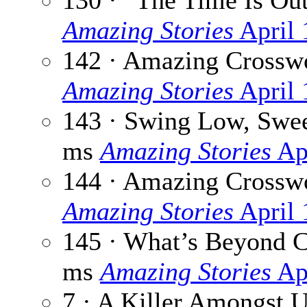
130 · “The Time Is Ou
Amazing Stories
April 
142 · Amazing Crossw
Amazing Stories
April 
143 · Swing Low, Swe
ms
Amazing Stories
Ap
144 · Amazing Crossw
Amazing Stories
April 
145 · What’s Beyond 
ms
Amazing Stories
Ap
7 · A Killer Amongst 