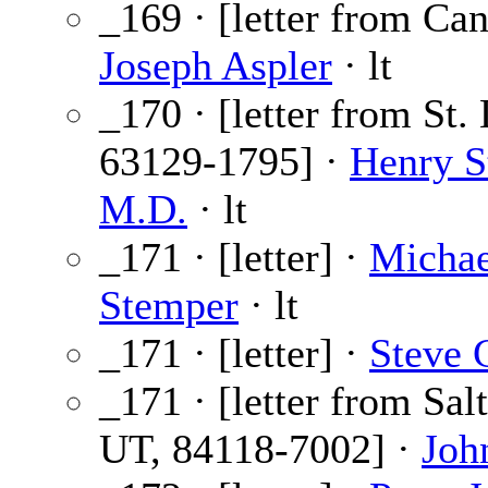
_169 · [letter from Can
Joseph Aspler
· lt
_170 · [letter from St.
63129-1795] ·
Henry S
M.D.
· lt
_171 · [letter] ·
Michae
Stemper
· lt
_171 · [letter] ·
Steve G
_171 · [letter from Sal
UT, 84118-7002] ·
Joh