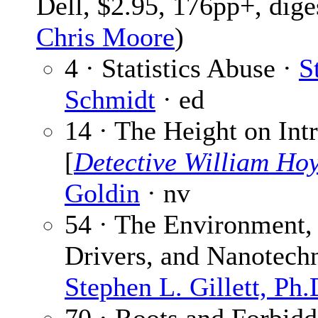
Dell, $2.95, 176pp+, dige
Chris Moore
)
4 · Statistics Abuse ·
S
Schmidt
· ed
14 · The Height on Int
[
Detective William Ho
Goldin
· nv
54 · The Environment,
Drivers, and Nanotech
Stephen L. Gillett, Ph.