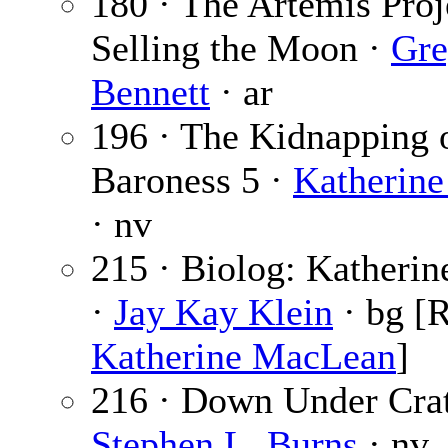
180 · The Artemis Proj
Selling the Moon ·
Gre
Bennett
· ar
196 · The Kidnapping 
Baroness 5 ·
Katherin
· nv
215 · Biolog: Katheri
·
Jay Kay Klein
· bg [R
Katherine MacLean
]
216 · Down Under Crate
Stephen L. Burns
· nv