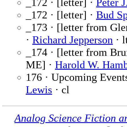
_172 · [letter] ·
Peter 
_172 · [letter] ·
Bud S
_173 · [letter from Gl
·
Richard Jepperson
· l
_174 · [letter from Br
ME] ·
Harold W. Hamb
176 · Upcoming Event
Lewis
· cl
Analog Science Fiction a