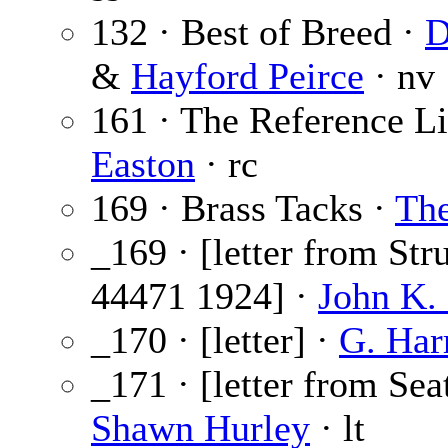
132 · Best of Breed ·
D
&
Hayford Peirce
· nv
161 · The Reference Li
Easton
· rc
169 · Brass Tacks ·
The
_169 · [letter from Str
44471 1924] ·
John K. 
_170 · [letter] ·
G. Har
_171 · [letter from Sea
Shawn Hurley
· lt