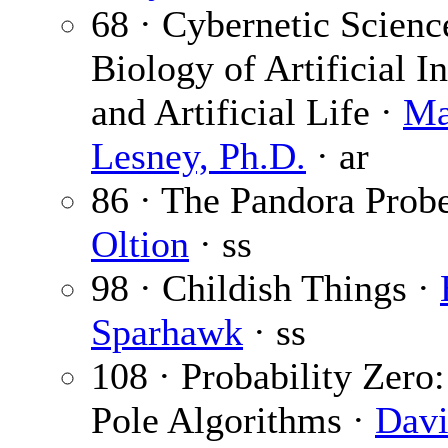
68 · Cybernetic Scienc
Biology of Artificial I
and Artificial Life ·
Ma
Lesney, Ph.D.
· ar
86 · The Pandora Prob
Oltion
· ss
98 · Childish Things ·
Sparhawk
· ss
108 · Probability Zero
Pole Algorithms ·
Davi