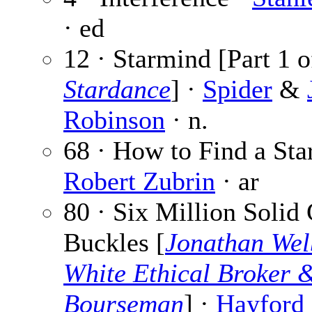
· ed
12 · Starmind [Part 1 o
Stardance
] ·
Spider
&
Robinson
· n.
68 · How to Find a Star
Robert Zubrin
· ar
80 · Six Million Solid
Buckles [
Jonathan Wel
White Ethical Broker 
Bourseman
] ·
Hayford 