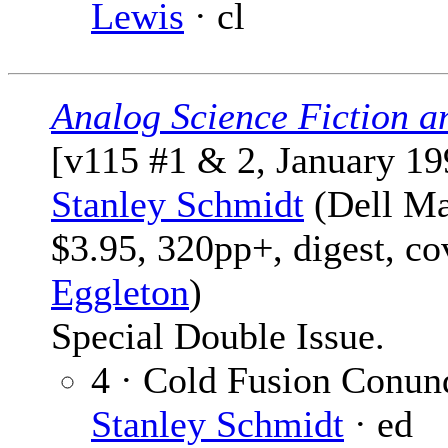
Lewis
· cl
Analog Science Fiction a
[v115 #1 & 2, January 19
Stanley Schmidt
(Dell Ma
$3.95, 320pp+, digest, c
Eggleton
)
Special Double Issue.
4 · Cold Fusion Conun
Stanley Schmidt
· ed