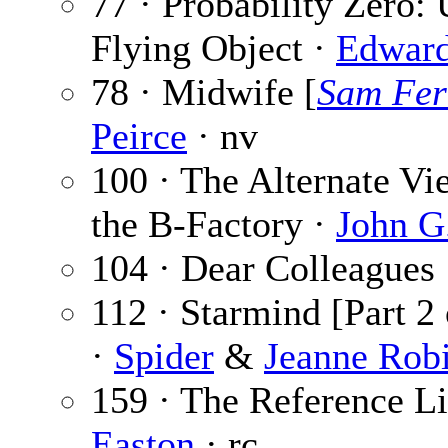
77 · Probability Zero:
Flying Object ·
Edward
78 · Midwife [
Sam Fer
Peirce
· nv
100 · The Alternate Vi
the B-Factory ·
John G
104 · Dear Colleagues
112 · Starmind [Part 2
·
Spider
&
Jeanne Rob
159 · The Reference Li
Easton
· rc