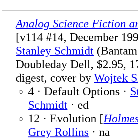
Analog Science Fiction a
[v114 #14, December 199
Stanley Schmidt
(Bantam
Doubleday Dell, $2.95, 1
digest, cover by
Wojtek 
4 · Default Options ·
S
Schmidt
· ed
12 · Evolution [
Holme
Grey Rollins
· na