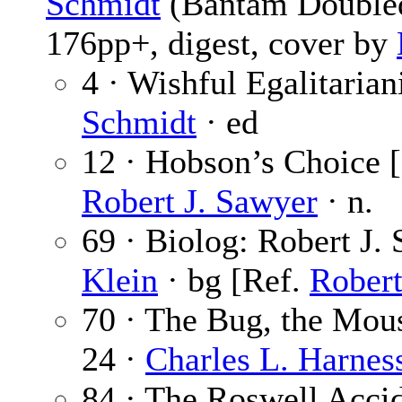
Schmidt
(Bantam Doubled
176pp+, digest, cover by
4 · Wishful Egalitaria
Schmidt
· ed
12 · Hobson’s Choice [P
Robert J. Sawyer
· n.
69 · Biolog: Robert J.
Klein
· bg [Ref.
Robert
70 · The Bug, the Mou
24 ·
Charles L. Harnes
84 · The Roswell Acci