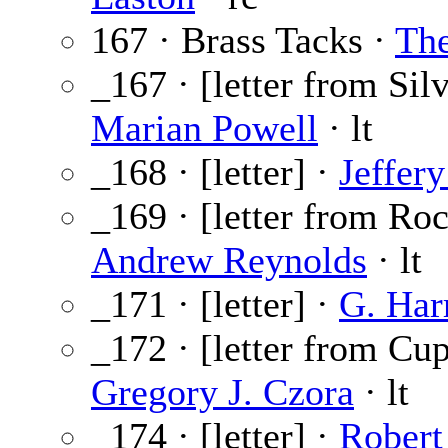
167 · Brass Tacks ·
The
_167 · [letter from Sil
Marian Powell
· lt
_168 · [letter] ·
Jeffery
_169 · [letter from Roc
Andrew Reynolds
· lt
_171 · [letter] ·
G. Har
_172 · [letter from Cup
Gregory J. Czora
· lt
_174 · [letter] ·
Robert