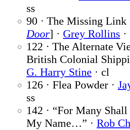
ss
90 · The Missing Link 
Door
] ·
Grey Rollins
·
122 · The Alternate Vi
British Colonial Shipp
G. Harry Stine
· cl
126 · Flea Powder ·
Ja
ss
142 · “For Many Shall
My Name…” ·
Rob Ch