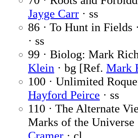
70 · Roots and Forbidd
Jayge Carr
· ss
86 · To Hunt in Fields 
· ss
99 · Biolog: Mark Ric
Klein
· bg [Ref.
Mark 
100 · Unlimited Roquef
Hayford Peirce
· ss
110 · The Alternate Vi
Marks of the Universe
Cramer
· cl