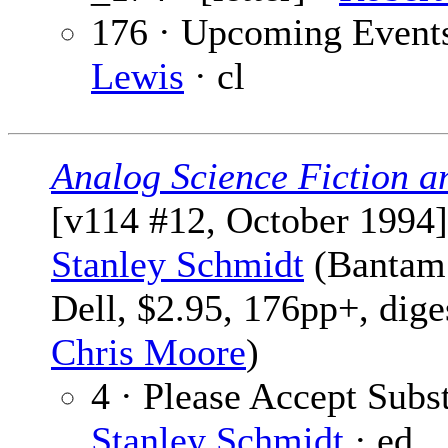
176 · Upcoming Event
Lewis
· cl
Analog Science Fiction a
[v114 #12, October 1994]
Stanley Schmidt
(Bantam
Dell, $2.95, 176pp+, dige
Chris Moore
)
4 · Please Accept Subst
Stanley Schmidt
· ed