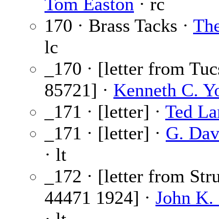
Tom Easton
· rc
170 · Brass Tacks ·
The
lc
_170 · [letter from Tu
85721] ·
Kenneth C. Y
_171 · [letter] ·
Ted La
_171 · [letter] ·
G. Dav
· lt
_172 · [letter from Str
44471 1924] ·
John K. 