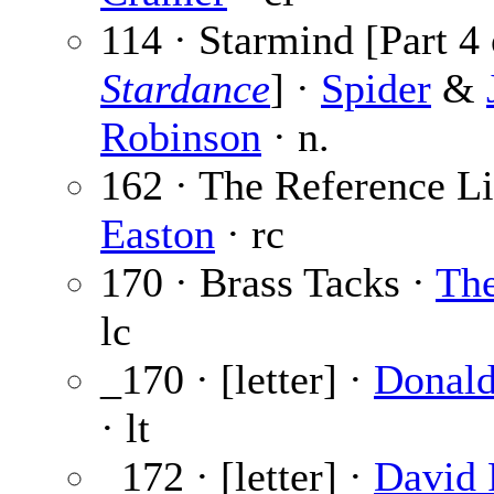
114 · Starmind [Part 4 
Stardance
] ·
Spider
&
Robinson
· n.
162 · The Reference Li
Easton
· rc
170 · Brass Tacks ·
The
lc
_170 · [letter] ·
Donald
· lt
_172 · [letter] ·
David 