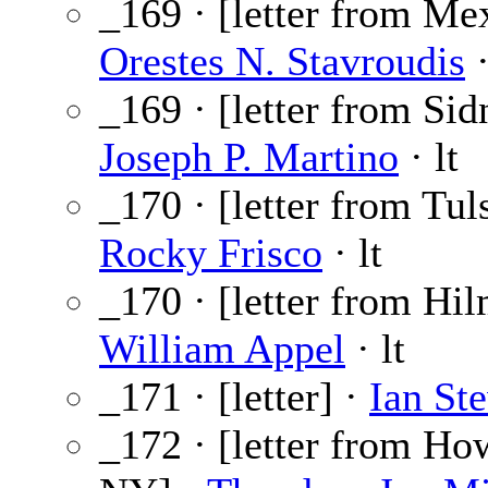
_169 · [letter from Mex
Orestes N. Stavroudis
·
_169 · [letter from Sid
Joseph P. Martino
· lt
_170 · [letter from Tul
Rocky Frisco
· lt
_170 · [letter from Hil
William Appel
· lt
_171 · [letter] ·
Ian St
_172 · [letter from Ho