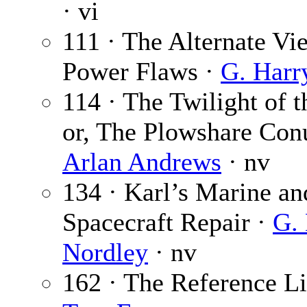
· vi
111 · The Alternate Vi
Power Flaws ·
G. Harr
114 · The Twilight of 
or, The Plowshare Con
Arlan Andrews
· nv
134 · Karl’s Marine an
Spacecraft Repair ·
G.
Nordley
· nv
162 · The Reference Li