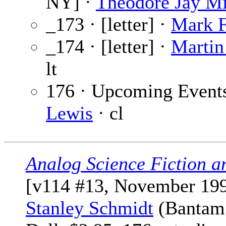
NY] ·
Theodore Jay Mi
_173 · [letter] ·
Mark F
_174 · [letter] ·
Martin
lt
176 · Upcoming Event
Lewis
· cl
Analog Science Fiction a
[v114 #13, November 199
Stanley Schmidt
(Bantam