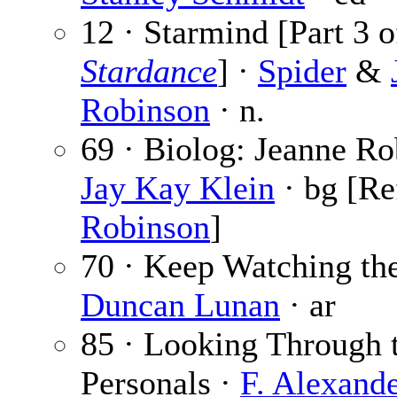
12 · Starmind [Part 3 o
Stardance
] ·
Spider
&
Robinson
· n.
69 · Biolog: Jeanne Ro
Jay Kay Klein
· bg [Re
Robinson
]
70 · Keep Watching the
Duncan Lunan
· ar
85 · Looking Through 
Personals ·
F. Alexand