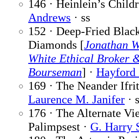
146 · Heinlein’s Child
Andrews
· ss
152 · Deep-Fried Blac
Diamonds [
Jonathan W
White Ethical Broker 
Bourseman
] ·
Hayford 
169 · The Neander Ifrit
Laurence M. Janifer
· 
176 · The Alternate Vi
Palimpsest ·
G. Harry 