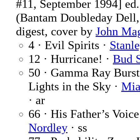
#11, September 1994] ed
(Bantam Doubleday Dell,
digest, cover by
John Ma
4 · Evil Spirits ·
Stanl
12 · Hurricane! ·
Bud 
50 · Gamma Ray Burst
Lights in the Sky ·
Mia
· ar
66 · His Father’s Voice
Nordley
· ss