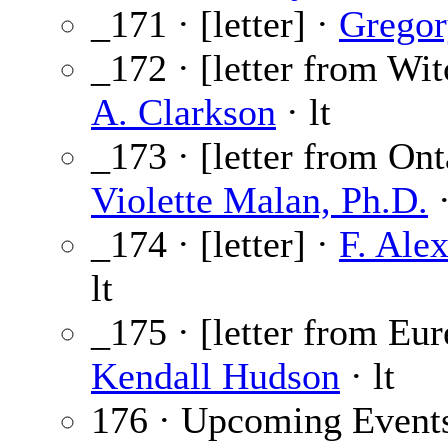
_171 · [letter] ·
Gregor
_172 · [letter from Wit
A. Clarkson
· lt
_173 · [letter from Ont
Violette Malan, Ph.D.
·
_174 · [letter] ·
F. Ale
lt
_175 · [letter from Eu
Kendall Hudson
· lt
176 · Upcoming Event