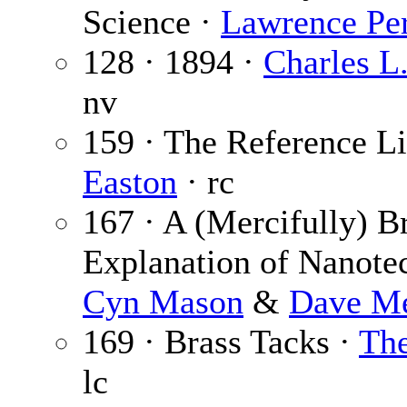
Science ·
Lawrence Pe
128 · 1894 ·
Charles L
nv
159 · The Reference Li
Easton
· rc
167 · A (Mercifully) Br
Explanation of Nanote
Cyn Mason
&
Dave M
169 · Brass Tacks ·
The
lc