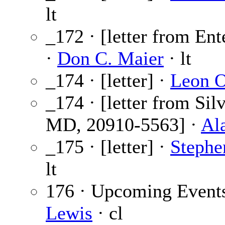
lt
_172 · [letter from Ent
·
Don C. Maier
· lt
_174 · [letter] ·
Leon O
_174 · [letter from Sil
MD, 20910-5563] ·
Al
_175 · [letter] ·
Stephe
lt
176 · Upcoming Event
Lewis
· cl