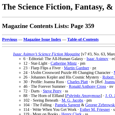
The Science Fiction, Fantasy, 
Magazine Contents Lists: Page 359
Previous
—
Magazine Issue Index
—
Table-of-Contents
Isaac Asimov’s Science Fiction Magazine
[v7 #3, No. 63, Marc
6 · Editorial: The All-Human Galaxy ·
Isaac Asimov
· e
12 · Star-Light ·
Catherine Mintz
· pm
23 · Flarp Flips a Fiver ·
Martin Gardner
· pz
24 · IAsfm Crossword Puzzle #8 Changing Character ·
26 · Johannes Kepler and His Cosmic Mystery ·
Robert 
30 · Profile: Joanna Russ ·
Charles Platt
· iv [Ref.
Joann
46 · The Forever Summer ·
Ronald Anthony Cross
· nv
72 · Darts ·
Steve Perry
· ss
88 · The Horn of Elfland [
Pshrinks Anonymous
] ·
J. O.
102 · Seeing Beneath ·
M. G. Jacobs
· pm
104 · The Falling ·
Pamela Sargent
&
George Zebrowsk
114 · Write When You Get Work ·
Esther M. Friesner
· s
119 · More on Books ·
Henry Clark
· ss