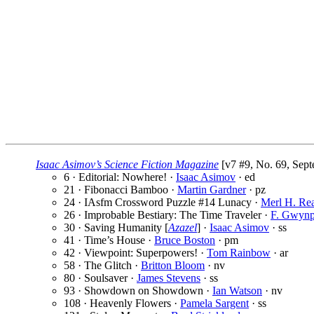
Isaac Asimov’s Science Fiction Magazine
[v7 #9, No. 69, Sept
6 · Editorial: Nowhere! ·
Isaac Asimov
· ed
21 · Fibonacci Bamboo ·
Martin Gardner
· pz
24 · IAsfm Crossword Puzzle #14 Lunacy ·
Merl H. Re
26 · Improbable Bestiary: The Time Traveler ·
F. Gwynp
30 · Saving Humanity [
Azazel
] ·
Isaac Asimov
· ss
41 · Time’s House ·
Bruce Boston
· pm
42 · Viewpoint: Superpowers! ·
Tom Rainbow
· ar
58 · The Glitch ·
Britton Bloom
· nv
80 · Soulsaver ·
James Stevens
· ss
93 · Showdown on Showdown ·
Ian Watson
· nv
108 · Heavenly Flowers ·
Pamela Sargent
· ss