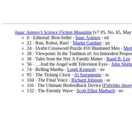
Isaac Asimov’s Science Fiction Magazine
[v7 #5, No. 65, May 
6 · Editorial: Best-Seller ·
Isaac Asimov
· ed
22 · Run, Robot, Run! ·
Martin Gardner
· pz
24 · IAsfm Crossword Puzzle #10 Illustrated Men ·
Merl
28 · Viewpoint: In the Tradition of: An Immodest Propos
36 · Tales from the Net: A Family Matter ·
Rand B. Lee
56 · …And the Angel with Television Eyes ·
John Shirl
74 · Belling Martha ·
Leigh Kennedy
· nv
95 · The Ticking Clock ·
Al Sarrantonio
· ss
104 · The Final Voice ·
Richard Johnson
· ss
116 · The Ultimate Biofeedback Device [
Pshrinks Ano
132 · The Eternity Wave ·
Scott Elliot Marbach
· nv