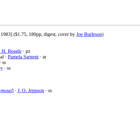
1983] ($1.75, 180pp, digest, cover by
Joe Burleson
)
 H. Reagle
· pz
al ·
Pamela Sargent
· ar
· ss
ey
· ss
nymous
] ·
J. O. Jeppson
· ss