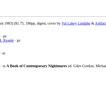
st 1983] ($1.75, 180pp, digest, cover by
Val Lakey Lindahn
&
Artifac
· pz
H. Reagle
· pz
· ar
· ss
A Book of Contemporary Nightmares
ed. Giles Gordon, Michae