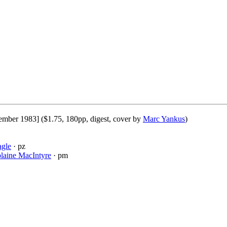
ember 1983] ($1.75, 180pp, digest, cover by
Marc Yankus
)
agle
· pz
laine MacIntyre
· pm