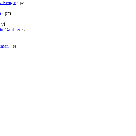
. Reagle
· pz
n
· pm
 vi
in Gardner
· ar
rkman
· ss