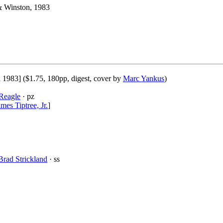
& Winston, 1983
l 1983] ($1.75, 180pp, digest, cover by
Marc Yankus
)
Reagle
· pz
mes Tiptree, Jr.
]
Brad Strickland
· ss