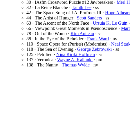
30 · IAsfm Crossword Puzzle #12 Jawbreakers ·
Merl H
32 · La Reine Blanche ·
Tanith Lee
· ss
42 · The Space Song of J.A. Prufrock III ·
Hope Athear
44 · The Artist of Hunger ·
Scott Sanders
· ss
63 · The Ascent of the North Face ·
Ursula K. Le Guin
·
66 · Viewpoint: Great Moments in Pseudoscience ·
Mart
78 · Out of the Womb ·
Kim Antieau
· ss
88 · In the Eye of the Beholder ·
Frank Ward
· nv
110 · Space Opera for (Purists) (Modernists) ·
Neal Sta
118 · The Sea of Evening ·
George Zebrowski
· ss
125 · Petrified ·
Nina Kiriki Hoffman
· ss
137 · Veronica ·
Wayne A. Kallunki
· pm
138 · The Nanny ·
Thomas Wylde
· nv