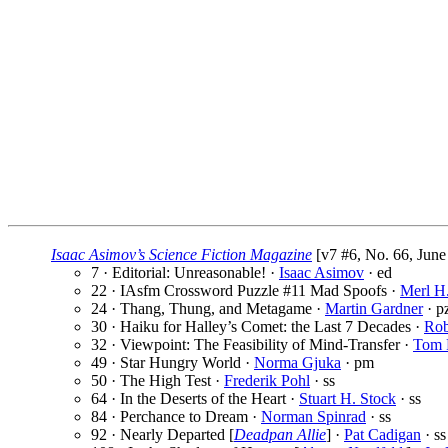
Isaac Asimov’s Science Fiction Magazine
[v7 #6, No. 66, June
7 · Editorial: Unreasonable! ·
Isaac Asimov
· ed
22 · IAsfm Crossword Puzzle #11 Mad Spoofs ·
Merl H
24 · Thang, Thung, and Metagame ·
Martin Gardner
· p
30 · Haiku for Halley’s Comet: the Last 7 Decades ·
Rob
32 · Viewpoint: The Feasibility of Mind-Transfer ·
Tom 
49 · Star Hungry World ·
Norma Gjuka
· pm
50 · The High Test ·
Frederik Pohl
· ss
64 · In the Deserts of the Heart ·
Stuart H. Stock
· ss
84 · Perchance to Dream ·
Norman Spinrad
· ss
92 · Nearly Departed [
Deadpan Allie
] ·
Pat Cadigan
· ss