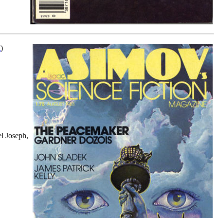
t
)
l Joseph,