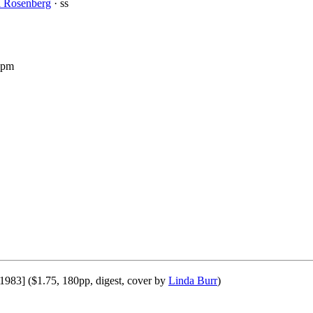
l Rosenberg
· ss
 pm
 1983] ($1.75, 180pp, digest, cover by
Linda Burr
)