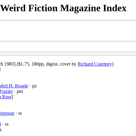
& Weird Fiction Magazine Index
h 1983] ($1.75, 180pp, digest, cover by
Richard Courtney
)
d
Merl H. Reagle
· pz
Frazier
· pm
a Russ
]
 Jeppson
· ss
i
· ss
s