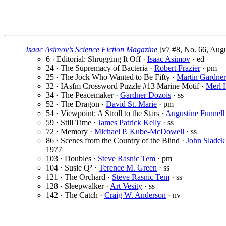
Isaac Asimov’s Science Fiction Magazine
[v7 #8, No. 66, Augu
6 · Editorial: Shrugging It Off ·
Isaac Asimov
· ed
24 · The Supremacy of Bacteria ·
Robert Frazier
· pm
25 · The Jock Who Wanted to Be Fifty ·
Martin Gardner
32 · IAsfm Crossword Puzzle #13 Marine Motif ·
Merl 
34 · The Peacemaker ·
Gardner Dozois
· ss
52 · The Dragon ·
David St. Marie
· pm
54 · Viewpoint: A Stroll to the Stars ·
Augustine Funnell
59 · Still Time ·
James Patrick Kelly
· ss
72 · Memory ·
Michael P. Kube-McDowell
· ss
86 · Scenes from the Country of the Blind ·
John Sladek
1977
103 · Doubles ·
Steve Rasnic Tem
· pm
104 · Susie Q² ·
Terence M. Green
· ss
121 · The Orchard ·
Steve Rasnic Tem
· ss
128 · Sleepwalker ·
Art Vesity
· ss
142 · The Catch ·
Craig W. Anderson
· nv