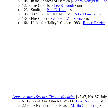
108 · In the Shadow of Heaven [
Alonzo Nordfeldt
] ·
Joe
122 · The Colonist ·
Lee Killough
· pm
123 · Sunlight ·
Paul E. Holt
· ss
133 · A Caption for ILLIAC IV ·
Robert Frazier
· pm
134 · Fire-Caller ·
Sydney J. Van Scyoc
· nv
166 · Haiku for Halley’s Comet: 1983 ·
Robert Frazier
·
Isaac Asimov’s Science Fiction Magazine
[v7 #7, No. 67, July
6 · Editorial: Our Obsolete World ·
Isaac Asimov
· ed
22 · The Number of the Beast ·
Martin Gardner
· pz