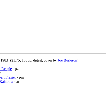
 1983] ($1.75, 180pp, digest, cover by
Joe Burleson
)
. Reagle
· pz
z
ert Frazier
· pm
Rainbow
· ar