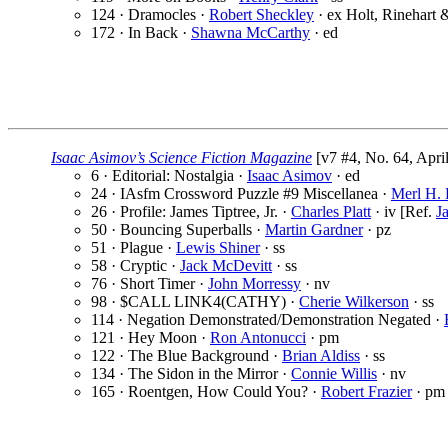
124 · Dramocles ·
Robert Sheckley
· ex Holt, Rinehart 
172 · In Back ·
Shawna McCarthy
· ed
Isaac Asimov’s Science Fiction Magazine
[v7 #4, No. 64, Apri
6 · Editorial: Nostalgia ·
Isaac Asimov
· ed
24 · IAsfm Crossword Puzzle #9 Miscellanea ·
Merl H. 
26 · Profile: James Tiptree, Jr. ·
Charles Platt
· iv [Ref.
Ja
50 · Bouncing Superballs ·
Martin Gardner
· pz
51 · Plague ·
Lewis Shiner
· ss
58 · Cryptic ·
Jack McDevitt
· ss
76 · Short Timer ·
John Morressy
· nv
98 · $CALL LINK4(CATHY) ·
Cherie Wilkerson
· ss
114 · Negation Demonstrated/Demonstration Negated ·
121 · Hey Moon ·
Ron Antonucci
· pm
122 · The Blue Background ·
Brian Aldiss
· ss
134 · The Sidon in the Mirror ·
Connie Willis
· nv
165 · Roentgen, How Could You? ·
Robert Frazier
· pm