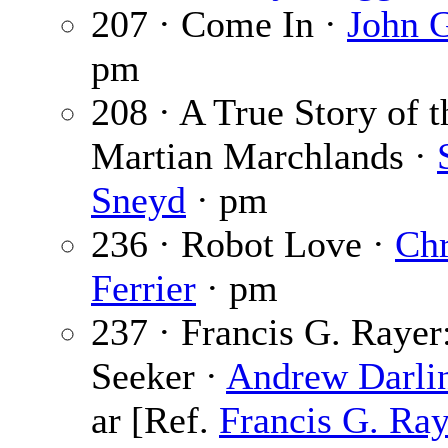
207 · Come In ·
John 
pm
208 · A True Story of t
Martian Marchlands ·
Sneyd
· pm
236 · Robot Love ·
Chr
Ferrier
· pm
237 · Francis G. Rayer:
Seeker ·
Andrew Darli
ar [Ref.
Francis G. Ray