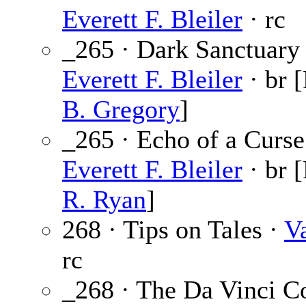
Everett F. Bleiler
· rc
_265 · Dark Sanctuary 
Everett F. Bleiler
· br 
B. Gregory
]
_265 · Echo of a Curse
Everett F. Bleiler
· br 
R. Ryan
]
268 · Tips on Tales ·
V
rc
_268 · The Da Vinci C