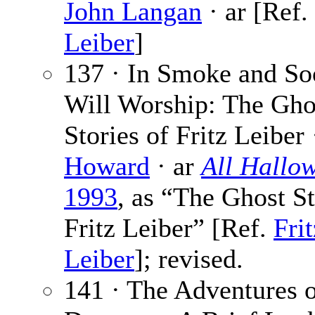
John Langan
· ar [Ref.
Leiber
]
137 · In Smoke and So
Will Worship: The Gho
Stories of Fritz Leiber
Howard
· ar
All Hallo
1993
, as “The Ghost St
Fritz Leiber” [Ref.
Frit
Leiber
]; revised.
141 · The Adventures o