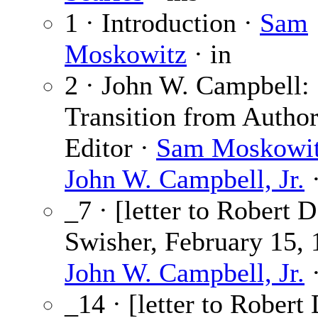
1 · Introduction ·
Sam
Moskowitz
· in
2 · John W. Campbell:
Transition from Author
Editor ·
Sam Moskowi
John W. Campbell, Jr.
·
_7 · [letter to Robert D
Swisher, February 15, 
John W. Campbell, Jr.
·
_14 · [letter to Robert 