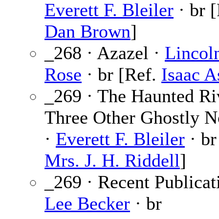
Everett F. Bleiler
· br [
Dan Brown
]
_268 · Azazel ·
Lincol
Rose
· br [Ref.
Isaac 
_269 · The Haunted Ri
Three Other Ghostly N
·
Everett F. Bleiler
· br
Mrs. J. H. Riddell
]
_269 · Recent Publicat
Lee Becker
· br