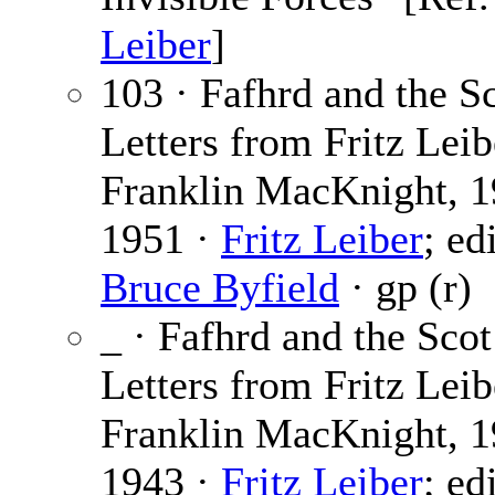
Leiber
]
103 · Fafhrd and the Sc
Letters from Fritz Leib
Franklin MacKnight, 1
1951 ·
Fritz Leiber
; ed
Bruce Byfield
· gp (r)
_ · Fafhrd and the Scot
Letters from Fritz Leib
Franklin MacKnight, 1
1943 ·
Fritz Leiber
; ed