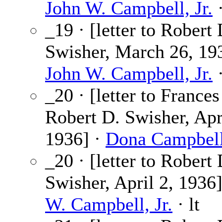
John W. Campbell, Jr.
·
_19 · [letter to Robert 
Swisher, March 26, 193
John W. Campbell, Jr.
·
_20 · [letter to France
Robert D. Swisher, Apr
1936] ·
Dona Campbel
_20 · [letter to Robert 
Swisher, April 2, 1936
W. Campbell, Jr.
· lt