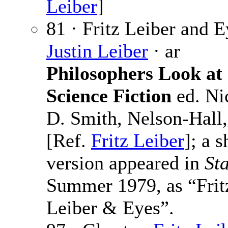
Leiber
]
81 · Fritz Leiber and E
Justin Leiber
· ar
Philosophers Look at
Science Fiction
ed. Ni
D. Smith, Nelson-Hall
[Ref.
Fritz Leiber
]; a s
version appeared in
St
Summer 1979, as “Frit
Leiber & Eyes”.