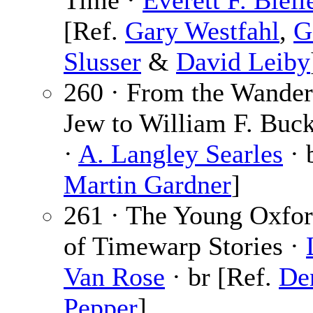
Time ·
Everett F. Bleil
[Ref.
Gary Westfahl
,
G
Slusser
&
David Leiby
260 · From the Wander
Jew to William F. Buckl
·
A. Langley Searles
· 
Martin Gardner
]
261 · The Young Oxfo
of Timewarp Stories ·
Van Rose
· br [Ref.
De
Pepper
]