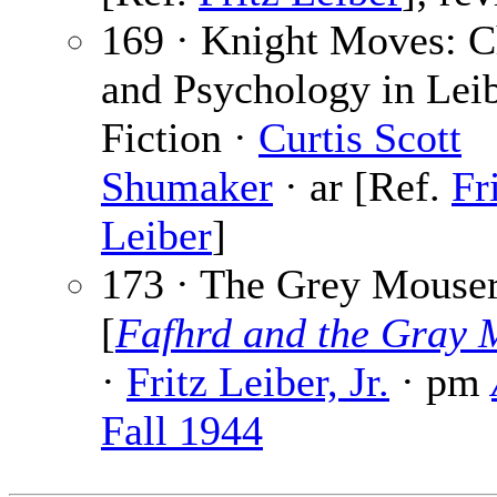
169 · Knight Moves: C
and Psychology in Leib
Fiction ·
Curtis Scott
Shumaker
· ar [Ref.
Fr
Leiber
]
173 · The Grey Mouse
[
Fafhrd and the Gray 
·
Fritz Leiber, Jr.
· pm
Fall 1944