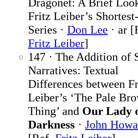
Dragonet: A Brief Look
Fritz Leiber’s Shortest
Series ·
Don Lee
· ar [
Fritz Leiber
]
147 · The Addition of
Narratives: Textual
Differences between Fr
Leiber’s ‘The Pale Br
Thing’ and
Our Lady 
Darkness
·
John Howa