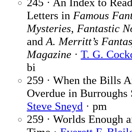
245 · An Index to Read
Letters in
Famous Fant
Mysteries
,
Fantastic N
and
A. Merritt’s Fanta
Magazine
·
T. G. Cock
bi
259 · When the Bills A
Overdue in Burroughs S
Steve Sneyd
· pm
259 · Worlds Enough 