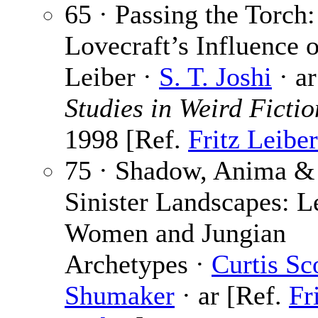
65 · Passing the Torch:
Lovecraft’s Influence o
Leiber ·
S. T. Joshi
· ar
Studies in Weird Fictio
1998 [Ref.
Fritz Leiber
75 · Shadow, Anima &
Sinister Landscapes: L
Women and Jungian
Archetypes ·
Curtis Sc
Shumaker
· ar [Ref.
Fr