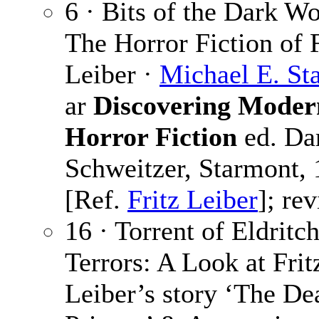
6 · Bits of the Dark Wo
The Horror Fiction of F
Leiber ·
Michael E. S
ar
Discovering Moder
Horror Fiction
ed. Dar
Schweitzer, Starmont,
[Ref.
Fritz Leiber
]; rev
16 · Torrent of Eldritc
Terrors: A Look at Frit
Leiber’s story ‘The De