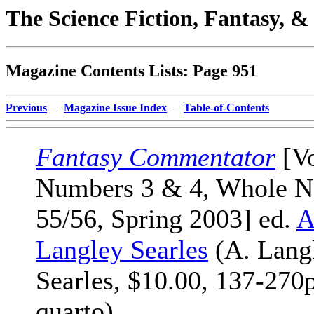
The Science Fiction, Fantasy, 
Magazine Contents Lists: Page 951
Previous
—
Magazine Issue Index
—
Table-of-Contents
Fantasy Commentator
[Vo
Numbers 3 & 4, Whole N
55/56, Spring 2003] ed.
A
Langley Searles
(A. Lang
Searles, $10.00, 137-270
quarto)