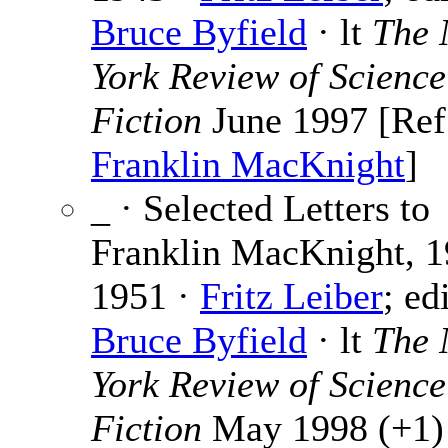
Bruce Byfield
· lt
The
York Review of Science
Fiction
June 1997 [Ref
Franklin MacKnight
]
_ · Selected Letters to
Franklin MacKnight, 1
1951 ·
Fritz Leiber
; ed
Bruce Byfield
· lt
The
York Review of Science
Fiction
May 1998 (+1) 