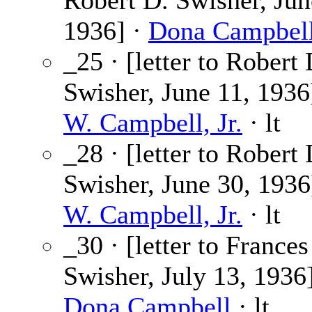
Robert D. Swisher, Jun
1936] ·
Dona Campbel
_25 · [letter to Robert 
Swisher, June 11, 1936
W. Campbell, Jr.
· lt
_28 · [letter to Robert 
Swisher, June 30, 1936
W. Campbell, Jr.
· lt
_30 · [letter to Frances
Swisher, July 13, 1936]
Dona Campbell
· lt