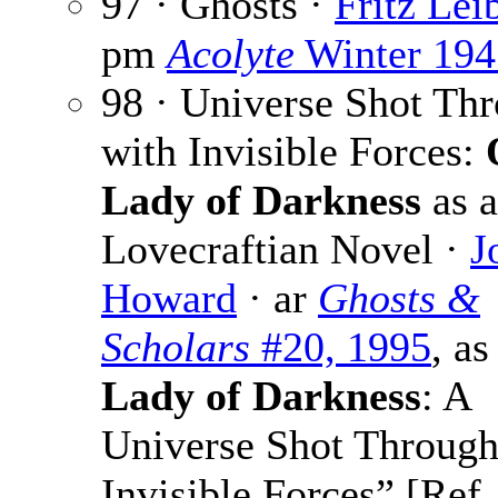
97 · Ghosts ·
Fritz Leib
pm
Acolyte
Winter 194
98 · Universe Shot Th
with Invisible Forces:
Lady of Darkness
as a
Lovecraftian Novel ·
J
Howard
· ar
Ghosts &
Scholars
#20, 1995
, as
Lady of Darkness
: A
Universe Shot Through
Invisible Forces” [Ref