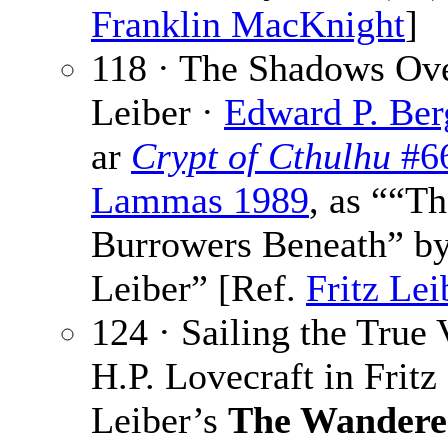
Franklin MacKnight
]
118 · The Shadows Ove
Leiber ·
Edward P. Ber
ar
Crypt of Cthulhu
#6
Lammas 1989
, as ““T
Burrowers Beneath” by
Leiber” [Ref.
Fritz Lei
124 · Sailing the True 
H.P. Lovecraft in Fritz
Leiber’s
The Wandere