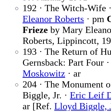
192 · The Witch-Wife 
Eleanor Roberts
· pm
C
Frieze
by Mary Eleano
Roberts, Lippincott, 1
193 · The Return of H
Gernsback: Part Four 
Moskowitz
· ar
204 · The Monument o
Biggle, Jr. ·
Eric Leif 
ar [Ref.
Lloyd Biggle, J