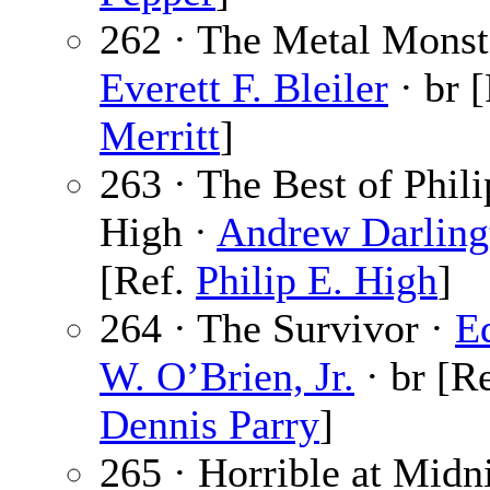
262 · The Metal Monst
Everett F. Bleiler
· br 
Merritt
]
263 · The Best of Phili
High ·
Andrew Darling
[Ref.
Philip E. High
]
264 · The Survivor ·
E
W. O’Brien, Jr.
· br [Re
Dennis Parry
]
265 · Horrible at Midni