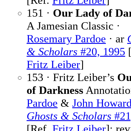
[Ref.
Fritz Leiber
]
151 ·
Our Lady of Da
A Jamesian Classic ·
Rosemary Pardoe
· ar
& Scholars
#20, 1995
[
Fritz Leiber
]
153 · Fritz Leiber’s
Ou
of Darkness
Annotatio
Pardoe
&
John Howar
Ghosts & Scholars
#21
[Ref.
Fritz Leiber
]; rev