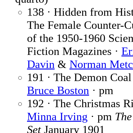
138 · Hidden from His
The Female Counter-Cu
of the 1950-1960 Scie
Fiction Magazines ·
Er
Davin
&
Norman Metc
191 · The Demon Coal
Bruce Boston
· pm
192 · The Christmas Ri
Minna Irving
· pm
The
Set
January 1901