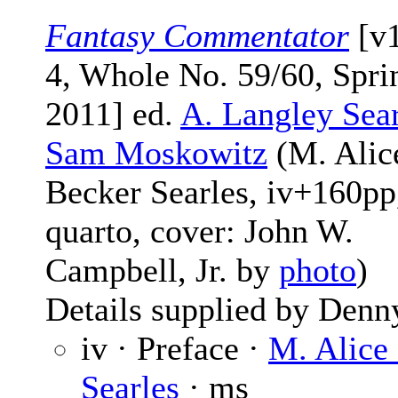
Fantasy Commentator
[v
4, Whole No. 59/60, Spri
2011] ed.
A. Langley Sear
Sam Moskowitz
(M. Alic
Becker Searles, iv+160pp
quarto, cover: John W.
Campbell, Jr. by
photo
)
Details supplied by Denn
iv · Preface ·
M. Alice
Searles
· ms