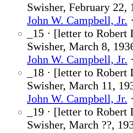
Swisher, February 22, 
John W. Campbell, Jr.
·
_15 · [letter to Robert 
Swisher, March 8, 1936
John W. Campbell, Jr.
·
_18 · [letter to Robert 
Swisher, March 11, 193
John W. Campbell, Jr.
·
_19 · [letter to Robert 
Swisher, March ??, 193