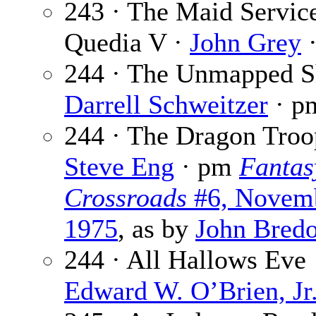
243 · The Maid Servic
Quedia V ·
John Grey
·
244 · The Unmapped S
Darrell Schweitzer
· p
244 · The Dragon Troo
Steve Eng
· pm
Fantas
Crossroads
#6, Novem
1975
, as by
John Bred
244 · All Hallows Eve 
Edward W. O’Brien, Jr