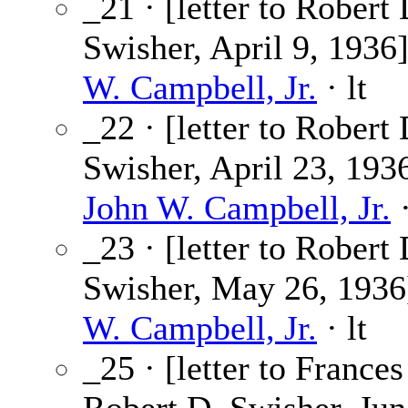
_21 · [letter to Robert 
Swisher, April 9, 1936
W. Campbell, Jr.
· lt
_22 · [letter to Robert 
Swisher, April 23, 1936
John W. Campbell, Jr.
·
_23 · [letter to Robert 
Swisher, May 26, 1936
W. Campbell, Jr.
· lt
_25 · [letter to France