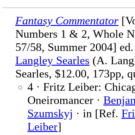
Fantasy Commentator
[Vo
Numbers 1 & 2, Whole N
57/58, Summer 2004] ed
Langley Searles
(A. Lang
Searles, $12.00, 173pp, q
4 · Fritz Leiber: Chica
Oneiromancer ·
Benja
Szumskyj
· in [Ref.
Fri
Leiber
]