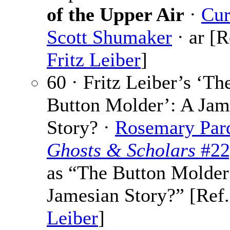
of the Upper Air
·
Cur
Scott Shumaker
· ar [R
Fritz Leiber
]
60 · Fritz Leiber’s ‘Th
Button Molder’: A Jam
Story? ·
Rosemary Par
Ghosts & Scholars
#22
as “The Button Molder
Jamesian Story?” [Ref
Leiber
]