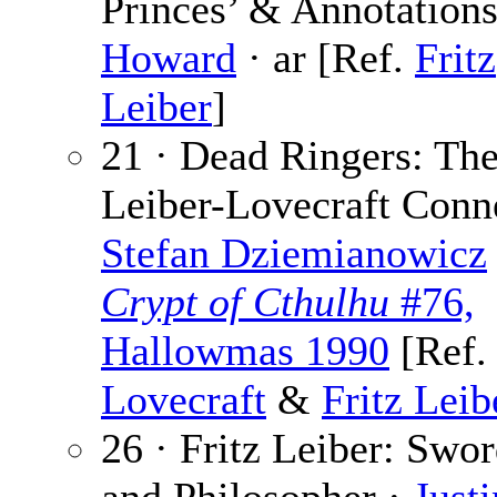
Princes’ & Annotation
Howard
· ar [Ref.
Fritz
Leiber
]
21 · Dead Ringers: Th
Leiber-Lovecraft Conne
Stefan Dziemianowicz
Crypt of Cthulhu
#76,
Hallowmas 1990
[Ref
Lovecraft
&
Fritz Leib
26 · Fritz Leiber: Sw