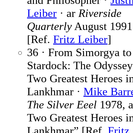
and Philosopher ·
Justi
Leiber
· ar
Riverside
Quarterly
August 1991
[Ref.
Fritz Leiber
]
36 · From Simorgya to
Stardock: The Odyssey
Two Greatest Heroes i
Lankhmar ·
Mike Barre
The Silver Eeel
1978, a
Two Greatest Heroes i
Lankhmar” [Ref.
Fritz