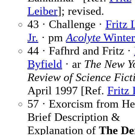
Leiber
]; revised.
43 · Challenge ·
Fritz 
Jr.
· pm
Acolyte
Winter
44 · Fafhrd and Fritz ·
Byfield
· ar
The New Y
Review of Science Fict
April 1997 [Ref.
Fritz 
57 · Exorcism from He
Brief Description &
Explanation of
The D