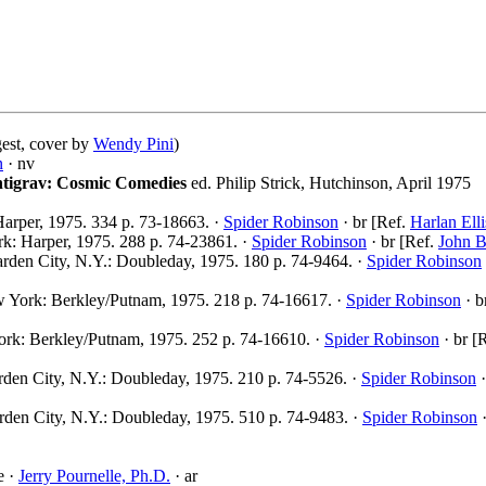
gest, cover by
Wendy Pini
)
n
· nv
tigrav: Cosmic Comedies
ed. Philip Strick, Hutchinson, April 1975
Harper, 1975. 334 p. 73-18663. ·
Spider Robinson
· br [Ref.
Harlan Ell
k: Harper, 1975. 288 p. 74-23861. ·
Spider Robinson
· br [Ref.
John B
arden City, N.Y.: Doubleday, 1975. 180 p. 74-9464. ·
Spider Robinson
w York: Berkley/Putnam, 1975. 218 p. 74-16617. ·
Spider Robinson
· b
rk: Berkley/Putnam, 1975. 252 p. 74-16610. ·
Spider Robinson
· br [
rden City, N.Y.: Doubleday, 1975. 210 p. 74-5526. ·
Spider Robinson
·
den City, N.Y.: Doubleday, 1975. 510 p. 74-9483. ·
Spider Robinson
·
e ·
Jerry Pournelle, Ph.D.
· ar