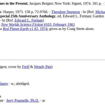
mes to the Present
, Jacques Bergier; New York: Signet, 1974. 181 p. ·
: Harper, 1973. 158 p. 72-9766. ·
Theodore Sturgeon
· br [Ref.
Micha
Special 25th Anniversary Anthology
, ed. Edward L. Ferman; Garden 
· br [Ref.
Edward L. Ferman
]
s
New Worlds Science Fiction
#103, February 1961
ss
Red Planet Earth
v1 #2, 1974
; given as by Craig Strete alone.
igest, cover by
Freff
&
Wendy Pini
)
lazny
· n.; abridged.
s
air ·
Jerry Pournelle, Ph.D.
· ar