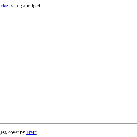
elazny
· n.; abridged.
est, cover by
Freff
)