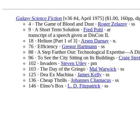
Galaxy Science Fiction
[v36 #4, April 1975] ($1.00, 160pp, di
4 · The Game of Blood and Dust ·
Roger Zelazny
· ss
9 · A Short Term Solution ·
Fred Pohl
· ar
transcript of a speech given at DisCon II.
18 · Helium [Part 1 of 3] ·
Arsen Darnay
· n.
76 · Efficiency ·
Gregor Hartmann
· ss
88 · A Step Farther Out: Technological Expertise—A D
96 · To See the City Sitting on Its Buildings ·
Craig Stre
102 · Invaders ·
Steven Utley
· pm
103 · The Day of the Gringo ·
Mal Warwick
· ss
125 · Dea Ex Machina ·
James Kelly
· ss
136 · Cheap Thrills ·
Johannes Cliamacus
· ss
146 · Elmo’s Box ·
L. D. Fitzpatrick
· ss