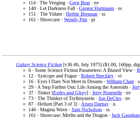
114 · The Venging ·
Greg Bear
· nv
140 · Let Darkness Fall ·
Gregor Hartmann
· ss
151 · The Yidam ·
Herbie Brennan
· ss
161 · Showcase ·
Wendy Pini
· pi
Galaxy Science Fiction
[v36 #6, July 1975] ($1.00, 160pp, dig
6 · Some Science Fiction Parameters: A Biased View ·
R
12 · Syncope and Fugue ·
Robert Sheckley
· vi
16 · Eyes I Dare Not Meet in Dreams ·
William Chait
· s
29 · A Step Farther Out: Life Among the Asteroids ·
Jer
37 · Tinker [
Exiles and Glory
] ·
Jerry Pournelle
· nv
73 · The Thinker of Tryllmynrein ·
Jon DeCles
· nv
87 · Helium [Part 3 of 3] ·
Arsen Darnay
· n.
146 · Magma Wave ·
Sam Nicholson
· ss
161 · Showcase: Merlin and the Dragon ·
Jack Gaughan