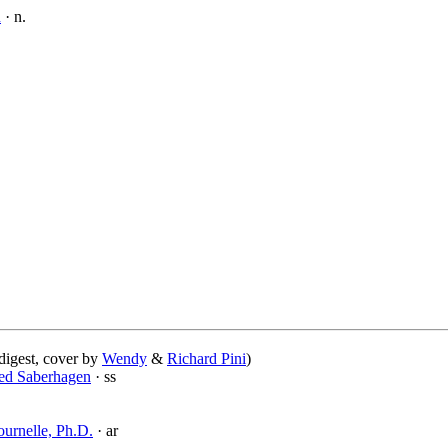
n
· n.
digest, cover by
Wendy
&
Richard Pini
)
ed Saberhagen
· ss
ournelle, Ph.D.
· ar