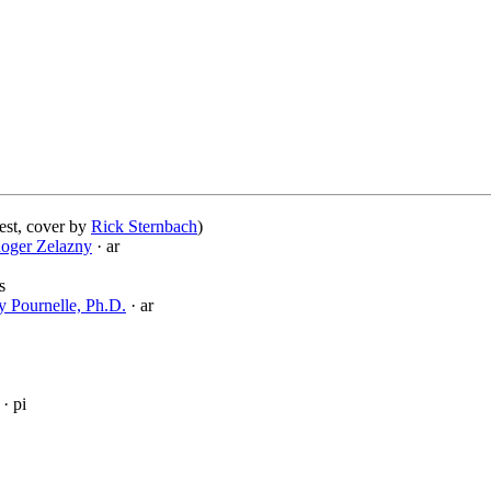
est, cover by
Rick Sternbach
)
oger Zelazny
· ar
s
ry Pournelle, Ph.D.
· ar
· pi