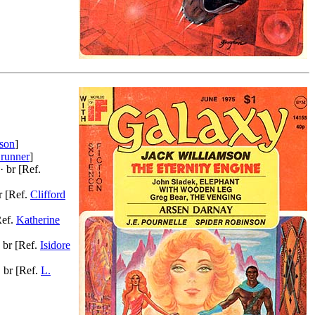
ison
]
runner
]
· br [Ref.
r [Ref.
Clifford
Ref.
Katherine
 br [Ref.
Isidore
 br [Ref.
L.