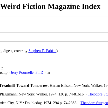
& Weird Fiction Magazine Index
, digest, cover by
Stephen E. Fabian
)
 n.
rship ·
Jerry Pournelle, Ph.D.
· ar
e Treadmill Toward Tomorrow
, Harlan Ellison; New York: Walker, 19
 Plagemann; New York: Walker, 1974. 136 p. 74-81616. ·
Theodore St
rden City, N.Y.: Doubleday, 1974. 294 p. 74-2863. ·
Theodore Sturge