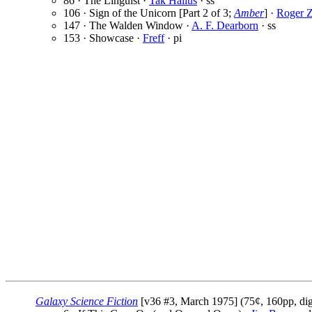
86 · The Linguist ·
Tak Hallus
· ss
106 · Sign of the Unicorn [Part 2 of 3;
Amber
] ·
Roger Z
147 · The Walden Window ·
A. F. Dearborn
· ss
153 · Showcase ·
Freff
· pi
Galaxy Science Fiction
[v36 #3, March 1975] (75¢, 160pp, dig