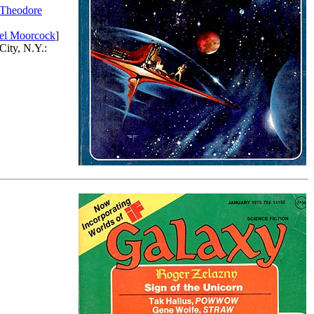
Theodore
el Moorcock
]
City, N.Y.: