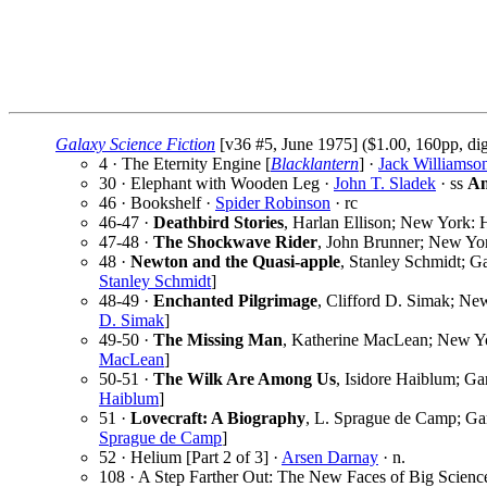
Galaxy Science Fiction
[v36 #5, June 1975] ($1.00, 160pp, di
4 · The Eternity Engine [
Blacklantern
] ·
Jack Williamso
30 · Elephant with Wooden Leg ·
John T. Sladek
· ss
An
46 · Bookshelf ·
Spider Robinson
· rc
46-47 ·
Deathbird Stories
, Harlan Ellison; New York: 
47-48 ·
The Shockwave Rider
, John Brunner; New Yor
48 ·
Newton and the Quasi-apple
, Stanley Schmidt; G
Stanley Schmidt
]
48-49 ·
Enchanted Pilgrimage
, Clifford D. Simak; Ne
D. Simak
]
49-50 ·
The Missing Man
, Katherine MacLean; New Yo
MacLean
]
50-51 ·
The Wilk Are Among Us
, Isidore Haiblum; Ga
Haiblum
]
51 ·
Lovecraft: A Biography
, L. Sprague de Camp; Gar
Sprague de Camp
]
52 · Helium [Part 2 of 3] ·
Arsen Darnay
· n.
108 · A Step Farther Out: The New Faces of Big Scienc