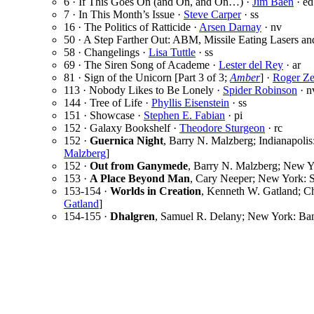
6 · If This Goes On (and On, and On…) ·
Jim Baen
· ed
7 · In This Month’s Issue ·
Steve Carper
· ss
16 · The Politics of Ratticide ·
Arsen Darnay
· nv
50 · A Step Farther Out: ABM, Missile Eating Lasers an
58 · Changelings ·
Lisa Tuttle
· ss
69 · The Siren Song of Academe ·
Lester del Rey
· ar
81 · Sign of the Unicorn [Part 3 of 3;
Amber
] ·
Roger Ze
113 · Nobody Likes to Be Lonely ·
Spider Robinson
· n
144 · Tree of Life ·
Phyllis Eisenstein
· ss
151 · Showcase ·
Stephen E. Fabian
· pi
152 · Galaxy Bookshelf ·
Theodore Sturgeon
· rc
152 ·
Guernica Night
, Barry N. Malzberg; Indianapolis
Malzberg
]
152 ·
Out from Ganymede
, Barry N. Malzberg; New Y
153 ·
A Place Beyond Man
, Cary Neeper; New York: S
153-154 ·
Worlds in Creation
, Kenneth W. Gatland; Ch
Gatland
]
154-155 ·
Dhalgren
, Samuel R. Delany; New York: Ban