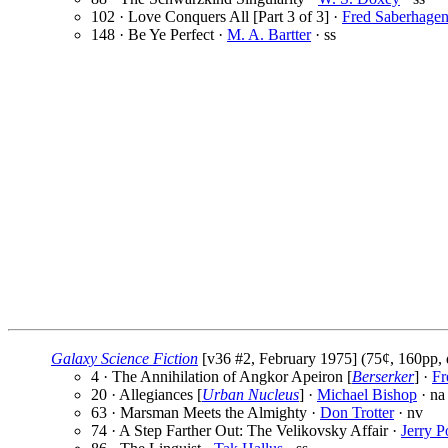
102 · Love Conquers All [Part 3 of 3] ·
Fred Saberhage
148 · Be Ye Perfect ·
M. A. Bartter
· ss
Galaxy Science Fiction
[v36 #2, February 1975] (75¢, 160pp, 
4 · The Annihilation of Angkor Apeiron [
Berserker
] ·
Fr
20 · Allegiances [
Urban Nucleus
] ·
Michael Bishop
· na
63 · Marsman Meets the Almighty ·
Don Trotter
· nv
74 · A Step Farther Out: The Velikovsky Affair ·
Jerry P