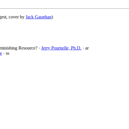
gest, cover by
Jack Gaughan
)
iminishing Resource? ·
Jerry Pournelle, Ph.D.
· ar
te
· ss