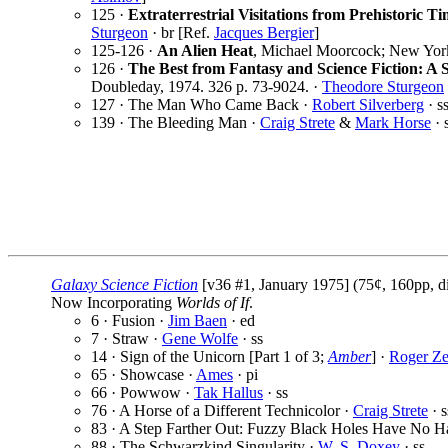
125 ·
Extraterrestrial Visitations from Prehistoric Ti
Sturgeon
· br [Ref.
Jacques Bergier
]
125-126 ·
An Alien Heat
, Michael Moorcock; New York
126 ·
The Best from Fantasy and Science Fiction: A 
Doubleday, 1974. 326 p. 73-9024. ·
Theodore Sturgeon
127 · The Man Who Came Back ·
Robert Silverberg
· s
139 · The Bleeding Man ·
Craig Strete
&
Mark Horse
· 
Galaxy Science Fiction
[v36 #1, January 1975] (75¢, 160pp, d
Now Incorporating
Worlds of If
.
6 · Fusion ·
Jim Baen
· ed
7 · Straw ·
Gene Wolfe
· ss
14 · Sign of the Unicorn [Part 1 of 3;
Amber
] ·
Roger Ze
65 · Showcase ·
Ames
· pi
66 · Powwow ·
Tak Hallus
· ss
76 · A Horse of a Different Technicolor ·
Craig Strete
· s
83 · A Step Farther Out: Fuzzy Black Holes Have No H
88 · The Schwarzkind Singularity ·
W. S. Doxey
· ss