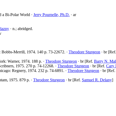
d a Bi-Polar World ·
Jerry Pournelle, Ph.D.
· ar
lazny
· n.; abridged.
v
: Bobbs-Merrill, 1974. 140 p. 73-22672. ·
Theodore Sturgeon
· br [Ref
ork: Warner, 1974. 188 p. ·
Theodore Sturgeon
· br [Ref.
Barry N. Mal
cribners, 1975. 270 p. 74-12268. ·
Theodore Sturgeon
· br [Ref.
Cary 
icago: Regnery, 1974. 232 p. 74-6891. ·
Theodore Sturgeon
· br [Ref
tam, 1975. 879 p. ·
Theodore Sturgeon
· br [Ref.
Samuel R. Delany
]