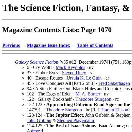
The Science Fiction, Fantasy, 
Magazine Contents Lists: Page 1070
Previous
—
Magazine Issue Index
—
Table-of-Contents
Galaxy Science Fiction
[v35 #12, December 1974] (75¢, 160pp
6 · Cry Wolf! ·
Mack Reynolds
· nv
33 · Ember Eyes ·
Steven Utley
· ss
40 · Escape Routes ·
Ursula K. Le Guin
· ar
45 · Love Conquers All [Part 2 of 3] ·
Fred Saberhagen
·
94 · A Step Farther Out: Black Holes and Cosmic Censo
102 · The Eggs of Eden ·
M. A. Bartter
· nv
122 · Galaxy Bookshelf ·
Theodore Sturgeon
· rc
122-123 ·
Approaching Oblivion: Road Signs on th
147791. ·
Theodore Sturgeon
· br [Ref.
Harlan Ellison
]
123-124 ·
The Jupiter Effect
, John Gribbin & Stephen
John Gribbin
&
Stephen Plagemann
]
124-125 ·
The Best of Isaac Asimov
, Isaac Asimov; Ga
Asimov
]