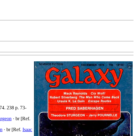
74. 238 p. 73-
urgeon
· br [Ref.
on
· br [Ref.
Isaac