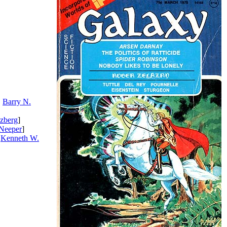
.
Barry N.
zberg
]
Neeper
]
.
Kenneth W.