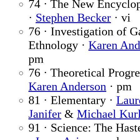
74 · The New Encyclop
·
Stephen Becker
· vi
76 · Investigation of G
Ethnology ·
Karen And
pm
76 · Theoretical Progre
Karen Anderson
· pm
81 · Elementary ·
Laur
Janifer
&
Michael Kur
91 · Science: The Has