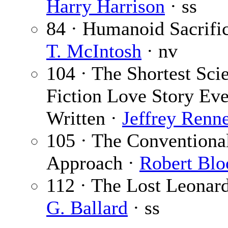
Harry Harrison
· ss
84 · Humanoid Sacrifi
T. McIntosh
· nv
104 · The Shortest Sci
Fiction Love Story Eve
Written ·
Jeffrey Renn
105 · The Conventiona
Approach ·
Robert Blo
112 · The Lost Leonar
G. Ballard
· ss