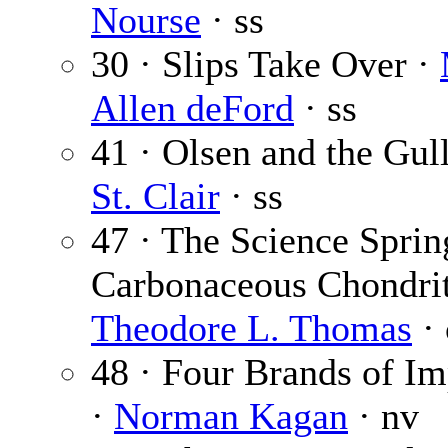
Nourse
· ss
30 · Slips Take Over ·
Allen deFord
· ss
41 · Olsen and the Gul
St. Clair
· ss
47 · The Science Sprin
Carbonaceous Chondrit
Theodore L. Thomas
· 
48 · Four Brands of Im
·
Norman Kagan
· nv