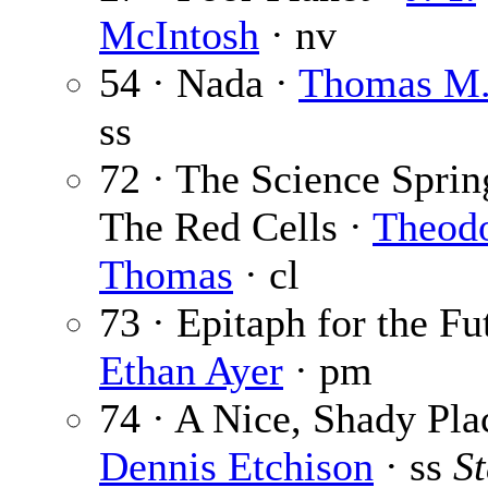
McIntosh
· nv
54 · Nada ·
Thomas M.
ss
72 · The Science Sprin
The Red Cells ·
Theodo
Thomas
· cl
73 · Epitaph for the Fu
Ethan Ayer
· pm
74 · A Nice, Shady Pla
Dennis Etchison
· ss
S