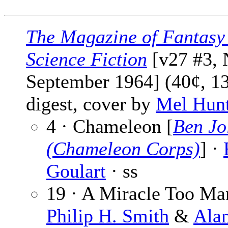
The Magazine of Fantasy
Science Fiction
[v27 #3, 
September 1964] (40¢, 1
digest, cover by
Mel Hun
4 · Chameleon [
Ben Jo
(Chameleon Corps)
] ·
Goulart
· ss
19 · A Miracle Too Ma
Philip H. Smith
&
Alan