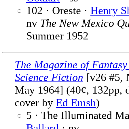
102 · Oreste ·
Henry S
nv
The New Mexico Qu
Summer 1952
The Magazine of Fantasy
Science Fiction
[v26 #5, 
May 1964] (40¢, 132pp, d
cover by
Ed Emsh
)
5 · The Illuminated M
Ballard
· nv