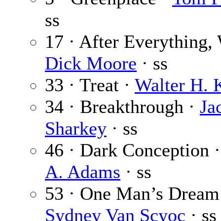
ss
17 · After Everything,
Dick Moore
· ss
33 · Treat ·
Walter H. 
34 · Breakthrough ·
Ja
Sharkey
· ss
46 · Dark Conception 
A. Adams
· ss
53 · One Man’s Dream
Sydney Van Scyoc
· ss