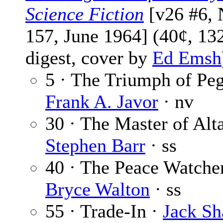
Science Fiction
[v26 #6, 
157, June 1964] (40¢, 13
digest, cover by
Ed Emsh
5 · The Triumph of Peg
Frank A. Javor
· nv
30 · The Master of Alt
Stephen Barr
· ss
40 · The Peace Watcher
Bryce Walton
· ss
55 · Trade-In ·
Jack Sh