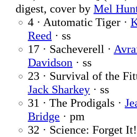
digest, cover by
Mel Hun
4 · Automatic Tiger ·
K
Reed
· ss
17 · Sacheverell ·
Avr
Davidson
· ss
23 · Survival of the Fit
Jack Sharkey
· ss
31 · The Prodigals ·
Je
Bridge
· pm
32 · Science: Forget It!