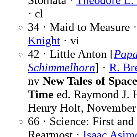
Stomata ·
Theodore L.
· cl
34 · Maid to Measure 
Knight
· vi
42 · Little Anton [
Pap
Schimmelhorn
] ·
R. Br
nv
New Tales of Spac
Time
ed. Raymond J. H
Henry Holt, November
66 · Science: First and
Rearmost ·
Isaac Asim