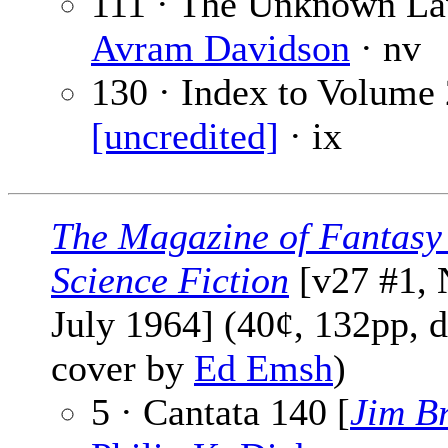
111 · The Unknown La
Avram Davidson
· nv
130 · Index to Volume 
[uncredited]
· ix
The Magazine of Fantasy
Science Fiction
[v27 #1, 
July 1964] (40¢, 132pp, d
cover by
Ed Emsh
)
5 · Cantata 140 [
Jim Br