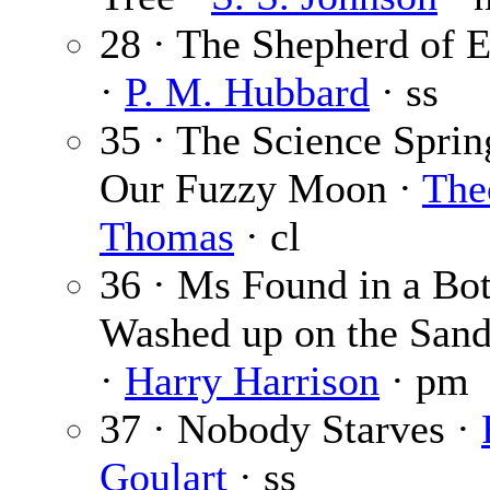
28 · The Shepherd of 
·
P. M. Hubbard
· ss
35 · The Science Sprin
Our Fuzzy Moon ·
The
Thomas
· cl
36 · Ms Found in a Bot
Washed up on the Sand
·
Harry Harrison
· pm
37 · Nobody Starves ·
Goulart
· ss