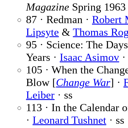
Magazine
Spring 1963
87 · Redman ·
Robert 
Lipsyte
&
Thomas Rog
95 · Science: The Days
Years ·
Isaac Asimov
· 
105 · When the Chang
Blow [
Change War
] ·
F
Leiber
· ss
113 · In the Calendar o
·
Leonard Tushnet
· ss