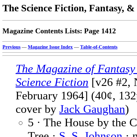
The Science Fiction, Fantasy, 
Magazine Contents Lists: Page 1412
Previous
—
Magazine Issue Index
—
Table-of-Contents
The Magazine of Fantasy
Science Fiction
[v26 #2, 
February 1964] (40¢, 132p
cover by
Jack Gaughan
)
5 · The House by the 
Tree ·
S. S. Johnson
· 