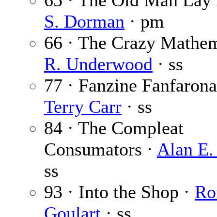
65 · The Old Man Lay
S. Dorman
· pm
66 · The Crazy Mathem
R. Underwood
· ss
77 · Fanzine Fanfarona
Terry Carr
· ss
84 · The Compleat
Consumators ·
Alan E.
ss
93 · Into the Shop ·
Ro
Goulart
· ss