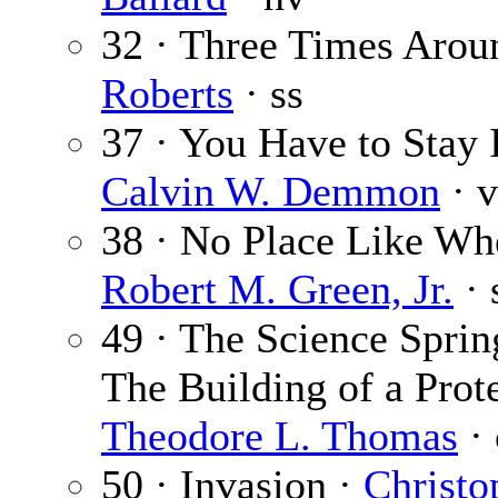
32 · Three Times Arou
Roberts
· ss
37 · You Have to Stay 
Calvin W. Demmon
· v
38 · No Place Like Wh
Robert M. Green, Jr.
· 
49 · The Science Sprin
The Building of a Prote
Theodore L. Thomas
· 
50 · Invasion ·
Christo