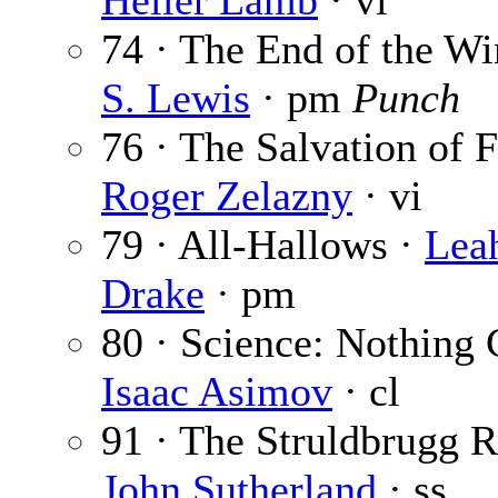
Heller Lamb
· vi
74 · The End of the W
S. Lewis
· pm
Punch
76 · The Salvation of F
Roger Zelazny
· vi
79 · All-Hallows ·
Lea
Drake
· pm
80 · Science: Nothing 
Isaac Asimov
· cl
91 · The Struldbrugg R
John Sutherland
· ss