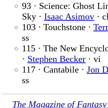
93 · Science: Ghost Lin
Sky ·
Isaac Asimov
· c
103 · Touchstone ·
Ter
ss
115 · The New Encyclo
·
Stephen Becker
· vi
117 · Cantabile ·
Jon D
ss
The Magazine of Fantasy