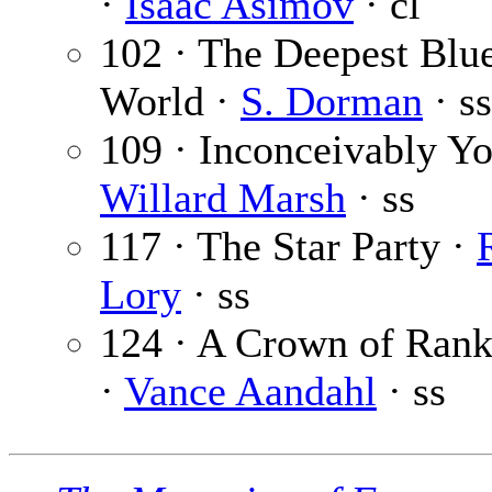
·
Isaac Asimov
· cl
102 · The Deepest Blue
World ·
S. Dorman
· ss
109 · Inconceivably Yo
Willard Marsh
· ss
117 · The Star Party ·
Lory
· ss
124 · A Crown of Rank
·
Vance Aandahl
· ss