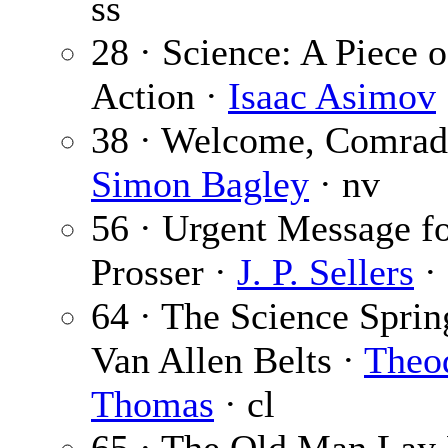
ss
28 · Science: A Piece o
Action ·
Isaac Asimov
38 · Welcome, Comrad
Simon Bagley
· nv
56 · Urgent Message f
Prosser ·
J. P. Sellers
· 
64 · The Science Sprin
Van Allen Belts ·
Theo
Thomas
· cl