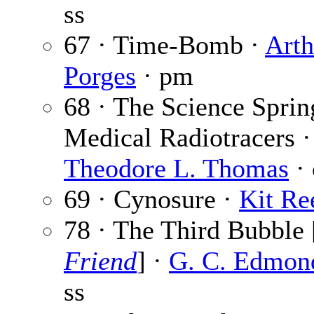
ss
67 · Time-Bomb ·
Arth
Porges
· pm
68 · The Science Sprin
Medical Radiotracers ·
Theodore L. Thomas
· 
69 · Cynosure ·
Kit Re
78 · The Third Bubble 
Friend
] ·
G. C. Edmon
ss