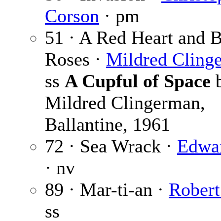
Corson
· pm
51 · A Red Heart and 
Roses ·
Mildred Cling
ss
A Cupful of Space
Mildred Clingerman,
Ballantine, 1961
72 · Sea Wrack ·
Edwar
· nv
89 · Mar-ti-an ·
Robert
ss