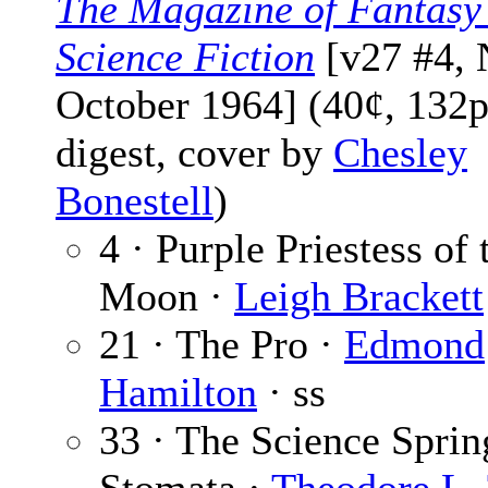
The Magazine of Fantasy
Science Fiction
[v27 #4, 
October 1964] (40¢, 132p
digest, cover by
Chesley
Bonestell
)
4 · Purple Priestess of
Moon ·
Leigh Brackett
21 · The Pro ·
Edmond
Hamilton
· ss
33 · The Science Sprin