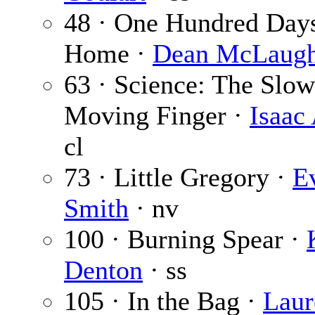
48 · One Hundred Day
Home ·
Dean McLaugh
63 · Science: The Slow
Moving Finger ·
Isaac
cl
73 · Little Gregory ·
E
Smith
· nv
100 · Burning Spear ·
Denton
· ss
105 · In the Bag ·
Laur