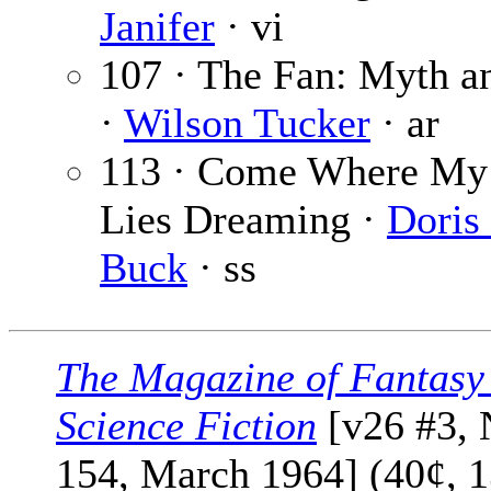
Janifer
· vi
107 · The Fan: Myth a
·
Wilson Tucker
· ar
113 · Come Where My
Lies Dreaming ·
Doris 
Buck
· ss
The Magazine of Fantasy
Science Fiction
[v26 #3, 
154, March 1964] (40¢, 