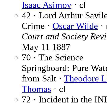
Isaac Asimov
· cl
42 · Lord Arthur Savile
Crime ·
Oscar Wilde
· 
Court and Society Rev
May 11 1887
70 · The Science
Springboard: Pure Wat
from Salt ·
Theodore L
Thomas
· cl
72 · Incident in the IN