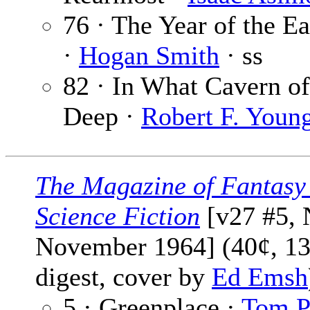
76 · The Year of the E
·
Hogan Smith
· ss
82 · In What Cavern of
Deep ·
Robert F. Youn
The Magazine of Fantasy
Science Fiction
[v27 #5, 
November 1964] (40¢, 13
digest, cover by
Ed Emsh
5 · Greenplace ·
Tom 