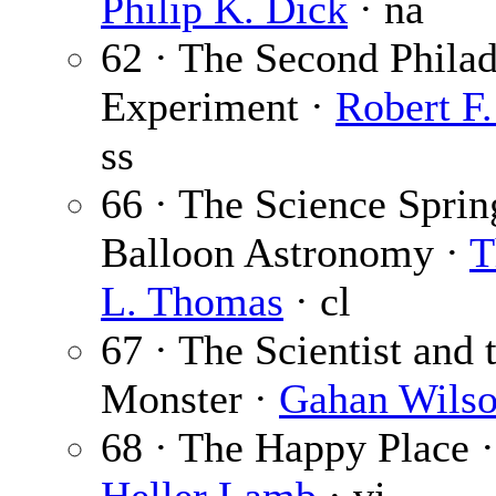
Philip K. Dick
· na
62 · The Second Philad
Experiment ·
Robert F
ss
66 · The Science Sprin
Balloon Astronomy ·
T
L. Thomas
· cl
67 · The Scientist and 
Monster ·
Gahan Wils
68 · The Happy Place 