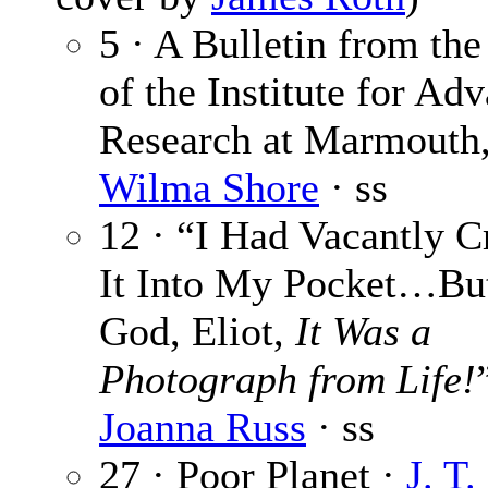
5 · A Bulletin from the
of the Institute for Ad
Research at Marmouth,
Wilma Shore
· ss
12 · “I Had Vacantly 
It Into My Pocket…Bu
God, Eliot,
It Was a
Photograph from Life!
Joanna Russ
· ss
27 · Poor Planet ·
J. T.