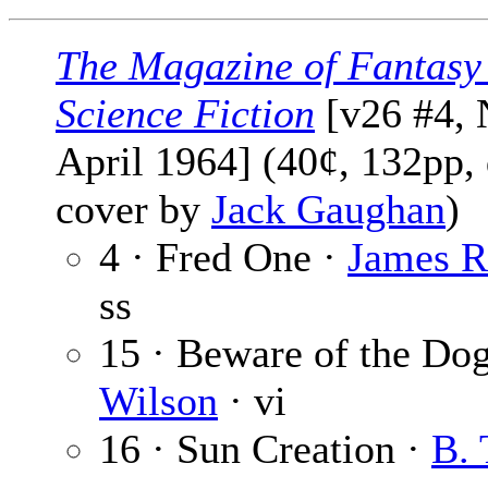
The Magazine of Fantasy
Science Fiction
[v26 #4, 
April 1964] (40¢, 132pp, 
cover by
Jack Gaughan
)
4 · Fred One ·
James 
ss
15 · Beware of the Do
Wilson
· vi
16 · Sun Creation ·
B. 