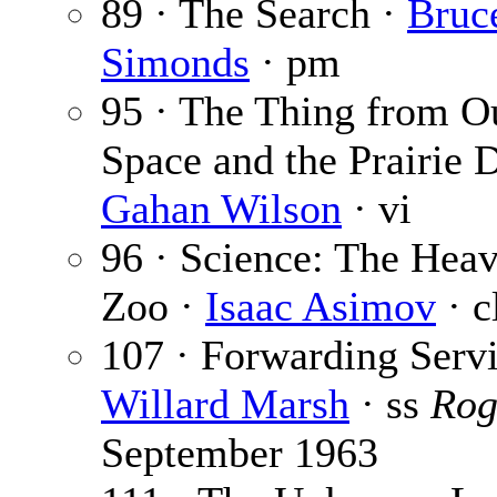
89 · The Search ·
Bruc
Simonds
· pm
95 · The Thing from O
Space and the Prairie 
Gahan Wilson
· vi
96 · Science: The Hea
Zoo ·
Isaac Asimov
· c
107 · Forwarding Servi
Willard Marsh
· ss
Rog
September 1963