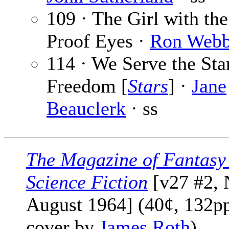
109 · The Girl with th
Proof Eyes ·
Ron Web
114 · We Serve the Sta
Freedom [
Stars
] ·
Jane
Beauclerk
· ss
The Magazine of Fantasy
Science Fiction
[v27 #2, 
August 1964] (40¢, 132pp
cover by
James Roth
)