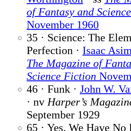
of Fantasy and Science
November 1960
35 · Science: The Elem
Perfection ·
Isaac Asi
The Magazine of Fanta
Science Fiction
Novemb
46 · Funk ·
John W. Va
· nv
Harper’s Magazin
September 1929
65 · Yes, We Have No 