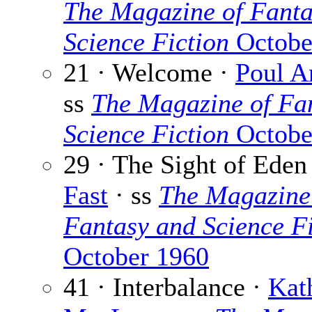
The Magazine of Fanta
Science Fiction
Octobe
21 · Welcome ·
Poul A
ss
The Magazine of Fa
Science Fiction
Octobe
29 · The Sight of Eden
Fast
· ss
The Magazine
Fantasy and Science Fi
October 1960
41 · Interbalance ·
Kat