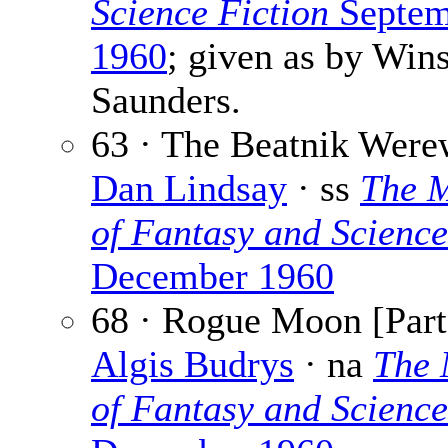
Science Fiction
Septem
1960
; given as by Wins
Saunders.
63 · The Beatnik Were
Dan Lindsay
· ss
The 
of Fantasy and Science
December 1960
68 · Rogue Moon [Part 
Algis Budrys
· na
The 
of Fantasy and Science