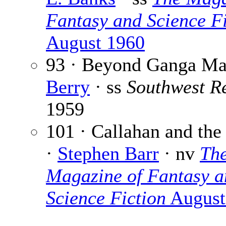
Fantasy and Science Fi
August 1960
93 · Beyond Ganga Ma
Berry
· ss
Southwest R
1959
101 · Callahan and the
·
Stephen Barr
· nv
Th
Magazine of Fantasy a
Science Fiction
August