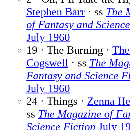
Stephen Barr
· ss
The 
of Fantasy and Science
July 1960
19 · The Burning ·
The
Cogswell
· ss
The Maga
Fantasy and Science Fi
July 1960
24 · Things ·
Zenna He
ss
The Magazine of Fa
Science Fiction
July 1