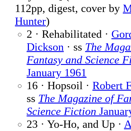
112pp, digest, cover by
M
Hunter
)
2 · Rehabilitated ·
Gor
Dickson
· ss
The Magaz
Fantasy and Science Fi
January 1961
16 · Hopsoil ·
Robert 
ss
The Magazine of Fa
Science Fiction
Januar
23 · Yo-Ho, and Up ·
A