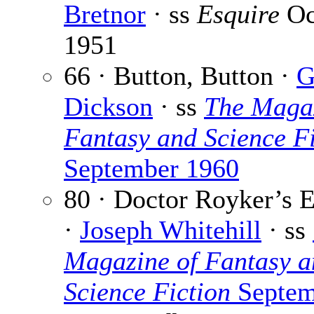
Bretnor
· ss
Esquire
Oc
1951
66 · Button, Button ·
G
Dickson
· ss
The Magaz
Fantasy and Science Fi
September 1960
80 · Doctor Royker’s 
·
Joseph Whitehill
· ss
Magazine of Fantasy a
Science Fiction
Septem