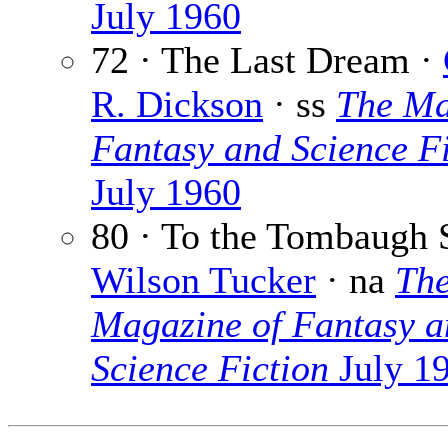
July 1960
72 · The Last Dream ·
R. Dickson
· ss
The Ma
Fantasy and Science Fi
July 1960
80 · To the Tombaugh S
Wilson Tucker
· na
Th
Magazine of Fantasy a
Science Fiction
July 1