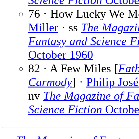
Science Fiction
Octobe
76 · How Lucky We M
Miller
· ss
The Magazi
Fantasy and Science Fi
October 1960
82 · A Few Miles [
Fat
Carmody
] ·
Philip Jos
nv
The Magazine of Fa
Science Fiction
Octobe