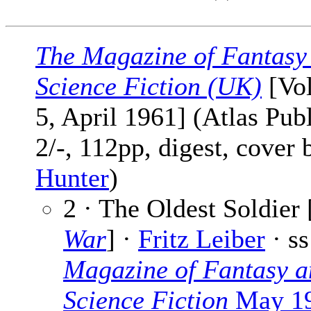
The Magazine of Fantasy
Science Fiction (UK)
[Vol
5, April 1961] (Atlas Pub
2/-, 112pp, digest, cover
Hunter
)
2 · The Oldest Soldier 
War
] ·
Fritz Leiber
· s
Magazine of Fantasy a
Science Fiction
May 1