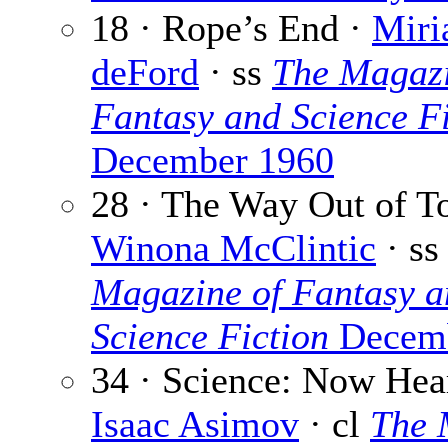
18 · Rope’s End ·
Miri
deFord
· ss
The Magazi
Fantasy and Science Fi
December 1960
28 · The Way Out of T
Winona McClintic
· s
Magazine of Fantasy a
Science Fiction
Decemb
34 · Science: Now Hear
Isaac Asimov
· cl
The 