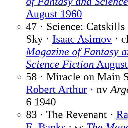
of Fantasy and Science
August 1960
47 · Science: Catskills 
Sky ·
Isaac Asimov
· c
Magazine of Fantasy a
Science Fiction
August
58 · Miracle on Main S
Robert Arthur
· nv
Arg
6 1940
83 · The Revenant ·
R
E. Banks
· ss
The Maga