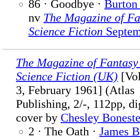
86 · Goodbye ·
Burton 
nv
The Magazine of Fa
Science Fiction
Septem
The Magazine of Fantasy
Science Fiction (UK)
[Vol
3, February 1961] (Atlas
Publishing, 2/-, 112pp, di
cover by
Chesley Boneste
2 · The Oath ·
James B