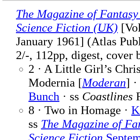
The Magazine of Fantasy
Science Fiction (UK)
[Vol
January 1961] (Atlas Publ
2/-, 112pp, digest, cover
2 · A Little Girl’s Chri
Modernia [
Moderan
] 
Bunch
· ss
Coastlines
F
8 · Two in Homage ·
K
ss
The Magazine of Fa
Science Fiction
Septem