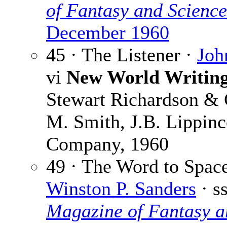
of Fantasy and Science
December 1960
45 · The Listener ·
Joh
vi
New World Writing
Stewart Richardson & 
M. Smith, J.B. Lippinc
Company, 1960
49 · The Word to Space
Winston P. Sanders
· s
Magazine of Fantasy a