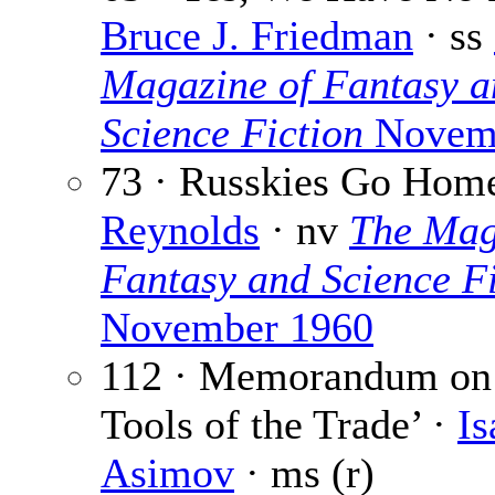
Bruce J. Friedman
· ss
Magazine of Fantasy a
Science Fiction
Novemb
73 · Russkies Go Hom
Reynolds
· nv
The Mag
Fantasy and Science Fi
November 1960
112 · Memorandum on
Tools of the Trade’ ·
Is
Asimov
· ms (r)