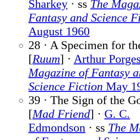
Sharkey
· ss
The Magaz
Fantasy and Science Fi
August 1960
28 · A Specimen for t
[
Ruum
] ·
Arthur Porge
Magazine of Fantasy a
Science Fiction
May 1
39 · The Sign of the G
[
Mad Friend
] ·
G. C.
Edmondson
· ss
The M