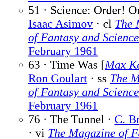
51 · Science: Order! Or
Isaac Asimov
· cl
The 
of Fantasy and Science
February 1961
63 · Time Was [
Max K
Ron Goulart
· ss
The M
of Fantasy and Science
February 1961
76 · The Tunnel ·
C. B
· vi
The Magazine of F