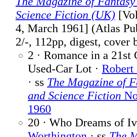
The Magazine of Fantasy
Science Fiction (UK)
[Vol
4, March 1961] (Atlas Pu
2/-, 112pp, digest, cover
2 · Romance in a 21st 
Used-Car Lot ·
Robert
· ss
The Magazine of F
and Science Fiction
No
1960
20 · Who Dreams of Iv
Worthington
· ss
The M