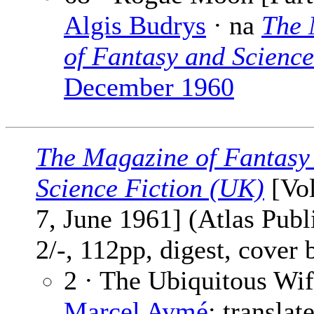
Algis Budrys
· na
The 
of Fantasy and Science
December 1960
The Magazine of Fantasy
Science Fiction (UK)
[Vol
7, June 1961] (Atlas Publ
2/-, 112pp, digest, cover
2 · The Ubiquitous Wif
Marcel Aymé
; translat