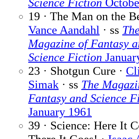
Science Fiction
Octobe
19 · The Man on the B
Vance Aandahl
· ss
Th
Magazine of Fantasy a
Science Fiction
Januar
23 · Shotgun Cure ·
Cl
Simak
· ss
The Magazi
Fantasy and Science Fi
January 1961
39 · Science: Here It 