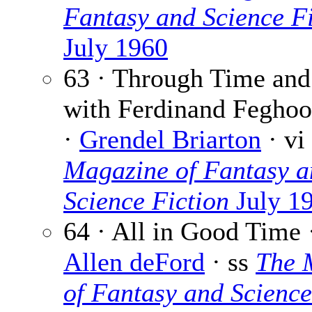
Fantasy and Science Fi
July 1960
63 · Through Time and
with Ferdinand Feghoo
·
Grendel Briarton
· vi
Magazine of Fantasy a
Science Fiction
July 1
64 · All in Good Time
Allen deFord
· ss
The 
of Fantasy and Science