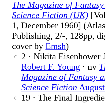
The Magazine of Fantasy
Science Fiction (UK)
[Vol
1, December 1960] (Atla
Publishing, 2/-, 128pp, di
cover by
Emsh
)
2 · Nikita Eisenhower 
Robert F. Young
· nv
T
Magazine of Fantasy a
Science Fiction
August
19 · The Final Ingredie