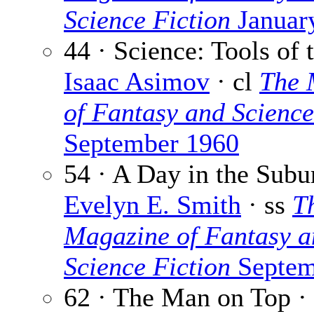
Science Fiction
Januar
44 · Science: Tools of 
Isaac Asimov
· cl
The 
of Fantasy and Science
September 1960
54 · A Day in the Subu
Evelyn E. Smith
· ss
T
Magazine of Fantasy a
Science Fiction
Septem
62 · The Man on Top ·