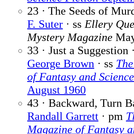
23 · The Seeds of Mur
F. Suter
· ss
Ellery Que
Mystery Magazine
May
33 · Just a Suggestion 
George Brown
· ss
The
of Fantasy and Science
August 1960
43 · Backward, Turn B
Randall Garrett
· pm
T
Magazine of Fantasy a