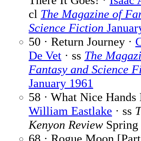
There It Goes! ·
Isaac
cl
The Magazine of Fa
Science Fiction
Januar
50 · Return Journey ·
C
De Vet
· ss
The Magazi
Fantasy and Science Fi
January 1961
58 · What Nice Hands 
William Eastlake
· ss
T
Kenyon Review
Spring
68 · Rogue Moon [Part 