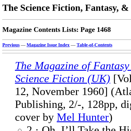
The Science Fiction, Fantasy, 
Magazine Contents Lists: Page 1468
Previous
—
Magazine Issue Index
—
Table-of-Contents
The Magazine of Fantasy
Science Fiction (UK)
[Vol
12, November 1960] (Atl
Publishing, 2/-, 128pp, di
cover by
Mel Hunter
)
2 · Oh, I’ll Take the H