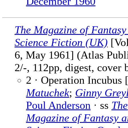
December 1960
The Magazine of Fantasy
Science Fiction (UK)
[Vol
6, May 1961] (Atlas Publ
2/-, 112pp, digest, cover
2 · Operation Incubus 
Matuchek
;
Ginny Grey
Poul Anderson
· ss
The
Magazine of Fantasy a