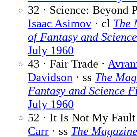
32 · Science: Beyond P
Isaac Asimov
· cl
The 
of Fantasy and Science
July 1960
43 · Fair Trade ·
Avra
Davidson
· ss
The Maga
Fantasy and Science Fi
July 1960
52 · It Is Not My Fault
Carr
· ss
The Magazine