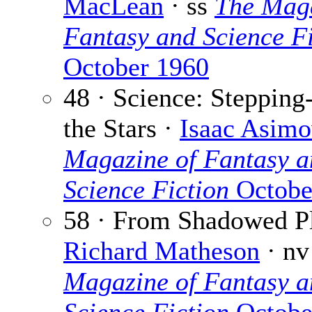
MacLean
· ss
The Maga
Fantasy and Science Fi
October 1960
48 · Science: Stepping
the Stars ·
Isaac Asim
Magazine of Fantasy a
Science Fiction
Octobe
58 · From Shadowed Pl
Richard Matheson
· n
Magazine of Fantasy a