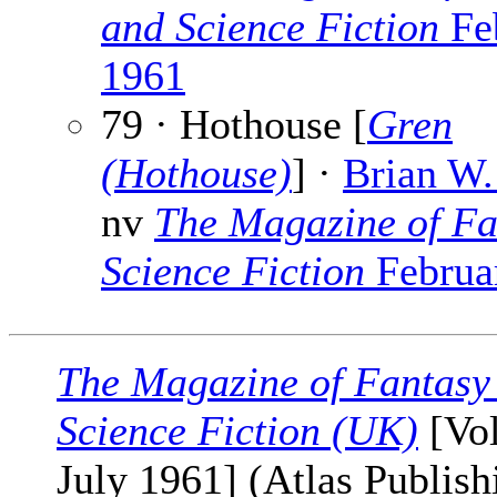
and Science Fiction
Fe
1961
79 · Hothouse [
Gren
(Hothouse)
] ·
Brian W.
nv
The Magazine of Fa
Science Fiction
Februa
The Magazine of Fantasy
Science Fiction (UK)
[Vol
July 1961] (Atlas Publishi