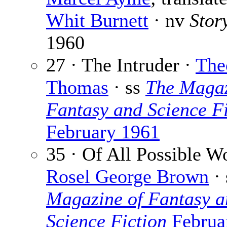
Whit Burnett
· nv
Stor
1960
27 · The Intruder ·
The
Thomas
· ss
The Magaz
Fantasy and Science Fi
February 1961
35 · Of All Possible Wo
Rosel George Brown
·
Magazine of Fantasy a
Science Fiction
Februa