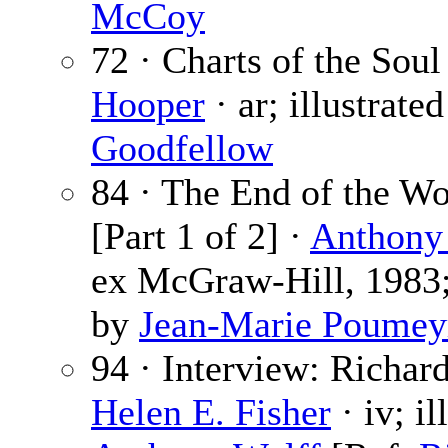
McCoy
72 · Charts of the Soul
Hooper
· ar; illustrate
Goodfellow
84 · The End of the W
[Part 1 of 2] ·
Anthony
ex McGraw-Hill, 1983; 
by
Jean-Marie Poumey
94 · Interview: Richar
Helen E. Fisher
· iv; il