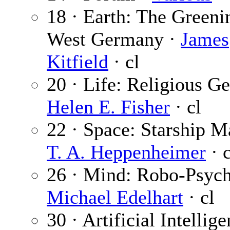
18 · Earth: The Greeni
West Germany ·
James
Kitfield
· cl
20 · Life: Religious Ge
Helen E. Fisher
· cl
22 · Space: Starship M
T. A. Heppenheimer
· c
26 · Mind: Robo-Psych
Michael Edelhart
· cl
30 · Artificial Intellige