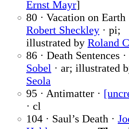
Ernst Mayr
]
80 · Vacation on Earth 
Robert Sheckley
· pi;
illustrated by
Roland C
86 · Death Sentences 
Sobel
· ar; illustrated 
Seola
95 · Antimatter ·
[uncr
· cl
104 · Saul’s Death ·
Jo