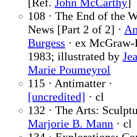
[Ref.
John McCarthy
]
108 · The End of the 
News [Part 2 of 2] ·
An
Burgess
· ex McGraw-H
1983; illustrated by
Je
Marie Poumeyrol
115 · Antimatter ·
[uncredited]
· cl
132 · The Arts: Sculptu
Marjorie B. Mann
· cl