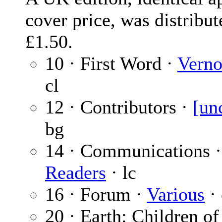
cover price, was distribut
£1.50.
10 · First Word ·
Verno
cl
12 · Contributors ·
[un
bg
14 · Communications 
Readers
· lc
16 · Forum ·
Various
· 
20 · Earth: Children of