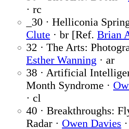
· rc
_30 · Helliconia Sprin
Clute
· br [Ref.
Brian 
32 · The Arts: Photogr
Esther Wanning
· ar
38 · Artificial Intellig
Month Syndrome ·
Ow
· cl
40 · Breakthroughs: Fl
Radar ·
Owen Davies
·