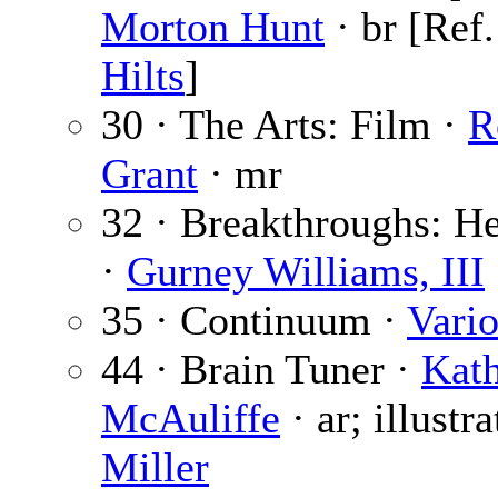
Morton Hunt
· br [Ref
Hilts
]
30 · The Arts: Film ·
R
Grant
· mr
32 · Breakthroughs: H
·
Gurney Williams, III
35 · Continuum ·
Vari
44 · Brain Tuner ·
Kath
McAuliffe
· ar; illustr
Miller