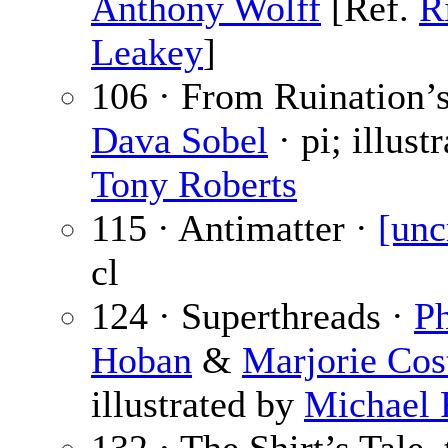
Anthony Wolff
[Ref.
R
Leakey
]
106 · From Ruination’s
Dava Sobel
· pi; illust
Tony Roberts
115 · Antimatter ·
[unc
cl
124 · Superthreads ·
P
Hoban
&
Marjorie Cos
illustrated by
Michael