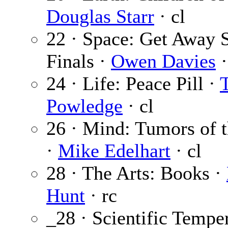
Douglas Starr
· cl
22 · Space: Get Away 
Finals ·
Owen Davies
·
24 · Life: Peace Pill ·
Powledge
· cl
26 · Mind: Tumors of 
·
Mike Edelhart
· cl
28 · The Arts: Books ·
Hunt
· rc
_28 · Scientific Tempe