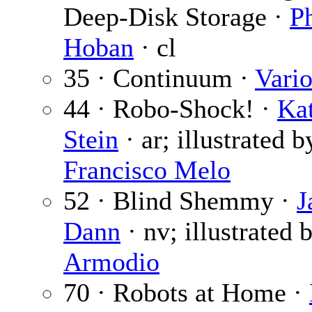
Deep-Disk Storage ·
P
Hoban
· cl
35 · Continuum ·
Vari
44 · Robo-Shock! ·
Ka
Stein
· ar; illustrated b
Francisco Melo
52 · Blind Shemmy ·
J
Dann
· nv; illustrated 
Armodio
70 · Robots at Home ·