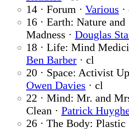
14 · Forum ·
Various
· 
16 · Earth: Nature and
Madness ·
Douglas Sta
18 · Life: Mind Medici
Ben Barber
· cl
20 · Space: Activist Up
Owen Davies
· cl
22 · Mind: Mr. and Mr
Clean ·
Patrick Huygh
26 · The Body: Plastic