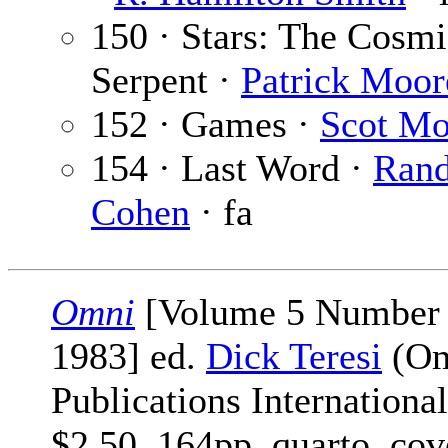
150 · Stars: The Cosmi
Serpent ·
Patrick Moor
152 · Games ·
Scot Mo
154 · Last Word ·
Ran
Cohen
· fa
Omni
[Volume 5 Number
1983] ed.
Dick Teresi
(Om
Publications International
$2.50, 164pp, quarto, cov