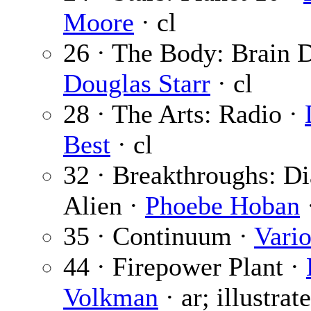
Moore
· cl
26 · The Body: Brain D
Douglas Starr
· cl
28 · The Arts: Radio ·
Best
· cl
32 · Breakthroughs: Di
Alien ·
Phoebe Hoban
·
35 · Continuum ·
Vari
44 · Firepower Plant ·
Volkman
· ar; illustrat