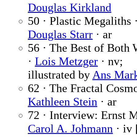
Douglas Kirkland
50 · Plastic Megaliths 
Douglas Starr
· ar
56 · The Best of Both 
·
Lois Metzger
· nv;
illustrated by
Ans Mar
62 · The Fractal Cosmo
Kathleen Stein
· ar
72 · Interview: Ernst 
Carol A. Johmann
· iv 