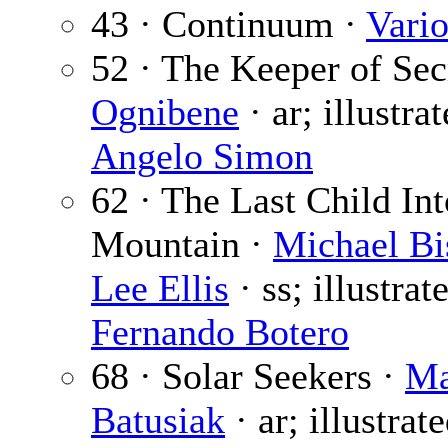
43 · Continuum ·
Vari
52 · The Keeper of Sec
Ognibene
· ar; illustra
Angelo Simon
62 · The Last Child Int
Mountain ·
Michael Bi
Lee Ellis
· ss; illustrat
Fernando Botero
68 · Solar Seekers ·
Ma
Batusiak
· ar; illustrat