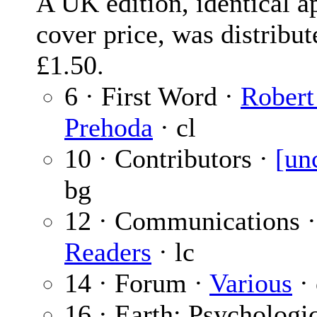
A UK edition, identical ap
cover price, was distribut
£1.50.
6 · First Word ·
Robert
Prehoda
· cl
10 · Contributors ·
[un
bg
12 · Communications 
Readers
· lc
14 · Forum ·
Various
· 
16 · Earth: Psychologic