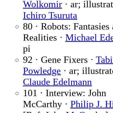
Wolkomir
· ar; illustra
Ichiro Tsuruta
80 · Robots: Fantasies
Realities ·
Michael Ede
pi
92 · Gene Fixers ·
Tabi
Powledge
· ar; illustra
Claude Edelmann
101 · Interview: John
McCarthy ·
Philip J. H