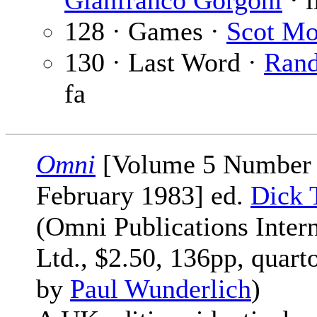
Gianfranco Gorgoni
· i
128 · Games ·
Scot Mo
130 · Last Word ·
Ran
fa
Omni
[Volume 5 Number 
February 1983] ed.
Dick 
(Omni Publications Intern
Ltd., $2.50, 136pp, quart
by
Paul Wunderlich
)