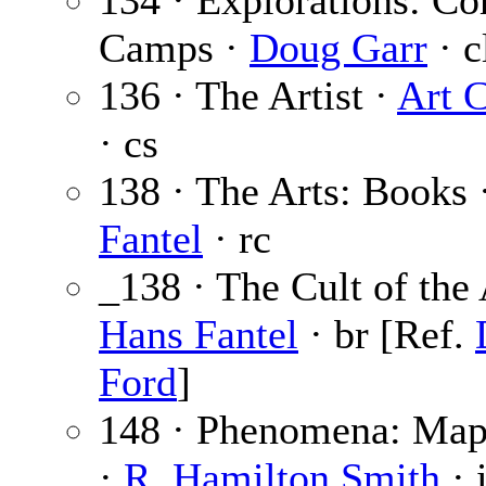
134 · Explorations: C
Camps ·
Doug Garr
· c
136 · The Artist ·
Art 
· cs
138 · The Arts: Books 
Fantel
· rc
_138 · The Cult of the
Hans Fantel
· br [Ref.
Ford
]
148 · Phenomena: Map
·
R. Hamilton Smith
· i