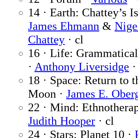
14 · Earth: Chattey’s I
James Ehmann
&
Nige
Chattey
· cl
16 · Life: Grammatica
·
Anthony Liversidge
·
18 · Space: Return to t
Moon ·
James E. Ober
22 · Mind: Ethnotherap
Judith Hooper
· cl
24 · Stars: Planet 10 ·