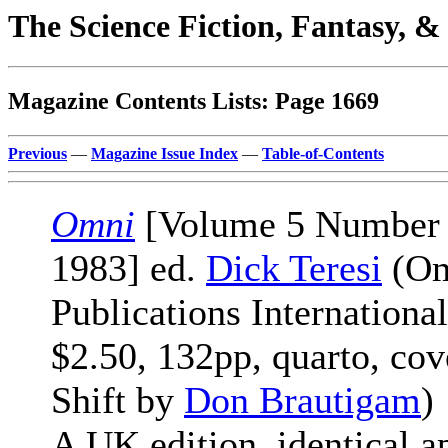
The Science Fiction, Fantasy, 
Magazine Contents Lists: Page 1669
Previous
—
Magazine Issue Index
—
Table-of-Contents
Omni
[Volume 5 Number 
1983] ed.
Dick Teresi
(Om
Publications International
$2.50, 132pp, quarto, cov
Shift by
Don Brautigam
)
A UK edition, identical ap