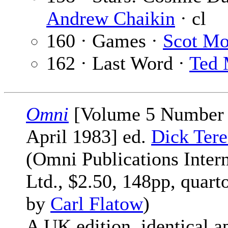
Andrew Chaikin
· cl
160 · Games ·
Scot Mo
162 · Last Word ·
Ted
Omni
[Volume 5 Number 
April 1983] ed.
Dick Tere
(Omni Publications Intern
Ltd., $2.50, 148pp, quart
by
Carl Flatow
)
A UK edition, identical ap