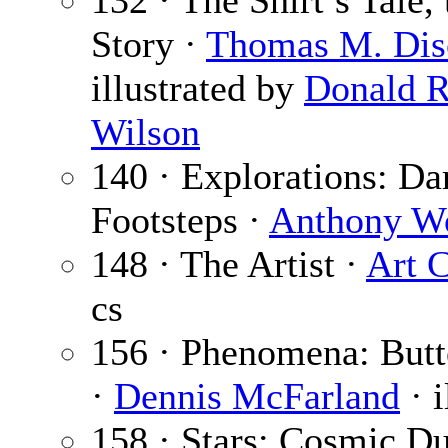
132 · The Shirt’s Tale, 
Story ·
Thomas M. Dis
illustrated by
Donald R
Wilson
140 · Explorations: Da
Footsteps ·
Anthony Wo
148 · The Artist ·
Art 
cs
156 · Phenomena: Butt
·
Dennis McFarland
· i
158 · Stars: Cosmic Du