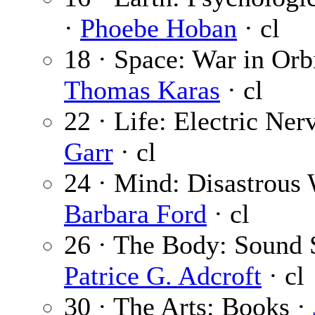
·
Phoebe Hoban
· cl
18 · Space: War in Orbi
Thomas Karas
· cl
22 · Life: Electric Ner
Garr
· cl
24 · Mind: Disastrous 
Barbara Ford
· cl
26 · The Body: Sound 
Patrice G. Adcroft
· cl
30 · The Arts: Books ·