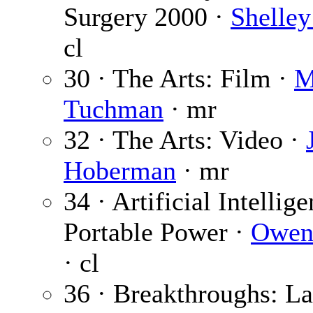
Surgery 2000 ·
Shelley
cl
30 · The Arts: Film ·
M
Tuchman
· mr
32 · The Arts: Video ·
Hoberman
· mr
34 · Artificial Intellige
Portable Power ·
Owen
· cl
36 · Breakthroughs: La