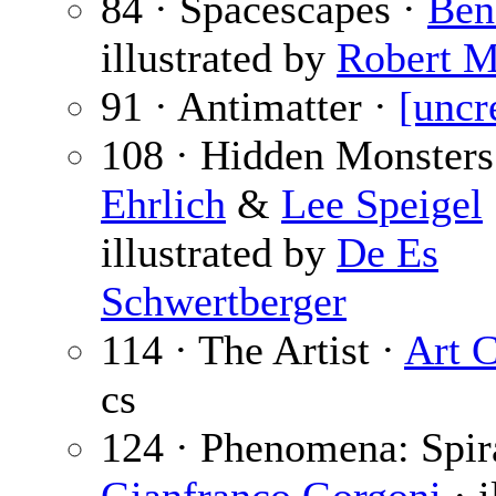
84 · Spacescapes ·
Ben
illustrated by
Robert M
91 · Antimatter ·
[uncr
108 · Hidden Monsters
Ehrlich
&
Lee Speigel
illustrated by
De Es
Schwertberger
114 · The Artist ·
Art 
cs
124 · Phenomena: Spira