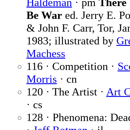
Haldeman
· pm
There 
Be War
ed. Jerry E. Po
& John F. Carr, Tor, Ja
1983; illustrated by
Gr
Machess
116 · Competition ·
Sc
Morris
· cn
120 · The Artist ·
Art 
· cs
128 · Phenomena: Dea