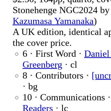
Stonehenge NGC2024 by
Kazumasa Yamanaka
)
A UK edition, identical ap
the cover price.
6 · First Word ·
Daniel
Greenberg
· cl
8 · Contributors ·
[unc
· bg
10 · Communications 
Readers
· lc