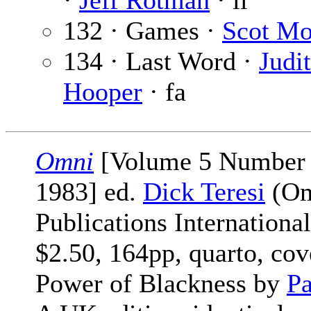
·
Jeff Rotman
· il
132 · Games ·
Scot Mo
134 · Last Word ·
Judi
Hooper
· fa
Omni
[Volume 5 Number 
1983] ed.
Dick Teresi
(Om
Publications International
$2.50, 164pp, quarto, cov
Power of Blackness by
Pa