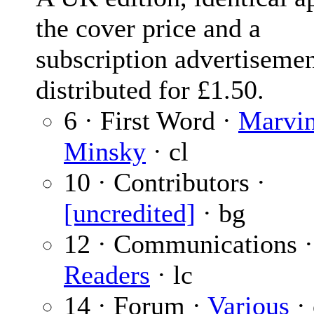
the cover price and a
subscription advertiseme
distributed for £1.50.
6 · First Word ·
Marvi
Minsky
· cl
10 · Contributors ·
[uncredited]
· bg
12 · Communications 
Readers
· lc
14 · Forum ·
Various
· 