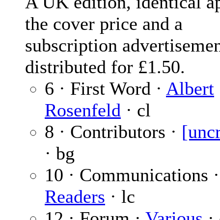
A UK edition, identical ap
the cover price and a
subscription advertiseme
distributed for £1.50.
6 · First Word ·
Albert
Rosenfeld
· cl
8 · Contributors ·
[unc
· bg
10 · Communications 
Readers
· lc
12 · Forum ·
Various
· 