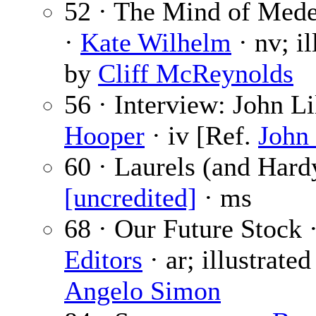
52 · The Mind of Mede
·
Kate Wilhelm
· nv; il
by
Cliff McReynolds
56 · Interview: John Li
Hooper
· iv [Ref.
John 
60 · Laurels (and Hard
[uncredited]
· ms
68 · Our Future Stock 
Editors
· ar; illustrate
Angelo Simon