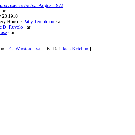
and Science Fiction
August 1972
 ar
 28 1910
tery House ·
Patty Templeton
· ar
c D. Ruvolo
· ar
ose
· ar
hum ·
G. Winston Hyatt
· iv [Ref.
Jack Ketchum
]