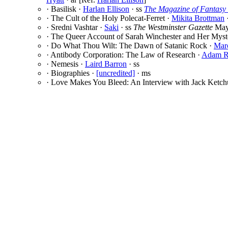
· Basilisk ·
Harlan Ellison
· ss
The Magazine of Fantasy 
· The Cult of the Holy Polecat-Ferret ·
Mikita Brottman
·
· Sredni Vashtar ·
Saki
· ss
The Westminster Gazette
May
· The Queer Account of Sarah Winchester and Her Mys
· Do What Thou Wilt: The Dawn of Satanic Rock ·
Mar
· Antibody Corporation: The Law of Research ·
Adam R
· Nemesis ·
Laird Barron
· ss
· Biographies ·
[uncredited]
· ms
· Love Makes You Bleed: An Interview with Jack Ketc