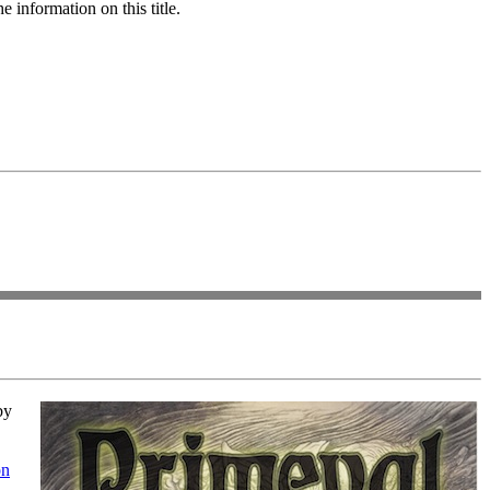
 information on this title.
by
on