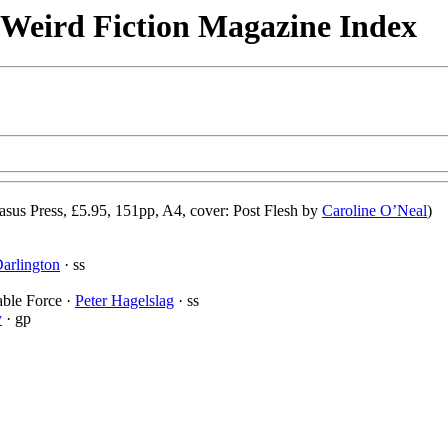
& Weird Fiction Magazine Index
asus Press, £5.95, 151pp, A4, cover: Post Flesh by
Caroline O’Neal
)
arlington
· ss
able Force ·
Peter Hagelslag
· ss
y
· gp