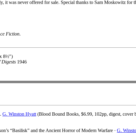
 it was never offered for sale. Special thanks to Sam Moskowitz for the
ce Fiction
.
 x 8½″)
f Digests
1946
d.
G. Winston Hyatt
(Blood Bound Books, $6.99, 102pp, digest, cover 
n’s “Basilisk” and the Ancient Horror of Modern Warfare ·
G. Winst