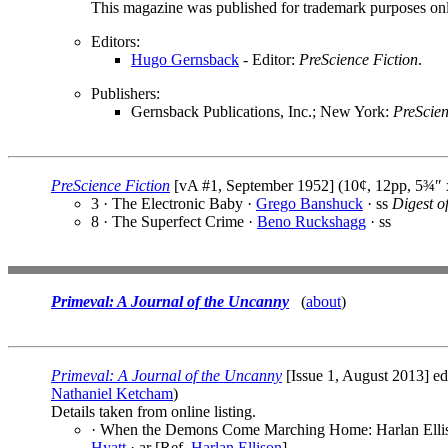
This magazine was published for trademark purposes only,
Editors:
Hugo Gernsback
- Editor:
PreScience Fiction
.
Publishers:
Gernsback Publications, Inc.; New York:
PreScien
PreScience Fiction
[vA #1, September 1952] (10¢, 12pp, 5¾″
3 · The Electronic Baby ·
Grego Banshuck
· ss
Digest o
8 · The Superfect Crime ·
Beno Ruckshagg
· ss
Primeval: A Journal of the Uncanny
(
about
)
Primeval: A Journal of the Uncanny
[Issue 1, August 2013] e
Nathaniel Ketcham
)
Details taken from online listing.
· When the Demons Come Marching Home: Harlan Elliso
Hyatt
· ar [Ref.
Harlan Ellison
]