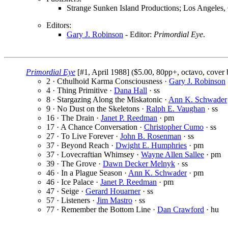
Strange Sunken Island Productions; Los Angeles
Editors:
Gary J. Robinson
- Editor:
Primordial Eye
.
Primordial Eye
[#1, April 1988] ($5.00, 80pp+, octavo, cover
2 · Cthulhoid Karma Consciousness ·
Gary J. Robinson
4 · Thing Primitive ·
Dana Hall
· ss
8 · Stargazing Along the Miskatonic ·
Ann K. Schwader
9 · No Dust on the Skeletons ·
Ralph E. Vaughan
· ss
16 · The Drain ·
Janet P. Reedman
· pm
17 · A Chance Conversation ·
Christopher Cumo
· ss
27 · To Live Forever ·
John B. Rosenman
· ss
37 · Beyond Reach ·
Dwight E. Humphries
· pm
37 · Lovecraftian Whimsey ·
Wayne Allen Sallee
· pm
39 · The Grove ·
Dawn Decker Melnyk
· ss
46 · In a Plague Season ·
Ann K. Schwader
· pm
46 · Ice Palace ·
Janet P. Reedman
· pm
47 · Seige ·
Gerard Houarner
· ss
57 · Listeners ·
Jim Mastro
· ss
77 · Remember the Bottom Line ·
Dan Crawford
· hu