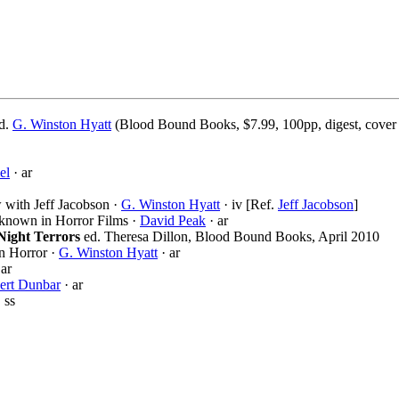
ed.
G. Winston Hyatt
(Blood Bound Books, $7.99, 100pp, digest, cover
el
· ar
 with Jeff Jacobson ·
G. Winston Hyatt
· iv [Ref.
Jeff Jacobson
]
known in Horror Films ·
David Peak
· ar
Night Terrors
ed. Theresa Dillon, Blood Bound Books, April 2010
n Horror ·
G. Winston Hyatt
· ar
 ar
ert Dunbar
· ar
 ss