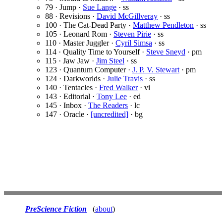
79 · Jump ·
Sue Lange
· ss
88 · Revisions ·
David McGillveray
· ss
100 · The Cat-Dead Party ·
Matthew Pendleton
· ss
105 · Leonard Rom ·
Steven Pirie
· ss
110 · Master Juggler ·
Cyril Simsa
· ss
114 · Quality Time to Yourself ·
Steve Sneyd
· pm
115 · Jaw Jaw ·
Jim Steel
· ss
123 · Quantum Computer ·
J. P. V. Stewart
· pm
124 · Darkworlds ·
Julie Travis
· ss
140 · Tentacles ·
Fred Walker
· vi
143 · Editorial ·
Tony Lee
· ed
145 · Inbox ·
The Readers
· lc
147 · Oracle ·
[uncredited]
· bg
PreScience Fiction
(
about
)