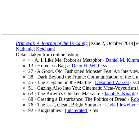
Primeval: A Journal of the Uncanny
[Issue 2, October 2014] 
Nathaniel Ketcham
)
Details taken from online listing.
4 · A. I. Like Me: Robot as Metaphor ·
Daniel M. Kimm
13 · Homeless Bags ·
Dean H. Wild
· ss
27 · A Good, Old-Fashioned Monster-Fest: An Interview
38 · Dark Beyond the Frame: Communication of the Un
45 · The Elephant in the Marble ·
Desmond Warzel
· ss
51 · Gazing Also Into You: Cinematic Meta-Voyeurism i
63 · The Brown’s Chicken Massacre ·
Jacob S. Knabb
·
68 · Creating a Disturbance: The Politics of Dread ·
Rob
76 · The Last, Clean, Bright Summer ·
Livia Llewellyn
·
92 · Biographies ·
[uncredited]
· ms