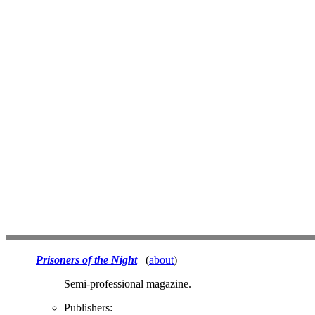
Prisoners of the Night
(
about
)
Semi-professional magazine.
Publishers: