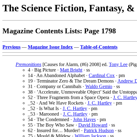
The Science Fiction, Fantasy, 
Magazine Contents Lists: Page 1798
Previous
—
Magazine Issue Index
—
Table-of-Contents
Premonitions
[Causes for Alarm, (#6) 2008] ed.
Tony Lee
(Pig
4 · Big Picture ·
Matt Bright
· ss
14 · An Abandoned Alphabet ·
Cardinal Cox
· pm
19 · Terminator Zero & The Dream Demons ·
Andrew D
31 · Company or Cannibals ·
Waldo Gemio
· ss
38 · ’Accelerate, Unmoveable Object’ Said the Unstopp
52 · Three Fragments from a Space Opera ·
J. C. Hartle
_52 · And We Have Rockets ·
J. C. Hartley
· pm
_52 · Is What Is ·
J. C. Hartley
· pm
_53 · Marooned ·
J. C. Hartley
· pm
54 · The Condemned ·
John Hayes
· pm
55 · The Boy Who Saw ·
David Howard
· ss
62 · Insured for… Murder! ·
Patrick Hudson
· ss
75 · Mould & Mildew ·
William Jackson
· ss