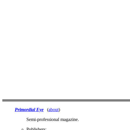
Primordial Eye
(
about
)
Semi-professional magazine.
Publishers: