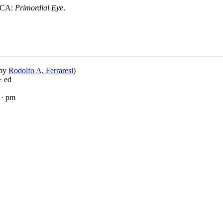
, CA:
Primordial Eye
.
 by
Rodolfo A. Ferraresi
)
· ed
· pm