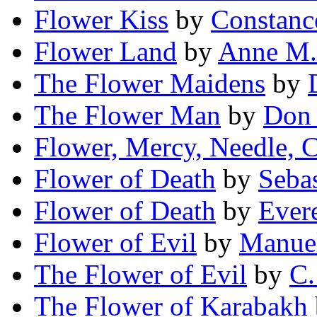
Flower Kiss
by
Constanc
Flower Land
by
Anne M. 
The Flower Maidens
by
The Flower Man
by
Don
Flower, Mercy, Needle, 
Flower of Death
by
Seba
Flower of Death
by
Ever
Flower of Evil
by
Manuel
The Flower of Evil
by
C.
The Flower of Karabakh