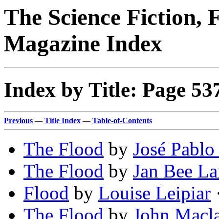
The Science Fiction, 
Magazine Index
Index by Title: Page 53
Previous
—
Title Index
—
Table-of-Contents
The Flood
by
José Pablo 
The Flood
by
Jan Bee L
Flood
by
Louise Leipiar
·
The Flood
by
John Macl