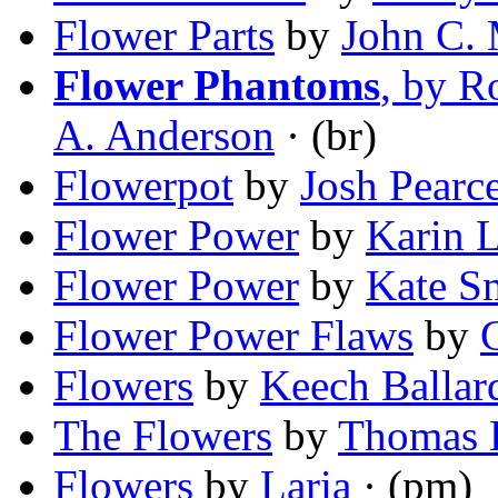
Flower Parts
by
John C.
Flower Phantoms
, by R
A. Anderson
· (br)
Flowerpot
by
Josh Pearc
Flower Power
by
Karin L
Flower Power
by
Kate S
Flower Power Flaws
by
Flowers
by
Keech Ballar
The Flowers
by
Thomas 
Flowers
by
Laria
· (pm)