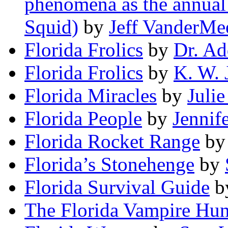
phenomena as the annual 
Squid)
by
Jeff VanderMe
Florida Frolics
by
Dr. Ad
Florida Frolics
by
K. W. 
Florida Miracles
by
Juli
Florida People
by
Jennif
Florida Rocket Range
b
Florida’s Stonehenge
by
Florida Survival Guide
b
The Florida Vampire Hun