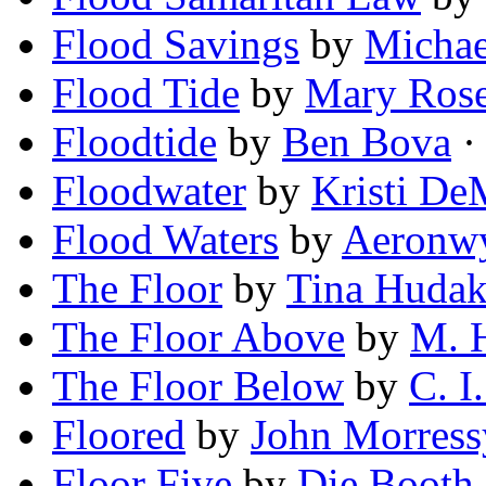
Flood Savings
by
Michae
Flood Tide
by
Mary Ros
Floodtide
by
Ben Bova
· 
Floodwater
by
Kristi De
Flood Waters
by
Aeronwy
The Floor
by
Tina Huda
The Floor Above
by
M. 
The Floor Below
by
C. I
Floored
by
John Morress
Floor Five
by
Die Booth