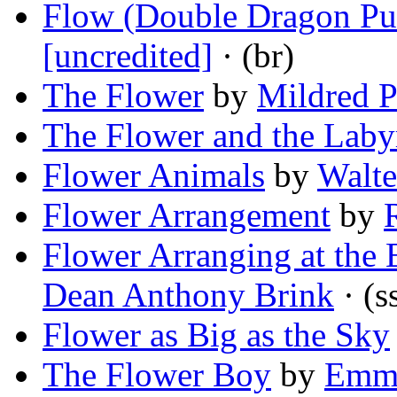
Flow (Double Dragon Pu
[uncredited]
· (br)
The Flower
by
Mildred P
The Flower and the Laby
Flower Animals
by
Walte
Flower Arrangement
by
Flower Arranging at the 
Dean Anthony Brink
· (s
Flower as Big as the Sky
The Flower Boy
by
Emma