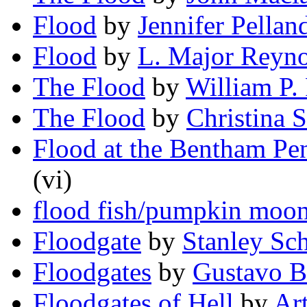
Flood
by
Jennifer Pellan
Flood
by
L. Major Reyno
The Flood
by
William P.
The Flood
by
Christina 
Flood at the Bentham Pen
(vi)
flood fish/pumpkin moo
Floodgate
by
Stanley Sc
Floodgates
by
Gustavo B
Floodgates of Hell
by
Art