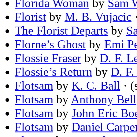
Florida Woman
by
Sam W
Florist
by
M. B. Vujacic
·
The Florist Departs
by
S
Florne’s Ghost
by
Emi Pe
Flossie Fraser
by
D. F. L
Flossie’s Return
by
D. F.
Flotsam
by
K. C. Ball
· (
Flotsam
by
Anthony Bell
Flotsam
by
John Eric Bo
Flotsam
by
Daniel Carpe