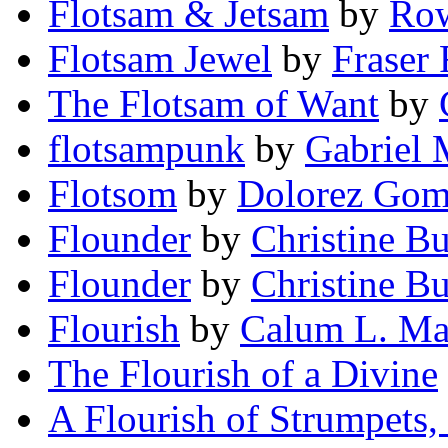
Flotsam & Jetsam
by
Row
Flotsam Jewel
by
Fraser
The Flotsam of Want
by
flotsampunk
by
Gabriel
Flotsom
by
Dolorez Gom
Flounder
by
Christine Bu
Flounder
by
Christine B
Flourish
by
Calum L. Ma
The Flourish of a Divine
A Flourish of Strumpets, 