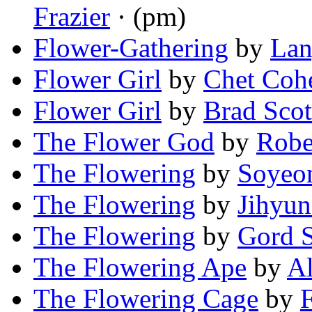
Frazier
· (pm)
Flower-Gathering
by
Lan
Flower Girl
by
Chet Coh
Flower Girl
by
Brad Scot
The Flower God
by
Robe
The Flowering
by
Soyeo
The Flowering
by
Jihyun
The Flowering
by
Gord S
The Flowering Ape
by
A
The Flowering Cage
by
F