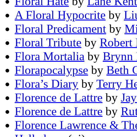
Floral Hate
by
Lane Ken
A Floral Hypocrite
by
Li
Floral Predicament
by
Mi
Floral Tribute
by
Robert
Flora Mortalia
by
Brynn 
Florapocalypse
by
Beth 
Flora’s Diary
by
Terry He
Florence de Lattre
by
Jay
Florence de Lattre
by
Rut
Florence Lawrence & The