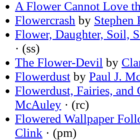
A Flower Cannot Love t
Flowercrash
by
Stephen 
Flower, Daughter, Soil, 
· (ss)
The Flower-Devil
by
Cla
Flowerdust
by
Paul J. M
Flowerdust, Fairies, and
McAuley
· (rc)
Flowered Wallpaper Fol
Clink
· (pm)