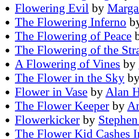
Flowering Evil
by
Margar
The Flowering Inferno
b
The Flowering of Peace
The Flowering of the Str
A Flowering of Vines
by
The Flower in the Sky
b
Flower in Vase
by
Alan H
The Flower Keeper
by
An
Flowerkicker
by
Stephen
The Flower Kid Cashes I