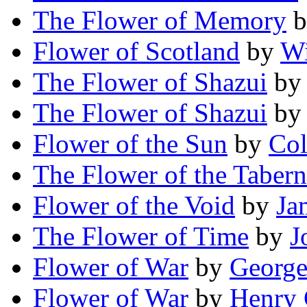
The Flower of Memory
b
Flower of Scotland
by
Wi
The Flower of Shazui
b
The Flower of Shazui
b
Flower of the Sun
by
Col
The Flower of the Tabern
Flower of the Void
by
Ja
The Flower of Time
by
J
Flower of War
by
George
Flower of War
by
Henry 