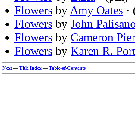
Flowers
by
Amy Oates
· 
Flowers
by
John Palisan
Flowers
by
Cameron Pie
Flowers
by
Karen R. Por
Next
—
Title Index
—
Table-of-Contents