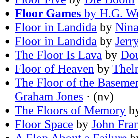
Floor Games
by H.G. We
Floor in Landida
by
Nina
Floor in Landida
by
Jerr
The Floor Is Lava
by
Dou
Floor of Heaven
by
Thel
The Floor of the Basemen
Graham Jones
· (nv)
The Floors of Memory
b
Floor Space
by
John Fran
A Flop About a Failure
b