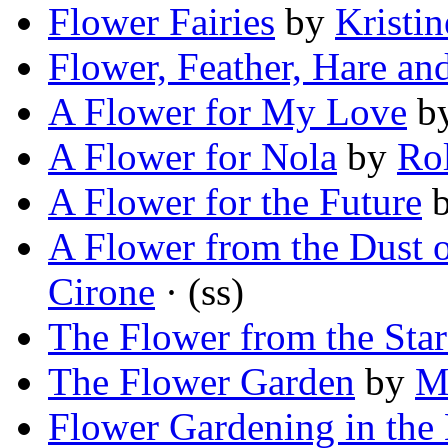
Flower Fairies
by
Kristi
Flower, Feather, Hare a
A Flower for My Love
b
A Flower for Nola
by
Ro
A Flower for the Future
A Flower from the Dust 
Cirone
· (ss)
The Flower from the Star
The Flower Garden
by
M
Flower Gardening in the