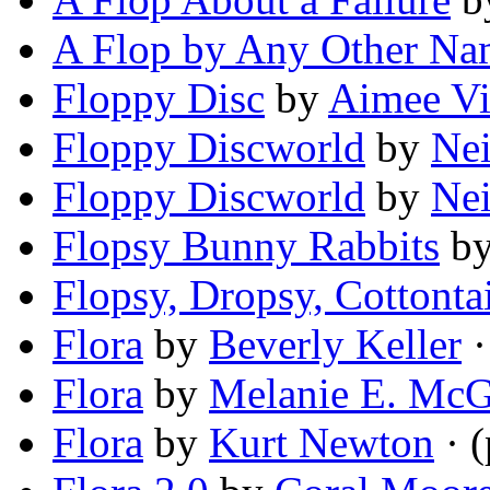
A Flop by Any Other N
Floppy Disc
by
Aimee Vi
Floppy Discworld
by
Nei
Floppy Discworld
by
Nei
Flopsy Bunny Rabbits
b
Flopsy, Dropsy, Cottontai
Flora
by
Beverly Keller
·
Flora
by
Melanie E. Mc
Flora
by
Kurt Newton
· 