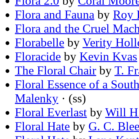
Flora 2.0
by
Coral Moor
Flora and Fauna
by
Roy 
Flora and the Cruel Mac
Florabelle
by
Verity Hol
Floracide
by
Kevin Kvas
The Floral Chair
by
T. F
Floral Essence of a Sou
Malenky
· (ss)
Floral Everlast
by
Will H.
Floral Hate
by
G. C. Ble