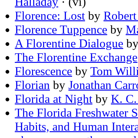
Halladay
· (vi)
Florence: Lost
by
Robert
Florence Tuppence
by
Ma
A Florentine Dialogue
b
The Florentine Exchange
Florescence
by
Tom Will
Florian
by
Jonathan Carr
Florida at Night
by
K. C.
The Florida Freshwater S
Habits, and Human Intera