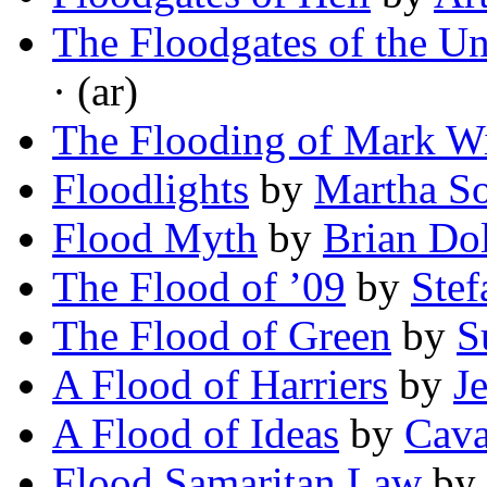
The Floodgates of the U
· (ar)
The Flooding of Mark W
Floodlights
by
Martha S
Flood Myth
by
Brian Do
The Flood of ’09
by
Stef
The Flood of Green
by
S
A Flood of Harriers
by
J
A Flood of Ideas
by
Cava
Flood Samaritan Law
by