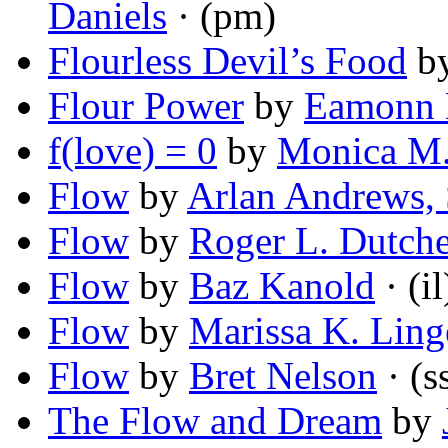
Daniels
· (pm)
Flourless Devil’s Food
b
Flour Power
by
Eamonn
f(love) = 0
by
Monica M.
Flow
by
Arlan Andrews, 
Flow
by
Roger L. Dutche
Flow
by
Baz Kanold
· (il
Flow
by
Marissa K. Ling
Flow
by
Bret Nelson
· (s
The Flow and Dream
by