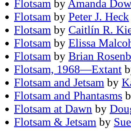
Flotsam
by
Amanda Do
Flotsam
by
Peter J. Heck
Flotsam
by
Caitlín R. Ki
Flotsam
by
Elissa Malco
Flotsam
by
Brian Rosenb
Flotsam, 1968—Extant
b
Flotsam and Jetsam
by
K
Flotsam and Phantasms
b
Flotsam at Dawn
by
Doug
Flotsam & Jetsam
by
Sue