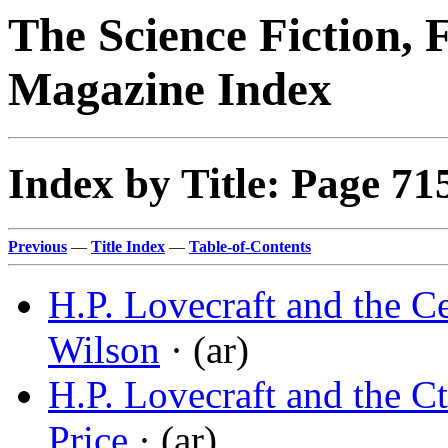
The Science Fiction, 
Magazine Index
Index by Title: Page 71
Previous
—
Title Index
—
Table-of-Contents
H.P. Lovecraft and the C
Wilson
· (ar)
H.P. Lovecraft and the 
Price
· (ar)