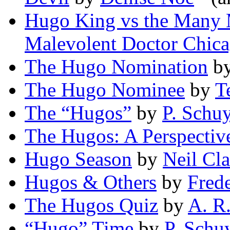
Hugo King vs the Many 
Malevolent Doctor Chic
The Hugo Nomination
b
The Hugo Nominee
by
T
The “Hugos”
by
P. Schuy
The Hugos: A Perspectiv
Hugo Season
by
Neil Cl
Hugos & Others
by
Fred
The Hugos Quiz
by
A. R
“Hugo” Time
by
P. Schuy