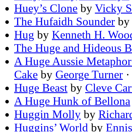
Huey’s Clone
by
Vicky 
The Hufaidh Sounder
b
Hug
by
Kenneth H. Woo
The Huge and Hideous B
A Huge Aussie Metaphor
Cake
by
George Turner
· 
Huge Beast
by
Cleve Car
A Huge Hunk of Bellona
Huggin Molly
by
Richar
Huggins’ World
by
Ennis