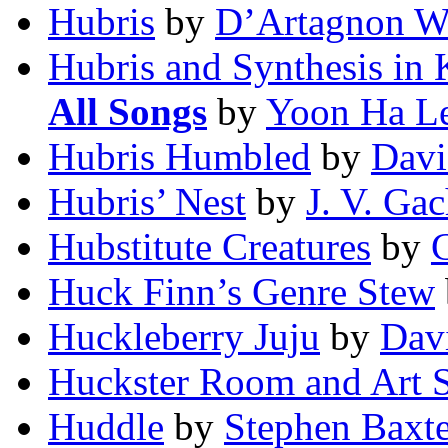
Hubris
by
D’Artagnon W
Hubris and Synthesis in 
All Songs
by
Yoon Ha L
Hubris Humbled
by
Davi
Hubris’ Nest
by
J. V. Ga
Hubstitute Creatures
by
C
Huck Finn’s Genre Stew
Huckleberry Juju
by
Dav
Huckster Room and Art
Huddle
by
Stephen Baxte