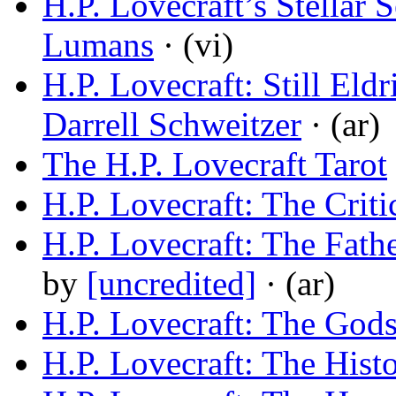
H.P. Lovecraft’s Stellar
Lumans
· (vi)
H.P. Lovecraft: Still Eldr
Darrell Schweitzer
· (ar)
The H.P. Lovecraft Tarot
H.P. Lovecraft: The Criti
H.P. Lovecraft: The Fath
by
[uncredited]
· (ar)
H.P. Lovecraft: The God
H.P. Lovecraft: The Hist