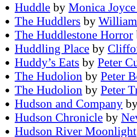
Huddle
by
Monica Joyce
The Huddlers
by
William
The Huddlestone Horror
Huddling Place
by
Cliff
Huddy’s Eats
by
Peter C
The Hudolion
by
Peter B
The Hudolion
by
Peter 
Hudson and Company
b
Hudson Chronicle
by
Ne
Hudson River Moonlight