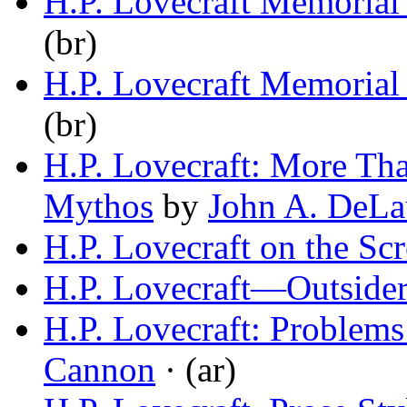
H.P. Lovecraft Memoria
(br)
H.P. Lovecraft Memoria
(br)
H.P. Lovecraft: More Th
Mythos
by
John A. DeLa
H.P. Lovecraft on the Sc
H.P. Lovecraft—Outside
H.P. Lovecraft: Problems 
Cannon
· (ar)