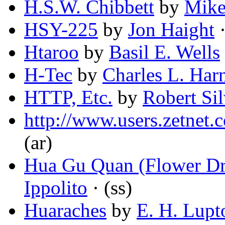
H.S.W. Chibbett
by
Mike
HSY-225
by
Jon Haight
·
Htaroo
by
Basil E. Wells
H-Tec
by
Charles L. Har
HTTP, Etc.
by
Robert Si
http://www.users.zetnet.c
(ar)
Hua Gu Quan (Flower Dr
Ippolito
· (ss)
Huaraches
by
E. H. Lupt