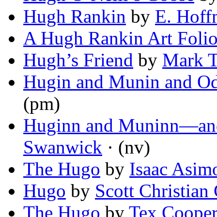
Hugh Rankin
by
E. Hoff
A Hugh Rankin Art Foli
Hugh’s Friend
by
Mark 
Hugin and Munin and Od
(pm)
Huginn and Muninn—and
Swanwick
· (nv)
The Hugo
by
Isaac Asim
Hugo
by
Scott Christian 
The Hugo
by
Tex Coope