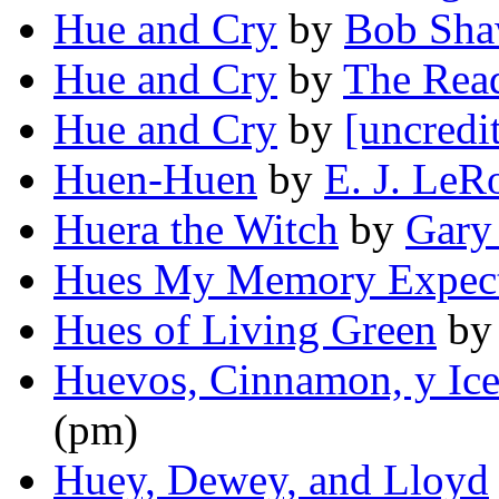
Hue and Cry
by
Bob Sh
Hue and Cry
by
The Rea
Hue and Cry
by
[uncredi
Huen-Huen
by
E. J. LeR
Huera the Witch
by
Gary
Hues My Memory Expec
Hues of Living Green
b
Huevos, Cinnamon, y Ic
(pm)
Huey, Dewey, and Lloyd