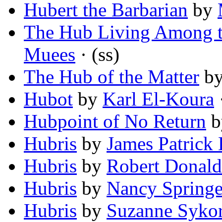
Hubert the Barbarian
by
The Hub Living Among t
Muees
· (ss)
The Hub of the Matter
b
Hubot
by
Karl El-Koura
·
Hubpoint of No Return
b
Hubris
by
James Patrick 
Hubris
by
Robert Donald
Hubris
by
Nancy Springe
Hubris
by
Suzanne Syko