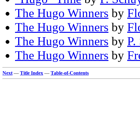
The Hugo Winners
by
Fl
The Hugo Winners
by
Fl
The Hugo Winners
by
P.
The Hugo Winners
by
Fr
Next
—
Title Index
—
Table-of-Contents