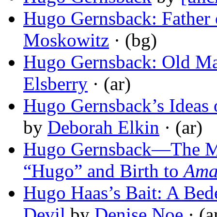
Hugo Gernsback: Father o
Moskowitz
· (bg)
Hugo Gernsback: Old Ma
Elsberry
· (ar)
Hugo Gernsback’s Ideas o
by
Deborah Elkin
· (ar)
Hugo Gernsback—The Ma
“Hugo” and Birth to
Ama
Hugo Haas’s Bait: A Bede
Devil
by
Denise Noe
· (a