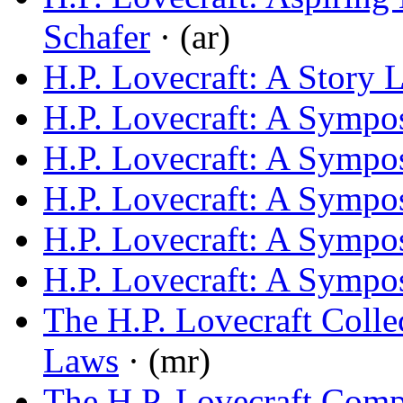
Schafer
· (ar)
H.P. Lovecraft: A Story L
H.P. Lovecraft: A Symp
H.P. Lovecraft: A Symp
H.P. Lovecraft: A Symp
H.P. Lovecraft: A Symp
H.P. Lovecraft: A Symp
The H.P. Lovecraft Colle
Laws
· (mr)
The H.P. Lovecraft Com