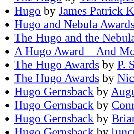
Hugo
by
James Patrick K
Hugo and Nebula Award
The Hugo and the Nebul
A Hugo Award—And Mo
The Hugo Awards
by
P. 
The Hugo Awards
by
Nic
Hugo Gernsback
by
Augu
Hugo Gernsback
by
Conr
Hugo Gernsback
by
Bria
Hugo Gernsback
by
[unc