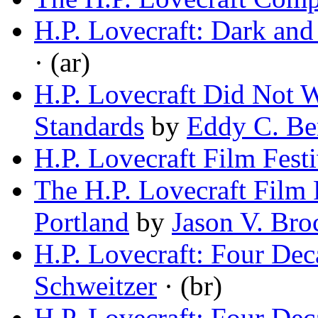
H.P. Lovecraft: Dark and
· (ar)
H.P. Lovecraft Did Not
Standards
by
Eddy C. Be
H.P. Lovecraft Film Festi
The H.P. Lovecraft Film
Portland
by
Jason V. Bro
H.P. Lovecraft: Four Dec
Schweitzer
· (br)
H.P. Lovecraft: Four Dec