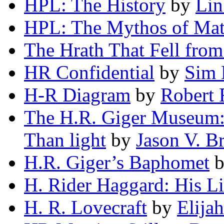
HPL: The History
by
Lin
HPL: The Mythos of Mat
The Hrath That Fell from
HR Confidential
by
Sim 
H-R Diagram
by
Robert 
The H.R. Giger Museum: 
Than light
by
Jason V. B
H.R. Giger’s Baphomet
H. Rider Haggard: His L
H. R. Lovecraft
by
Elija