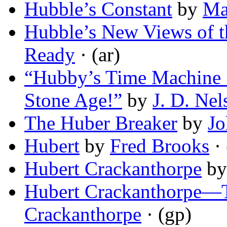
Hubble’s Constant
by
Ma
Hubble’s New Views of t
Ready
· (ar)
“Hubby’s Time Machine 
Stone Age!”
by
J. D. Nel
The Huber Breaker
by
Jo
Hubert
by
Fred Brooks
· 
Hubert Crackanthorpe
b
Hubert Crackanthorpe—T
Crackanthorpe
· (gp)