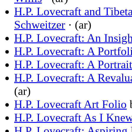
H.P. Lovecraft and Tibet
Schweitzer
· (ar)
H.P. Lovecraft: An Insigh
H.P. Lovecraft: A Portfol
H.P. Lovecraft: A Portrai
H.P. Lovecraft: A Revalu
(ar)
H.P. Lovecraft Art Folio
H.P. Lovecraft As I Kne
H.P. Lovecraft: Aspiring 