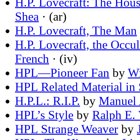
H.P. Lovecraft: The Hou
Shea
· (ar)
H.P. Lovecraft, The Man
H.P. Lovecraft, the Occul
French
· (iv)
HPL—Pioneer Fan
by
Wi
HPL Related Material in
H.P.L.: R.I.P.
by
Manuel 
HPL’s Style
by
Ralph E.
HPL Strange Weaver
by