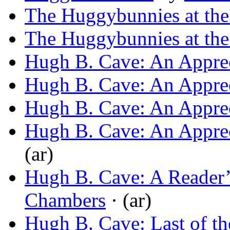
The Huggybunnies at the
The Huggybunnies at the
Hugh B. Cave: An Apprec
Hugh B. Cave: An Apprec
Hugh B. Cave: An Apprec
Hugh B. Cave: An Apprec
(ar)
Hugh B. Cave: A Reader’
Chambers
· (ar)
Hugh B. Cave: Last of th