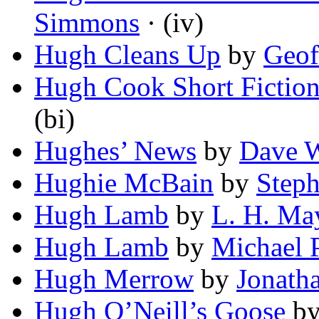
Simmons
· (iv)
Hugh Cleans Up
by
Geof
Hugh Cook Short Fiction
(bi)
Hughes’ News
by
Dave 
Hughie McBain
by
Steph
Hugh Lamb
by
L. H. Ma
Hugh Lamb
by
Michael P
Hugh Merrow
by
Jonath
Hugh O’Neill’s Goose
b