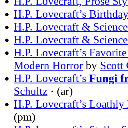
H.P. Lovecraft, Prose Styl
H.P. Lovecraft’s Birthday
H.P. Lovecraft & Science
H.P. Lovecraft & Science
H.P. Lovecraft’s Favorite
Modern Horror
by
Scott
H.P. Lovecraft’s
Fungi f
Schultz
· (ar)
H.P. Lovecraft’s Loathly
(pm)