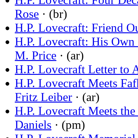
Rose
· (br)
H.P. Lovecraft: Friend O
H.P. Lovecraft: His Own 
M. Price
· (ar)
H.P. Lovecraft Letter to
H.P. Lovecraft Meets Fa
Fritz Leiber
· (ar)
H.P. Lovecraft Meets the
Daniels
· (pm)