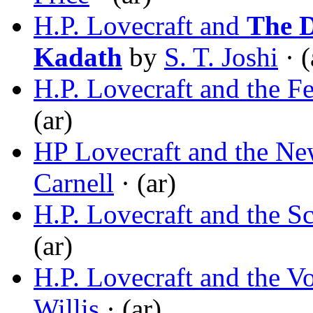
H.P. Lovecraft and
The 
Kadath
by
S. T. Joshi
· (
H.P. Lovecraft and the Fe
(ar)
HP Lovecraft and the N
Carnell
· (ar)
H.P. Lovecraft and the S
(ar)
H.P. Lovecraft and the V
Willis
· (ar)