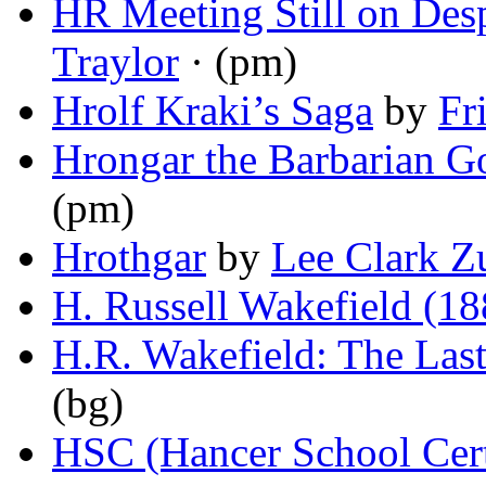
HR Meeting Still on Des
Traylor
· (pm)
Hrolf Kraki’s Saga
by
Fr
Hrongar the Barbarian G
(pm)
Hrothgar
by
Lee Clark 
H. Russell Wakefield (1
H.R. Wakefield: The Last
(bg)
HSC (Hancer School Cert