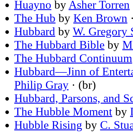
Huayno
by
Asher Torren
The Hub
by
Ken Brown
·
Hubbard
by
W. Gregory 
The Hubbard Bible
by
M
The Hubbard Continuum
Hubbard—Jinn of Entert
Philip Gray
· (br)
Hubbard, Parsons, and S
The Hubble Moment
by
Hubble Rising
by
C. Stu