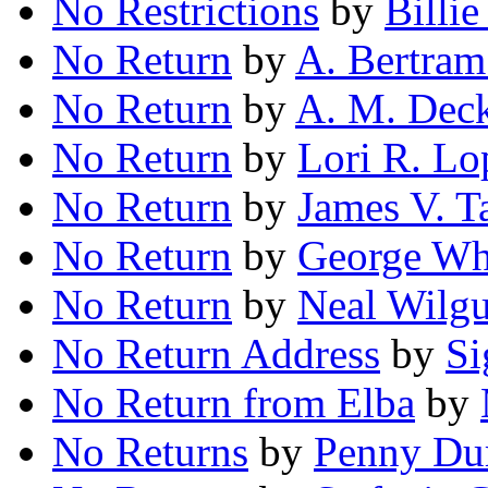
No Restrictions
by
Billi
No Return
by
A. Bertram
No Return
by
A. M. Dec
No Return
by
Lori R. Lo
No Return
by
James V. T
No Return
by
George Wh
No Return
by
Neal Wilg
No Return Address
by
Si
No Return from Elba
by
No Returns
by
Penny Du