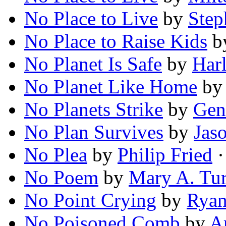
No Place to Live
by
Step
No Place to Raise Kids
b
No Planet Is Safe
by
Harl
No Planet Like Home
b
No Planets Strike
by
Gen
No Plan Survives
by
Jas
No Plea
by
Philip Fried
·
No Poem
by
Mary A. Tur
No Point Crying
by
Ryan
No Poisoned Comb
by
A