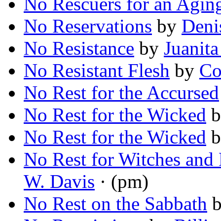
No Rescuers for an Aging
No Reservations
by
Deni
No Resistance
by
Juanit
No Resistant Flesh
by
Co
No Rest for the Accursed
No Rest for the Wicked
b
No Rest for the Wicked
b
No Rest for Witches and
W. Davis
· (pm)
No Rest on the Sabbath