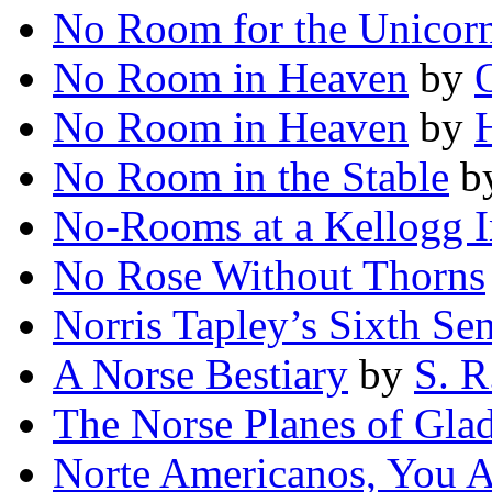
No Room for the Unicor
No Room in Heaven
by
O
No Room in Heaven
by
No Room in the Stable
b
No-Rooms at a Kellogg 
No Rose Without Thorns
Norris Tapley’s Sixth Se
A Norse Bestiary
by
S. R
The Norse Planes of Gla
Norte Americanos, You 