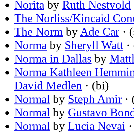
Norita
by
Ruth Nestvold
The Norliss/Kincaid Co
The Norm
by
Ade Car
· (
Norma
by
Sheryll Watt
· 
Norma in Dallas
by
Matt
Norma Kathleen Hemming
David Medlen
· (bi)
Normal
by
Steph Amir
· 
Normal
by
Gustavo Bon
Normal
by
Lucia Nevai
·