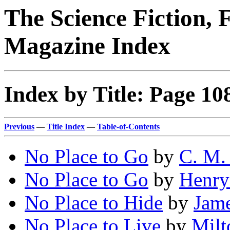
The Science Fiction, 
Magazine Index
Index by Title: Page 10
Previous
—
Title Index
—
Table-of-Contents
No Place to Go
by
C. M.
No Place to Go
by
Henry
No Place to Hide
by
Jame
No Place to Live
by
Milt