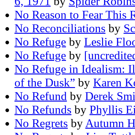
6, 1971
by
Spider Robin
No Reason to Fear This 
No Reconciliations
by
Sc
No Refuge
by
Leslie Flo
No Refuge
by
[uncredite
No Refuge in Idealism: I
of the Dusk”
by
Karen K
No Refund
by
Derek Smi
No Refunds
by
Phyllis E
No Regrets
by
Autumn H