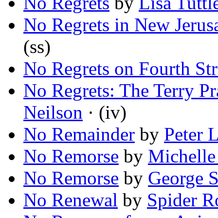
No Regrets
by
Lisa Tuttl
No Regrets in New Jerus
(ss)
No Regrets on Fourth Str
No Regrets: The Terry Pr
Neilson
· (iv)
No Remainder
by
Peter 
No Remorse
by
Michelle
No Remorse
by
George S
No Renewal
by
Spider R