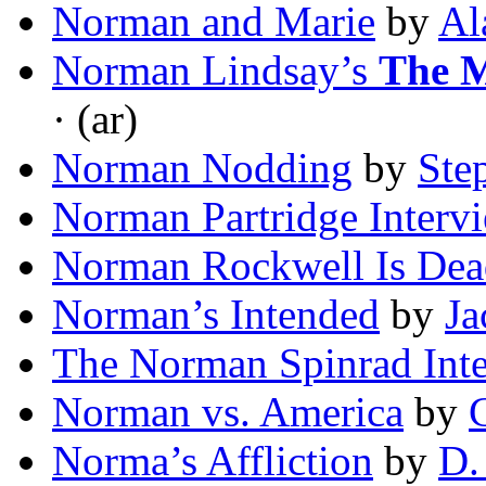
Norman and Marie
by
Al
Norman Lindsay’s
The M
· (ar)
Norman Nodding
by
Ste
Norman Partridge Interv
Norman Rockwell Is Dea
Norman’s Intended
by
Ja
The Norman Spinrad Int
Norman vs. America
by
C
Norma’s Affliction
by
D.