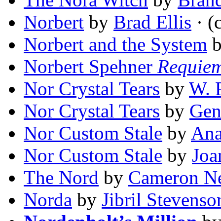
Norbert
by
Brad Ellis
· (
Norbert and the System
Norbert Spehner
Requie
Nor Crystal Tears
by
W. 
Nor Crystal Tears
by
Gen
Nor Custom Stale
by
Ana
Nor Custom Stale
by
Joa
The Nord
by
Cameron Ne
Norda
by
Jibril Stevenso