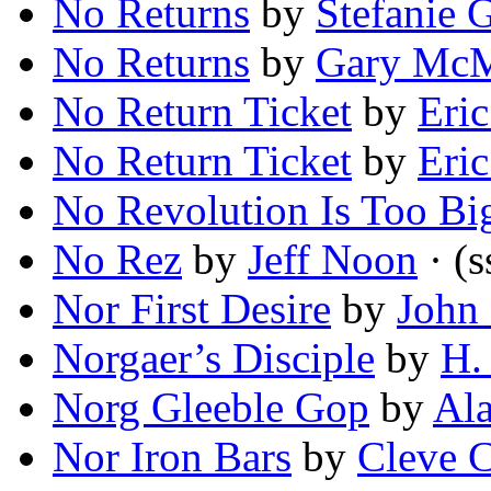
No Returns
by
Stefanie 
No Returns
by
Gary Mc
No Return Ticket
by
Eric
No Return Ticket
by
Eric
No Revolution Is Too Bi
No Rez
by
Jeff Noon
· (s
Nor First Desire
by
John
Norgaer’s Disciple
by
H.
Norg Gleeble Gop
by
Ala
Nor Iron Bars
by
Cleve C