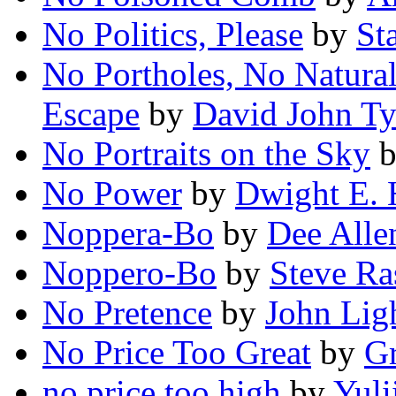
No Politics, Please
by
St
No Portholes, No Natur
Escape
by
David John Ty
No Portraits on the Sky
No Power
by
Dwight E.
Noppera-Bo
by
Dee Alle
Noppero-Bo
by
Steve Ra
No Pretence
by
John Lig
No Price Too Great
by
G
no price too high
by
Yuli