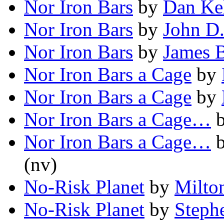
Nor Iron Bars
by
Dan Ke
Nor Iron Bars
by
John D
Nor Iron Bars
by
James B
Nor Iron Bars a Cage
by
Nor Iron Bars a Cage
by
Nor Iron Bars a Cage…
Nor Iron Bars a Cage…
(nv)
No-Risk Planet
by
Milto
No-Risk Planet
by
Steph