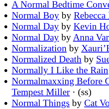
A Normal Bedtime Conve
Normal Boy
by
Rebecca 
Normal Day
by
Kevin H
Normal Day
by
Anna Var
Normalization
by
Xauri’
Normalized Death
by
Su
Normally I Like the Rain
Normalmaxxing Before 
Tempest Miller
· (ss)
Normal Things
by
Cat Vo