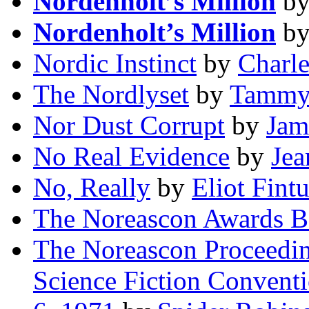
Nordenholt’s Million
b
Nordenholt’s Million
b
Nordic Instinct
by
Charle
The Nordlyset
by
Tammy
Nor Dust Corrupt
by
Jam
No Real Evidence
by
Jea
No, Really
by
Eliot Fint
The Noreascon Awards B
The Noreascon Proceedin
Science Fiction Conventi