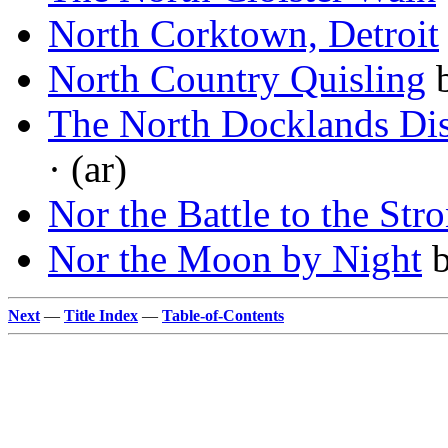
North Corktown, Detroit
North Country Quisling
The North Docklands Dis
· (ar)
Nor the Battle to the Str
Nor the Moon by Night
Next
—
Title Index
—
Table-of-Contents