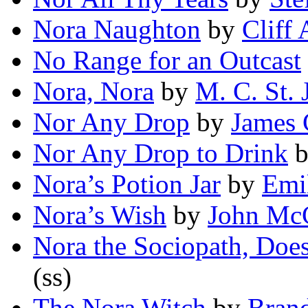
Nora Naughton
by
Cliff 
No Range for an Outcast
Nora, Nora
by
M. C. St. 
Nor Any Drop
by
James 
Nor Any Drop to Drink
Nora’s Potion Jar
by
Emi
Nora’s Wish
by
John McC
Nora the Sociopath, Doe
(ss)
The Nora Witch
by
Bran