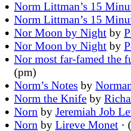
Norm Littman’s 15 Minu
Norm Littman’s 15 Minu
Nor Moon by Night
by
P
Nor Moon by Night
by
P
Nor most far-famed the fu
(pm)
Norm’s Notes
by
Norman
Norm the Knife
by
Richa
Norn
by
Jeremiah Job Le
Norn
by
Lireve Monet
· 