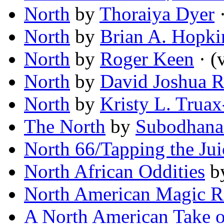
North
by
Thoraiya Dyer
·
North
by
Brian A. Hopki
North
by
Roger Keen
· (v
North
by
David Joshua 
North
by
Kristy L. Truax
The North
by
Subodhana
North 66/Tapping the Jui
North African Oddities
b
North American Magic R
A North American Take on