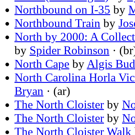
Northbound on I-35
by
M
Northbound Train
by
Jos
North by 2000: A Collect
by
Spider Robinson
· (br
North Cape
by
Algis Bud
North Carolina Horla Vi
Bryan
· (ar)
The North Cloister
by
No
The North Cloister
by
No
The North Cloister Walk