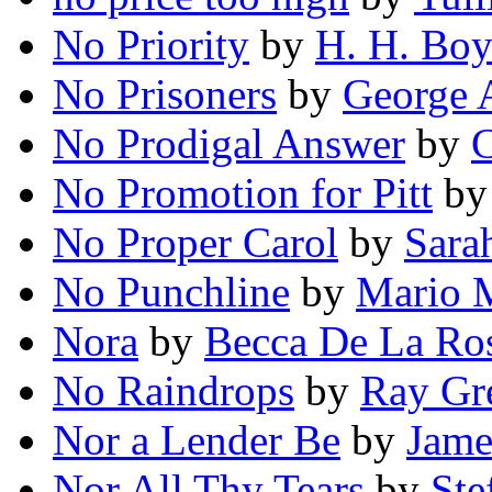
No Priority
by
H. H. Boy
No Prisoners
by
George A
No Prodigal Answer
by
C
No Promotion for Pitt
b
No Proper Carol
by
Sara
No Punchline
by
Mario M
Nora
by
Becca De La Ro
No Raindrops
by
Ray Gre
Nor a Lender Be
by
Jame
Nor All Thy Tears
by
Ste