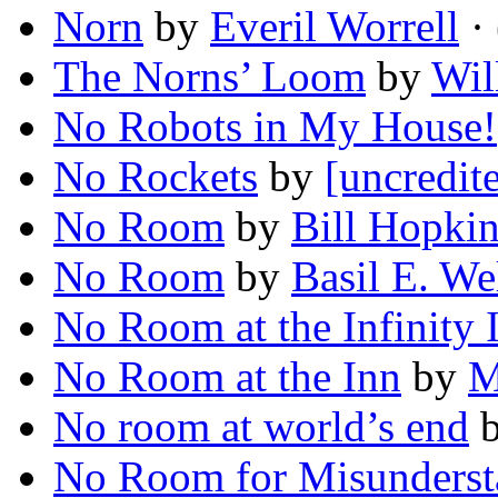
Norn
by
Everil Worrell
· 
The Norns’ Loom
by
Wil
No Robots in My House!
No Rockets
by
[uncredit
No Room
by
Bill Hopki
No Room
by
Basil E. We
No Room at the Infinity 
No Room at the Inn
by
M
No room at world’s end
No Room for Misunderst