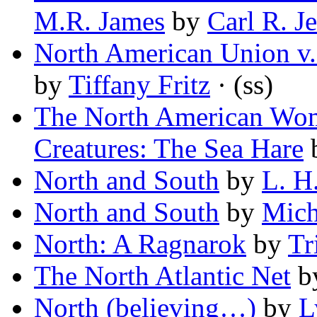
M.R. James
by
Carl R. J
North American Union v.
by
Tiffany Fritz
· (ss)
The North American Wom
Creatures: The Sea Hare
North and South
by
L. H
North and South
by
Mich
North: A Ragnarok
by
Tr
The North Atlantic Net
b
North (believing…)
by
L