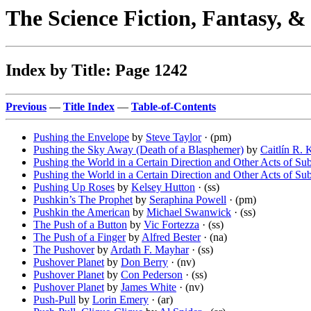
The Science Fiction, Fantasy, 
Index by Title: Page 1242
Previous
—
Title Index
—
Table-of-Contents
Pushing the Envelope
by
Steve Taylor
· (pm)
Pushing the Sky Away (Death of a Blasphemer)
by
Caitlín R. 
Pushing the World in a Certain Direction and Other Acts of Su
Pushing the World in a Certain Direction and Other Acts of Su
Pushing Up Roses
by
Kelsey Hutton
· (ss)
Pushkin’s The Prophet
by
Seraphina Powell
· (pm)
Pushkin the American
by
Michael Swanwick
· (ss)
The Push of a Button
by
Vic Fortezza
· (ss)
The Push of a Finger
by
Alfred Bester
· (na)
The Pushover
by
Ardath F. Mayhar
· (ss)
Pushover Planet
by
Don Berry
· (nv)
Pushover Planet
by
Con Pederson
· (ss)
Pushover Planet
by
James White
· (nv)
Push-Pull
by
Lorin Emery
· (ar)