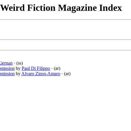
& Weird Fiction Magazine Index
Kiernan
· (ss)
bmission
by
Paul Di Filippo
· (ar)
bmission
by
Alvaro Zinos-Amaro
· (ar)