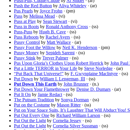
Push-Pull, Clique-Clique
by
Al Snider
· (ar)
Push the Red Button
by
Aliya Whiteley
· (ar)
Pus Pearls
by
Joyce Frohn
· (pm)
Puss
by
Melissa Mead
· (vi)
Puss at Play
by
Sean Stewart
· (vi)
Puss in Boots
by
Ronald Anthony Cross
· (ss)
Puss-Puss
by
Hugh B. Cave
· (ss)
Puss Reboots
by
Rachel Ayers
· (ss)
Pussy Control
by
Matt Wallace
· (ar)
Pussy Foot the Willow
by
Neil K. Henderson
· (pm)
Pussy Money
by
Sepideh Saremi
· (ss)
Pussy Stink
by
Trever Palmer
· (ss)
Pus Upon Gloria’s Clothes Upon Robert Herrick
by
John Paul
Put a Little TERROR in Your Life
by
Steve Norledge
· (ar)
“Put Back That Universe!”
by
F. Gwynplaine MacIntyre
· (ss)
Put Down
by
William I. Lengeman, III
· (ss)
Put Down This Earth
by
John Brunner
· (n.)
Put Down Your Flamethrower
by
Denise D. Dumars
· (ar)
Put It On
by
Jamie Redact
· (ss)
The Putnam Tradition
by
Sonya Dorman
· (ss)
Put on the Costume
by
Mason Ritter
· (ss)
Put on Your Space Suits, It’s Laughter That Will Abduct You! St
Put Out Every One
by
Richard William Larson
· (ss)
Put Out the Light
by
Cornelia Jessey
· (ss)
Put Out the Light
by
Cornelia Silver Sussman
· (ss)