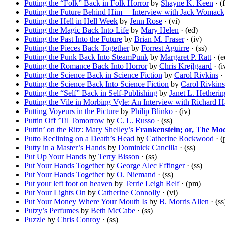
Putting the “Folk” Back in Folk Horror
by
Shayne K. Keen
· (
Putting the Future Behind Him— Interview with Jack Womack
Putting the Hell in Hell Week
by
Jenn Rose
· (vi)
Putting the Magic Back Into Life
by
Mary Helen
· (ed)
Putting the Past Into the Future
by
Brian M. Fraser
· (iv)
Putting the Pieces Back Together
by
Forrest Aguirre
· (ss)
Putting the Punk Back Into SteamPunk
by
Margaret P. Ratt
· (e
Putting the Romance Back Into Horror
by
Chris Krejlgaard
· (i
Putting the Science Back in Science Fiction
by
Carol Rivkins
· 
Putting the Science Back Into Science Fiction
by
Carol Rivkins
Putting the “Self” Back in Self-Publishing
by
Janet L. Hetherin
Putting the Vile in Morbing Vyle: An Interview with Richard H
Putting Voyeurs in the Picture
by
Philip Blinko
· (iv)
Puttin Off ’Til Tomorrow
by
C. L. Russo
· (ss)
Puttin’ on the Ritz: Mary Shelley’s
Frankenstein; or, The M
Putto Reclining on a Death’s Head
by
Catherine Rockwood
· (
Putty in a Master’s Hands
by
Dominick Cancilla
· (ss)
Put Up Your Hands
by
Terry Bisson
· (ss)
Put Your Hands Together
by
George Alec Effinger
· (ss)
Put Your Hands Together
by
O. Niemand
· (ss)
Put your left foot on heaven
by
Terrie Leigh Relf
· (pm)
Put Your Lights On
by
Catherine Connolly
· (vi)
Put Your Money Where Your Mouth Is
by
B. Morris Allen
· (ss
Putzy’s Perfumes
by
Beth McCabe
· (ss)
Puzzle
by
Chris Conroy
· (ss)