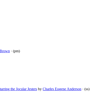
 Brown
· (pm)
arring the Jocular Jesters
by
Charles Eugene Anderson
· (ss)