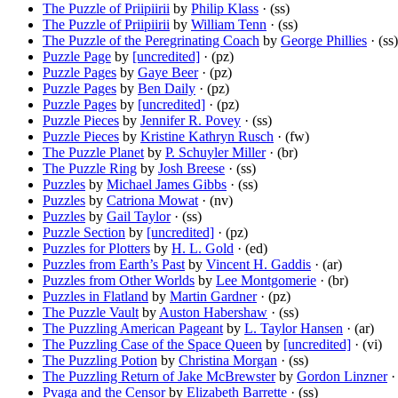
The Puzzle of Priipiirii
by
Philip Klass
· (ss)
The Puzzle of Priipiirii
by
William Tenn
· (ss)
The Puzzle of the Peregrinating Coach
by
George Phillies
· (ss)
Puzzle Page
by
[uncredited]
· (pz)
Puzzle Pages
by
Gaye Beer
· (pz)
Puzzle Pages
by
Ben Daily
· (pz)
Puzzle Pages
by
[uncredited]
· (pz)
Puzzle Pieces
by
Jennifer R. Povey
· (ss)
Puzzle Pieces
by
Kristine Kathryn Rusch
· (fw)
The Puzzle Planet
by
P. Schuyler Miller
· (br)
The Puzzle Ring
by
Josh Breese
· (ss)
Puzzles
by
Michael James Gibbs
· (ss)
Puzzles
by
Catriona Mowat
· (nv)
Puzzles
by
Gail Taylor
· (ss)
Puzzle Section
by
[uncredited]
· (pz)
Puzzles for Plotters
by
H. L. Gold
· (ed)
Puzzles from Earth’s Past
by
Vincent H. Gaddis
· (ar)
Puzzles from Other Worlds
by
Lee Montgomerie
· (br)
Puzzles in Flatland
by
Martin Gardner
· (pz)
The Puzzle Vault
by
Auston Habershaw
· (ss)
The Puzzling American Pageant
by
L. Taylor Hansen
· (ar)
The Puzzling Case of the Space Queen
by
[uncredited]
· (vi)
The Puzzling Potion
by
Christina Morgan
· (ss)
The Puzzling Return of Jake McBrewster
by
Gordon Linzner
· 
Pvaga and the Censor
by
Elizabeth Barrette
· (ss)