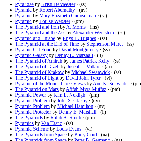
Pyralidae
by
Kristi DeMeester
· (ss)
Pyramid
by
Robert Abernathy
· (nv)
Pyramid
by
Mary Elizabeth Counselman
· (ss)
Pyramid
by
Louise Webster
· (pm)
The Pyramid and Iron
by
A. Morris
· (ms)
The Pyramid and the Ass
by
Alexander Weinstein
· (ss)
Pyramid and Thisbe
by
Rhys H. Hughes
· (ss)
The Pyramid at the End of Time
by
Stephenson Muret
· (ss)
Pyramid Cat Food
by
David Montgomery
· (ss)
Pyramid Galaxy
by
Denny E. Marshall
· (il)
The Pyramid of Amirah
by
James Patrick Kelly
· (ss)
The Pyramid of Gizeh
by
Joseph J. Millard
· (ar)
The Pyramid of Krakow
by
Michael Swanwick
· (ss)
The Pyramid of Light
by
David John Tyrer
· (vi)
Pyramid of the Moon: Three Views
by
Ann K. Schwader
· (pm
The Pyramid on Mars
by
Afifah Myra Muffaz
· (pm)
Pyramid Power
by
Kim L. Neidigh
· (pm)
Pyramid Problem
by
John S. Glasby
· (nv)
Pyramid Problem
by
Michael Hamilton
· (nv)
Pyramid Protector
by
Denny E. Marshall
· (il)
The Pyramids
by
Ralph A. Smith
· (pm)
Pyramids
by
Van Tastic
· (ss)
Pyramid Scheme
by
Louis Evans
· (vi)
The Pyramids from Space
by
Barry Cord
· (na)
The Pyramids from Space
by
Peter B. Germano
· (na)