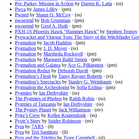
Pvt. Parker, Missing in Action
by
Darren K. Latta
· (ss)
Pwca
by
James Lilley
· (pm)
Pwned
by
Shaun O. McCoy
· (ss)
pwoermd
by
Bob Grumman
· (pm)
pwoermd
by
Geof A. Huth
· (pm)
PXH-1S Phoenix Hawk “Hammer Hawk”
by
Stephen Tropov
Pyewacket and Vinegar Tom: The Story of the Witchfinder Gen
Pygmalion
by
Jacob Haddon
· (pm)
Pygmalion
by
J. D. Moyer
· (ss)
Pygmalion
by
Marsheila Rockwell
· (pm)
Pygmalion
by
Margaret Ballif Simon
· (pm)
Pygmalion and Galatea
by
Ace G. Pilkington
· (pm)
Pygmalion Redux
by
Deborah Davitt
· (pm)
Pygmalion’s Flesh
by
Tansy Rayner Roberts
· (vi)
Pygmalion’s Spectacles
by
Stanley G. Weinbaum
· (ss)
Pygmalion the Archeologist
by
Sofia Ezdina
· (pm)
Pygmies
by
Ian Derbyshire
· (ss)
The Pygmies of Phobos
by
Ralph Robin
· (ss)
Pygmies of Tanzania
by
Ian Derbyshire
· (ss)
The Pygmy Planet
by
Jack Williamson
· (nv)
Pyke’s Crew
by
Kellee Kranendonk
· (ss)
Pyotr’s Story
by
Spider Robinson
· (nv)
Pyra
by
7ARS
· (il)
Pyra
by
Teri Santitoro
· (il)
Pyra and the Tektites
by
Tyree Campbell
· (sl)