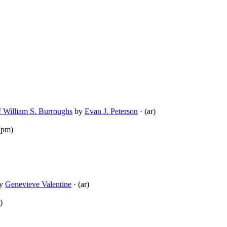
f William S. Burroughs
by
Evan J. Peterson
· (ar)
(pm)
y
Genevieve Valentine
· (ar)
)