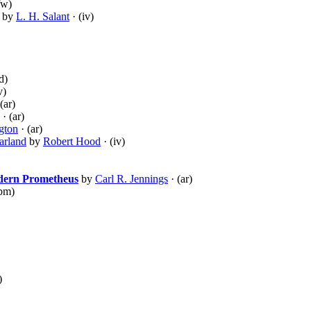
fw)
by
L. H. Salant
· (iv)
d)
v)
(ar)
· (ar)
gton
· (ar)
arland
by
Robert Hood
· (iv)
odern Prometheus
by
Carl R. Jennings
· (ar)
pm)
)