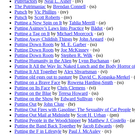
Putrefactors
by
Neal L. Asher
· (nv)
The Putrimaniac
by
Brendan Connell
· (ss)
Putsch
by
Vic Phillips
· (nv)
Putsch
by
Scott Roberts
· (nv)
Putting a New Spin on It
by
Tahlia Merrill
· (ar)
Putting Asimov’s Laws Into Practice
by
Băduţ
· (ar)
Putting a Tag on It
by
Michael Moorcock
· (ar)
Putting Away Childish Things
by
John Aegard
· (ss)
Putting Down Roots
by
M. E. Garber
· (ss)
Putting Down Roots
by
Joe McKinney
· (ss)
Putting Down Roots
by
Stephen R. Wilk
· (ss)
Putting Humanity in the Alien
by
Lynn Buchanan
· (ar)
Putting It All the Way In: Naked Lunch and the Body Horror o
Putting It All Together
by
Alex Shvartsman
· (vi)
Putting old eggs out to pasture
by
David C. Kopaska-Merkel
· 
Putting on a Brave Face
by
Rowena Harding-Smith
· (ss)
Putting on Its Face
by
Chris Clemens
· (vi)
Putting on the Blue
by
Teresa Howard
· (ss)
Putting on the Show
by
Edward Sullivan
· (ss)
Putting Out
by
John Clute
· (br)
Putting Out Fires with Gasoline: The Sexuality of Cat People
b
Putting Out Mail at Midnight
by
Scott H. Urban
· (pm)
Putting People in the Woodchipper
by
Matthew J. Costello
· (ar
Putting the Band Back Together
by
Jacob Edwards
· (ed)
Putting the F in Lifestyle
by
Paul J. McAuley
· (rc)