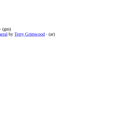
· (gm)
eral
by
Terry Grimwood
· (ar)