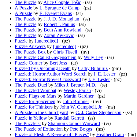
The Puzzle
by
Alice Copple-Tošic
· (ss)
A Puzzle
by
L. Sprague de Camp
· (pz)
A Puzzle
by
E. Everett Evans
· (ar)
The Puzzle
by
J. J. D. Monaghan
· (ss)
The Puzzle
by
Robert I. Paulus
· (ss)
The Puzzle
by
Beth Ann Rowland
· (ss)
The Puzzle
by
Zoran Zivkovic
· (ss)
Puzzle
by
[uncredited]
· (pz)
Puzzle Answers
by
[uncredited]
· (pz)
The Puzzle Box
by
Chris Tissell
· (nv)
The Puzzle Called Gegenschein
by
Willy Ley
· (ar)
Puzzle Corner
by
Bert Joss
· (ar)
Puzzled by Oncoming Death
by
Cathy Buburuz
· (pm)
Puzzled: Horror Author Word Search
by
I. E. Lester
· (pz)
Puzzled: Horror Novel Crossword
by
I. E. Lester
· (pz)
The Puzzle Duel
by
Miles J. Breuer, M.D.
· (ss)
The Puzzled Wombat
by
Wesley Parish
· (vi)
Puzzle Flags on Mars
by
Martin Gardner
· (pz)
Puzzle for Spacemen
by
John Brunner
· (nv)
Puzzle for Thinkers
by
John W. Campbell, Jr.
· (ms)
A Puzzle in the Churchyard
by
C. J. Carter-Stephenson
· (ss)
Puzzle in Yellow
by
Randall Garrett
· (ss)
The Puzzleist
by
Shannon Connor Winward
· (vi)
The Puzzle of Extinction
by
Pete Boggs
· (ms)
Puzzle of Flesh: A Review of “Pieces”
by
Heather Drain
· (mr)